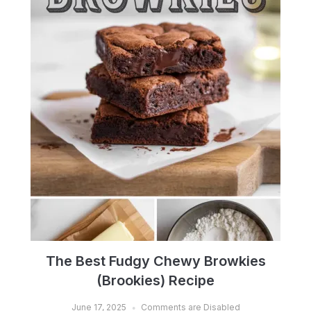
The Best Fudgy Chewy Browkies
(Brookies) Recipe
June 17, 2025
Comments are Disabled