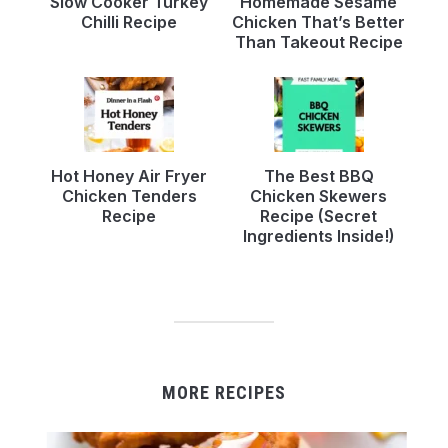
Slow Cooker Turkey
Homemade Sesame
Chilli Recipe
Chicken That’s Better
Than Takeout Recipe
Hot Honey Air Fryer
The Best BBQ
Chicken Tenders
Chicken Skewers
Recipe
Recipe (Secret
Ingredients Inside!)
MORE RECIPES