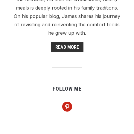
meals is deeply rooted in his family traditions.
On his popular blog, James shares his journey
of revisiting and reinventing the comfort foods
he grew up with.
READ MORE
FOLLOW ME
pinterest