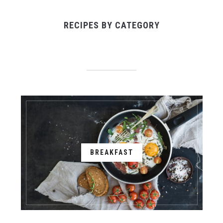
RECIPES BY CATEGORY
BREAKFAST