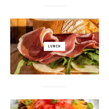
LUNCH