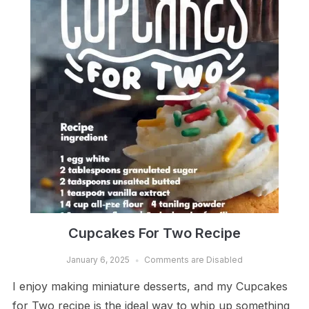
Cupcakes For Two Recipe
January 6, 2025
Comments are Disabled
I enjoy making miniature desserts, and my Cupcakes
for Two recipe is the ideal way to whip up something