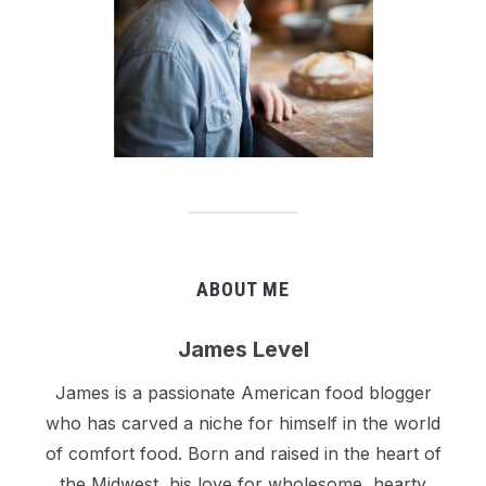
ABOUT ME
James Level
James is a passionate American food blogger
who has carved a niche for himself in the world
of comfort food. Born and raised in the heart of
the Midwest, his love for wholesome, hearty