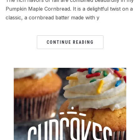
Pumpkin Maple Cornbread. It is a delightful twist on a
classic, a cornbread batter made with y
CONTINUE READING