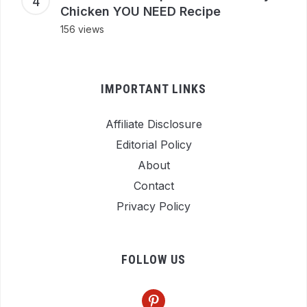
Chicken YOU NEED Recipe
156 views
IMPORTANT LINKS
Affiliate Disclosure
Editorial Policy
About
Contact
Privacy Policy
FOLLOW US
pinterest