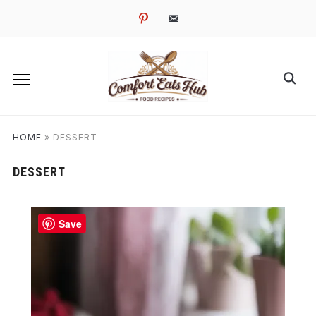
pinterest
email-
alt
HOME
»
DESSERT
DESSERT
Save