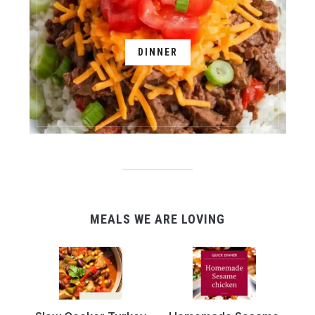
DINNER
MEALS WE ARE LOVING