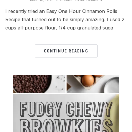
I recently tried an Easy One Hour Cinnamon Rolls
Recipe that turned out to be simply amazing. I used 2
cups all-purpose flour, 1/4 cup granulated suga
CONTINUE READING