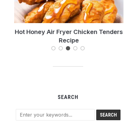
t’s
Hot Honey Air Fryer Chicken Tenders
T
Recipe
Re
SEARCH