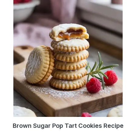
Brown Sugar Pop Tart Cookies Recipe