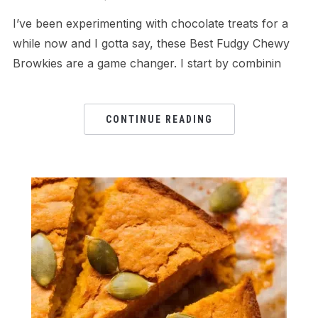
I’ve been experimenting with chocolate treats for a
while now and I gotta say, these Best Fudgy Chewy
Browkies are a game changer. I start by combinin
CONTINUE READING