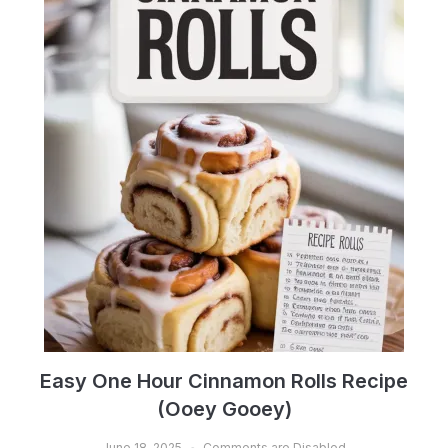
Easy One Hour Cinnamon Rolls Recipe
(Ooey Gooey)
June 18, 2025
Comments are Disabled