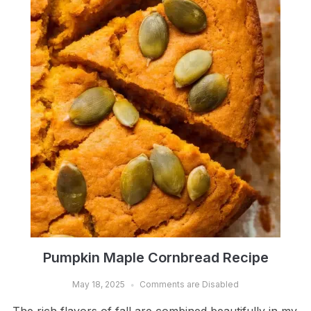
Pumpkin Maple Cornbread Recipe
May 18, 2025
Comments are Disabled
The rich flavors of fall are combined beautifully in my