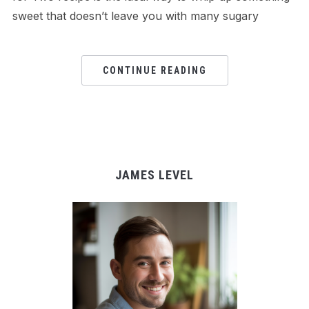
sweet that doesn’t leave you with many sugary
CONTINUE READING
JAMES LEVEL