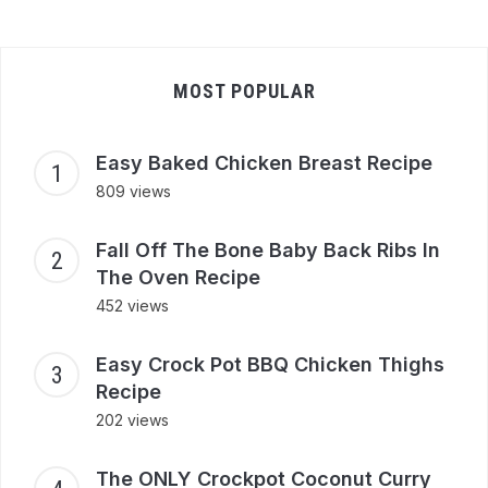
MOST POPULAR
Easy Baked Chicken Breast Recipe
809 views
Fall Off The Bone Baby Back Ribs In
The Oven Recipe
452 views
Easy Crock Pot BBQ Chicken Thighs
Recipe
202 views
The ONLY Crockpot Coconut Curry