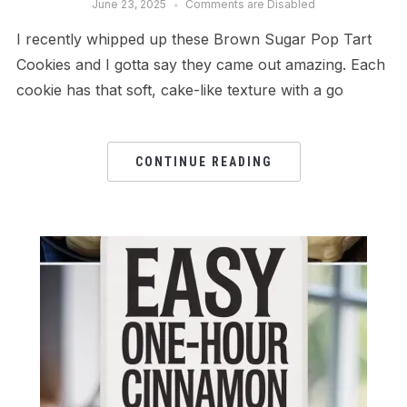
June 23, 2025
Comments are Disabled
I recently whipped up these Brown Sugar Pop Tart
Cookies and I gotta say they came out amazing. Each
cookie has that soft, cake-like texture with a go
CONTINUE READING