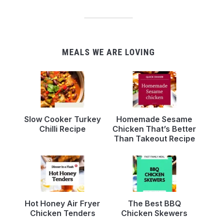
MEALS WE ARE LOVING
Slow Cooker Turkey
Homemade Sesame
Chilli Recipe
Chicken That’s Better
Than Takeout Recipe
Hot Honey Air Fryer
The Best BBQ
Chicken Tenders
Chicken Skewers