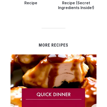
Recipe
Recipe (Secret
Ingredients Inside!)
MORE RECIPES