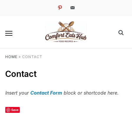
pinterest
email-
alt
HOME
»
CONTACT
Contact
Insert your
Contact Form
block or shortcode here.
Save