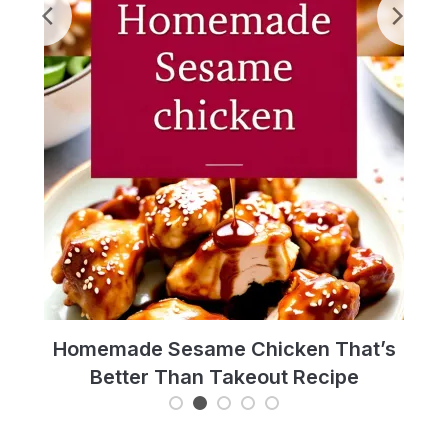
pe
Homemade Sesame Chicken That’s
Hot
Better Than Takeout Recipe