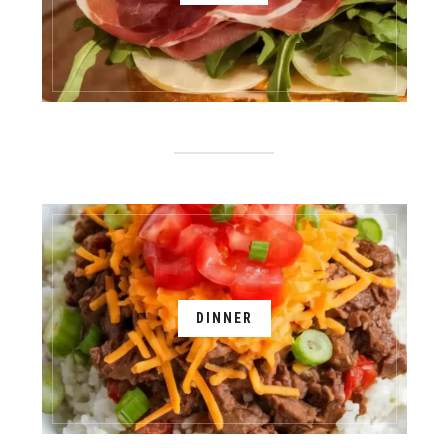
DINNER