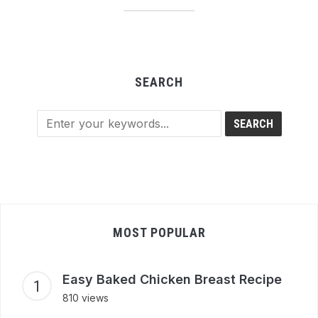
SEARCH
MOST POPULAR
Easy Baked Chicken Breast Recipe
810 views