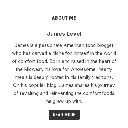
ABOUT ME
James Level
James is a passionate American food blogger
who has carved a niche for himself in the world
of comfort food. Born and raised in the heart of
the Midwest, his love for wholesome, hearty
meals is deeply rooted in his family traditions.
On his popular blog, James shares his journey
of revisiting and reinventing the comfort foods
he grew up with.
READ MORE