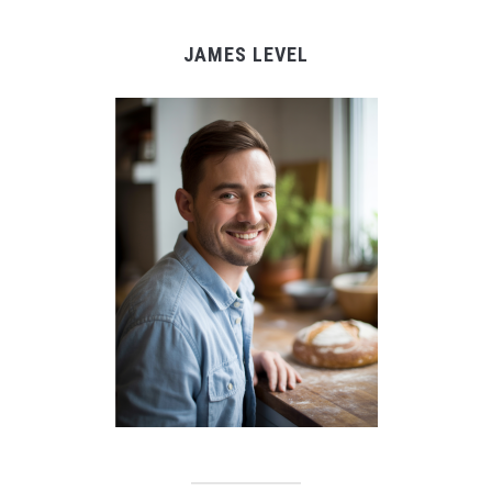
JAMES LEVEL