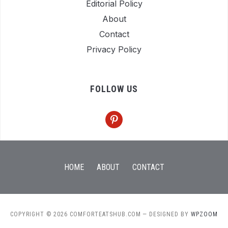
Editorial Policy
About
Contact
Privacy Policy
FOLLOW US
pinterest
HOME
ABOUT
CONTACT
COPYRIGHT © 2026 COMFORTEATSHUB.COM
— DESIGNED BY
WPZOOM