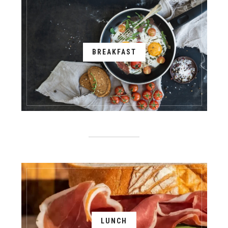
BREAKFAST
LUNCH