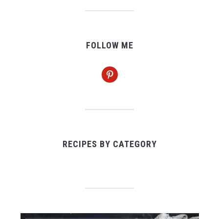
FOLLOW ME
pinterest
RECIPES BY CATEGORY