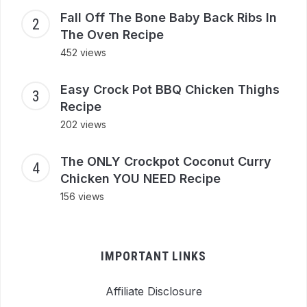
Fall Off The Bone Baby Back Ribs In
The Oven Recipe
452 views
Easy Crock Pot BBQ Chicken Thighs
Recipe
202 views
The ONLY Crockpot Coconut Curry
Chicken YOU NEED Recipe
156 views
IMPORTANT LINKS
Affiliate Disclosure