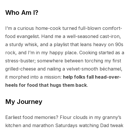
Who Am I?
I’m a curious home-cook turned full-blown comfort-
food evangelist. Hand me a well-seasoned cast-iron,
a sturdy whisk, and a playlist that leans heavy on 90s
rock, and I’m in my happy place. Cooking started as a
stress-buster; somewhere between torching my first
grilled-cheese and nailing a velvet-smooth béchamel,
it morphed into a mission:
help folks fall head-over-
heels for food that hugs them back
.
My Journey
Earliest food memories? Flour clouds in my granny’s
kitchen and marathon Saturdays watching Dad tweak