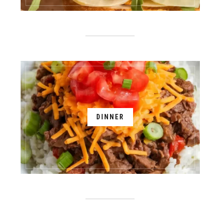
DINNER