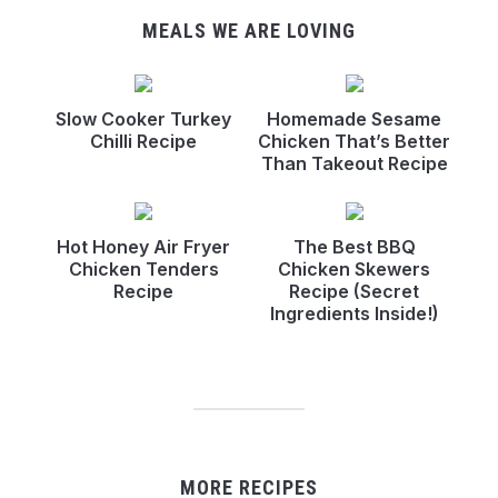
MEALS WE ARE LOVING
Slow Cooker Turkey
Homemade Sesame
Chilli Recipe
Chicken That’s Better
Than Takeout Recipe
Hot Honey Air Fryer
The Best BBQ
Chicken Tenders
Chicken Skewers
Recipe
Recipe (Secret
Ingredients Inside!)
MORE RECIPES