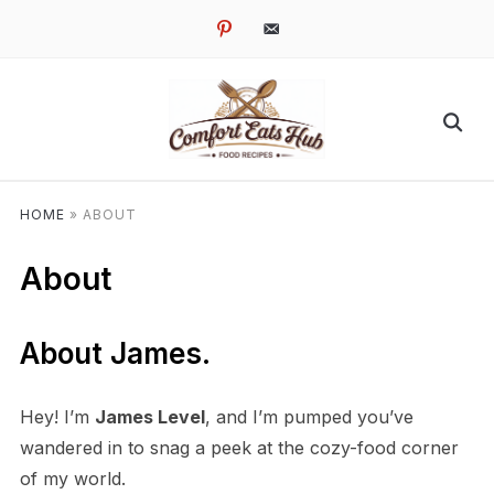
pinterest
email-
alt
HOME
»
ABOUT
About
About James.
Hey! I’m
James Level
, and I’m pumped you’ve
wandered in to snag a peek at the cozy-food corner
of my world.