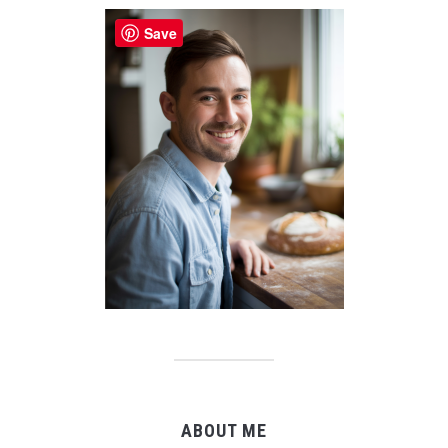
Save
ABOUT ME