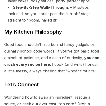
layer cakes, oozy sauces, party-perfect apps.
Step-By-Step Walk-Throughs
– Missteps
included, so you sprint past the “uh-oh” stage
straight to “boom, nailed it!”
My Kitchen Philosophy
Good food shouldn’t hide behind fancy gadgets or
culinary-school code words. If you’ve got basic tools,
a pinch of patience, and a dash of curiosity,
you can
crush every recipe here
. I cook (and write) honest,
a little messy, always chasing that “whoa” first bite.
Let’s Connect
Wondering how to swap an ingredient, rescue a
sauce, or geek out over cast-iron care? Drop a