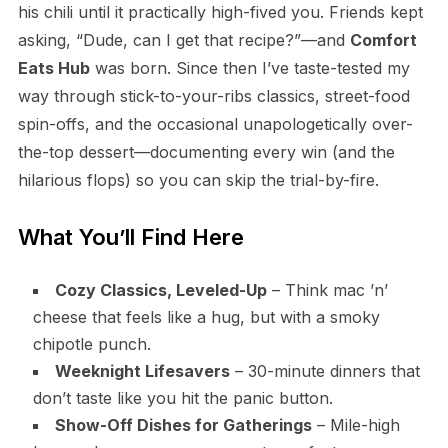
his chili until it practically high-fived you. Friends kept
asking, “Dude, can I get that recipe?”—and
Comfort
Eats Hub
was born. Since then I’ve taste-tested my
way through stick-to-your-ribs classics, street-food
spin-offs, and the occasional unapologetically over-
the-top dessert—documenting every win (and the
hilarious flops) so you can skip the trial-by-fire.
What You’ll Find Here
Cozy Classics, Leveled-Up
– Think mac ’n’
cheese that feels like a hug, but with a smoky
chipotle punch.
Weeknight Lifesavers
– 30-minute dinners that
don’t taste like you hit the panic button.
Show-Off Dishes for Gatherings
– Mile-high