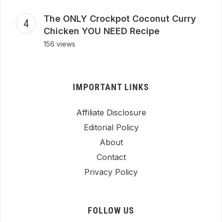
The ONLY Crockpot Coconut Curry
Chicken YOU NEED Recipe
156 views
IMPORTANT LINKS
Affiliate Disclosure
Editorial Policy
About
Contact
Privacy Policy
FOLLOW US