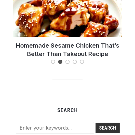
pe
Homemade Sesame Chicken That’s
Hot
Better Than Takeout Recipe
SEARCH