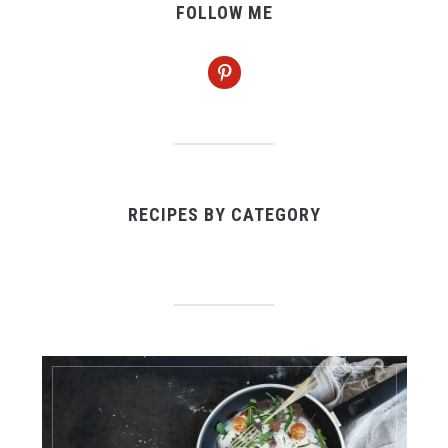
FOLLOW ME
pinterest
RECIPES BY CATEGORY