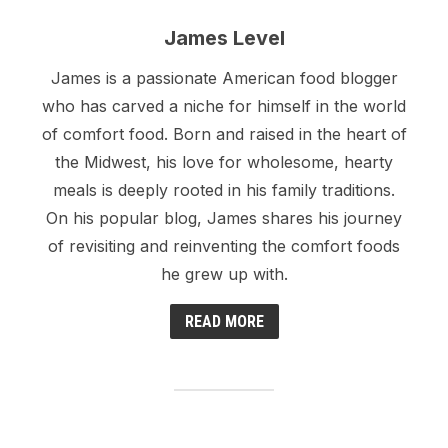
James Level
James is a passionate American food blogger
who has carved a niche for himself in the world
of comfort food. Born and raised in the heart of
the Midwest, his love for wholesome, hearty
meals is deeply rooted in his family traditions.
On his popular blog, James shares his journey
of revisiting and reinventing the comfort foods
he grew up with.
READ MORE