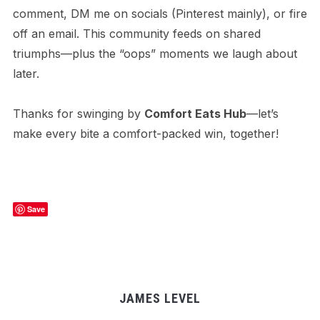
comment, DM me on socials (Pinterest mainly), or fire
off an email. This community feeds on shared
triumphs—plus the “oops” moments we laugh about
later.
Thanks for swinging by
Comfort Eats Hub
—let’s
make every bite a comfort-packed win, together!
Save
JAMES LEVEL