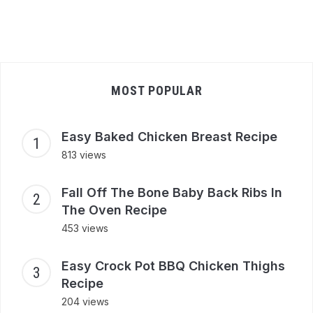
MOST POPULAR
Easy Baked Chicken Breast Recipe
813 views
Fall Off The Bone Baby Back Ribs In
The Oven Recipe
453 views
Easy Crock Pot BBQ Chicken Thighs
Recipe
204 views