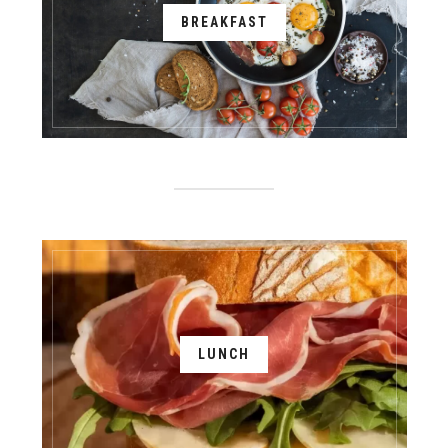
BREAKFAST
LUNCH