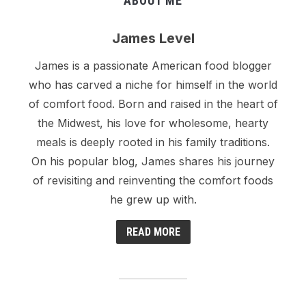
ABOUT ME
James Level
James is a passionate American food blogger
who has carved a niche for himself in the world
of comfort food. Born and raised in the heart of
the Midwest, his love for wholesome, hearty
meals is deeply rooted in his family traditions.
On his popular blog, James shares his journey
of revisiting and reinventing the comfort foods
he grew up with.
READ MORE