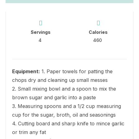
Servings
Calories
4
460
Equipment:
1. Paper towels for patting the
chops dry and cleaning up small messes
2. Small mixing bowl and a spoon to mix the
brown sugar and garlic into a paste
3. Measuring spoons and a 1/2 cup measuring
cup for the sugar, broth, oil and seasonings
4. Cutting board and sharp knife to mince garlic
or trim any fat