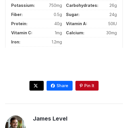
Potassium:
750mg
Carbohydrates:
26g
Fiber:
0.5g
Sugar:
24g
Protein:
40g
Vitamin A:
50IU
Vitamin C:
1mg
Calcium:
30mg
Iron:
1.2mg
Share
Pin It
James Level