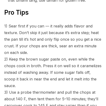
that umami tang; use tamari for gluten free.
Pro Tips
1) Sear first if you can — it really adds flavor and
texture. Don’t skip it just because it’s extra step; heat
the pan till it’s hot and only flip once so you get a nice
crust. If your chops are thick, sear an extra minute
on each side.
2) Keep the brown sugar paste on, even while the
chops cook in broth. Press it on well so it caramelizes
instead of washing away. If some sugar falls off,
scoop it back in near the end and let it melt into the
sauce.
3) Use a probe thermometer and pull the chops at
about 140 F, then tent them for 5–10 minutes; they’ll
carryover cook to 145 F and stay juicier than if you