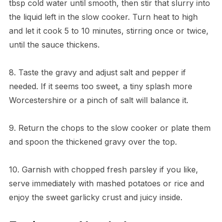
tbsp cold water until smooth, then stir that slurry into
the liquid left in the slow cooker. Turn heat to high
and let it cook 5 to 10 minutes, stirring once or twice,
until the sauce thickens.
8. Taste the gravy and adjust salt and pepper if
needed. If it seems too sweet, a tiny splash more
Worcestershire or a pinch of salt will balance it.
9. Return the chops to the slow cooker or plate them
and spoon the thickened gravy over the top.
10. Garnish with chopped fresh parsley if you like,
serve immediately with mashed potatoes or rice and
enjoy the sweet garlicky crust and juicy inside.