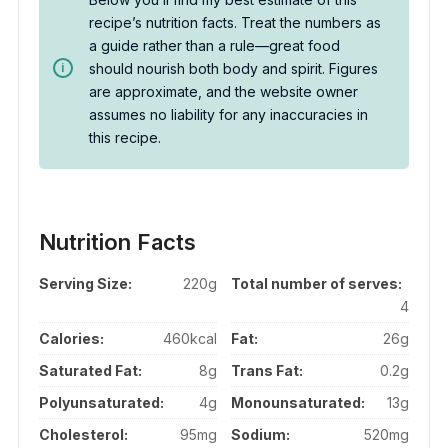
recipe’s nutrition facts. Treat the numbers as
a guide rather than a rule—great food
should nourish both body and spirit. Figures
are approximate, and the website owner
assumes no liability for any inaccuracies in
this recipe.
Nutrition Facts
Serving Size:
220g
Total number of serves:
4
Calories:
460kcal
Fat:
26g
Saturated Fat:
8g
Trans Fat:
0.2g
Polyunsaturated:
4g
Monounsaturated:
13g
Cholesterol:
95mg
Sodium:
520mg