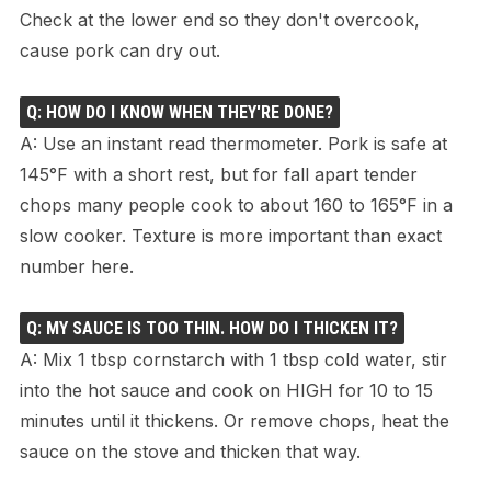
Check at the lower end so they don't overcook,
cause pork can dry out.
Q: HOW DO I KNOW WHEN THEY'RE DONE?
A: Use an instant read thermometer. Pork is safe at
145°F with a short rest, but for fall apart tender
chops many people cook to about 160 to 165°F in a
slow cooker. Texture is more important than exact
number here.
Q: MY SAUCE IS TOO THIN. HOW DO I THICKEN IT?
A: Mix 1 tbsp cornstarch with 1 tbsp cold water, stir
into the hot sauce and cook on HIGH for 10 to 15
minutes until it thickens. Or remove chops, heat the
sauce on the stove and thicken that way.