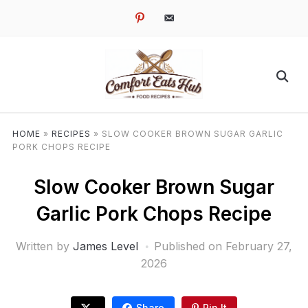
pinterest
email-
alt
HOME
»
RECIPES
»
SLOW COOKER BROWN SUGAR GARLIC
PORK CHOPS RECIPE
Slow Cooker Brown Sugar
Garlic Pork Chops Recipe
Written by
James Level
Published on
February 27,
2026
Share
Pin It