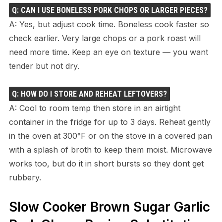
Q: CAN I USE BONELESS PORK CHOPS OR LARGER PIECES?
A: Yes, but adjust cook time. Boneless cook faster so
check earlier. Very large chops or a pork roast will
need more time. Keep an eye on texture — you want
tender but not dry.
Q: HOW DO I STORE AND REHEAT LEFTOVERS?
A: Cool to room temp then store in an airtight
container in the fridge for up to 3 days. Reheat gently
in the oven at 300°F or on the stove in a covered pan
with a splash of broth to keep them moist. Microwave
works too, but do it in short bursts so they dont get
rubbery.
Slow Cooker Brown Sugar Garlic