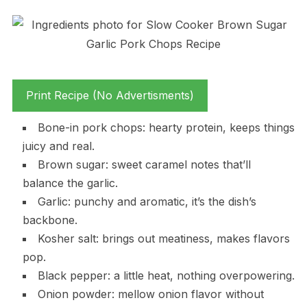
Print Recipe (No Advertisments)
Bone-in pork chops: hearty protein, keeps things
juicy and real.
Brown sugar: sweet caramel notes that’ll
balance the garlic.
Garlic: punchy and aromatic, it’s the dish’s
backbone.
Kosher salt: brings out meatiness, makes flavors
pop.
Black pepper: a little heat, nothing overpowering.
Onion powder: mellow onion flavor without