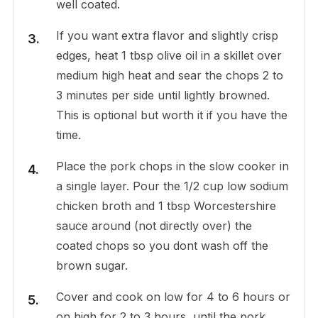
well coated.
If you want extra flavor and slightly crisp
edges, heat 1 tbsp olive oil in a skillet over
medium high heat and sear the chops 2 to
3 minutes per side until lightly browned.
This is optional but worth it if you have the
time.
Place the pork chops in the slow cooker in
a single layer. Pour the 1/2 cup low sodium
chicken broth and 1 tbsp Worcestershire
sauce around (not directly over) the
coated chops so you dont wash off the
brown sugar.
Cover and cook on low for 4 to 6 hours or
on high for 2 to 3 hours, until the pork