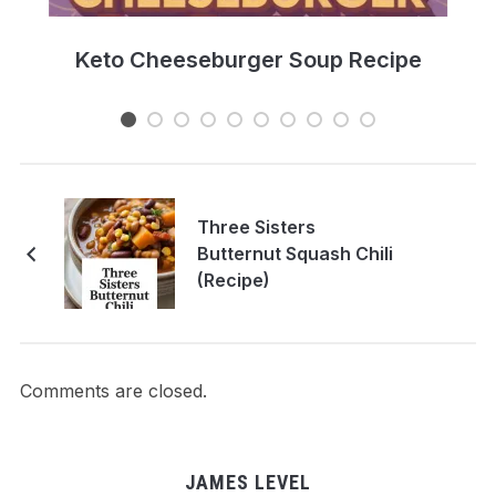
e
Keto Cheeseburger Soup Recipe
Three Sisters
Butternut Squash Chili
(Recipe)
Comments are closed.
JAMES LEVEL