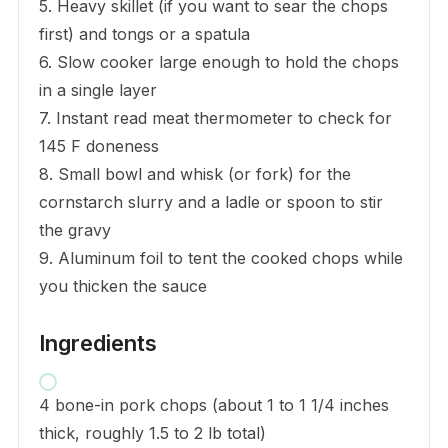
5. Heavy skillet (if you want to sear the chops
first) and tongs or a spatula
6. Slow cooker large enough to hold the chops
in a single layer
7. Instant read meat thermometer to check for
145 F doneness
8. Small bowl and whisk (or fork) for the
cornstarch slurry and a ladle or spoon to stir
the gravy
9. Aluminum foil to tent the cooked chops while
you thicken the sauce
Ingredients
4 bone-in pork chops (about 1 to 1 1/4 inches
thick, roughly 1.5 to 2 lb total)