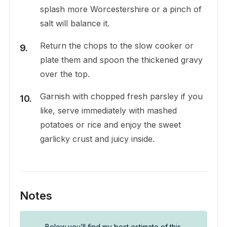
splash more Worcestershire or a pinch of
salt will balance it.
Return the chops to the slow cooker or
plate them and spoon the thickened gravy
over the top.
Garnish with chopped fresh parsley if you
like, serve immediately with mashed
potatoes or rice and enjoy the sweet
garlicky crust and juicy inside.
Notes
Below you’ll find my best estimate of this