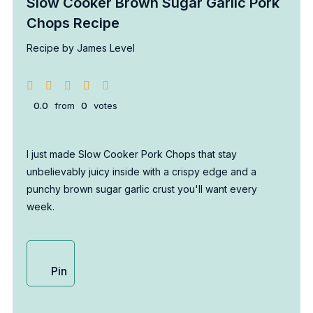
Slow Cooker Brown Sugar Garlic Pork
Chops Recipe
Recipe by James Level
0.0
from
0
votes
I just made Slow Cooker Pork Chops that stay
unbelievably juicy inside with a crispy edge and a
punchy brown sugar garlic crust you'll want every
week.
Pin