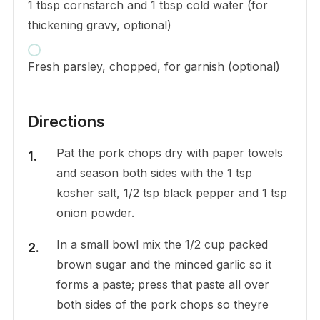
1 tbsp cornstarch and 1 tbsp cold water (for
thickening gravy, optional)
Fresh parsley, chopped, for garnish (optional)
Directions
Pat the pork chops dry with paper towels
and season both sides with the 1 tsp
kosher salt, 1/2 tsp black pepper and 1 tsp
onion powder.
In a small bowl mix the 1/2 cup packed
brown sugar and the minced garlic so it
forms a paste; press that paste all over
both sides of the pork chops so theyre