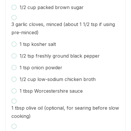
1/2 cup packed brown sugar
3 garlic cloves, minced (about 1 1/2 tsp if using
pre-minced)
1 tsp kosher salt
1/2 tsp freshly ground black pepper
1 tsp onion powder
1/2 cup low-sodium chicken broth
1 tbsp Worcestershire sauce
1 tbsp olive oil (optional, for searing before slow
cooking)