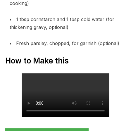
cooking)
1 tbsp cornstarch and 1 tbsp cold water (for
thickening gravy, optional)
Fresh parsley, chopped, for garnish (optional)
How to Make this