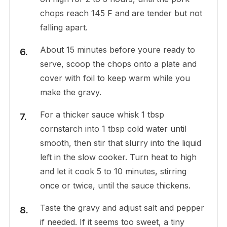
chops reach 145 F and are tender but not
falling apart.
About 15 minutes before youre ready to
serve, scoop the chops onto a plate and
cover with foil to keep warm while you
make the gravy.
For a thicker sauce whisk 1 tbsp
cornstarch into 1 tbsp cold water until
smooth, then stir that slurry into the liquid
left in the slow cooker. Turn heat to high
and let it cook 5 to 10 minutes, stirring
once or twice, until the sauce thickens.
Taste the gravy and adjust salt and pepper
if needed. If it seems too sweet, a tiny