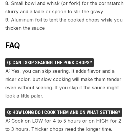
8. Small bowl and whisk (or fork) for the cornstarch
slurry and a ladle or spoon to stir the gravy
9. Aluminum foil to tent the cooked chops while you
thicken the sauce
FAQ
Q: CAN I SKIP SEARING THE PORK CHOPS?
A: Yes, you can skip searing. It adds flavor and a
nicer color, but slow cooking will make them tender
even without searing. If you skip it the sauce might
look a little paler.
Q: HOW LONG DO I COOK THEM AND ON WHAT SETTING?
A: Cook on LOW for 4 to 5 hours or on HIGH for 2
to 3 hours. Thicker chops need the longer time.