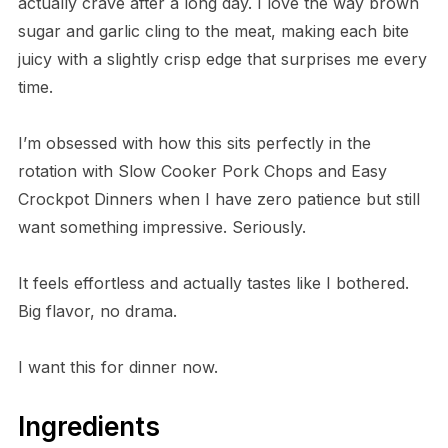
actually crave after a long day. I love the way brown
sugar and garlic cling to the meat, making each bite
juicy with a slightly crisp edge that surprises me every
time.
I’m obsessed with how this sits perfectly in the
rotation with Slow Cooker Pork Chops and Easy
Crockpot Dinners when I have zero patience but still
want something impressive. Seriously.
It feels effortless and actually tastes like I bothered.
Big flavor, no drama.
I want this for dinner now.
Ingredients