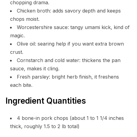
chopping drama.
Chicken broth: adds savory depth and keeps
chops moist.
Worcestershire sauce: tangy umami kick, kind of
magic.
Olive oil: searing help if you want extra brown
crust.
Cornstarch and cold water: thickens the pan
sauce, makes it cling.
Fresh parsley: bright herb finish, it freshens
each bite.
Ingredient Quantities
4 bone-in pork chops (about 1 to 1 1/4 inches
thick, roughly 1.5 to 2 lb total)