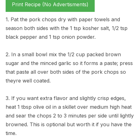
Print Recipe (No Advertisments)
1. Pat the pork chops dry with paper towels and
season both sides with the 1 tsp kosher salt, 1/2 tsp
black pepper and 1 tsp onion powder.
2. In a small bowl mix the 1/2 cup packed brown
sugar and the minced garlic so it forms a paste; press
that paste all over both sides of the pork chops so
theyre well coated.
3. If you want extra flavor and slightly crisp edges,
heat 1 tbsp olive oil in a skillet over medium high heat
and sear the chops 2 to 3 minutes per side until lightly
browned. This is optional but worth it if you have the
time.