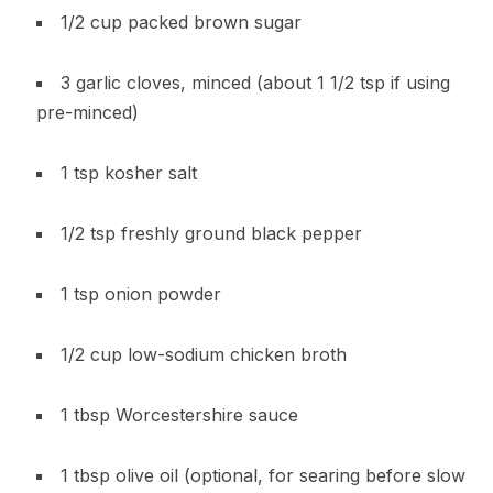
1/2 cup packed brown sugar
3 garlic cloves, minced (about 1 1/2 tsp if using
pre-minced)
1 tsp kosher salt
1/2 tsp freshly ground black pepper
1 tsp onion powder
1/2 cup low-sodium chicken broth
1 tbsp Worcestershire sauce
1 tbsp olive oil (optional, for searing before slow