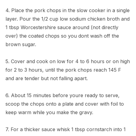
4. Place the pork chops in the slow cooker in a single
layer. Pour the 1/2 cup low sodium chicken broth and
1 tbsp Worcestershire sauce around (not directly
over) the coated chops so you dont wash off the
brown sugar.
5. Cover and cook on low for 4 to 6 hours or on high
for 2 to 3 hours, until the pork chops reach 145 F
and are tender but not falling apart.
6. About 15 minutes before youre ready to serve,
scoop the chops onto a plate and cover with foil to
keep warm while you make the gravy.
7. For a thicker sauce whisk 1 tbsp cornstarch into 1