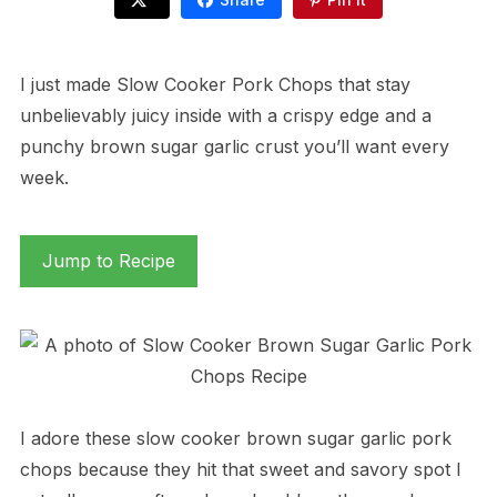
I just made Slow Cooker Pork Chops that stay
unbelievably juicy inside with a crispy edge and a
punchy brown sugar garlic crust you’ll want every
week.
Jump to Recipe
I adore these slow cooker brown sugar garlic pork
chops because they hit that sweet and savory spot I