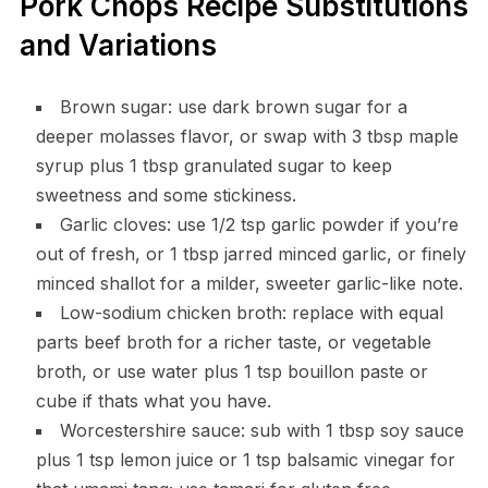
Pork Chops Recipe Substitutions
and Variations
Brown sugar: use dark brown sugar for a
deeper molasses flavor, or swap with 3 tbsp maple
syrup plus 1 tbsp granulated sugar to keep
sweetness and some stickiness.
Garlic cloves: use 1/2 tsp garlic powder if you’re
out of fresh, or 1 tbsp jarred minced garlic, or finely
minced shallot for a milder, sweeter garlic-like note.
Low-sodium chicken broth: replace with equal
parts beef broth for a richer taste, or vegetable
broth, or use water plus 1 tsp bouillon paste or
cube if thats what you have.
Worcestershire sauce: sub with 1 tbsp soy sauce
plus 1 tsp lemon juice or 1 tsp balsamic vinegar for