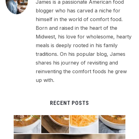
James is a passionate American food
blogger who has carved a niche for
himself in the world of comfort food.
Born and raised in the heart of the
Midwest, his love for wholesome, hearty
meals is deeply rooted in his family
traditions. On his popular blog, James
shares his journey of revisiting and
reinventing the comfort foods he grew
up with.
RECENT POSTS