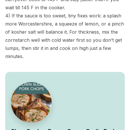
wait till 145 F in the cooker.
4) If the sauce is too sweet, tiny fixes work: a splash
more Worcestershire, a squeeze of lemon, or a pinch
of kosher salt will balance it. For thickness, mix the
cornstarch well with cold water first so you don’t get
lumps, then stir it in and cook on high just a few
minutes.