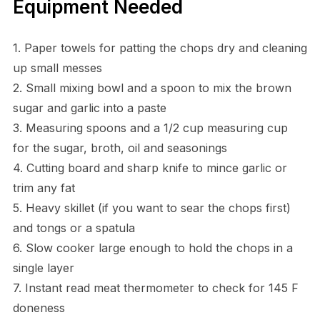
Equipment Needed
1. Paper towels for patting the chops dry and cleaning
up small messes
2. Small mixing bowl and a spoon to mix the brown
sugar and garlic into a paste
3. Measuring spoons and a 1/2 cup measuring cup
for the sugar, broth, oil and seasonings
4. Cutting board and sharp knife to mince garlic or
trim any fat
5. Heavy skillet (if you want to sear the chops first)
and tongs or a spatula
6. Slow cooker large enough to hold the chops in a
single layer
7. Instant read meat thermometer to check for 145 F
doneness