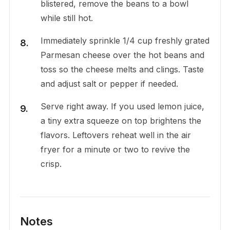
blistered, remove the beans to a bowl
while still hot.
Immediately sprinkle 1/4 cup freshly grated
Parmesan cheese over the hot beans and
toss so the cheese melts and clings. Taste
and adjust salt or pepper if needed.
Serve right away. If you used lemon juice,
a tiny extra squeeze on top brightens the
flavors. Leftovers reheat well in the air
fryer for a minute or two to revive the
crisp.
Notes