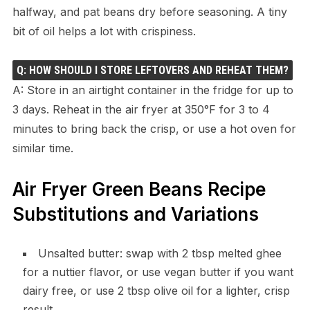
halfway, and pat beans dry before seasoning. A tiny
bit of oil helps a lot with crispiness.
Q: HOW SHOULD I STORE LEFTOVERS AND REHEAT THEM?
A: Store in an airtight container in the fridge for up to
3 days. Reheat in the air fryer at 350°F for 3 to 4
minutes to bring back the crisp, or use a hot oven for
similar time.
Air Fryer Green Beans Recipe
Substitutions and Variations
Unsalted butter: swap with 2 tbsp melted ghee
for a nuttier flavor, or use vegan butter if you want
dairy free, or use 2 tbsp olive oil for a lighter, crisp
result.