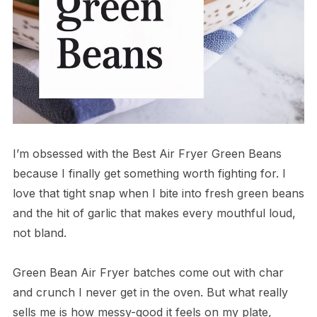
I’m obsessed with the Best Air Fryer Green Beans
because I finally get something worth fighting for. I
love that tight snap when I bite into fresh green beans
and the hit of garlic that makes every mouthful loud,
not bland.
Green Bean Air Fryer batches come out with char
and crunch I never get in the oven. But what really
sells me is how messy-good it feels on my plate,