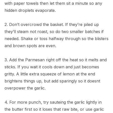
with paper towels then let them sit a minute so any
hidden droplets evaporate.
2. Don’t overcrowd the basket. If they’re piled up
they’ll steam not roast, so do two smaller batches if
needed. Shake or toss halfway through so the blisters
and brown spots are even.
3. Add the Parmesan right off the heat so it melts and
sticks. If you wait it cools down and just becomes
gritty. A little extra squeeze of lemon at the end
brightens things up, but add sparingly so it doesnt
overpower the garlic.
4. For more punch, try sauteing the garlic lightly in
the butter first so it loses that raw bite, or use garlic