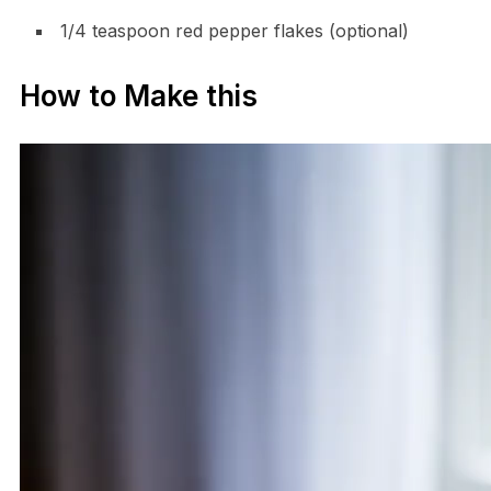
1/4 teaspoon red pepper flakes (optional)
How to Make this