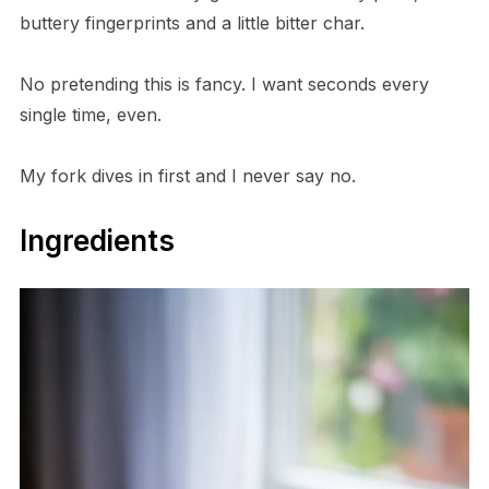
buttery fingerprints and a little bitter char.
No pretending this is fancy. I want seconds every
single time, even.
My fork dives in first and I never say no.
Ingredients