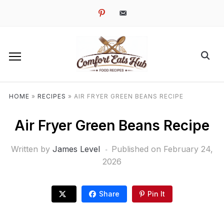
pinterest
email-
alt
HOME
»
RECIPES
»
AIR FRYER GREEN BEANS RECIPE
Air Fryer Green Beans Recipe
Written by
James Level
Published on
February 24,
2026
Share
Pin It