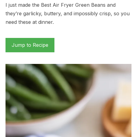
I just made the Best Air Fryer Green Beans and
they’re garlicky, buttery, and impossibly crisp, so you
need these at dinner.
Jump to Recipe