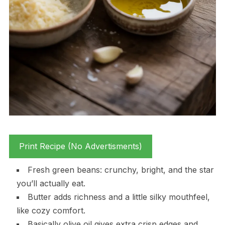
Print Recipe (No Advertisments)
Fresh green beans: crunchy, bright, and the star
you’ll actually eat.
Butter adds richness and a little silky mouthfeel,
like cozy comfort.
Basically olive oil gives extra crisp edges and