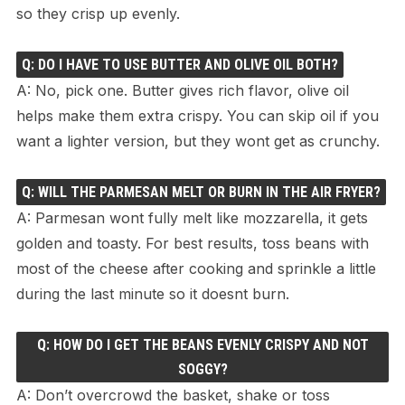
so they crisp up evenly.
Q: DO I HAVE TO USE BUTTER AND OLIVE OIL BOTH?
A: No, pick one. Butter gives rich flavor, olive oil
helps make them extra crispy. You can skip oil if you
want a lighter version, but they wont get as crunchy.
Q: WILL THE PARMESAN MELT OR BURN IN THE AIR FRYER?
A: Parmesan wont fully melt like mozzarella, it gets
golden and toasty. For best results, toss beans with
most of the cheese after cooking and sprinkle a little
during the last minute so it doesnt burn.
Q: HOW DO I GET THE BEANS EVENLY CRISPY AND NOT
SOGGY?
A: Don’t overcrowd the basket, shake or toss