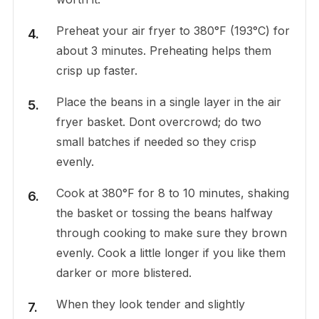
Preheat your air fryer to 380°F (193°C) for
about 3 minutes. Preheating helps them
crisp up faster.
Place the beans in a single layer in the air
fryer basket. Dont overcrowd; do two
small batches if needed so they crisp
evenly.
Cook at 380°F for 8 to 10 minutes, shaking
the basket or tossing the beans halfway
through cooking to make sure they brown
evenly. Cook a little longer if you like them
darker or more blistered.
When they look tender and slightly