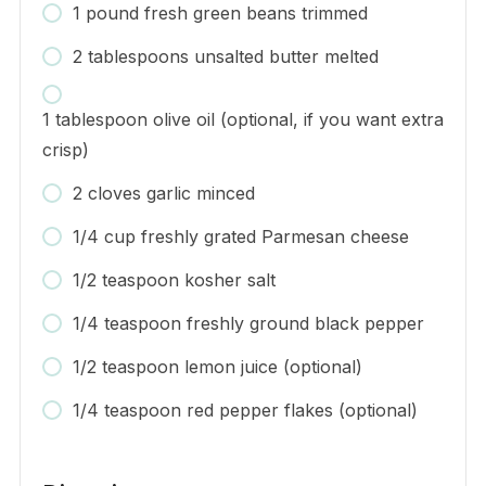
1 pound fresh green beans trimmed
2 tablespoons unsalted butter melted
1 tablespoon olive oil (optional, if you want extra
crisp)
2 cloves garlic minced
1/4 cup freshly grated Parmesan cheese
1/2 teaspoon kosher salt
1/4 teaspoon freshly ground black pepper
1/2 teaspoon lemon juice (optional)
1/4 teaspoon red pepper flakes (optional)