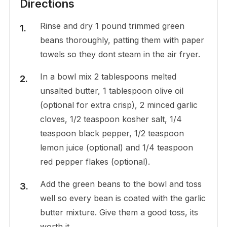
Directions
Rinse and dry 1 pound trimmed green
beans thoroughly, patting them with paper
towels so they dont steam in the air fryer.
In a bowl mix 2 tablespoons melted
unsalted butter, 1 tablespoon olive oil
(optional for extra crisp), 2 minced garlic
cloves, 1/2 teaspoon kosher salt, 1/4
teaspoon black pepper, 1/2 teaspoon
lemon juice (optional) and 1/4 teaspoon
red pepper flakes (optional).
Add the green beans to the bowl and toss
well so every bean is coated with the garlic
butter mixture. Give them a good toss, its
worth it.