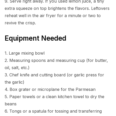
9. Serve right away. If you used lemon juice, a tiny
extra squeeze on top brightens the flavors. Leftovers
reheat well in the air fryer for a minute or two to
revive the crisp.
Equipment Needed
1. Large mixing bowl
2. Measuring spoons and measuring cup (for butter,
oil, salt, etc.)
3. Chef knife and cutting board (or garlic press for
the garlic)
4. Box grater or microplane for the Parmesan
5. Paper towels or a clean kitchen towel to dry the
beans
6. Tongs or a spatula for tossing and transferring