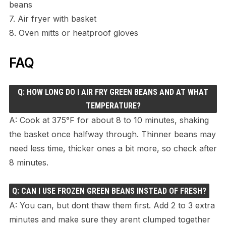
beans
7. Air fryer with basket
8. Oven mitts or heatproof gloves
FAQ
Q: HOW LONG DO I AIR FRY GREEN BEANS AND AT WHAT
TEMPERATURE?
A: Cook at 375°F for about 8 to 10 minutes, shaking
the basket once halfway through. Thinner beans may
need less time, thicker ones a bit more, so check after
8 minutes.
Q: CAN I USE FROZEN GREEN BEANS INSTEAD OF FRESH?
A: You can, but dont thaw them first. Add 2 to 3 extra
minutes and make sure they arent clumped together