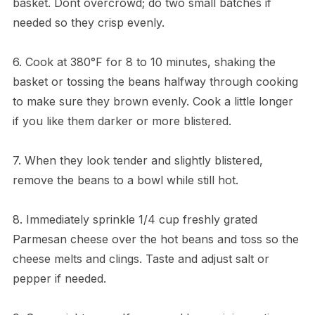
basket. Dont overcrowd; do two small batches if
needed so they crisp evenly.
6. Cook at 380°F for 8 to 10 minutes, shaking the
basket or tossing the beans halfway through cooking
to make sure they brown evenly. Cook a little longer
if you like them darker or more blistered.
7. When they look tender and slightly blistered,
remove the beans to a bowl while still hot.
8. Immediately sprinkle 1/4 cup freshly grated
Parmesan cheese over the hot beans and toss so the
cheese melts and clings. Taste and adjust salt or
pepper if needed.