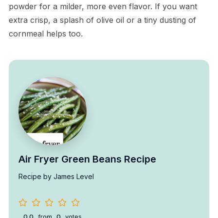
powder for a milder, more even flavor. If you want
extra crisp, a splash of olive oil or a tiny dusting of
cornmeal helps too.
Air Fryer Green Beans Recipe
Recipe by James Level
0.0
from
0
votes