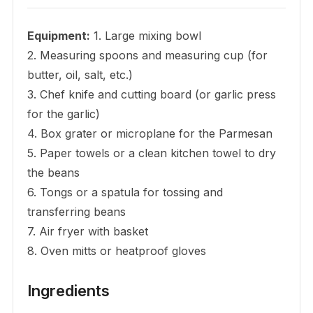
Equipment:
1. Large mixing bowl
2. Measuring spoons and measuring cup (for
butter, oil, salt, etc.)
3. Chef knife and cutting board (or garlic press
for the garlic)
4. Box grater or microplane for the Parmesan
5. Paper towels or a clean kitchen towel to dry
the beans
6. Tongs or a spatula for tossing and
transferring beans
7. Air fryer with basket
8. Oven mitts or heatproof gloves
Ingredients