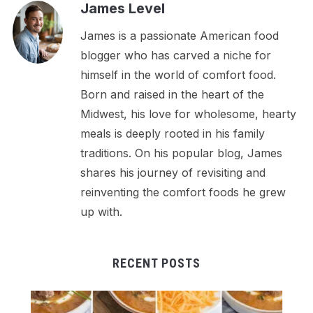
James Level
James is a passionate American food
blogger who has carved a niche for
himself in the world of comfort food.
Born and raised in the heart of the
Midwest, his love for wholesome, hearty
meals is deeply rooted in his family
traditions. On his popular blog, James
shares his journey of revisiting and
reinventing the comfort foods he grew
up with.
RECENT POSTS