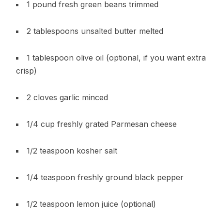
1 pound fresh green beans trimmed
2 tablespoons unsalted butter melted
1 tablespoon olive oil (optional, if you want extra
crisp)
2 cloves garlic minced
1/4 cup freshly grated Parmesan cheese
1/2 teaspoon kosher salt
1/4 teaspoon freshly ground black pepper
1/2 teaspoon lemon juice (optional)