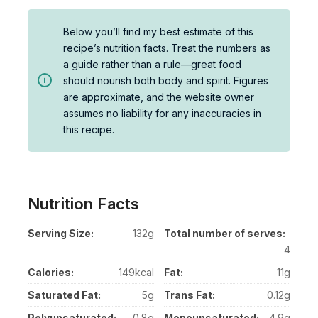
Below you’ll find my best estimate of this
recipe’s nutrition facts. Treat the numbers as
a guide rather than a rule—great food
should nourish both body and spirit. Figures
are approximate, and the website owner
assumes no liability for any inaccuracies in
this recipe.
Nutrition Facts
Serving Size:
132g
Total number of serves:
4
Calories:
149kcal
Fat:
11g
Saturated Fat:
5g
Trans Fat:
0.12g
Polyunsaturated:
0.8g
Monounsaturated:
4.9g