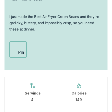
I just made the Best Air Fryer Green Beans and they're
garlicky, buttery, and impossibly crisp, so you need
these at dinner.
Pin
Servings
Calories
4
149