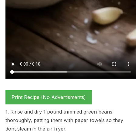
Print Recipe (No Advertisments)
1. Rinse and dry 1 pound trimmed green beans
thoroughly, patting them with paper towels so they
dont steam in the air fryer.