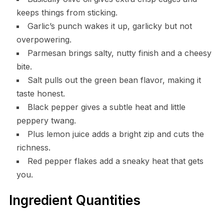
keeps things from sticking.
Garlic’s punch wakes it up, garlicky but not
overpowering.
Parmesan brings salty, nutty finish and a cheesy
bite.
Salt pulls out the green bean flavor, making it
taste honest.
Black pepper gives a subtle heat and little
peppery twang.
Plus lemon juice adds a bright zip and cuts the
richness.
Red pepper flakes add a sneaky heat that gets
you.
Ingredient Quantities