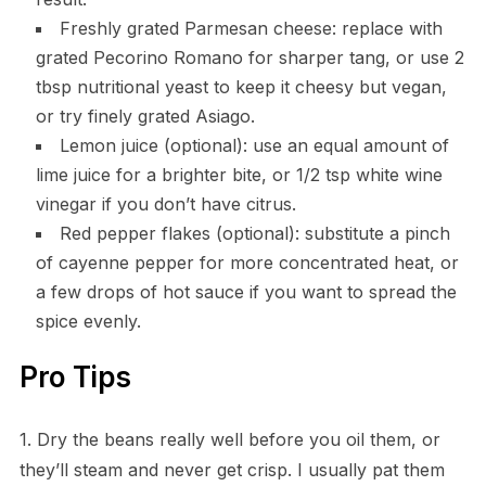
Freshly grated Parmesan cheese: replace with
grated Pecorino Romano for sharper tang, or use 2
tbsp nutritional yeast to keep it cheesy but vegan,
or try finely grated Asiago.
Lemon juice (optional): use an equal amount of
lime juice for a brighter bite, or 1/2 tsp white wine
vinegar if you don’t have citrus.
Red pepper flakes (optional): substitute a pinch
of cayenne pepper for more concentrated heat, or
a few drops of hot sauce if you want to spread the
spice evenly.
Pro Tips
1. Dry the beans really well before you oil them, or
they’ll steam and never get crisp. I usually pat them