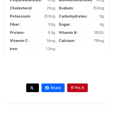
Cholesterol:
21mg
Sodium:
253mg
Potassium:
253mg
Carbohydrates:
9g
Fiber:
3.8g
Sugar:
4g
Protein:
4.4g
Vitamin A:
380IU
Vitamin C:
14mg
Calcium:
116mg
Iron:
1.2mg
Share
Pin It