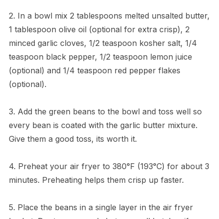
2. In a bowl mix 2 tablespoons melted unsalted butter,
1 tablespoon olive oil (optional for extra crisp), 2
minced garlic cloves, 1/2 teaspoon kosher salt, 1/4
teaspoon black pepper, 1/2 teaspoon lemon juice
(optional) and 1/4 teaspoon red pepper flakes
(optional).
3. Add the green beans to the bowl and toss well so
every bean is coated with the garlic butter mixture.
Give them a good toss, its worth it.
4. Preheat your air fryer to 380°F (193°C) for about 3
minutes. Preheating helps them crisp up faster.
5. Place the beans in a single layer in the air fryer