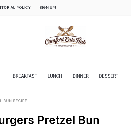
ITORIAL POLICY
SIGN UP!
BREAKFAST
LUNCH
DINNER
DESSERT
L BUN RECIPE
rgers Pretzel Bun