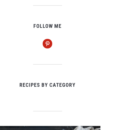
FOLLOW ME
pinterest
RECIPES BY CATEGORY