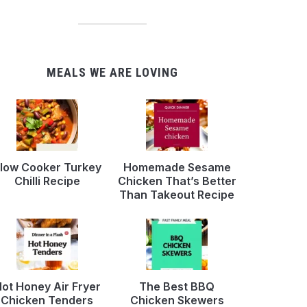
MEALS WE ARE LOVING
low Cooker Turkey
Homemade Sesame
Chilli Recipe
Chicken That’s Better
Than Takeout Recipe
ot Honey Air Fryer
The Best BBQ
Chicken Tenders
Chicken Skewers