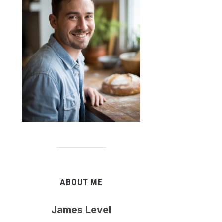
ABOUT ME
James Level