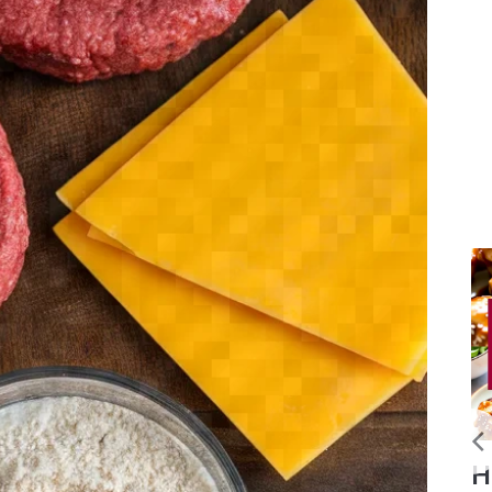
Slow
Homemade