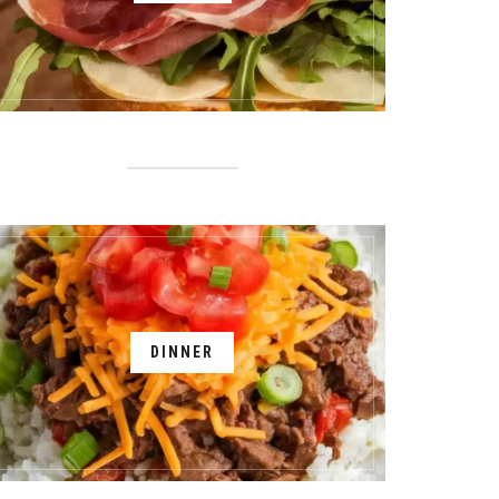
DINNER