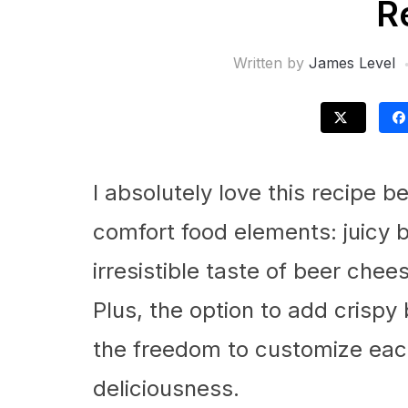
R
Written by
James Level
I absolutely love this recipe b
comfort food elements: juicy b
irresistible taste of beer chee
Plus, the option to add crisp
the freedom to customize each
deliciousness.