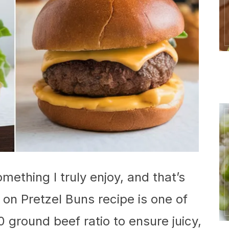
mething I truly enjoy, and that’s
on Pretzel Buns recipe is one of
0 ground beef ratio to ensure juicy,