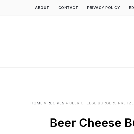
ABOUT
CONTACT
PRIVACY POLICY
ED
HOME
»
RECIPES
»
BEER CHEESE BURGERS PRETZE
Beer Cheese Bu