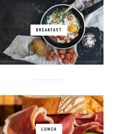
BREAKFAST
LUNCH