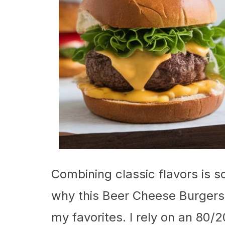
Combining classic flavors is so
why this Beer Cheese Burgers 
my favorites. I rely on an 80/2