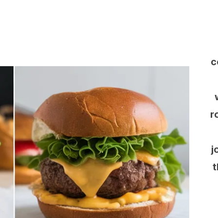
c
r
j
t