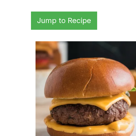
Jump to Recipe