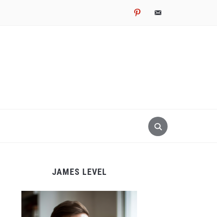
pinterest
email-
alt
JAMES LEVEL