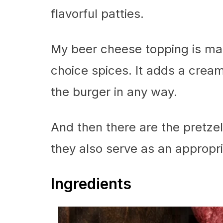
flavorful patties.
My beer cheese topping is ma
choice spices. It adds a cream
the burger in any way.
And then there are the pretzel 
they also serve as an appropria
Ingredients