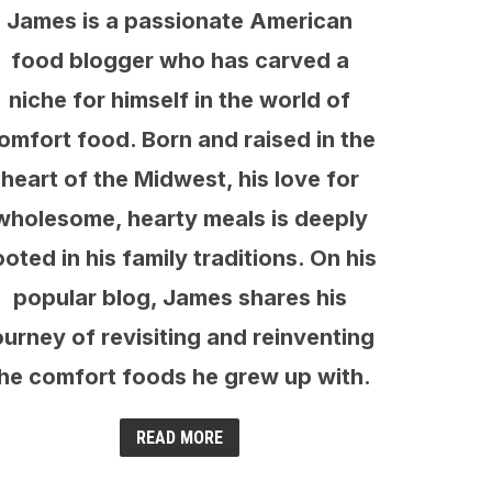
James is a passionate American
food blogger who has carved a
niche for himself in the world of
omfort food. Born and raised in the
heart of the Midwest, his love for
wholesome, hearty meals is deeply
ooted in his family traditions. On his
popular blog, James shares his
ourney of revisiting and reinventing
he comfort foods he grew up with.
READ MORE