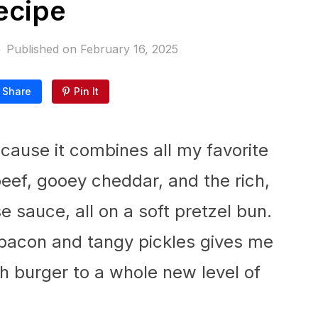
ecipe
Published on
February 16, 2025
Share
Pin It
ecause it combines all my favorite
eef, gooey cheddar, and the rich,
se sauce, all on a soft pretzel bun.
y bacon and tangy pickles gives me
 burger to a whole new level of