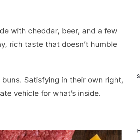
de with cheddar, beer, and a few
y, rich taste that doesn’t humble
S
buns. Satisfying in their own right,
te vehicle for what’s inside.
H