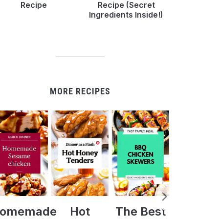
Recipe
Recipe (Secret
Ingredients Inside!)
MORE RECIPES
Hot
The Best
Crock Pot