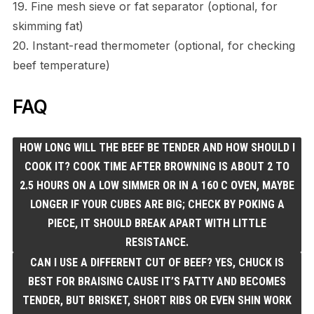
19. Fine mesh sieve or fat separator (optional, for
skimming fat)
20. Instant-read thermometer (optional, for checking
beef temperature)
FAQ
HOW LONG WILL THE BEEF BE TENDER AND HOW SHOULD I
COOK IT? COOK TIME AFTER BROWNING IS ABOUT 2 TO
2.5 HOURS ON A LOW SIMMER OR IN A 160 C OVEN, MAYBE
LONGER IF YOUR CUBES ARE BIG; CHECK BY POKING A
PIECE, IT SHOULD BREAK APART WITH LITTLE
RESISTANCE.
CAN I USE A DIFFERENT CUT OF BEEF? YES, CHUCK IS
BEST FOR BRAISING CAUSE IT’S FATTY AND BECOMES
TENDER, BUT BRISKET, SHORT RIBS OR EVEN SHIN WORK