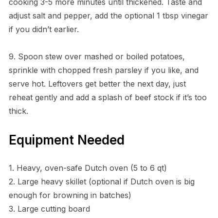
cooking 3-5 more minutes until thickened. Taste and
adjust salt and pepper, add the optional 1 tbsp vinegar
if you didn’t earlier.
9. Spoon stew over mashed or boiled potatoes,
sprinkle with chopped fresh parsley if you like, and
serve hot. Leftovers get better the next day, just
reheat gently and add a splash of beef stock if it’s too
thick.
Equipment Needed
1. Heavy, oven-safe Dutch oven (5 to 6 qt)
2. Large heavy skillet (optional if Dutch oven is big
enough for browning in batches)
3. Large cutting board