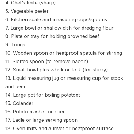
4. Chef’s knife (sharp)
5. Vegetable peeler
6. Kitchen scale and measuring cups/spoons
7. Large bowl or shallow dish for dredging flour
8. Plate or tray for holding browned beef
9. Tongs
10. Wooden spoon or heatproof spatula for stirring
11. Slotted spoon (to remove bacon)
12. Small bowl plus whisk or fork (for slurry)
13. Liquid measuring jug or measuring cup for stock
and beer
14. Large pot for boiling potatoes
15. Colander
16. Potato masher or ricer
17. Ladle or large serving spoon
18. Oven mitts and a trivet or heatproof surface