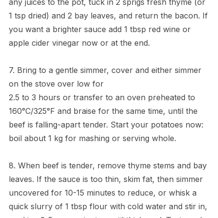
any juices to the pot, tuck in 2 sprigs fresh thyme (or
1 tsp dried) and 2 bay leaves, and return the bacon. If
you want a brighter sauce add 1 tbsp red wine or
apple cider vinegar now or at the end.
7. Bring to a gentle simmer, cover and either simmer
on the stove over low for
2.5 to 3 hours or transfer to an oven preheated to
160°C/325°F and braise for the same time, until the
beef is falling-apart tender. Start your potatoes now:
boil about 1 kg for mashing or serving whole.
8. When beef is tender, remove thyme stems and bay
leaves. If the sauce is too thin, skim fat, then simmer
uncovered for 10-15 minutes to reduce, or whisk a
quick slurry of 1 tbsp flour with cold water and stir in,