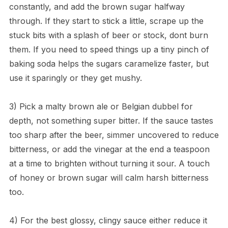
constantly, and add the brown sugar halfway
through. If they start to stick a little, scrape up the
stuck bits with a splash of beer or stock, dont burn
them. If you need to speed things up a tiny pinch of
baking soda helps the sugars caramelize faster, but
use it sparingly or they get mushy.
3) Pick a malty brown ale or Belgian dubbel for
depth, not something super bitter. If the sauce tastes
too sharp after the beer, simmer uncovered to reduce
bitterness, or add the vinegar at the end a teaspoon
at a time to brighten without turning it sour. A touch
of honey or brown sugar will calm harsh bitterness
too.
4) For the best glossy, clingy sauce either reduce it