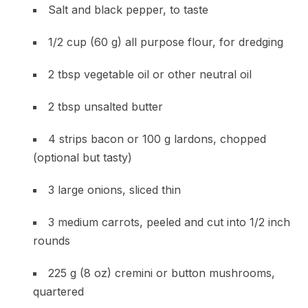
Salt and black pepper, to taste
1/2 cup (60 g) all purpose flour, for dredging
2 tbsp vegetable oil or other neutral oil
2 tbsp unsalted butter
4 strips bacon or 100 g lardons, chopped
(optional but tasty)
3 large onions, sliced thin
3 medium carrots, peeled and cut into 1/2 inch
rounds
225 g (8 oz) cremini or button mushrooms,
quartered