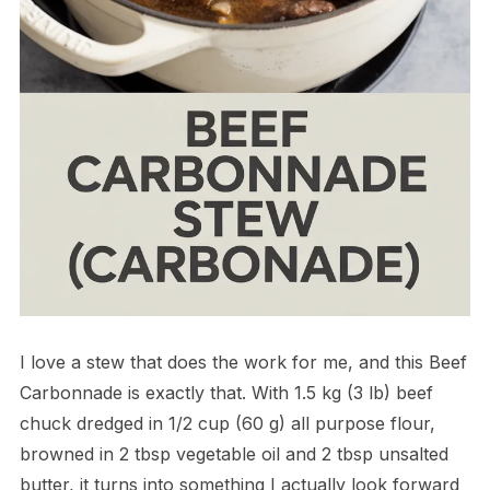
I love a stew that does the work for me, and this Beef
Carbonnade is exactly that. With 1.5 kg (3 lb) beef
chuck dredged in 1/2 cup (60 g) all purpose flour,
browned in 2 tbsp vegetable oil and 2 tbsp unsalted
butter, it turns into something I actually look forward