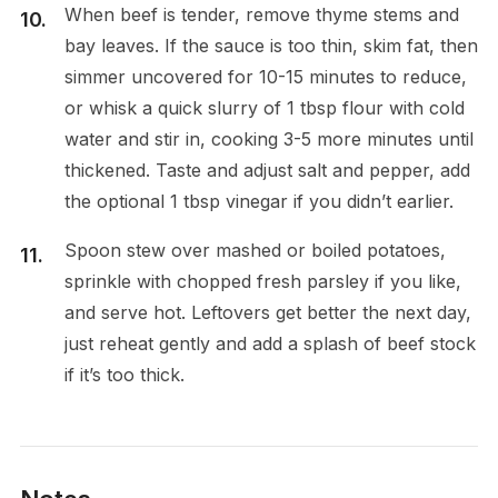
When beef is tender, remove thyme stems and
bay leaves. If the sauce is too thin, skim fat, then
simmer uncovered for 10-15 minutes to reduce,
or whisk a quick slurry of 1 tbsp flour with cold
water and stir in, cooking 3-5 more minutes until
thickened. Taste and adjust salt and pepper, add
the optional 1 tbsp vinegar if you didn’t earlier.
Spoon stew over mashed or boiled potatoes,
sprinkle with chopped fresh parsley if you like,
and serve hot. Leftovers get better the next day,
just reheat gently and add a splash of beef stock
if it’s too thick.