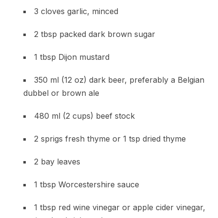
3 cloves garlic, minced
2 tbsp packed dark brown sugar
1 tbsp Dijon mustard
350 ml (12 oz) dark beer, preferably a Belgian
dubbel or brown ale
480 ml (2 cups) beef stock
2 sprigs fresh thyme or 1 tsp dried thyme
2 bay leaves
1 tbsp Worcestershire sauce
1 tbsp red wine vinegar or apple cider vinegar,