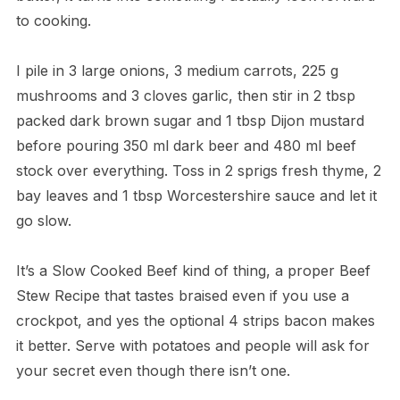
to cooking.
I pile in 3 large onions, 3 medium carrots, 225 g
mushrooms and 3 cloves garlic, then stir in 2 tbsp
packed dark brown sugar and 1 tbsp Dijon mustard
before pouring 350 ml dark beer and 480 ml beef
stock over everything. Toss in 2 sprigs fresh thyme, 2
bay leaves and 1 tbsp Worcestershire sauce and let it
go slow.
It’s a Slow Cooked Beef kind of thing, a proper Beef
Stew Recipe that tastes braised even if you use a
crockpot, and yes the optional 4 strips bacon makes
it better. Serve with potatoes and people will ask for
your secret even though there isn’t one.