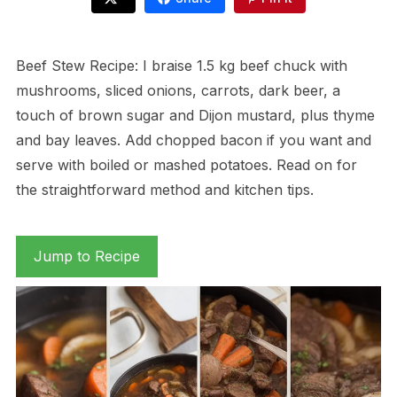
Beef Stew Recipe: I braise 1.5 kg beef chuck with
mushrooms, sliced onions, carrots, dark beer, a
touch of brown sugar and Dijon mustard, plus thyme
and bay leaves. Add chopped bacon if you want and
serve with boiled or mashed potatoes. Read on for
the straightforward method and kitchen tips.
Jump to Recipe