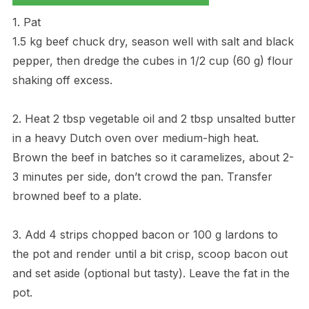
1. Pat
1.5 kg beef chuck dry, season well with salt and black
pepper, then dredge the cubes in 1/2 cup (60 g) flour
shaking off excess.
2. Heat 2 tbsp vegetable oil and 2 tbsp unsalted butter
in a heavy Dutch oven over medium-high heat.
Brown the beef in batches so it caramelizes, about 2-
3 minutes per side, don’t crowd the pan. Transfer
browned beef to a plate.
3. Add 4 strips chopped bacon or 100 g lardons to
the pot and render until a bit crisp, scoop bacon out
and set aside (optional but tasty). Leave the fat in the
pot.