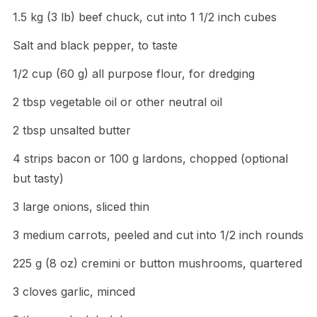
1.5 kg (3 lb) beef chuck, cut into 1 1/2 inch cubes
Salt and black pepper, to taste
1/2 cup (60 g) all purpose flour, for dredging
2 tbsp vegetable oil or other neutral oil
2 tbsp unsalted butter
4 strips bacon or 100 g lardons, chopped (optional
but tasty)
3 large onions, sliced thin
3 medium carrots, peeled and cut into 1/2 inch rounds
225 g (8 oz) cremini or button mushrooms, quartered
3 cloves garlic, minced