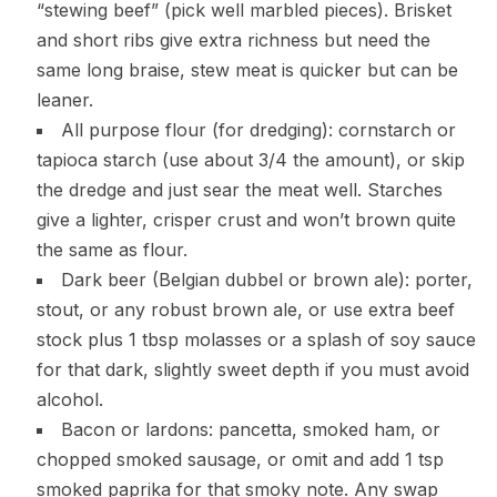
“stewing beef” (pick well marbled pieces). Brisket
and short ribs give extra richness but need the
same long braise, stew meat is quicker but can be
leaner.
All purpose flour (for dredging): cornstarch or
tapioca starch (use about 3/4 the amount), or skip
the dredge and just sear the meat well. Starches
give a lighter, crisper crust and won’t brown quite
the same as flour.
Dark beer (Belgian dubbel or brown ale): porter,
stout, or any robust brown ale, or use extra beef
stock plus 1 tbsp molasses or a splash of soy sauce
for that dark, slightly sweet depth if you must avoid
alcohol.
Bacon or lardons: pancetta, smoked ham, or
chopped smoked sausage, or omit and add 1 tsp
smoked paprika for that smoky note. Any swap