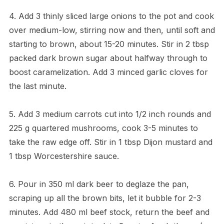
4. Add 3 thinly sliced large onions to the pot and cook
over medium-low, stirring now and then, until soft and
starting to brown, about 15-20 minutes. Stir in 2 tbsp
packed dark brown sugar about halfway through to
boost caramelization. Add 3 minced garlic cloves for
the last minute.
5. Add 3 medium carrots cut into 1/2 inch rounds and
225 g quartered mushrooms, cook 3-5 minutes to
take the raw edge off. Stir in 1 tbsp Dijon mustard and
1 tbsp Worcestershire sauce.
6. Pour in 350 ml dark beer to deglaze the pan,
scraping up all the brown bits, let it bubble for 2-3
minutes. Add 480 ml beef stock, return the beef and