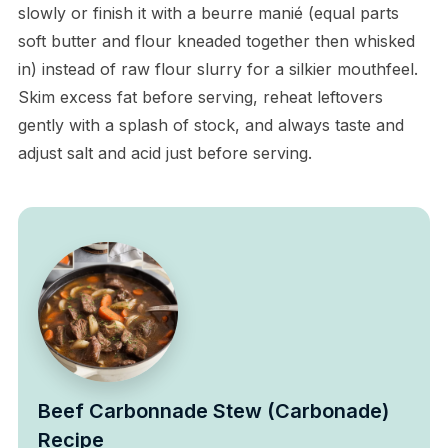
slowly or finish it with a beurre manié (equal parts
soft butter and flour kneaded together then whisked
in) instead of raw flour slurry for a silkier mouthfeel.
Skim excess fat before serving, reheat leftovers
gently with a splash of stock, and always taste and
adjust salt and acid just before serving.
Beef Carbonnade Stew (Carbonade)
Recipe