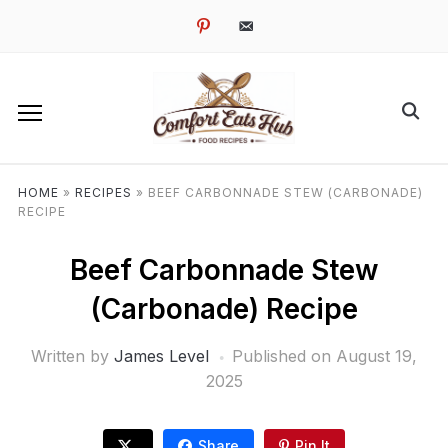
pinterest
email-
alt
HOME
»
RECIPES
»
BEEF CARBONNADE STEW (CARBONADE)
RECIPE
Beef Carbonnade Stew
(Carbonade) Recipe
Written by
James Level
Published on
August 19,
2025
Share
Pin It