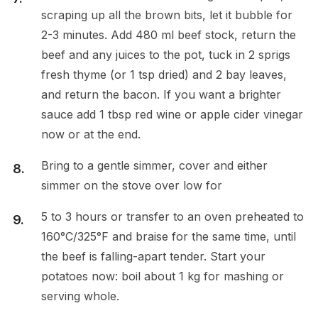
scraping up all the brown bits, let it bubble for
2-3 minutes. Add 480 ml beef stock, return the
beef and any juices to the pot, tuck in 2 sprigs
fresh thyme (or 1 tsp dried) and 2 bay leaves,
and return the bacon. If you want a brighter
sauce add 1 tbsp red wine or apple cider vinegar
now or at the end.
Bring to a gentle simmer, cover and either
simmer on the stove over low for
5 to 3 hours or transfer to an oven preheated to
160°C/325°F and braise for the same time, until
the beef is falling-apart tender. Start your
potatoes now: boil about 1 kg for mashing or
serving whole.