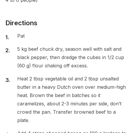
Directions
Pat
5 kg beef chuck dry, season well with salt and
black pepper, then dredge the cubes in 1/2 cup
(60 g) flour shaking off excess.
Heat 2 tbsp vegetable oil and 2 tbsp unsalted
butter in a heavy Dutch oven over medium-high
heat. Brown the beef in batches so it
caramelizes, about 2-3 minutes per side, don’t
crowd the pan. Transfer browned beef to a
plate.