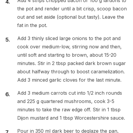
Add 4 strips chopped bacon or 100 g lardons to
the pot and render until a bit crisp, scoop bacon
out and set aside (optional but tasty). Leave the
fat in the pot.
Add 3 thinly sliced large onions to the pot and
cook over medium-low, stirring now and then,
until soft and starting to brown, about 15-20
minutes. Stir in 2 tbsp packed dark brown sugar
about halfway through to boost caramelization.
Add 3 minced garlic cloves for the last minute.
Add 3 medium carrots cut into 1/2 inch rounds
and 225 g quartered mushrooms, cook 3-5
minutes to take the raw edge off. Stir in 1 tbsp
Dijon mustard and 1 tbsp Worcestershire sauce.
Pour in 350 ml dark beer to deglaze the pan,