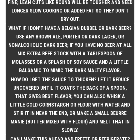
FINE; LEAN CUTS LIKE ROUND WILL BE TOUGHER AND NEED
LONGER SLOW COOKING OR ADDED FAT SO THEY DON’T
DRY OUT.
WHAT IF I DON’T HAVE A BELGIAN DUBBEL OR DARK BEER?
USE ANY BROWN ALE, PORTER OR DARK LAGER, OR
NONALCOHOLIC DARK BEER; IF YOU HAVE NO BEER AT ALL
MIX EXTRA BEEF STOCK WITH A TABLESPOON OF
MOLASSES OR A SPLASH OF SOY SAUCE AND A LITTLE
BALSAMIC TO MIMIC THE DARK MALTY FLAVOR.
HOW DO I GET THE SAUCE TO THICKEN? LET IT REDUCE
UNCOVERED UNTIL IT COATS THE BACK OF A SPOON,
THAT GIVES BEST FLAVOR; YOU CAN ALSO WHISK A
LITTLE COLD CORNSTARCH OR FLOUR WITH WATER AND
STIR IT IN NEAR THE END, OR MAKE A SMALL BEURRE
MANIÉ (BUTTER MIXED WITH FLOUR) AND MELT THAT IN
SLOWLY.
CAN I MAKE THIS AHEAD AND FREEZE OR REFRIGERATE?