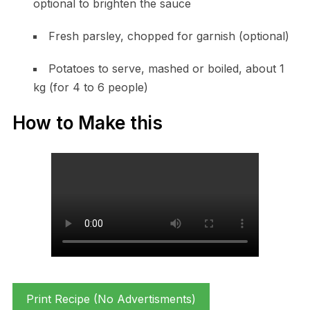
optional to brighten the sauce
Fresh parsley, chopped for garnish (optional)
Potatoes to serve, mashed or boiled, about 1
kg (for 4 to 6 people)
How to Make this
Print Recipe (No Advertisments)