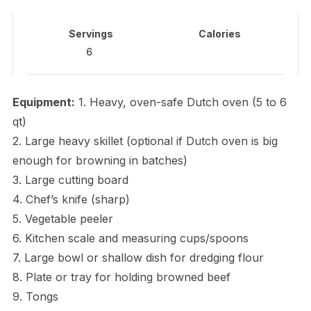
Servings
Calories
6
Equipment:
1. Heavy, oven-safe Dutch oven (5 to 6
qt)
2. Large heavy skillet (optional if Dutch oven is big
enough for browning in batches)
3. Large cutting board
4. Chef’s knife (sharp)
5. Vegetable peeler
6. Kitchen scale and measuring cups/spoons
7. Large bowl or shallow dish for dredging flour
8. Plate or tray for holding browned beef
9. Tongs