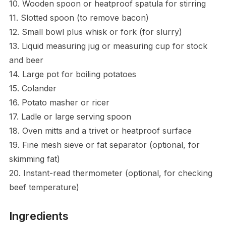
10. Wooden spoon or heatproof spatula for stirring
11. Slotted spoon (to remove bacon)
12. Small bowl plus whisk or fork (for slurry)
13. Liquid measuring jug or measuring cup for stock
and beer
14. Large pot for boiling potatoes
15. Colander
16. Potato masher or ricer
17. Ladle or large serving spoon
18. Oven mitts and a trivet or heatproof surface
19. Fine mesh sieve or fat separator (optional, for
skimming fat)
20. Instant-read thermometer (optional, for checking
beef temperature)
Ingredients