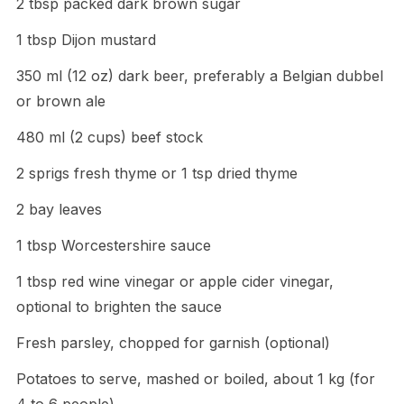
2 tbsp packed dark brown sugar
1 tbsp Dijon mustard
350 ml (12 oz) dark beer, preferably a Belgian dubbel
or brown ale
480 ml (2 cups) beef stock
2 sprigs fresh thyme or 1 tsp dried thyme
2 bay leaves
1 tbsp Worcestershire sauce
1 tbsp red wine vinegar or apple cider vinegar,
optional to brighten the sauce
Fresh parsley, chopped for garnish (optional)
Potatoes to serve, mashed or boiled, about 1 kg (for
4 to 6 people)