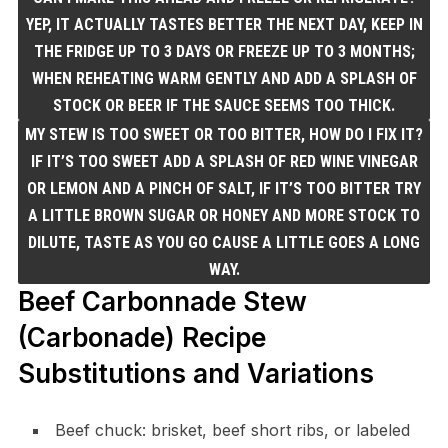
YEP, IT ACTUALLY TASTES BETTER THE NEXT DAY, KEEP IN
THE FRIDGE UP TO 3 DAYS OR FREEZE UP TO 3 MONTHS;
WHEN REHEATING WARM GENTLY AND ADD A SPLASH OF
STOCK OR BEER IF THE SAUCE SEEMS TOO THICK.
MY STEW IS TOO SWEET OR TOO BITTER, HOW DO I FIX IT?
IF IT’S TOO SWEET ADD A SPLASH OF RED WINE VINEGAR
OR LEMON AND A PINCH OF SALT, IF IT’S TOO BITTER TRY
A LITTLE BROWN SUGAR OR HONEY AND MORE STOCK TO
DILUTE, TASTE AS YOU GO CAUSE A LITTLE GOES A LONG
WAY.
Beef Carbonnade Stew
(Carbonade) Recipe
Substitutions and Variations
Beef chuck: brisket, beef short ribs, or labeled