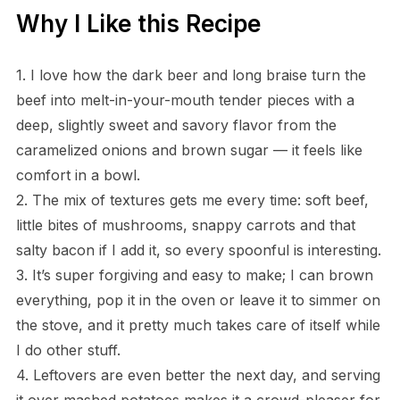
Why I Like this Recipe
1. I love how the dark beer and long braise turn the
beef into melt-in-your-mouth tender pieces with a
deep, slightly sweet and savory flavor from the
caramelized onions and brown sugar — it feels like
comfort in a bowl.
2. The mix of textures gets me every time: soft beef,
little bites of mushrooms, snappy carrots and that
salty bacon if I add it, so every spoonful is interesting.
3. It’s super forgiving and easy to make; I can brown
everything, pop it in the oven or leave it to simmer on
the stove, and it pretty much takes care of itself while
I do other stuff.
4. Leftovers are even better the next day, and serving
it over mashed potatoes makes it a crowd-pleaser for