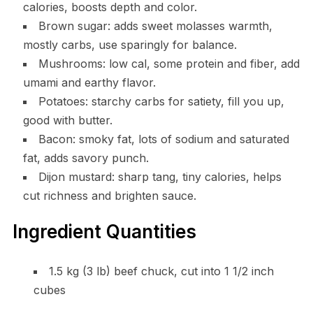
calories, boosts depth and color.
Brown sugar: adds sweet molasses warmth,
mostly carbs, use sparingly for balance.
Mushrooms: low cal, some protein and fiber, add
umami and earthy flavor.
Potatoes: starchy carbs for satiety, fill you up,
good with butter.
Bacon: smoky fat, lots of sodium and saturated
fat, adds savory punch.
Dijon mustard: sharp tang, tiny calories, helps
cut richness and brighten sauce.
Ingredient Quantities
1.5 kg (3 lb) beef chuck, cut into 1 1/2 inch
cubes