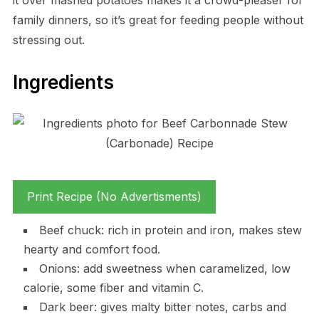
family dinners, so it’s great for feeding people without
stressing out.
Ingredients
Print Recipe (No Advertisments)
Beef chuck: rich in protein and iron, makes stew
hearty and comfort food.
Onions: add sweetness when caramelized, low
calorie, some fiber and vitamin C.
Dark beer: gives malty bitter notes, carbs and