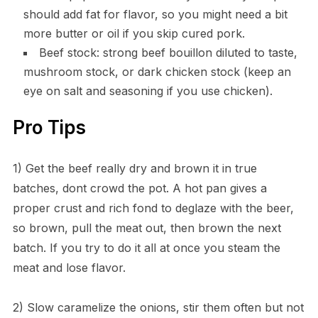
should add fat for flavor, so you might need a bit
more butter or oil if you skip cured pork.
Beef stock: strong beef bouillon diluted to taste,
mushroom stock, or dark chicken stock (keep an
eye on salt and seasoning if you use chicken).
Pro Tips
1) Get the beef really dry and brown it in true
batches, dont crowd the pot. A hot pan gives a
proper crust and rich fond to deglaze with the beer,
so brown, pull the meat out, then brown the next
batch. If you try to do it all at once you steam the
meat and lose flavor.
2) Slow caramelize the onions, stir them often but not