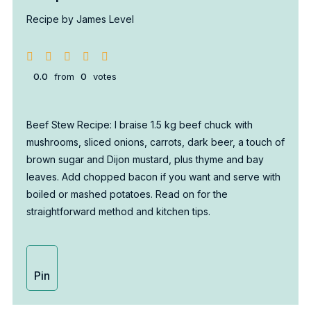
Recipe by James Level
0.0
from
0
votes
Beef Stew Recipe: I braise 1.5 kg beef chuck with
mushrooms, sliced onions, carrots, dark beer, a touch of
brown sugar and Dijon mustard, plus thyme and bay
leaves. Add chopped bacon if you want and serve with
boiled or mashed potatoes. Read on for the
straightforward method and kitchen tips.
Pin