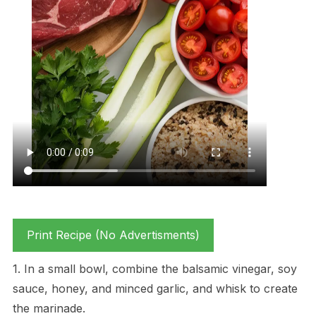
Print Recipe (No Advertisments)
1. In a small bowl, combine the balsamic vinegar, soy
sauce, honey, and minced garlic, and whisk to create
the marinade.