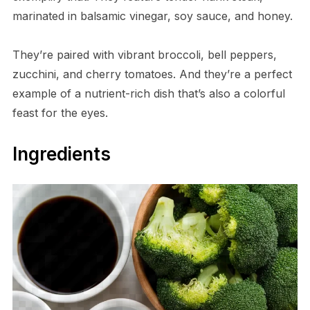
marinated in balsamic vinegar, soy sauce, and honey.
They’re paired with vibrant broccoli, bell peppers,
zucchini, and cherry tomatoes. And they’re a perfect
example of a nutrient-rich dish that’s also a colorful
feast for the eyes.
Ingredients