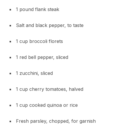
1 pound flank steak
Salt and black pepper, to taste
1 cup broccoli florets
1 red bell pepper, sliced
1 zucchini, sliced
1 cup cherry tomatoes, halved
1 cup cooked quinoa or rice
Fresh parsley, chopped, for garnish