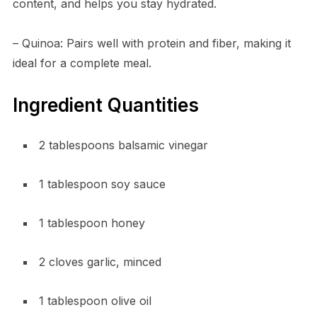
content, and helps you stay hydrated.
– Quinoa: Pairs well with protein and fiber, making it
ideal for a complete meal.
Ingredient Quantities
2 tablespoons balsamic vinegar
1 tablespoon soy sauce
1 tablespoon honey
2 cloves garlic, minced
1 tablespoon olive oil