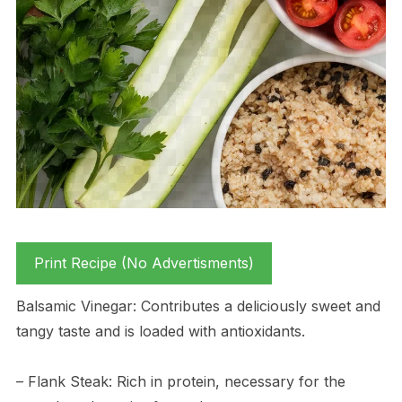
Print Recipe (No Advertisments)
Balsamic Vinegar: Contributes a deliciously sweet and
tangy taste and is loaded with antioxidants.
– Flank Steak: Rich in protein, necessary for the