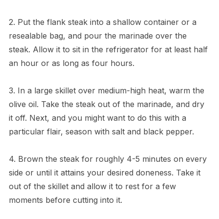
2. Put the flank steak into a shallow container or a
resealable bag, and pour the marinade over the
steak. Allow it to sit in the refrigerator for at least half
an hour or as long as four hours.
3. In a large skillet over medium-high heat, warm the
olive oil. Take the steak out of the marinade, and dry
it off. Next, and you might want to do this with a
particular flair, season with salt and black pepper.
4. Brown the steak for roughly 4-5 minutes on every
side or until it attains your desired doneness. Take it
out of the skillet and allow it to rest for a few
moments before cutting into it.