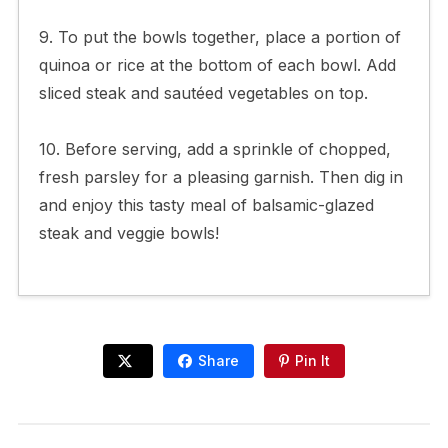
9. To put the bowls together, place a portion of
quinoa or rice at the bottom of each bowl. Add
sliced steak and sautéed vegetables on top.
10. Before serving, add a sprinkle of chopped,
fresh parsley for a pleasing garnish. Then dig in
and enjoy this tasty meal of balsamic-glazed
steak and veggie bowls!
Share
Pin It