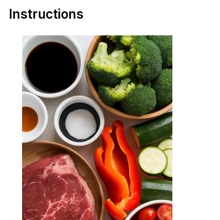
Instructions