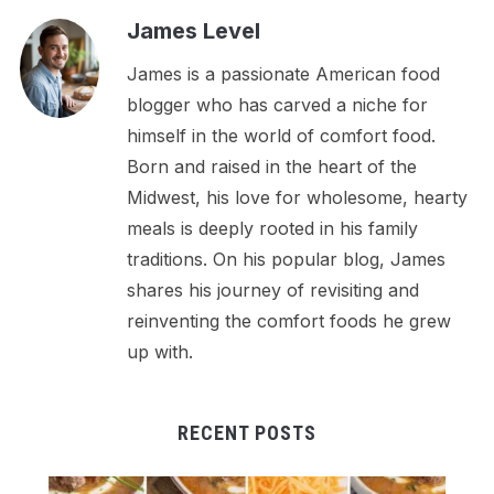
James Level
James is a passionate American food
blogger who has carved a niche for
himself in the world of comfort food.
Born and raised in the heart of the
Midwest, his love for wholesome, hearty
meals is deeply rooted in his family
traditions. On his popular blog, James
shares his journey of revisiting and
reinventing the comfort foods he grew
up with.
RECENT POSTS