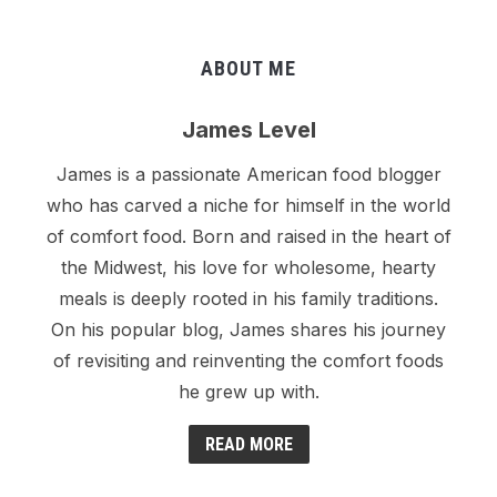
ABOUT ME
James Level
James is a passionate American food blogger
who has carved a niche for himself in the world
of comfort food. Born and raised in the heart of
the Midwest, his love for wholesome, hearty
meals is deeply rooted in his family traditions.
On his popular blog, James shares his journey
of revisiting and reinventing the comfort foods
he grew up with.
READ MORE