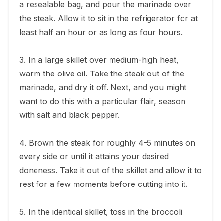
a resealable bag, and pour the marinade over
the steak. Allow it to sit in the refrigerator for at
least half an hour or as long as four hours.
3. In a large skillet over medium-high heat,
warm the olive oil. Take the steak out of the
marinade, and dry it off. Next, and you might
want to do this with a particular flair, season
with salt and black pepper.
4. Brown the steak for roughly 4-5 minutes on
every side or until it attains your desired
doneness. Take it out of the skillet and allow it to
rest for a few moments before cutting into it.
5. In the identical skillet, toss in the broccoli