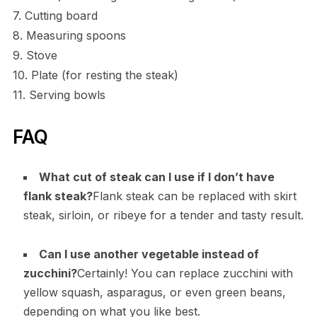
7. Cutting board
8. Measuring spoons
9. Stove
10. Plate (for resting the steak)
11. Serving bowls
FAQ
What cut of steak can I use if I don’t have
flank steak?
Flank steak can be replaced with skirt
steak, sirloin, or ribeye for a tender and tasty result.
Can I use another vegetable instead of
zucchini?
Certainly! You can replace zucchini with
yellow squash, asparagus, or even green beans,
depending on what you like best.