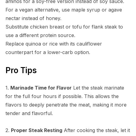
aminos for a soy-free version instead of soy sauce.
For a vegan alternative, use maple syrup or agave
nectar instead of honey.
Substitute chicken breast or tofu for flank steak to
use a different protein source.
Replace quinoa or rice with its cauliflower
counterpart for a lower-carb option.
Pro Tips
1.
Marinade Time for Flavor
Let the steak marinate
for the full four hours if possible. This allows the
flavors to deeply penetrate the meat, making it more
tender and flavorful.
2.
Proper Steak Resting
After cooking the steak, let it