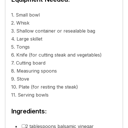
1. Small bowl
2. Whisk
3. Shallow container or resealable bag
4. Large skillet
5. Tongs
6. Knife (for cutting steak and vegetables)
7. Cutting board
8. Measuring spoons
9. Stove
10. Plate (for resting the steak)
11. Serving bowls
Ingredients:
2 tablespoons balsamic vinegar