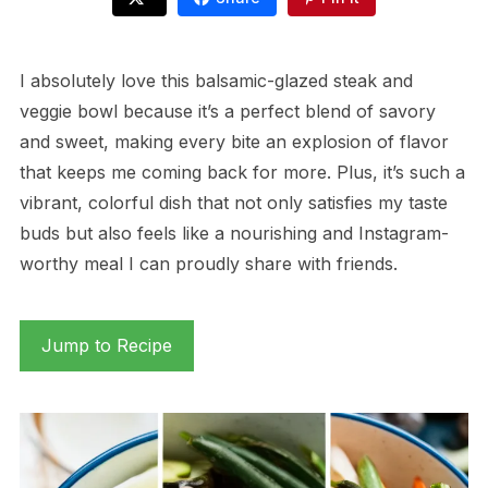
I absolutely love this balsamic-glazed steak and
veggie bowl because it’s a perfect blend of savory
and sweet, making every bite an explosion of flavor
that keeps me coming back for more. Plus, it’s such a
vibrant, colorful dish that not only satisfies my taste
buds but also feels like a nourishing and Instagram-
worthy meal I can proudly share with friends.
Jump to Recipe