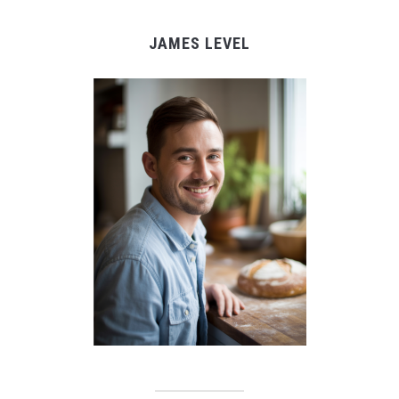
JAMES LEVEL