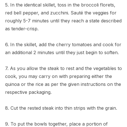
5. In the identical skillet, toss in the broccoli florets,
red bell pepper, and zucchini. Sauté the veggies for
roughly 5-7 minutes until they reach a state described
as tender-crisp.
6. In the skillet, add the cherry tomatoes and cook for
an additional 2 minutes until they just begin to soften.
7. As you allow the steak to rest and the vegetables to
cook, you may carry on with preparing either the
quinoa or the rice as per the given instructions on the
respective packaging.
8. Cut the rested steak into thin strips with the grain.
9. To put the bowls together, place a portion of