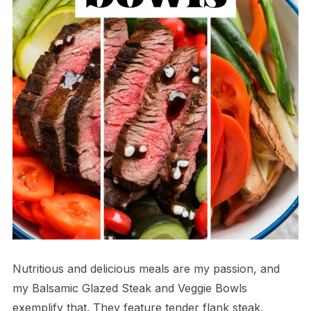
Nutritious and delicious meals are my passion, and
my Balsamic Glazed Steak and Veggie Bowls
exemplify that. They feature tender flank steak,