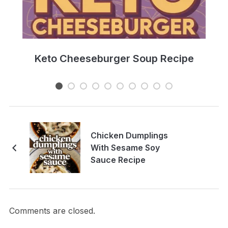
e
Keto Cheeseburger Soup Recipe
Chicken Dumplings
With Sesame Soy
Sauce Recipe
Comments are closed.