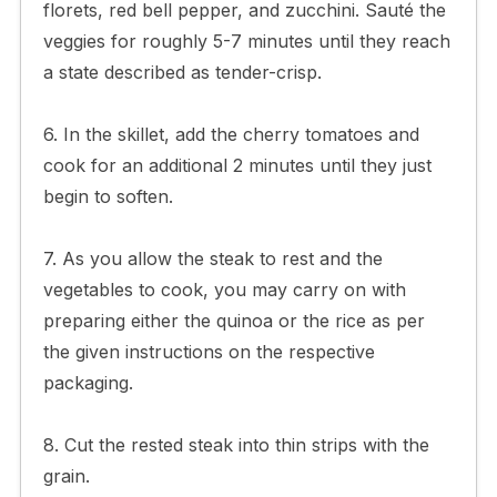
florets, red bell pepper, and zucchini. Sauté the
veggies for roughly 5-7 minutes until they reach
a state described as tender-crisp.
6. In the skillet, add the cherry tomatoes and
cook for an additional 2 minutes until they just
begin to soften.
7. As you allow the steak to rest and the
vegetables to cook, you may carry on with
preparing either the quinoa or the rice as per
the given instructions on the respective
packaging.
8. Cut the rested steak into thin strips with the
grain.