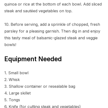
quinoa or rice at the bottom of each bowl. Add sliced
steak and sautéed vegetables on top.
10. Before serving, add a sprinkle of chopped, fresh
parsley for a pleasing garnish. Then dig in and enjoy
this tasty meal of balsamic-glazed steak and veggie
bowls!
Equipment Needed
1. Small bowl
2. Whisk
3. Shallow container or resealable bag
4. Large skillet
5. Tongs
6. Knife (for cutting steak and vegetables)