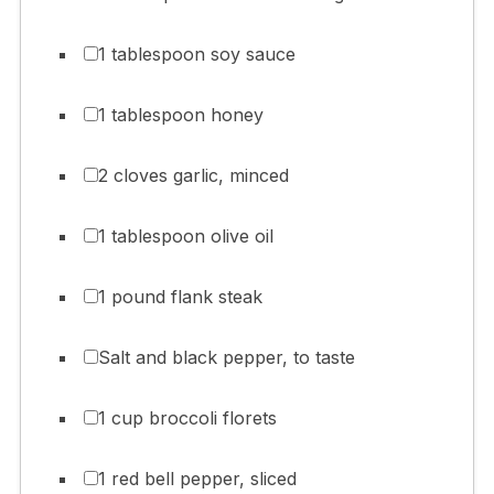
1 tablespoon soy sauce
1 tablespoon honey
2 cloves garlic, minced
1 tablespoon olive oil
1 pound flank steak
Salt and black pepper, to taste
1 cup broccoli florets
1 red bell pepper, sliced