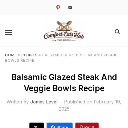
pinterest
email-
alt
HOME
»
RECIPES
»
BALSAMIC GLAZED STEAK AND VEGGIE
BOWLS RECIPE
Balsamic Glazed Steak And
Veggie Bowls Recipe
Written by
James Level
Published on
February 19,
2025
Share
Pin It