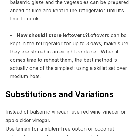
balsamic glaze and the vegetables can be prepared
ahead of time and kept in the refrigerator until it’s
time to cook.
How should I store leftovers?
Leftovers can be
kept in the refrigerator for up to 3 days; make sure
they are stored in an airtight container. When it
comes time to reheat them, the best method is
actually one of the simplest: using a skillet set over
medium heat.
Substitutions and Variations
Instead of balsamic vinegar, use red wine vinegar or
apple cider vinegar.
Use tamari for a gluten-free option or coconut