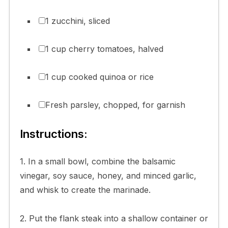
1 zucchini, sliced
1 cup cherry tomatoes, halved
1 cup cooked quinoa or rice
Fresh parsley, chopped, for garnish
Instructions:
1. In a small bowl, combine the balsamic
vinegar, soy sauce, honey, and minced garlic,
and whisk to create the marinade.
2. Put the flank steak into a shallow container or