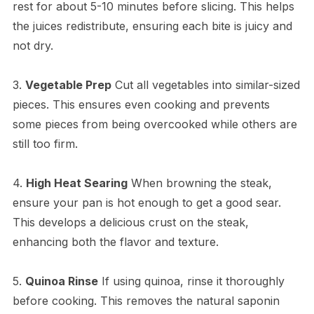
rest for about 5-10 minutes before slicing. This helps
the juices redistribute, ensuring each bite is juicy and
not dry.
3.
Vegetable Prep
Cut all vegetables into similar-sized
pieces. This ensures even cooking and prevents
some pieces from being overcooked while others are
still too firm.
4.
High Heat Searing
When browning the steak,
ensure your pan is hot enough to get a good sear.
This develops a delicious crust on the steak,
enhancing both the flavor and texture.
5.
Quinoa Rinse
If using quinoa, rinse it thoroughly
before cooking. This removes the natural saponin