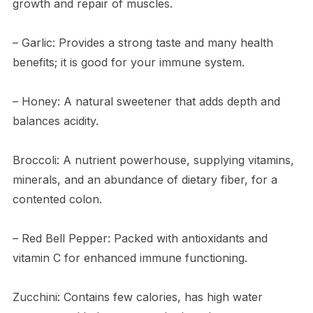
growth and repair of muscles.
– Garlic: Provides a strong taste and many health
benefits; it is good for your immune system.
– Honey: A natural sweetener that adds depth and
balances acidity.
Broccoli: A nutrient powerhouse, supplying vitamins,
minerals, and an abundance of dietary fiber, for a
contented colon.
– Red Bell Pepper: Packed with antioxidants and
vitamin C for enhanced immune functioning.
Zucchini: Contains few calories, has high water