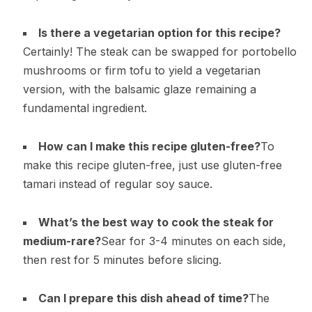
Is there a vegetarian option for this recipe?
Certainly! The steak can be swapped for portobello
mushrooms or firm tofu to yield a vegetarian
version, with the balsamic glaze remaining a
fundamental ingredient.
How can I make this recipe gluten-free?
To
make this recipe gluten-free, just use gluten-free
tamari instead of regular soy sauce.
What’s the best way to cook the steak for
medium-rare?
Sear for 3-4 minutes on each side,
then rest for 5 minutes before slicing.
Can I prepare this dish ahead of time?
The