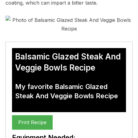
coating, which can impart a bitter taste.
Balsamic Glazed Steak And
Veggie Bowls Recipe
My favorite Balsamic Glazed
Steak And Veggie Bowls Recipe
Print Recipe
Equipment Needed: