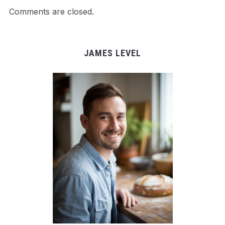
Comments are closed.
JAMES LEVEL