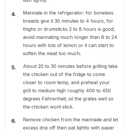
Marinate in the refrigerator: for boneless
breasts give it 30 minutes to 4 hours, for
thighs or drumsticks 2 to 8 hours is good;
avoid marinating much longer than 8 to 24
hours with lots of lemon or it can start to
soften the meat too much.
About 20 to 30 minutes before grilling take
the chicken out of the fridge to come
closer to room temp, and preheat your
grill to medium high roughly 400 to 450
degrees Fahrenheit; oil the grates well so
the chicken wont stick.
Remove chicken from the marinade and let
excess drip off then pat lightly with paper