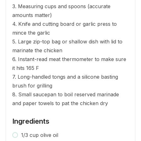
3. Measuring cups and spoons (accurate
amounts matter)
4. Knife and cutting board or garlic press to
mince the garlic
5. Large zip-top bag or shallow dish with lid to
marinate the chicken
6. Instant-read meat thermometer to make sure
it hits 165 F
7. Long-handled tongs and a silicone basting
brush for grilling
8. Small saucepan to boil reserved marinade
and paper towels to pat the chicken dry
Ingredients
1/3 cup olive oil