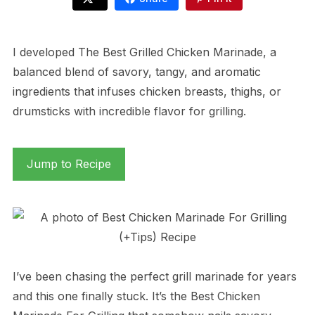
I developed The Best Grilled Chicken Marinade, a
balanced blend of savory, tangy, and aromatic
ingredients that infuses chicken breasts, thighs, or
drumsticks with incredible flavor for grilling.
Jump to Recipe
I’ve been chasing the perfect grill marinade for years
and this one finally stuck. It’s the Best Chicken