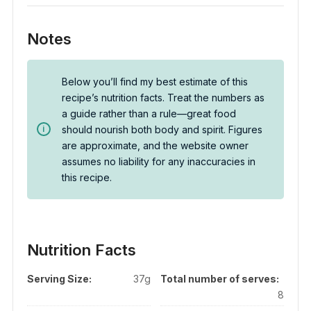
Notes
Below you’ll find my best estimate of this
recipe’s nutrition facts. Treat the numbers as
a guide rather than a rule—great food
should nourish both body and spirit. Figures
are approximate, and the website owner
assumes no liability for any inaccuracies in
this recipe.
Nutrition Facts
Serving Size:
37g
Total number of serves:
8