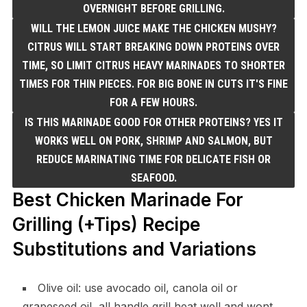
OVERNIGHT BEFORE GRILLING.
WILL THE LEMON JUICE MAKE THE CHICKEN MUSHY?
CITRUS WILL START BREAKING DOWN PROTEINS OVER
TIME, SO LIMIT CITRUS HEAVY MARINADES TO SHORTER
TIMES FOR THIN PIECES. FOR BIG BONE IN CUTS IT'S FINE
FOR A FEW HOURS.
IS THIS MARINADE GOOD FOR OTHER PROTEINS? YES IT
WORKS WELL ON PORK, SHRIMP AND SALMON, BUT
REDUCE MARINATING TIME FOR DELICATE FISH OR
SEAFOOD.
Best Chicken Marinade For
Grilling (+Tips) Recipe
Substitutions and Variations
Olive oil: use avocado oil, canola oil or
grapeseed oil, all handle grill heat well and wont