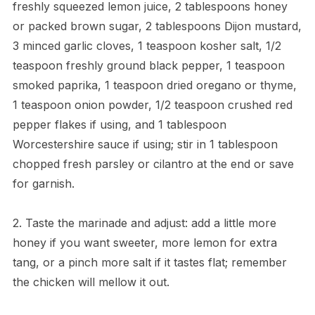
freshly squeezed lemon juice, 2 tablespoons honey
or packed brown sugar, 2 tablespoons Dijon mustard,
3 minced garlic cloves, 1 teaspoon kosher salt, 1/2
teaspoon freshly ground black pepper, 1 teaspoon
smoked paprika, 1 teaspoon dried oregano or thyme,
1 teaspoon onion powder, 1/2 teaspoon crushed red
pepper flakes if using, and 1 tablespoon
Worcestershire sauce if using; stir in 1 tablespoon
chopped fresh parsley or cilantro at the end or save
for garnish.
2. Taste the marinade and adjust: add a little more
honey if you want sweeter, more lemon for extra
tang, or a pinch more salt if it tastes flat; remember
the chicken will mellow it out.