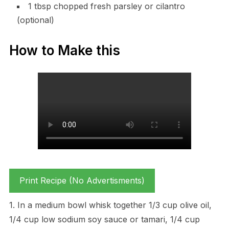
1 tbsp chopped fresh parsley or cilantro
(optional)
How to Make this
Print Recipe (No Advertisments)
1. In a medium bowl whisk together 1/3 cup olive oil,
1/4 cup low sodium soy sauce or tamari, 1/4 cup