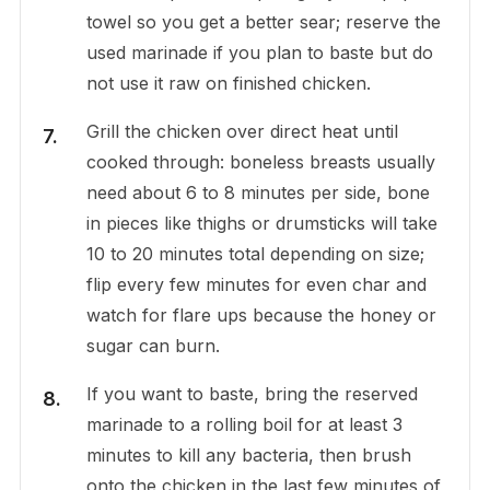
towel so you get a better sear; reserve the
used marinade if you plan to baste but do
not use it raw on finished chicken.
Grill the chicken over direct heat until
cooked through: boneless breasts usually
need about 6 to 8 minutes per side, bone
in pieces like thighs or drumsticks will take
10 to 20 minutes total depending on size;
flip every few minutes for even char and
watch for flare ups because the honey or
sugar can burn.
If you want to baste, bring the reserved
marinade to a rolling boil for at least 3
minutes to kill any bacteria, then brush
onto the chicken in the last few minutes of