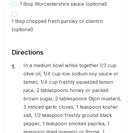
1 tbsp Worcestershire sauce (optional)
1 tbsp chopped fresh parsley or cilantro
(optional)
Directions
In a medium bowl whisk together 1/3 cup
olive oil, 1/4 cup low sodium soy sauce or
tamari, 1/4 cup freshly squeezed lemon
juice, 2 tablespoons honey or packed
brown sugar, 2 tablespoons Dijon mustard,
3 minced garlic cloves, 1 teaspoon kosher
salt, 1/2 teaspoon freshly ground black
pepper, 1 teaspoon smoked paprika, 1
teaspoon dried oregano or thyme, 1