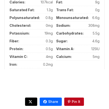
Calories:
107kcal
Fat:
9g
Saturated Fat:
1.3g
Trans Fat:
0g
Polyunsaturated:
0.8g
Monounsaturated:
6.6g
Cholesterol:
0mg
Sodium:
308mg
Potassium:
19mg
Carbohydrates:
5.5g
Fiber:
0.3g
Sugar:
4.6g
Protein:
0.5g
Vitamin A:
125IU
Vitamin C:
4mg
Calcium:
5mg
Iron:
0.2mg
Share
Pin It