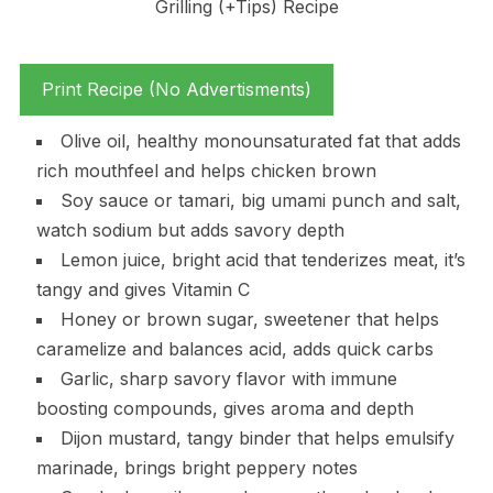
Print Recipe (No Advertisments)
Olive oil, healthy monounsaturated fat that adds
rich mouthfeel and helps chicken brown
Soy sauce or tamari, big umami punch and salt,
watch sodium but adds savory depth
Lemon juice, bright acid that tenderizes meat, it’s
tangy and gives Vitamin C
Honey or brown sugar, sweetener that helps
caramelize and balances acid, adds quick carbs
Garlic, sharp savory flavor with immune
boosting compounds, gives aroma and depth
Dijon mustard, tangy binder that helps emulsify
marinade, brings bright peppery notes