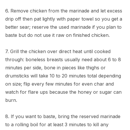
6. Remove chicken from the marinade and let excess
drip off then pat lightly with paper towel so you get a
better sear; reserve the used marinade if you plan to
baste but do not use it raw on finished chicken.
7. Grill the chicken over direct heat until cooked
through: boneless breasts usually need about 6 to 8
minutes per side, bone in pieces like thighs or
drumsticks will take 10 to 20 minutes total depending
on size; flip every few minutes for even char and
watch for flare ups because the honey or sugar can
burn.
8. If you want to baste, bring the reserved marinade
to a rolling boil for at least 3 minutes to kill any