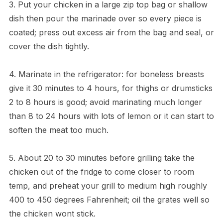
3. Put your chicken in a large zip top bag or shallow
dish then pour the marinade over so every piece is
coated; press out excess air from the bag and seal, or
cover the dish tightly.
4. Marinate in the refrigerator: for boneless breasts
give it 30 minutes to 4 hours, for thighs or drumsticks
2 to 8 hours is good; avoid marinating much longer
than 8 to 24 hours with lots of lemon or it can start to
soften the meat too much.
5. About 20 to 30 minutes before grilling take the
chicken out of the fridge to come closer to room
temp, and preheat your grill to medium high roughly
400 to 450 degrees Fahrenheit; oil the grates well so
the chicken wont stick.