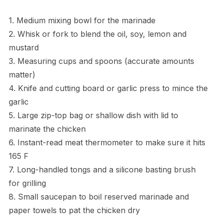
1. Medium mixing bowl for the marinade
2. Whisk or fork to blend the oil, soy, lemon and
mustard
3. Measuring cups and spoons (accurate amounts
matter)
4. Knife and cutting board or garlic press to mince the
garlic
5. Large zip-top bag or shallow dish with lid to
marinate the chicken
6. Instant-read meat thermometer to make sure it hits
165 F
7. Long-handled tongs and a silicone basting brush
for grilling
8. Small saucepan to boil reserved marinade and
paper towels to pat the chicken dry