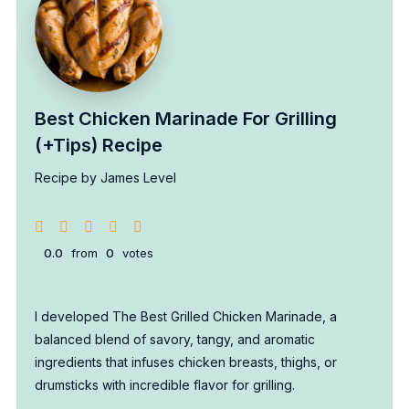
Best Chicken Marinade For Grilling
(+Tips) Recipe
Recipe by James Level
0.0
from
0
votes
I developed The Best Grilled Chicken Marinade, a
balanced blend of savory, tangy, and aromatic
ingredients that infuses chicken breasts, thighs, or
drumsticks with incredible flavor for grilling.