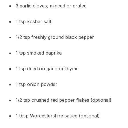
3 garlic cloves, minced or grated
1 tsp kosher salt
1/2 tsp freshly ground black pepper
1 tsp smoked paprika
1 tsp dried oregano or thyme
1 tsp onion powder
1/2 tsp crushed red pepper flakes (optional)
1 tbsp Worcestershire sauce (optional)