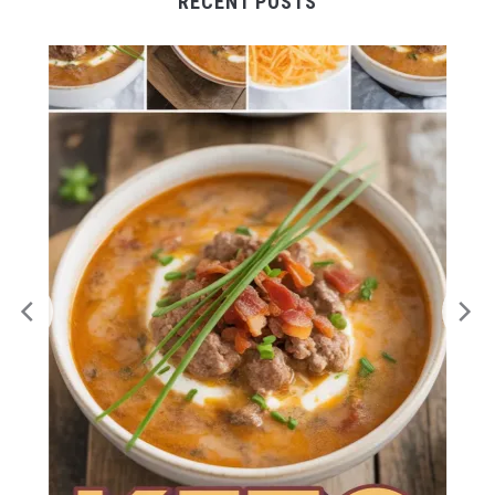
RECENT POSTS