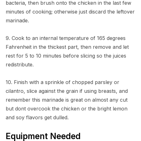
bacteria, then brush onto the chicken in the last few
minutes of cooking; otherwise just discard the leftover
marinade.
9. Cook to an internal temperature of 165 degrees
Fahrenheit in the thickest part, then remove and let
rest for 5 to 10 minutes before slicing so the juices
redistribute.
10. Finish with a sprinkle of chopped parsley or
cilantro, slice against the grain if using breasts, and
remember this marinade is great on almost any cut
but dont overcook the chicken or the bright lemon
and soy flavors get dulled.
Equipment Needed