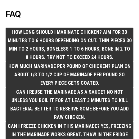
FAQ
HOW LONG SHOULD I MARINATE CHICKEN? AIM FOR 30
MINUTES TO 6 HOURS DEPENDING ON CUT. THIN PIECES 30
MIN TO 2 HOURS, BONELESS 1 TO 6 HOURS, BONE IN 2 TO
8 HOURS. TRY NOT TO EXCEED 24 HOURS.
HOW MUCH MARINADE PER POUND OF CHICKEN? PLAN ON
ABOUT 1/3 TO 1/2 CUP OF MARINADE PER POUND SO
EVERY PIECE GETS COATED.
CAN I REUSE THE MARINADE AS A SAUCE? NO NOT
UNLESS YOU BOIL IT FOR AT LEAST 3 MINUTES TO KILL
BACTERIA. BETTER TO RESERVE SOME BEFORE YOU ADD
RAW CHICKEN.
CAN I FREEZE CHICKEN IN THIS MARINADE? YES, FREEZING
IN THE MARINADE WORKS GREAT. THAW IN THE FRIDGE