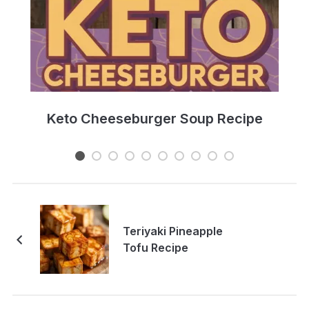
e
Keto Cheeseburger Soup Recipe
Teriyaki Pineapple
Tofu Recipe