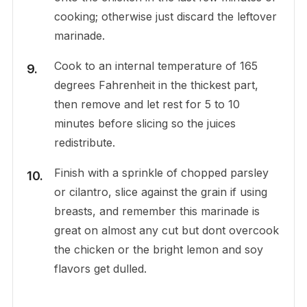
cooking; otherwise just discard the leftover
marinade.
Cook to an internal temperature of 165
degrees Fahrenheit in the thickest part,
then remove and let rest for 5 to 10
minutes before slicing so the juices
redistribute.
Finish with a sprinkle of chopped parsley
or cilantro, slice against the grain if using
breasts, and remember this marinade is
great on almost any cut but dont overcook
the chicken or the bright lemon and soy
flavors get dulled.