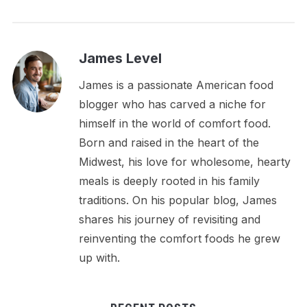
James Level
James is a passionate American food
blogger who has carved a niche for
himself in the world of comfort food.
Born and raised in the heart of the
Midwest, his love for wholesome, hearty
meals is deeply rooted in his family
traditions. On his popular blog, James
shares his journey of revisiting and
reinventing the comfort foods he grew
up with.