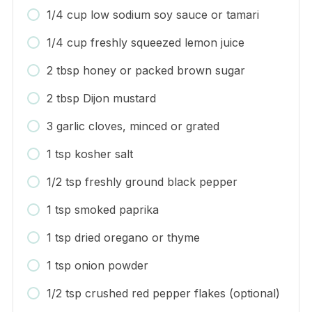
1/4 cup low sodium soy sauce or tamari
1/4 cup freshly squeezed lemon juice
2 tbsp honey or packed brown sugar
2 tbsp Dijon mustard
3 garlic cloves, minced or grated
1 tsp kosher salt
1/2 tsp freshly ground black pepper
1 tsp smoked paprika
1 tsp dried oregano or thyme
1 tsp onion powder
1/2 tsp crushed red pepper flakes (optional)