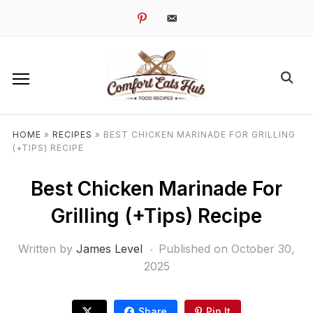
pinterest
email-
alt
HOME
»
RECIPES
»
BEST CHICKEN MARINADE FOR GRILLING
(+TIPS) RECIPE
Best Chicken Marinade For
Grilling (+Tips) Recipe
Written by
James Level
Published on
October 30,
2025
Share
Pin It