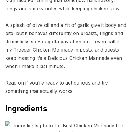
Marinade For Grilling that somehow nails savory,
tangy and smoky notes while keeping chicken juicy.
A splash of olive oil and a hit of garlic give it body and
bite, but it behaves differently on breasts, thighs and
drumsticks so you gotta pay attention. I even call it
my Traeger Chicken Marinade in posts, and guests
keep insisting it’s a Delicious Chicken Marinade even
when I make it last minute.
Read on if you’re ready to get curious and try
something that actually works.
Ingredients