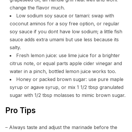
change the flavor much.
Low sodium soy sauce or tamari: swap with
coconut aminos for a soy free option, or regular
soy sauce if you dont have low sodium; a little fish
sauce adds extra umami but use less because its
salty.
Fresh lemon juice: use lime juice for a brighter
citrus note, or equal parts apple cider vinegar and
water in a pinch, bottled lemon juice works too.
Honey or packed brown sugar: use pure maple
syrup or agave syrup, or mix 1 1/2 tbsp granulated
sugar with 1/2 tbsp molasses to mimic brown sugar.
Pro Tips
– Always taste and adjust the marinade before the