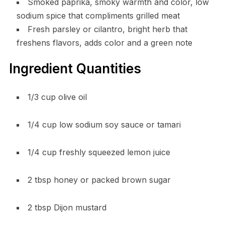
Smoked paprika, smoky warmth and color, low
sodium spice that compliments grilled meat
Fresh parsley or cilantro, bright herb that
freshens flavors, adds color and a green note
Ingredient Quantities
1/3 cup olive oil
1/4 cup low sodium soy sauce or tamari
1/4 cup freshly squeezed lemon juice
2 tbsp honey or packed brown sugar
2 tbsp Dijon mustard