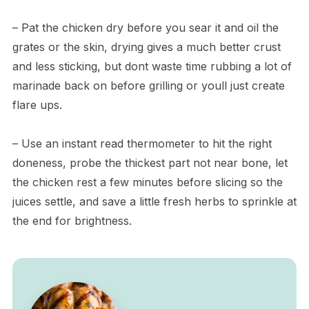
– Pat the chicken dry before you sear it and oil the
grates or the skin, drying gives a much better crust
and less sticking, but dont waste time rubbing a lot of
marinade back on before grilling or youll just create
flare ups.
– Use an instant read thermometer to hit the right
doneness, probe the thickest part not near bone, let
the chicken rest a few minutes before slicing so the
juices settle, and save a little fresh herbs to sprinkle at
the end for brightness.