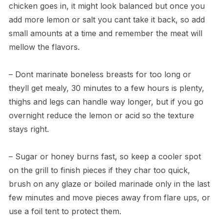
chicken goes in, it might look balanced but once you
add more lemon or salt you cant take it back, so add
small amounts at a time and remember the meat will
mellow the flavors.
– Dont marinate boneless breasts for too long or
theyll get mealy, 30 minutes to a few hours is plenty,
thighs and legs can handle way longer, but if you go
overnight reduce the lemon or acid so the texture
stays right.
– Sugar or honey burns fast, so keep a cooler spot
on the grill to finish pieces if they char too quick,
brush on any glaze or boiled marinade only in the last
few minutes and move pieces away from flare ups, or
use a foil tent to protect them.