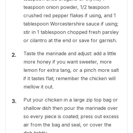
teaspoon onion powder, 1/2 teaspoon
crushed red pepper flakes if using, and 1
tablespoon Worcestershire sauce if using;
stir in 1 tablespoon chopped fresh parsley
or cilantro at the end or save for garnish.
Taste the marinade and adjust: add a little
more honey if you want sweeter, more
lemon for extra tang, or a pinch more salt
if it tastes flat; remember the chicken will
mellow it out.
Put your chicken in a large zip top bag or
shallow dish then pour the marinade over
so every piece is coated; press out excess
air from the bag and seal, or cover the
dish tightly.