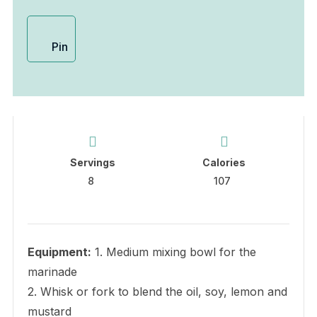
Pin
Servings
Calories
8
107
Equipment:
1. Medium mixing bowl for the
marinade
2. Whisk or fork to blend the oil, soy, lemon and
mustard