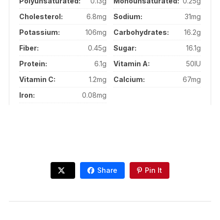
Polyunsaturated:
0.13g
Monounsaturated:
0.25g
Cholesterol:
6.8mg
Sodium:
31mg
Potassium:
106mg
Carbohydrates:
16.2g
Fiber:
0.45g
Sugar:
16.1g
Protein:
6.1g
Vitamin A:
50IU
Vitamin C:
1.2mg
Calcium:
67mg
Iron:
0.08mg
Share
Pin It