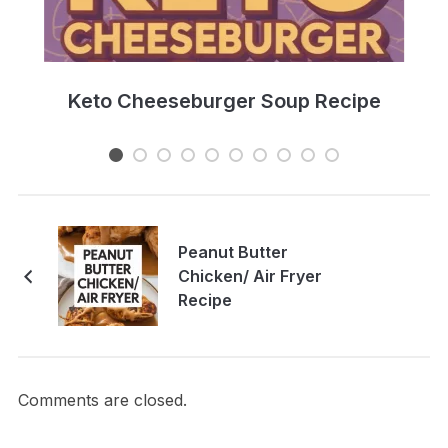
e
Keto Cheeseburger Soup Recipe
Peanut Butter
Chicken/ Air Fryer
Recipe
Comments are closed.