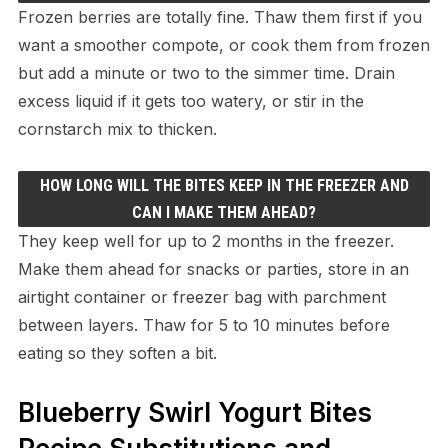
Frozen berries are totally fine. Thaw them first if you
want a smoother compote, or cook them from frozen
but add a minute or two to the simmer time. Drain
excess liquid if it gets too watery, or stir in the
cornstarch mix to thicken.
HOW LONG WILL THE BITES KEEP IN THE FREEZER AND
CAN I MAKE THEM AHEAD?
They keep well for up to 2 months in the freezer.
Make them ahead for snacks or parties, store in an
airtight container or freezer bag with parchment
between layers. Thaw for 5 to 10 minutes before
eating so they soften a bit.
Blueberry Swirl Yogurt Bites