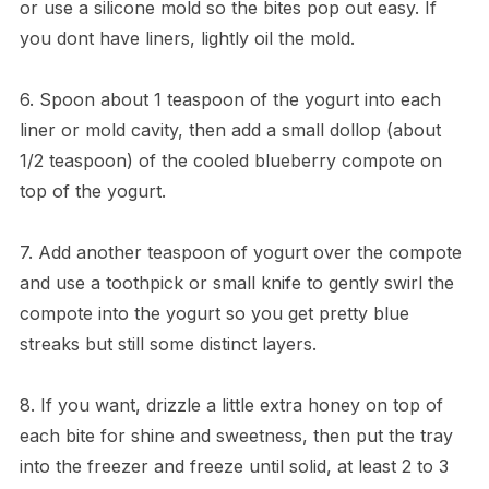
or use a silicone mold so the bites pop out easy. If
you dont have liners, lightly oil the mold.
6. Spoon about 1 teaspoon of the yogurt into each
liner or mold cavity, then add a small dollop (about
1/2 teaspoon) of the cooled blueberry compote on
top of the yogurt.
7. Add another teaspoon of yogurt over the compote
and use a toothpick or small knife to gently swirl the
compote into the yogurt so you get pretty blue
streaks but still some distinct layers.
8. If you want, drizzle a little extra honey on top of
each bite for shine and sweetness, then put the tray
into the freezer and freeze until solid, at least 2 to 3