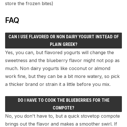
store the frozen bites)
FAQ
CAN I USE FLAVORED OR NON DAIRY YOGURT INSTEAD OF
PLAIN GREEK?
Yes, you can, but flavored yogurts will change the
sweetness and the blueberry flavor might not pop as
much. Non dairy yogurts like coconut or almond
work fine, but they can be a bit more watery, so pick
a thicker brand or strain it a little before you mix.
DO I HAVE TO COOK THE BLUEBERRIES FOR THE
COMPOTE?
No, you don't have to, but a quick stovetop compote
brings out the flavor and makes a smoother swirl. If