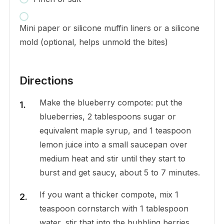
Mini paper or silicone muffin liners or a silicone
mold (optional, helps unmold the bites)
Directions
Make the blueberry compote: put the
blueberries, 2 tablespoons sugar or
equivalent maple syrup, and 1 teaspoon
lemon juice into a small saucepan over
medium heat and stir until they start to
burst and get saucy, about 5 to 7 minutes.
If you want a thicker compote, mix 1
teaspoon cornstarch with 1 tablespoon
water, stir that into the bubbling berries