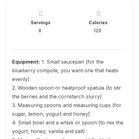
Servings
Calories
8
120
Equipment:
1. Small saucepan (for the
blueberry compote, you want one that heats
evenly)
2. Wooden spoon or heatproof spatula (to stir
the berries and the cornstarch slurry)
3. Measuring spoons and measuring cups (for
sugar, lemon, yogurt and honey)
4. Small bowl and a whisk or spoon (to mix the
yogurt, honey, vanilla and salt)