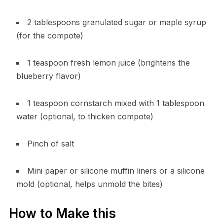
2 tablespoons granulated sugar or maple syrup
(for the compote)
1 teaspoon fresh lemon juice (brightens the
blueberry flavor)
1 teaspoon cornstarch mixed with 1 tablespoon
water (optional, to thicken compote)
Pinch of salt
Mini paper or silicone muffin liners or a silicone
mold (optional, helps unmold the bites)
How to Make this