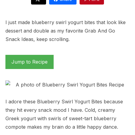
I just made blueberry swirl yogurt bites that look like
dessert and double as my favorite Grab And Go
Snack Ideas, keep scrolling.
Jump to Recipe
I adore these Blueberry Swirl Yogurt Bites because
they hit every snack mood I have. Cold, creamy
Greek yogurt with swirls of sweet-tart blueberry
compote makes my brain do a little happy dance.