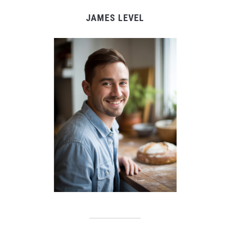
JAMES LEVEL