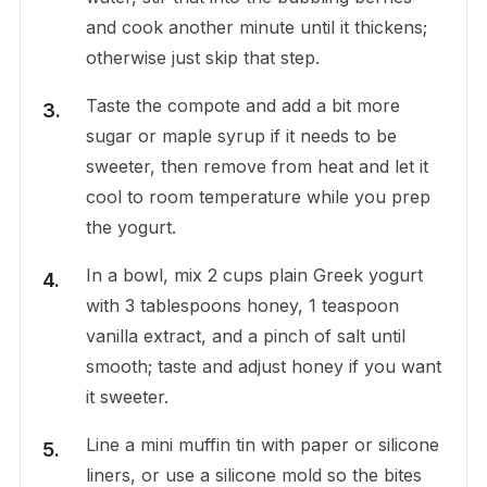
and cook another minute until it thickens;
otherwise just skip that step.
Taste the compote and add a bit more
sugar or maple syrup if it needs to be
sweeter, then remove from heat and let it
cool to room temperature while you prep
the yogurt.
In a bowl, mix 2 cups plain Greek yogurt
with 3 tablespoons honey, 1 teaspoon
vanilla extract, and a pinch of salt until
smooth; taste and adjust honey if you want
it sweeter.
Line a mini muffin tin with paper or silicone
liners, or use a silicone mold so the bites