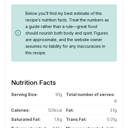
Below you’ll find my best estimate of this
recipe’s nutrition facts. Treat the numbers as
a guide rather than a rule—great food
should nourish both body and spirit. Figures
are approximate, and the website owner
assumes no liability for any inaccuracies in
this recipe.
Nutrition Facts
Serving Size:
91g
Total number of serves:
8
Calories:
120kcal
Fat:
3.1g
Saturated Fat:
1.8g
Trans Fat:
0.01g