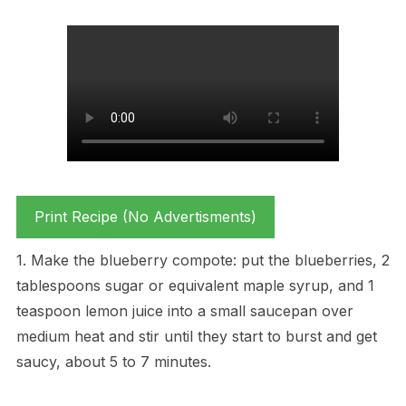
Print Recipe (No Advertisments)
1. Make the blueberry compote: put the blueberries, 2
tablespoons sugar or equivalent maple syrup, and 1
teaspoon lemon juice into a small saucepan over
medium heat and stir until they start to burst and get
saucy, about 5 to 7 minutes.