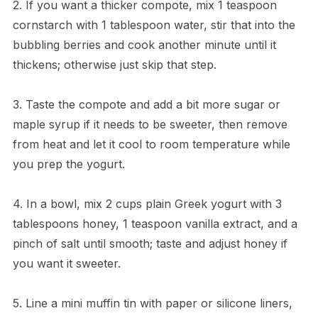
2. If you want a thicker compote, mix 1 teaspoon
cornstarch with 1 tablespoon water, stir that into the
bubbling berries and cook another minute until it
thickens; otherwise just skip that step.
3. Taste the compote and add a bit more sugar or
maple syrup if it needs to be sweeter, then remove
from heat and let it cool to room temperature while
you prep the yogurt.
4. In a bowl, mix 2 cups plain Greek yogurt with 3
tablespoons honey, 1 teaspoon vanilla extract, and a
pinch of salt until smooth; taste and adjust honey if
you want it sweeter.
5. Line a mini muffin tin with paper or silicone liners,