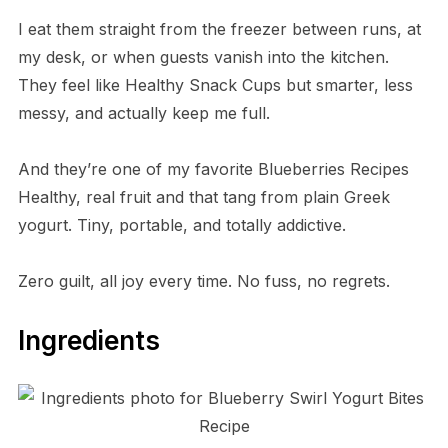
I eat them straight from the freezer between runs, at
my desk, or when guests vanish into the kitchen.
They feel like Healthy Snack Cups but smarter, less
messy, and actually keep me full.
And they’re one of my favorite Blueberries Recipes
Healthy, real fruit and that tang from plain Greek
yogurt. Tiny, portable, and totally addictive.
Zero guilt, all joy every time. No fuss, no regrets.
Ingredients