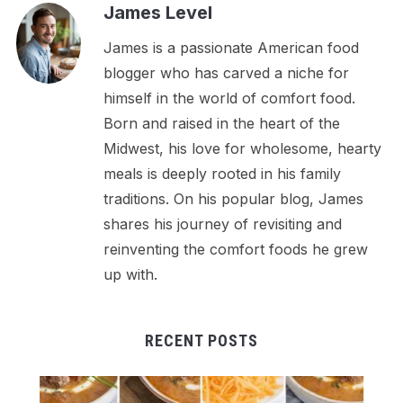
James Level
James is a passionate American food
blogger who has carved a niche for
himself in the world of comfort food.
Born and raised in the heart of the
Midwest, his love for wholesome, hearty
meals is deeply rooted in his family
traditions. On his popular blog, James
shares his journey of revisiting and
reinventing the comfort foods he grew
up with.
RECENT POSTS