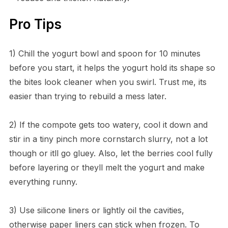
Pro Tips
1) Chill the yogurt bowl and spoon for 10 minutes
before you start, it helps the yogurt hold its shape so
the bites look cleaner when you swirl. Trust me, its
easier than trying to rebuild a mess later.
2) If the compote gets too watery, cool it down and
stir in a tiny pinch more cornstarch slurry, not a lot
though or itll go gluey. Also, let the berries cool fully
before layering or theyll melt the yogurt and make
everything runny.
3) Use silicone liners or lightly oil the cavities,
otherwise paper liners can stick when frozen. To