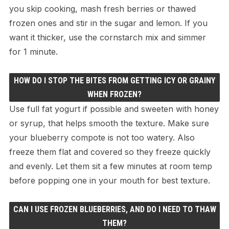
you skip cooking, mash fresh berries or thawed
frozen ones and stir in the sugar and lemon. If you
want it thicker, use the cornstarch mix and simmer
for 1 minute.
HOW DO I STOP THE BITES FROM GETTING ICY OR GRAINY
WHEN FROZEN?
Use full fat yogurt if possible and sweeten with honey
or syrup, that helps smooth the texture. Make sure
your blueberry compote is not too watery. Also
freeze them flat and covered so they freeze quickly
and evenly. Let them sit a few minutes at room temp
before popping one in your mouth for best texture.
CAN I USE FROZEN BLUEBERRIES, AND DO I NEED TO THAW
THEM?