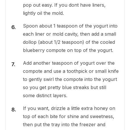
pop out easy. If you dont have liners,
lightly oil the mold.
Spoon about 1 teaspoon of the yogurt into
each liner or mold cavity, then add a small
dollop (about 1/2 teaspoon) of the cooled
blueberry compote on top of the yogurt.
Add another teaspoon of yogurt over the
compote and use a toothpick or small knife
to gently swirl the compote into the yogurt
so you get pretty blue streaks but still
some distinct layers.
If you want, drizzle a little extra honey on
top of each bite for shine and sweetness,
then put the tray into the freezer and