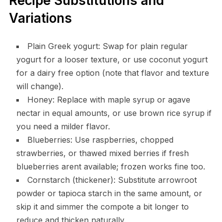
Recipe Substitutions and
Variations
Plain Greek yogurt: Swap for plain regular
yogurt for a looser texture, or use coconut yogurt
for a dairy free option (note that flavor and texture
will change).
Honey: Replace with maple syrup or agave
nectar in equal amounts, or use brown rice syrup if
you need a milder flavor.
Blueberries: Use raspberries, chopped
strawberries, or thawed mixed berries if fresh
blueberries arent available; frozen works fine too.
Cornstarch (thickener): Substitute arrowroot
powder or tapioca starch in the same amount, or
skip it and simmer the compote a bit longer to
reduce and thicken naturally.