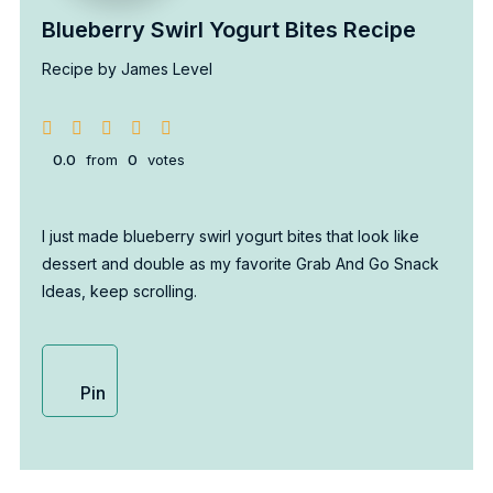
Blueberry Swirl Yogurt Bites Recipe
Recipe by James Level
0.0
from
0
votes
I just made blueberry swirl yogurt bites that look like
dessert and double as my favorite Grab And Go Snack
Ideas, keep scrolling.
Pin