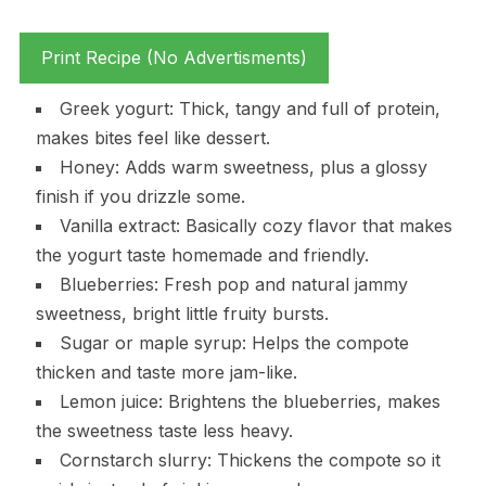
Print Recipe (No Advertisments)
Greek yogurt: Thick, tangy and full of protein,
makes bites feel like dessert.
Honey: Adds warm sweetness, plus a glossy
finish if you drizzle some.
Vanilla extract: Basically cozy flavor that makes
the yogurt taste homemade and friendly.
Blueberries: Fresh pop and natural jammy
sweetness, bright little fruity bursts.
Sugar or maple syrup: Helps the compote
thicken and taste more jam-like.
Lemon juice: Brightens the blueberries, makes
the sweetness taste less heavy.
Cornstarch slurry: Thickens the compote so it