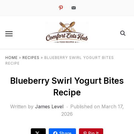
pinterest
email-
alt
HOME
»
RECIPES
»
BLUEBERRY SWIRL YOGURT BITES
RECIPE
Blueberry Swirl Yogurt Bites
Recipe
Written by
James Level
Published on
March 17,
2026
Share
Pin It