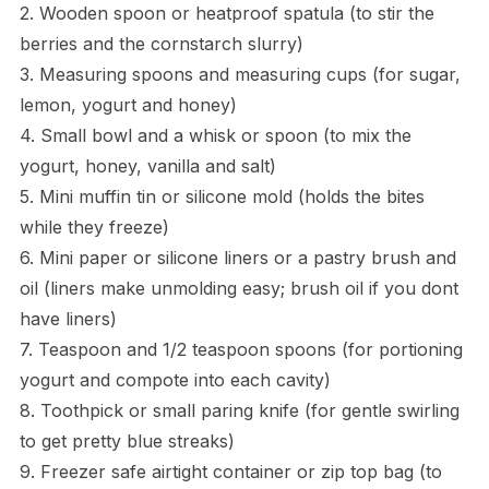
2. Wooden spoon or heatproof spatula (to stir the
berries and the cornstarch slurry)
3. Measuring spoons and measuring cups (for sugar,
lemon, yogurt and honey)
4. Small bowl and a whisk or spoon (to mix the
yogurt, honey, vanilla and salt)
5. Mini muffin tin or silicone mold (holds the bites
while they freeze)
6. Mini paper or silicone liners or a pastry brush and
oil (liners make unmolding easy; brush oil if you dont
have liners)
7. Teaspoon and 1/2 teaspoon spoons (for portioning
yogurt and compote into each cavity)
8. Toothpick or small paring knife (for gentle swirling
to get pretty blue streaks)
9. Freezer safe airtight container or zip top bag (to