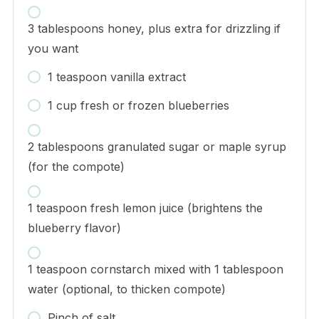
3 tablespoons honey, plus extra for drizzling if
you want
1 teaspoon vanilla extract
1 cup fresh or frozen blueberries
2 tablespoons granulated sugar or maple syrup
(for the compote)
1 teaspoon fresh lemon juice (brightens the
blueberry flavor)
1 teaspoon cornstarch mixed with 1 tablespoon
water (optional, to thicken compote)
Pinch of salt