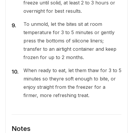
freeze until solid, at least 2 to 3 hours or
overnight for best results.
To unmold, let the bites sit at room
temperature for 3 to 5 minutes or gently
press the bottoms of silicone liners;
transfer to an airtight container and keep
frozen for up to 2 months.
When ready to eat, let them thaw for 3 to 5
minutes so theyre soft enough to bite, or
enjoy straight from the freezer for a
firmer, more refreshing treat.
Notes