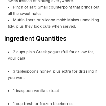
swirls instead of sinking everywhere.
Pinch of salt: Small counterpoint that brings out
all the sweet notes.
Muffin liners or silicone mold: Makes unmolding
tidy, plus they look cute when served.
Ingredient Quantities
2 cups plain Greek yogurt (full fat or low fat,
your call)
3 tablespoons honey, plus extra for drizzling if
you want
1 teaspoon vanilla extract
1 cup fresh or frozen blueberries