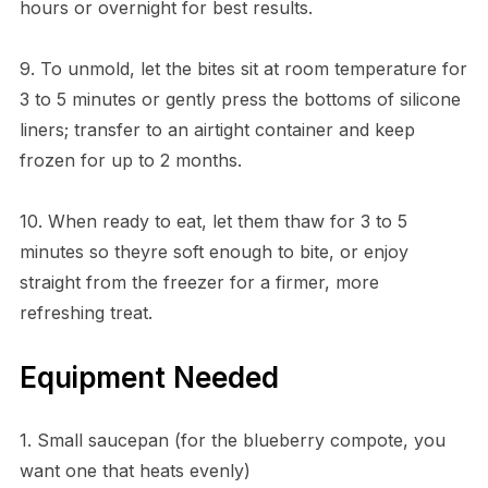
hours or overnight for best results.
9. To unmold, let the bites sit at room temperature for
3 to 5 minutes or gently press the bottoms of silicone
liners; transfer to an airtight container and keep
frozen for up to 2 months.
10. When ready to eat, let them thaw for 3 to 5
minutes so theyre soft enough to bite, or enjoy
straight from the freezer for a firmer, more
refreshing treat.
Equipment Needed
1. Small saucepan (for the blueberry compote, you
want one that heats evenly)