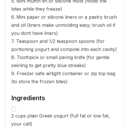
5. Mini muffin tin or silicone mold (holds the
bites while they freeze)
6. Mini paper or silicone liners or a pastry brush
and oil (liners make unmolding easy; brush oil if
you dont have liners)
7. Teaspoon and 1/2 teaspoon spoons (for
portioning yogurt and compote into each cavity)
8. Toothpick or small paring knife (for gentle
swirling to get pretty blue streaks)
9. Freezer safe airtight container or zip top bag
(to store the frozen bites)
Ingredients
2 cups plain Greek yogurt (full fat or low fat,
your call)