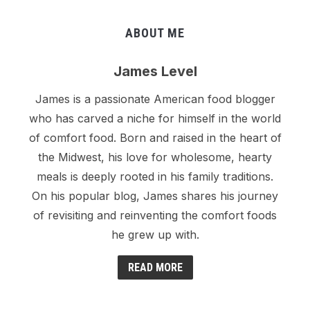
ABOUT ME
James Level
James is a passionate American food blogger
who has carved a niche for himself in the world
of comfort food. Born and raised in the heart of
the Midwest, his love for wholesome, hearty
meals is deeply rooted in his family traditions.
On his popular blog, James shares his journey
of revisiting and reinventing the comfort foods
he grew up with.
READ MORE