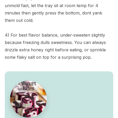
unmold fast, let the tray sit at room temp for 4
minutes then gently press the bottom, dont yank
them out cold.
4) For best flavor balance, under-sweeten slightly
because freezing dulls sweetness. You can always
drizzle extra honey right before eating, or sprinkle
some flaky salt on top for a surprising pop.