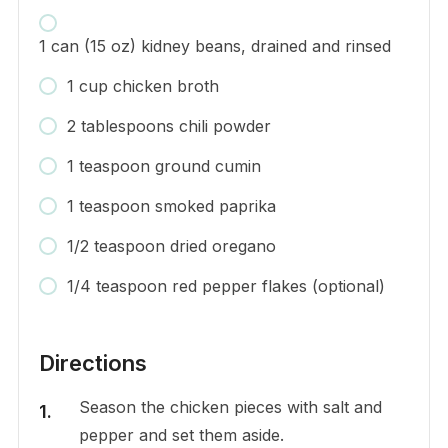
1 can (15 oz) kidney beans, drained and rinsed
1 cup chicken broth
2 tablespoons chili powder
1 teaspoon ground cumin
1 teaspoon smoked paprika
1/2 teaspoon dried oregano
1/4 teaspoon red pepper flakes (optional)
Directions
Season the chicken pieces with salt and
pepper and set them aside.