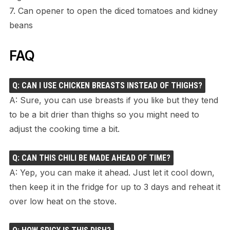
7. Can opener to open the diced tomatoes and kidney
beans
FAQ
Q: CAN I USE CHICKEN BREASTS INSTEAD OF THIGHS?
A: Sure, you can use breasts if you like but they tend
to be a bit drier than thighs so you might need to
adjust the cooking time a bit.
Q: CAN THIS CHILI BE MADE AHEAD OF TIME?
A: Yep, you can make it ahead. Just let it cool down,
then keep it in the fridge for up to 3 days and reheat it
over low heat on the stove.