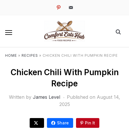
pinterest
email-
alt
HOME
»
RECIPES
»
CHICKEN CHILI WITH PUMPKIN RECIPE
Chicken Chili With Pumpkin
Recipe
Written by
James Level
Published on
August 14,
2025
Share
Pin It