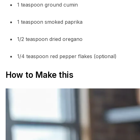
1 teaspoon ground cumin
1 teaspoon smoked paprika
1/2 teaspoon dried oregano
1/4 teaspoon red pepper flakes (optional)
How to Make this