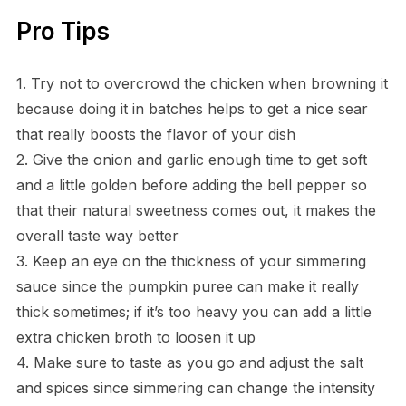
Pro Tips
1. Try not to overcrowd the chicken when browning it
because doing it in batches helps to get a nice sear
that really boosts the flavor of your dish
2. Give the onion and garlic enough time to get soft
and a little golden before adding the bell pepper so
that their natural sweetness comes out, it makes the
overall taste way better
3. Keep an eye on the thickness of your simmering
sauce since the pumpkin puree can make it really
thick sometimes; if it’s too heavy you can add a little
extra chicken broth to loosen it up
4. Make sure to taste as you go and adjust the salt
and spices since simmering can change the intensity