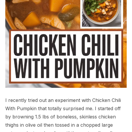
I recently tried out an experiment with Chicken Chili
With Pumpkin that totally surprised me. I started off
by browning 1.5 lbs of boneless, skinless chicken
thighs in olive oil then tossed in a chopped large