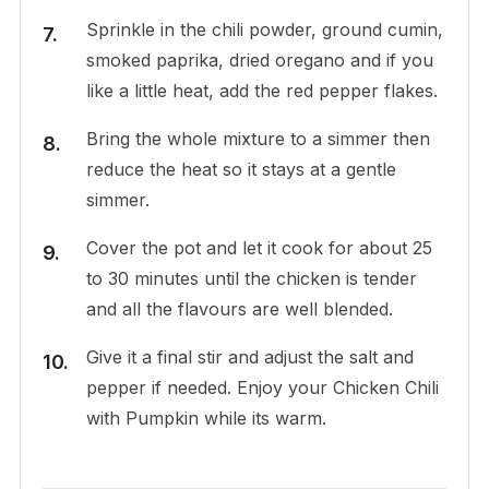
Sprinkle in the chili powder, ground cumin,
smoked paprika, dried oregano and if you
like a little heat, add the red pepper flakes.
Bring the whole mixture to a simmer then
reduce the heat so it stays at a gentle
simmer.
Cover the pot and let it cook for about 25
to 30 minutes until the chicken is tender
and all the flavours are well blended.
Give it a final stir and adjust the salt and
pepper if needed. Enjoy your Chicken Chili
with Pumpkin while its warm.