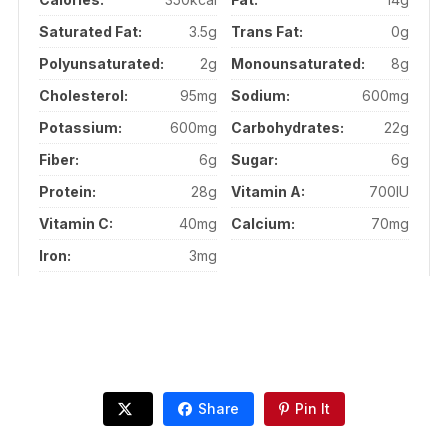
Saturated Fat:
3.5g
Trans Fat:
0g
Polyunsaturated:
2g
Monounsaturated:
8g
Cholesterol:
95mg
Sodium:
600mg
Potassium:
600mg
Carbohydrates:
22g
Fiber:
6g
Sugar:
6g
Protein:
28g
Vitamin A:
700IU
Vitamin C:
40mg
Calcium:
70mg
Iron:
3mg
Share
Pin It