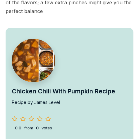
of the flavors; a few extra pinches might give you the
perfect balance
Chicken Chili With Pumpkin Recipe
Recipe by James Level
0.0
from
0
votes