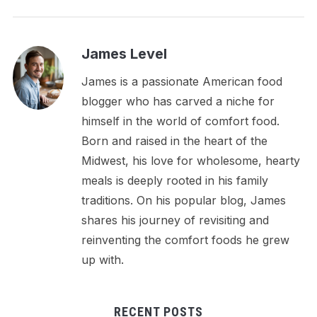
James Level
James is a passionate American food
blogger who has carved a niche for
himself in the world of comfort food.
Born and raised in the heart of the
Midwest, his love for wholesome, hearty
meals is deeply rooted in his family
traditions. On his popular blog, James
shares his journey of revisiting and
reinventing the comfort foods he grew
up with.
RECENT POSTS