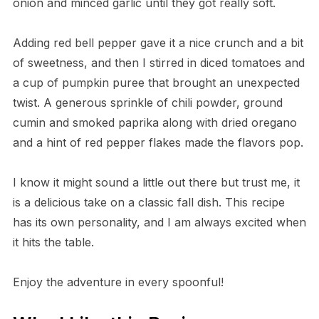
onion and minced garlic until they got really soft.
Adding red bell pepper gave it a nice crunch and a bit
of sweetness, and then I stirred in diced tomatoes and
a cup of pumpkin puree that brought an unexpected
twist. A generous sprinkle of chili powder, ground
cumin and smoked paprika along with dried oregano
and a hint of red pepper flakes made the flavors pop.
I know it might sound a little out there but trust me, it
is a delicious take on a classic fall dish. This recipe
has its own personality, and I am always excited when
it hits the table.
Enjoy the adventure in every spoonful!