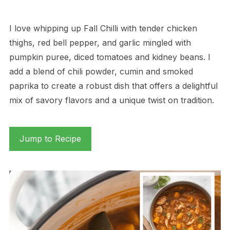
I love whipping up Fall Chilli with tender chicken
thighs, red bell pepper, and garlic mingled with
pumpkin puree, diced tomatoes and kidney beans. I
add a blend of chili powder, cumin and smoked
paprika to create a robust dish that offers a delightful
mix of savory flavors and a unique twist on tradition.
Jump to Recipe