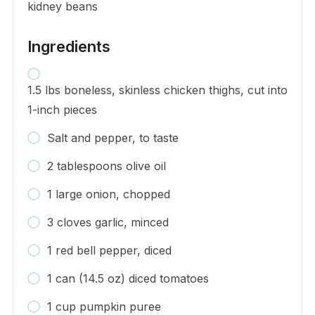
kidney beans
Ingredients
1.5 lbs boneless, skinless chicken thighs, cut into
1-inch pieces
Salt and pepper, to taste
2 tablespoons olive oil
1 large onion, chopped
3 cloves garlic, minced
1 red bell pepper, diced
1 can (14.5 oz) diced tomatoes
1 cup pumpkin puree