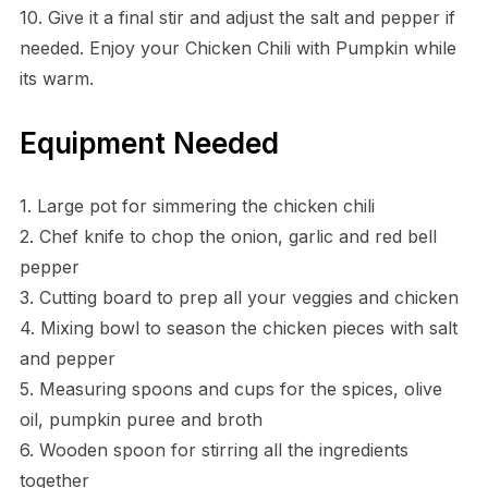
10. Give it a final stir and adjust the salt and pepper if
needed. Enjoy your Chicken Chili with Pumpkin while
its warm.
Equipment Needed
1. Large pot for simmering the chicken chili
2. Chef knife to chop the onion, garlic and red bell
pepper
3. Cutting board to prep all your veggies and chicken
4. Mixing bowl to season the chicken pieces with salt
and pepper
5. Measuring spoons and cups for the spices, olive
oil, pumpkin puree and broth
6. Wooden spoon for stirring all the ingredients
together