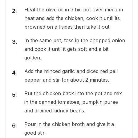
Heat the olive oil in a big pot over medium
heat and add the chicken, cook it until its
browned on all sides then take it out.
In the same pot, toss in the chopped onion
and cook it until it gets soft and a bit
golden.
Add the minced garlic and diced red bell
pepper and stir for about 2 minutes.
Put the chicken back into the pot and mix
in the canned tomatoes, pumpkin puree
and drained kidney beans.
Pour in the chicken broth and give it a
good stir.