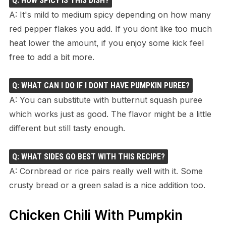
Q: HOW SPICY IS THIS DISH?
A: It's mild to medium spicy depending on how many
red pepper flakes you add. If you dont like too much
heat lower the amount, if you enjoy some kick feel
free to add a bit more.
Q: WHAT CAN I DO IF I DONT HAVE PUMPKIN PUREE?
A: You can substitute with butternut squash puree
which works just as good. The flavor might be a little
different but still tasty enough.
Q: WHAT SIDES GO BEST WITH THIS RECIPE?
A: Cornbread or rice pairs really well with it. Some
crusty bread or a green salad is a nice addition too.
Chicken Chili With Pumpkin