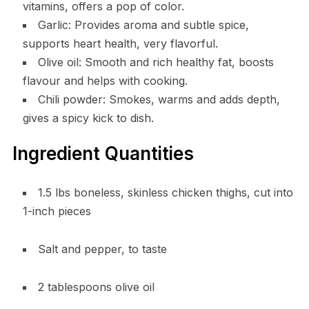
vitamins, offers a pop of color.
Garlic: Provides aroma and subtle spice,
supports heart health, very flavorful.
Olive oil: Smooth and rich healthy fat, boosts
flavour and helps with cooking.
Chili powder: Smokes, warms and adds depth,
gives a spicy kick to dish.
Ingredient Quantities
1.5 lbs boneless, skinless chicken thighs, cut into
1-inch pieces
Salt and pepper, to taste
2 tablespoons olive oil