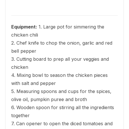
Equipment:
1. Large pot for simmering the
chicken chili
2. Chef knife to chop the onion, garlic and red
bell pepper
3. Cutting board to prep all your veggies and
chicken
4. Mixing bowl to season the chicken pieces
with salt and pepper
5. Measuring spoons and cups for the spices,
olive oil, pumpkin puree and broth
6. Wooden spoon for stirring all the ingredients
together
7. Can opener to open the diced tomatoes and