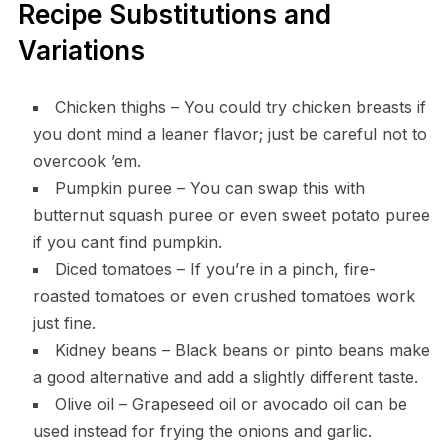
Recipe Substitutions and
Variations
Chicken thighs – You could try chicken breasts if
you dont mind a leaner flavor; just be careful not to
overcook ’em.
Pumpkin puree – You can swap this with
butternut squash puree or even sweet potato puree
if you cant find pumpkin.
Diced tomatoes – If you’re in a pinch, fire-
roasted tomatoes or even crushed tomatoes work
just fine.
Kidney beans – Black beans or pinto beans make
a good alternative and add a slightly different taste.
Olive oil – Grapeseed oil or avocado oil can be
used instead for frying the onions and garlic.