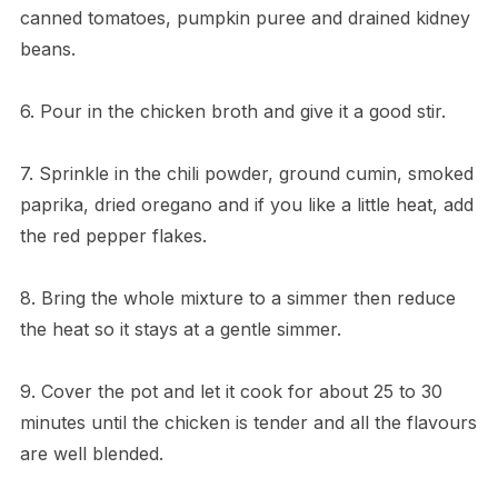
canned tomatoes, pumpkin puree and drained kidney
beans.
6. Pour in the chicken broth and give it a good stir.
7. Sprinkle in the chili powder, ground cumin, smoked
paprika, dried oregano and if you like a little heat, add
the red pepper flakes.
8. Bring the whole mixture to a simmer then reduce
the heat so it stays at a gentle simmer.
9. Cover the pot and let it cook for about 25 to 30
minutes until the chicken is tender and all the flavours
are well blended.