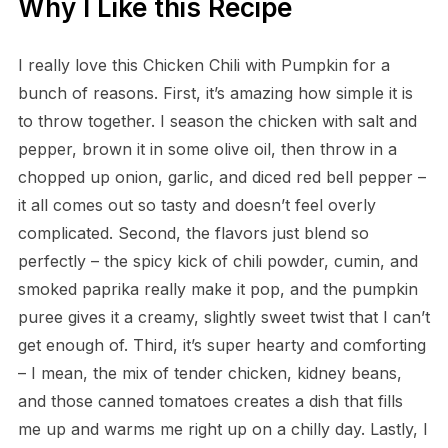
Why I Like this Recipe
I really love this Chicken Chili with Pumpkin for a
bunch of reasons. First, it’s amazing how simple it is
to throw together. I season the chicken with salt and
pepper, brown it in some olive oil, then throw in a
chopped up onion, garlic, and diced red bell pepper –
it all comes out so tasty and doesn’t feel overly
complicated. Second, the flavors just blend so
perfectly – the spicy kick of chili powder, cumin, and
smoked paprika really make it pop, and the pumpkin
puree gives it a creamy, slightly sweet twist that I can’t
get enough of. Third, it’s super hearty and comforting
– I mean, the mix of tender chicken, kidney beans,
and those canned tomatoes creates a dish that fills
me up and warms me right up on a chilly day. Lastly, I