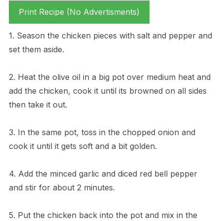
Print Recipe (No Advertisments)
1. Season the chicken pieces with salt and pepper and
set them aside.
2. Heat the olive oil in a big pot over medium heat and
add the chicken, cook it until its browned on all sides
then take it out.
3. In the same pot, toss in the chopped onion and
cook it until it gets soft and a bit golden.
4. Add the minced garlic and diced red bell pepper
and stir for about 2 minutes.
5. Put the chicken back into the pot and mix in the