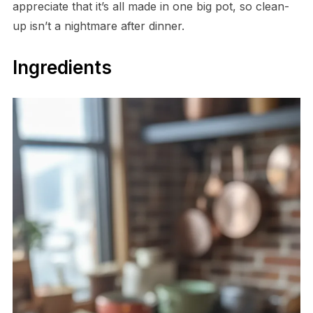
appreciate that it’s all made in one big pot, so clean-
up isn’t a nightmare after dinner.
Ingredients