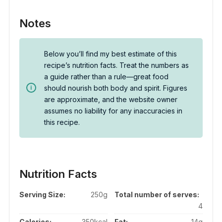
Notes
Below you’ll find my best estimate of this
recipe’s nutrition facts. Treat the numbers as
a guide rather than a rule—great food
should nourish both body and spirit. Figures
are approximate, and the website owner
assumes no liability for any inaccuracies in
this recipe.
Nutrition Facts
Serving Size:
250g
Total number of serves:
4
Calories:
350kcal
Fat:
14g