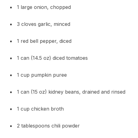
1 large onion, chopped
3 cloves garlic, minced
1 red bell pepper, diced
1 can (14.5 oz) diced tomatoes
1 cup pumpkin puree
1 can (15 oz) kidney beans, drained and rinsed
1 cup chicken broth
2 tablespoons chili powder