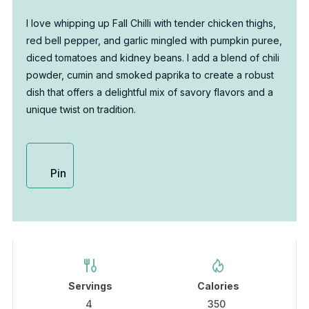
I love whipping up Fall Chilli with tender chicken thighs,
red bell pepper, and garlic mingled with pumpkin puree,
diced tomatoes and kidney beans. I add a blend of chili
powder, cumin and smoked paprika to create a robust
dish that offers a delightful mix of savory flavors and a
unique twist on tradition.
Pin
Servings
Calories
4
350