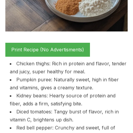
Print Recipe (No Advertisments)
Chicken thighs: Rich in protein and flavor, tender
and juicy, super healthy for meal.
Pumpkin puree: Naturally sweet, high in fiber
and vitamins, gives a creamy texture.
Kidney beans: Hearty source of protein and
fiber, adds a firm, satisfying bite.
Diced tomatoes: Tangy burst of flavor, rich in
vitamin C, brightens up dish.
Red bell pepper: Crunchy and sweet, full of