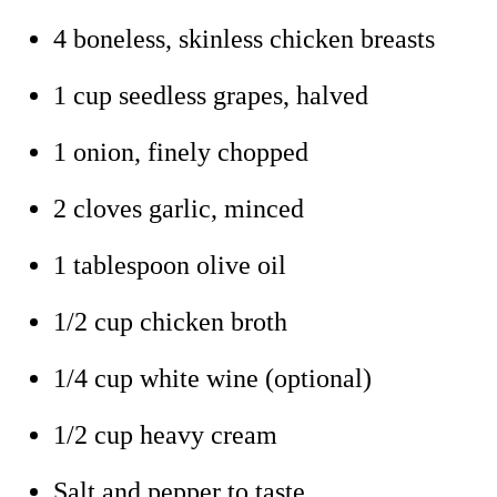
4 boneless, skinless chicken breasts
1 cup seedless grapes, halved
1 onion, finely chopped
2 cloves garlic, minced
1 tablespoon olive oil
1/2 cup chicken broth
1/4 cup white wine (optional)
1/2 cup heavy cream
Salt and pepper to taste