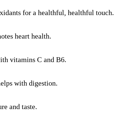
xidants for a healthful, healthful touch.
motes heart health.
ith vitamins C and B6.
elps with digestion.
ure and taste.