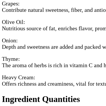
Grapes:
Contribute natural sweetness, fiber, and antio
Olive Oil:
Nutritious source of fat, enriches flavor, pro
Onion:
Depth and sweetness are added and packed w
Thyme:
The aroma of herbs is rich in vitamin C and h
Heavy Cream:
Offers richness and creaminess, vital for text
Ingredient Quantities