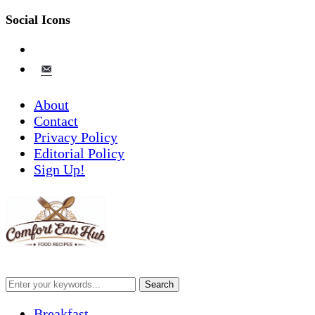
Social Icons
pinterest
email-
alt
About
Contact
Privacy Policy
Editorial Policy
Sign Up!
Breakfast