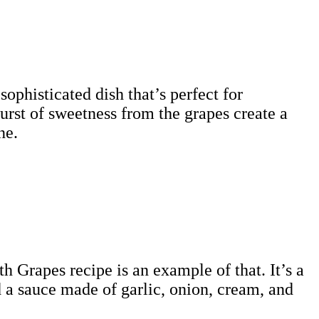
sophisticated dish that’s perfect for
urst of sweetness from the grapes create a
ne.
h Grapes recipe is an example of that. It’s a
nd a sauce made of garlic, onion, cream, and