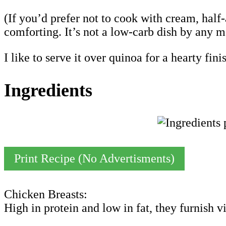
(If you’d prefer not to cook with cream, half
comforting. It’s not a low-carb dish by any me
I like to serve it over quinoa for a hearty fini
Ingredients
Print Recipe (No Advertisments)
Chicken Breasts:
High in protein and low in fat, they furnish 