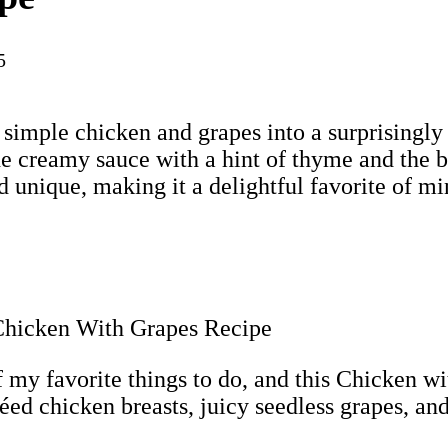
5
s simple chicken and grapes into a surprisingly 
he creamy sauce with a hint of thyme and the b
 unique, making it a delightful favorite of mi
my favorite things to do, and this Chicken wit
téed chicken breasts, juicy seedless grapes, a