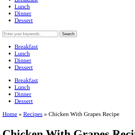
Lunch
Dinner
Dessert
Breakfast
Lunch
Dinner
Dessert
Breakfast
Lunch
Dinner
Dessert
Home
»
Recipes
»
Chicken With Grapes Recipe
Chicken With Grapes Reci