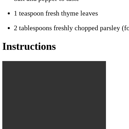
1 teaspoon fresh thyme leaves
2 tablespoons freshly chopped parsley (fo
Instructions