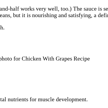
-and-half works very well, too.) The sauce is s
ans, but it is nourishing and satisfying, a defi
sh.
vital nutrients for muscle development.