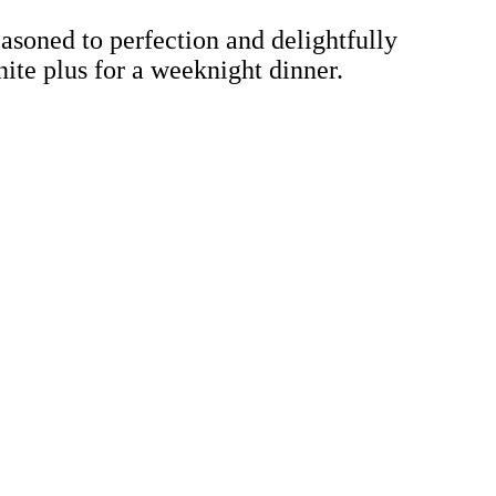
easoned to perfection and delightfully
nite plus for a weeknight dinner.