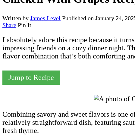
Written by
James Level
Published on
January 24, 202
Share
Pin It
I absolutely adore this recipe because it turn
impressing friends on a cozy dinner night. T
flavor combination that’s both comforting and
Jump to Recipe
Combining savory and sweet flavors is one of 
relatively straightforward dish, featuring sau
fresh thyme.