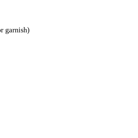
r garnish)