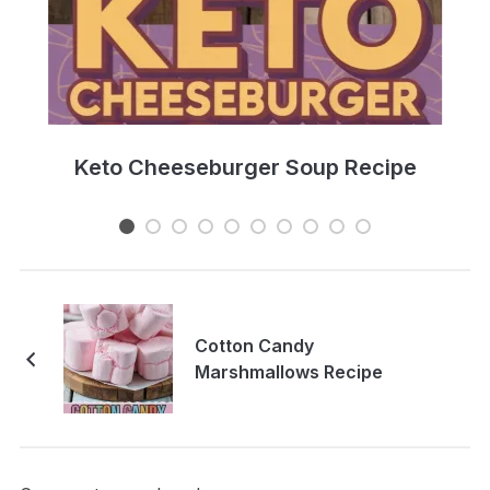
e
Keto Cheeseburger Soup Recipe
Cotton Candy
Marshmallows Recipe