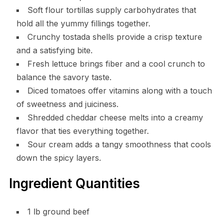
Soft flour tortillas supply carbohydrates that
hold all the yummy fillings together.
Crunchy tostada shells provide a crisp texture
and a satisfying bite.
Fresh lettuce brings fiber and a cool crunch to
balance the savory taste.
Diced tomatoes offer vitamins along with a touch
of sweetness and juiciness.
Shredded cheddar cheese melts into a creamy
flavor that ties everything together.
Sour cream adds a tangy smoothness that cools
down the spicy layers.
Ingredient Quantities
1 lb ground beef