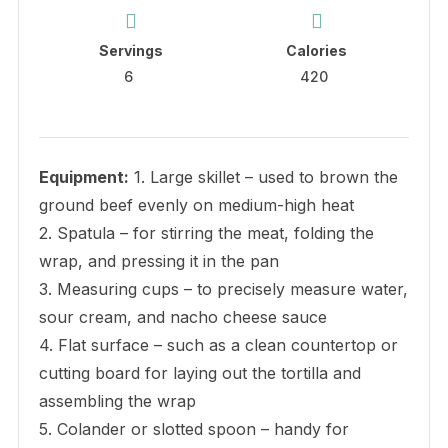
Servings
Calories
6
420
Equipment:
1. Large skillet – used to brown the
ground beef evenly on medium-high heat
2. Spatula – for stirring the meat, folding the
wrap, and pressing it in the pan
3. Measuring cups – to precisely measure water,
sour cream, and nacho cheese sauce
4. Flat surface – such as a clean countertop or
cutting board for laying out the tortilla and
assembling the wrap
5. Colander or slotted spoon – handy for