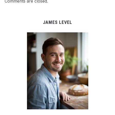
Comments are closed.
JAMES LEVEL