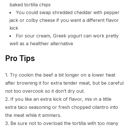
baked tortilla chips
You could swap shredded cheddar with pepper
jack or colby cheese if you want a different flavor
kick
For sour cream, Greek yogurt can work pretty
well as a healthier alternative
Pro Tips
1. Try cookin the beef a bit longer on a lower heat
after browning it for extra tender meat, but be careful
not too overcook so it don’t dry out.
2. If you like an extra kick of flavor, mix in a little
extra taco seasoning or fresh chopped cilantro into
the meat while it simmers.
3. Be sure not to overload the tortilla with too many