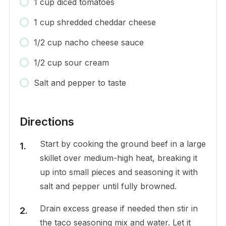
1 cup diced tomatoes
1 cup shredded cheddar cheese
1/2 cup nacho cheese sauce
1/2 cup sour cream
Salt and pepper to taste
Directions
Start by cooking the ground beef in a large
skillet over medium-high heat, breaking it
up into small pieces and seasoning it with
salt and pepper until fully browned.
Drain excess grease if needed then stir in
the taco seasoning mix and water. Let it