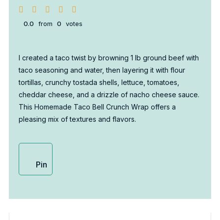
0.0
from
0
votes
I created a taco twist by browning 1 lb ground beef with
taco seasoning and water, then layering it with flour
tortillas, crunchy tostada shells, lettuce, tomatoes,
cheddar cheese, and a drizzle of nacho cheese sauce.
This Homemade Taco Bell Crunch Wrap offers a
pleasing mix of textures and flavors.
Pin