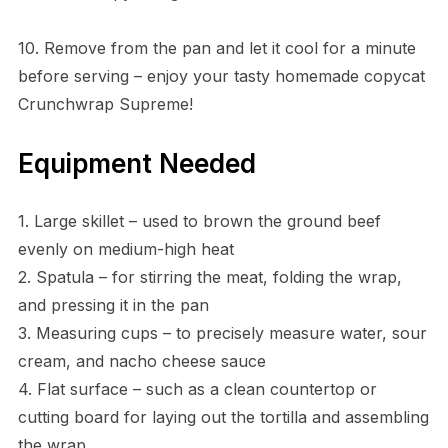
10. Remove from the pan and let it cool for a minute
before serving – enjoy your tasty homemade copycat
Crunchwrap Supreme!
Equipment Needed
1. Large skillet – used to brown the ground beef
evenly on medium-high heat
2. Spatula – for stirring the meat, folding the wrap,
and pressing it in the pan
3. Measuring cups – to precisely measure water, sour
cream, and nacho cheese sauce
4. Flat surface – such as a clean countertop or
cutting board for laying out the tortilla and assembling
the wrap