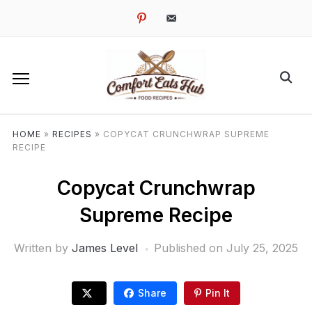
pinterest
email-
alt
HOME
»
RECIPES
»
COPYCAT CRUNCHWRAP SUPREME
RECIPE
Copycat Crunchwrap
Supreme Recipe
Written by
James Level
Published on
July 25, 2025
Share
Pin It