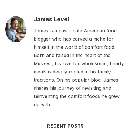
James Level
James is a passionate American food
blogger who has carved a niche for
himself in the world of comfort food.
Born and raised in the heart of the
Midwest, his love for wholesome, hearty
meals is deeply rooted in his family
traditions. On his popular blog, James
shares his journey of revisiting and
reinventing the comfort foods he grew
up with.
RECENT POSTS