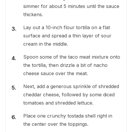
simmer for about 5 minutes until the sauce
thickens.
Lay out a 10-inch flour tortilla on a flat
surface and spread a thin layer of sour
cream in the middle.
Spoon some of the taco meat mixture onto
the tortilla, then drizzle a bit of nacho
cheese sauce over the meat.
Next, add a generous sprinkle of shredded
cheddar cheese, followed by some diced
tomatoes and shredded lettuce.
Place one crunchy tostada shell right in
the center over the toppings.