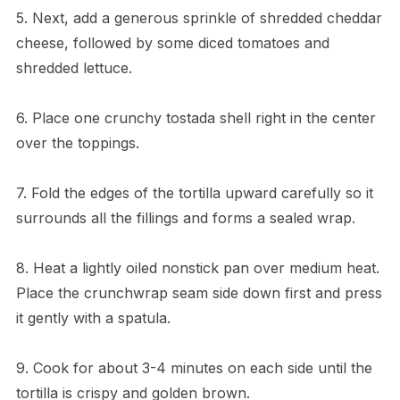
5. Next, add a generous sprinkle of shredded cheddar
cheese, followed by some diced tomatoes and
shredded lettuce.
6. Place one crunchy tostada shell right in the center
over the toppings.
7. Fold the edges of the tortilla upward carefully so it
surrounds all the fillings and forms a sealed wrap.
8. Heat a lightly oiled nonstick pan over medium heat.
Place the crunchwrap seam side down first and press
it gently with a spatula.
9. Cook for about 3-4 minutes on each side until the
tortilla is crispy and golden brown.