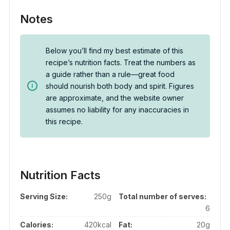
Notes
Below you’ll find my best estimate of this
recipe’s nutrition facts. Treat the numbers as
a guide rather than a rule—great food
should nourish both body and spirit. Figures
are approximate, and the website owner
assumes no liability for any inaccuracies in
this recipe.
Nutrition Facts
Serving Size:
250g
Total number of serves:
6
Calories:
420kcal
Fat:
20g