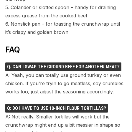
5. Colander or slotted spoon – handy for draining
excess grease from the cooked beef
6. Nonstick pan – for toasting the crunchwrap until
it’s crispy and golden brown
FAQ
Q: CAN I SWAP THE GROUND BEEF FOR ANOTHER MEAT?
A: Yeah, you can totally use ground turkey or even
chicken. If you're tryin to go meatless, soy crumbles
works too, just adjust the seasoning accordingly.
Q: DO I HAVE TO USE 10-INCH FLOUR TORTILLAS?
A: Not really. Smaller tortillas will work but the
crunchwrap might end up a bit messier in shape so