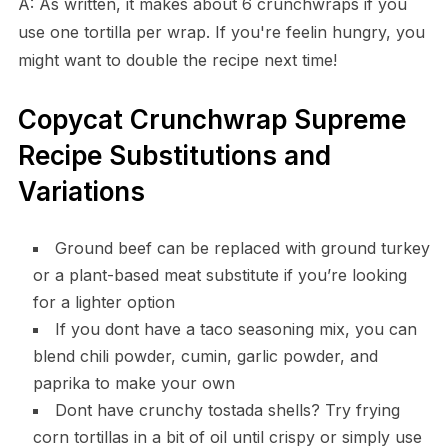
A: As written, it makes about 6 crunchwraps if you
use one tortilla per wrap. If you're feelin hungry, you
might want to double the recipe next time!
Copycat Crunchwrap Supreme
Recipe Substitutions and
Variations
Ground beef can be replaced with ground turkey
or a plant-based meat substitute if you’re looking
for a lighter option
If you dont have a taco seasoning mix, you can
blend chili powder, cumin, garlic powder, and
paprika to make your own
Dont have crunchy tostada shells? Try frying
corn tortillas in a bit of oil until crispy or simply use