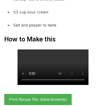
1/2 cup sour cream
Salt and pepper to taste
How to Make this
Print Recipe (No Advertisments)