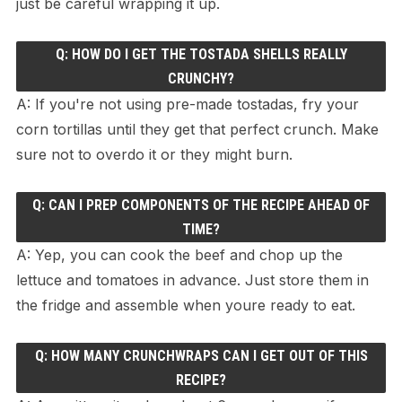
just be careful wrapping it up.
Q: HOW DO I GET THE TOSTADA SHELLS REALLY
CRUNCHY?
A: If you're not using pre-made tostadas, fry your
corn tortillas until they get that perfect crunch. Make
sure not to overdo it or they might burn.
Q: CAN I PREP COMPONENTS OF THE RECIPE AHEAD OF
TIME?
A: Yep, you can cook the beef and chop up the
lettuce and tomatoes in advance. Just store them in
the fridge and assemble when youre ready to eat.
Q: HOW MANY CRUNCHWRAPS CAN I GET OUT OF THIS
RECIPE?