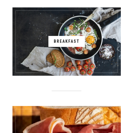
BREAKFAST