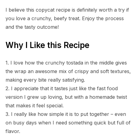
I believe this copycat recipe is definitely worth a try if
you love a crunchy, beefy treat. Enjoy the process
and the tasty outcome!
Why I Like this Recipe
1. I love how the crunchy tostada in the middle gives
the wrap an awesome mix of crispy and soft textures,
making every bite really satisfying.
2. I appreciate that it tastes just like the fast food
version I grew up loving, but with a homemade twist
that makes it feel special.
3. I really like how simple it is to put together – even
on busy days when I need something quick but full of
flavor.