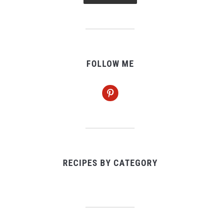
FOLLOW ME
pinterest
RECIPES BY CATEGORY