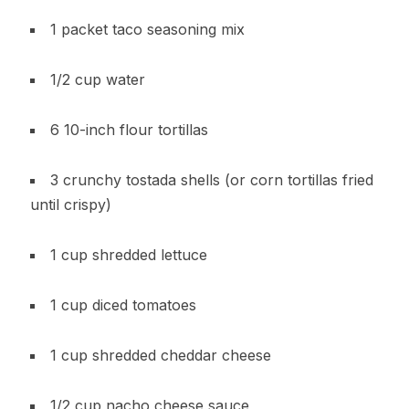
1 packet taco seasoning mix
1/2 cup water
6 10-inch flour tortillas
3 crunchy tostada shells (or corn tortillas fried
until crispy)
1 cup shredded lettuce
1 cup diced tomatoes
1 cup shredded cheddar cheese
1/2 cup nacho cheese sauce