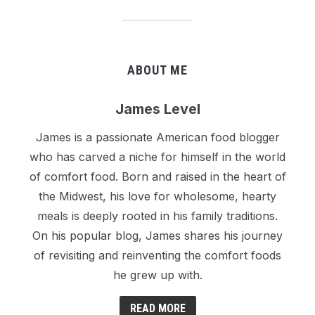
ABOUT ME
James Level
James is a passionate American food blogger
who has carved a niche for himself in the world
of comfort food. Born and raised in the heart of
the Midwest, his love for wholesome, hearty
meals is deeply rooted in his family traditions.
On his popular blog, James shares his journey
of revisiting and reinventing the comfort foods
he grew up with.
READ MORE