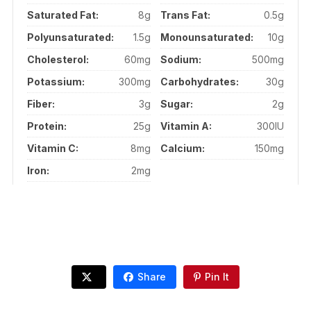
Saturated Fat:
8g
Trans Fat:
0.5g
Polyunsaturated:
1.5g
Monounsaturated:
10g
Cholesterol:
60mg
Sodium:
500mg
Potassium:
300mg
Carbohydrates:
30g
Fiber:
3g
Sugar:
2g
Protein:
25g
Vitamin A:
300IU
Vitamin C:
8mg
Calcium:
150mg
Iron:
2mg
Share
Pin It