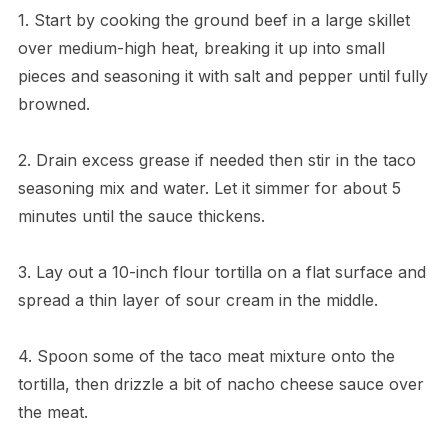
1. Start by cooking the ground beef in a large skillet
over medium-high heat, breaking it up into small
pieces and seasoning it with salt and pepper until fully
browned.
2. Drain excess grease if needed then stir in the taco
seasoning mix and water. Let it simmer for about 5
minutes until the sauce thickens.
3. Lay out a 10-inch flour tortilla on a flat surface and
spread a thin layer of sour cream in the middle.
4. Spoon some of the taco meat mixture onto the
tortilla, then drizzle a bit of nacho cheese sauce over
the meat.