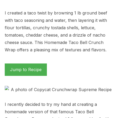
I created a taco twist by browning 1 lb ground beef
with taco seasoning and water, then layering it with
flour tortillas, crunchy tostada shells, lettuce,
tomatoes, cheddar cheese, and a drizzle of nacho
cheese sauce. This Homemade Taco Bell Crunch
Wrap offers a pleasing mix of textures and flavors.
Jump to Recipe
I recently decided to try my hand at creating a
homemade version of that famous Taco Bell