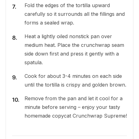
Fold the edges of the tortilla upward
carefully so it surrounds all the fillings and
forms a sealed wrap.
Heat a lightly oiled nonstick pan over
medium heat. Place the crunchwrap seam
side down first and press it gently with a
spatula.
Cook for about 3-4 minutes on each side
until the tortilla is crispy and golden brown.
Remove from the pan and let it cool for a
minute before serving – enjoy your tasty
homemade copycat Crunchwrap Supreme!