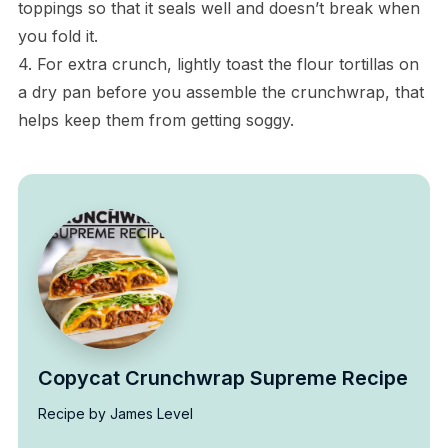
toppings so that it seals well and doesn’t break when
you fold it.
4. For extra crunch, lightly toast the flour tortillas on
a dry pan before you assemble the crunchwrap, that
helps keep them from getting soggy.
Copycat Crunchwrap Supreme Recipe
Recipe by James Level