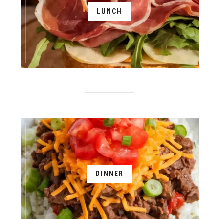
LUNCH
DINNER