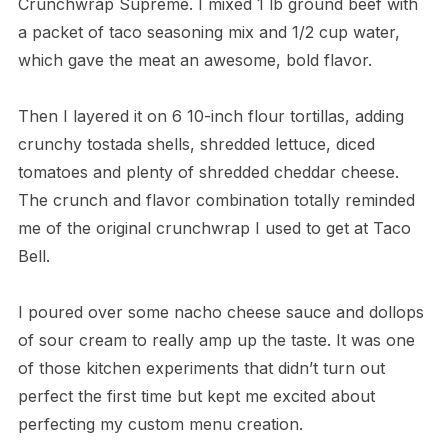
Crunchwrap Supreme. I mixed 1 lb ground beef with
a packet of taco seasoning mix and 1/2 cup water,
which gave the meat an awesome, bold flavor.
Then I layered it on 6 10-inch flour tortillas, adding
crunchy tostada shells, shredded lettuce, diced
tomatoes and plenty of shredded cheddar cheese.
The crunch and flavor combination totally reminded
me of the original crunchwrap I used to get at Taco
Bell.
I poured over some nacho cheese sauce and dollops
of sour cream to really amp up the taste. It was one
of those kitchen experiments that didn’t turn out
perfect the first time but kept me excited about
perfecting my custom menu creation.