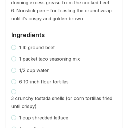
draining excess grease from the cooked beef
6. Nonstick pan – for toasting the crunchwrap
until it’s crispy and golden brown
Ingredients
1 lb ground beef
1 packet taco seasoning mix
1/2 cup water
6 10-inch flour tortillas
3 crunchy tostada shells (or corn tortillas fried
until crispy)
1 cup shredded lettuce