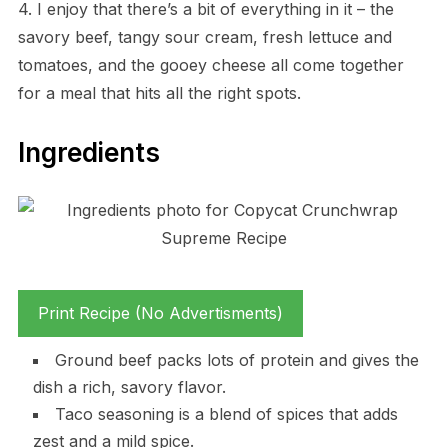
4. I enjoy that there’s a bit of everything in it – the
savory beef, tangy sour cream, fresh lettuce and
tomatoes, and the gooey cheese all come together
for a meal that hits all the right spots.
Ingredients
Print Recipe (No Advertisments)
Ground beef packs lots of protein and gives the
dish a rich, savory flavor.
Taco seasoning is a blend of spices that adds
zest and a mild spice.