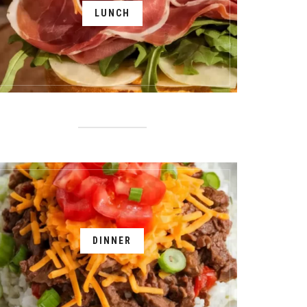
LUNCH
DINNER