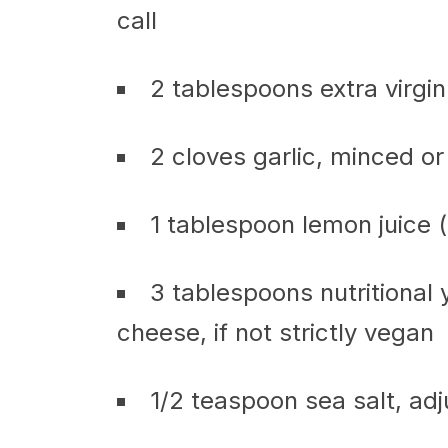
call
2 tablespoons extra virgin 
2 cloves garlic, minced or
1 tablespoon lemon juice 
3 tablespoons nutritional
cheese, if not strictly vegan
1/2 teaspoon sea salt, adj