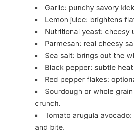
Garlic: punchy savory kick 
Lemon juice: brightens fla
Nutritional yeast: cheesy 
Parmesan: real cheesy salt
Sea salt: brings out the w
Black pepper: subtle heat
Red pepper flakes: optional
Sourdough or whole grain
crunch.
Tomato arugula avocado: f
and bite.