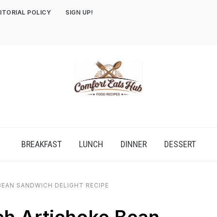
ITORIAL POLICY
SIGN UP!
BREAKFAST
LUNCH
DINNER
DESSERT
BEAN SANDWICH DELIGHT RECIPE