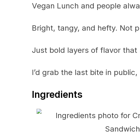
Vegan Lunch and people always
Bright, tangy, and hefty. Not p
Just bold layers of flavor that
I’d grab the last bite in public
Ingredients