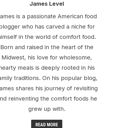
James Level
ames is a passionate American food
blogger who has carved a niche for
himself in the world of comfort food.
Born and raised in the heart of the
Midwest, his love for wholesome,
hearty meals is deeply rooted in his
amily traditions. On his popular blog,
ames shares his journey of revisiting
nd reinventing the comfort foods he
grew up with.
READ MORE