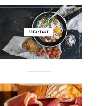
BREAKFAST