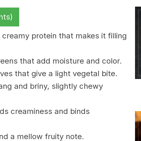
nts)
 creamy protein that makes it filling
eens that add moisture and color.
es that give a light vegetal bite.
ang and briny, slightly chewy
ds creaminess and binds
and a mellow fruity note.