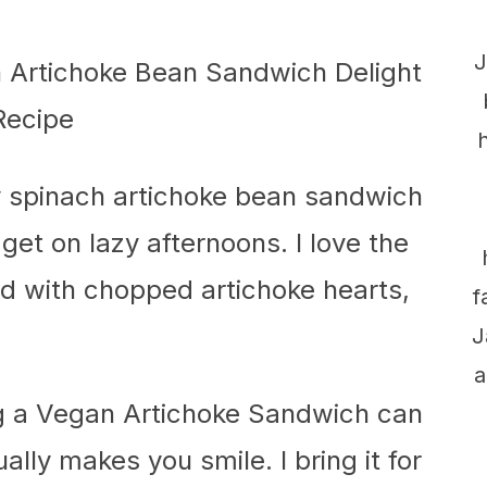
J
y spinach artichoke bean sandwich
 get on lazy afternoons. I love the
d with chopped artichoke hearts,
f
J
a
ying a Vegan Artichoke Sandwich can
ally makes you smile. I bring it for