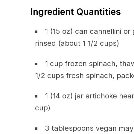
Ingredient Quantities
1 (15 oz) can cannellini o
rinsed (about 1 1/2 cups)
1 cup frozen spinach, tha
1/2 cups fresh spinach, pack
1 (14 oz) jar artichoke he
cup)
3 tablespoons vegan mayo