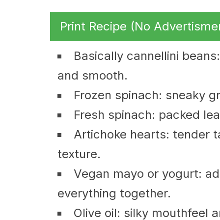
Print Recipe (No Advertisme
Basically cannellini beans:
and smooth.
Frozen spinach: sneaky gr
Fresh spinach: packed leav
Artichoke hearts: tender t
texture.
Vegan mayo or yogurt: ad
everything together.
Olive oil: silky mouthfeel 