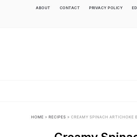
ABOUT
CONTACT
PRIVACY POLICY
ED
HOME
»
RECIPES
»
CREAMY SPINACH ARTICHOKE 