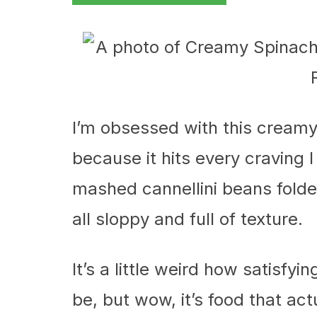
I’m obsessed with this cream
because it hits every craving I
mashed cannellini beans folde
all sloppy and full of texture.
It’s a little weird how satisf
be, but wow, it’s food that actu