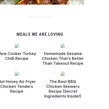
MEALS WE ARE LOVING
low Cooker Turkey
Homemade Sesame
Chilli Recipe
Chicken That’s Better
Than Takeout Recipe
ot Honey Air Fryer
The Best BBQ
Chicken Tenders
Chicken Skewers
Recipe
Recipe (Secret
Ingredients Inside!)