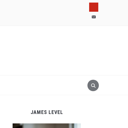
pinterest
email-
alt
JAMES LEVEL