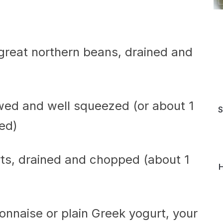
r great northern beans, drained and
wed and well squeezed (or about 1
S
ed)
arts, drained and chopped (about 1
H
nnaise or plain Greek yogurt, your