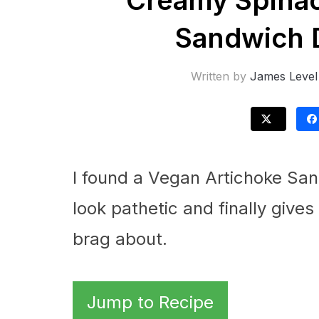
Creamy Spinac
Sandwich D
Written by
James Level
I found a Vegan Artichoke Sa
look pathetic and finally giv
brag about.
Jump to Recipe