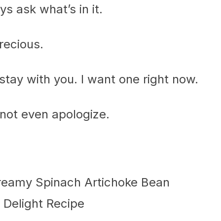
 ask what’s in it.
recious.
 stay with you. I want one right now.
, not even apologize.