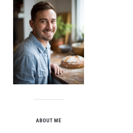
ABOUT ME