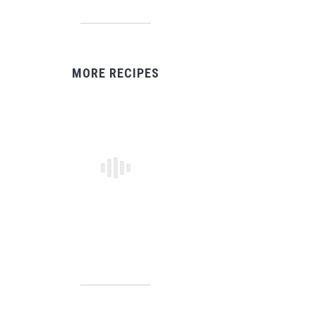
MORE RECIPES