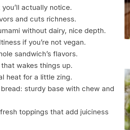
you’ll actually notice.
vors and cuts richness.
umami without dairy, nice depth.
iness if you’re not vegan.
hole sandwich’s flavors.
 that wakes things up.
 heat for a little zing.
 bread: sturdy base with chew and
resh toppings that add juiciness