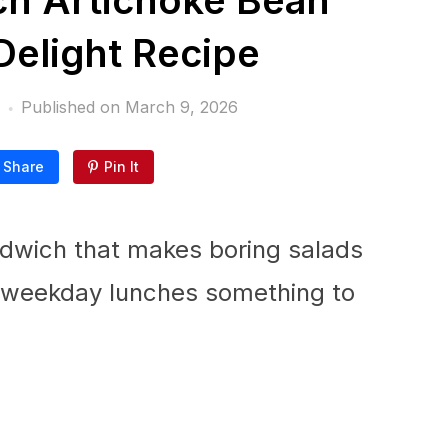
h Artichoke Bean
elight Recipe
Published on
March 9, 2026
Share
Pin It
ndwich that makes boring salads
es weekday lunches something to