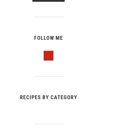
FOLLOW ME
pinterest
RECIPES BY CATEGORY