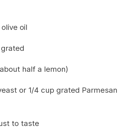
olive oil
 grated
(about half a lemon)
 yeast or 1/4 cup grated Parmesan
ust to taste