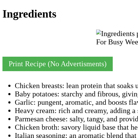
Ingredients
Print Recipe (No Advertisments)
Chicken breasts: lean protein that soaks 
Baby potatoes: starchy and fibrous, giving
Garlic: pungent, aromatic, and boosts fla
Heavy cream: rich and creamy, adding a s
Parmesan cheese: salty, tangy, and provi
Chicken broth: savory liquid base that he
Italian seasoning: an aromatic blend that 