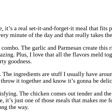
, it’s a real set-it-and-forget-it meal that fit
ery minute of the day and that really takes the
or combo. The garlic and Parmesan create this 
zing. Plus, I love that all the flavors meld t
arty goodness.
e. The ingredients are stuff I usually have aro
n throw it together and know it’s gonna be delic
atisfying. The chicken comes out tender and th
it’s just one of those meals that makes me fee
ong the way.