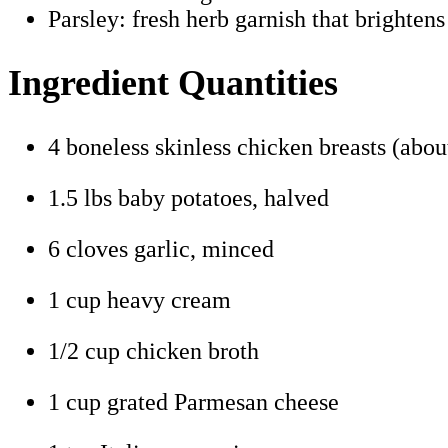
Parsley: fresh herb garnish that brightens
Ingredient Quantities
4 boneless skinless chicken breasts (about
1.5 lbs baby potatoes, halved
6 cloves garlic, minced
1 cup heavy cream
1/2 cup chicken broth
1 cup grated Parmesan cheese