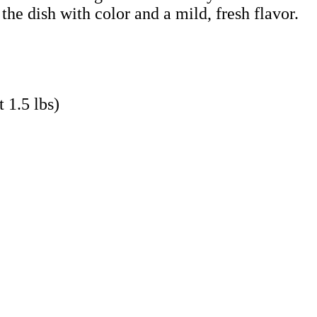
 the dish with color and a mild, fresh flavor.
 1.5 lbs)