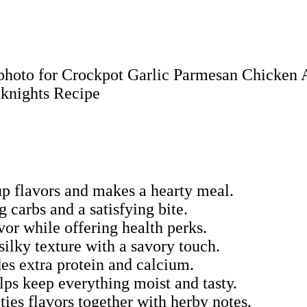
up flavors and makes a hearty meal.
 carbs and a satisfying bite.
vor while offering health perks.
ilky texture with a savory touch.
des extra protein and calcium.
lps keep everything moist and tasty.
ties flavors together with herby notes.