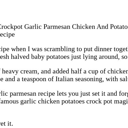
ipe when I was scrambling to put dinner toget
esh halved baby potatoes just lying around, so
of heavy cream, and added half a cup of chicken
 and a teaspoon of Italian seasoning, with salt
c parmesan recipe lets you just set it and forge
 famous garlic chicken potatoes crock pot magic
t it.