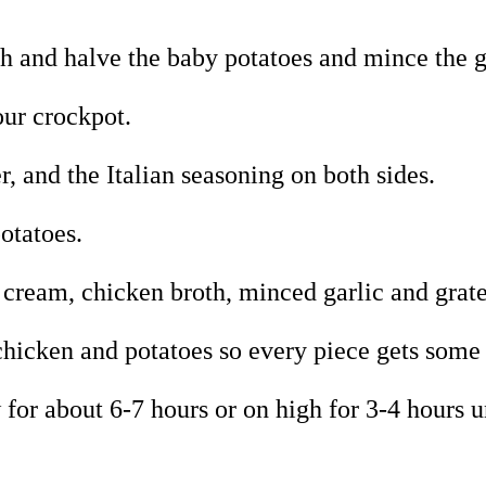
sh and halve the baby potatoes and mince the g
our crockpot.
r, and the Italian seasoning on both sides.
otatoes.
cream, chicken broth, minced garlic and grat
chicken and potatoes so every piece gets som
 for about 6-7 hours or on high for 3-4 hours u