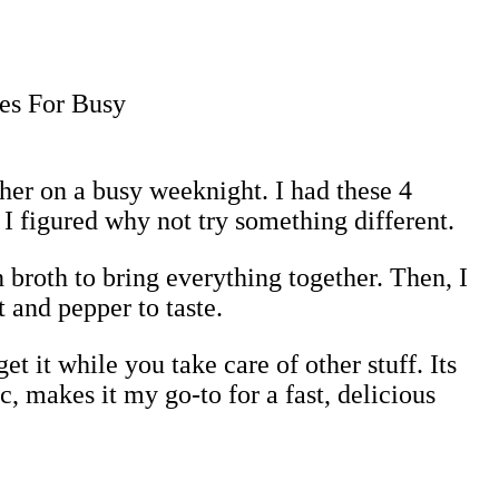
her on a busy weeknight. I had these 4
 I figured why not try something different.
 broth to bring everything together. Then, I
 and pepper to taste.
t it while you take care of other stuff. Its
, makes it my go-to for a fast, delicious