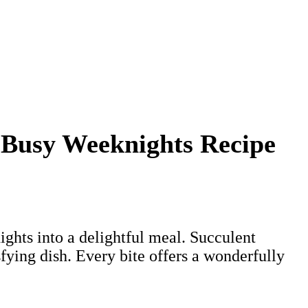
 Busy Weeknights Recipe
ghts into a delightful meal. Succulent
fying dish. Every bite offers a wonderfully