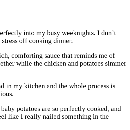
s perfectly into my busy weeknights. I don’t
 stress off cooking dinner.
rich, comforting sauce that reminds me of
ogether while the chicken and potatoes simmer
und in my kitchen and the whole process is
ious.
e baby potatoes are so perfectly cooked, and
l like I really nailed something in the