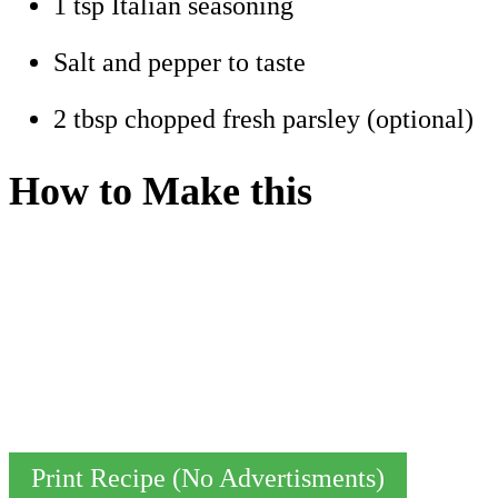
1 tsp Italian seasoning
Salt and pepper to taste
2 tbsp chopped fresh parsley (optional)
How to Make this
Print Recipe (No Advertisments)