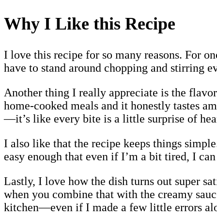
Why I Like this Recipe
I love this recipe for so many reasons. For one
have to stand around chopping and stirring ev
Another thing I really appreciate is the flav
home-cooked meals and it honestly tastes ama
—it’s like every bite is a little surprise of he
I also like that the recipe keeps things simpl
easy enough that even if I’m a bit tired, I ca
Lastly, I love how the dish turns out super s
when you combine that with the creamy sauce, 
kitchen—even if I made a few little errors al