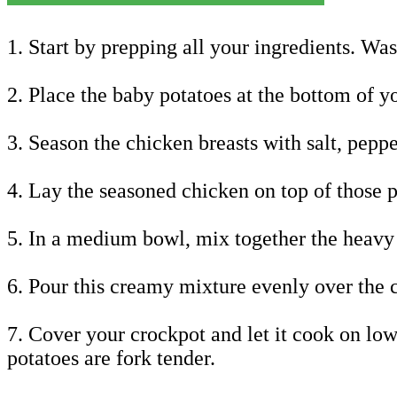
1. Start by prepping all your ingredients. Wa
2. Place the baby potatoes at the bottom of y
3. Season the chicken breasts with salt, peppe
4. Lay the seasoned chicken on top of those p
5. In a medium bowl, mix together the heavy 
6. Pour this creamy mixture evenly over the 
7. Cover your crockpot and let it cook on low
potatoes are fork tender.