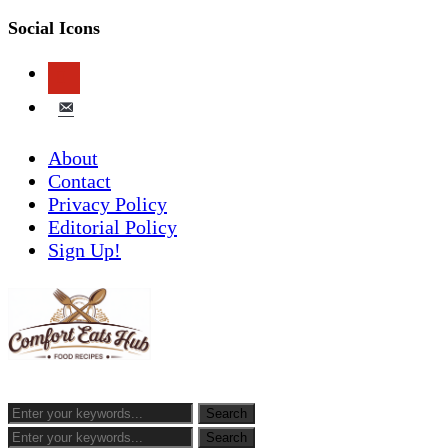
Social Icons
pinterest
email-
alt
About
Contact
Privacy Policy
Editorial Policy
Sign Up!