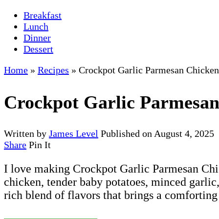
Breakfast
Lunch
Dinner
Dessert
Home
»
Recipes
»
Crockpot Garlic Parmesan Chicken
Crockpot Garlic Parmesan
Written by
James Level
Published on
August 4, 2025
Share
Pin It
I love making Crockpot Garlic Parmesan Chick
chicken, tender baby potatoes, minced garlic
rich blend of flavors that brings a comforting