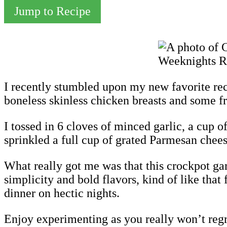
Jump to Recipe
I recently stumbled upon my new favorite rec
boneless skinless chicken breasts and some fr
I tossed in 6 cloves of minced garlic, a cup 
sprinkled a full cup of grated Parmesan cheese
What really got me was that this crockpot garli
simplicity and bold flavors, kind of like that
dinner on hectic nights.
Enjoy experimenting as you really won’t regre