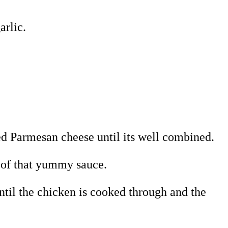
arlic.
ed Parmesan cheese until its well combined.
e of that yummy sauce.
ntil the chicken is cooked through and the