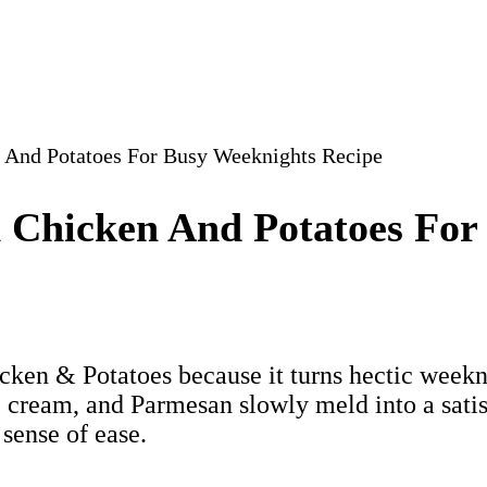
 And Potatoes For Busy Weeknights Recipe
 Chicken And Potatoes For
en & Potatoes because it turns hectic weekni
, cream, and Parmesan slowly meld into a satis
 sense of ease.