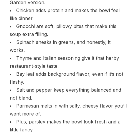
Garden version.
Chicken adds protein and makes the bowl feel
like dinner.
Gnocchi are soft, pillowy bites that make this
soup extra filling.
Spinach sneaks in greens, and honestly, it
works.
Thyme and Italian seasoning give it that herby
restaurant-style taste.
Bay leaf adds background flavor, even if it’s not
flashy.
Salt and pepper keep everything balanced and
not bland.
Parmesan melts in with salty, cheesy flavor you’ll
want more of.
Plus, parsley makes the bowl look fresh and a
little fancy.