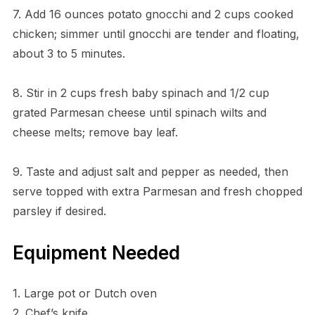
7. Add 16 ounces potato gnocchi and 2 cups cooked
chicken; simmer until gnocchi are tender and floating,
about 3 to 5 minutes.
8. Stir in 2 cups fresh baby spinach and 1/2 cup
grated Parmesan cheese until spinach wilts and
cheese melts; remove bay leaf.
9. Taste and adjust salt and pepper as needed, then
serve topped with extra Parmesan and fresh chopped
parsley if desired.
Equipment Needed
1. Large pot or Dutch oven
2. Chef’s knife