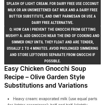
SPLASH OF LIGHT CREAM. FOR DAIRY FREE USE COCONUT
MILK OR AN UNSWEETENED OAT MILK AND A DAIRY FREE
BUTTER SUBSTITUTE, AND OMIT PARMESAN OR USE A
DAIRY FREE ALTERNATIVE.
Q: HOW CAN I PREVENT THE GNOCCHI FROM GETTING
MUSHY? A: ADD GNOCCHI NEAR THE END OF COOKING AND
SIMMER ONLY UNTIL THEY FLOAT AND ARE TENDER,
USUALLY 2 TO 4 MINUTES. AVOID PROLONGED SIMMERING
AND STORE LEFTOVERS SEPARATE FROM GNOCCHI IF
POSSIBLE.
Easy Chicken Gnocchi Soup
Recipe – Olive Garden Style
Substitutions and Variations
Heavy cream: evaporated milk (use equal parts
for lighter creaminess); half and half (slightly