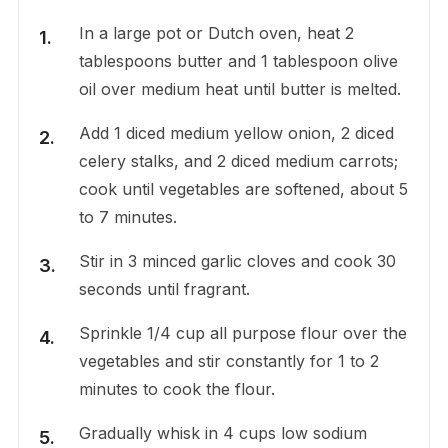
In a large pot or Dutch oven, heat 2
tablespoons butter and 1 tablespoon olive
oil over medium heat until butter is melted.
Add 1 diced medium yellow onion, 2 diced
celery stalks, and 2 diced medium carrots;
cook until vegetables are softened, about 5
to 7 minutes.
Stir in 3 minced garlic cloves and cook 30
seconds until fragrant.
Sprinkle 1/4 cup all purpose flour over the
vegetables and stir constantly for 1 to 2
minutes to cook the flour.
Gradually whisk in 4 cups low sodium