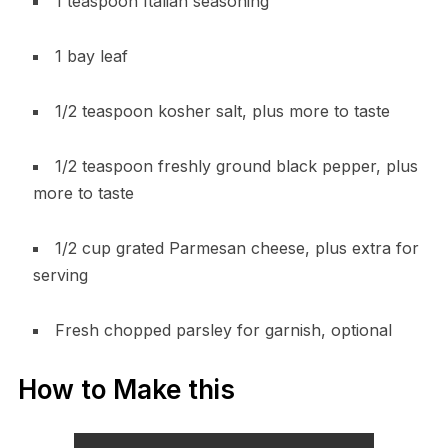
1 teaspoon Italian seasoning
1 bay leaf
1/2 teaspoon kosher salt, plus more to taste
1/2 teaspoon freshly ground black pepper, plus
more to taste
1/2 cup grated Parmesan cheese, plus extra for
serving
Fresh chopped parsley for garnish, optional
How to Make this