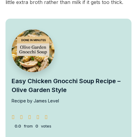
little extra broth rather than milk if it gets too thick.
Easy Chicken Gnocchi Soup Recipe –
Olive Garden Style
Recipe by James Level
0.0
from
0
votes