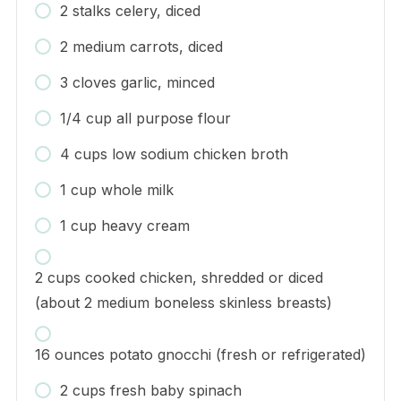
2 stalks celery, diced
2 medium carrots, diced
3 cloves garlic, minced
1/4 cup all purpose flour
4 cups low sodium chicken broth
1 cup whole milk
1 cup heavy cream
2 cups cooked chicken, shredded or diced
(about 2 medium boneless skinless breasts)
16 ounces potato gnocchi (fresh or refrigerated)
2 cups fresh baby spinach