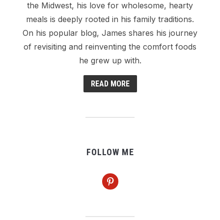
the Midwest, his love for wholesome, hearty
meals is deeply rooted in his family traditions.
On his popular blog, James shares his journey
of revisiting and reinventing the comfort foods
he grew up with.
READ MORE
FOLLOW ME
pinterest