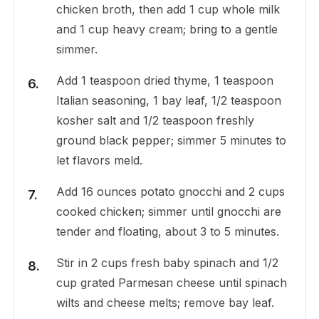
chicken broth, then add 1 cup whole milk
and 1 cup heavy cream; bring to a gentle
simmer.
Add 1 teaspoon dried thyme, 1 teaspoon
Italian seasoning, 1 bay leaf, 1/2 teaspoon
kosher salt and 1/2 teaspoon freshly
ground black pepper; simmer 5 minutes to
let flavors meld.
Add 16 ounces potato gnocchi and 2 cups
cooked chicken; simmer until gnocchi are
tender and floating, about 3 to 5 minutes.
Stir in 2 cups fresh baby spinach and 1/2
cup grated Parmesan cheese until spinach
wilts and cheese melts; remove bay leaf.