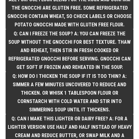
THE GNOCCHI ARE GLUTEN FREE. SOME REFRIGERATED
GNOCCHI CONTAIN WHEAT, SO CHECK LABELS OR CHOOSE
POTATO GNOCCHI MADE WITH GLUTEN FREE FLOUR.
Q: CAN I FREEZE THE SOUP? A: YOU CAN FREEZE THE
SOUP WITHOUT THE GNOCCHI FOR BEST TEXTURE. THAW
AND REHEAT, THEN STIR IN FRESH COOKED OR
REFRIGERATED GNOCCHI BEFORE SERVING. GNOCCHI CAN
GET SOFT IF FROZEN AND REHEATED IN THE SOUP.
Q: HOW DO I THICKEN THE SOUP IF IT IS TOO THIN? A:
SIMMER A FEW MINUTES UNCOVERED TO REDUCE AND
THICKEN. OR WHISK 1 TABLESPOON FLOUR OR
CORNSTARCH WITH COLD WATER AND STIR INTO
SIMMERING SOUP UNTIL IT THICKENS.
Q: CAN I MAKE THIS LIGHTER OR DAIRY FREE? A: FOR A
LIGHTER VERSION USE HALF AND HALF INSTEAD OF HEAVY
CREAM AND REDUCE BUTTER, OR SWAP MILK AND A