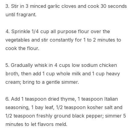
3. Stir in 3 minced garlic cloves and cook 30 seconds
until fragrant.
4. Sprinkle 1/4 cup all purpose flour over the
vegetables and stir constantly for 1 to 2 minutes to
cook the flour.
5. Gradually whisk in 4 cups low sodium chicken
broth, then add 1 cup whole milk and 1 cup heavy
cream; bring to a gentle simmer.
6. Add 1 teaspoon dried thyme, 1 teaspoon Italian
seasoning, 1 bay leaf, 1/2 teaspoon kosher salt and
1/2 teaspoon freshly ground black pepper; simmer 5
minutes to let flavors meld.