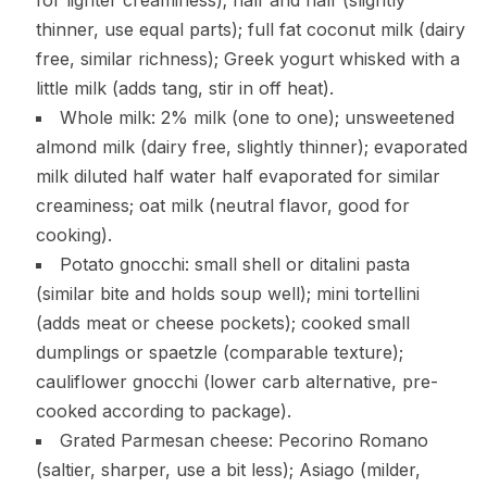
thinner, use equal parts); full fat coconut milk (dairy
free, similar richness); Greek yogurt whisked with a
little milk (adds tang, stir in off heat).
Whole milk: 2% milk (one to one); unsweetened
almond milk (dairy free, slightly thinner); evaporated
milk diluted half water half evaporated for similar
creaminess; oat milk (neutral flavor, good for
cooking).
Potato gnocchi: small shell or ditalini pasta
(similar bite and holds soup well); mini tortellini
(adds meat or cheese pockets); cooked small
dumplings or spaetzle (comparable texture);
cauliflower gnocchi (lower carb alternative, pre-
cooked according to package).
Grated Parmesan cheese: Pecorino Romano
(saltier, sharper, use a bit less); Asiago (milder,