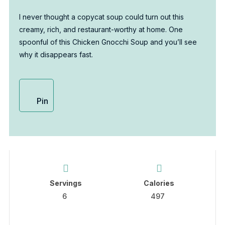
I never thought a copycat soup could turn out this
creamy, rich, and restaurant-worthy at home. One
spoonful of this Chicken Gnocchi Soup and you’ll see
why it disappears fast.
Pin
Servings
Calories
6
497