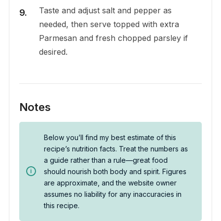
Taste and adjust salt and pepper as
needed, then serve topped with extra
Parmesan and fresh chopped parsley if
desired.
Notes
Below you’ll find my best estimate of this
recipe’s nutrition facts. Treat the numbers as
a guide rather than a rule—great food
should nourish both body and spirit. Figures
are approximate, and the website owner
assumes no liability for any inaccuracies in
this recipe.