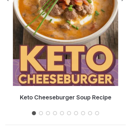
e
Keto Cheeseburger Soup Recipe