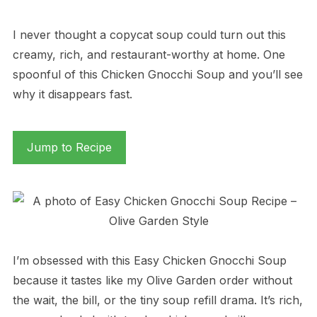
I never thought a copycat soup could turn out this
creamy, rich, and restaurant-worthy at home. One
spoonful of this Chicken Gnocchi Soup and you’ll see
why it disappears fast.
Jump to Recipe
I’m obsessed with this Easy Chicken Gnocchi Soup
because it tastes like my Olive Garden order without
the wait, the bill, or the tiny soup refill drama. It’s rich,