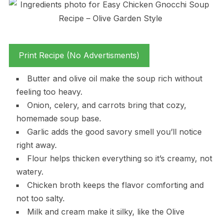
Print Recipe (No Advertisments)
Butter and olive oil make the soup rich without
feeling too heavy.
Onion, celery, and carrots bring that cozy,
homemade soup base.
Garlic adds the good savory smell you’ll notice
right away.
Flour helps thicken everything so it’s creamy, not
watery.
Chicken broth keeps the flavor comforting and
not too salty.
Milk and cream make it silky, like the Olive