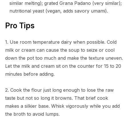
similar melting); grated Grana Padano (very similar);
nutritional yeast (vegan, adds savory umami).
Pro Tips
1. Use room temperature dairy when possible. Cold
milk or cream can cause the soup to seize or cool
down the pot too much and make the texture uneven.
Let the milk and cream sit on the counter for 15 to 20
minutes before adding.
2. Cook the flour just long enough to lose the raw
taste but not so long it browns. That brief cook
makes a silkier base. Whisk vigorously while you add
the broth to avoid lumps.