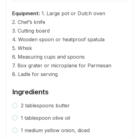
Equipment:
1. Large pot or Dutch oven
2. Chef’s knife
3. Cutting board
4. Wooden spoon or heatproof spatula
5. Whisk
6. Measuring cups and spoons
7. Box grater or microplane for Parmesan
8. Ladle for serving
Ingredients
2 tablespoons butter
1 tablespoon olive oil
1 medium yellow onion, diced