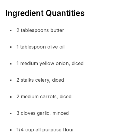
Ingredient Quantities
2 tablespoons butter
1 tablespoon olive oil
1 medium yellow onion, diced
2 stalks celery, diced
2 medium carrots, diced
3 cloves garlic, minced
1/4 cup all purpose flour