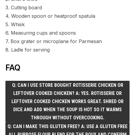
3. Cutting board
4. Wooden spoon or heatproof spatula
5. Whisk
6. Measuring cups and spoons
7. Box grater or microplane for Parmesan
8. Ladle for serving
FAQ
Q: CAN I USE STORE BOUGHT ROTISSERIE CHICKEN OR
LEFTOVER COOKED CHICKEN? A: YES. ROTISSERIE OR
LEFTOVER COOKED CHICKEN WORKS GREAT. SHRED OR
DICE AND ADD WHEN THE SOUP IS HOT SO IT WARMS
THROUGH WITHOUT OVERCOOKING.
Q: CAN I MAKE THIS GLUTEN FREE? A: USE A GLUTEN FREE
ALL PURPOSE FLOUR BLEND FOR THE ROUX AND CONFIRM