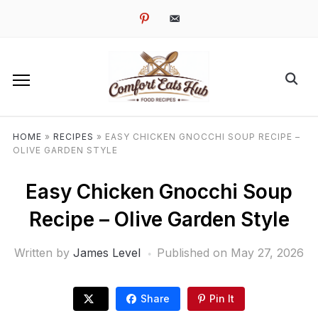
pinterest
email-
alt
HOME
»
RECIPES
»
EASY CHICKEN GNOCCHI SOUP RECIPE –
OLIVE GARDEN STYLE
Easy Chicken Gnocchi Soup
Recipe – Olive Garden Style
Written by
James Level
Published on
May 27, 2026
Share
Pin It