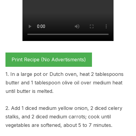
Print Recipe (No Advertisments)
1. In a large pot or Dutch oven, heat 2 tablespoons
butter and 1 tablespoon olive oil over medium heat
until butter is melted.
2. Add 1 diced medium yellow onion, 2 diced celery
stalks, and 2 diced medium carrots; cook until
vegetables are softened, about 5 to 7 minutes.