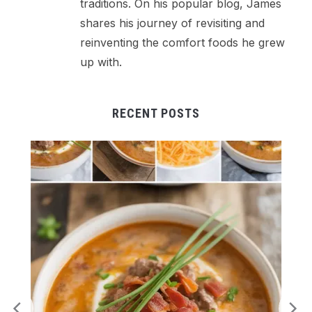
traditions. On his popular blog, James
shares his journey of revisiting and
reinventing the comfort foods he grew
up with.
RECENT POSTS