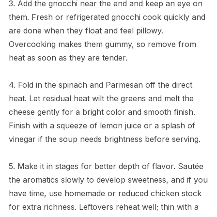
3. Add the gnocchi near the end and keep an eye on
them. Fresh or refrigerated gnocchi cook quickly and
are done when they float and feel pillowy.
Overcooking makes them gummy, so remove from
heat as soon as they are tender.
4. Fold in the spinach and Parmesan off the direct
heat. Let residual heat wilt the greens and melt the
cheese gently for a bright color and smooth finish.
Finish with a squeeze of lemon juice or a splash of
vinegar if the soup needs brightness before serving.
5. Make it in stages for better depth of flavor. Sautée
the aromatics slowly to develop sweetness, and if you
have time, use homemade or reduced chicken stock
for extra richness. Leftovers reheat well; thin with a