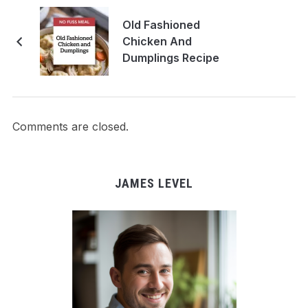
Old Fashioned
Chicken And
Dumplings Recipe
Comments are closed.
JAMES LEVEL