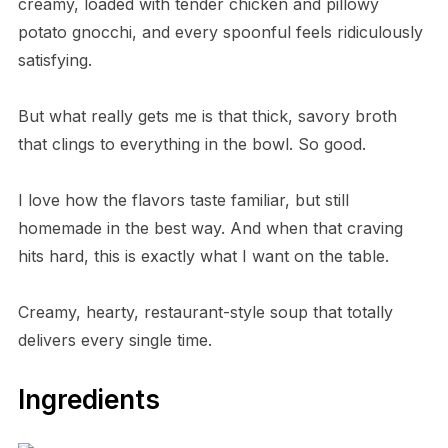
creamy, loaded with tender chicken and pillowy
potato gnocchi, and every spoonful feels ridiculously
satisfying.
But what really gets me is that thick, savory broth
that clings to everything in the bowl. So good.
I love how the flavors taste familiar, but still
homemade in the best way. And when that craving
hits hard, this is exactly what I want on the table.
Creamy, hearty, restaurant-style soup that totally
delivers every single time.
Ingredients