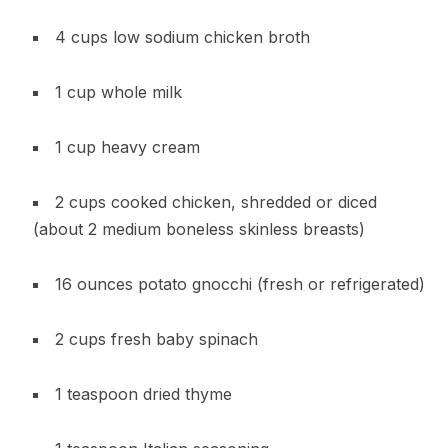
4 cups low sodium chicken broth
1 cup whole milk
1 cup heavy cream
2 cups cooked chicken, shredded or diced
(about 2 medium boneless skinless breasts)
16 ounces potato gnocchi (fresh or refrigerated)
2 cups fresh baby spinach
1 teaspoon dried thyme