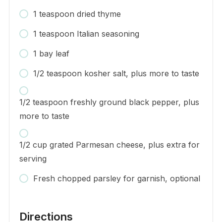
1 teaspoon dried thyme
1 teaspoon Italian seasoning
1 bay leaf
1/2 teaspoon kosher salt, plus more to taste
1/2 teaspoon freshly ground black pepper, plus
more to taste
1/2 cup grated Parmesan cheese, plus extra for
serving
Fresh chopped parsley for garnish, optional
Directions