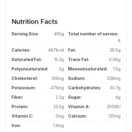
Nutrition Facts
Serving Size:
455g
Total number of serves:
6
Calories:
497kcal
Fat:
28.5g
Saturated Fat:
15.3g
Trans Fat:
0.08g
Polyunsaturated:
2g
Monounsaturated:
7.5g
Cholesterol:
126mg
Sodium:
528mg
Potassium:
475mg
Carbohydrates:
30.7g
Fiber:
2.2g
Sugar:
4g
Protein:
22.5g
Vitamin A:
2500IU
Vitamin C:
5mg
Calcium:
135mg
Iron:
1.4mg