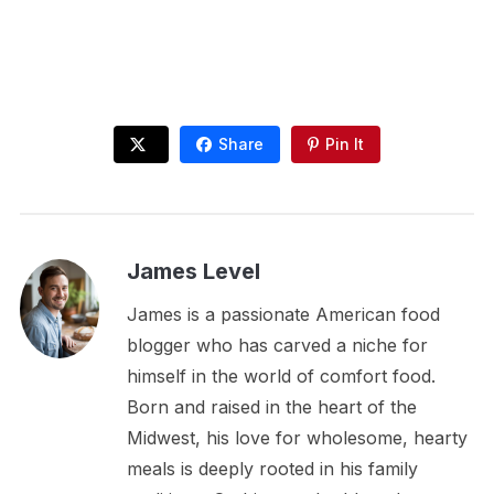
Share
Pin It
James Level
James is a passionate American food
blogger who has carved a niche for
himself in the world of comfort food.
Born and raised in the heart of the
Midwest, his love for wholesome, hearty
meals is deeply rooted in his family