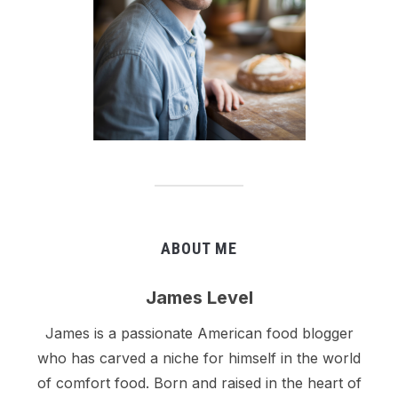
ABOUT ME
James Level
James is a passionate American food blogger
who has carved a niche for himself in the world
of comfort food. Born and raised in the heart of