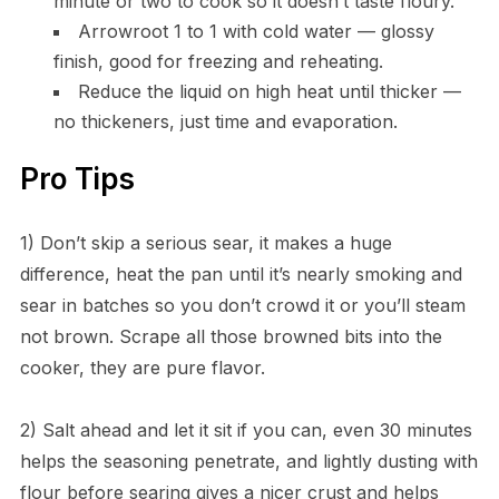
minute or two to cook so it doesn’t taste floury.
Arrowroot 1 to 1 with cold water — glossy
finish, good for freezing and reheating.
Reduce the liquid on high heat until thicker —
no thickeners, just time and evaporation.
Pro Tips
1) Don’t skip a serious sear, it makes a huge
difference, heat the pan until it’s nearly smoking and
sear in batches so you don’t crowd it or you’ll steam
not brown. Scrape all those browned bits into the
cooker, they are pure flavor.
2) Salt ahead and let it sit if you can, even 30 minutes
helps the seasoning penetrate, and lightly dusting with
flour before searing gives a nicer crust and helps