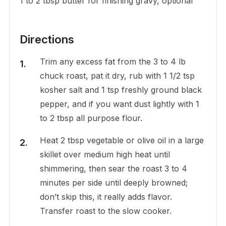
1 to 2 tbsp butter for finishing gravy, optional
Directions
Trim any excess fat from the 3 to 4 lb
chuck roast, pat it dry, rub with 1 1/2 tsp
kosher salt and 1 tsp freshly ground black
pepper, and if you want dust lightly with 1
to 2 tbsp all purpose flour.
Heat 2 tbsp vegetable or olive oil in a large
skillet over medium high heat until
shimmering, then sear the roast 3 to 4
minutes per side until deeply browned;
don’t skip this, it really adds flavor.
Transfer roast to the slow cooker.