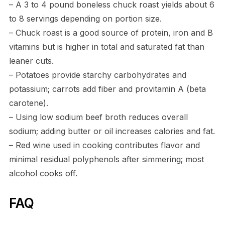
– A 3 to 4 pound boneless chuck roast yields about 6
to 8 servings depending on portion size.
– Chuck roast is a good source of protein, iron and B
vitamins but is higher in total and saturated fat than
leaner cuts.
– Potatoes provide starchy carbohydrates and
potassium; carrots add fiber and provitamin A (beta
carotene).
– Using low sodium beef broth reduces overall
sodium; adding butter or oil increases calories and fat.
– Red wine used in cooking contributes flavor and
minimal residual polyphenols after simmering; most
alcohol cooks off.
FAQ