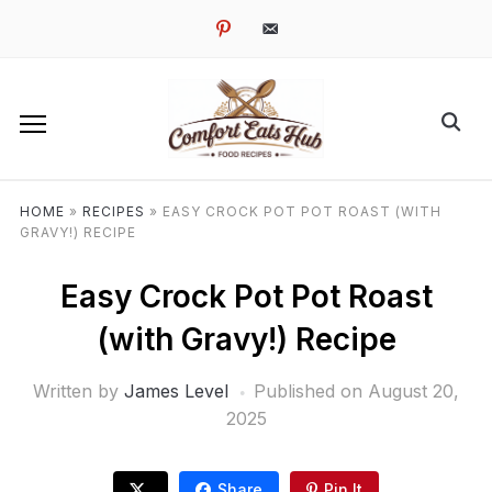
pinterest
email-
alt
HOME
»
RECIPES
»
EASY CROCK POT POT ROAST (WITH
GRAVY!) RECIPE
Easy Crock Pot Pot Roast
(with Gravy!) Recipe
Written by
James Level
Published on
August 20,
2025
Share
Pin It