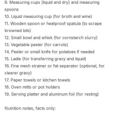
9. Measuring cups (liquid and dry) and measuring
spoons
10. Liquid measuring cup (for broth and wine)
11. Wooden spoon or heatproof spatula (to scrape
browned bits)
12. Small bowl and whisk (for cornstarch slurry)
13. Vegetable peeler (for carrots)
14. Peeler or small knife for potatoes if needed
15. Ladle (for transferring gravy and liquid)
16. Fine mesh strainer or fat separator (optional, for
clearer gravy)
17. Paper towels or kitchen towels
18. Oven mitts or pot holders
19. Serving platter and aluminum foil (for resting)
Nutrition notes, facts only: