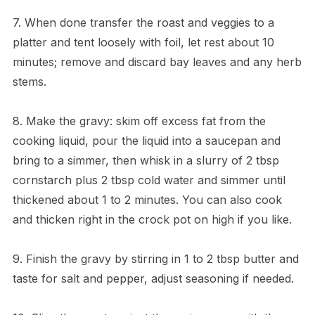
7. When done transfer the roast and veggies to a
platter and tent loosely with foil, let rest about 10
minutes; remove and discard bay leaves and any herb
stems.
8. Make the gravy: skim off excess fat from the
cooking liquid, pour the liquid into a saucepan and
bring to a simmer, then whisk in a slurry of 2 tbsp
cornstarch plus 2 tbsp cold water and simmer until
thickened about 1 to 2 minutes. You can also cook
and thicken right in the crock pot on high if you like.
9. Finish the gravy by stirring in 1 to 2 tbsp butter and
taste for salt and pepper, adjust seasoning if needed.