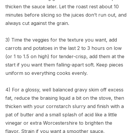
thicken the sauce later. Let the roast rest about 10
minutes before slicing so the juices don’t run out, and
always cut against the grain.
3) Time the veggies for the texture you want, add
carrots and potatoes in the last 2 to 3 hours on low
(or 1 to 1.5 on high) for tender-crisp, add them at the
start if you want them falling-apart soft. Keep pieces
uniform so everything cooks evenly.
4) For a glossy, well balanced gravy skim off excess
fat, reduce the braising liquid a bit on the stove, then
thicken with your cornstarch slurry and finish with a
pat of butter and a small splash of acid like a little
vinegar or extra Worcestershire to brighten the
flavor. Strain if you want a smoother sauce.