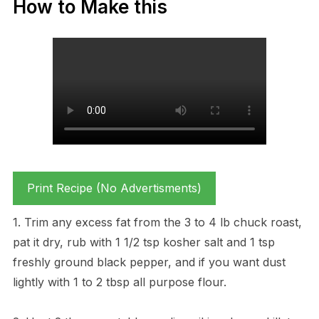
How to Make this
Print Recipe (No Advertisments)
1. Trim any excess fat from the 3 to 4 lb chuck roast,
pat it dry, rub with 1 1/2 tsp kosher salt and 1 tsp
freshly ground black pepper, and if you want dust
lightly with 1 to 2 tbsp all purpose flour.