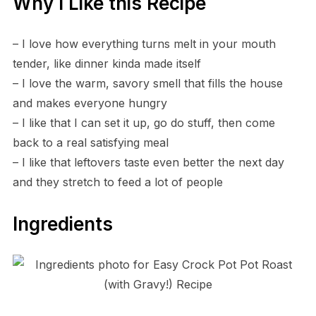
Why I Like this Recipe
– I love how everything turns melt in your mouth
tender, like dinner kinda made itself
– I love the warm, savory smell that fills the house
and makes everyone hungry
– I like that I can set it up, go do stuff, then come
back to a real satisfying meal
– I like that leftovers taste even better the next day
and they stretch to feed a lot of people
Ingredients