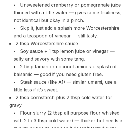
Unsweetened cranberry or pomegranate juice
thinned with a little water — gives some fruitiness,
not identical but okay in a pinch.
Skip it, just add a splash more Worcestershire
and a teaspoon of vinegar — still tasty.
2 tbsp Worcestershire sauce
Soy sauce + 1 tsp lemon juice or vinegar —
salty and savory with some tang.
2 tbsp tamari or coconut aminos + splash of
balsamic — good if you need gluten free.
Steak sauce (like A1) — similar umami, use a
little less if it’s sweet.
2 tbsp cornstarch plus 2 tbsp cold water for
gravy
Flour slurry (2 tbsp all purpose flour whisked
with 2 to 3 tbsp cold water) — thicker but needs a