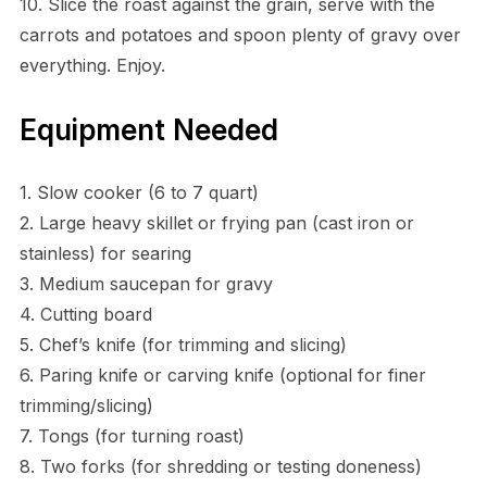
10. Slice the roast against the grain, serve with the
carrots and potatoes and spoon plenty of gravy over
everything. Enjoy.
Equipment Needed
1. Slow cooker (6 to 7 quart)
2. Large heavy skillet or frying pan (cast iron or
stainless) for searing
3. Medium saucepan for gravy
4. Cutting board
5. Chef’s knife (for trimming and slicing)
6. Paring knife or carving knife (optional for finer
trimming/slicing)
7. Tongs (for turning roast)
8. Two forks (for shredding or testing doneness)