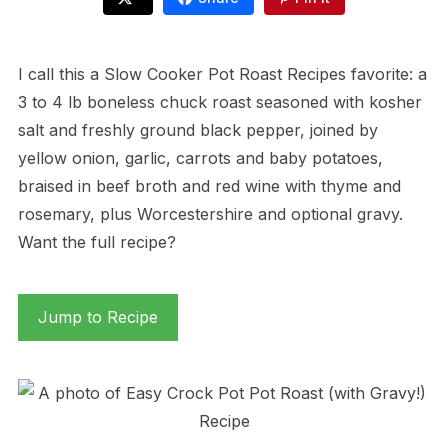
I call this a Slow Cooker Pot Roast Recipes favorite: a
3 to 4 lb boneless chuck roast seasoned with kosher
salt and freshly ground black pepper, joined by
yellow onion, garlic, carrots and baby potatoes,
braised in beef broth and red wine with thyme and
rosemary, plus Worcestershire and optional gravy.
Want the full recipe?
Jump to Recipe