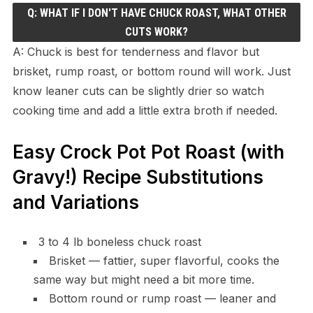
Q: WHAT IF I DON'T HAVE CHUCK ROAST, WHAT OTHER
CUTS WORK?
A: Chuck is best for tenderness and flavor but
brisket, rump roast, or bottom round will work. Just
know leaner cuts can be slightly drier so watch
cooking time and add a little extra broth if needed.
Easy Crock Pot Pot Roast (with
Gravy!) Recipe Substitutions
and Variations
3 to 4 lb boneless chuck roast
Brisket — fattier, super flavorful, cooks the
same way but might need a bit more time.
Bottom round or rump roast — leaner and