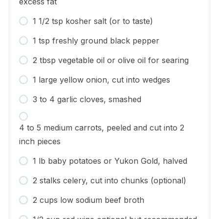
excess fat
1 1/2 tsp kosher salt (or to taste)
1 tsp freshly ground black pepper
2 tbsp vegetable oil or olive oil for searing
1 large yellow onion, cut into wedges
3 to 4 garlic cloves, smashed
4 to 5 medium carrots, peeled and cut into 2
inch pieces
1 lb baby potatoes or Yukon Gold, halved
2 stalks celery, cut into chunks (optional)
2 cups low sodium beef broth