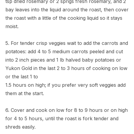
tsp dried rosemary or 2 sprigs fresh rosemary, and 2
bay leaves into the liquid around the roast, then cover
the roast with a little of the cooking liquid so it stays
moist.
5. For tender crisp veggies wait to add the carrots and
potatoes: add 4 to 5 medium carrots peeled and cut
into 2 inch pieces and 1 lb halved baby potatoes or
Yukon Gold in the last 2 to 3 hours of cooking on low
or the last 1 to
1.5 hours on high; if you prefer very soft veggies add
them at the start.
6. Cover and cook on low for 8 to 9 hours or on high
for 4 to 5 hours, until the roast is fork tender and
shreds easily.