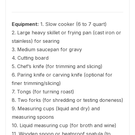
Equipment:
1. Slow cooker (6 to 7 quart)
2. Large heavy skillet or frying pan (cast iron or
stainless) for searing
3. Medium saucepan for gravy
4. Cutting board
5. Chef’s knife (for trimming and slicing)
6. Paring knife or carving knife (optional for
finer trimming/slicing)
7. Tongs (for turning roast)
8. Two forks (for shredding or testing doneness)
9. Measuring cups (liquid and dry) and
measuring spoons
10. Liquid measuring cup (for broth and wine)
11. Wooden spoon or heatproof spatula (to