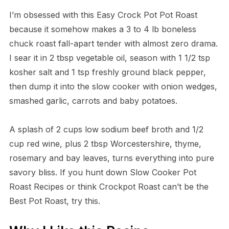
I’m obsessed with this Easy Crock Pot Pot Roast
because it somehow makes a 3 to 4 lb boneless
chuck roast fall-apart tender with almost zero drama.
I sear it in 2 tbsp vegetable oil, season with 1 1/2 tsp
kosher salt and 1 tsp freshly ground black pepper,
then dump it into the slow cooker with onion wedges,
smashed garlic, carrots and baby potatoes.
A splash of 2 cups low sodium beef broth and 1/2
cup red wine, plus 2 tbsp Worcestershire, thyme,
rosemary and bay leaves, turns everything into pure
savory bliss. If you hunt down Slow Cooker Pot
Roast Recipes or think Crockpot Roast can’t be the
Best Pot Roast, try this.