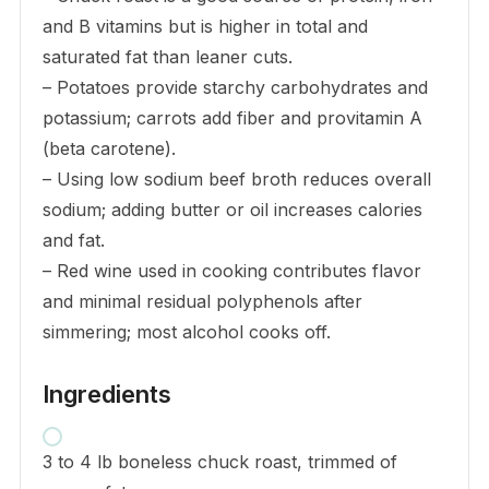
and B vitamins but is higher in total and
saturated fat than leaner cuts.
– Potatoes provide starchy carbohydrates and
potassium; carrots add fiber and provitamin A
(beta carotene).
– Using low sodium beef broth reduces overall
sodium; adding butter or oil increases calories
and fat.
– Red wine used in cooking contributes flavor
and minimal residual polyphenols after
simmering; most alcohol cooks off.
Ingredients
3 to 4 lb boneless chuck roast, trimmed of