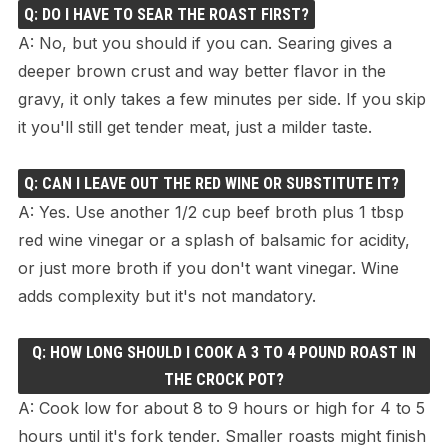
Q: DO I HAVE TO SEAR THE ROAST FIRST?
A: No, but you should if you can. Searing gives a
deeper brown crust and way better flavor in the
gravy, it only takes a few minutes per side. If you skip
it you'll still get tender meat, just a milder taste.
Q: CAN I LEAVE OUT THE RED WINE OR SUBSTITUTE IT?
A: Yes. Use another 1/2 cup beef broth plus 1 tbsp
red wine vinegar or a splash of balsamic for acidity,
or just more broth if you don't want vinegar. Wine
adds complexity but it's not mandatory.
Q: HOW LONG SHOULD I COOK A 3 TO 4 POUND ROAST IN
THE CROCK POT?
A: Cook low for about 8 to 9 hours or high for 4 to 5
hours until it's fork tender. Smaller roasts might finish