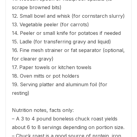
scrape browned bits)
12. Small bowl and whisk (for cornstarch slurry)
13. Vegetable peeler (for carrots)
14. Peeler or small knife for potatoes if needed
15. Ladle (for transferring gravy and liquid)
16. Fine mesh strainer or fat separator (optional,
for clearer gravy)
17. Paper towels or kitchen towels
18. Oven mitts or pot holders
19. Serving platter and aluminum foil (for
resting)
Nutrition notes, facts only:
– A 3 to 4 pound boneless chuck roast yields
about 6 to 8 servings depending on portion size.
– Chuck roast is a good source of protein, iron