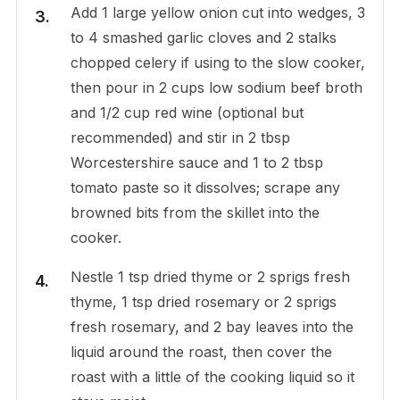
Add 1 large yellow onion cut into wedges, 3
to 4 smashed garlic cloves and 2 stalks
chopped celery if using to the slow cooker,
then pour in 2 cups low sodium beef broth
and 1/2 cup red wine (optional but
recommended) and stir in 2 tbsp
Worcestershire sauce and 1 to 2 tbsp
tomato paste so it dissolves; scrape any
browned bits from the skillet into the
cooker.
Nestle 1 tsp dried thyme or 2 sprigs fresh
thyme, 1 tsp dried rosemary or 2 sprigs
fresh rosemary, and 2 bay leaves into the
liquid around the roast, then cover the
roast with a little of the cooking liquid so it