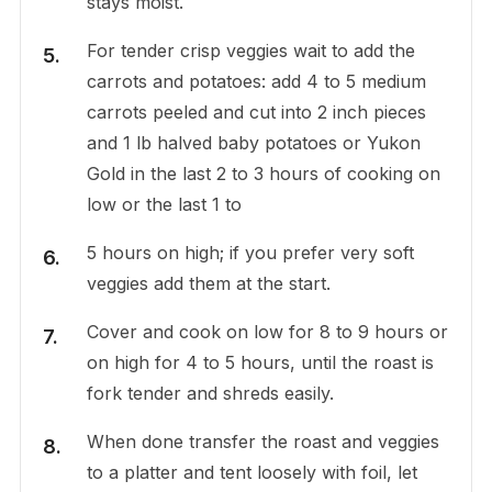
stays moist.
For tender crisp veggies wait to add the
carrots and potatoes: add 4 to 5 medium
carrots peeled and cut into 2 inch pieces
and 1 lb halved baby potatoes or Yukon
Gold in the last 2 to 3 hours of cooking on
low or the last 1 to
5 hours on high; if you prefer very soft
veggies add them at the start.
Cover and cook on low for 8 to 9 hours or
on high for 4 to 5 hours, until the roast is
fork tender and shreds easily.
When done transfer the roast and veggies
to a platter and tent loosely with foil, let