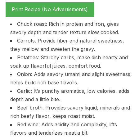
Print Recipe (No Advertisments)
Chuck roast: Rich in protein and iron, gives
savory depth and tender texture slow cooked.
Carrots: Provide fiber and natural sweetness,
they mellow and sweeten the gravy.
Potatoes: Starchy carbs, make dish hearty and
soak up flavorful juices, comfort food.
Onion: Adds savory umami and slight sweetness,
helps build rich base flavors.
Garlic: It’s punchy aromatics, low calories, adds
depth and a little bite.
Beef broth: Provides savory liquid, minerals and
rich beefy flavor, keeps roast moist.
Red wine: Adds acidity and complexity, lifts
flavors and tenderizes meat a bit.