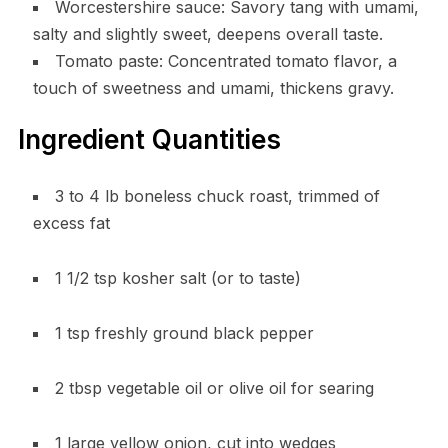
Worcestershire sauce: Savory tang with umami,
salty and slightly sweet, deepens overall taste.
Tomato paste: Concentrated tomato flavor, a
touch of sweetness and umami, thickens gravy.
Ingredient Quantities
3 to 4 lb boneless chuck roast, trimmed of
excess fat
1 1/2 tsp kosher salt (or to taste)
1 tsp freshly ground black pepper
2 tbsp vegetable oil or olive oil for searing
1 large yellow onion, cut into wedges