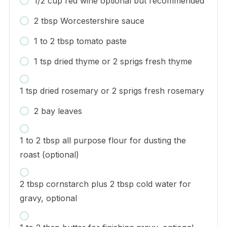
1/2 cup red wine optional but recommended
2 tbsp Worcestershire sauce
1 to 2 tbsp tomato paste
1 tsp dried thyme or 2 sprigs fresh thyme
1 tsp dried rosemary or 2 sprigs fresh rosemary
2 bay leaves
1 to 2 tbsp all purpose flour for dusting the
roast (optional)
2 tbsp cornstarch plus 2 tbsp cold water for
gravy, optional