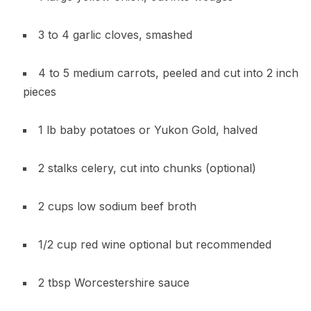
3 to 4 garlic cloves, smashed
4 to 5 medium carrots, peeled and cut into 2 inch
pieces
1 lb baby potatoes or Yukon Gold, halved
2 stalks celery, cut into chunks (optional)
2 cups low sodium beef broth
1/2 cup red wine optional but recommended
2 tbsp Worcestershire sauce