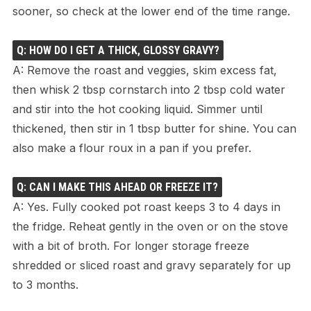
sooner, so check at the lower end of the time range.
Q: HOW DO I GET A THICK, GLOSSY GRAVY?
A: Remove the roast and veggies, skim excess fat,
then whisk 2 tbsp cornstarch into 2 tbsp cold water
and stir into the hot cooking liquid. Simmer until
thickened, then stir in 1 tbsp butter for shine. You can
also make a flour roux in a pan if you prefer.
Q: CAN I MAKE THIS AHEAD OR FREEZE IT?
A: Yes. Fully cooked pot roast keeps 3 to 4 days in
the fridge. Reheat gently in the oven or on the stove
with a bit of broth. For longer storage freeze
shredded or sliced roast and gravy separately for up
to 3 months.