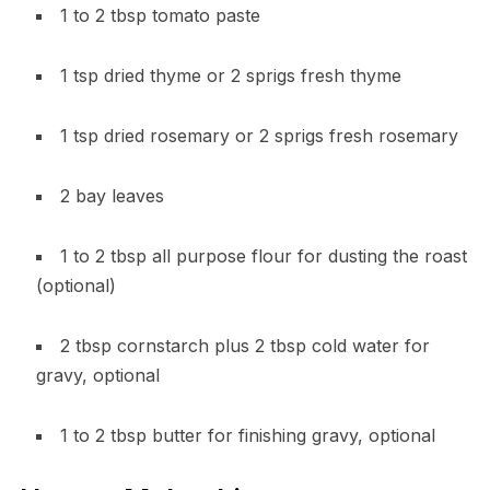
1 to 2 tbsp tomato paste
1 tsp dried thyme or 2 sprigs fresh thyme
1 tsp dried rosemary or 2 sprigs fresh rosemary
2 bay leaves
1 to 2 tbsp all purpose flour for dusting the roast
(optional)
2 tbsp cornstarch plus 2 tbsp cold water for
gravy, optional
1 to 2 tbsp butter for finishing gravy, optional