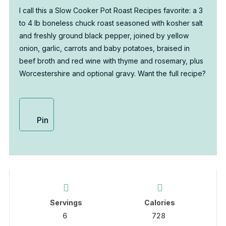
I call this a Slow Cooker Pot Roast Recipes favorite: a 3
to 4 lb boneless chuck roast seasoned with kosher salt
and freshly ground black pepper, joined by yellow
onion, garlic, carrots and baby potatoes, braised in
beef broth and red wine with thyme and rosemary, plus
Worcestershire and optional gravy. Want the full recipe?
Pin
Servings
Calories
6
728