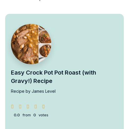
Easy Crock Pot Pot Roast (with
Gravy!) Recipe
Recipe by James Level
0.0
from
0
votes