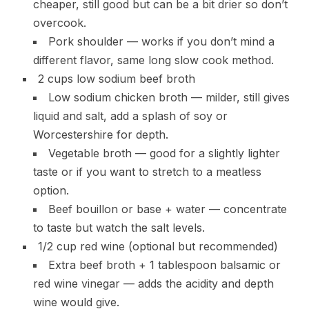
cheaper, still good but can be a bit drier so don’t
overcook.
Pork shoulder — works if you don’t mind a
different flavor, same long slow cook method.
2 cups low sodium beef broth
Low sodium chicken broth — milder, still gives
liquid and salt, add a splash of soy or
Worcestershire for depth.
Vegetable broth — good for a slightly lighter
taste or if you want to stretch to a meatless
option.
Beef bouillon or base + water — concentrate
to taste but watch the salt levels.
1/2 cup red wine (optional but recommended)
Extra beef broth + 1 tablespoon balsamic or
red wine vinegar — adds the acidity and depth
wine would give.