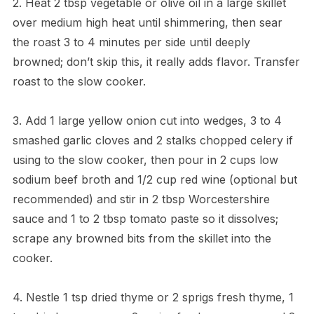
2. Heat 2 tbsp vegetable or olive oil in a large skillet
over medium high heat until shimmering, then sear
the roast 3 to 4 minutes per side until deeply
browned; don’t skip this, it really adds flavor. Transfer
roast to the slow cooker.
3. Add 1 large yellow onion cut into wedges, 3 to 4
smashed garlic cloves and 2 stalks chopped celery if
using to the slow cooker, then pour in 2 cups low
sodium beef broth and 1/2 cup red wine (optional but
recommended) and stir in 2 tbsp Worcestershire
sauce and 1 to 2 tbsp tomato paste so it dissolves;
scrape any browned bits from the skillet into the
cooker.
4. Nestle 1 tsp dried thyme or 2 sprigs fresh thyme, 1