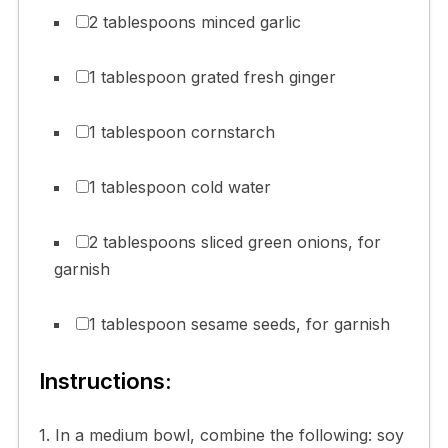
2 tablespoons minced garlic
1 tablespoon grated fresh ginger
1 tablespoon cornstarch
1 tablespoon cold water
2 tablespoons sliced green onions, for
garnish
1 tablespoon sesame seeds, for garnish
Instructions:
1. In a medium bowl, combine the following: soy