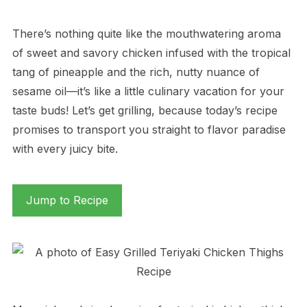
There’s nothing quite like the mouthwatering aroma
of sweet and savory chicken infused with the tropical
tang of pineapple and the rich, nutty nuance of
sesame oil—it’s like a little culinary vacation for your
taste buds! Let’s get grilling, because today’s recipe
promises to transport you straight to flavor paradise
with every juicy bite.
Jump to Recipe