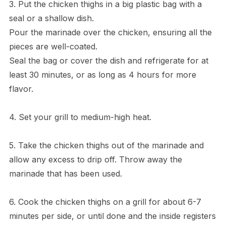
3. Put the chicken thighs in a big plastic bag with a
seal or a shallow dish.
Pour the marinade over the chicken, ensuring all the
pieces are well-coated.
Seal the bag or cover the dish and refrigerate for at
least 30 minutes, or as long as 4 hours for more
flavor.
4. Set your grill to medium-high heat.
5. Take the chicken thighs out of the marinade and
allow any excess to drip off. Throw away the
marinade that has been used.
6. Cook the chicken thighs on a grill for about 6-7
minutes per side, or until done and the inside registers