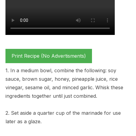
Print Recipe (No Advertisments)
1. In a medium bowl, combine the following: soy
sauce, brown sugar, honey, pineapple juice, rice
vinegar, sesame oil, and minced garlic. Whisk these
ingredients together until just combined.
2. Set aside a quarter cup of the marinade for use
later as a glaze.