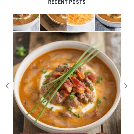
RECENT POSTS