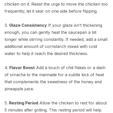
chicken on it. Resist the urge to move the chicken too
frequently; let it sear on one side before flipping.
3.
Glaze Consistency
If your glaze isn’t thickening
enough, you can gently heat the saucepan a bit
longer while stirring constantly. If needed, add a small
additional amount of cornstarch mixed with cold
water to help it reach the desired thickness.
4.
Flavor Boost
Add a touch of chili flakes or a dash
of sriracha to the marinade for a subtle kick of heat
that complements the sweetness of the honey and
pineapple juice.
5.
Resting Period
Allow the chicken to rest for about
5 minutes after grilling. This resting period will help