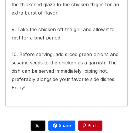
the thickened glaze to the chicken thighs for an
extra burst of flavor.
9. Take the chicken off the grill and allow it to
rest for a brief period.
10. Before serving, add sliced green onions and
sesame seeds to the chicken as a garnish. The
dish can be served immediately, piping hot,
preferably alongside your favorite side dishes.
Enjoy!
Share
Pin It