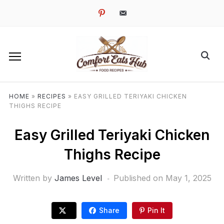
pinterest
email-
alt
HOME
»
RECIPES
»
EASY GRILLED TERIYAKI CHICKEN
THIGHS RECIPE
Easy Grilled Teriyaki Chicken
Thighs Recipe
Written by
James Level
Published on
May 1, 2025
Share
Pin It