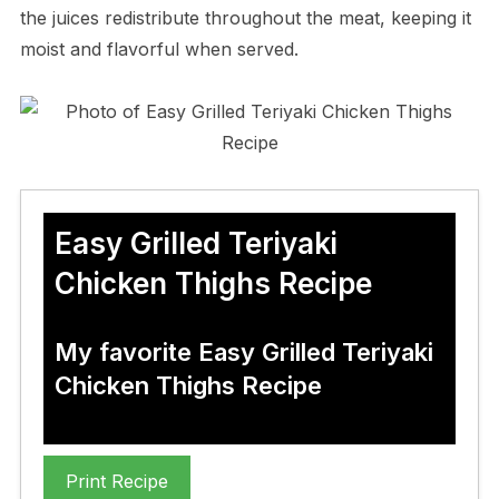
the juices redistribute throughout the meat, keeping it
moist and flavorful when served.
Easy Grilled Teriyaki
Chicken Thighs Recipe
My favorite Easy Grilled Teriyaki
Chicken Thighs Recipe
Print Recipe