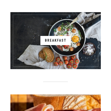
BREAKFAST