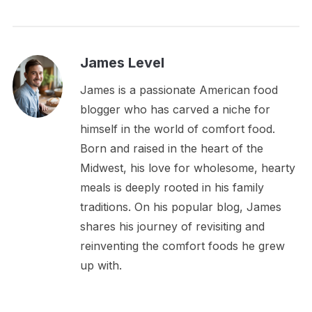
James Level
James is a passionate American food
blogger who has carved a niche for
himself in the world of comfort food.
Born and raised in the heart of the
Midwest, his love for wholesome, hearty
meals is deeply rooted in his family
traditions. On his popular blog, James
shares his journey of revisiting and
reinventing the comfort foods he grew
up with.