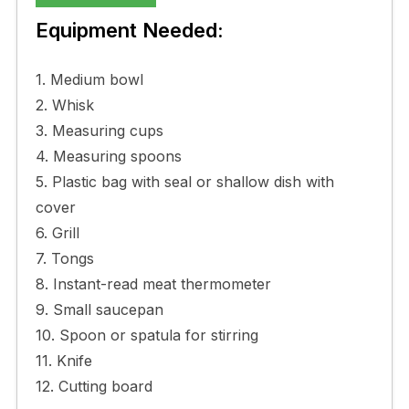
Equipment Needed:
1. Medium bowl
2. Whisk
3. Measuring cups
4. Measuring spoons
5. Plastic bag with seal or shallow dish with
cover
6. Grill
7. Tongs
8. Instant-read meat thermometer
9. Small saucepan
10. Spoon or spatula for stirring
11. Knife
12. Cutting board