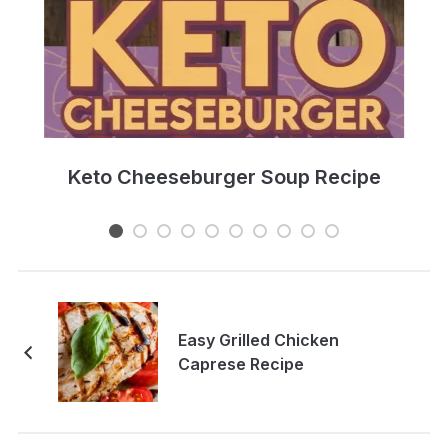
e
Keto Cheeseburger Soup Recipe
Easy Grilled Chicken
Caprese Recipe