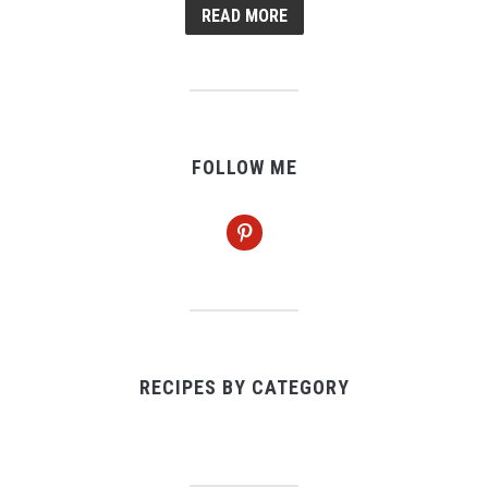
READ MORE
FOLLOW ME
pinterest
RECIPES BY CATEGORY