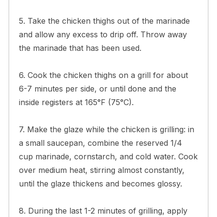
5. Take the chicken thighs out of the marinade
and allow any excess to drip off. Throw away
the marinade that has been used.
6. Cook the chicken thighs on a grill for about
6-7 minutes per side, or until done and the
inside registers at 165°F (75°C).
7. Make the glaze while the chicken is grilling: in
a small saucepan, combine the reserved 1/4
cup marinade, cornstarch, and cold water. Cook
over medium heat, stirring almost constantly,
until the glaze thickens and becomes glossy.
8. During the last 1-2 minutes of grilling, apply