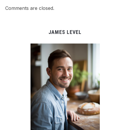
Comments are closed.
JAMES LEVEL