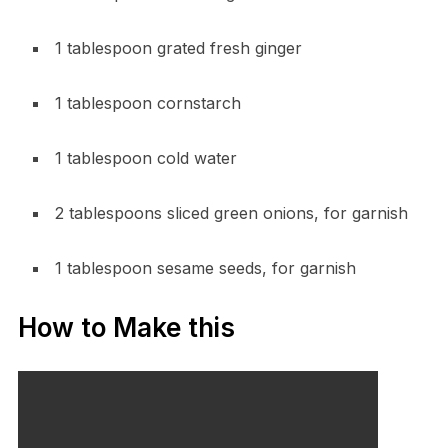
1 tablespoon grated fresh ginger
1 tablespoon cornstarch
1 tablespoon cold water
2 tablespoons sliced green onions, for garnish
1 tablespoon sesame seeds, for garnish
How to Make this