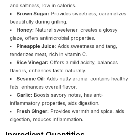
and saltiness, low in calories.
Brown Sugar:
Provides sweetness, caramelizes
beautifully during grilling.
Honey:
Natural sweetener, creates a glossy
glaze, offers antimicrobial properties.
Pineapple Juice:
Adds sweetness and tang,
tenderizes meat, rich in vitamin C.
Rice Vinegar:
Offers a mild acidity, balances
flavors, enhances taste naturally.
Sesame Oil:
Adds nutty aroma, contains healthy
fats, enhances overall flavor.
Garlic:
Boosts savory notes, has anti-
inflammatory properties, aids digestion.
Fresh Ginger:
Provides warmth and spice, aids
digestion, reduces inflammation.
Ingredient Quantities