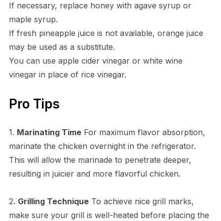
If necessary, replace honey with agave syrup or
maple syrup.
If fresh pineapple juice is not available, orange juice
may be used as a substitute.
You can use apple cider vinegar or white wine
vinegar in place of rice vinegar.
Pro Tips
1.
Marinating Time
For maximum flavor absorption,
marinate the chicken overnight in the refrigerator.
This will allow the marinade to penetrate deeper,
resulting in juicier and more flavorful chicken.
2.
Grilling Technique
To achieve nice grill marks,
make sure your grill is well-heated before placing the