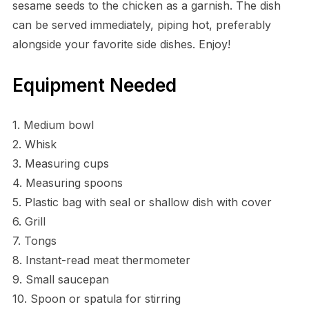
sesame seeds to the chicken as a garnish. The dish
can be served immediately, piping hot, preferably
alongside your favorite side dishes. Enjoy!
Equipment Needed
1. Medium bowl
2. Whisk
3. Measuring cups
4. Measuring spoons
5. Plastic bag with seal or shallow dish with cover
6. Grill
7. Tongs
8. Instant-read meat thermometer
9. Small saucepan
10. Spoon or spatula for stirring