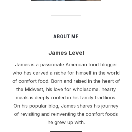
ABOUT ME
James Level
James is a passionate American food blogger
who has carved a niche for himself in the world
of comfort food. Born and raised in the heart of
the Midwest, his love for wholesome, hearty
meals is deeply rooted in his family traditions.
On his popular blog, James shares his journey
of revisiting and reinventing the comfort foods
he grew up with.