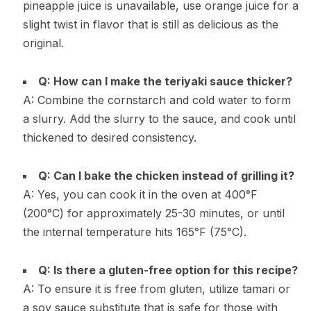
pineapple juice is unavailable, use orange juice for a
slight twist in flavor that is still as delicious as the
original.
Q: How can I make the teriyaki sauce thicker?
A: Combine the cornstarch and cold water to form
a slurry. Add the slurry to the sauce, and cook until
thickened to desired consistency.
Q: Can I bake the chicken instead of grilling it?
A: Yes, you can cook it in the oven at 400°F
(200°C) for approximately 25-30 minutes, or until
the internal temperature hits 165°F (75°C).
Q: Is there a gluten-free option for this recipe?
A: To ensure it is free from gluten, utilize tamari or
a soy sauce substitute that is safe for those with