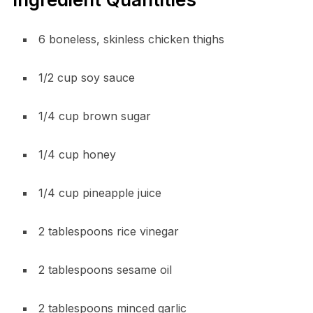
6 boneless, skinless chicken thighs
1/2 cup soy sauce
1/4 cup brown sugar
1/4 cup honey
1/4 cup pineapple juice
2 tablespoons rice vinegar
2 tablespoons sesame oil
2 tablespoons minced garlic