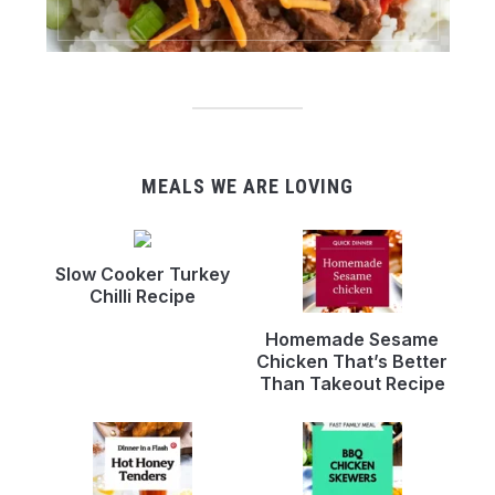
MEALS WE ARE LOVING
Slow Cooker Turkey
Chilli Recipe
Homemade Sesame
Chicken That’s Better
Than Takeout Recipe