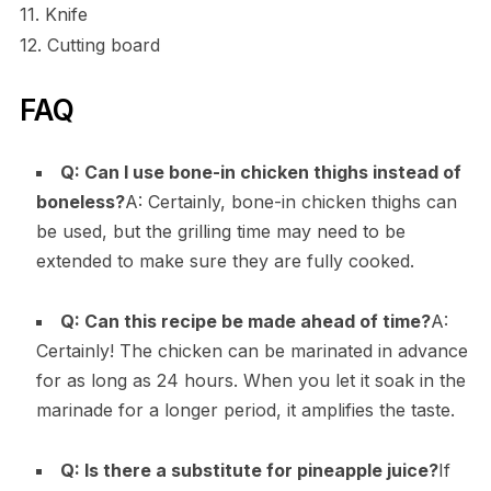
11. Knife
12. Cutting board
FAQ
Q: Can I use bone-in chicken thighs instead of
boneless?
A: Certainly, bone-in chicken thighs can
be used, but the grilling time may need to be
extended to make sure they are fully cooked.
Q: Can this recipe be made ahead of time?
A:
Certainly! The chicken can be marinated in advance
for as long as 24 hours. When you let it soak in the
marinade for a longer period, it amplifies the taste.
Q: Is there a substitute for pineapple juice?
If