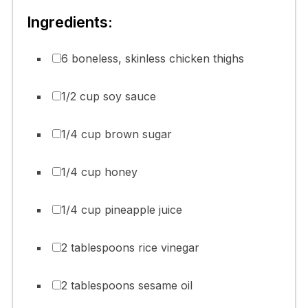
Ingredients:
6 boneless, skinless chicken thighs
1/2 cup soy sauce
1/4 cup brown sugar
1/4 cup honey
1/4 cup pineapple juice
2 tablespoons rice vinegar
2 tablespoons sesame oil