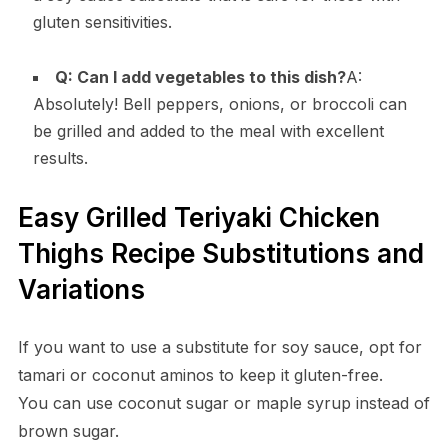
gluten sensitivities.
Q: Can I add vegetables to this dish?
A:
Absolutely! Bell peppers, onions, or broccoli can
be grilled and added to the meal with excellent
results.
Easy Grilled Teriyaki Chicken
Thighs Recipe Substitutions and
Variations
If you want to use a substitute for soy sauce, opt for
tamari or coconut aminos to keep it gluten-free.
You can use coconut sugar or maple syrup instead of
brown sugar.