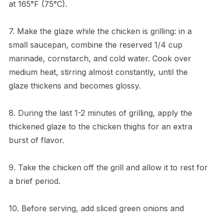
at 165°F (75°C).
7. Make the glaze while the chicken is grilling: in a
small saucepan, combine the reserved 1/4 cup
marinade, cornstarch, and cold water. Cook over
medium heat, stirring almost constantly, until the
glaze thickens and becomes glossy.
8. During the last 1-2 minutes of grilling, apply the
thickened glaze to the chicken thighs for an extra
burst of flavor.
9. Take the chicken off the grill and allow it to rest for
a brief period.
10. Before serving, add sliced green onions and