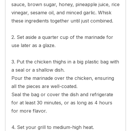
sauce, brown sugar, honey, pineapple juice, rice
vinegar, sesame oil, and minced garlic. Whisk
these ingredients together until just combined.
2. Set aside a quarter cup of the marinade for
use later as a glaze.
3. Put the chicken thighs in a big plastic bag with
a seal or a shallow dish.
Pour the marinade over the chicken, ensuring
all the pieces are well-coated.
Seal the bag or cover the dish and refrigerate
for at least 30 minutes, or as long as 4 hours
for more flavor.
4. Set your grill to medium-high heat.