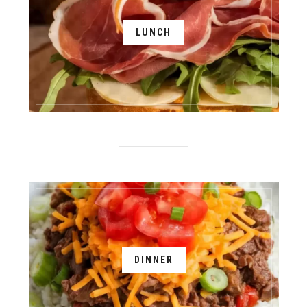
LUNCH
DINNER