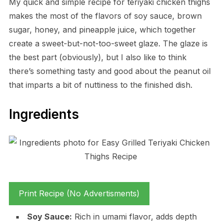
My quick and simple recipe for teriyaki chicken thighs
makes the most of the flavors of soy sauce, brown
sugar, honey, and pineapple juice, which together
create a sweet-but-not-too-sweet glaze. The glaze is
the best part (obviously), but I also like to think
there’s something tasty and good about the peanut oil
that imparts a bit of nuttiness to the finished dish.
Ingredients
Print Recipe (No Advertisments)
Soy Sauce:
Rich in umami flavor, adds depth