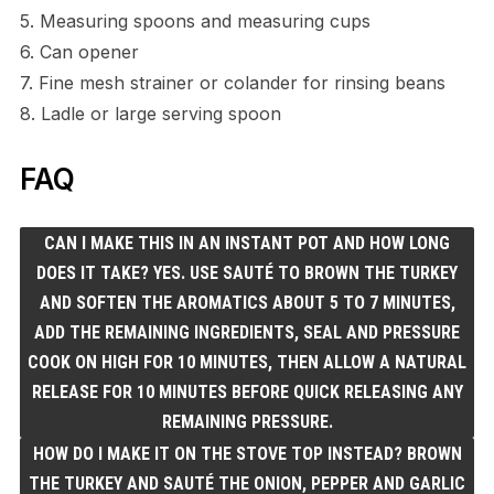
5. Measuring spoons and measuring cups
6. Can opener
7. Fine mesh strainer or colander for rinsing beans
8. Ladle or large serving spoon
FAQ
CAN I MAKE THIS IN AN INSTANT POT AND HOW LONG
DOES IT TAKE? YES. USE SAUTÉ TO BROWN THE TURKEY
AND SOFTEN THE AROMATICS ABOUT 5 TO 7 MINUTES,
ADD THE REMAINING INGREDIENTS, SEAL AND PRESSURE
COOK ON HIGH FOR 10 MINUTES, THEN ALLOW A NATURAL
RELEASE FOR 10 MINUTES BEFORE QUICK RELEASING ANY
REMAINING PRESSURE.
HOW DO I MAKE IT ON THE STOVE TOP INSTEAD? BROWN
THE TURKEY AND SAUTÉ THE ONION, PEPPER AND GARLIC