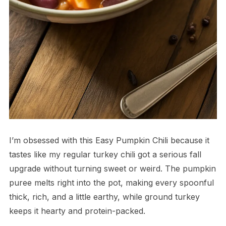
I’m obsessed with this Easy Pumpkin Chili because it
tastes like my regular turkey chili got a serious fall
upgrade without turning sweet or weird. The pumpkin
puree melts right into the pot, making every spoonful
thick, rich, and a little earthy, while ground turkey
keeps it hearty and protein-packed.