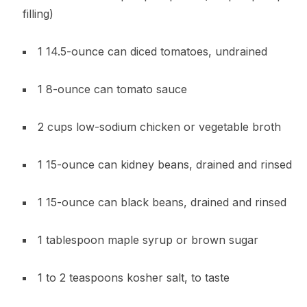
filling)
1 14.5-ounce can diced tomatoes, undrained
1 8-ounce can tomato sauce
2 cups low-sodium chicken or vegetable broth
1 15-ounce can kidney beans, drained and rinsed
1 15-ounce can black beans, drained and rinsed
1 tablespoon maple syrup or brown sugar
1 to 2 teaspoons kosher salt, to taste