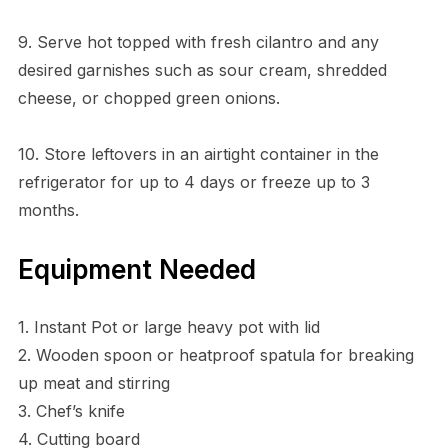
9. Serve hot topped with fresh cilantro and any
desired garnishes such as sour cream, shredded
cheese, or chopped green onions.
10. Store leftovers in an airtight container in the
refrigerator for up to 4 days or freeze up to 3
months.
Equipment Needed
1. Instant Pot or large heavy pot with lid
2. Wooden spoon or heatproof spatula for breaking
up meat and stirring
3. Chef’s knife
4. Cutting board