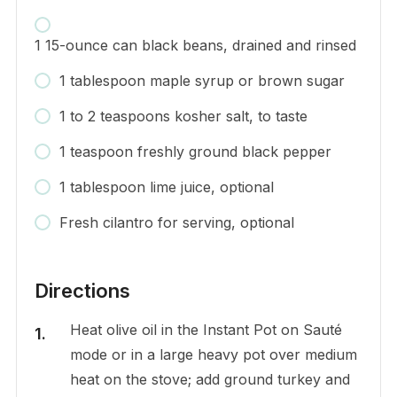
1 15-ounce can black beans, drained and rinsed
1 tablespoon maple syrup or brown sugar
1 to 2 teaspoons kosher salt, to taste
1 teaspoon freshly ground black pepper
1 tablespoon lime juice, optional
Fresh cilantro for serving, optional
Directions
Heat olive oil in the Instant Pot on Sauté
mode or in a large heavy pot over medium
heat on the stove; add ground turkey and