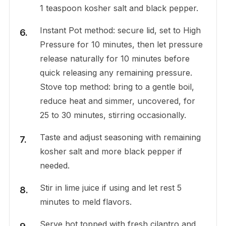
1 teaspoon kosher salt and black pepper.
Instant Pot method: secure lid, set to High
Pressure for 10 minutes, then let pressure
release naturally for 10 minutes before
quick releasing any remaining pressure.
Stove top method: bring to a gentle boil,
reduce heat and simmer, uncovered, for
25 to 30 minutes, stirring occasionally.
Taste and adjust seasoning with remaining
kosher salt and more black pepper if
needed.
Stir in lime juice if using and let rest 5
minutes to meld flavors.
Serve hot topped with fresh cilantro and