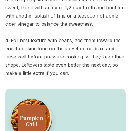
sweet, thin it with an extra 1/2 cup broth and brighten
with another splash of lime or a teaspoon of apple
cider vinegar to balance the sweetness.
4. For best texture with beans, add them toward the
end if cooking long on the stovetop, or drain and
rinse well before pressure cooking so they keep their
shape. Leftovers taste even better the next day, so
make a little extra if you can.