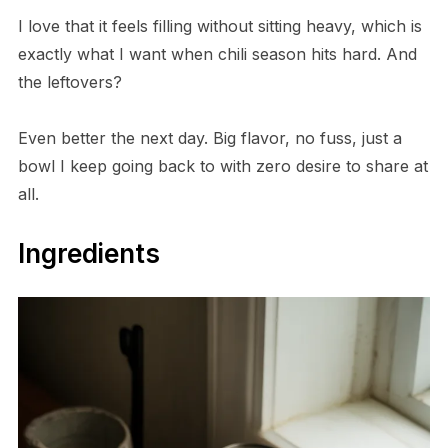
I love that it feels filling without sitting heavy, which is
exactly what I want when chili season hits hard. And
the leftovers?
Even better the next day. Big flavor, no fuss, just a
bowl I keep going back to with zero desire to share at
all.
Ingredients