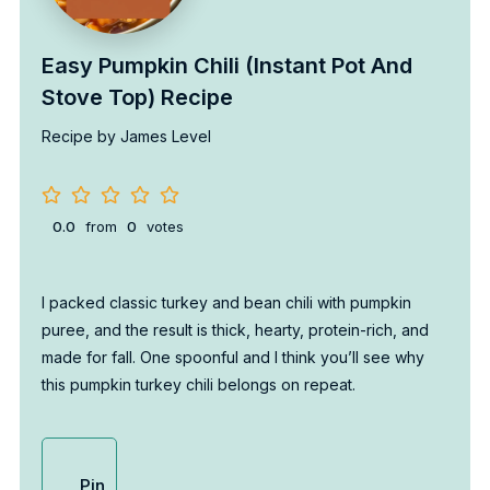
Easy Pumpkin Chili (Instant Pot And
Stove Top) Recipe
Recipe by James Level
0.0
from
0
votes
I packed classic turkey and bean chili with pumpkin
puree, and the result is thick, hearty, protein-rich, and
made for fall. One spoonful and I think you’ll see why
this pumpkin turkey chili belongs on repeat.
Pin