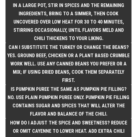
IN A LARGE POT, STIR IN SPICES AND THE REMAINING
INGREDIENTS, BRING TO A SIMMER, THEN COOK
UNCOVERED OVER LOW HEAT FOR 30 TO 40 MINUTES,
STIRRING OCCASIONALLY, UNTIL FLAVORS MELD AND
CHILI THICKENS TO YOUR LIKING.
CAN I SUBSTITUTE THE TURKEY OR CHANGE THE BEANS?
YES. GROUND BEEF, CHICKEN OR A PLANT BASED CRUMBLE
WORK WELL. USE ANY CANNED BEANS YOU PREFER OR A
MIX; IF USING DRIED BEANS, COOK THEM SEPARATELY
FIRST.
IS PUMPKIN PUREE THE SAME AS PUMPKIN PIE FILLING?
NO. USE PLAIN PUMPKIN PUREE ONLY. PUMPKIN PIE FILLING
CONTAINS SUGAR AND SPICES THAT WILL ALTER THE
FLAVOR AND BALANCE OF THE CHILI.
HOW DO I ADJUST THE SPICE AND SWEETNESS? REDUCE
OR OMIT CAYENNE TO LOWER HEAT. ADD EXTRA CHILI