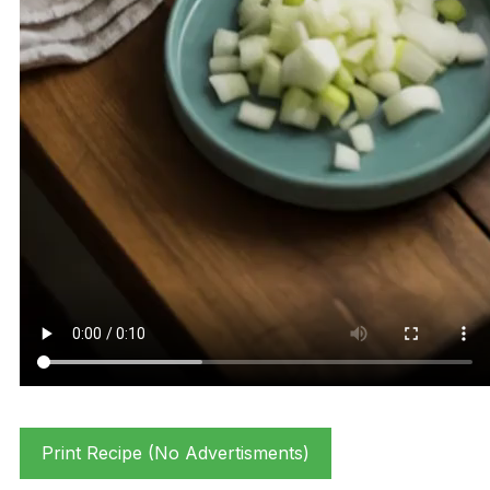
Print Recipe (No Advertisments)