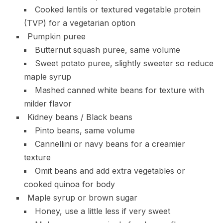
Cooked lentils or textured vegetable protein
(TVP) for a vegetarian option
Pumpkin puree
Butternut squash puree, same volume
Sweet potato puree, slightly sweeter so reduce
maple syrup
Mashed canned white beans for texture with
milder flavor
Kidney beans / Black beans
Pinto beans, same volume
Cannellini or navy beans for a creamier
texture
Omit beans and add extra vegetables or
cooked quinoa for body
Maple syrup or brown sugar
Honey, use a little less if very sweet