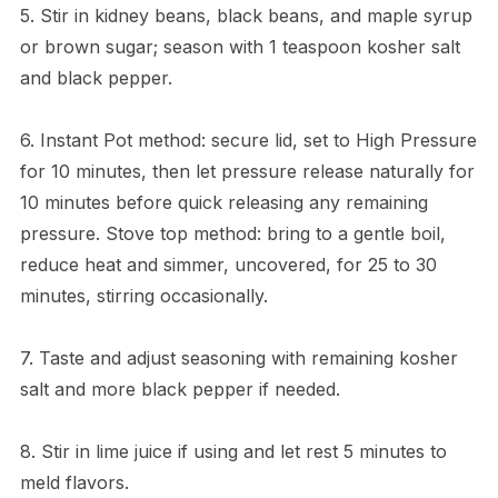
5. Stir in kidney beans, black beans, and maple syrup
or brown sugar; season with 1 teaspoon kosher salt
and black pepper.
6. Instant Pot method: secure lid, set to High Pressure
for 10 minutes, then let pressure release naturally for
10 minutes before quick releasing any remaining
pressure. Stove top method: bring to a gentle boil,
reduce heat and simmer, uncovered, for 25 to 30
minutes, stirring occasionally.
7. Taste and adjust seasoning with remaining kosher
salt and more black pepper if needed.
8. Stir in lime juice if using and let rest 5 minutes to
meld flavors.