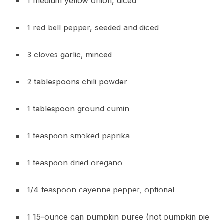
1 medium yellow onion, diced
1 red bell pepper, seeded and diced
3 cloves garlic, minced
2 tablespoons chili powder
1 tablespoon ground cumin
1 teaspoon smoked paprika
1 teaspoon dried oregano
1/4 teaspoon cayenne pepper, optional
1 15-ounce can pumpkin puree (not pumpkin pie