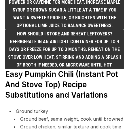
POWDER OR CAYENNE FOR MORE HEAT. INCREASE MAPLE
SYRUP OR BROWN SUGAR A LITTLE AT A TIME IF YOU
WANT A SWEETER PROFILE, OR BRIGHTEN WITH THE
OPTIONAL LIME JUICE TO BALANCE SWEETNESS.
HOW SHOULD I STORE AND REHEAT LEFTOVERS?
REFRIGERATE IN AN AIRTIGHT CONTAINER FOR UP TO 4
DAYS OR FREEZE FOR UP TO 3 MONTHS. REHEAT ON THE
STOVE OVER LOW HEAT, STIRRING AND ADDING A SPLASH
OF BROTH IF NEEDED, OR MICROWAVE UNTIL HOT.
Easy Pumpkin Chili (Instant Pot
And Stove Top) Recipe
Substitutions and Variations
Ground turkey
Ground beef, same weight, cook until browned
Ground chicken, similar texture and cook time