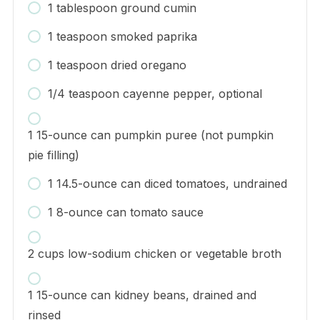
1 tablespoon ground cumin
1 teaspoon smoked paprika
1 teaspoon dried oregano
1/4 teaspoon cayenne pepper, optional
1 15-ounce can pumpkin puree (not pumpkin
pie filling)
1 14.5-ounce can diced tomatoes, undrained
1 8-ounce can tomato sauce
2 cups low-sodium chicken or vegetable broth
1 15-ounce can kidney beans, drained and
rinsed