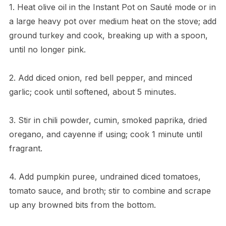
1. Heat olive oil in the Instant Pot on Sauté mode or in
a large heavy pot over medium heat on the stove; add
ground turkey and cook, breaking up with a spoon,
until no longer pink.
2. Add diced onion, red bell pepper, and minced
garlic; cook until softened, about 5 minutes.
3. Stir in chili powder, cumin, smoked paprika, dried
oregano, and cayenne if using; cook 1 minute until
fragrant.
4. Add pumpkin puree, undrained diced tomatoes,
tomato sauce, and broth; stir to combine and scrape
up any browned bits from the bottom.