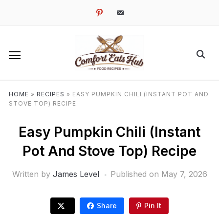
pinterest
email-
alt
HOME
»
RECIPES
»
EASY PUMPKIN CHILI (INSTANT POT AND
STOVE TOP) RECIPE
Easy Pumpkin Chili (Instant
Pot And Stove Top) Recipe
Written by
James Level
Published on
May 7, 2026
Share
Pin It