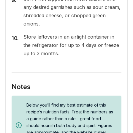
any desired garnishes such as sour cream,
shredded cheese, or chopped green
onions.
Store leftovers in an airtight container in
the refrigerator for up to 4 days or freeze
up to 3 months.
Notes
Below you’ll find my best estimate of this
recipe’s nutrition facts. Treat the numbers as
a guide rather than a rule—great food
should nourish both body and spirit. Figures
are approximate, and the website owner