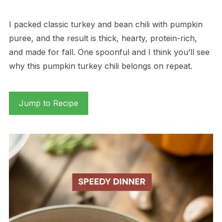
I packed classic turkey and bean chili with pumpkin
puree, and the result is thick, hearty, protein-rich,
and made for fall. One spoonful and I think you’ll see
why this pumpkin turkey chili belongs on repeat.
Jump to Recipe