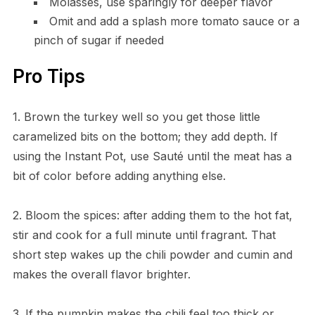
Molasses, use sparingly for deeper flavor
Omit and add a splash more tomato sauce or a
pinch of sugar if needed
Pro Tips
1. Brown the turkey well so you get those little
caramelized bits on the bottom; they add depth. If
using the Instant Pot, use Sauté until the meat has a
bit of color before adding anything else.
2. Bloom the spices: after adding them to the hot fat,
stir and cook for a full minute until fragrant. That
short step wakes up the chili powder and cumin and
makes the overall flavor brighter.
3. If the pumpkin makes the chili feel too thick or