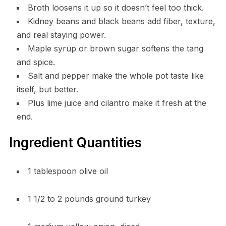
Broth loosens it up so it doesn’t feel too thick.
Kidney beans and black beans add fiber, texture,
and real staying power.
Maple syrup or brown sugar softens the tang
and spice.
Salt and pepper make the whole pot taste like
itself, but better.
Plus lime juice and cilantro make it fresh at the
end.
Ingredient Quantities
1 tablespoon olive oil
1 1/2 to 2 pounds ground turkey