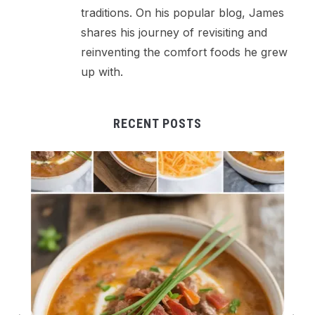
traditions. On his popular blog, James
shares his journey of revisiting and
reinventing the comfort foods he grew
up with.
RECENT POSTS