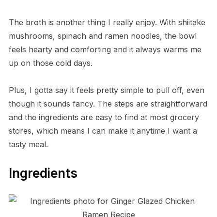
The broth is another thing I really enjoy. With shiitake
mushrooms, spinach and ramen noodles, the bowl
feels hearty and comforting and it always warms me
up on those cold days.
Plus, I gotta say it feels pretty simple to pull off, even
though it sounds fancy. The steps are straightforward
and the ingredients are easy to find at most grocery
stores, which means I can make it anytime I want a
tasty meal.
Ingredients