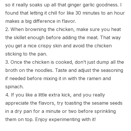
so it really soaks up all that ginger garlic goodness. I
found that letting it chill for like 30 minutes to an hour
makes a big difference in flavor.
2. When browning the chicken, make sure you heat
the skillet enough before adding the meat. That way
you get a nice crispy skin and avoid the chicken
sticking to the pan.
3. Once the chicken is cooked, don’t just dump all the
broth on the noodles. Taste and adjust the seasoning
if needed before mixing it in with the ramen and
spinach.
4. If you like a little extra kick, and you really
appreciate the flavors, try toasting the sesame seeds
in a dry pan for a minute or two before sprinkling
them on top. Enjoy experimenting with it!