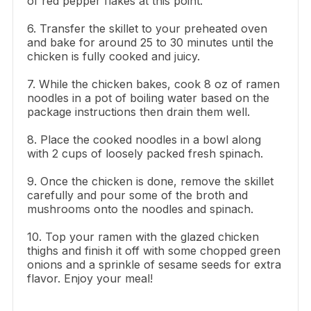
of red pepper flakes at this point.
6. Transfer the skillet to your preheated oven
and bake for around 25 to 30 minutes until the
chicken is fully cooked and juicy.
7. While the chicken bakes, cook 8 oz of ramen
noodles in a pot of boiling water based on the
package instructions then drain them well.
8. Place the cooked noodles in a bowl along
with 2 cups of loosely packed fresh spinach.
9. Once the chicken is done, remove the skillet
carefully and pour some of the broth and
mushrooms onto the noodles and spinach.
10. Top your ramen with the glazed chicken
thighs and finish it off with some chopped green
onions and a sprinkle of sesame seeds for extra
flavor. Enjoy your meal!