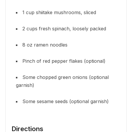
1 cup shiitake mushrooms, sliced
2 cups fresh spinach, loosely packed
8 oz ramen noodles
Pinch of red pepper flakes (optional)
Some chopped green onions (optional
garnish)
Some sesame seeds (optional garnish)
Directions