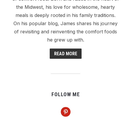
the Midwest, his love for wholesome, hearty
meals is deeply rooted in his family traditions.
On his popular blog, James shares his journey
of revisiting and reinventing the comfort foods
he grew up with.
READ MORE
FOLLOW ME
pinterest