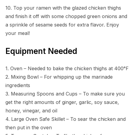
10. Top your ramen with the glazed chicken thighs
and finish it off with some chopped green onions and
a sprinkle of sesame seeds for extra flavor. Enjoy
your meal!
Equipment Needed
1. Oven – Needed to bake the chicken thighs at 400°F
2. Mixing Bowl – For whipping up the marinade
ingredients
3. Measuring Spoons and Cups – To make sure you
get the right amounts of ginger, garlic, soy sauce,
honey, vinegar, and oil
4. Large Oven Safe Skillet – To sear the chicken and
then put in the oven