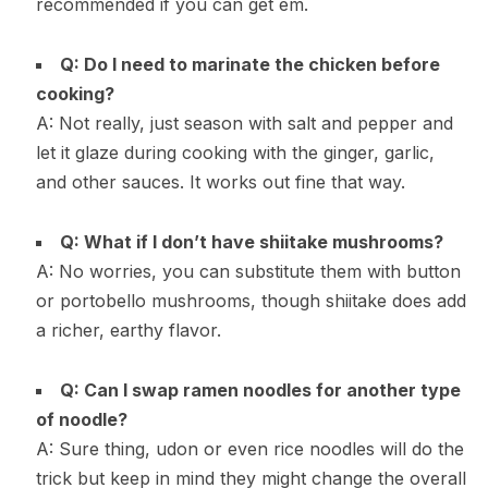
recommended if you can get em.
Q: Do I need to marinate the chicken before
cooking?
A: Not really, just season with salt and pepper and
let it glaze during cooking with the ginger, garlic,
and other sauces. It works out fine that way.
Q: What if I don’t have shiitake mushrooms?
A: No worries, you can substitute them with button
or portobello mushrooms, though shiitake does add
a richer, earthy flavor.
Q: Can I swap ramen noodles for another type
of noodle?
A: Sure thing, udon or even rice noodles will do the
trick but keep in mind they might change the overall