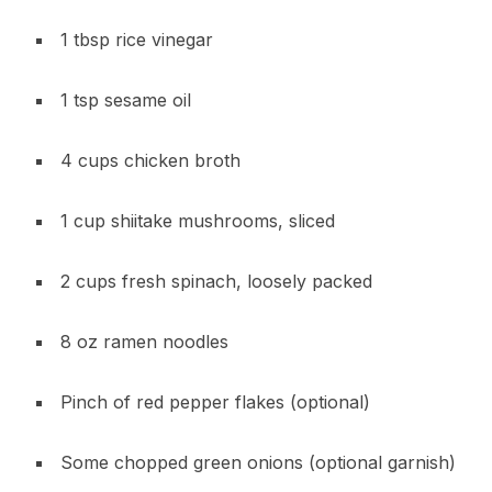
1 tbsp rice vinegar
1 tsp sesame oil
4 cups chicken broth
1 cup shiitake mushrooms, sliced
2 cups fresh spinach, loosely packed
8 oz ramen noodles
Pinch of red pepper flakes (optional)
Some chopped green onions (optional garnish)