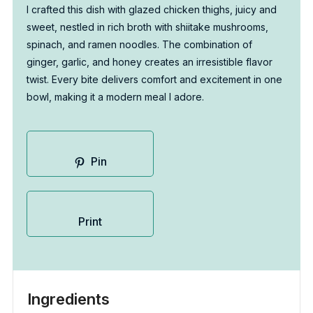
I crafted this dish with glazed chicken thighs, juicy and
sweet, nestled in rich broth with shiitake mushrooms,
spinach, and ramen noodles. The combination of
ginger, garlic, and honey creates an irresistible flavor
twist. Every bite delivers comfort and excitement in one
bowl, making it a modern meal I adore.
Pin
Print
Ingredients