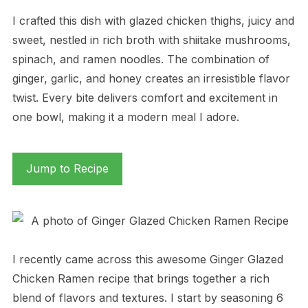
I crafted this dish with glazed chicken thighs, juicy and
sweet, nestled in rich broth with shiitake mushrooms,
spinach, and ramen noodles. The combination of
ginger, garlic, and honey creates an irresistible flavor
twist. Every bite delivers comfort and excitement in
one bowl, making it a modern meal I adore.
Jump to Recipe
I recently came across this awesome Ginger Glazed
Chicken Ramen recipe that brings together a rich
blend of flavors and textures. I start by seasoning 6