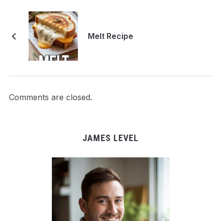
Melt Recipe
Comments are closed.
JAMES LEVEL