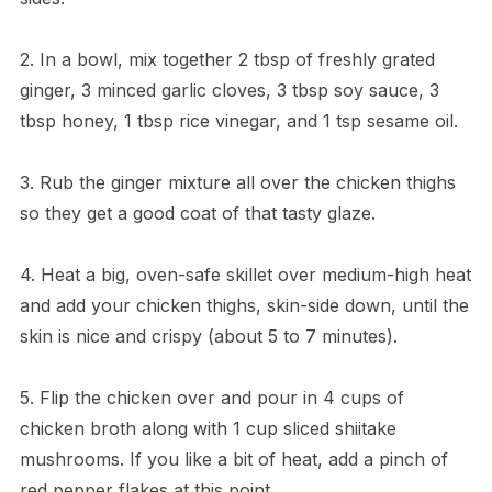
2. In a bowl, mix together 2 tbsp of freshly grated
ginger, 3 minced garlic cloves, 3 tbsp soy sauce, 3
tbsp honey, 1 tbsp rice vinegar, and 1 tsp sesame oil.
3. Rub the ginger mixture all over the chicken thighs
so they get a good coat of that tasty glaze.
4. Heat a big, oven-safe skillet over medium-high heat
and add your chicken thighs, skin-side down, until the
skin is nice and crispy (about 5 to 7 minutes).
5. Flip the chicken over and pour in 4 cups of
chicken broth along with 1 cup sliced shiitake
mushrooms. If you like a bit of heat, add a pinch of
red pepper flakes at this point.