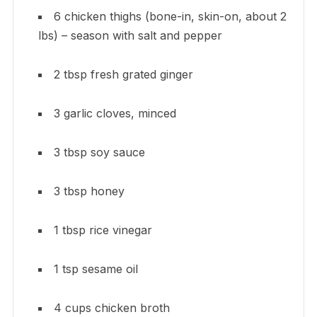
6 chicken thighs (bone-in, skin-on, about 2
lbs) – season with salt and pepper
2 tbsp fresh grated ginger
3 garlic cloves, minced
3 tbsp soy sauce
3 tbsp honey
1 tbsp rice vinegar
1 tsp sesame oil
4 cups chicken broth