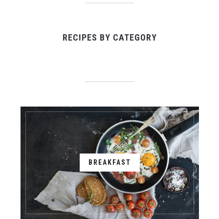
RECIPES BY CATEGORY
BREAKFAST