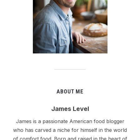
ABOUT ME
James Level
James is a passionate American food blogger
who has carved a niche for himself in the world
of comfort food. Born and raised in the heart of