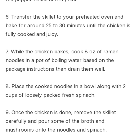
6. Transfer the skillet to your preheated oven and
bake for around 25 to 30 minutes until the chicken is
fully cooked and juicy.
7. While the chicken bakes, cook 8 oz of ramen
noodles in a pot of boiling water based on the
package instructions then drain them well.
8. Place the cooked noodles in a bowl along with 2
cups of loosely packed fresh spinach.
9. Once the chicken is done, remove the skillet
carefully and pour some of the broth and
mushrooms onto the noodles and spinach.