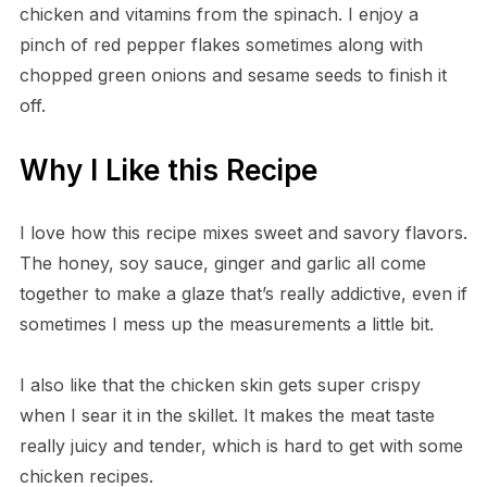
chicken and vitamins from the spinach. I enjoy a
pinch of red pepper flakes sometimes along with
chopped green onions and sesame seeds to finish it
off.
Why I Like this Recipe
I love how this recipe mixes sweet and savory flavors.
The honey, soy sauce, ginger and garlic all come
together to make a glaze that’s really addictive, even if
sometimes I mess up the measurements a little bit.
I also like that the chicken skin gets super crispy
when I sear it in the skillet. It makes the meat taste
really juicy and tender, which is hard to get with some
chicken recipes.