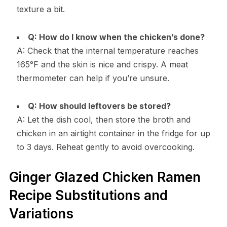
texture a bit.
Q: How do I know when the chicken’s done?
A: Check that the internal temperature reaches
165°F and the skin is nice and crispy. A meat
thermometer can help if you’re unsure.
Q: How should leftovers be stored?
A: Let the dish cool, then store the broth and
chicken in an airtight container in the fridge for up
to 3 days. Reheat gently to avoid overcooking.
Ginger Glazed Chicken Ramen
Recipe Substitutions and
Variations