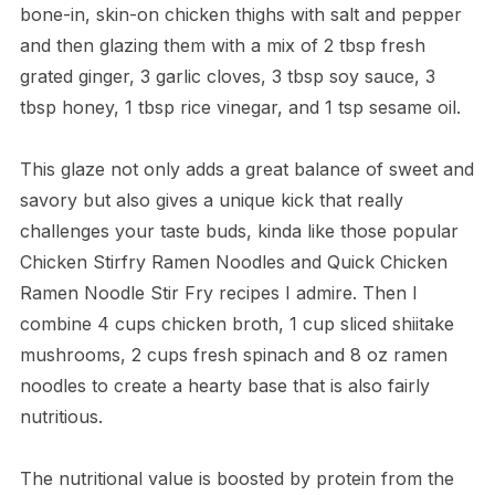
bone-in, skin-on chicken thighs with salt and pepper
and then glazing them with a mix of 2 tbsp fresh
grated ginger, 3 garlic cloves, 3 tbsp soy sauce, 3
tbsp honey, 1 tbsp rice vinegar, and 1 tsp sesame oil.
This glaze not only adds a great balance of sweet and
savory but also gives a unique kick that really
challenges your taste buds, kinda like those popular
Chicken Stirfry Ramen Noodles and Quick Chicken
Ramen Noodle Stir Fry recipes I admire. Then I
combine 4 cups chicken broth, 1 cup sliced shiitake
mushrooms, 2 cups fresh spinach and 8 oz ramen
noodles to create a hearty base that is also fairly
nutritious.
The nutritional value is boosted by protein from the