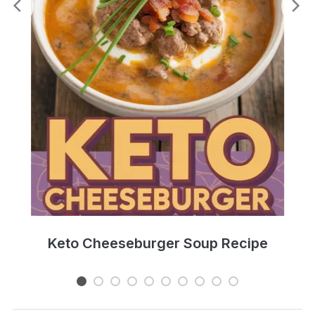
e
Keto Cheeseburger Soup Recipe