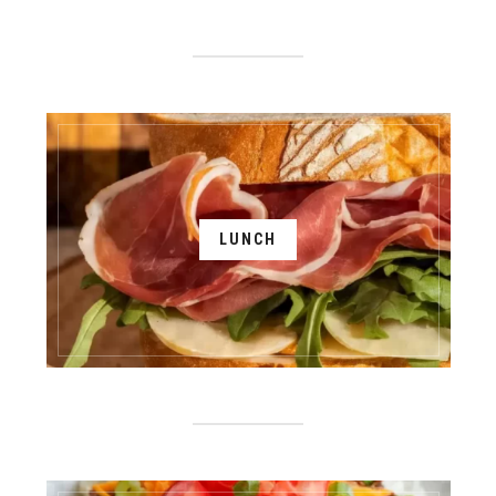
LUNCH