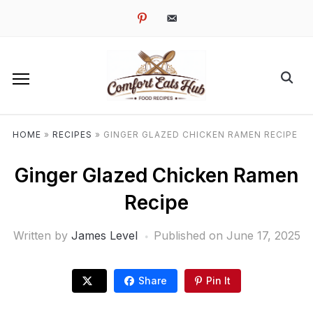
pinterest
email-
alt
HOME
»
RECIPES
»
GINGER GLAZED CHICKEN RAMEN RECIPE
Ginger Glazed Chicken Ramen
Recipe
Written by
James Level
Published on
June 17, 2025
Share
Pin It