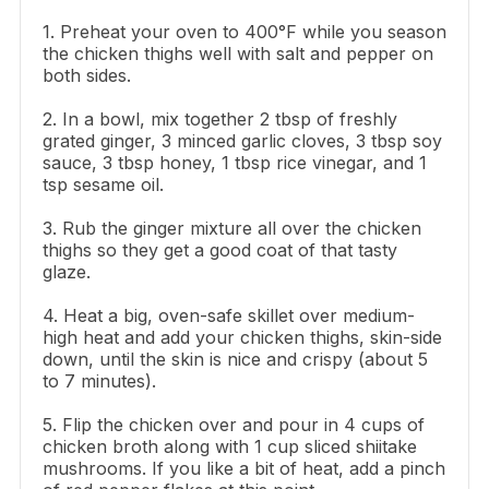
1. Preheat your oven to 400°F while you season
the chicken thighs well with salt and pepper on
both sides.
2. In a bowl, mix together 2 tbsp of freshly
grated ginger, 3 minced garlic cloves, 3 tbsp soy
sauce, 3 tbsp honey, 1 tbsp rice vinegar, and 1
tsp sesame oil.
3. Rub the ginger mixture all over the chicken
thighs so they get a good coat of that tasty
glaze.
4. Heat a big, oven-safe skillet over medium-
high heat and add your chicken thighs, skin-side
down, until the skin is nice and crispy (about 5
to 7 minutes).
5. Flip the chicken over and pour in 4 cups of
chicken broth along with 1 cup sliced shiitake
mushrooms. If you like a bit of heat, add a pinch