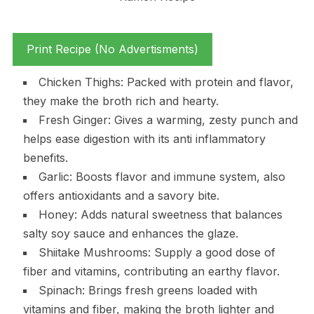
Print Recipe (No Advertisments)
Chicken Thighs: Packed with protein and flavor,
they make the broth rich and hearty.
Fresh Ginger: Gives a warming, zesty punch and
helps ease digestion with its anti inflammatory
benefits.
Garlic: Boosts flavor and immune system, also
offers antioxidants and a savory bite.
Honey: Adds natural sweetness that balances
salty soy sauce and enhances the glaze.
Shiitake Mushrooms: Supply a good dose of
fiber and vitamins, contributing an earthy flavor.
Spinach: Brings fresh greens loaded with
vitamins and fiber, making the broth lighter and