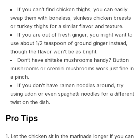
If you can’t find chicken thighs, you can easily
swap them with boneless, skinless chicken breasts
or turkey thighs for a similar flavor and texture.
If you are out of fresh ginger, you might want to
use about 1/2 teaspoon of ground ginger instead,
though the flavor won’t be as bright.
Don’t have shiitake mushrooms handy? Button
mushrooms or cremini mushrooms work just fine in
a pinch.
If you don’t have ramen noodles around, try
using udon or even spaghetti noodles for a different
twist on the dish.
Pro Tips
1. Let the chicken sit in the marinade longer if you can