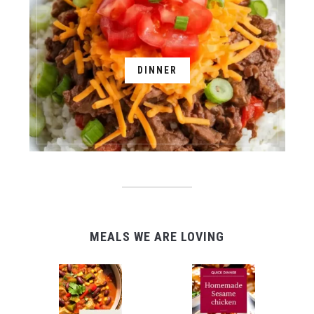
DINNER
MEALS WE ARE LOVING