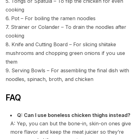
5. Tongs or Spatula – To flip the chicken for even
cooking
6. Pot – For boiling the ramen noodles
7. Strainer or Colander – To drain the noodles after
cooking
8. Knife and Cutting Board – For slicing shiitake
mushrooms and chopping green onions if you use
them
9. Serving Bowls – For assembling the final dish with
noodles, spinach, broth, and chicken
FAQ
Q: Can I use boneless chicken thighs instead?
A: Yep, you can but the bone-in, skin-on ones give
more flavor and keep the meat juicier so they’re