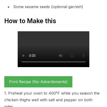
Some sesame seeds (optional garnish)
How to Make this
Print Recipe (No Advertisments)
1. Preheat your oven to 400°F while you season the
chicken thighs well with salt and pepper on both
sides.