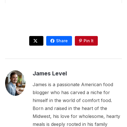
Share
Pin It
James Level
James is a passionate American food
blogger who has carved a niche for
himself in the world of comfort food.
Born and raised in the heart of the
Midwest, his love for wholesome, hearty
meals is deeply rooted in his family