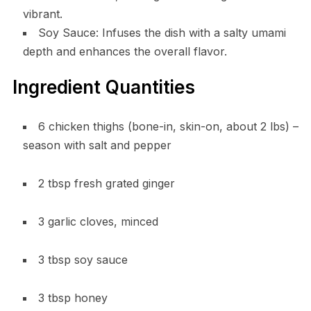
vibrant.
Soy Sauce: Infuses the dish with a salty umami
depth and enhances the overall flavor.
Ingredient Quantities
6 chicken thighs (bone-in, skin-on, about 2 lbs) –
season with salt and pepper
2 tbsp fresh grated ginger
3 garlic cloves, minced
3 tbsp soy sauce
3 tbsp honey