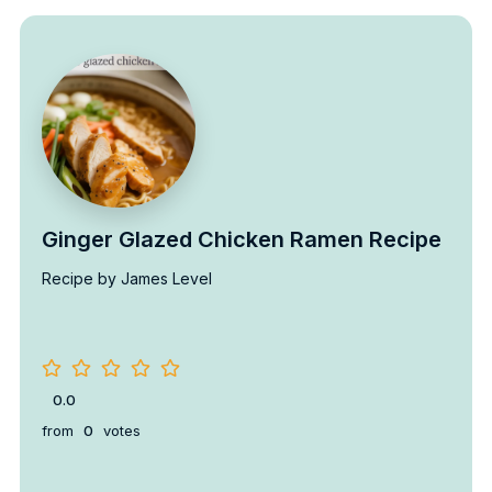
Ginger Glazed Chicken Ramen Recipe
Recipe by James Level
0.0
from
0
votes