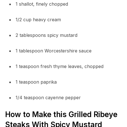
1 shallot, finely chopped
1/2 cup heavy cream
2 tablespoons spicy mustard
1 tablespoon Worcestershire sauce
1 teaspoon fresh thyme leaves, chopped
1 teaspoon paprika
1/4 teaspoon cayenne pepper
How to Make this Grilled Ribeye
Steaks With Spicy Mustard