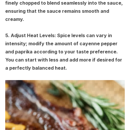
finely chopped to blend seamlessly into the sauce,
ensuring that the sauce remains smooth and
creamy.
5.
Adjust Heat Levels:
Spice levels can vary in
intensity; modify the amount of cayenne pepper
and paprika according to your taste preference.
You can start with less and add more if desired for
a perfectly balanced heat.