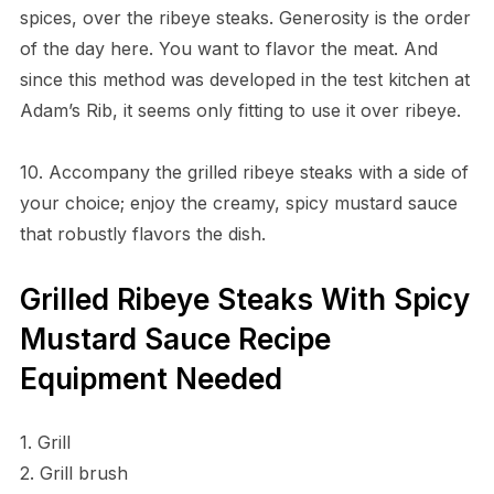
spices, over the ribeye steaks. Generosity is the order
of the day here. You want to flavor the meat. And
since this method was developed in the test kitchen at
Adam’s Rib, it seems only fitting to use it over ribeye.
10. Accompany the grilled ribeye steaks with a side of
your choice; enjoy the creamy, spicy mustard sauce
that robustly flavors the dish.
Grilled Ribeye Steaks With Spicy
Mustard Sauce Recipe
Equipment Needed
1. Grill
2. Grill brush