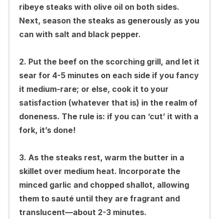
ribeye steaks with olive oil on both sides.
Next, season the steaks as generously as you
can with salt and black pepper.
2. Put the beef on the scorching grill, and let it
sear for 4-5 minutes on each side if you fancy
it medium-rare; or else, cook it to your
satisfaction (whatever that is) in the realm of
doneness. The rule is: if you can ‘cut’ it with a
fork, it’s done!
3. As the steaks rest, warm the butter in a
skillet over medium heat. Incorporate the
minced garlic and chopped shallot, allowing
them to sauté until they are fragrant and
translucent—about 2-3 minutes.