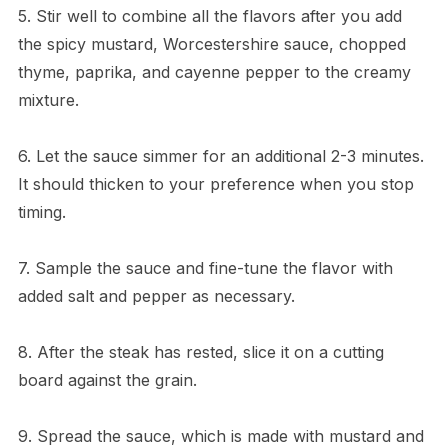
5. Stir well to combine all the flavors after you add
the spicy mustard, Worcestershire sauce, chopped
thyme, paprika, and cayenne pepper to the creamy
mixture.
6. Let the sauce simmer for an additional 2-3 minutes.
It should thicken to your preference when you stop
timing.
7. Sample the sauce and fine-tune the flavor with
added salt and pepper as necessary.
8. After the steak has rested, slice it on a cutting
board against the grain.
9. Spread the sauce, which is made with mustard and