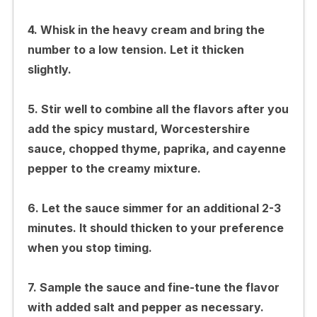
4. Whisk in the heavy cream and bring the
number to a low tension. Let it thicken
slightly.
5. Stir well to combine all the flavors after you
add the spicy mustard, Worcestershire
sauce, chopped thyme, paprika, and cayenne
pepper to the creamy mixture.
6. Let the sauce simmer for an additional 2-3
minutes. It should thicken to your preference
when you stop timing.
7. Sample the sauce and fine-tune the flavor
with added salt and pepper as necessary.