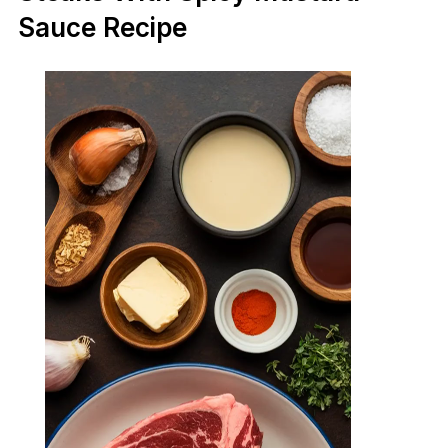
Sauce Recipe