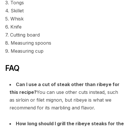
3. Tongs
4. Skillet
5. Whisk
6. Knife
7. Cutting board
8. Measuring spoons
9. Measuring cup
FAQ
Can I use a cut of steak other than ribeye for
this recipe?
You can use other cuts instead, such
as sirloin or filet mignon, but ribeye is what we
recommend for its marbling and flavor.
How long should I grill the ribeye steaks for the