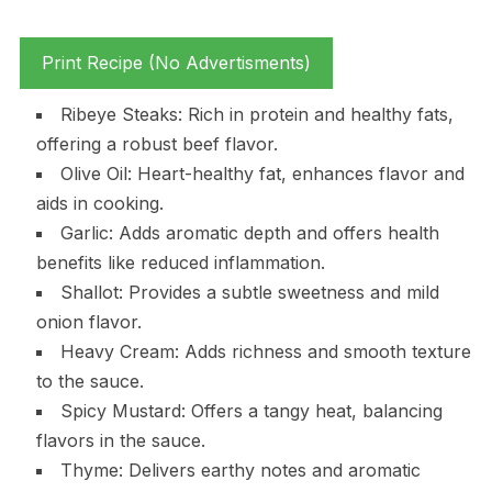
Print Recipe (No Advertisments)
Ribeye Steaks: Rich in protein and healthy fats,
offering a robust beef flavor.
Olive Oil: Heart-healthy fat, enhances flavor and
aids in cooking.
Garlic: Adds aromatic depth and offers health
benefits like reduced inflammation.
Shallot: Provides a subtle sweetness and mild
onion flavor.
Heavy Cream: Adds richness and smooth texture
to the sauce.
Spicy Mustard: Offers a tangy heat, balancing
flavors in the sauce.
Thyme: Delivers earthy notes and aromatic