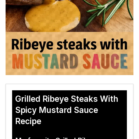
Grilled Ribeye Steaks With
Spicy Mustard Sauce
Recipe