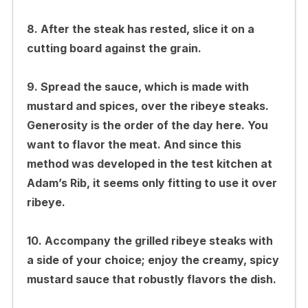
8. After the steak has rested, slice it on a
cutting board against the grain.
9. Spread the sauce, which is made with
mustard and spices, over the ribeye steaks.
Generosity is the order of the day here. You
want to flavor the meat. And since this
method was developed in the test kitchen at
Adam’s Rib, it seems only fitting to use it over
ribeye.
10. Accompany the grilled ribeye steaks with
a side of your choice; enjoy the creamy, spicy
mustard sauce that robustly flavors the dish.