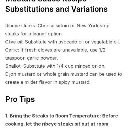
Substitutions and Variations
Ribeye steaks: Choose sirloin or New York strip
steaks for a leaner option.
Olive oil: Substitute with avocado oil or vegetable oil.
Garlic: If fresh cloves are unavailable, use 1/2
teaspoon garlic powder.
Shallot: Substitute with 1/4 cup minced onion.
Dijon mustard or whole grain mustard can be used to
create a milder flavor in spicy mustard.
Pro Tips
1.
Bring the Steaks to Room Temperature:
Before
cooking, let the ribeye steaks sit out at room