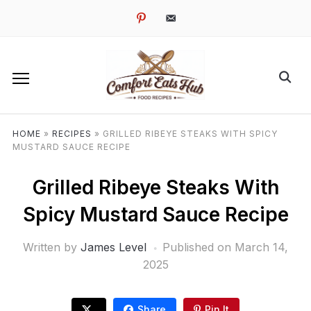
pinterest
email-
alt
HOME
»
RECIPES
»
GRILLED RIBEYE STEAKS WITH SPICY
MUSTARD SAUCE RECIPE
Grilled Ribeye Steaks With
Spicy Mustard Sauce Recipe
Written by
James Level
Published on
March 14,
2025
Share
Pin It