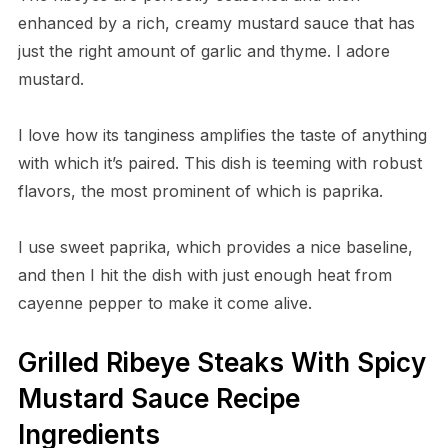
enhanced by a rich, creamy mustard sauce that has
just the right amount of garlic and thyme. I adore
mustard.
I love how its tanginess amplifies the taste of anything
with which it’s paired. This dish is teeming with robust
flavors, the most prominent of which is paprika.
I use sweet paprika, which provides a nice baseline,
and then I hit the dish with just enough heat from
cayenne pepper to make it come alive.
Grilled Ribeye Steaks With Spicy
Mustard Sauce Recipe
Ingredients