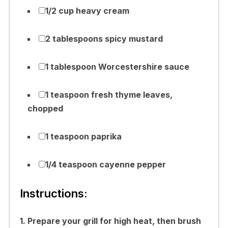
1/2 cup heavy cream
2 tablespoons spicy mustard
1 tablespoon Worcestershire sauce
1 teaspoon fresh thyme leaves,
chopped
1 teaspoon paprika
1/4 teaspoon cayenne pepper
Instructions:
1. Prepare your grill for high heat, then brush