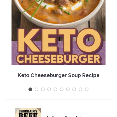
e
Keto Cheeseburger Soup Recipe