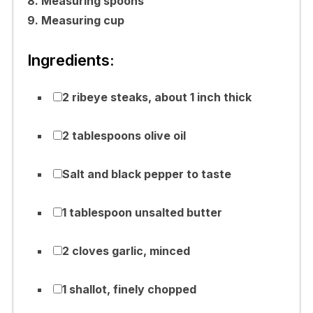
8. Measuring spoons
9. Measuring cup
Ingredients:
2 ribeye steaks, about 1 inch thick
2 tablespoons olive oil
Salt and black pepper to taste
1 tablespoon unsalted butter
2 cloves garlic, minced
1 shallot, finely chopped