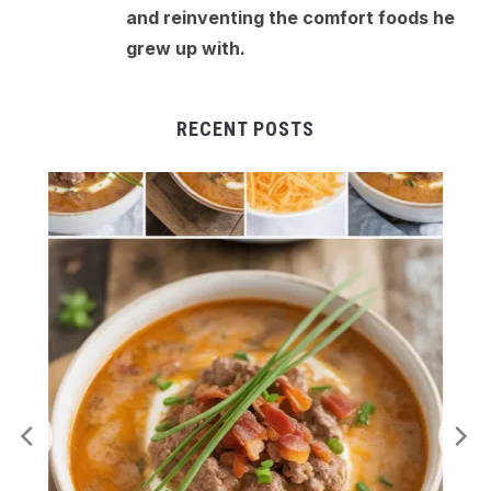
and reinventing the comfort foods he
grew up with.
RECENT POSTS