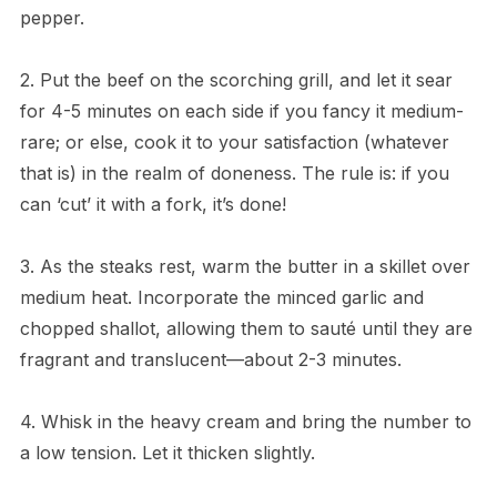
pepper.
2. Put the beef on the scorching grill, and let it sear
for 4-5 minutes on each side if you fancy it medium-
rare; or else, cook it to your satisfaction (whatever
that is) in the realm of doneness. The rule is: if you
can ‘cut’ it with a fork, it’s done!
3. As the steaks rest, warm the butter in a skillet over
medium heat. Incorporate the minced garlic and
chopped shallot, allowing them to sauté until they are
fragrant and translucent—about 2-3 minutes.
4. Whisk in the heavy cream and bring the number to
a low tension. Let it thicken slightly.