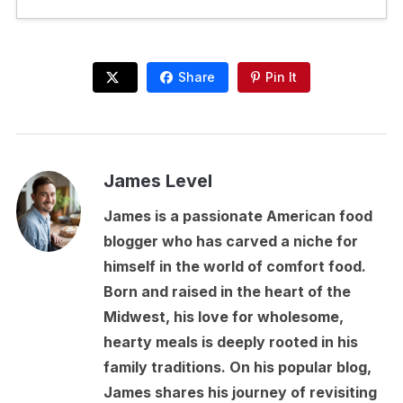
Share
Pin It
James Level
James is a passionate American food
blogger who has carved a niche for
himself in the world of comfort food.
Born and raised in the heart of the
Midwest, his love for wholesome,
hearty meals is deeply rooted in his
family traditions. On his popular blog,
James shares his journey of revisiting