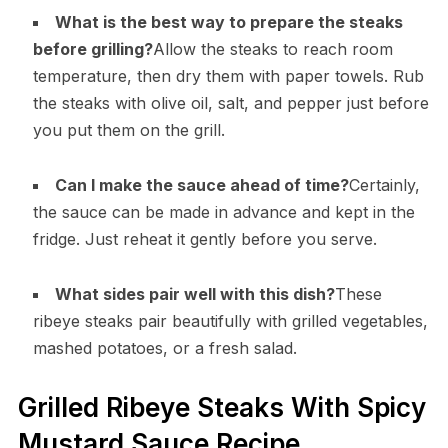
What is the best way to prepare the steaks
before grilling?
Allow the steaks to reach room
temperature, then dry them with paper towels. Rub
the steaks with olive oil, salt, and pepper just before
you put them on the grill.
Can I make the sauce ahead of time?
Certainly,
the sauce can be made in advance and kept in the
fridge. Just reheat it gently before you serve.
What sides pair well with this dish?
These
ribeye steaks pair beautifully with grilled vegetables,
mashed potatoes, or a fresh salad.
Grilled Ribeye Steaks With Spicy
Mustard Sauce Recipe