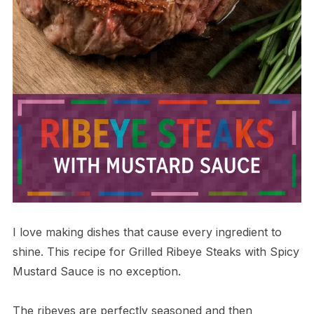
I love making dishes that cause every ingredient to
shine. This recipe for Grilled Ribeye Steaks with Spicy
Mustard Sauce is no exception.
The ribeyes are perfectly seasoned and then