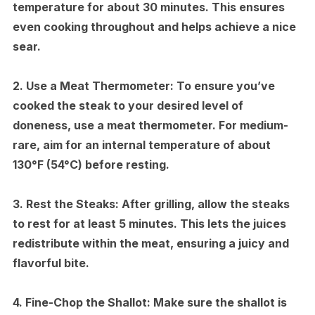
temperature for about 30 minutes. This ensures
even cooking throughout and helps achieve a nice
sear.
2.
Use a Meat Thermometer:
To ensure you’ve
cooked the steak to your desired level of
doneness, use a meat thermometer. For medium-
rare, aim for an internal temperature of about
130°F (54°C) before resting.
3.
Rest the Steaks:
After grilling, allow the steaks
to rest for at least 5 minutes. This lets the juices
redistribute within the meat, ensuring a juicy and
flavorful bite.
4.
Fine-Chop the Shallot:
Make sure the shallot is