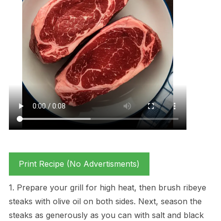
Print Recipe (No Advertisments)
1. Prepare your grill for high heat, then brush ribeye
steaks with olive oil on both sides. Next, season the
steaks as generously as you can with salt and black