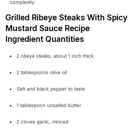
complexity.
Grilled Ribeye Steaks With Spicy
Mustard Sauce Recipe
Ingredient Quantities
2 ribeye steaks, about 1 inch thick
2 tablespoons olive oil
Salt and black pepper to taste
1 tablespoon unsalted butter
2 cloves garlic, minced