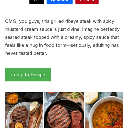
OMG, you guys, this grilled ribeye steak with spicy
mustard cream sauce is just divine! Imagine perfectly
seared steak topped with a creamy, spicy sauce that
feels like a hug in food form—seriously, adulting has
never tasted better.
Jump to Recipe