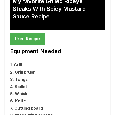
My favorite Grilled Ribeye
Steaks With Spicy Mustard
Sauce Recipe
Print Recipe
Equipment Needed:
1. Grill
2. Grill brush
3. Tongs
4. Skillet
5. Whisk
6. Knife
7. Cutting board