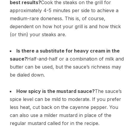
best results?
Cook the steaks on the grill for
approximately 4-5 minutes per side to achieve a
medium-rare doneness. This is, of course,
dependent on how hot your grill is and how thick
(or thin) your steaks are.
Is there a substitute for heavy cream in the
sauce?
Half-and-half or a combination of milk and
butter can be used, but the sauce’s richness may
be dialed down.
How spicy is the mustard sauce?
The sauce’s
spice level can be mild to moderate. If you prefer
less heat, cut back on the cayenne pepper. You
can also use a milder mustard in place of the
regular mustard called for in the recipe.