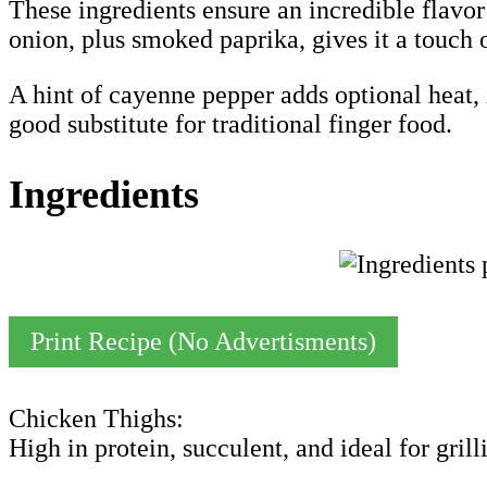
These ingredients ensure an incredible flavor
onion, plus smoked paprika, gives it a touch 
A hint of cayenne pepper adds optional heat, i
good substitute for traditional finger food.
Ingredients
Print Recipe (No Advertisments)
Chicken Thighs:
High in protein, succulent, and ideal for grill