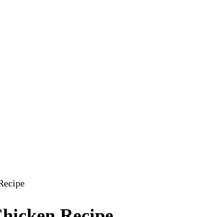
Recipe
Chicken Recipe