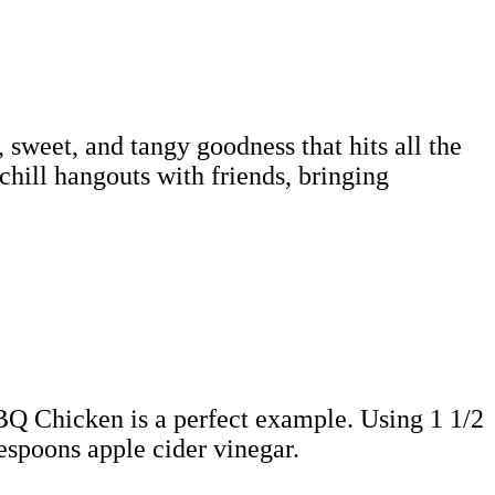
 sweet, and tangy goodness that hits all the
 chill hangouts with friends, bringing
BBQ Chicken is a perfect example. Using 1 1/2
espoons apple cider vinegar.