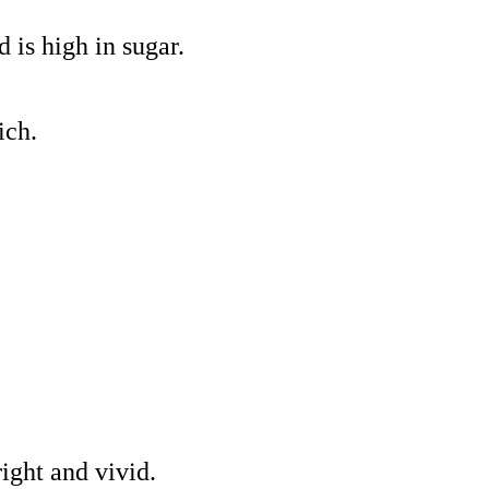
d is high in sugar.
ich.
ight and vivid.