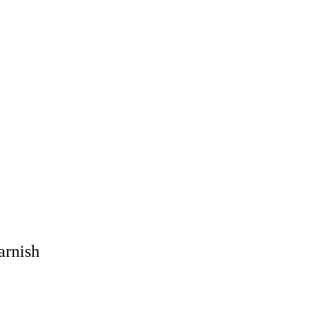
arnish