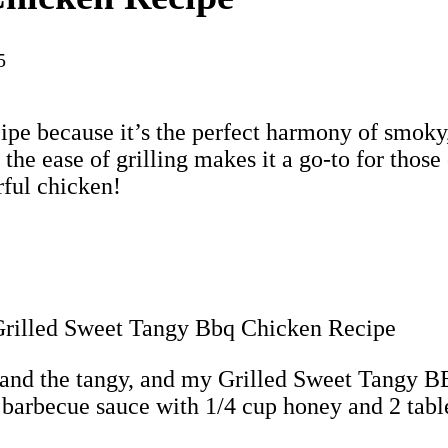
5
ipe because it’s the perfect harmony of smoky,
the ease of grilling makes it a go-to for those
rful chicken!
et and the tangy, and my Grilled Sweet Tangy 
 barbecue sauce with 1/4 cup honey and 2 tabl