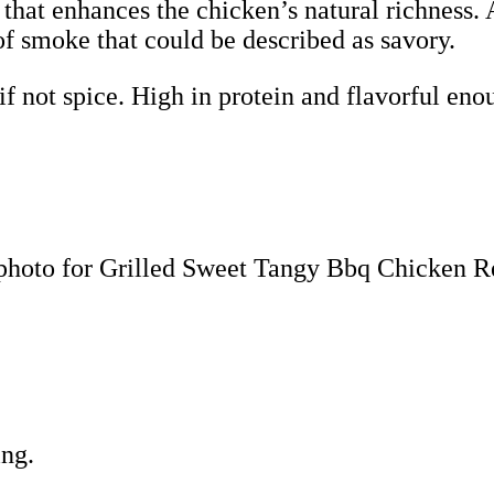
 that enhances the chicken’s natural richness.
of smoke that could be described as savory.
f not spice. High in protein and flavorful enou
ing.