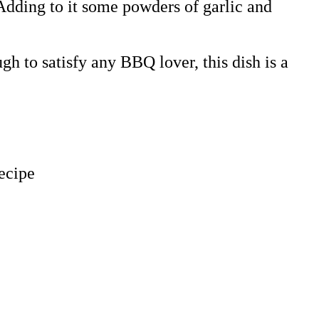
 Adding to it some powders of garlic and
gh to satisfy any BBQ lover, this dish is a