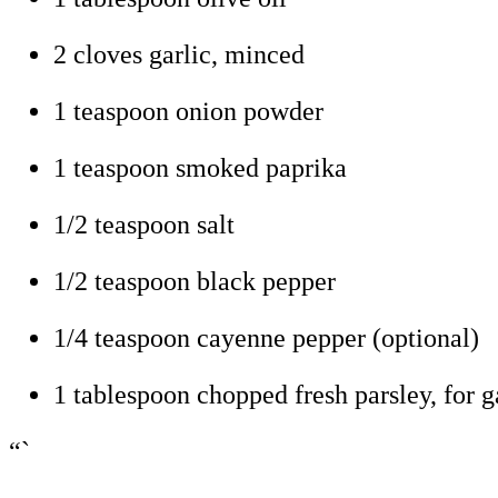
2 cloves garlic, minced
1 teaspoon onion powder
1 teaspoon smoked paprika
1/2 teaspoon salt
1/2 teaspoon black pepper
1/4 teaspoon cayenne pepper (optional)
1 tablespoon chopped fresh parsley, for g
“`