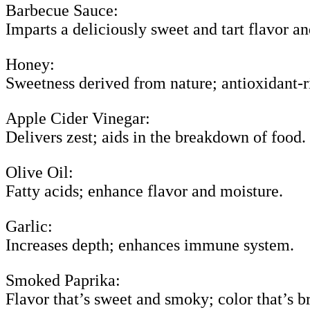
Barbecue Sauce:
Imparts a deliciously sweet and tart flavor an
Honey:
Sweetness derived from nature; antioxidant-r
Apple Cider Vinegar:
Delivers zest; aids in the breakdown of food.
Olive Oil:
Fatty acids; enhance flavor and moisture.
Garlic:
Increases depth; enhances immune system.
Smoked Paprika:
Flavor that’s sweet and smoky; color that’s br