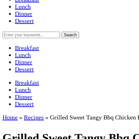
Lunch
Dinner
Dessert
Breakfast
Lunch
Dinner
Dessert
Breakfast
Lunch
Dinner
Dessert
Home
»
Recipes
»
Grilled Sweet Tangy Bbq Chicken 
Grilled Sweet Tangy Bbq 