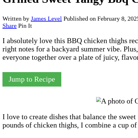
Written by
James Level
Published on
February 8, 202
Share
Pin It
I absolutely love this BBQ chicken thighs rec
right notes for a backyard summer vibe. Plus, 
everyone together over a plate of juicy, flavo
Jump to Recipe
I love to create dishes that balance the swe
pounds of chicken thighs, I combine a cup of