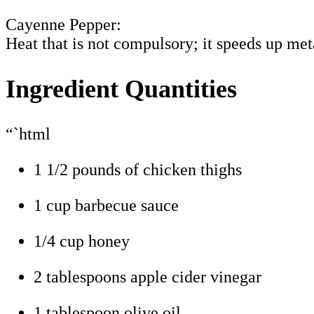
Cayenne Pepper:
Heat that is not compulsory; it speeds up me
Ingredient Quantities
“`html
1 1/2 pounds of chicken thighs
1 cup barbecue sauce
1/4 cup honey
2 tablespoons apple cider vinegar
1 tablespoon olive oil