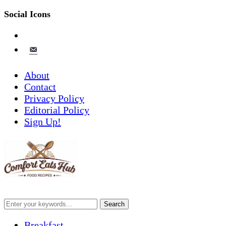
Social Icons
pinterest
email-
alt
About
Contact
Privacy Policy
Editorial Policy
Sign Up!
Breakfast