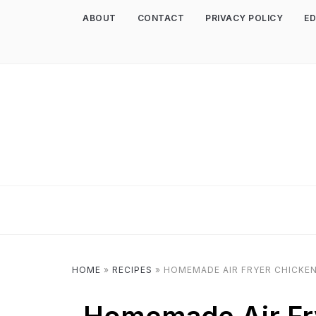
ABOUT
CONTACT
PRIVACY POLICY
ED
HOME
»
RECIPES
»
HOMEMADE AIR FRYER CHICKE