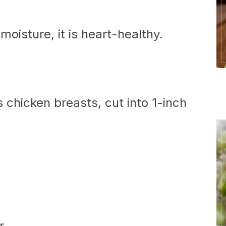
moisture, it is heart-healthy.
 chicken breasts, cut into 1-inch
r