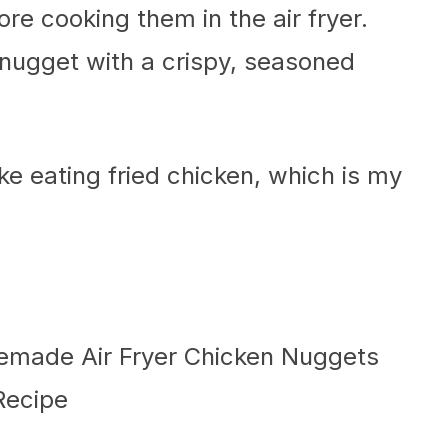
re cooking them in the air fryer.
 nugget with a crispy, seasoned
ike eating fried chicken, which is my