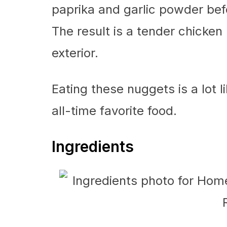
paprika and garlic powder befo
The result is a tender chicken
exterior.
Eating these nuggets is a lot l
all-time favorite food.
Ingredients