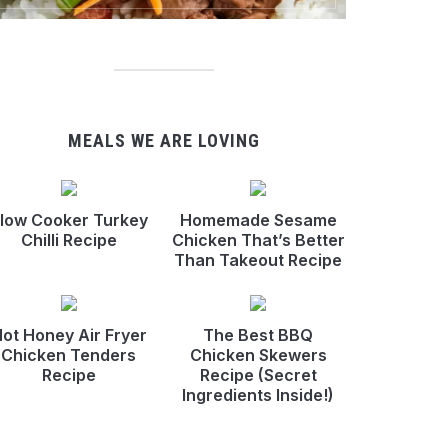
MEALS WE ARE LOVING
low Cooker Turkey
Homemade Sesame
Chilli Recipe
Chicken That’s Better
Than Takeout Recipe
ot Honey Air Fryer
The Best BBQ
Chicken Tenders
Chicken Skewers
Recipe
Recipe (Secret
Ingredients Inside!)