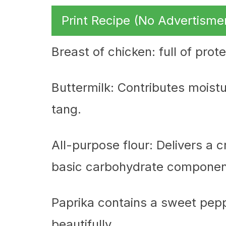
Print Recipe (No Advertisme
Breast of chicken: full of prot
Buttermilk: Contributes moistu
tang.
All-purpose flour: Delivers a 
basic carbohydrate componen
Paprika contains a sweet pepp
beautifully.