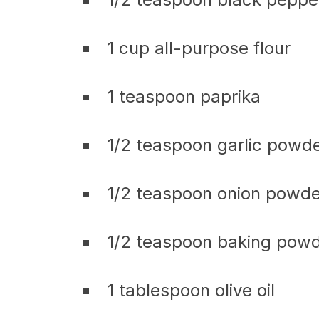
1 cup all-purpose flour
1 teaspoon paprika
1/2 teaspoon garlic powd
1/2 teaspoon onion powde
1/2 teaspoon baking pow
1 tablespoon olive oil