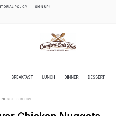
ITORIAL POLICY
SIGN UP!
BREAKFAST
LUNCH
DINNER
DESSERT
N NUGGETS RECIPE