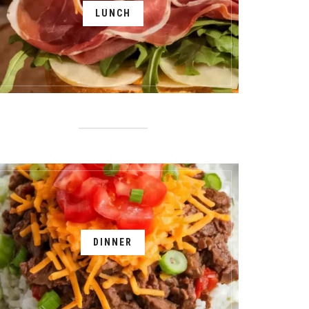
LUNCH
DINNER