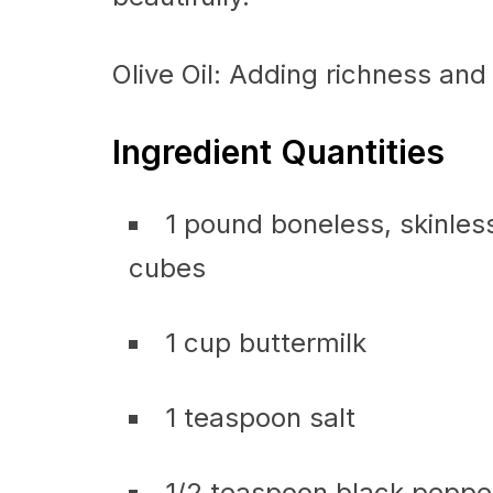
Olive Oil: Adding richness and 
Ingredient Quantities
1 pound boneless, skinless
cubes
1 cup buttermilk
1 teaspoon salt
1/2 teaspoon black peppe