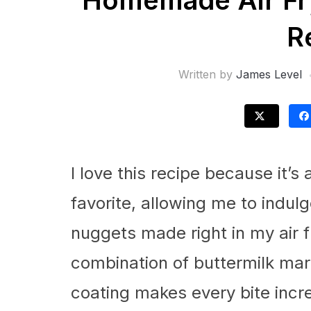
Homemade Air Fr
R
Written by
James Level
I love this recipe because it’s 
favorite, allowing me to indulg
nuggets made right in my air fr
combination of buttermilk ma
coating makes every bite incred