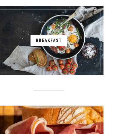
BREAKFAST