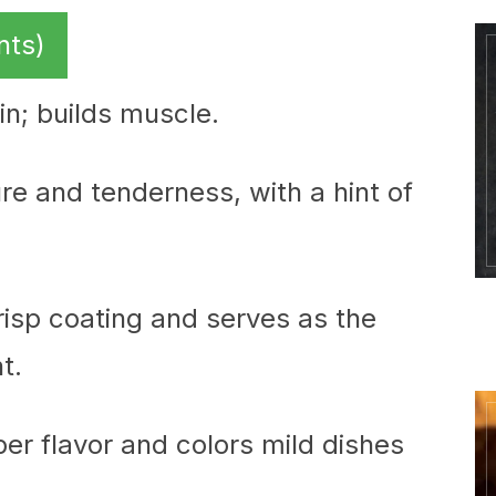
nts)
ein; builds muscle.
re and tenderness, with a hint of
crisp coating and serves as the
t.
er flavor and colors mild dishes