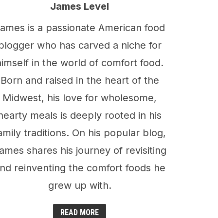
James Level
ames is a passionate American food
blogger who has carved a niche for
himself in the world of comfort food.
Born and raised in the heart of the
Midwest, his love for wholesome,
hearty meals is deeply rooted in his
amily traditions. On his popular blog,
ames shares his journey of revisiting
nd reinventing the comfort foods he
grew up with.
READ MORE