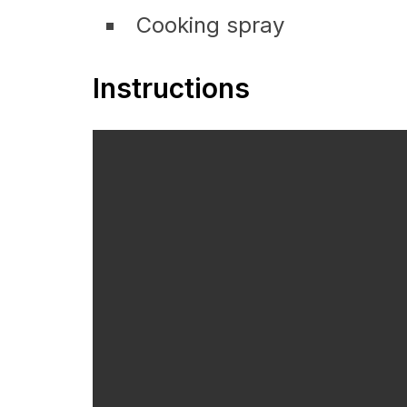
Cooking spray
Instructions