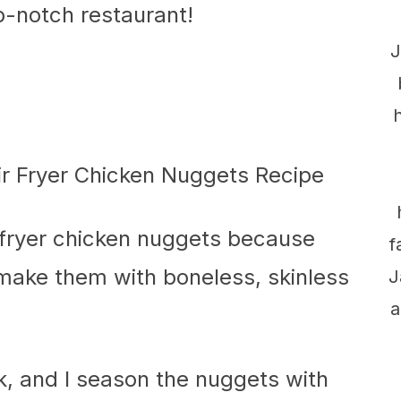
p-notch restaurant!
J
-fryer chicken nuggets because
f
I make them with boneless, skinless
J
a
lk, and I season the nuggets with