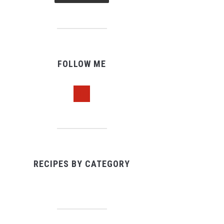
FOLLOW ME
pinterest
RECIPES BY CATEGORY