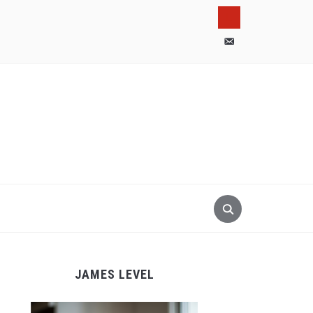
pinterest
email-
alt
JAMES LEVEL