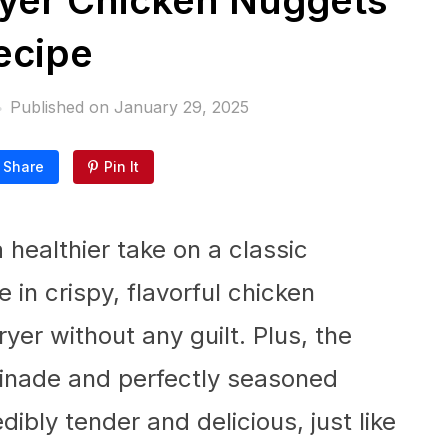
yer Chicken Nuggets
ecipe
Published on
January 29, 2025
Share
Pin It
a healthier take on a classic
e in crispy, flavorful chicken
yer without any guilt. Plus, the
rinade and perfectly seasoned
ibly tender and delicious, just like