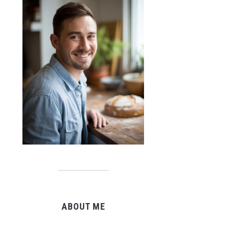
ABOUT ME