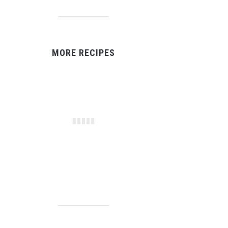
MORE RECIPES