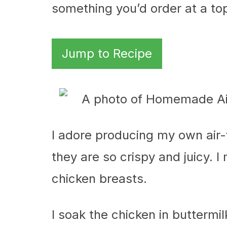
something you’d order at a to
Jump to Recipe
I adore producing my own air
they are so crispy and juicy. 
chicken breasts.
I soak the chicken in buttermi