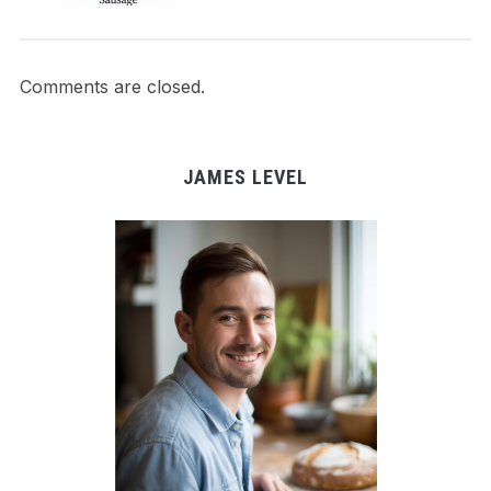
Comments are closed.
JAMES LEVEL