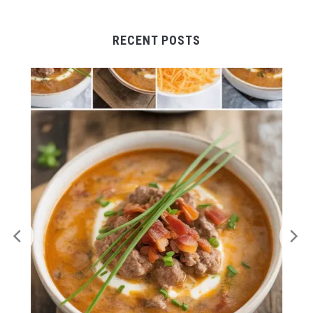
RECENT POSTS