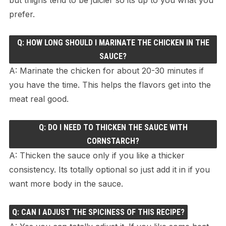
prefer.
Q: HOW LONG SHOULD I MARINATE THE CHICKEN IN THE
SAUCE?
A: Marinate the chicken for about 20-30 minutes if
you have the time. This helps the flavors get into the
meat real good.
Q: DO I NEED TO THICKEN THE SAUCE WITH
CORNSTARCH?
A: Thicken the sauce only if you like a thicker
consistency. Its totally optional so just add it in if you
want more body in the sauce.
Q: CAN I ADJUST THE SPICINESS OF THIS RECIPE?