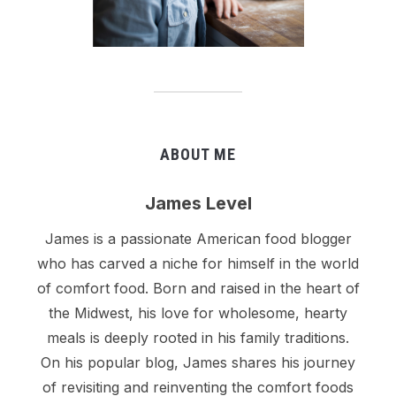
ABOUT ME
James Level
James is a passionate American food blogger
who has carved a niche for himself in the world
of comfort food. Born and raised in the heart of
the Midwest, his love for wholesome, hearty
meals is deeply rooted in his family traditions.
On his popular blog, James shares his journey
of revisiting and reinventing the comfort foods