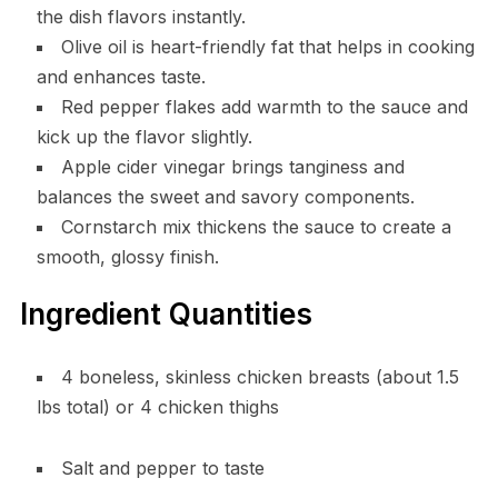
the dish flavors instantly.
Olive oil is heart-friendly fat that helps in cooking
and enhances taste.
Red pepper flakes add warmth to the sauce and
kick up the flavor slightly.
Apple cider vinegar brings tanginess and
balances the sweet and savory components.
Cornstarch mix thickens the sauce to create a
smooth, glossy finish.
Ingredient Quantities
4 boneless, skinless chicken breasts (about 1.5
lbs total) or 4 chicken thighs
Salt and pepper to taste