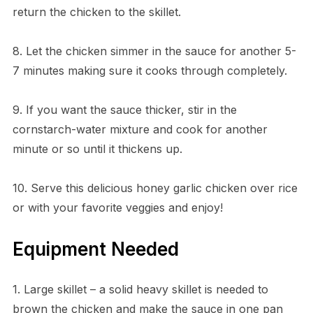
return the chicken to the skillet.
8. Let the chicken simmer in the sauce for another 5-
7 minutes making sure it cooks through completely.
9. If you want the sauce thicker, stir in the
cornstarch-water mixture and cook for another
minute or so until it thickens up.
10. Serve this delicious honey garlic chicken over rice
or with your favorite veggies and enjoy!
Equipment Needed
1. Large skillet – a solid heavy skillet is needed to
brown the chicken and make the sauce in one pan