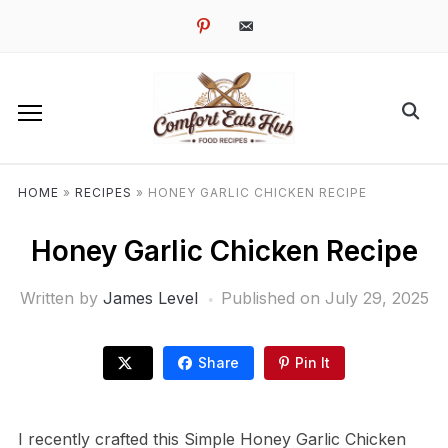
pinterest
email-
alt
HOME
»
RECIPES
»
HONEY GARLIC CHICKEN RECIPE
Honey Garlic Chicken Recipe
Written by
James Level
Published on
July 29, 2025
Share
Pin It
I recently crafted this Simple Honey Garlic Chicken