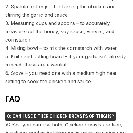
2. Spatula or tongs – for turning the chicken and
stirring the garlic and sauce
3. Measuring cups and spoons – to accurately
measure out the honey, soy sauce, vinegar, and
cornstarch
4. Mixing bowl – to mix the cornstarch with water
5. Knife and cutting board – if your garlic isn’t already
minced, these are essential
6. Stove – you need one with a medium high heat
setting to cook the chicken and sauce
FAQ
Q: CAN I USE EITHER CHICKEN BREASTS OR THIGHS?
A: Yes, you can use both. Chicken breasts are lean,
but thighs tend to be juicier so its up to you what you