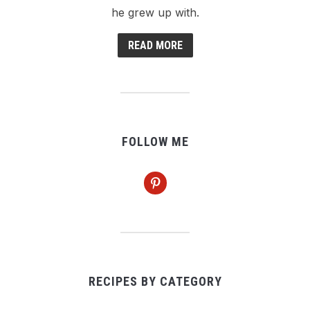
he grew up with.
READ MORE
FOLLOW ME
pinterest
RECIPES BY CATEGORY