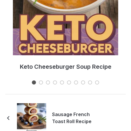
e
Keto Cheeseburger Soup Recipe
Sausage French
Toast Roll Recipe