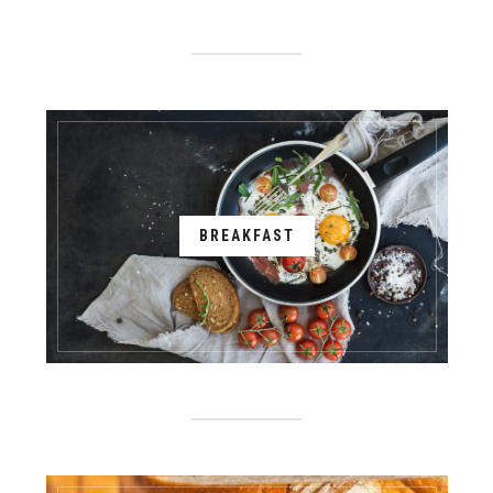
BREAKFAST