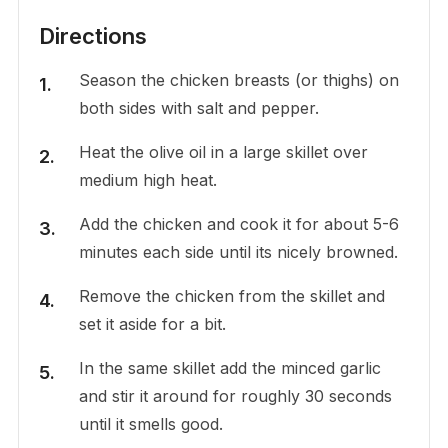
Directions
Season the chicken breasts (or thighs) on
both sides with salt and pepper.
Heat the olive oil in a large skillet over
medium high heat.
Add the chicken and cook it for about 5-6
minutes each side until its nicely browned.
Remove the chicken from the skillet and
set it aside for a bit.
In the same skillet add the minced garlic
and stir it around for roughly 30 seconds
until it smells good.