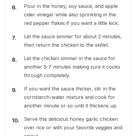
Pour in the honey, soy sauce, and apple
cider vinegar while also sprinkling in the
red pepper flakes if you want a little kick.
Let the sauce simmer for about 2 minutes,
then return the chicken to the skillet.
Let the chicken simmer in the sauce for
another 5-7 minutes making sure it cooks
through completely.
If you want the sauce thicker, stir in the
cornstarch-water mixture and cook for
another minute or so until it thickens up.
Serve this delicious honey garlic chicken
over rice or with your favorite veggies and
enjoy!