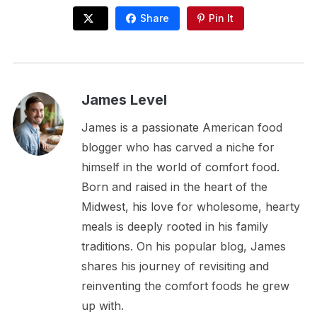
Share
Pin It
James Level
James is a passionate American food
blogger who has carved a niche for
himself in the world of comfort food.
Born and raised in the heart of the
Midwest, his love for wholesome, hearty
meals is deeply rooted in his family
traditions. On his popular blog, James
shares his journey of revisiting and
reinventing the comfort foods he grew
up with.