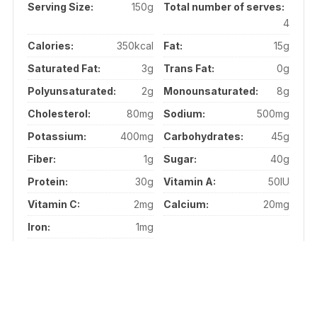
Serving Size:
150g
Total number of serves:
4
Calories:
350kcal
Fat:
15g
Saturated Fat:
3g
Trans Fat:
0g
Polyunsaturated:
2g
Monounsaturated:
8g
Cholesterol:
80mg
Sodium:
500mg
Potassium:
400mg
Carbohydrates:
45g
Fiber:
1g
Sugar:
40g
Protein:
30g
Vitamin A:
50IU
Vitamin C:
2mg
Calcium:
20mg
Iron:
1mg