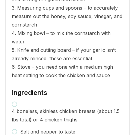
3. Measuring cups and spoons – to accurately
measure out the honey, soy sauce, vinegar, and
cornstarch
4. Mixing bowl – to mix the cornstarch with
water
5. Knife and cutting board – if your garlic isn’t
already minced, these are essential
6. Stove – you need one with a medium high
heat setting to cook the chicken and sauce
Ingredients
4 boneless, skinless chicken breasts (about 1.5
lbs total) or 4 chicken thighs
Salt and pepper to taste