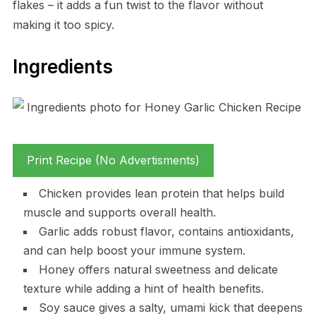
flakes – it adds a fun twist to the flavor without
making it too spicy.
Ingredients
Print Recipe (No Advertisments)
Chicken provides lean protein that helps build
muscle and supports overall health.
Garlic adds robust flavor, contains antioxidants,
and can help boost your immune system.
Honey offers natural sweetness and delicate
texture while adding a hint of health benefits.
Soy sauce gives a salty, umami kick that deepens