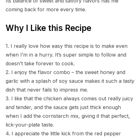
Its balance of sweet and savory flavors has me
coming back for more every time.
Why I Like this Recipe
1. I really love how easy this recipe is to make even
when I’m in a hurry. It’s super simple to follow and
doesn’t take forever to cook.
2. I enjoy the flavor combo – the sweet honey and
garlic with a splash of soy sauce makes it such a tasty
dish that never fails to impress me.
3. I like that the chicken always comes out really juicy
and tender, and the sauce gets just thick enough
when I add the cornstarch mix, giving it that perfect,
lick-your-plate taste.
4. I appreciate the little kick from the red pepper