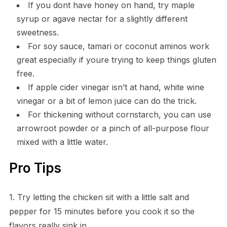
If you dont have honey on hand, try maple
syrup or agave nectar for a slightly different
sweetness.
For soy sauce, tamari or coconut aminos work
great especially if youre trying to keep things gluten
free.
If apple cider vinegar isn’t at hand, white wine
vinegar or a bit of lemon juice can do the trick.
For thickening without cornstarch, you can use
arrowroot powder or a pinch of all-purpose flour
mixed with a little water.
Pro Tips
1. Try letting the chicken sit with a little salt and
pepper for 15 minutes before you cook it so the
flavors really sink in.