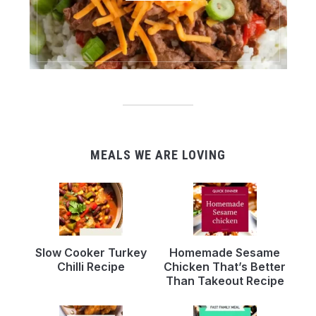
MEALS WE ARE LOVING
Slow Cooker Turkey
Homemade Sesame
Chilli Recipe
Chicken That’s Better
Than Takeout Recipe