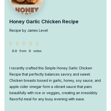
Honey Garlic Chicken Recipe
Recipe by James Level
0.0
from
0
votes
I recently crafted this Simple Honey Garlic Chicken
Recipe that perfectly balances savory and sweet.
Chicken breasts tossed in garlic, honey, soy sauce, and
apple cider vinegar form a vibrant sauce that pairs
beautifully with rice or veggies, creating an irresistibly
flavorful meal for any busy evening with ease.