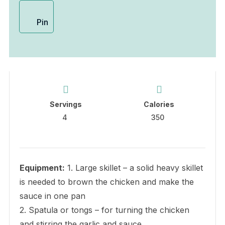
Pin
Servings
Calories
4
350
Equipment:
1. Large skillet – a solid heavy skillet
is needed to brown the chicken and make the
sauce in one pan
2. Spatula or tongs – for turning the chicken
and stirring the garlic and sauce