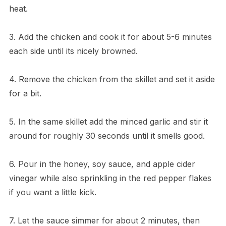
heat.
3. Add the chicken and cook it for about 5-6 minutes
each side until its nicely browned.
4. Remove the chicken from the skillet and set it aside
for a bit.
5. In the same skillet add the minced garlic and stir it
around for roughly 30 seconds until it smells good.
6. Pour in the honey, soy sauce, and apple cider
vinegar while also sprinkling in the red pepper flakes
if you want a little kick.
7. Let the sauce simmer for about 2 minutes, then