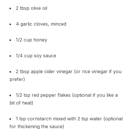
2 tbsp olive oil
4 garlic cloves, minced
1/2 cup honey
1/4 cup soy sauce
2 tbsp apple cider vinegar (or rice vinegar if you
prefer)
1/2 tsp red pepper flakes (optional if you like a
bit of heat)
1 tsp cornstarch mixed with 2 tsp water (optional
for thickening the sauce)