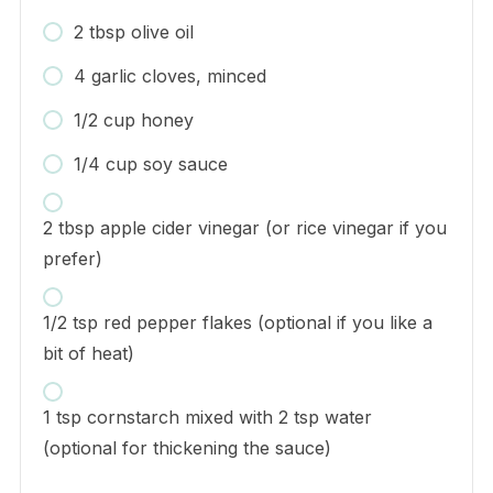
2 tbsp olive oil
4 garlic cloves, minced
1/2 cup honey
1/4 cup soy sauce
2 tbsp apple cider vinegar (or rice vinegar if you
prefer)
1/2 tsp red pepper flakes (optional if you like a
bit of heat)
1 tsp cornstarch mixed with 2 tsp water
(optional for thickening the sauce)