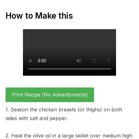
How to Make this
Print Recipe (No Advertisments)
1. Season the chicken breasts (or thighs) on both
sides with salt and pepper.
2. Heat the olive oil in a large skillet over medium high