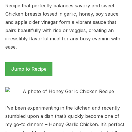
Recipe that perfectly balances savory and sweet.
Chicken breasts tossed in garlic, honey, soy sauce,
and apple cider vinegar form a vibrant sauce that
pairs beautifully with rice or veggies, creating an
irresistibly flavorful meal for any busy evening with
ease.
Jump to Recipe
I’ve been experimenting in the kitchen and recently
stumbled upon a dish that’s quickly become one of
my go-to dinners – Honey Garlic Chicken. It’s perfect