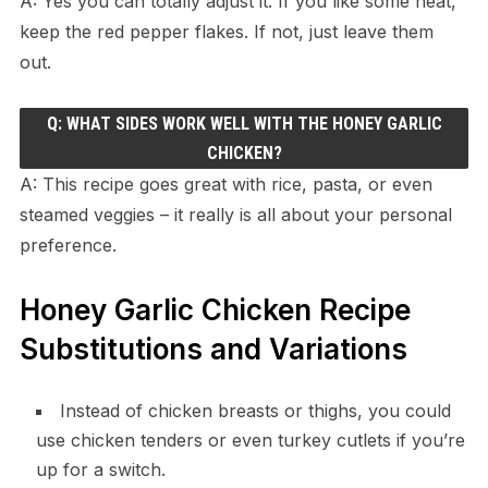
A: Yes you can totally adjust it. If you like some heat,
keep the red pepper flakes. If not, just leave them
out.
Q: WHAT SIDES WORK WELL WITH THE HONEY GARLIC
CHICKEN?
A: This recipe goes great with rice, pasta, or even
steamed veggies – it really is all about your personal
preference.
Honey Garlic Chicken Recipe
Substitutions and Variations
Instead of chicken breasts or thighs, you could
use chicken tenders or even turkey cutlets if you’re
up for a switch.