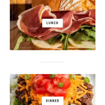
LUNCH
DINNER