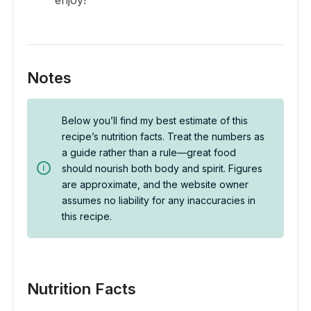
Notes
Below you’ll find my best estimate of this
recipe’s nutrition facts. Treat the numbers as
a guide rather than a rule—great food
should nourish both body and spirit. Figures
are approximate, and the website owner
assumes no liability for any inaccuracies in
this recipe.
Nutrition Facts