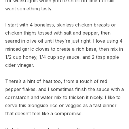
for weeknights when you’re short on time but still
want something tasty.
I start with 4 boneless, skinless chicken breasts or
chicken thighs tossed with salt and pepper, then
seared in olive oil until they’re just right. I love using 4
minced garlic cloves to create a rich base, then mix in
1/2 cup honey, 1/4 cup soy sauce, and 2 tbsp apple
cider vinegar.
There’s a hint of heat too, from a touch of red
pepper flakes, and I sometimes finish the sauce with a
cornstarch and water mix to thicken it nicely. I like to
serve this alongside rice or veggies as a fast dinner
that doesn’t feel like a compromise.