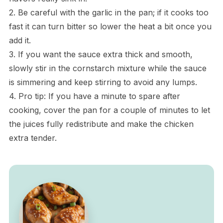
2. Be careful with the garlic in the pan; if it cooks too
fast it can turn bitter so lower the heat a bit once you
add it.
3. If you want the sauce extra thick and smooth,
slowly stir in the cornstarch mixture while the sauce
is simmering and keep stirring to avoid any lumps.
4. Pro tip: If you have a minute to spare after
cooking, cover the pan for a couple of minutes to let
the juices fully redistribute and make the chicken
extra tender.