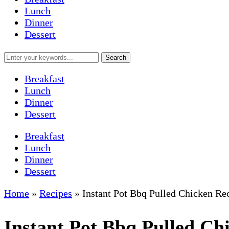
Lunch
Dinner
Dessert
Breakfast
Lunch
Dinner
Dessert
Breakfast
Lunch
Dinner
Dessert
Home
»
Recipes
»
Instant Pot Bbq Pulled Chicken Re
Instant Pot Bbq Pulled Ch