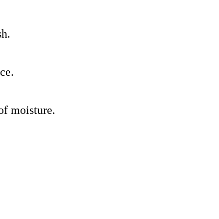
sh.
ce.
 of moisture.