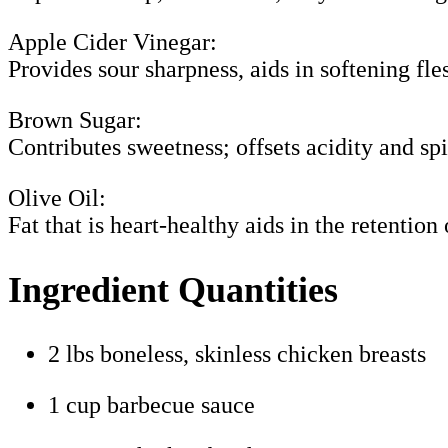
Apple Cider Vinegar:
Provides sour sharpness, aids in softening fle
Brown Sugar:
Contributes sweetness; offsets acidity and spi
Olive Oil:
Fat that is heart-healthy aids in the retention
Ingredient Quantities
2 lbs boneless, skinless chicken breasts
1 cup barbecue sauce