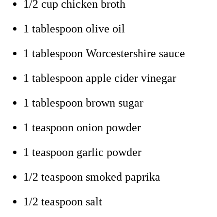
1/2 cup chicken broth
1 tablespoon olive oil
1 tablespoon Worcestershire sauce
1 tablespoon apple cider vinegar
1 tablespoon brown sugar
1 teaspoon onion powder
1 teaspoon garlic powder
1/2 teaspoon smoked paprika
1/2 teaspoon salt