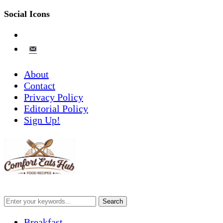
Social Icons
pinterest
email-
alt
About
Contact
Privacy Policy
Editorial Policy
Sign Up!
Breakfast