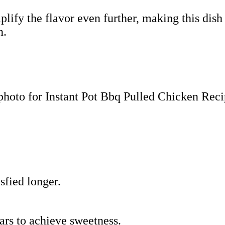
ify the flavor even further, making this dish
n.
sfied longer.
ars to achieve sweetness.