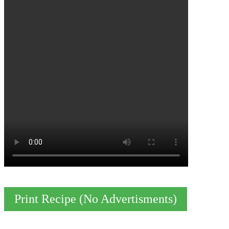
Print Recipe (No Advertisments)