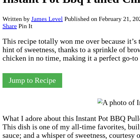
Written by
James Level
Published on
February 21, 20
Share
Pin It
This recipe totally won me over because it’s 
hint of sweetness, thanks to a sprinkle of bro
chicken in no time, making it a perfect go-to
Jump to Recipe
What I adore about this Instant Pot BBQ Pulle
This dish is one of my all-time favorites, bui
sauce; and a whisper of sweetness, courtesy 