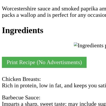
Worcestershire sauce and smoked paprika ampl
packs a wallop and is perfect for any occasio
Ingredients
Print Recipe (No Advertisments)
Chicken Breasts:
Rich in protein, low in fat, and keeps you sati
Barbecue Sauce:
Imparts a sharp, sweet taste; may include sug