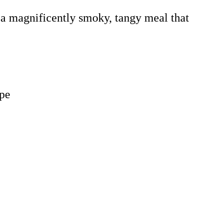
 a magnificently smoky, tangy meal that