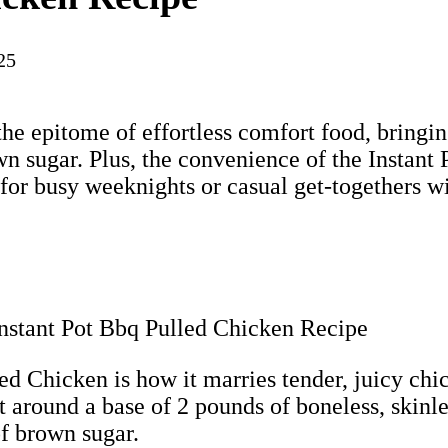
25
the epitome of effortless comfort food, bringi
wn sugar. Plus, the convenience of the Instant 
 for busy weeknights or casual get-togethers wi
d Chicken is how it marries tender, juicy chick
lt around a base of 2 pounds of boneless, skinl
of brown sugar.