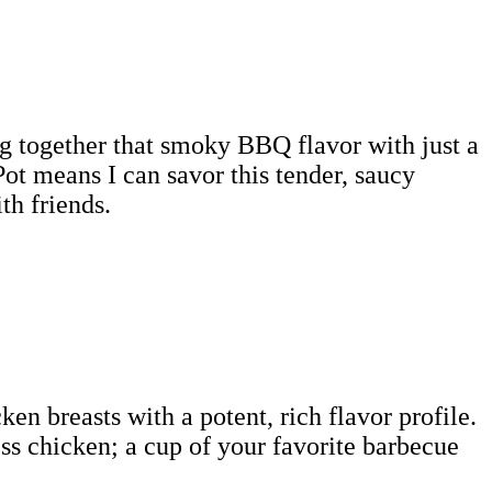
ng together that smoky BBQ flavor with just a
Pot means I can savor this tender, saucy
th friends.
en breasts with a potent, rich flavor profile.
ess chicken; a cup of your favorite barbecue