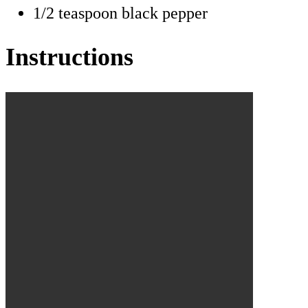
1/2 teaspoon black pepper
Instructions