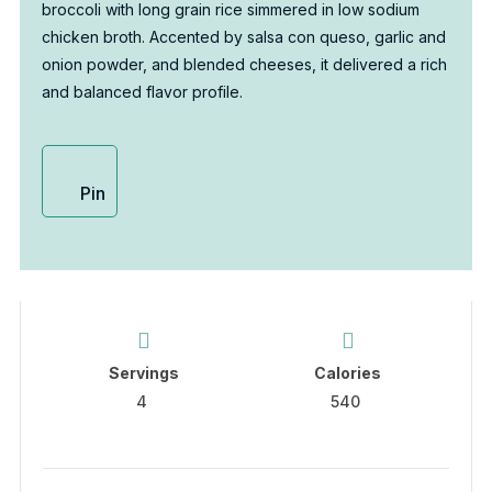
broccoli with long grain rice simmered in low sodium
chicken broth. Accented by salsa con queso, garlic and
onion powder, and blended cheeses, it delivered a rich
and balanced flavor profile.
Pin
Servings
Calories
4
540