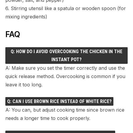
6. Stirring utensil like a spatula or wooden spoon (for
mixing ingredients)
FAQ
Q: HOW DO I AVOID OVERCOOKING THE CHICKEN IN THE
INSTANT POT?
A: Make sure you set the timer correctly and use the
quick release method. Overcooking is common if you
leave it too long.
Q: CAN I USE BROWN RICE INSTEAD OF WHITE RICE?
A: You can, but adjust cooking time since brown rice
needs a longer time to cook properly.