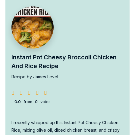
Instant Pot Cheesy Broccoli Chicken
And Rice Recipe
Recipe by James Level
0.0
from
0
votes
I recently whipped up this Instant Pot Cheesy Chicken
Rice, mixing olive oil, diced chicken breast, and crispy