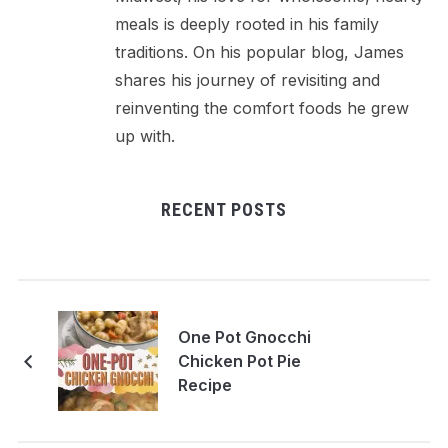
meals is deeply rooted in his family
traditions. On his popular blog, James
shares his journey of revisiting and
reinventing the comfort foods he grew
up with.
RECENT POSTS
One Pot Gnocchi
Chicken Pot Pie
Recipe