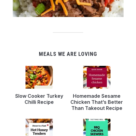
MEALS WE ARE LOVING
Slow Cooker Turkey
Homemade Sesame
Chilli Recipe
Chicken That’s Better
Than Takeout Recipe