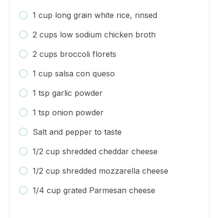
1 cup long grain white rice, rinsed
2 cups low sodium chicken broth
2 cups broccoli florets
1 cup salsa con queso
1 tsp garlic powder
1 tsp onion powder
Salt and pepper to taste
1/2 cup shredded cheddar cheese
1/2 cup shredded mozzarella cheese
1/4 cup grated Parmesan cheese