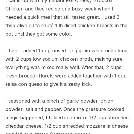
I came up with my Instant Pot Cheesy Broccoli
Chicken and Rice recipe one busy week when I
needed a quick meal that still tasted great. I used 2
tbsp olive oil to sauté 1 lb diced chicken breasts in the
pot until they got some color.
Then, I added 1 cup rinsed long grain white rice along
with 2 cups low sodium chicken broth, making sure
everything was mixed really well. After that, 2 cups
fresh broccoli florets were added together with 1 cup
salsa con queso to give it a zesty kick.
I seasoned with a pinch of garlic powder, onion
powder, salt and pepper. Once the pressure cooked
magic happened, I folded in a mix of 1/2 cup shredded
cheddar cheese, 1/2 cup shredded mozzarella cheese