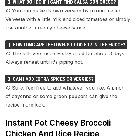
Q: WHAT DO I DO IF I CANT FIND SALSA CON QUESO?
A: You can make its own version by mixing melted
Velveeta with a little milk and diced tomatoes or simply
use another creamy cheese sauce.
Q: HOW LONG ARE LEFTOVERS GOOD FOR IN THE FRIDGE?
A: The leftovers usually stay good for about 3 days.
Always reheat until it's piping hot.
Q: CAN I ADD EXTRA SPICES OR VEGGIES?
A: Sure, feel free to add whatever you like. A pinch
of cayenne or some green peppers can give the
recipe more kick.
Instant Pot Cheesy Broccoli
Chicken And Rice Recipe