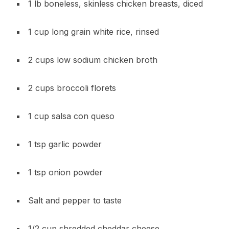
1 lb boneless, skinless chicken breasts, diced
1 cup long grain white rice, rinsed
2 cups low sodium chicken broth
2 cups broccoli florets
1 cup salsa con queso
1 tsp garlic powder
1 tsp onion powder
Salt and pepper to taste
1/2 cup shredded cheddar cheese