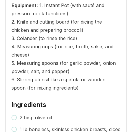
Equipment:
1. Instant Pot (with sauté and
pressure cook functions)
2. Knife and cutting board (for dicing the
chicken and preparing broccoli)
3. Colander (to rinse the rice)
4. Measuring cups (for rice, broth, salsa, and
cheese)
5. Measuring spoons (for garlic powder, onion
powder, salt, and pepper)
6. Stirring utensil like a spatula or wooden
spoon (for mixing ingredients)
Ingredients
2 tbsp olive oil
1 lb boneless, skinless chicken breasts, diced