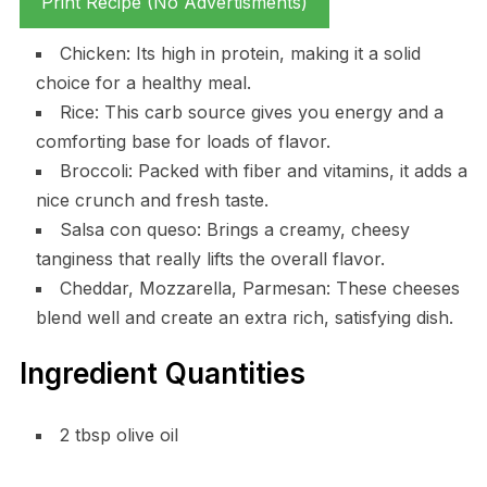
Print Recipe (No Advertisments)
Chicken: Its high in protein, making it a solid
choice for a healthy meal.
Rice: This carb source gives you energy and a
comforting base for loads of flavor.
Broccoli: Packed with fiber and vitamins, it adds a
nice crunch and fresh taste.
Salsa con queso: Brings a creamy, cheesy
tanginess that really lifts the overall flavor.
Cheddar, Mozzarella, Parmesan: These cheeses
blend well and create an extra rich, satisfying dish.
Ingredient Quantities
2 tbsp olive oil