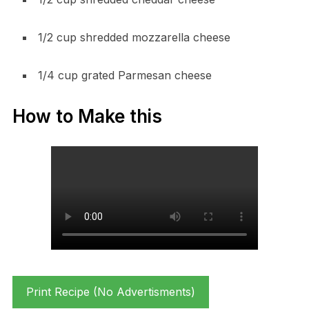
1/2 cup shredded mozzarella cheese
1/4 cup grated Parmesan cheese
How to Make this
Print Recipe (No Advertisments)