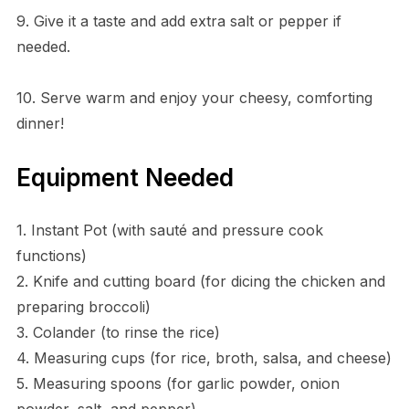
9. Give it a taste and add extra salt or pepper if
needed.
10. Serve warm and enjoy your cheesy, comforting
dinner!
Equipment Needed
1. Instant Pot (with sauté and pressure cook
functions)
2. Knife and cutting board (for dicing the chicken and
preparing broccoli)
3. Colander (to rinse the rice)
4. Measuring cups (for rice, broth, salsa, and cheese)
5. Measuring spoons (for garlic powder, onion
powder, salt, and pepper)