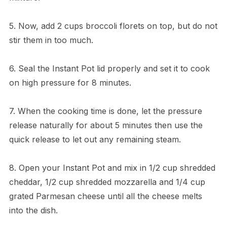
5. Now, add 2 cups broccoli florets on top, but do not
stir them in too much.
6. Seal the Instant Pot lid properly and set it to cook
on high pressure for 8 minutes.
7. When the cooking time is done, let the pressure
release naturally for about 5 minutes then use the
quick release to let out any remaining steam.
8. Open your Instant Pot and mix in 1/2 cup shredded
cheddar, 1/2 cup shredded mozzarella and 1/4 cup
grated Parmesan cheese until all the cheese melts
into the dish.