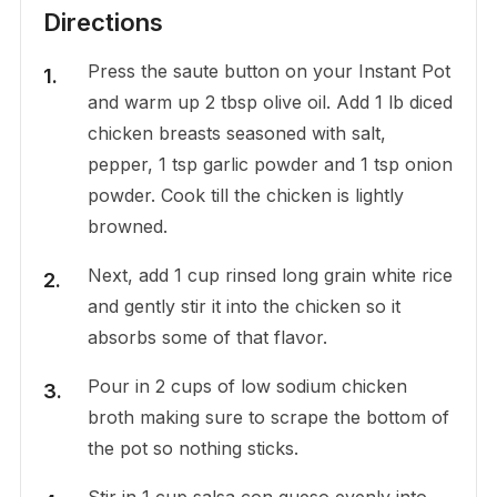
Directions
Press the saute button on your Instant Pot
and warm up 2 tbsp olive oil. Add 1 lb diced
chicken breasts seasoned with salt,
pepper, 1 tsp garlic powder and 1 tsp onion
powder. Cook till the chicken is lightly
browned.
Next, add 1 cup rinsed long grain white rice
and gently stir it into the chicken so it
absorbs some of that flavor.
Pour in 2 cups of low sodium chicken
broth making sure to scrape the bottom of
the pot so nothing sticks.
Stir in 1 cup salsa con queso evenly into