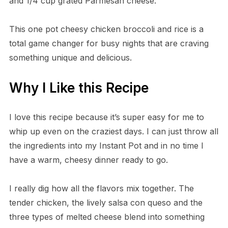
and 1/4 cup grated Parmesan cheese.
This one pot cheesy chicken broccoli and rice is a
total game changer for busy nights that are craving
something unique and delicious.
Why I Like this Recipe
I love this recipe because it’s super easy for me to
whip up even on the craziest days. I can just throw all
the ingredients into my Instant Pot and in no time I
have a warm, cheesy dinner ready to go.
I really dig how all the flavors mix together. The
tender chicken, the lively salsa con queso and the
three types of melted cheese blend into something