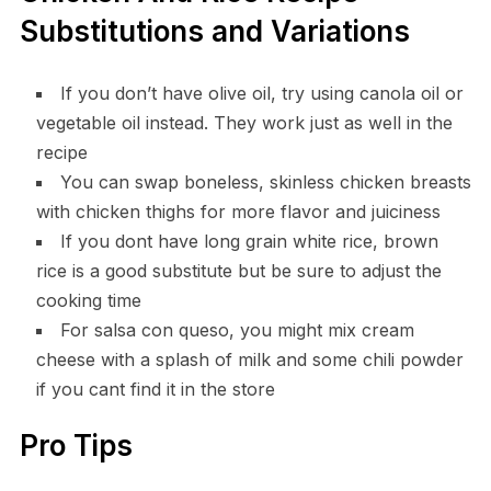
Substitutions and Variations
If you don’t have olive oil, try using canola oil or
vegetable oil instead. They work just as well in the
recipe
You can swap boneless, skinless chicken breasts
with chicken thighs for more flavor and juiciness
If you dont have long grain white rice, brown
rice is a good substitute but be sure to adjust the
cooking time
For salsa con queso, you might mix cream
cheese with a splash of milk and some chili powder
if you cant find it in the store
Pro Tips