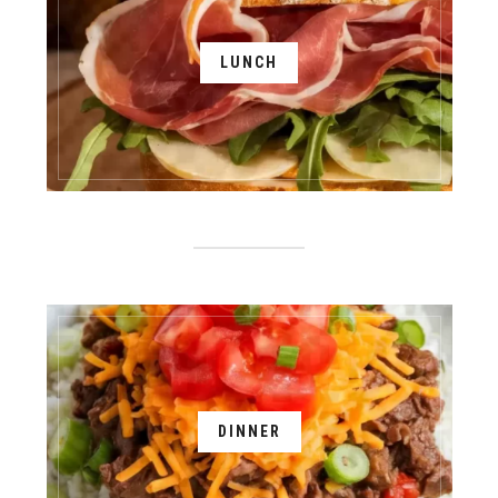
LUNCH
DINNER