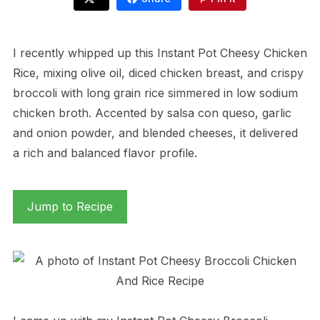
I recently whipped up this Instant Pot Cheesy Chicken
Rice, mixing olive oil, diced chicken breast, and crispy
broccoli with long grain rice simmered in low sodium
chicken broth. Accented by salsa con queso, garlic
and onion powder, and blended cheeses, it delivered
a rich and balanced flavor profile.
Jump to Recipe