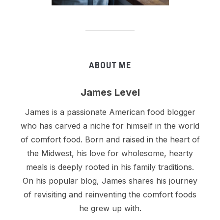
ABOUT ME
James Level
James is a passionate American food blogger
who has carved a niche for himself in the world
of comfort food. Born and raised in the heart of
the Midwest, his love for wholesome, hearty
meals is deeply rooted in his family traditions.
On his popular blog, James shares his journey
of revisiting and reinventing the comfort foods
he grew up with.