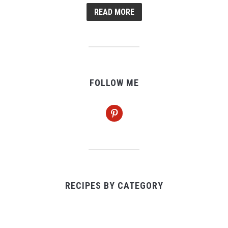
READ MORE
FOLLOW ME
pinterest
RECIPES BY CATEGORY