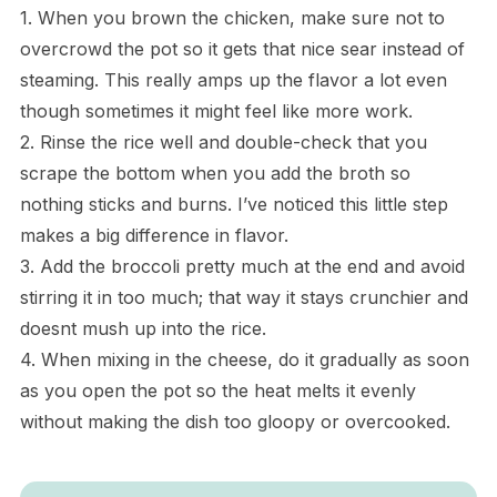
1. When you brown the chicken, make sure not to
overcrowd the pot so it gets that nice sear instead of
steaming. This really amps up the flavor a lot even
though sometimes it might feel like more work.
2. Rinse the rice well and double-check that you
scrape the bottom when you add the broth so
nothing sticks and burns. I’ve noticed this little step
makes a big difference in flavor.
3. Add the broccoli pretty much at the end and avoid
stirring it in too much; that way it stays crunchier and
doesnt mush up into the rice.
4. When mixing in the cheese, do it gradually as soon
as you open the pot so the heat melts it evenly
without making the dish too gloopy or overcooked.