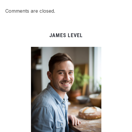
Comments are closed.
JAMES LEVEL