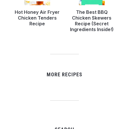
Hot Honey Air Fryer
The Best BBQ
Chicken Tenders
Chicken Skewers
Recipe
Recipe (Secret
Ingredients Inside!)
MORE RECIPES