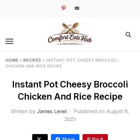
pinterest
email-
alt
HOME
»
RECIPES
»
INSTANT POT CHEESY BROCCOLI
CHICKEN AND RICE RECIPE
Instant Pot Cheesy Broccoli
Chicken And Rice Recipe
Written by
James Level
Published on
August 8,
2025
Share
Pin It