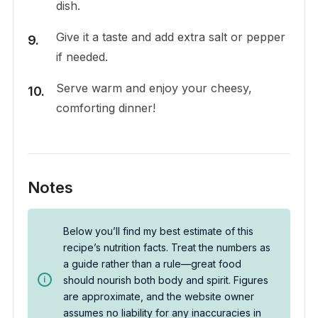
dish.
Give it a taste and add extra salt or pepper
if needed.
Serve warm and enjoy your cheesy,
comforting dinner!
Notes
Below you’ll find my best estimate of this
recipe’s nutrition facts. Treat the numbers as
a guide rather than a rule—great food
should nourish both body and spirit. Figures
are approximate, and the website owner
assumes no liability for any inaccuracies in