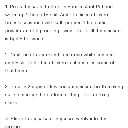
1. Press the saute button on your Instant Pot and
warm up 2 tbsp olive oil. Add 1 lb diced chicken
breasts seasoned with salt, pepper, 1 tsp garlic
powder and 1 tsp onion powder. Cook till the chicken
is lightly browned.
2. Next, add 1 cup rinsed long grain white rice and
gently stir it into the chicken so it absorbs some of
that flavor.
3. Pour in 2 cups of low sodium chicken broth making
sure to scrape the bottom of the pot so nothing
sticks.
4. Stir in 1 cup salsa con queso evenly into the
mixture.