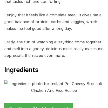
that tastes rich and comforting.
I enjoy that it feels like a complete meal. It gives me a
good balance of protein, carbs and veggies, which
makes me feel good after a long day.
Lastly, the fun of watching everything come together
and melt into a gooey, delicious mess really makes me
appreciate the recipe even more.
Ingredients