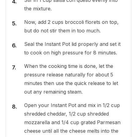
the mixture.
Now, add 2 cups broccoli florets on top,
but do not stir them in too much.
Seal the Instant Pot lid properly and set it
to cook on high pressure for 8 minutes.
When the cooking time is done, let the
pressure release naturally for about 5
minutes then use the quick release to let
out any remaining steam.
Open your Instant Pot and mix in 1/2 cup
shredded cheddar, 1/2 cup shredded
mozzarella and 1/4 cup grated Parmesan
cheese until all the cheese melts into the