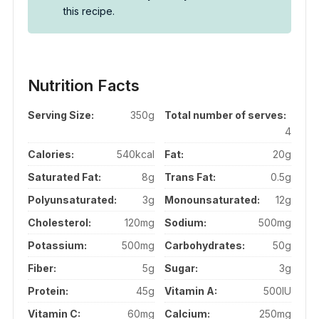
this recipe.
Nutrition Facts
Serving Size:
350g
Total number of serves:
4
Calories:
540kcal
Fat:
20g
Saturated Fat:
8g
Trans Fat:
0.5g
Polyunsaturated:
3g
Monounsaturated:
12g
Cholesterol:
120mg
Sodium:
500mg
Potassium:
500mg
Carbohydrates:
50g
Fiber:
5g
Sugar:
3g
Protein:
45g
Vitamin A:
500IU
Vitamin C:
60mg
Calcium:
250mg