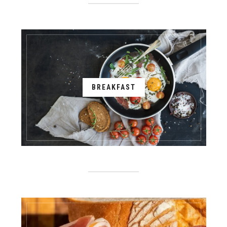
BREAKFAST