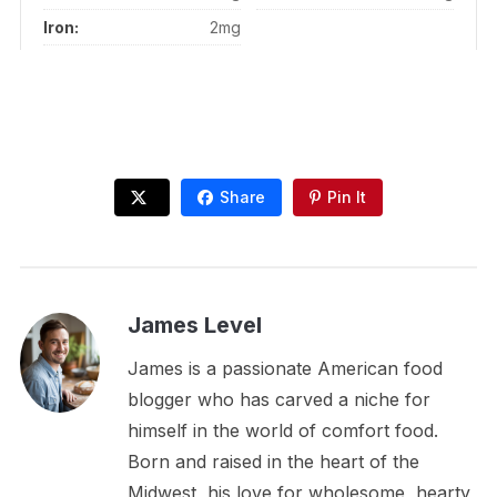
Iron:
2mg
Share
Pin It
James Level
James is a passionate American food
blogger who has carved a niche for
himself in the world of comfort food.
Born and raised in the heart of the
Midwest, his love for wholesome, hearty