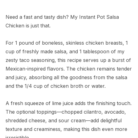
Need a fast and tasty dish? My Instant Pot Salsa
Chicken is just that.
For 1 pound of boneless, skinless chicken breasts, 1
cup of freshly made salsa, and 1 tablespoon of my
zesty taco seasoning, this recipe serves up a burst of
Mexican-inspired flavors. The chicken remains tender
and juicy, absorbing all the goodness from the salsa
and the 1/4 cup of chicken broth or water.
A fresh squeeze of lime juice adds the finishing touch.
The optional toppings—chopped cilantro, avocado,
shredded cheese, and sour cream—add delightful
texture and creaminess, making this dish even more
irresistible.