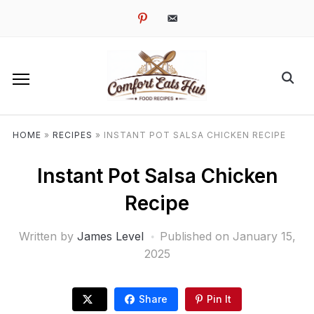
pinterest
email-
alt
HOME
»
RECIPES
»
INSTANT POT SALSA CHICKEN RECIPE
Instant Pot Salsa Chicken
Recipe
Written by
James Level
Published on
January 15,
2025
Share
Pin It