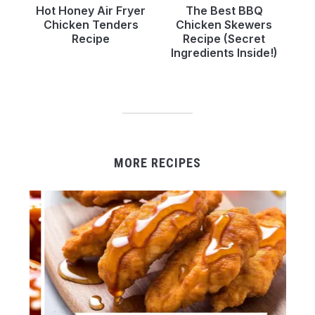
Hot Honey Air Fryer
The Best BBQ
Chicken Tenders
Chicken Skewers
Recipe
Recipe (Secret
Ingredients Inside!)
MORE RECIPES