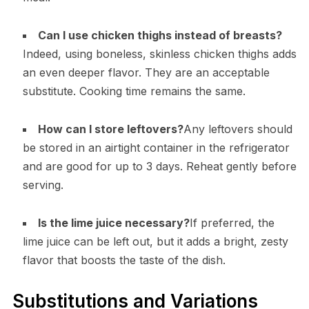
Can I use chicken thighs instead of breasts?
Indeed, using boneless, skinless chicken thighs adds
an even deeper flavor. They are an acceptable
substitute. Cooking time remains the same.
How can I store leftovers?
Any leftovers should
be stored in an airtight container in the refrigerator
and are good for up to 3 days. Reheat gently before
serving.
Is the lime juice necessary?
If preferred, the
lime juice can be left out, but it adds a bright, zesty
flavor that boosts the taste of the dish.
Substitutions and Variations