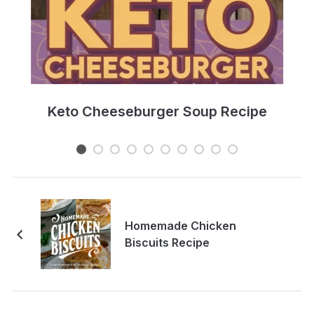
e
Keto Cheeseburger Soup Recipe
Homemade Chicken
Biscuits Recipe