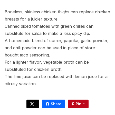
Boneless, skinless chicken thighs can replace chicken
breasts for a juicier texture.
Canned diced tomatoes with green chilies can
substitute for salsa to make a less spicy dip.
A homemade blend of cumin, paprika, garlic powder,
and chili powder can be used in place of store-
bought taco seasoning.
For a lighter flavor, vegetable broth can be
substituted for chicken broth.
The lime juice can be replaced with lemon juice for a
citrusy variation.
Share
Pin It