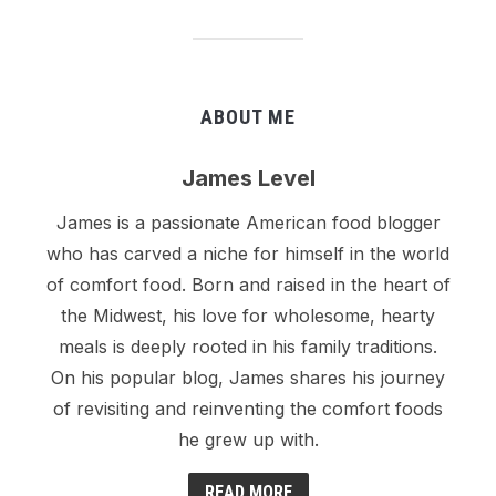
ABOUT ME
James Level
James is a passionate American food blogger
who has carved a niche for himself in the world
of comfort food. Born and raised in the heart of
the Midwest, his love for wholesome, hearty
meals is deeply rooted in his family traditions.
On his popular blog, James shares his journey
of revisiting and reinventing the comfort foods
he grew up with.
READ MORE