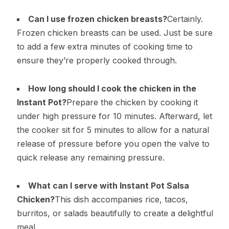
Can I use frozen chicken breasts?
Certainly.
Frozen chicken breasts can be used. Just be sure
to add a few extra minutes of cooking time to
ensure they’re properly cooked through.
How long should I cook the chicken in the
Instant Pot?
Prepare the chicken by cooking it
under high pressure for 10 minutes. Afterward, let
the cooker sit for 5 minutes to allow for a natural
release of pressure before you open the valve to
quick release any remaining pressure.
What can I serve with Instant Pot Salsa
Chicken?
This dish accompanies rice, tacos,
burritos, or salads beautifully to create a delightful
meal.