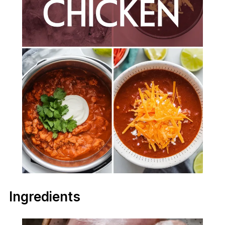
Ingredients