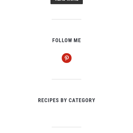
FOLLOW ME
pinterest
RECIPES BY CATEGORY