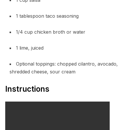
1 cup salsa
1 tablespoon taco seasoning
1/4 cup chicken broth or water
1 lime, juiced
Optional toppings: chopped cilantro, avocado,
shredded cheese, sour cream
Instructions