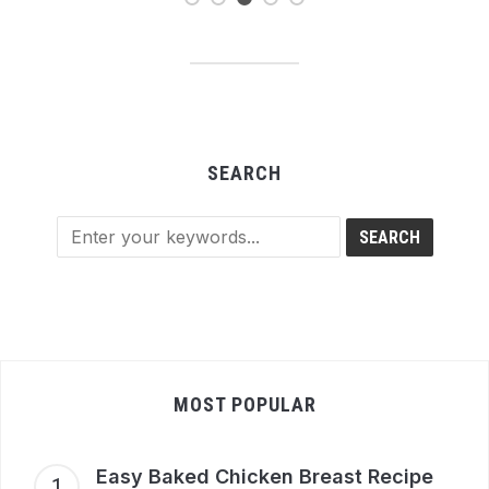
SEARCH
MOST POPULAR
Easy Baked Chicken Breast Recipe