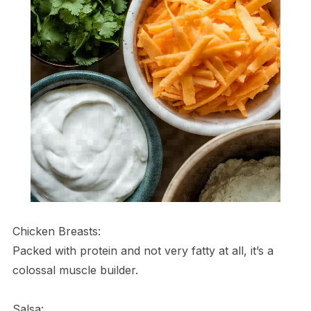
Chicken Breasts:
Packed with protein and not very fatty at all, it’s a
colossal muscle builder.
Salsa: