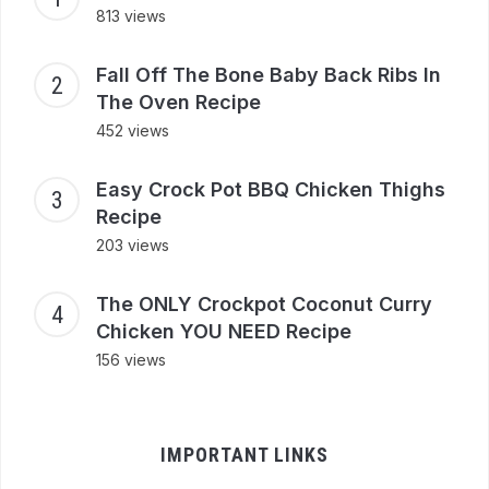
813 views
Fall Off The Bone Baby Back Ribs In
The Oven Recipe
452 views
Easy Crock Pot BBQ Chicken Thighs
Recipe
203 views
The ONLY Crockpot Coconut Curry
Chicken YOU NEED Recipe
156 views
IMPORTANT LINKS