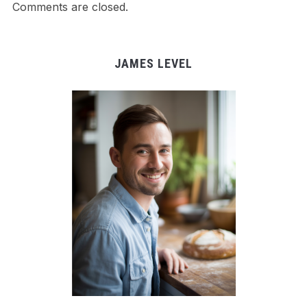
Comments are closed.
JAMES LEVEL