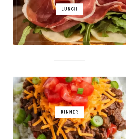
LUNCH
DINNER