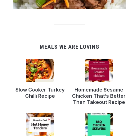
MEALS WE ARE LOVING
Slow Cooker Turkey
Homemade Sesame
Chilli Recipe
Chicken That’s Better
Than Takeout Recipe