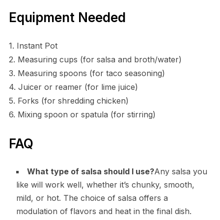
Equipment Needed
1. Instant Pot
2. Measuring cups (for salsa and broth/water)
3. Measuring spoons (for taco seasoning)
4. Juicer or reamer (for lime juice)
5. Forks (for shredding chicken)
6. Mixing spoon or spatula (for stirring)
FAQ
What type of salsa should I use?
Any salsa you
like will work well, whether it’s chunky, smooth,
mild, or hot. The choice of salsa offers a
modulation of flavors and heat in the final dish.