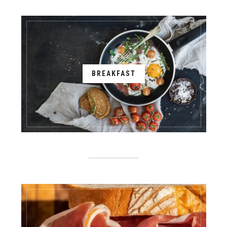
BREAKFAST