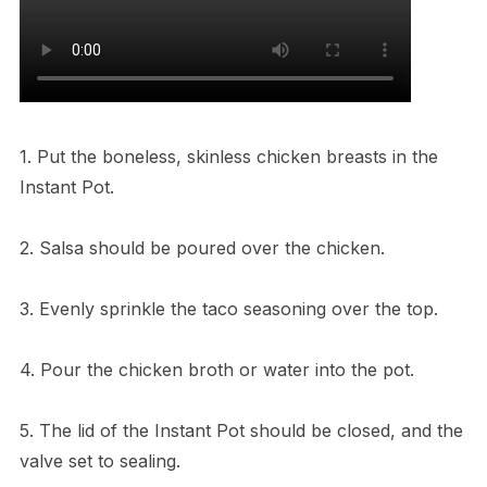
1. Put the boneless, skinless chicken breasts in the
Instant Pot.
2. Salsa should be poured over the chicken.
3. Evenly sprinkle the taco seasoning over the top.
4. Pour the chicken broth or water into the pot.
5. The lid of the Instant Pot should be closed, and the
valve set to sealing.