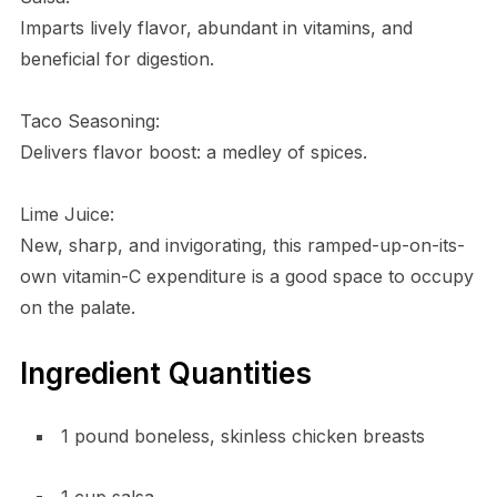
Imparts lively flavor, abundant in vitamins, and
beneficial for digestion.
Taco Seasoning:
Delivers flavor boost: a medley of spices.
Lime Juice:
New, sharp, and invigorating, this ramped-up-on-its-
own vitamin-C expenditure is a good space to occupy
on the palate.
Ingredient Quantities
1 pound boneless, skinless chicken breasts