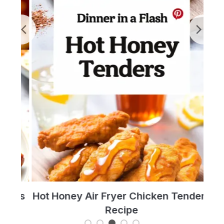
t’s
Hot Honey Air Fryer Chicken Tenders
T
Recipe
Re