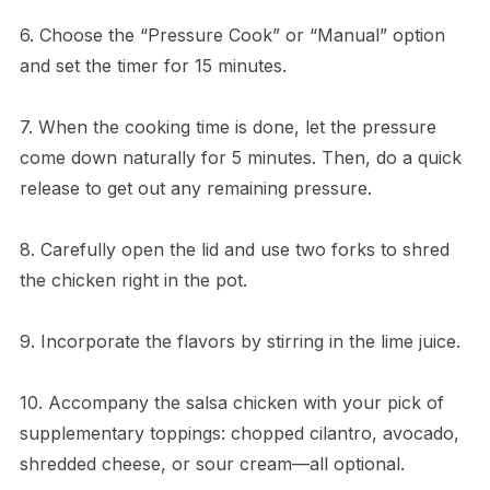
6. Choose the “Pressure Cook” or “Manual” option
and set the timer for 15 minutes.
7. When the cooking time is done, let the pressure
come down naturally for 5 minutes. Then, do a quick
release to get out any remaining pressure.
8. Carefully open the lid and use two forks to shred
the chicken right in the pot.
9. Incorporate the flavors by stirring in the lime juice.
10. Accompany the salsa chicken with your pick of
supplementary toppings: chopped cilantro, avocado,
shredded cheese, or sour cream—all optional.