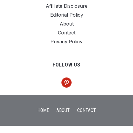
Affiliate Disclosure
Editorial Policy
About
Contact
Privacy Policy
FOLLOW US
pinterest
HOME
ABOUT
CONTACT