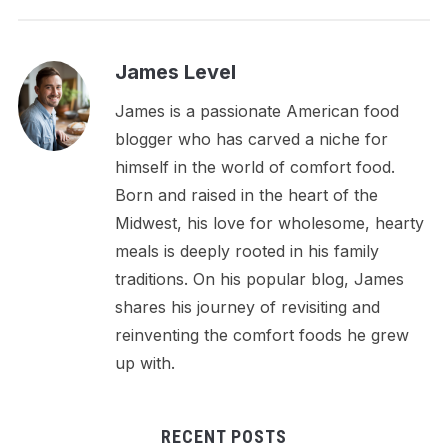
James Level
James is a passionate American food
blogger who has carved a niche for
himself in the world of comfort food.
Born and raised in the heart of the
Midwest, his love for wholesome, hearty
meals is deeply rooted in his family
traditions. On his popular blog, James
shares his journey of revisiting and
reinventing the comfort foods he grew
up with.
RECENT POSTS