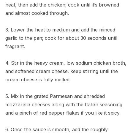
heat, then add the chicken; cook until it’s browned
and almost cooked through.
3. Lower the heat to medium and add the minced
garlic to the pan; cook for about 30 seconds until
fragrant.
4. Stir in the heavy cream, low sodium chicken broth,
and softened cream cheese; keep stirring until the
cream cheese is fully melted.
5. Mix in the grated Parmesan and shredded
mozzarella cheeses along with the Italian seasoning
and a pinch of red pepper flakes if you like it spicy.
6. Once the sauce is smooth, add the roughly