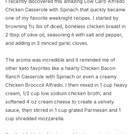
I recently discovered this amazing Low Carb Alfredo
Chicken Casserole with Spinach that quickly became
one of my favorite weeknight recipes. I started by
browning 1½ lbs of diced, boneless chicken breast in
2 tbsp of olive oil, seasoning it with salt and pepper,
and adding in 3 minced garlic cloves.
The aroma was incredible and it reminded me of
other keto favorites like a hearty Chicken Bacon
Ranch Casserole with Spinach or even a creamy
Chicken Broccoli Alfredo. I then mixed in 1 cup heavy
cream, 1/2 cup low sodium chicken broth, and
softened 4 oz cream cheese to create a velvety
sauce, then stirred in 1 cup grated Parmesan and 1
cup shredded mozzarella.