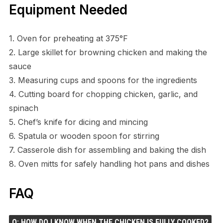
Equipment Needed
1. Oven for preheating at 375°F
2. Large skillet for browning chicken and making the
sauce
3. Measuring cups and spoons for the ingredients
4. Cutting board for chopping chicken, garlic, and
spinach
5. Chef’s knife for dicing and mincing
6. Spatula or wooden spoon for stirring
7. Casserole dish for assembling and baking the dish
8. Oven mitts for safely handling hot pans and dishes
FAQ
Q: HOW DO I KNOW WHEN THE CHICKEN IS FULLY COOKED?