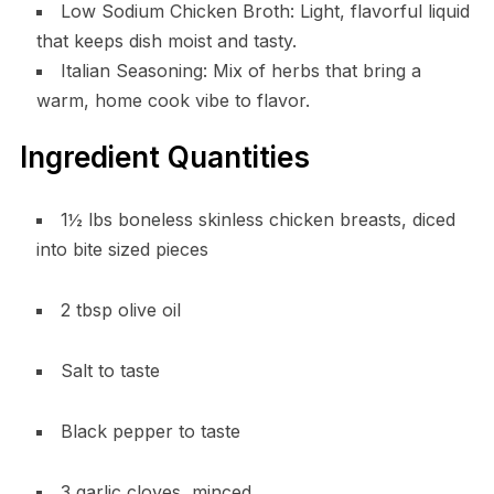
Low Sodium Chicken Broth: Light, flavorful liquid
that keeps dish moist and tasty.
Italian Seasoning: Mix of herbs that bring a
warm, home cook vibe to flavor.
Ingredient Quantities
1½ lbs boneless skinless chicken breasts, diced
into bite sized pieces
2 tbsp olive oil
Salt to taste
Black pepper to taste
3 garlic cloves, minced