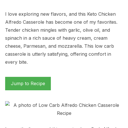
I love exploring new flavors, and this Keto Chicken
Alfredo Casserole has become one of my favorites.
Tender chicken mingles with garlic, olive oil, and
spinach in a rich sauce of heavy cream, cream
cheese, Parmesan, and mozzarella. This low carb
casserole is utterly satisfying, offering comfort in
every bite.
Jump to Recipe