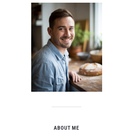
ABOUT ME