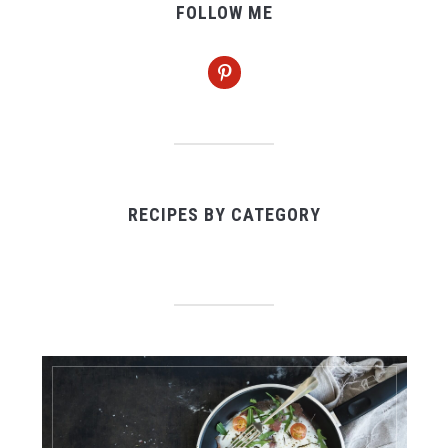
FOLLOW ME
pinterest
RECIPES BY CATEGORY