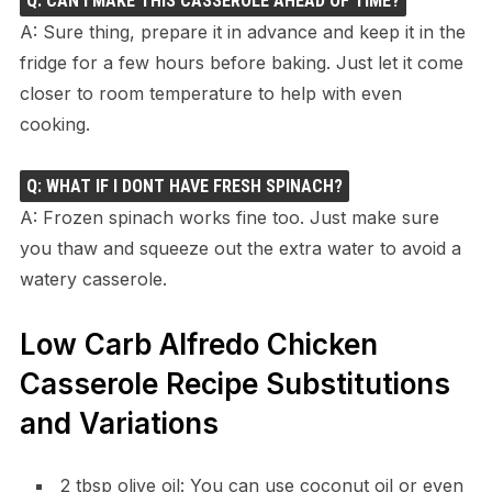
Q: CAN I MAKE THIS CASSEROLE AHEAD OF TIME?
A: Sure thing, prepare it in advance and keep it in the
fridge for a few hours before baking. Just let it come
closer to room temperature to help with even
cooking.
Q: WHAT IF I DONT HAVE FRESH SPINACH?
A: Frozen spinach works fine too. Just make sure
you thaw and squeeze out the extra water to avoid a
watery casserole.
Low Carb Alfredo Chicken
Casserole Recipe Substitutions
and Variations
2 tbsp olive oil: You can use coconut oil or even