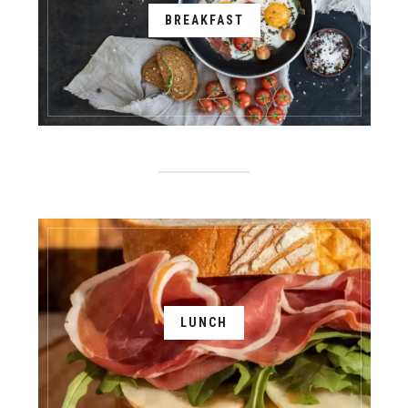
BREAKFAST
LUNCH