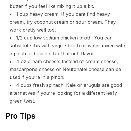
butter if you feel like mixing it up a bit.
1 cup heavy cream: If you cant find heavy
cream, try coconut cream or sour cream. They
work pretty well too.
1/2 cup low sodium chicken broth: You can
substitute this with veggie broth or water mixed with
a pinch of bouillon for that rich flavor.
4 oz cream cheese: Instead of cream cheese,
mascarpone cheese or Neufchatel cheese can be
used if you’re in a pinch.
4 cups fresh spinach: Kale or arugula are good
alternatives if you’re looking for a different leafy
green twist.
Pro Tips