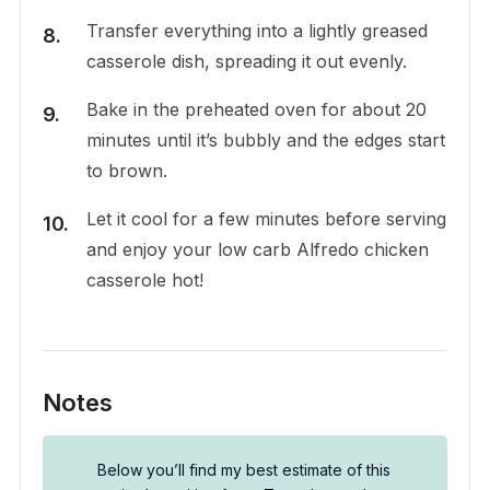
Transfer everything into a lightly greased
casserole dish, spreading it out evenly.
Bake in the preheated oven for about 20
minutes until it’s bubbly and the edges start
to brown.
Let it cool for a few minutes before serving
and enjoy your low carb Alfredo chicken
casserole hot!
Notes
Below you’ll find my best estimate of this