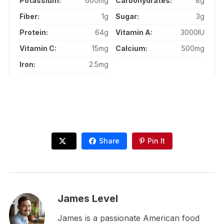
Potassium:
600mg
Carbohydrates:
8g
Fiber:
1g
Sugar:
3g
Protein:
64g
Vitamin A:
3000IU
Vitamin C:
15mg
Calcium:
500mg
Iron:
2.5mg
Share
Pin It
James Level
James is a passionate American food