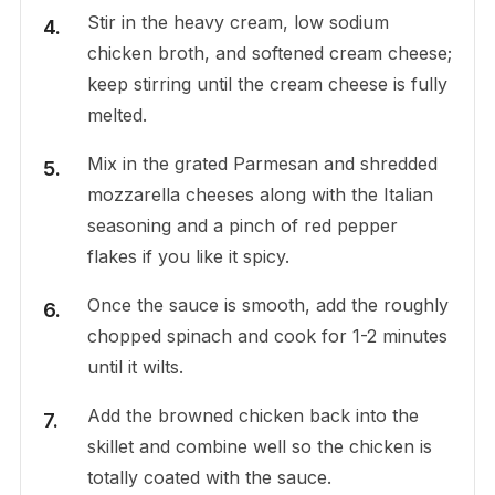
Stir in the heavy cream, low sodium
chicken broth, and softened cream cheese;
keep stirring until the cream cheese is fully
melted.
Mix in the grated Parmesan and shredded
mozzarella cheeses along with the Italian
seasoning and a pinch of red pepper
flakes if you like it spicy.
Once the sauce is smooth, add the roughly
chopped spinach and cook for 1-2 minutes
until it wilts.
Add the browned chicken back into the
skillet and combine well so the chicken is
totally coated with the sauce.