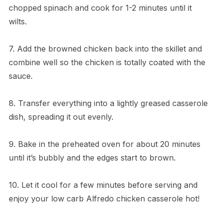
chopped spinach and cook for 1-2 minutes until it
wilts.
7. Add the browned chicken back into the skillet and
combine well so the chicken is totally coated with the
sauce.
8. Transfer everything into a lightly greased casserole
dish, spreading it out evenly.
9. Bake in the preheated oven for about 20 minutes
until it’s bubbly and the edges start to brown.
10. Let it cool for a few minutes before serving and
enjoy your low carb Alfredo chicken casserole hot!