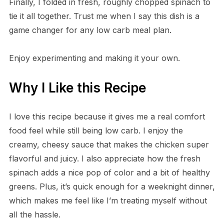
Finally, I folded in fresh, roughly chopped spinach to
tie it all together. Trust me when I say this dish is a
game changer for any low carb meal plan.
Enjoy experimenting and making it your own.
Why I Like this Recipe
I love this recipe because it gives me a real comfort
food feel while still being low carb. I enjoy the
creamy, cheesy sauce that makes the chicken super
flavorful and juicy. I also appreciate how the fresh
spinach adds a nice pop of color and a bit of healthy
greens. Plus, it’s quick enough for a weeknight dinner,
which makes me feel like I’m treating myself without
all the hassle.