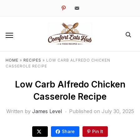
pinterest
email-
alt
HOME
»
RECIPES
»
LOW CARB ALFREDO CHICKEN
CASSEROLE RECIPE
Low Carb Alfredo Chicken
Casserole Recipe
Written by
James Level
Published on
July 30, 2025
Share
Pin It