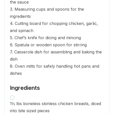
the sauce
3. Measuring cups and spoons for the
ingredients
4. Cutting board for chopping chicken, garlic,
and spinach
5. Chef’s knife for dicing and mincing
6. Spatula or wooden spoon for stirring
7. Casserole dish for assembling and baking the
dish
8. Oven mitts for safely handling hot pans and
dishes
Ingredients
1½ lbs boneless skinless chicken breasts, diced
into bite sized pieces