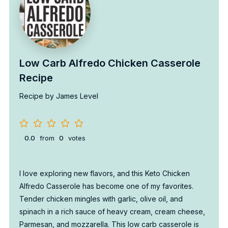
Low Carb Alfredo Chicken Casserole
Recipe
Recipe by James Level
0.0
from
0
votes
I love exploring new flavors, and this Keto Chicken
Alfredo Casserole has become one of my favorites.
Tender chicken mingles with garlic, olive oil, and
spinach in a rich sauce of heavy cream, cream cheese,
Parmesan, and mozzarella. This low carb casserole is