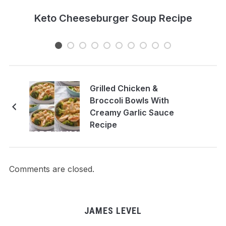
e
Keto Cheeseburger Soup Recipe
Grilled Chicken &
Broccoli Bowls With
Creamy Garlic Sauce
Recipe
Comments are closed.
JAMES LEVEL