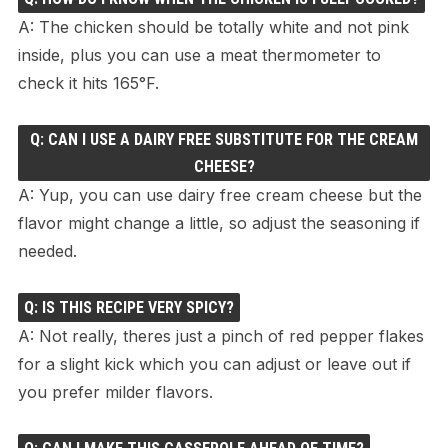
A: The chicken should be totally white and not pink
inside, plus you can use a meat thermometer to
check it hits 165°F.
Q: CAN I USE A DAIRY FREE SUBSTITUTE FOR THE CREAM
CHEESE?
A: Yup, you can use dairy free cream cheese but the
flavor might change a little, so adjust the seasoning if
needed.
Q: IS THIS RECIPE VERY SPICY?
A: Not really, theres just a pinch of red pepper flakes
for a slight kick which you can adjust or leave out if
you prefer milder flavors.