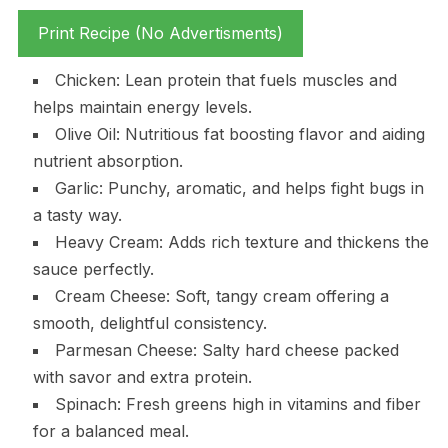
Print Recipe (No Advertisments)
Chicken: Lean protein that fuels muscles and
helps maintain energy levels.
Olive Oil: Nutritious fat boosting flavor and aiding
nutrient absorption.
Garlic: Punchy, aromatic, and helps fight bugs in
a tasty way.
Heavy Cream: Adds rich texture and thickens the
sauce perfectly.
Cream Cheese: Soft, tangy cream offering a
smooth, delightful consistency.
Parmesan Cheese: Salty hard cheese packed
with savor and extra protein.
Spinach: Fresh greens high in vitamins and fiber
for a balanced meal.