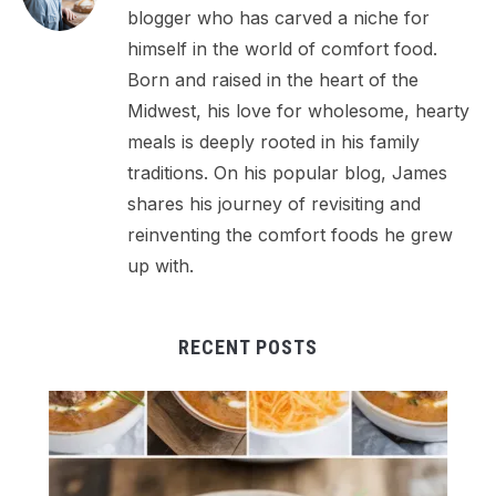
blogger who has carved a niche for
himself in the world of comfort food.
Born and raised in the heart of the
Midwest, his love for wholesome, hearty
meals is deeply rooted in his family
traditions. On his popular blog, James
shares his journey of revisiting and
reinventing the comfort foods he grew
up with.
RECENT POSTS