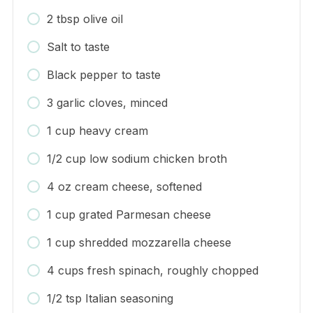
2 tbsp olive oil
Salt to taste
Black pepper to taste
3 garlic cloves, minced
1 cup heavy cream
1/2 cup low sodium chicken broth
4 oz cream cheese, softened
1 cup grated Parmesan cheese
1 cup shredded mozzarella cheese
4 cups fresh spinach, roughly chopped
1/2 tsp Italian seasoning