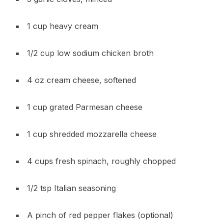
1 cup heavy cream
1/2 cup low sodium chicken broth
4 oz cream cheese, softened
1 cup grated Parmesan cheese
1 cup shredded mozzarella cheese
4 cups fresh spinach, roughly chopped
1/2 tsp Italian seasoning
A pinch of red pepper flakes (optional)