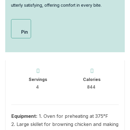
utterly satisfying, offering comfort in every bite.
Pin
Servings
Calories
4
844
Equipment:
1. Oven for preheating at 375°F
2. Large skillet for browning chicken and making