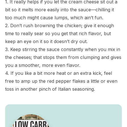
1. It really helps if you let the cream cheese sit out a
bit so it melts more easily into the sauce—chilling it
too much might cause lumps, which ain’t fun.
2. Don’t rush browning the chicken; give it enough
time to really sear so you get that rich flavor, but
keep an eye on it so it doesn’t dry out.
3. Keep stirring the sauce constantly when you mix in
the cheeses; that stops them from clumping and gives
you a smoother, more even flavor.
4. If you like a bit more heat or an extra kick, feel
free to amp up the red pepper flakes a little or even
toss in another pinch of Italian seasoning.