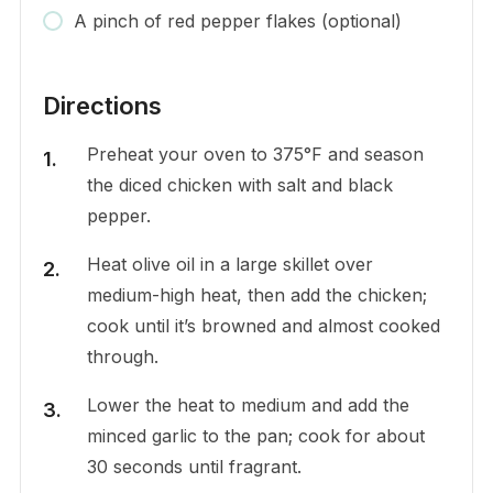
A pinch of red pepper flakes (optional)
Directions
Preheat your oven to 375°F and season
the diced chicken with salt and black
pepper.
Heat olive oil in a large skillet over
medium-high heat, then add the chicken;
cook until it’s browned and almost cooked
through.
Lower the heat to medium and add the
minced garlic to the pan; cook for about
30 seconds until fragrant.