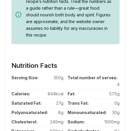
recipe’s nutrition facts. Treat the numbers as
a guide rather than a rule—great food
should nourish both body and spirit. Figures
are approximate, and the website owner
assumes no liability for any inaccuracies in
this recipe.
Nutrition Facts
Serving Size:
350g
Total number of serves:
4
Calories:
844kcal
Fat:
57.5g
Saturated Fat:
27g
Trans Fat:
0g
Polyunsaturated:
8g
Monounsaturated:
30g
Cholesterol:
240mg
Sodium:
1000mg