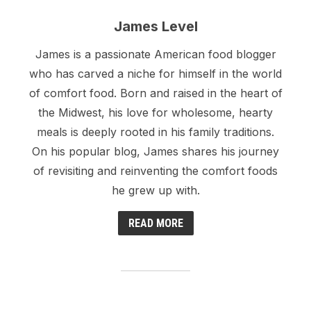
James Level
James is a passionate American food blogger
who has carved a niche for himself in the world
of comfort food. Born and raised in the heart of
the Midwest, his love for wholesome, hearty
meals is deeply rooted in his family traditions.
On his popular blog, James shares his journey
of revisiting and reinventing the comfort foods
he grew up with.
READ MORE