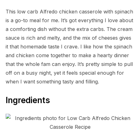
This low carb Alfredo chicken casserole with spinach
is a go-to meal for me. It’s got everything I love about
a comforting dish without the extra carbs. The cream
sauce is rich and melty, and the mix of cheeses gives
it that homemade taste I crave. I like how the spinach
and chicken come together to make a hearty dinner
that the whole fam can enjoy. It’s pretty simple to pull
off on a busy night, yet it feels special enough for
when I want something tasty and filling.
Ingredients