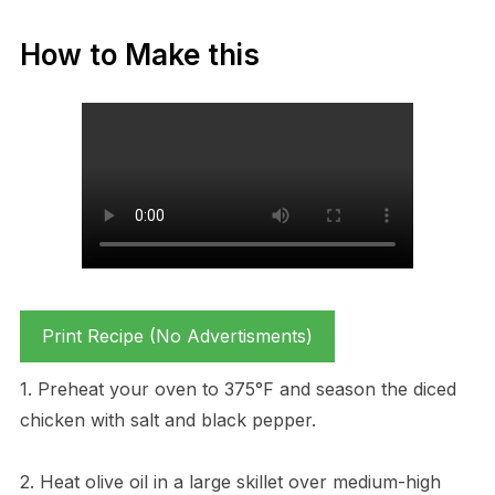
How to Make this
Print Recipe (No Advertisments)
1. Preheat your oven to 375°F and season the diced
chicken with salt and black pepper.
2. Heat olive oil in a large skillet over medium-high