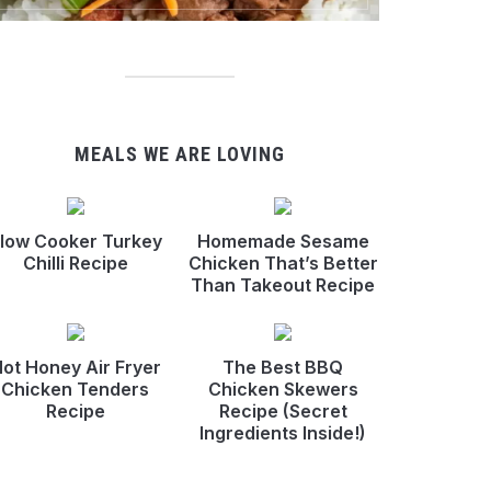
MEALS WE ARE LOVING
low Cooker Turkey
Homemade Sesame
Chilli Recipe
Chicken That’s Better
Than Takeout Recipe
ot Honey Air Fryer
The Best BBQ
Chicken Tenders
Chicken Skewers
Recipe
Recipe (Secret
Ingredients Inside!)