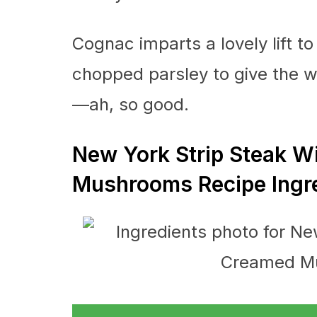
Cognac imparts a lovely lift to
chopped parsley to give the wh
—ah, so good.
New York Strip Steak 
Mushrooms Recipe Ingr