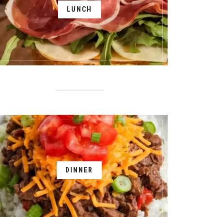
LUNCH
DINNER