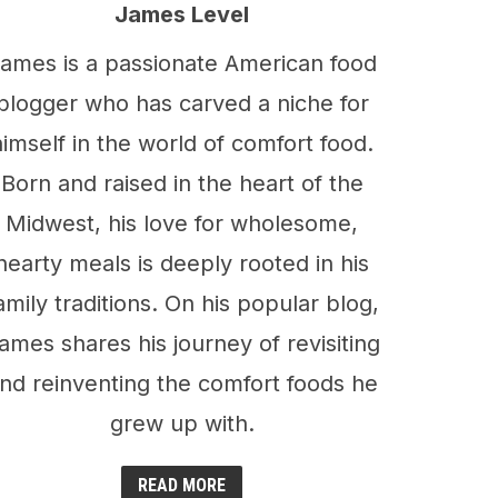
James Level
ames is a passionate American food
blogger who has carved a niche for
himself in the world of comfort food.
Born and raised in the heart of the
Midwest, his love for wholesome,
hearty meals is deeply rooted in his
amily traditions. On his popular blog,
ames shares his journey of revisiting
nd reinventing the comfort foods he
grew up with.
READ MORE