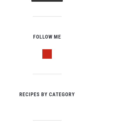
FOLLOW ME
pinterest
RECIPES BY CATEGORY