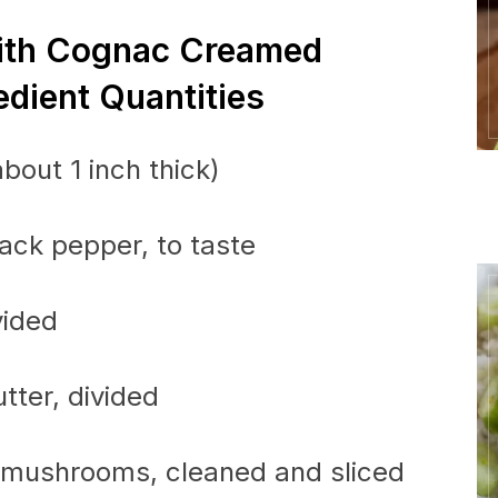
With Cognac Creamed
dient Quantities
bout 1 inch thick)
lack pepper, to taste
vided
tter, divided
n mushrooms, cleaned and sliced