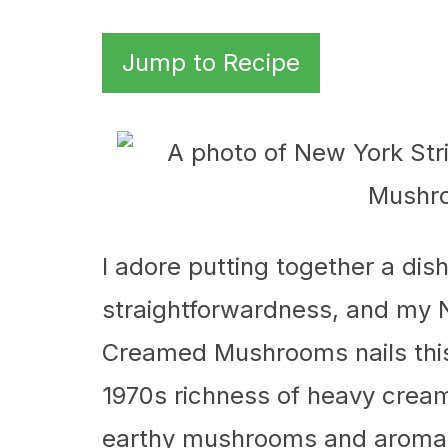
Jump to Recipe
I adore putting together a dis
straightforwardness, and my 
Creamed Mushrooms nails this 
1970s richness of heavy cream 
earthy mushrooms and aromat