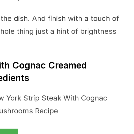
 the dish. And finish with a touch of
ole thing just a hint of brightness
With Cognac Creamed
edients