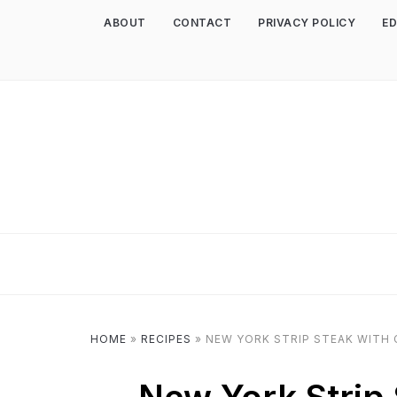
ABOUT
CONTACT
PRIVACY POLICY
ED
HOME
»
RECIPES
»
NEW YORK STRIP STEAK WITH