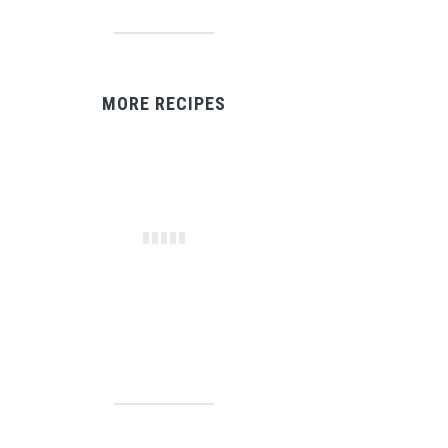
MORE RECIPES