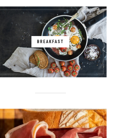
BREAKFAST