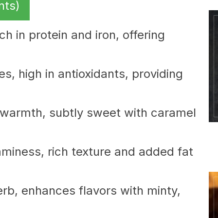
nts)
ch in protein and iron, offering
es, high in antioxidants, providing
warmth, subtly sweet with caramel
miness, rich texture and added fat
rb, enhances flavors with minty,