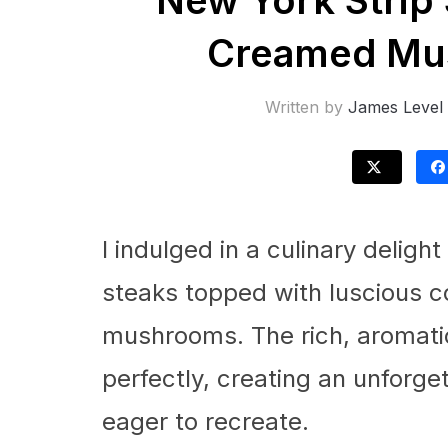
New York Strip
Creamed Mu
Written by
James Level
I indulged in a culinary delight
steaks topped with luscious 
mushrooms. The rich, aromatic
perfectly, creating an unforge
eager to recreate.