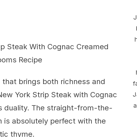
J
h that brings both richness and
f
New York Strip Steak with Cognac
J
a
duality. The straight-from-the-
is absolutely perfect with the
ic thyme.