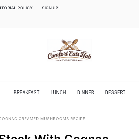
ITORIAL POLICY
SIGN UP!
BREAKFAST
LUNCH
DINNER
DESSERT
 COGNAC CREAMED MUSHROOMS RECIPE