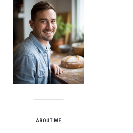
ABOUT ME