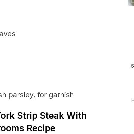
eaves
S
h parsley, for garnish
H
ork Strip Steak With
ooms Recipe