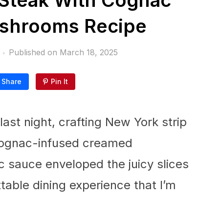
 Steak With Cognac
shrooms Recipe
Published on
March 18, 2025
Share
Pin It
 last night, crafting New York strip
cognac-infused creamed
 sauce enveloped the juicy slices
ttable dining experience that I’m