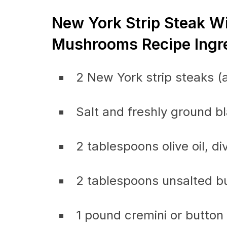
New York Strip Steak 
Mushrooms Recipe Ingre
2 New York strip steaks (a
Salt and freshly ground b
2 tablespoons olive oil, di
2 tablespoons unsalted bu
1 pound cremini or butto