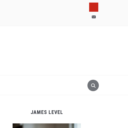
pinterest
email-
alt
JAMES LEVEL