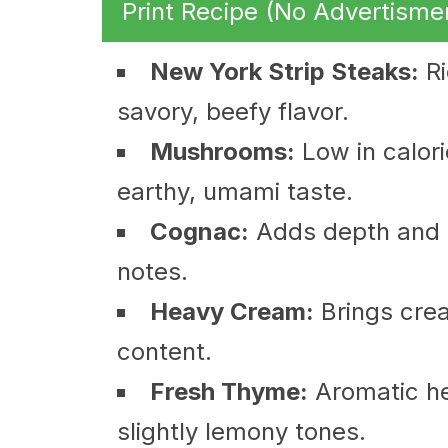
Print Recipe (No Advertisme
New York Strip Steaks:
Ri
savory, beefy flavor.
Mushrooms:
Low in calori
earthy, umami taste.
Cognac:
Adds depth and 
notes.
Heavy Cream:
Brings crea
content.
Fresh Thyme:
Aromatic he
slightly lemony tones.