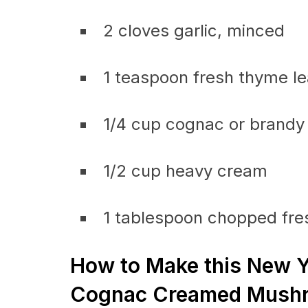
2 cloves garlic, minced
1 teaspoon fresh thyme l
1/4 cup cognac or brandy
1/2 cup heavy cream
1 tablespoon chopped fres
How to Make this New Y
Cognac Creamed Mushr