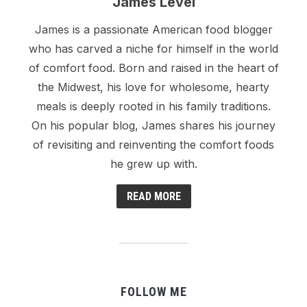
James Level
James is a passionate American food blogger
who has carved a niche for himself in the world
of comfort food. Born and raised in the heart of
the Midwest, his love for wholesome, hearty
meals is deeply rooted in his family traditions.
On his popular blog, James shares his journey
of revisiting and reinventing the comfort foods
he grew up with.
READ MORE
FOLLOW ME