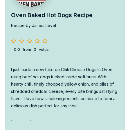
Oven Baked Hot Dogs Recipe
Recipe by James Level
0.0
from
0
votes
I just made a new take on Chili Cheese Dogs In Oven
using beef hot dogs tucked inside soft buns. With
hearty chili, finely chopped yellow onion, and piles of
shredded cheddar cheese, every bite brings satisfying
flavor. I love how simple ingredients combine to form a
delicious dish perfect for any meal.