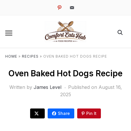
pinterest
email-
alt
HOME
»
RECIPES
»
OVEN BAKED HOT DOGS RECIPE
Oven Baked Hot Dogs Recipe
Written by
James Level
Published on
August 16,
2025
Share
Pin It