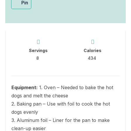
Pin
Servings
Calories
8
434
Equipment:
1. Oven – Needed to bake the hot
dogs and melt the cheese
2. Baking pan – Use with foil to cook the hot
dogs evenly
3. Aluminum foil – Liner for the pan to make
clean-up easier