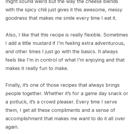
might sound weird but the way the cheese blends
with the spicy chili just gives it this awesome, messy
goodness that makes me smile every time I eat it.
Also, I like that this recipe is really flexible. Sometimes
I add a little mustard if I’m feeling extra adventurous,
and other times I just go with the basics. It always
feels like I’m in control of what I’m enjoying and that
makes it really fun to make.
Finally, it’s one of those recipes that always brings
people together. Whether it’s for a game day snack or
a potluck, it’s a crowd pleaser. Every time I serve
them, I get all these compliments and a sense of
accomplishment that makes me want to do it all over
again.