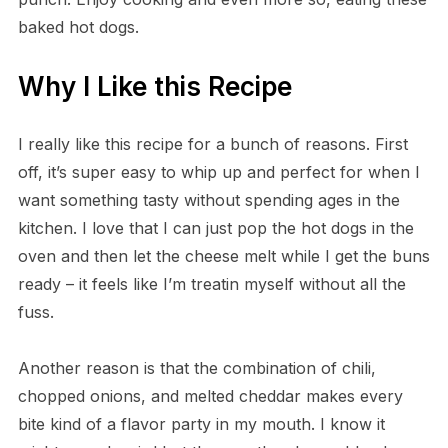
baked hot dogs.
Why I Like this Recipe
I really like this recipe for a bunch of reasons. First
off, it’s super easy to whip up and perfect for when I
want something tasty without spending ages in the
kitchen. I love that I can just pop the hot dogs in the
oven and then let the cheese melt while I get the buns
ready – it feels like I’m treatin myself without all the
fuss.
Another reason is that the combination of chili,
chopped onions, and melted cheddar makes every
bite kind of a flavor party in my mouth. I know it