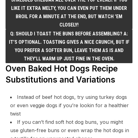
LIKE IT EXTRA MELTY, YOU CAN EVEN PUT THEM UNDER
BROIL FOR A MINUTE AT THE END, BUT WATCH 'EM
CLOSELY!
Q: SHOULD I TOAST THE BUNS BEFORE ASSEMBLING? A:
IT’S OPTIONAL. TOASTING GIVES A NICE CRUNCH, BUT IF
YOU PREFER A SOFTER BUN, LEAVE THEM AS IS AND
THEY’LL WARM UP JUST FINE IN THE OVEN.
Oven Baked Hot Dogs Recipe
Substitutions and Variations
Instead of beef hot dogs, try using turkey dogs
or even veggie dogs if you’re lookin for a healthier
twist
If you can’t find soft hot dog buns, you might
use gluten-free buns or even wrap the hot dogs in