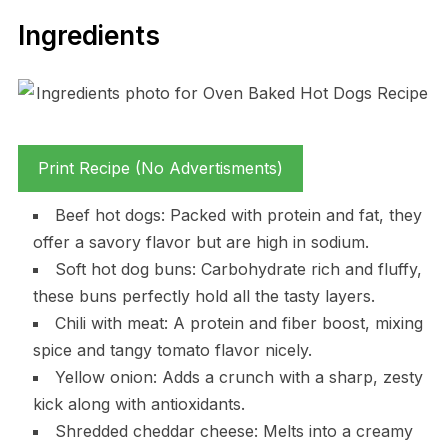
Ingredients
Print Recipe (No Advertisments)
Beef hot dogs: Packed with protein and fat, they
offer a savory flavor but are high in sodium.
Soft hot dog buns: Carbohydrate rich and fluffy,
these buns perfectly hold all the tasty layers.
Chili with meat: A protein and fiber boost, mixing
spice and tangy tomato flavor nicely.
Yellow onion: Adds a crunch with a sharp, zesty
kick along with antioxidants.
Shredded cheddar cheese: Melts into a creamy