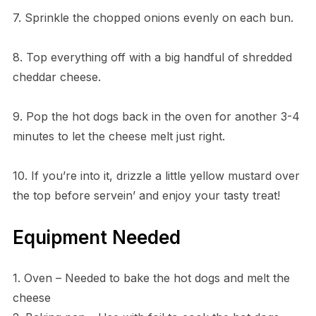
7. Sprinkle the chopped onions evenly on each bun.
8. Top everything off with a big handful of shredded
cheddar cheese.
9. Pop the hot dogs back in the oven for another 3-4
minutes to let the cheese melt just right.
10. If you’re into it, drizzle a little yellow mustard over
the top before servein’ and enjoy your tasty treat!
Equipment Needed
1. Oven – Needed to bake the hot dogs and melt the
cheese