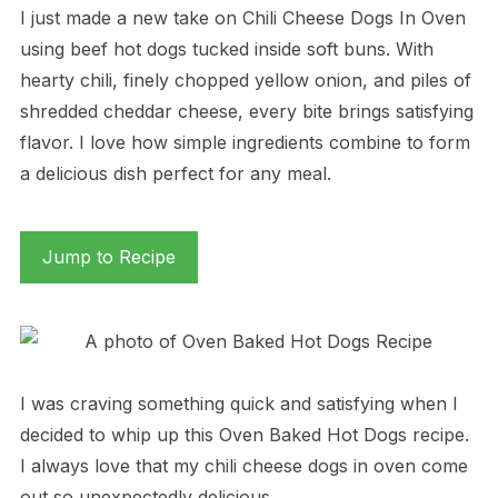
I just made a new take on Chili Cheese Dogs In Oven
using beef hot dogs tucked inside soft buns. With
hearty chili, finely chopped yellow onion, and piles of
shredded cheddar cheese, every bite brings satisfying
flavor. I love how simple ingredients combine to form
a delicious dish perfect for any meal.
Jump to Recipe
I was craving something quick and satisfying when I
decided to whip up this Oven Baked Hot Dogs recipe.
I always love that my chili cheese dogs in oven come
out so unexpectedly delicious.