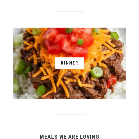
DINNER
MEALS WE ARE LOVING