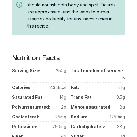
should nourish both body and spirit. Figures
are approximate, and the website owner
assumes no liability for any inaccuracies in
this recipe.
Nutrition Facts
Serving Size:
250g
Total number of serves:
8
Calories:
434kcal
Fat:
31g
Saturated Fat:
14g
Trans Fat:
0.5g
Polyunsaturated:
2g
Monounsaturated:
8g
Cholesterol:
75mg
Sodium:
1250mg
Potassium:
750mg
Carbohydrates:
38g
Fiber:
4g
Sugar:
7g