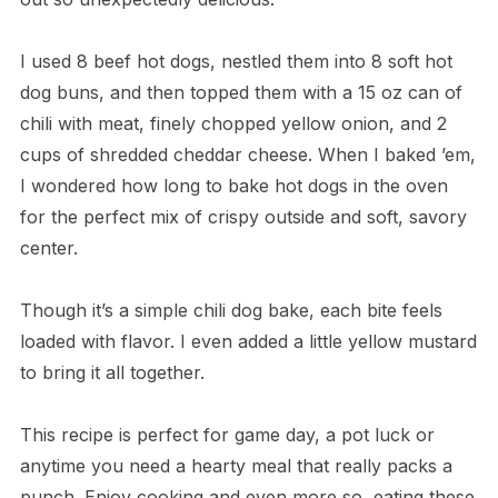
I used 8 beef hot dogs, nestled them into 8 soft hot
dog buns, and then topped them with a 15 oz can of
chili with meat, finely chopped yellow onion, and 2
cups of shredded cheddar cheese. When I baked ’em,
I wondered how long to bake hot dogs in the oven
for the perfect mix of crispy outside and soft, savory
center.
Though it’s a simple chili dog bake, each bite feels
loaded with flavor. I even added a little yellow mustard
to bring it all together.
This recipe is perfect for game day, a pot luck or
anytime you need a hearty meal that really packs a
punch. Enjoy cooking and even more so, eating these