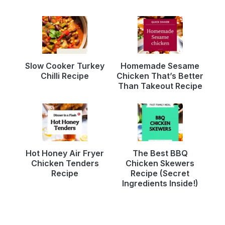
Slow Cooker Turkey
Homemade Sesame
Chilli Recipe
Chicken That’s Better
Than Takeout Recipe
Hot Honey Air Fryer
The Best BBQ
Chicken Tenders
Chicken Skewers
Recipe
Recipe (Secret
Ingredients Inside!)