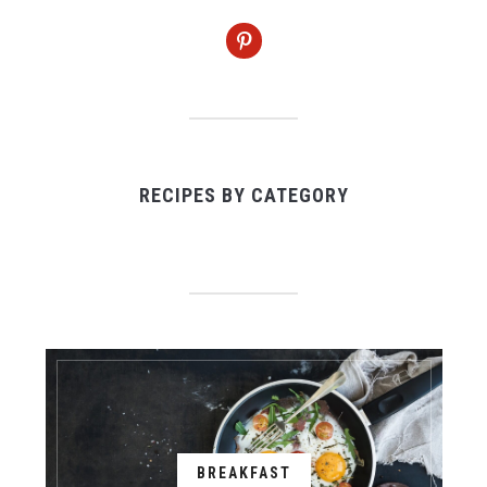
pinterest
RECIPES BY CATEGORY
BREAKFAST