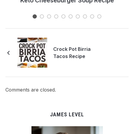
e
Keto Cheeseburger Soup Recipe
Crock Pot Birria
Tacos Recipe
Comments are closed.
JAMES LEVEL