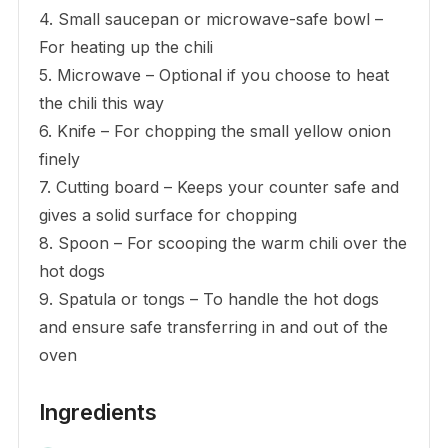
4. Small saucepan or microwave-safe bowl –
For heating up the chili
5. Microwave – Optional if you choose to heat
the chili this way
6. Knife – For chopping the small yellow onion
finely
7. Cutting board – Keeps your counter safe and
gives a solid surface for chopping
8. Spoon – For scooping the warm chili over the
hot dogs
9. Spatula or tongs – To handle the hot dogs
and ensure safe transferring in and out of the
oven
Ingredients