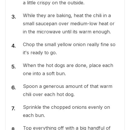
a little crispy on the outside.
While they are baking, heat the chili in a
small saucepan over medium-low heat or
in the microwave until its warm enough.
Chop the small yellow onion really fine so
it's ready to go.
When the hot dogs are done, place each
one into a soft bun.
Spoon a generous amount of that warm
chili over each hot dog.
Sprinkle the chopped onions evenly on
each bun.
Top everything off with a big handful of