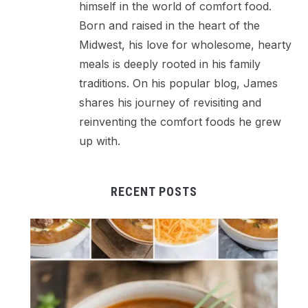
himself in the world of comfort food.
Born and raised in the heart of the
Midwest, his love for wholesome, hearty
meals is deeply rooted in his family
traditions. On his popular blog, James
shares his journey of revisiting and
reinventing the comfort foods he grew
up with.
RECENT POSTS