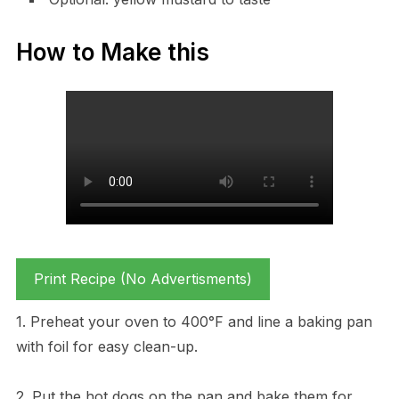
How to Make this
Print Recipe (No Advertisments)
1. Preheat your oven to 400°F and line a baking pan
with foil for easy clean-up.
2. Put the hot dogs on the pan and bake them for