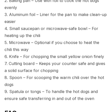
2. Baking pan – Use with foil to cook the hot dogs
evenly
3. Aluminum foil – Liner for the pan to make clean-up
easier
4. Small saucepan or microwave-safe bowl – For
heating up the chili
5. Microwave – Optional if you choose to heat the
chili this way
6. Knife – For chopping the small yellow onion finely
7. Cutting board – Keeps your counter safe and gives
a solid surface for chopping
8. Spoon – For scooping the warm chili over the hot
dogs
9. Spatula or tongs – To handle the hot dogs and
ensure safe transferring in and out of the oven