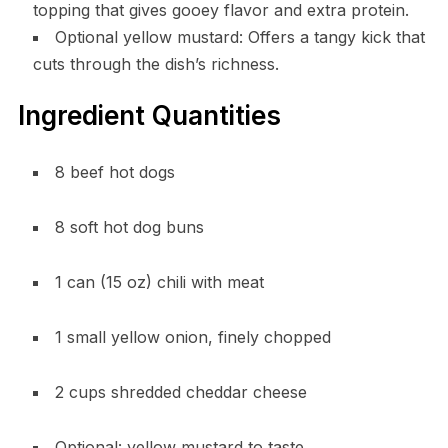
topping that gives gooey flavor and extra protein.
Optional yellow mustard: Offers a tangy kick that
cuts through the dish’s richness.
Ingredient Quantities
8 beef hot dogs
8 soft hot dog buns
1 can (15 oz) chili with meat
1 small yellow onion, finely chopped
2 cups shredded cheddar cheese
Optional: yellow mustard to taste