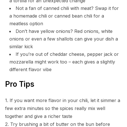
a tortilla for an unexpected change
Not a fan of canned chili with meat? Swap it for
a homemade chili or canned bean chili for a
meatless option
Don’t have yellow onions? Red onions, white
onions or even a few shallots can give your dish a
similar kick
If you’re out of cheddar cheese, pepper jack or
mozzarella might work too – each gives a slightly
different flavor vibe
Pro Tips
1. If you want more flavor in your chili, let it simmer a
few extra minutes so the spices really mix well
together and give a richer taste
2. Try brushing a bit of butter on the bun before