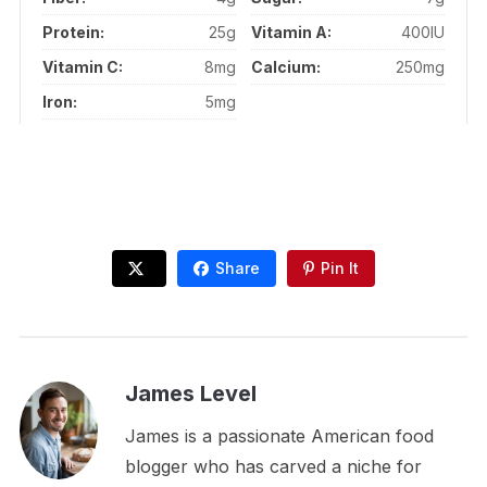
Protein:
25g
Vitamin A:
400IU
Vitamin C:
8mg
Calcium:
250mg
Iron:
5mg
Share
Pin It
James Level
James is a passionate American food
blogger who has carved a niche for