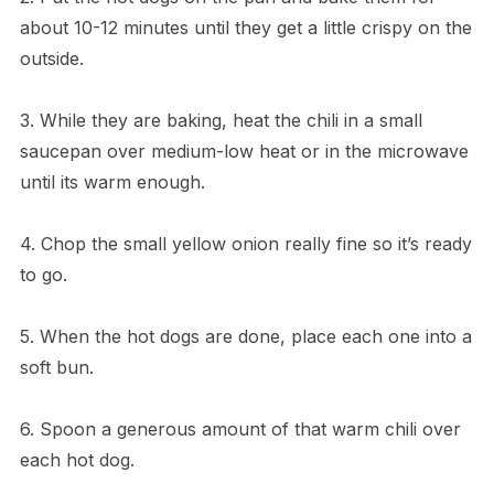
about 10-12 minutes until they get a little crispy on the
outside.
3. While they are baking, heat the chili in a small
saucepan over medium-low heat or in the microwave
until its warm enough.
4. Chop the small yellow onion really fine so it’s ready
to go.
5. When the hot dogs are done, place each one into a
soft bun.
6. Spoon a generous amount of that warm chili over
each hot dog.