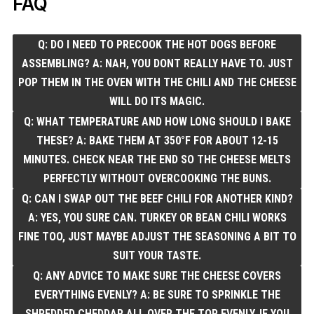
FAQ
Q: DO I NEED TO PRECOOK THE HOT DOGS BEFORE
ASSEMBLING? A: NAH, YOU DONT REALLY HAVE TO. JUST
POP THEM IN THE OVEN WITH THE CHILI AND THE CHEESE
WILL DO ITS MAGIC.
Q: WHAT TEMPERATURE AND HOW LONG SHOULD I BAKE
THESE? A: BAKE THEM AT 350°F FOR ABOUT 12-15
MINUTES. CHECK NEAR THE END SO THE CHEESE MELTS
PERFECTLY WITHOUT OVERCOOKING THE BUNS.
Q: CAN I SWAP OUT THE BEEF CHILI FOR ANOTHER KIND?
A: YES, YOU SURE CAN. TURKEY OR BEAN CHILI WORKS
FINE TOO, JUST MAYBE ADJUST THE SEASONING A BIT TO
SUIT YOUR TASTE.
Q: ANY ADVICE TO MAKE SURE THE CHEESE COVERS
EVERYTHING EVENLY? A: BE SURE TO SPRINKLE THE
SHREDDED CHEDDAR ALL OVER THE TOP EVENLY. IF YOU