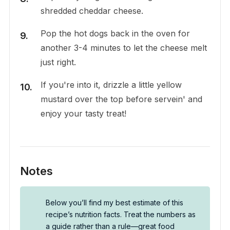
shredded cheddar cheese.
Pop the hot dogs back in the oven for
another 3-4 minutes to let the cheese melt
just right.
If you're into it, drizzle a little yellow
mustard over the top before servein' and
enjoy your tasty treat!
Notes
Below you’ll find my best estimate of this
recipe’s nutrition facts. Treat the numbers as
a guide rather than a rule—great food