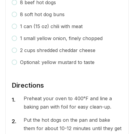
8 beef hot dogs
8 soft hot dog buns
1 can (15 oz) chili with meat
1 small yellow onion, finely chopped
2 cups shredded cheddar cheese
Optional: yellow mustard to taste
Directions
Preheat your oven to 400°F and line a
baking pan with foil for easy clean-up.
Put the hot dogs on the pan and bake
them for about 10-12 minutes until they get