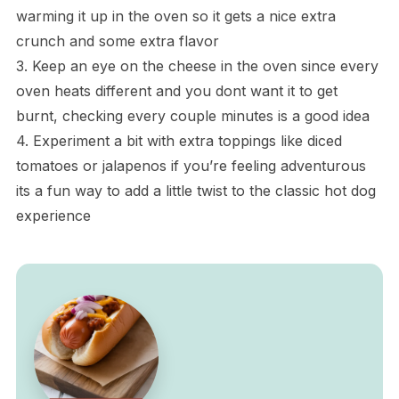
warming it up in the oven so it gets a nice extra
crunch and some extra flavor
3. Keep an eye on the cheese in the oven since every
oven heats different and you dont want it to get
burnt, checking every couple minutes is a good idea
4. Experiment a bit with extra toppings like diced
tomatoes or jalapenos if you’re feeling adventurous
its a fun way to add a little twist to the classic hot dog
experience