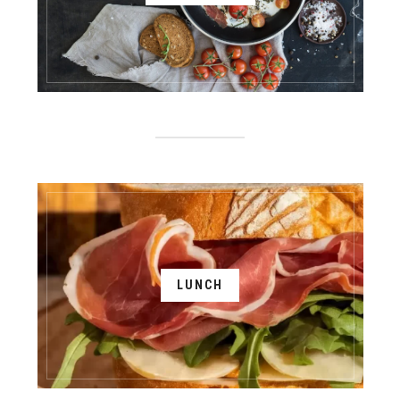
LUNCH