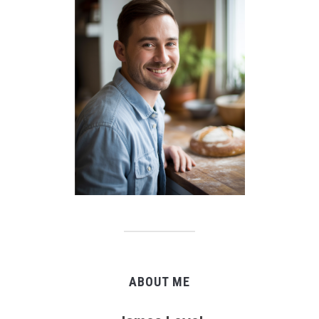
ABOUT ME