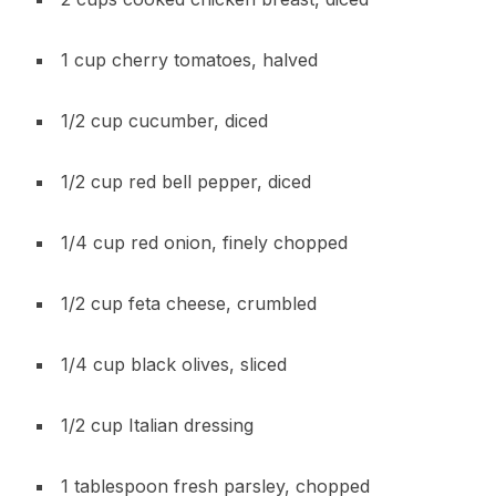
1 cup cherry tomatoes, halved
1/2 cup cucumber, diced
1/2 cup red bell pepper, diced
1/4 cup red onion, finely chopped
1/2 cup feta cheese, crumbled
1/4 cup black olives, sliced
1/2 cup Italian dressing
1 tablespoon fresh parsley, chopped