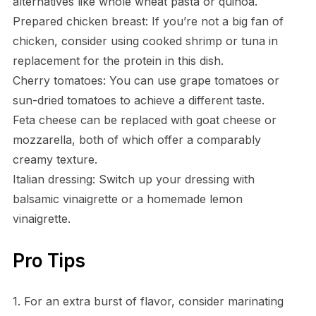
alternatives like whole wheat pasta or quinoa.
Prepared chicken breast: If you’re not a big fan of
chicken, consider using cooked shrimp or tuna in
replacement for the protein in this dish.
Cherry tomatoes: You can use grape tomatoes or
sun-dried tomatoes to achieve a different taste.
Feta cheese can be replaced with goat cheese or
mozzarella, both of which offer a comparably
creamy texture.
Italian dressing: Switch up your dressing with
balsamic vinaigrette or a homemade lemon
vinaigrette.
Pro Tips
1. For an extra burst of flavor, consider marinating