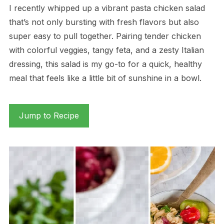
I recently whipped up a vibrant pasta chicken salad
that’s not only bursting with fresh flavors but also
super easy to pull together. Pairing tender chicken
with colorful veggies, tangy feta, and a zesty Italian
dressing, this salad is my go-to for a quick, healthy
meal that feels like a little bit of sunshine in a bowl.
Jump to Recipe