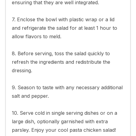
ensuring that they are well integrated.
7. Enclose the bowl with plastic wrap or a lid
and refrigerate the salad for at least 1 hour to
allow flavors to meld.
8. Before serving, toss the salad quickly to
refresh the ingredients and redistribute the
dressing.
9. Season to taste with any necessary additional
salt and pepper.
10. Serve cold in single serving dishes or on a
large dish, optionally garnished with extra
parsley. Enjoy your cool pasta chicken salad!