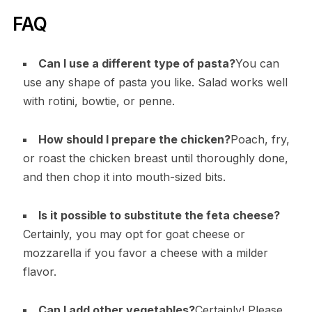
FAQ
Can I use a different type of pasta?
You can
use any shape of pasta you like. Salad works well
with rotini, bowtie, or penne.
How should I prepare the chicken?
Poach, fry,
or roast the chicken breast until thoroughly done,
and then chop it into mouth-sized bits.
Is it possible to substitute the feta cheese?
Certainly, you may opt for goat cheese or
mozzarella if you favor a cheese with a milder
flavor.
Can I add other vegetables?
Certainly! Please