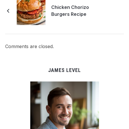
Chicken Chorizo
Burgers Recipe
Comments are closed.
JAMES LEVEL