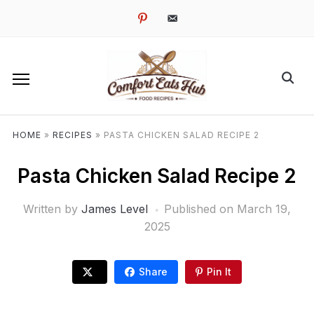
pinterest
email-
alt
HOME
»
RECIPES
»
PASTA CHICKEN SALAD RECIPE 2
Pasta Chicken Salad Recipe 2
Written by
James Level
Published on
March 19,
2025
Share
Pin It