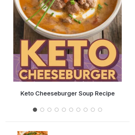
e
Keto Cheeseburger Soup Recipe