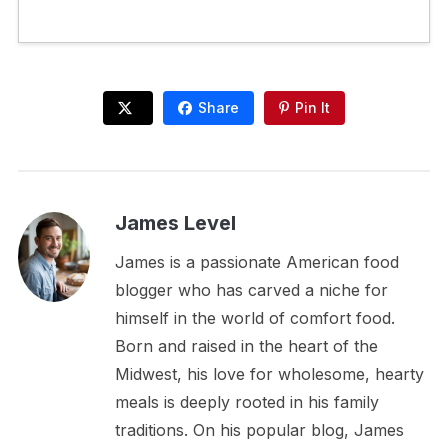
Share
Pin It
James Level
James is a passionate American food
blogger who has carved a niche for
himself in the world of comfort food.
Born and raised in the heart of the
Midwest, his love for wholesome, hearty
meals is deeply rooted in his family
traditions. On his popular blog, James