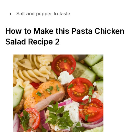
Salt and pepper to taste
How to Make this Pasta Chicken
Salad Recipe 2