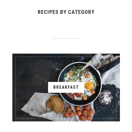
RECIPES BY CATEGORY
BREAKFAST