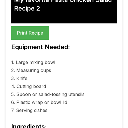
Recipe 2
Print Recipe
Equipment Needed:
1. Large mixing bowl
2. Measuring cups
3. Knife
4. Cutting board
5. Spoon or salad-tossing utensils
6. Plastic wrap or bowl lid
7. Serving dishes
Ingredients: