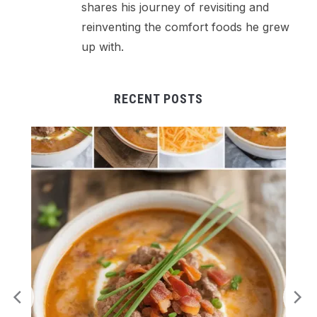
shares his journey of revisiting and
reinventing the comfort foods he grew
up with.
RECENT POSTS