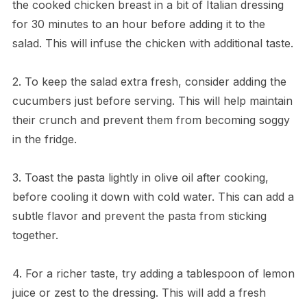
the cooked chicken breast in a bit of Italian dressing
for 30 minutes to an hour before adding it to the
salad. This will infuse the chicken with additional taste.
2. To keep the salad extra fresh, consider adding the
cucumbers just before serving. This will help maintain
their crunch and prevent them from becoming soggy
in the fridge.
3. Toast the pasta lightly in olive oil after cooking,
before cooling it down with cold water. This can add a
subtle flavor and prevent the pasta from sticking
together.
4. For a richer taste, try adding a tablespoon of lemon
juice or zest to the dressing. This will add a fresh