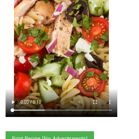
Print Recipe (No Advertisments)