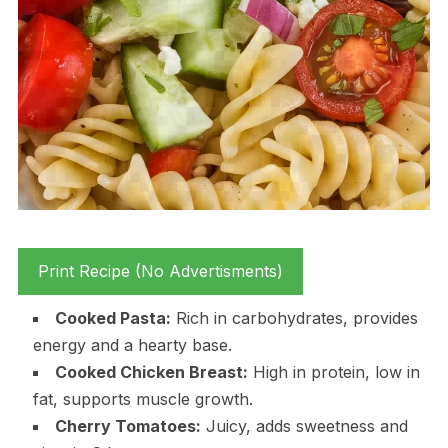
Print Recipe (No Advertisments)
Cooked Pasta:
Rich in carbohydrates, provides
energy and a hearty base.
Cooked Chicken Breast:
High in protein, low in
fat, supports muscle growth.
Cherry Tomatoes:
Juicy, adds sweetness and