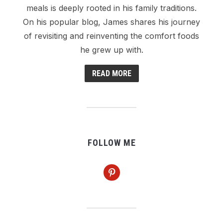
meals is deeply rooted in his family traditions.
On his popular blog, James shares his journey
of revisiting and reinventing the comfort foods
he grew up with.
READ MORE
FOLLOW ME
pinterest