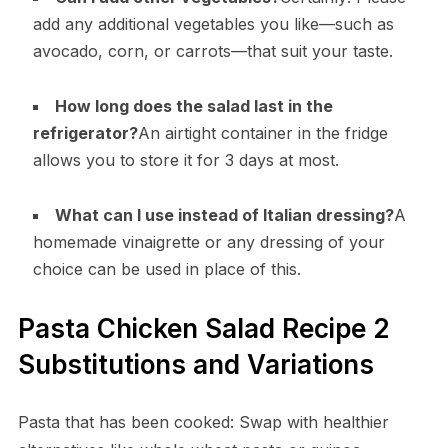
add any additional vegetables you like—such as
avocado, corn, or carrots—that suit your taste.
How long does the salad last in the
refrigerator?
An airtight container in the fridge
allows you to store it for 3 days at most.
What can I use instead of Italian dressing?
A
homemade vinaigrette or any dressing of your
choice can be used in place of this.
Pasta Chicken Salad Recipe 2
Substitutions and Variations
Pasta that has been cooked: Swap with healthier