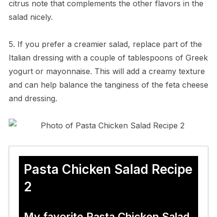
citrus note that complements the other flavors in the
salad nicely.
5. If you prefer a creamier salad, replace part of the
Italian dressing with a couple of tablespoons of Greek
yogurt or mayonnaise. This will add a creamy texture
and can help balance the tanginess of the feta cheese
and dressing.
Pasta Chicken Salad Recipe
2
My favorite Pasta Chicken Salad