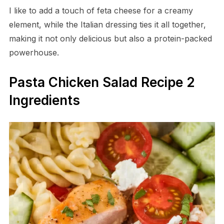
I like to add a touch of feta cheese for a creamy
element, while the Italian dressing ties it all together,
making it not only delicious but also a protein-packed
powerhouse.
Pasta Chicken Salad Recipe 2
Ingredients