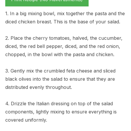
1. In a big mixing bowl, mix together the pasta and the
diced chicken breast. This is the base of your salad.
2. Place the cherry tomatoes, halved, the cucumber,
diced, the red bell pepper, diced, and the red onion,
chopped, in the bowl with the pasta and chicken.
3. Gently mix the crumbled feta cheese and sliced
black olives into the salad to ensure that they are
distributed evenly throughout.
4. Drizzle the Italian dressing on top of the salad
components, lightly mixing to ensure everything is
covered uniformly.