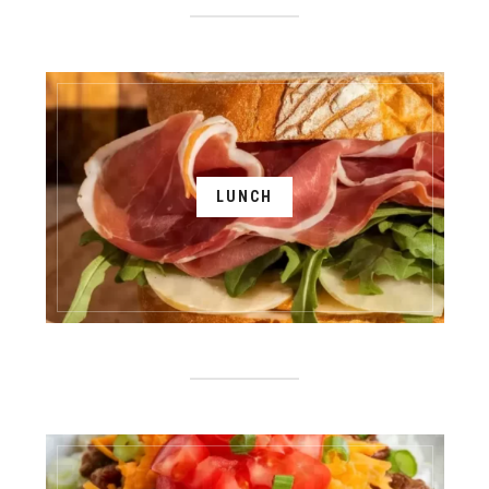
LUNCH