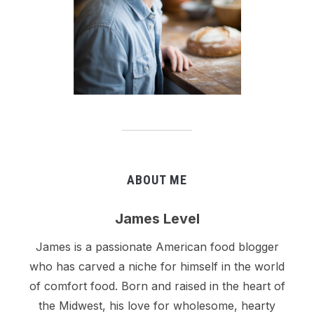
ABOUT ME
James Level
James is a passionate American food blogger
who has carved a niche for himself in the world
of comfort food. Born and raised in the heart of
the Midwest, his love for wholesome, hearty