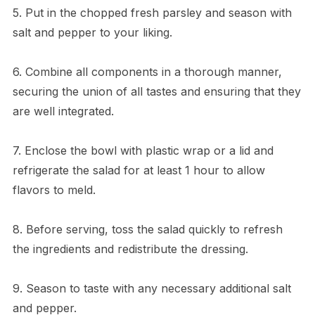
5. Put in the chopped fresh parsley and season with
salt and pepper to your liking.
6. Combine all components in a thorough manner,
securing the union of all tastes and ensuring that they
are well integrated.
7. Enclose the bowl with plastic wrap or a lid and
refrigerate the salad for at least 1 hour to allow
flavors to meld.
8. Before serving, toss the salad quickly to refresh
the ingredients and redistribute the dressing.
9. Season to taste with any necessary additional salt
and pepper.