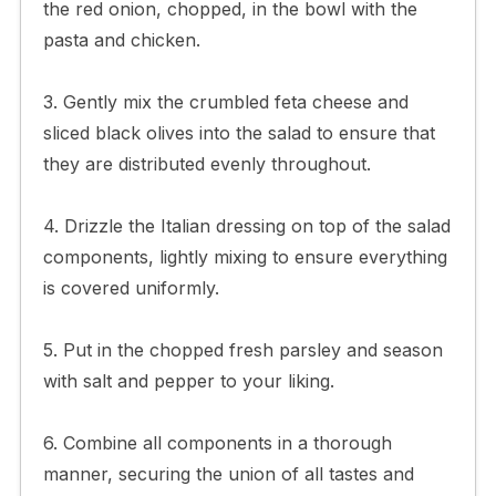
the red onion, chopped, in the bowl with the
pasta and chicken.
3. Gently mix the crumbled feta cheese and
sliced black olives into the salad to ensure that
they are distributed evenly throughout.
4. Drizzle the Italian dressing on top of the salad
components, lightly mixing to ensure everything
is covered uniformly.
5. Put in the chopped fresh parsley and season
with salt and pepper to your liking.
6. Combine all components in a thorough
manner, securing the union of all tastes and