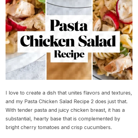
I love to create a dish that unites flavors and textures,
and my Pasta Chicken Salad Recipe 2 does just that.
With tender pasta and juicy chicken breast, it has a
substantial, hearty base that is complemented by
bright cherry tomatoes and crisp cucumbers.