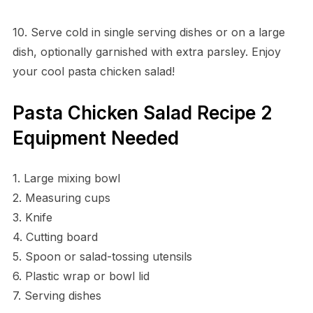
10. Serve cold in single serving dishes or on a large
dish, optionally garnished with extra parsley. Enjoy
your cool pasta chicken salad!
Pasta Chicken Salad Recipe 2
Equipment Needed
1. Large mixing bowl
2. Measuring cups
3. Knife
4. Cutting board
5. Spoon or salad-tossing utensils
6. Plastic wrap or bowl lid
7. Serving dishes