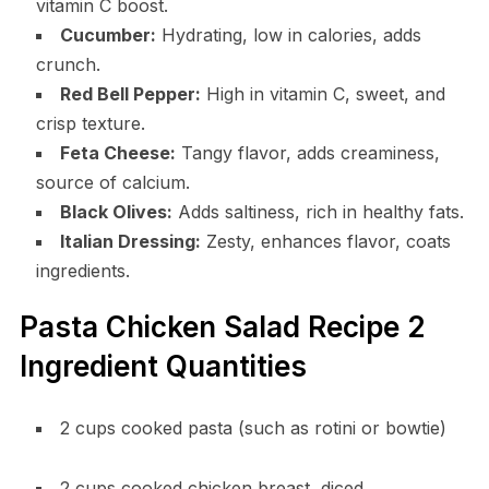
vitamin C boost.
Cucumber:
Hydrating, low in calories, adds
crunch.
Red Bell Pepper:
High in vitamin C, sweet, and
crisp texture.
Feta Cheese:
Tangy flavor, adds creaminess,
source of calcium.
Black Olives:
Adds saltiness, rich in healthy fats.
Italian Dressing:
Zesty, enhances flavor, coats
ingredients.
Pasta Chicken Salad Recipe 2
Ingredient Quantities
2 cups cooked pasta (such as rotini or bowtie)
2 cups cooked chicken breast, diced