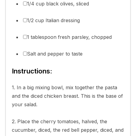
1/4 cup black olives, sliced
1/2 cup Italian dressing
1 tablespoon fresh parsley, chopped
Salt and pepper to taste
Instructions:
1. In a big mixing bowl, mix together the pasta
and the diced chicken breast. This is the base of
your salad.
2. Place the cherry tomatoes, halved, the
cucumber, diced, the red bell pepper, diced, and