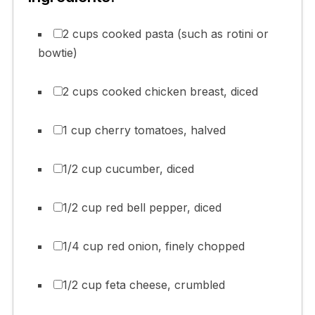
2 cups cooked pasta (such as rotini or
bowtie)
2 cups cooked chicken breast, diced
1 cup cherry tomatoes, halved
1/2 cup cucumber, diced
1/2 cup red bell pepper, diced
1/4 cup red onion, finely chopped
1/2 cup feta cheese, crumbled