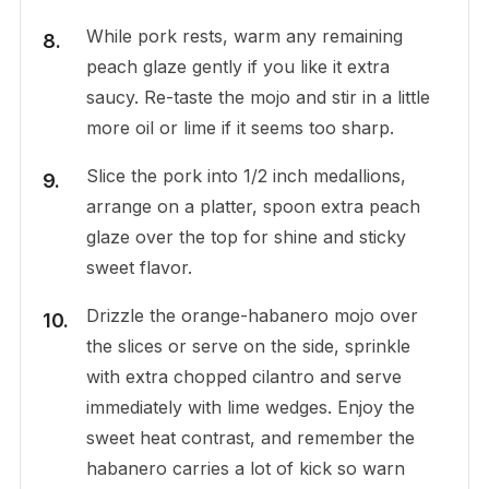
While pork rests, warm any remaining
peach glaze gently if you like it extra
saucy. Re-taste the mojo and stir in a little
more oil or lime if it seems too sharp.
Slice the pork into 1/2 inch medallions,
arrange on a platter, spoon extra peach
glaze over the top for shine and sticky
sweet flavor.
Drizzle the orange-habanero mojo over
the slices or serve on the side, sprinkle
with extra chopped cilantro and serve
immediately with lime wedges. Enjoy the
sweet heat contrast, and remember the
habanero carries a lot of kick so warn