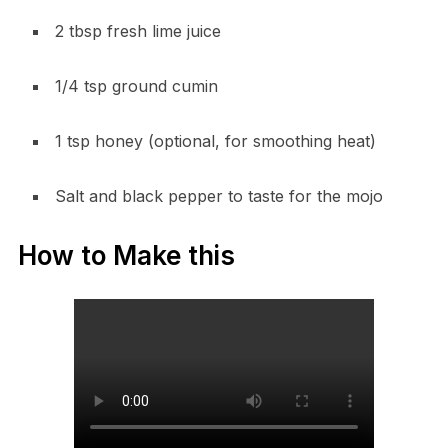
2 tbsp fresh lime juice
1/4 tsp ground cumin
1 tsp honey (optional, for smoothing heat)
Salt and black pepper to taste for the mojo
How to Make this