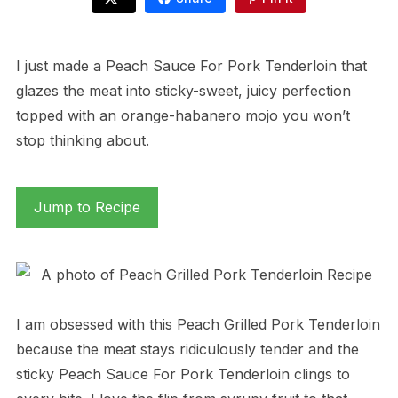
I just made a Peach Sauce For Pork Tenderloin that
glazes the meat into sticky-sweet, juicy perfection
topped with an orange-habanero mojo you won’t
stop thinking about.
Jump to Recipe
I am obsessed with this Peach Grilled Pork Tenderloin
because the meat stays ridiculously tender and the
sticky Peach Sauce For Pork Tenderloin clings to