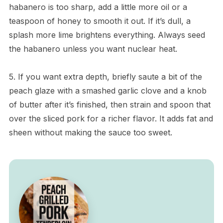
habanero is too sharp, add a little more oil or a
teaspoon of honey to smooth it out. If it’s dull, a
splash more lime brightens everything. Always seed
the habanero unless you want nuclear heat.
5. If you want extra depth, briefly saute a bit of the
peach glaze with a smashed garlic clove and a knob
of butter after it’s finished, then strain and spoon that
over the sliced pork for a richer flavor. It adds fat and
sheen without making the sauce too sweet.