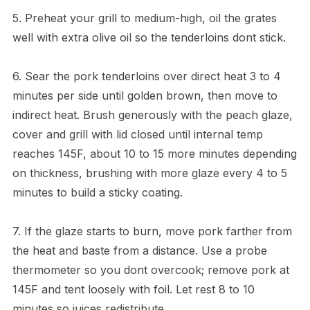
5. Preheat your grill to medium-high, oil the grates
well with extra olive oil so the tenderloins dont stick.
6. Sear the pork tenderloins over direct heat 3 to 4
minutes per side until golden brown, then move to
indirect heat. Brush generously with the peach glaze,
cover and grill with lid closed until internal temp
reaches 145F, about 10 to 15 more minutes depending
on thickness, brushing with more glaze every 4 to 5
minutes to build a sticky coating.
7. If the glaze starts to burn, move pork farther from
the heat and baste from a distance. Use a probe
thermometer so you dont overcook; remove pork at
145F and tent loosely with foil. Let rest 8 to 10
minutes so juices redistribute.