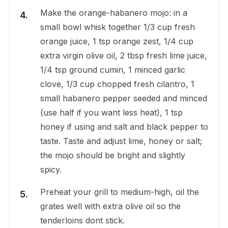
Make the orange-habanero mojo: in a
small bowl whisk together 1/3 cup fresh
orange juice, 1 tsp orange zest, 1/4 cup
extra virgin olive oil, 2 tbsp fresh lime juice,
1/4 tsp ground cumin, 1 minced garlic
clove, 1/3 cup chopped fresh cilantro, 1
small habanero pepper seeded and minced
(use half if you want less heat), 1 tsp
honey if using and salt and black pepper to
taste. Taste and adjust lime, honey or salt;
the mojo should be bright and slightly
spicy.
Preheat your grill to medium-high, oil the
grates well with extra olive oil so the
tenderloins dont stick.