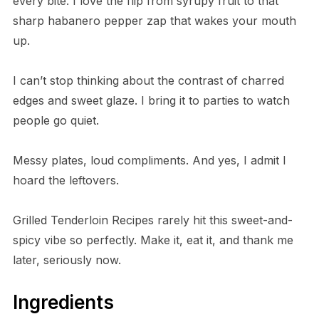
every bite. I love the flip from syrupy fruit to that
sharp habanero pepper zap that wakes your mouth
up.
I can’t stop thinking about the contrast of charred
edges and sweet glaze. I bring it to parties to watch
people go quiet.
Messy plates, loud compliments. And yes, I admit I
hoard the leftovers.
Grilled Tenderloin Recipes rarely hit this sweet-and-
spicy vibe so perfectly. Make it, eat it, and thank me
later, seriously now.
Ingredients