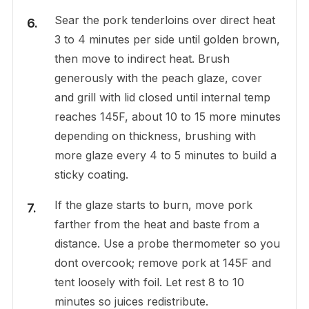
Sear the pork tenderloins over direct heat
3 to 4 minutes per side until golden brown,
then move to indirect heat. Brush
generously with the peach glaze, cover
and grill with lid closed until internal temp
reaches 145F, about 10 to 15 more minutes
depending on thickness, brushing with
more glaze every 4 to 5 minutes to build a
sticky coating.
If the glaze starts to burn, move pork
farther from the heat and baste from a
distance. Use a probe thermometer so you
dont overcook; remove pork at 145F and
tent loosely with foil. Let rest 8 to 10
minutes so juices redistribute.