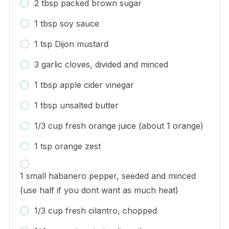
2 tbsp packed brown sugar
1 tbsp soy sauce
1 tsp Dijon mustard
3 garlic cloves, divided and minced
1 tbsp apple cider vinegar
1 tbsp unsalted butter
1/3 cup fresh orange juice (about 1 orange)
1 tsp orange zest
1 small habanero pepper, seeded and minced
(use half if you dont want as much heat)
1/3 cup fresh cilantro, chopped