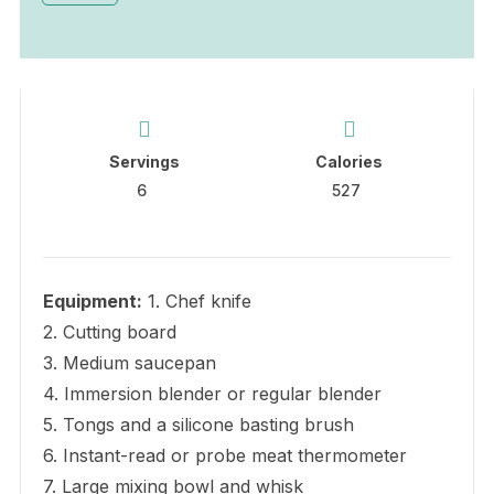
Servings
Calories
6
527
Equipment:
1. Chef knife
2. Cutting board
3. Medium saucepan
4. Immersion blender or regular blender
5. Tongs and a silicone basting brush
6. Instant-read or probe meat thermometer
7. Large mixing bowl and whisk