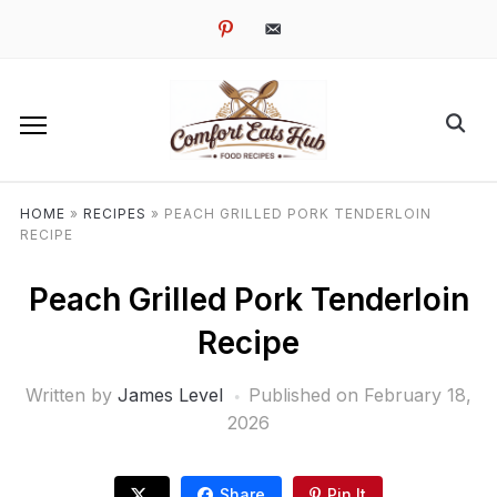
pinterest
email-
alt
HOME
»
RECIPES
»
PEACH GRILLED PORK TENDERLOIN
RECIPE
Peach Grilled Pork Tenderloin
Recipe
Written by
James Level
Published on
February 18,
2026
Share
Pin It