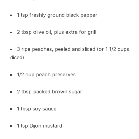
1 tsp freshly ground black pepper
2 tbsp olive oil, plus extra for grill
3 ripe peaches, peeled and sliced (or 1 1/2 cups
diced)
1/2 cup peach preserves
2 tbsp packed brown sugar
1 tbsp soy sauce
1 tsp Dijon mustard