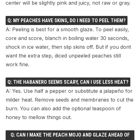
center will be slightly pink and juicy, not raw or gray.
Q: MY PEACHES HAVE SKINS, DO I NEED TO PEEL THEM?
A: Peeling is best for a smooth glaze. To peel easily,
core and score, blanch in boiling water 30 seconds,
shock in ice water, then slip skins off. But if you dont
want the extra step, diced unpeeled peaches still
work fine.
Q: THE HABANERO SEEMS SCARY, CAN I USE LESS HEAT?
A: Yes. Use half a pepper or substitute a jalapeño for
milder heat. Remove seeds and membranes to cut the
burn. You can also add the optional teaspoon of
honey to mellow things out.
Q: CAN I MAKE THE PEACH MOJO AND GLAZE AHEAD OF