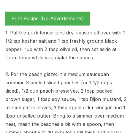
Print Recipe (No Advertisments)
1. Pat the pork tenderloins dry, season all over with 1
1/2 tsp kosher salt and 1 tsp freshly ground black
pepper, rub with 2 tbsp olive oil, then set aside at
room temp while you make the sauces.
2. For the peach glaze: in a medium saucepan
combine 3 peeled sliced peaches (or 1 1/2 cups
diced), 1/2 cup peach preserves, 2 tbsp packed
brown sugar, 1 tbsp soy sauce, 1 tsp Dijon mustard, 2
minced garlic cloves, 1 tbsp apple cider vinegar and 1
tbsp unsalted butter. Bring to a simmer over medium
heat, mash the peaches a bit with a spoon, then
simmer about 8 to 10 minutes until thick and glossy.