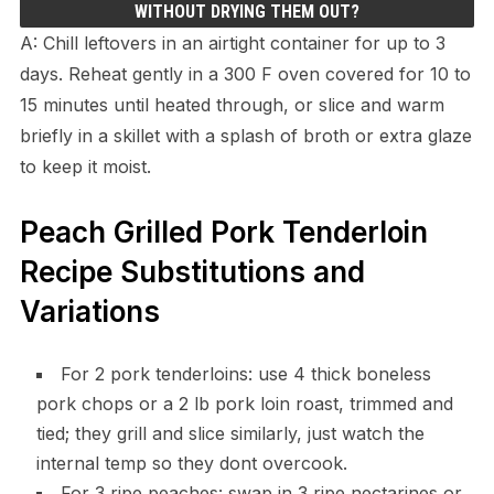
WITHOUT DRYING THEM OUT?
A: Chill leftovers in an airtight container for up to 3
days. Reheat gently in a 300 F oven covered for 10 to
15 minutes until heated through, or slice and warm
briefly in a skillet with a splash of broth or extra glaze
to keep it moist.
Peach Grilled Pork Tenderloin
Recipe Substitutions and
Variations
For 2 pork tenderloins: use 4 thick boneless
pork chops or a 2 lb pork loin roast, trimmed and
tied; they grill and slice similarly, just watch the
internal temp so they dont overcook.
For 3 ripe peaches: swap in 3 ripe nectarines or