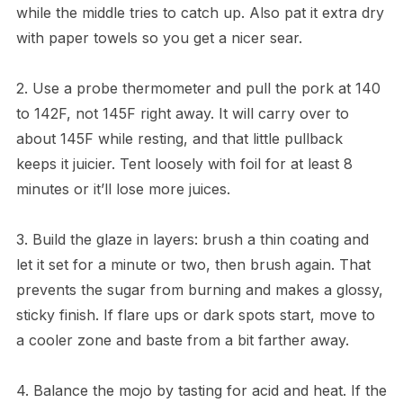
while the middle tries to catch up. Also pat it extra dry
with paper towels so you get a nicer sear.
2. Use a probe thermometer and pull the pork at 140
to 142F, not 145F right away. It will carry over to
about 145F while resting, and that little pullback
keeps it juicier. Tent loosely with foil for at least 8
minutes or it’ll lose more juices.
3. Build the glaze in layers: brush a thin coating and
let it set for a minute or two, then brush again. That
prevents the sugar from burning and makes a glossy,
sticky finish. If flare ups or dark spots start, move to
a cooler zone and baste from a bit farther away.
4. Balance the mojo by tasting for acid and heat. If the