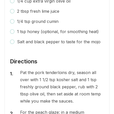
1/4 cup extra virgin olive oil
2 tbsp fresh lime juice
1/4 tsp ground cumin
1 tsp honey (optional, for smoothing heat)
Salt and black pepper to taste for the mojo
Directions
Pat the pork tenderloins dry, season all
over with 1 1/2 tsp kosher salt and 1 tsp
freshly ground black pepper, rub with 2
tbsp olive oil, then set aside at room temp
while you make the sauces.
For the peach glaze: in a medium