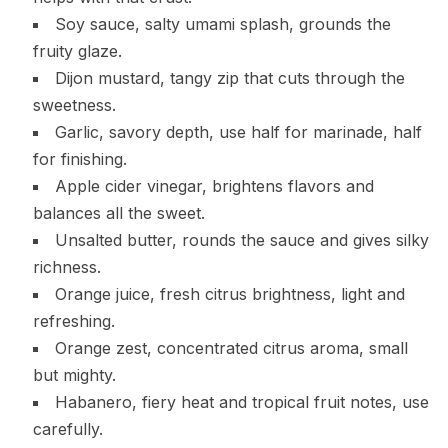
Soy sauce, salty umami splash, grounds the
fruity glaze.
Dijon mustard, tangy zip that cuts through the
sweetness.
Garlic, savory depth, use half for marinade, half
for finishing.
Apple cider vinegar, brightens flavors and
balances all the sweet.
Unsalted butter, rounds the sauce and gives silky
richness.
Orange juice, fresh citrus brightness, light and
refreshing.
Orange zest, concentrated citrus aroma, small
but mighty.
Habanero, fiery heat and tropical fruit notes, use
carefully.