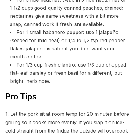
1 1/2 cups good-quality canned peaches, drained;
nectarines give same sweetness with a bit more
snap, canned work if fresh isnt available.
For 1 small habanero pepper: use 1 jalapeño
(seeded for mild heat) or 1/4 to 1/2 tsp red pepper
flakes; jalapeño is safer if you dont want your
mouth on fire.
For 1/3 cup fresh cilantro: use 1/3 cup chopped
flat-leaf parsley or fresh basil for a different, but
bright, herb note.
Pro Tips
1. Let the pork sit at room temp for 20 minutes before
grilling so it cooks more evenly; if you slap it on ice-
cold straight from the fridge the outside will overcook