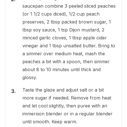
saucepan combine 3 peeled sliced peaches
(or 1 1/2 cups diced), 1/2 cup peach
preserves, 2 tbsp packed brown sugar, 1
tbsp soy sauce, 1 tsp Dijon mustard, 2
minced garlic cloves, 1 tbsp apple cider
vinegar and 1 tbsp unsalted butter. Bring to
a simmer over medium heat, mash the
peaches a bit with a spoon, then simmer
about 8 to 10 minutes until thick and
glossy.
Taste the glaze and adjust salt or a bit
more sugar if needed. Remove from heat
and let cool slightly, then puree with an
immersion blender or in a regular blender
until smooth. Keep warm.