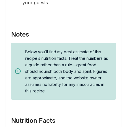
your guests.
Notes
Below you’ll find my best estimate of this
recipe’s nutrition facts. Treat the numbers as
a guide rather than a rule—great food
should nourish both body and spirit. Figures
are approximate, and the website owner
assumes no liability for any inaccuracies in
this recipe.
Nutrition Facts