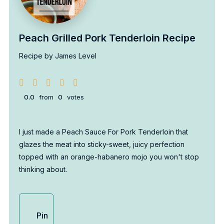
Peach Grilled Pork Tenderloin Recipe
Recipe by James Level
0.0
from
0
votes
I just made a Peach Sauce For Pork Tenderloin that
glazes the meat into sticky-sweet, juicy perfection
topped with an orange-habanero mojo you won't stop
thinking about.
Pin