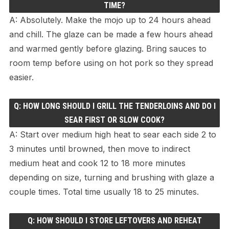
TIME?
A: Absolutely. Make the mojo up to 24 hours ahead
and chill. The glaze can be made a few hours ahead
and warmed gently before glazing. Bring sauces to
room temp before using on hot pork so they spread
easier.
Q: HOW LONG SHOULD I GRILL THE TENDERLOINS AND DO I
SEAR FIRST OR SLOW COOK?
A: Start over medium high heat to sear each side 2 to
3 minutes until browned, then move to indirect
medium heat and cook 12 to 18 more minutes
depending on size, turning and brushing with glaze a
couple times. Total time usually 18 to 25 minutes.
Q: HOW SHOULD I STORE LEFTOVERS AND REHEAT