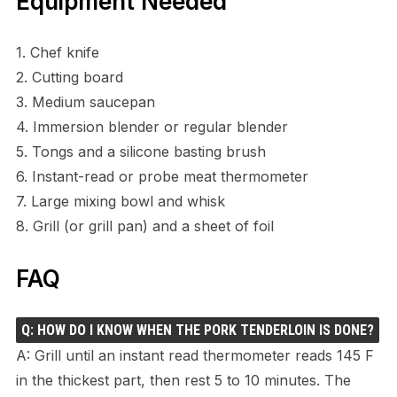
Equipment Needed
1. Chef knife
2. Cutting board
3. Medium saucepan
4. Immersion blender or regular blender
5. Tongs and a silicone basting brush
6. Instant-read or probe meat thermometer
7. Large mixing bowl and whisk
8. Grill (or grill pan) and a sheet of foil
FAQ
Q: HOW DO I KNOW WHEN THE PORK TENDERLOIN IS DONE?
A: Grill until an instant read thermometer reads 145 F
in the thickest part, then rest 5 to 10 minutes. The