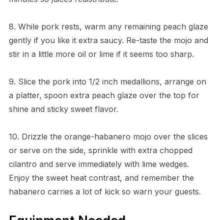
8. While pork rests, warm any remaining peach glaze
gently if you like it extra saucy. Re-taste the mojo and
stir in a little more oil or lime if it seems too sharp.
9. Slice the pork into 1/2 inch medallions, arrange on
a platter, spoon extra peach glaze over the top for
shine and sticky sweet flavor.
10. Drizzle the orange-habanero mojo over the slices
or serve on the side, sprinkle with extra chopped
cilantro and serve immediately with lime wedges.
Enjoy the sweet heat contrast, and remember the
habanero carries a lot of kick so warn your guests.