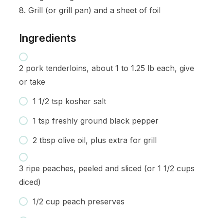
8. Grill (or grill pan) and a sheet of foil
Ingredients
2 pork tenderloins, about 1 to 1.25 lb each, give
or take
1 1/2 tsp kosher salt
1 tsp freshly ground black pepper
2 tbsp olive oil, plus extra for grill
3 ripe peaches, peeled and sliced (or 1 1/2 cups
diced)
1/2 cup peach preserves