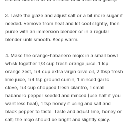
3. Taste the glaze and adjust salt or a bit more sugar if
needed. Remove from heat and let cool slightly, then
puree with an immersion blender or in a regular
blender until smooth. Keep warm.
4. Make the orange-habanero mojo: in a small bowl
whisk together 1/3 cup fresh orange juice, 1 tsp
orange zest, 1/4 cup extra virgin olive oil, 2 tbsp fresh
lime juice, 1/4 tsp ground cumin, 1 minced garlic
clove, 1/3 cup chopped fresh cilantro, 1 small
habanero pepper seeded and minced (use half if you
want less heat), 1 tsp honey if using and salt and
black pepper to taste. Taste and adjust lime, honey or
salt; the mojo should be bright and slightly spicy.