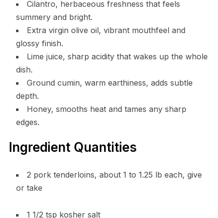
Cilantro, herbaceous freshness that feels
summery and bright.
Extra virgin olive oil, vibrant mouthfeel and
glossy finish.
Lime juice, sharp acidity that wakes up the whole
dish.
Ground cumin, warm earthiness, adds subtle
depth.
Honey, smooths heat and tames any sharp
edges.
Ingredient Quantities
2 pork tenderloins, about 1 to 1.25 lb each, give
or take
1 1/2 tsp kosher salt