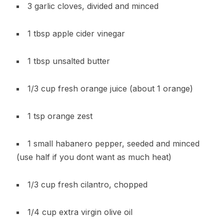
3 garlic cloves, divided and minced
1 tbsp apple cider vinegar
1 tbsp unsalted butter
1/3 cup fresh orange juice (about 1 orange)
1 tsp orange zest
1 small habanero pepper, seeded and minced
(use half if you dont want as much heat)
1/3 cup fresh cilantro, chopped
1/4 cup extra virgin olive oil