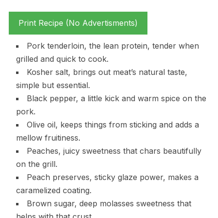
Print Recipe (No Advertisments)
Pork tenderloin, the lean protein, tender when
grilled and quick to cook.
Kosher salt, brings out meat’s natural taste,
simple but essential.
Black pepper, a little kick and warm spice on the
pork.
Olive oil, keeps things from sticking and adds a
mellow fruitiness.
Peaches, juicy sweetness that chars beautifully
on the grill.
Peach preserves, sticky glaze power, makes a
caramelized coating.
Brown sugar, deep molasses sweetness that
helps with that crust.