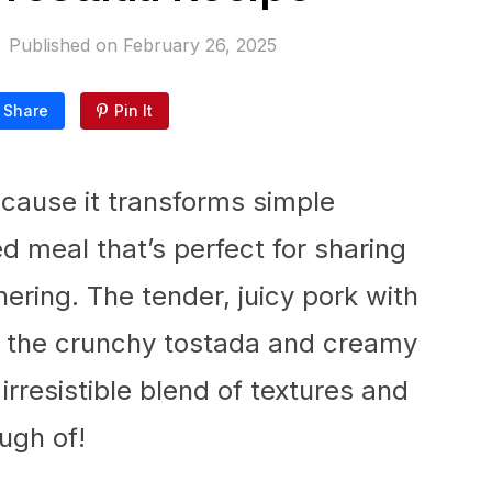
Published on
February 26, 2025
Share
Pin It
because it transforms simple
ed meal that’s perfect for sharing
ering. The tender, juicy pork with
th the crunchy tostada and creamy
rresistible blend of textures and
ough of!