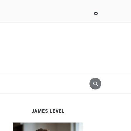
pinterest
email-
alt
JAMES LEVEL