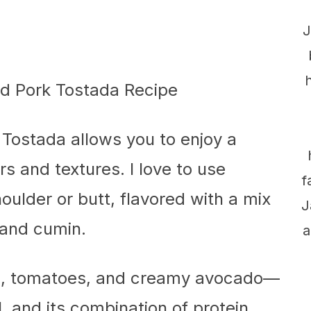
J
 Tostada allows you to enjoy a
rs and textures. I love to use
f
ulder or butt, flavored with a mix
J
 and cumin.
a
ce, tomatoes, and creamy avocado—
l, and its combination of protein