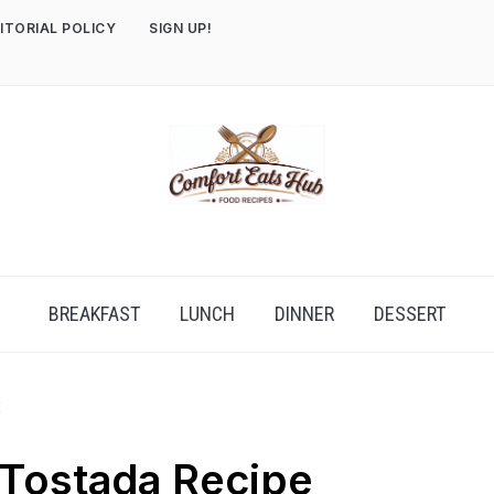
ITORIAL POLICY
SIGN UP!
BREAKFAST
LUNCH
DINNER
DESSERT
E
 Tostada Recipe