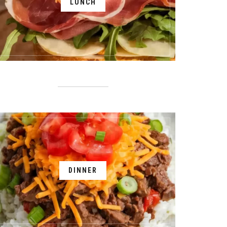
LUNCH
DINNER