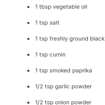
1 tbsp vegetable oil
1 tsp salt
1 tsp freshly ground blac
1 tsp cumin
1 tsp smoked paprika
1/2 tsp garlic powder
1/2 tsp onion powder