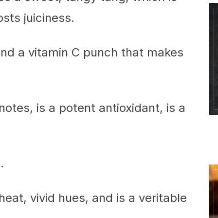
sts juiciness.
 and a vitamin C punch that makes
otes, is a potent antioxidant, is a
.
eat, vivid hues, and is a veritable