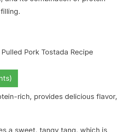
illing.
nts)
tein-rich, provides delicious flavor,
es a sweet, tangy tang, which is