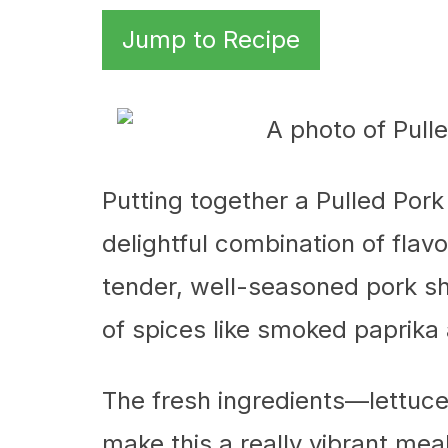
Jump to Recipe
Putting together a Pulled Pork
delightful combination of flavo
tender, well-seasoned pork sho
of spices like smoked paprika
The fresh ingredients—lettu
make this a really vibrant mea