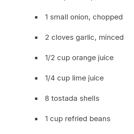
1 small onion, chopped
2 cloves garlic, minced
1/2 cup orange juice
1/4 cup lime juice
8 tostada shells
1 cup refried beans