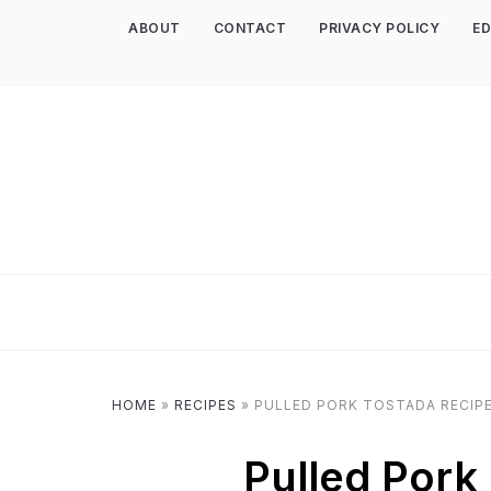
ABOUT
CONTACT
PRIVACY POLICY
ED
HOME
»
RECIPES
»
PULLED PORK TOSTADA RECIP
Pulled Pork