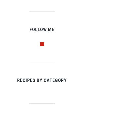
FOLLOW ME
pinterest
RECIPES BY CATEGORY