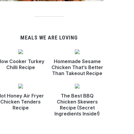
MEALS WE ARE LOVING
low Cooker Turkey
Homemade Sesame
Chilli Recipe
Chicken That’s Better
Than Takeout Recipe
ot Honey Air Fryer
The Best BBQ
Chicken Tenders
Chicken Skewers
Recipe
Recipe (Secret
Ingredients Inside!)