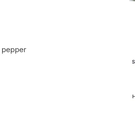
k pepper
S
H