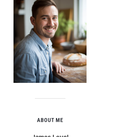
ABOUT ME