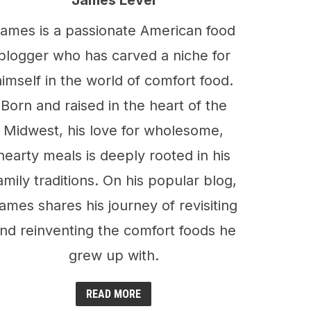
James Level
ames is a passionate American food
blogger who has carved a niche for
himself in the world of comfort food.
Born and raised in the heart of the
Midwest, his love for wholesome,
hearty meals is deeply rooted in his
amily traditions. On his popular blog,
ames shares his journey of revisiting
nd reinventing the comfort foods he
grew up with.
READ MORE