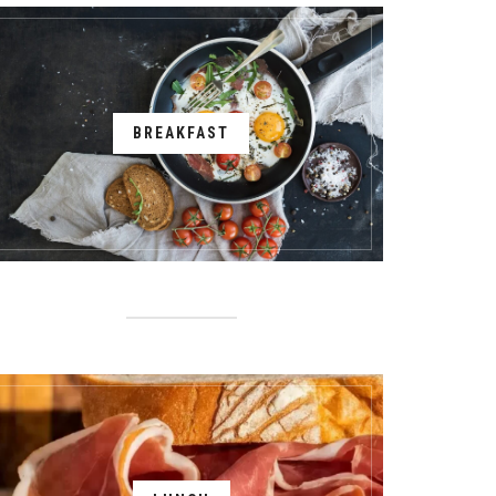
BREAKFAST