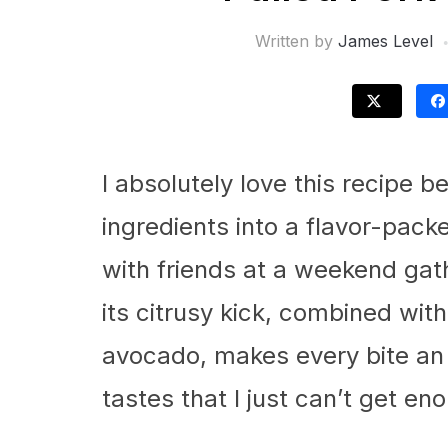
Written by
James Level
I absolutely love this recipe 
ingredients into a flavor-pack
with friends at a weekend gath
its citrusy kick, combined wi
avocado, makes every bite an i
tastes that I just can’t get en