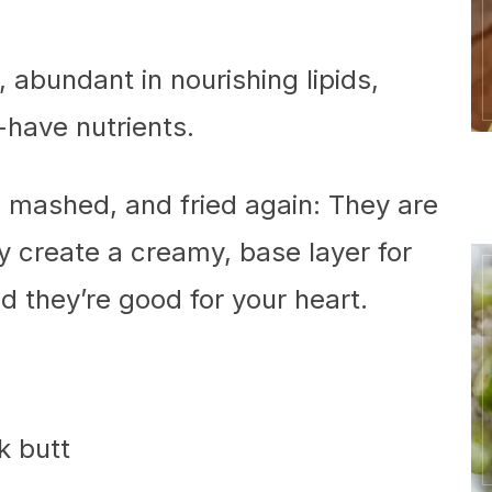
abundant in nourishing lipids,
-have nutrients.
 mashed, and fried again: They are
ey create a creamy, base layer for
nd they’re good for your heart.
k butt