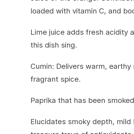
loaded with vitamin C, and boo
Lime juice adds fresh acidity
this dish sing.
Cumin: Delivers warm, earthy n
fragrant spice.
Paprika that has been smoked
Elucidates smoky depth, mild h