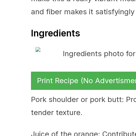
and fiber makes it satisfyingly f
Ingredients
Print Recipe (No Advertisme
Pork shoulder or pork butt: Pro
tender texture.
Juice of the orange: Contribut