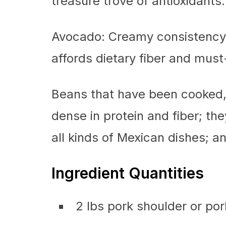
treasure trove of antioxidants.
Avocado: Creamy consistency, 
affords dietary fiber and must
Beans that have been cooked,
dense in protein and fiber; th
all kinds of Mexican dishes; a
Ingredient Quantities
2 lbs pork shoulder or por