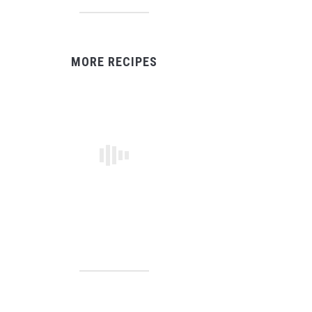
MORE RECIPES