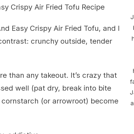
J
nd Easy Crispy Air Fried Tofu, and I
e contrast: crunchy outside, tender
 than any takeout. It’s crazy that
f
ssed well (pat dry, break into bite
J
f cornstarch (or arrowroot) become
a