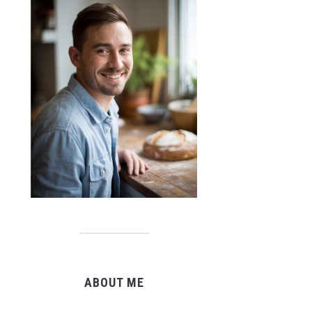
ABOUT ME