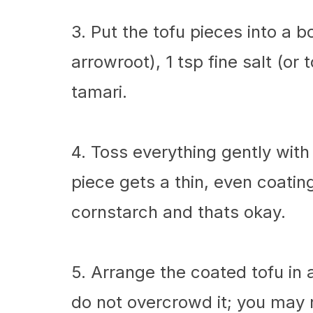
3. Put the tofu pieces into a 
arrowroot), 1 tsp fine salt (or
tamari.
4. Toss everything gently with
piece gets a thin, even coati
cornstarch and thats okay.
5. Arrange the coated tofu in a 
do not overcrowd it; you may 