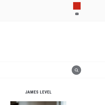
pinterest
email-
alt
JAMES LEVEL