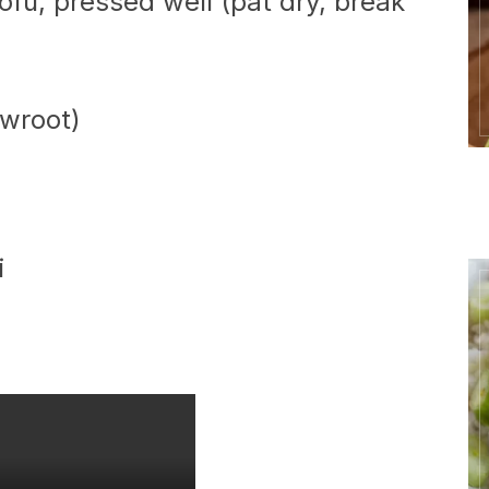
tofu, pressed well (pat dry, break
owroot)
i