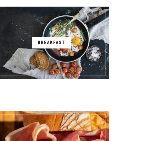
BREAKFAST