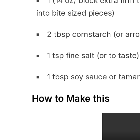
1 (14 oz) block extra firm 
into bite sized pieces)
2 tbsp cornstarch (or arr
1 tsp fine salt (or to taste)
1 tbsp soy sauce or tamar
How to Make this