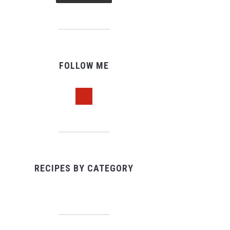
FOLLOW ME
pinterest
RECIPES BY CATEGORY