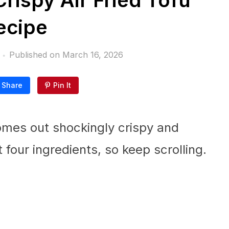
rispy Air Fried Tofu
ecipe
Published on
March 16, 2026
Share
Pin It
comes out shockingly crispy and
t four ingredients, so keep scrolling.