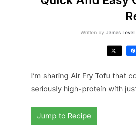
Quick And Easy C
R
Written by
James Level
I’m sharing Air Fry Tofu that 
seriously high-protein with jus
Jump to Recipe