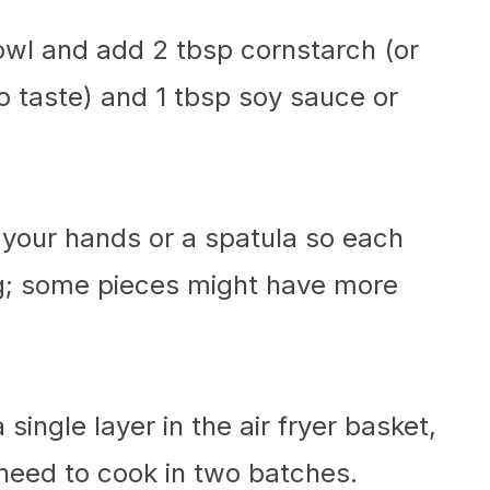
bowl and add 2 tbsp cornstarch (or
 to taste) and 1 tbsp soy sauce or
 your hands or a spatula so each
ng; some pieces might have more
single layer in the air fryer basket,
need to cook in two batches.