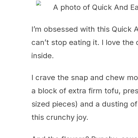
I’m obsessed with this Quick A
can’t stop eating it. I love th
inside.
I crave the snap and chew more
a block of extra firm tofu, pre
sized pieces) and a dusting o
this crunchy joy.