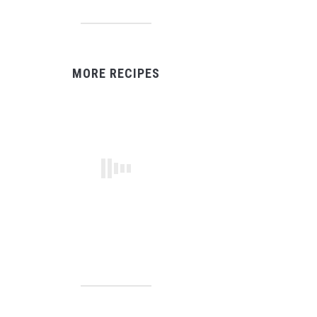
MORE RECIPES