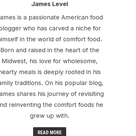
James Level
ames is a passionate American food
blogger who has carved a niche for
himself in the world of comfort food.
Born and raised in the heart of the
Midwest, his love for wholesome,
hearty meals is deeply rooted in his
amily traditions. On his popular blog,
ames shares his journey of revisiting
nd reinventing the comfort foods he
grew up with.
READ MORE