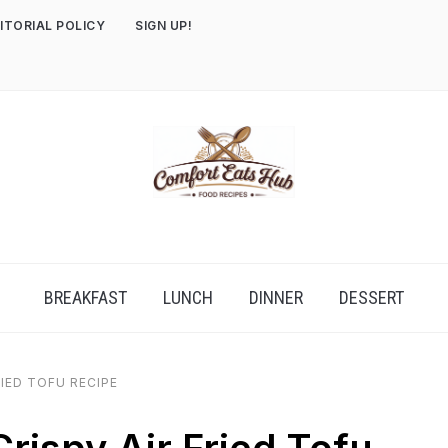
ITORIAL POLICY
SIGN UP!
BREAKFAST
LUNCH
DINNER
DESSERT
RIED TOFU RECIPE