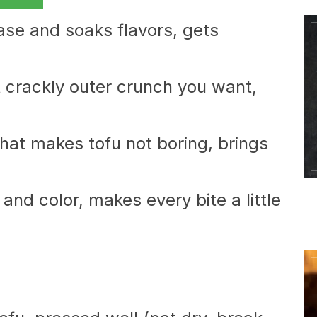
base and soaks flavors, gets
t crackly outer crunch you want,
that makes tofu not boring, brings
nd color, makes every bite a little