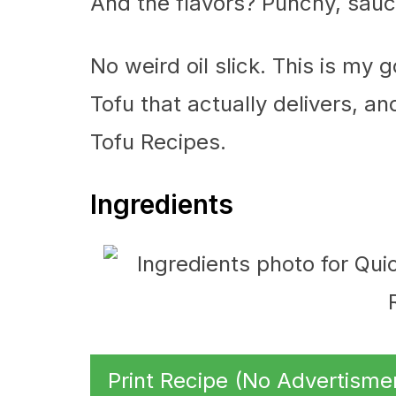
And the flavors? Punchy, saucy
No weird oil slick. This is my 
Tofu that actually delivers, an
Tofu Recipes.
Ingredients
Print Recipe (No Advertisme