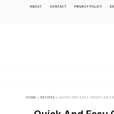
ABOUT
CONTACT
PRIVACY POLICY
ED
HOME
»
RECIPES
»
QUICK AND EASY CRISPY AIR F