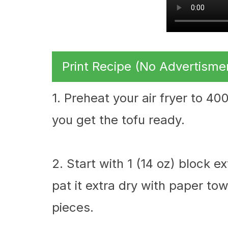
Print Recipe (No Advertisme
1. Preheat your air fryer to 4
you get the tofu ready.
2. Start with 1 (14 oz) block e
pat it extra dry with paper tow
pieces.