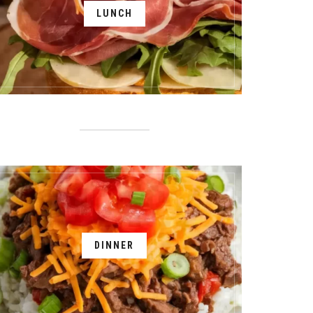
LUNCH
DINNER