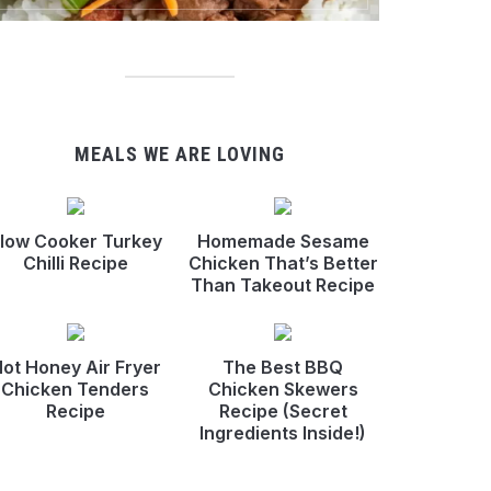
MEALS WE ARE LOVING
low Cooker Turkey
Homemade Sesame
Chilli Recipe
Chicken That’s Better
Than Takeout Recipe
ot Honey Air Fryer
The Best BBQ
Chicken Tenders
Chicken Skewers
Recipe
Recipe (Secret
Ingredients Inside!)