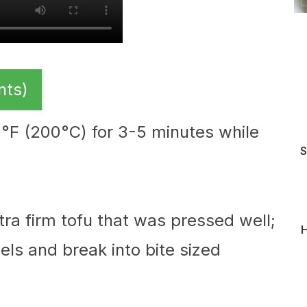
nts)
00°F (200°C) for 3-5 minutes while
S
xtra firm tofu that was pressed well;
H
els and break into bite sized