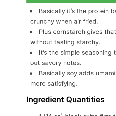
Basically it’s the protein 
crunchy when air fried.
Plus cornstarch gives tha
without tasting starchy.
It’s the simple seasoning 
out savory notes.
Basically soy adds umami a
more satisfying.
Ingredient Quantities