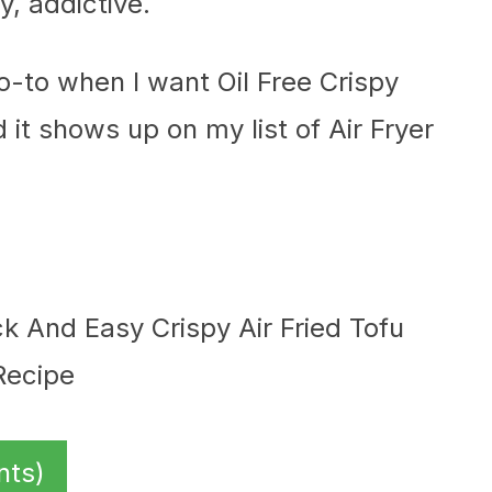
, addictive.
go-to when I want Oil Free Crispy
d it shows up on my list of Air Fryer
nts)