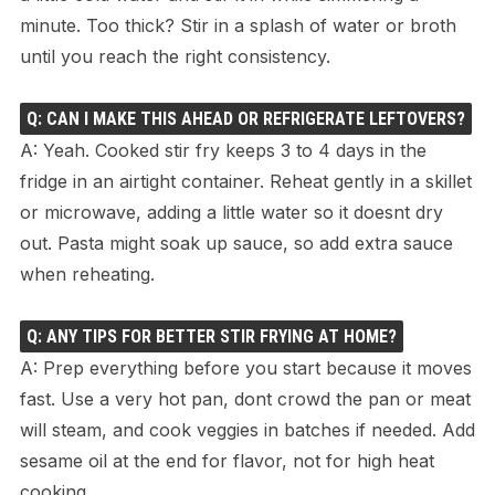
minute. Too thick? Stir in a splash of water or broth
until you reach the right consistency.
Q: CAN I MAKE THIS AHEAD OR REFRIGERATE LEFTOVERS?
A: Yeah. Cooked stir fry keeps 3 to 4 days in the
fridge in an airtight container. Reheat gently in a skillet
or microwave, adding a little water so it doesnt dry
out. Pasta might soak up sauce, so add extra sauce
when reheating.
Q: ANY TIPS FOR BETTER STIR FRYING AT HOME?
A: Prep everything before you start because it moves
fast. Use a very hot pan, dont crowd the pan or meat
will steam, and cook veggies in batches if needed. Add
sesame oil at the end for flavor, not for high heat
cooking.