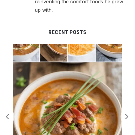
reinventing the comfort foods he grew
up with.
RECENT POSTS