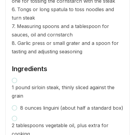
one for tossing the cornstarch with the steak
6. Tongs or long spatula to toss noodles and
turn steak
7. Measuring spoons and a tablespoon for
sauces, oil and cornstarch
8. Garlic press or small grater and a spoon for
tasting and adjusting seasoning
Ingredients
1 pound sirloin steak, thinly sliced against the
grain
8 ounces linguini (about half a standard box)
2 tablespoons vegetable oil, plus extra for
cooking