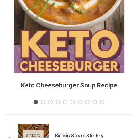
e
Keto Cheeseburger Soup Recipe
Sirloin Steak Stir Fry