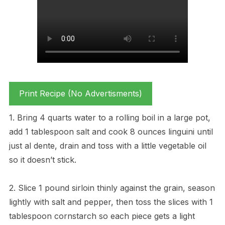
Print Recipe (No Advertisments)
1. Bring 4 quarts water to a rolling boil in a large pot,
add 1 tablespoon salt and cook 8 ounces linguini until
just al dente, drain and toss with a little vegetable oil
so it doesn’t stick.
2. Slice 1 pound sirloin thinly against the grain, season
lightly with salt and pepper, then toss the slices with 1
tablespoon cornstarch so each piece gets a light