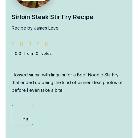
Sirloin Steak Stir Fry Recipe
Recipe by James Level
0.0
from
0
votes
I tossed sirloin with linguini for a Beef Noodle Stir Fry
that ended up being the kind of dinner I text photos of
before I even take a bite.
Pin