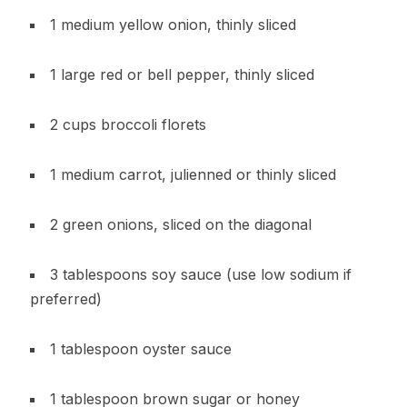
1 medium yellow onion, thinly sliced
1 large red or bell pepper, thinly sliced
2 cups broccoli florets
1 medium carrot, julienned or thinly sliced
2 green onions, sliced on the diagonal
3 tablespoons soy sauce (use low sodium if
preferred)
1 tablespoon oyster sauce
1 tablespoon brown sugar or honey