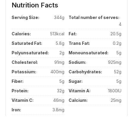
Nutrition Facts
Serving Size:
344g
Total number of serves:
4
Calories:
513kcal
Fat:
20.5g
Saturated Fat:
5.8g
Trans Fat:
0.2g
Polyunsaturated:
2g
Monounsaturated:
5g
Cholesterol:
91mg
Sodium:
925mg
Potassium:
400mg
Carbohydrates:
52g
Fiber:
5g
Sugar:
5g
Protein:
32g
Vitamin A:
1800IU
Vitamin C:
46mg
Calcium:
25mg
Iron:
3.8mg