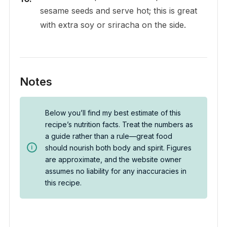
sesame seeds and serve hot; this is great
with extra soy or sriracha on the side.
Notes
Below you’ll find my best estimate of this
recipe’s nutrition facts. Treat the numbers as
a guide rather than a rule—great food
should nourish both body and spirit. Figures
are approximate, and the website owner
assumes no liability for any inaccuracies in
this recipe.