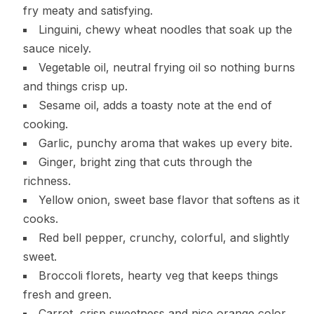
fry meaty and satisfying.
Linguini, chewy wheat noodles that soak up the
sauce nicely.
Vegetable oil, neutral frying oil so nothing burns
and things crisp up.
Sesame oil, adds a toasty note at the end of
cooking.
Garlic, punchy aroma that wakes up every bite.
Ginger, bright zing that cuts through the
richness.
Yellow onion, sweet base flavor that softens as it
cooks.
Red bell pepper, crunchy, colorful, and slightly
sweet.
Broccoli florets, hearty veg that keeps things
fresh and green.
Carrot, crisp sweetness and nice orange color.