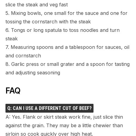
slice the steak and veg fast
5. Mixing bowls, one small for the sauce and one for
tossing the cornstarch with the steak
6. Tongs or long spatula to toss noodles and turn
steak
7. Measuring spoons and a tablespoon for sauces, oil
and cornstarch
8. Garlic press or small grater and a spoon for tasting
and adjusting seasoning
FAQ
Q: CAN I USE A DIFFERENT CUT OF BEEF?
A: Yes. Flank or skirt steak work fine, just slice thin
against the grain. They may be a little chewier than
sirloin so cook quickly over high heat.