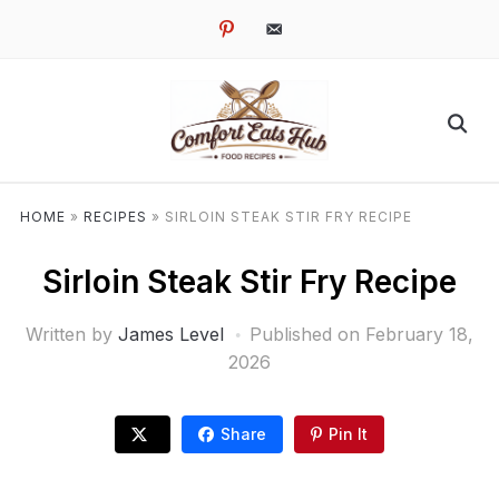
pinterest
email-
alt
HOME
»
RECIPES
»
SIRLOIN STEAK STIR FRY RECIPE
Sirloin Steak Stir Fry Recipe
Written by
James Level
Published on
February 18,
2026
Share
Pin It