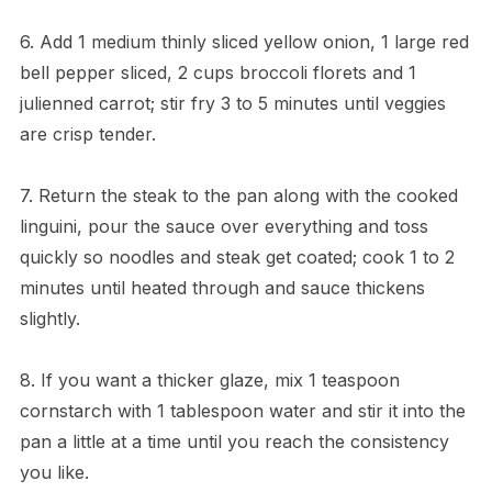
6. Add 1 medium thinly sliced yellow onion, 1 large red
bell pepper sliced, 2 cups broccoli florets and 1
julienned carrot; stir fry 3 to 5 minutes until veggies
are crisp tender.
7. Return the steak to the pan along with the cooked
linguini, pour the sauce over everything and toss
quickly so noodles and steak get coated; cook 1 to 2
minutes until heated through and sauce thickens
slightly.
8. If you want a thicker glaze, mix 1 teaspoon
cornstarch with 1 tablespoon water and stir it into the
pan a little at a time until you reach the consistency
you like.