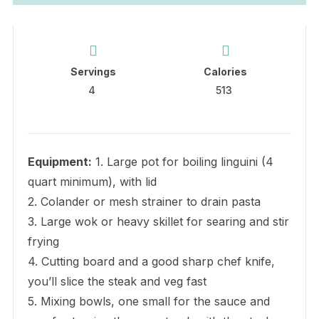
Servings
Calories
4
513
Equipment:
1. Large pot for boiling linguini (4
quart minimum), with lid
2. Colander or mesh strainer to drain pasta
3. Large wok or heavy skillet for searing and stir
frying
4. Cutting board and a good sharp chef knife,
you’ll slice the steak and veg fast
5. Mixing bowls, one small for the sauce and