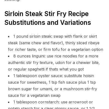
Sirloin Steak Stir Fry Recipe
Substitutions and Variations
1 pound sirloin steak: swap with flank or skirt
steak (same chew and flavor), thinly sliced ribeye
for richer taste, or firm tofu for a vegetarian option
8 ounces linguini: use rice noodles for a more
authentic stir fry texture, udon for a chewier bite,
or regular spaghetti if thats what you got
1 tablespoon oyster sauce: substitute hoisin
sauce for sweetness, 1 tsp fish sauce plus 1 tsp
brown sugar for umami, or a mushroom stir-fry
sauce for a vegetarian swap
1 tablespoon cornstarch: use arrowroot or
potato starch for a clear glossy sauce, or 1 1/2