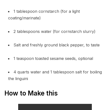
1 tablespoon cornstarch (for a light
coating/marinate)
2 tablespoons water (for cornstarch slurry)
Salt and freshly ground black pepper, to taste
1 teaspoon toasted sesame seeds, optional
4 quarts water and 1 tablespoon salt for boiling
the linguini
How to Make this