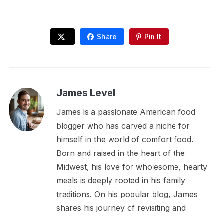
Share
Pin It
James Level
James is a passionate American food
blogger who has carved a niche for
himself in the world of comfort food.
Born and raised in the heart of the
Midwest, his love for wholesome, hearty
meals is deeply rooted in his family
traditions. On his popular blog, James
shares his journey of revisiting and