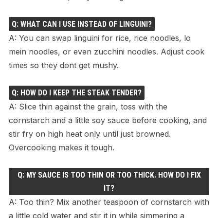
Q: WHAT CAN I USE INSTEAD OF LINGUINI?
A: You can swap linguini for rice, rice noodles, lo
mein noodles, or even zucchini noodles. Adjust cook
times so they dont get mushy.
Q: HOW DO I KEEP THE STEAK TENDER?
A: Slice thin against the grain, toss with the
cornstarch and a little soy sauce before cooking, and
stir fry on high heat only until just browned.
Overcooking makes it tough.
Q: MY SAUCE IS TOO THIN OR TOO THICK. HOW DO I FIX
IT?
A: Too thin? Mix another teaspoon of cornstarch with
a little cold water and stir it in while simmering a