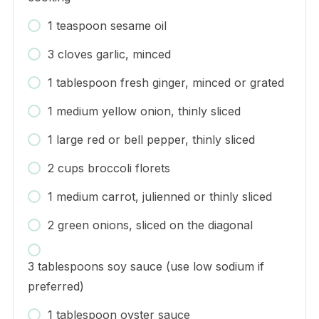
1 teaspoon sesame oil
3 cloves garlic, minced
1 tablespoon fresh ginger, minced or grated
1 medium yellow onion, thinly sliced
1 large red or bell pepper, thinly sliced
2 cups broccoli florets
1 medium carrot, julienned or thinly sliced
2 green onions, sliced on the diagonal
3 tablespoons soy sauce (use low sodium if
preferred)
1 tablespoon oyster sauce