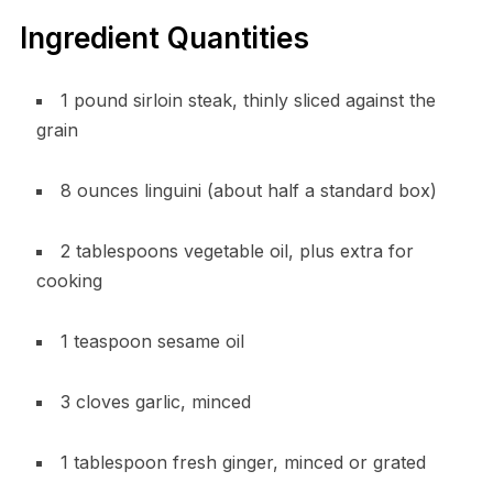
Ingredient Quantities
1 pound sirloin steak, thinly sliced against the
grain
8 ounces linguini (about half a standard box)
2 tablespoons vegetable oil, plus extra for
cooking
1 teaspoon sesame oil
3 cloves garlic, minced
1 tablespoon fresh ginger, minced or grated