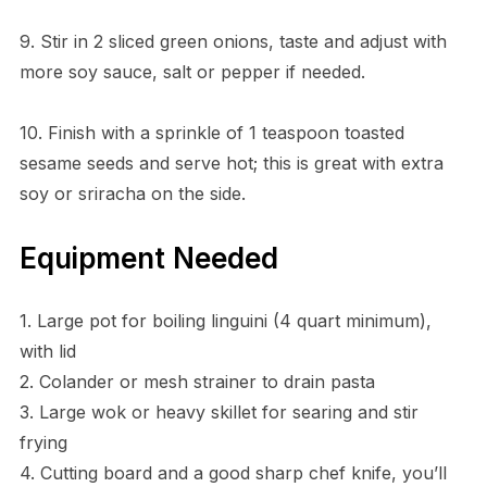
9. Stir in 2 sliced green onions, taste and adjust with
more soy sauce, salt or pepper if needed.
10. Finish with a sprinkle of 1 teaspoon toasted
sesame seeds and serve hot; this is great with extra
soy or sriracha on the side.
Equipment Needed
1. Large pot for boiling linguini (4 quart minimum),
with lid
2. Colander or mesh strainer to drain pasta
3. Large wok or heavy skillet for searing and stir
frying
4. Cutting board and a good sharp chef knife, you’ll