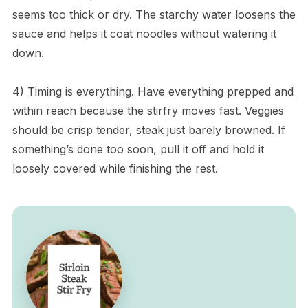
seems too thick or dry. The starchy water loosens the
sauce and helps it coat noodles without watering it
down.
4) Timing is everything. Have everything prepped and
within reach because the stirfry moves fast. Veggies
should be crisp tender, steak just barely browned. If
something’s done too soon, pull it off and hold it
loosely covered while finishing the rest.