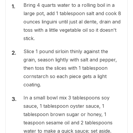
Bring 4 quarts water to a rolling boil in a
large pot, add 1 tablespoon salt and cook 8
ounces linguini until just al dente, drain and
toss with a little vegetable oil so it doesn't
stick.
Slice 1 pound sirloin thinly against the
grain, season lightly with salt and pepper,
then toss the slices with 1 tablespoon
cornstarch so each piece gets a light
coating.
In a small bowl mix 3 tablespoons soy
sauce, 1 tablespoon oyster sauce, 1
tablespoon brown sugar or honey, 1
teaspoon sesame oil and 2 tablespoons
water to make a quick sauce; set aside.