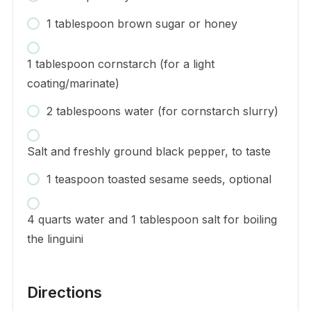
1 tablespoon brown sugar or honey
1 tablespoon cornstarch (for a light
coating/marinate)
2 tablespoons water (for cornstarch slurry)
Salt and freshly ground black pepper, to taste
1 teaspoon toasted sesame seeds, optional
4 quarts water and 1 tablespoon salt for boiling
the linguini
Directions