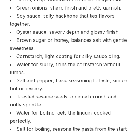
Green onions, sharp finish and pretty garnish.
Soy sauce, salty backbone that ties flavors
together.
Oyster sauce, savory depth and glossy finish.
Brown sugar or honey, balances salt with gentle
sweetness.
Cornstarch, light coating for silky sauce cling.
Water for slurry, thins the cornstarch without
lumps.
Salt and pepper, basic seasoning to taste, simple
but necessary.
Toasted sesame seeds, optional crunch and
nutty sprinkle.
Water for boiling, gets the linguini cooked
perfectly.
Salt for boiling, seasons the pasta from the start.