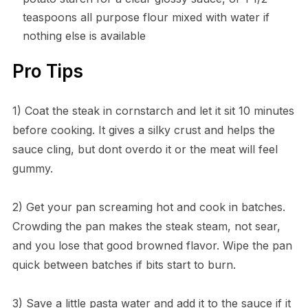
teaspoons all purpose flour mixed with water if
nothing else is available
Pro Tips
1) Coat the steak in cornstarch and let it sit 10 minutes
before cooking. It gives a silky crust and helps the
sauce cling, but dont overdo it or the meat will feel
gummy.
2) Get your pan screaming hot and cook in batches.
Crowding the pan makes the steak steam, not sear,
and you lose that good browned flavor. Wipe the pan
quick between batches if bits start to burn.
3) Save a little pasta water and add it to the sauce if it