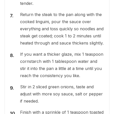
tender.
Return the steak to the pan along with the
cooked linguini, pour the sauce over
everything and toss quickly so noodles and
steak get coated; cook 1 to 2 minutes until
heated through and sauce thickens slightly.
If you want a thicker glaze, mix 1 teaspoon
cornstarch with 1 tablespoon water and
stir it into the pan a little at a time until you
reach the consistency you like.
Stir in 2 sliced green onions, taste and
adjust with more soy sauce, salt or pepper
if needed.
Finish with a sprinkle of 1 teaspoon toasted