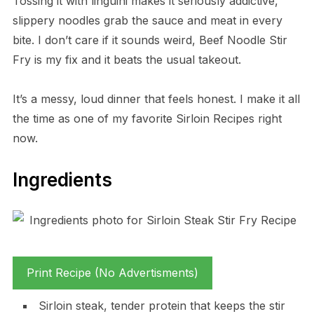
Tossing it with linguini makes it seriously addictive,
slippery noodles grab the sauce and meat in every
bite. I don’t care if it sounds weird, Beef Noodle Stir
Fry is my fix and it beats the usual takeout.
It’s a messy, loud dinner that feels honest. I make it all
the time as one of my favorite Sirloin Recipes right
now.
Ingredients
Print Recipe (No Advertisments)
Sirloin steak, tender protein that keeps the stir