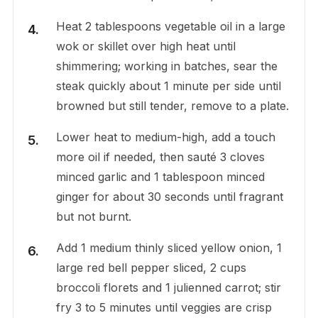
Heat 2 tablespoons vegetable oil in a large
wok or skillet over high heat until
shimmering; working in batches, sear the
steak quickly about 1 minute per side until
browned but still tender, remove to a plate.
Lower heat to medium-high, add a touch
more oil if needed, then sauté 3 cloves
minced garlic and 1 tablespoon minced
ginger for about 30 seconds until fragrant
but not burnt.
Add 1 medium thinly sliced yellow onion, 1
large red bell pepper sliced, 2 cups
broccoli florets and 1 julienned carrot; stir
fry 3 to 5 minutes until veggies are crisp