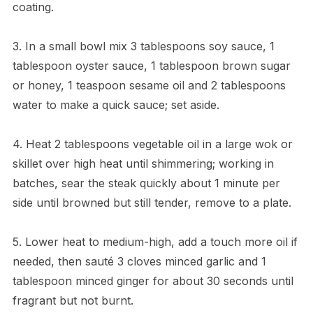
coating.
3. In a small bowl mix 3 tablespoons soy sauce, 1
tablespoon oyster sauce, 1 tablespoon brown sugar
or honey, 1 teaspoon sesame oil and 2 tablespoons
water to make a quick sauce; set aside.
4. Heat 2 tablespoons vegetable oil in a large wok or
skillet over high heat until shimmering; working in
batches, sear the steak quickly about 1 minute per
side until browned but still tender, remove to a plate.
5. Lower heat to medium-high, add a touch more oil if
needed, then sauté 3 cloves minced garlic and 1
tablespoon minced ginger for about 30 seconds until
fragrant but not burnt.