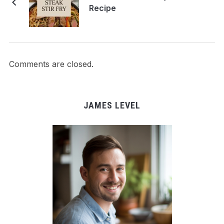
Recipe
Comments are closed.
JAMES LEVEL