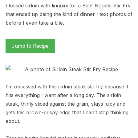
I tossed sirloin with linguini for a Beef Noodle Stir Fry
that ended up being the kind of dinner I text photos of
before I even take a bite.
Jump to Recipe
I’m obsessed with this sirloin steak stir fry because it
hits everything I want after a long day. The sirloin
steak, thinly sliced against the grain, stays juicy and
gets this brown-crispy edge that I can’t stop thinking
about.