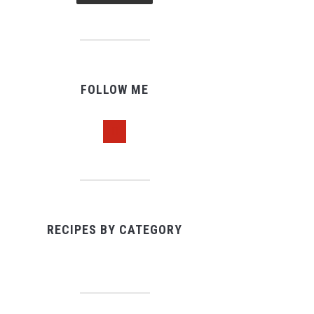
FOLLOW ME
pinterest
RECIPES BY CATEGORY