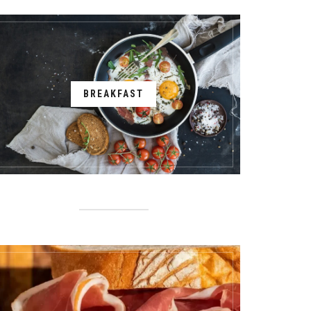
BREAKFAST