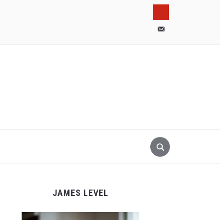
pinterest
email-
alt
JAMES LEVEL