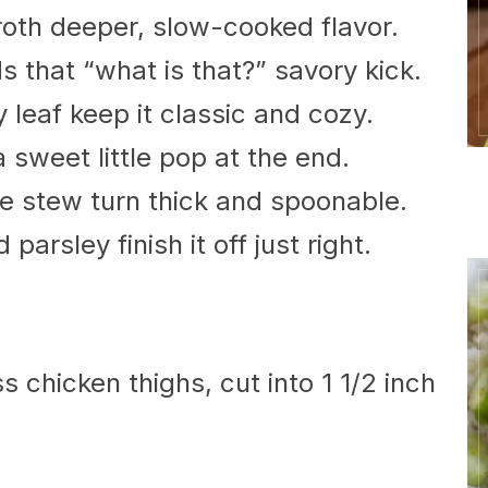
oth deeper, slow-cooked flavor.
 that “what is that?” savory kick.
leaf keep it classic and cozy.
 sweet little pop at the end.
he stew turn thick and spoonable.
 parsley finish it off just right.
 chicken thighs, cut into 1 1/2 inch