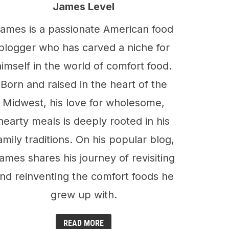
James Level
ames is a passionate American food
blogger who has carved a niche for
himself in the world of comfort food.
Born and raised in the heart of the
Midwest, his love for wholesome,
hearty meals is deeply rooted in his
amily traditions. On his popular blog,
ames shares his journey of revisiting
nd reinventing the comfort foods he
grew up with.
READ MORE