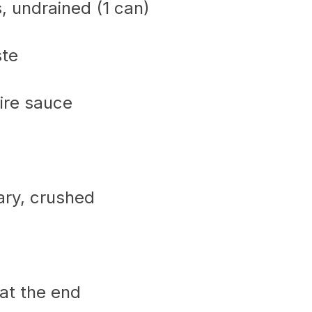
, undrained (1 can)
ste
ire sauce
ary, crushed
at the end