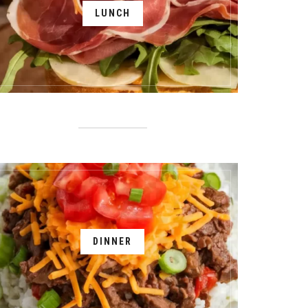
LUNCH
DINNER