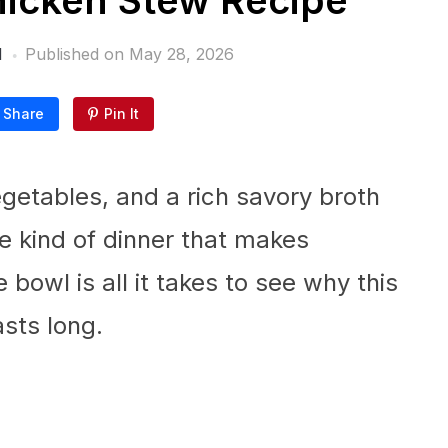
icken Stew Recipe
l
Published on
May 28, 2026
Share
Pin It
egetables, and a rich savory broth
e kind of dinner that makes
bowl is all it takes to see why this
asts long.