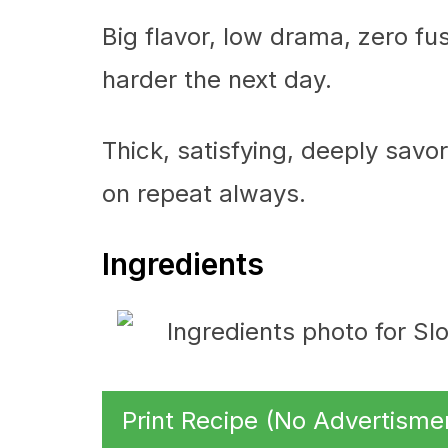
Big flavor, low drama, zero fu
harder the next day.
Thick, satisfying, deeply savory
on repeat always.
Ingredients
Print Recipe (No Advertisme