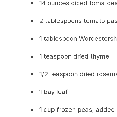
14 ounces diced tomatoes
2 tablespoons tomato pa
1 tablespoon Worcestersh
1 teaspoon dried thyme
1/2 teaspoon dried rosem
1 bay leaf
1 cup frozen peas, added 