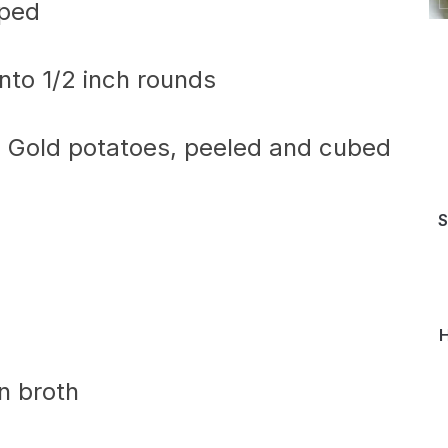
pped
nto 1/2 inch rounds
 Gold potatoes, peeled and cubed
S
H
n broth