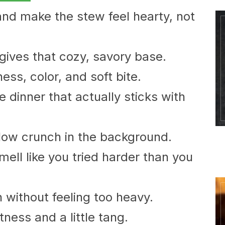
and make the stew feel hearty, not
gives that cozy, savory base.
ess, color, and soft bite.
ke dinner that actually sticks with
llow crunch in the background.
ell like you tried harder than you
h without feeling too heavy.
ness and a little tang.