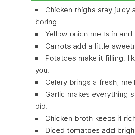
Chicken thighs stay juicy 
boring.
Yellow onion melts in and 
Carrots add a little sweetn
Potatoes make it filling, li
you.
Celery brings a fresh, me
Garlic makes everything sm
did.
Chicken broth keeps it ric
Diced tomatoes add bright