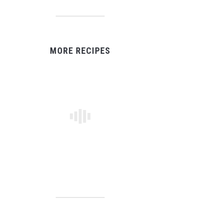
MORE RECIPES