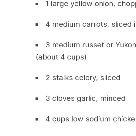
1 large yellow onion, cho
4 medium carrots, sliced i
3 medium russet or Yukon
(about 4 cups)
2 stalks celery, sliced
3 cloves garlic, minced
4 cups low sodium chicke