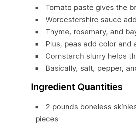
Tomato paste gives the br
Worcestershire sauce adds
Thyme, rosemary, and bay 
Plus, peas add color and a
Cornstarch slurry helps t
Basically, salt, pepper, and
Ingredient Quantities
2 pounds boneless skinless
pieces