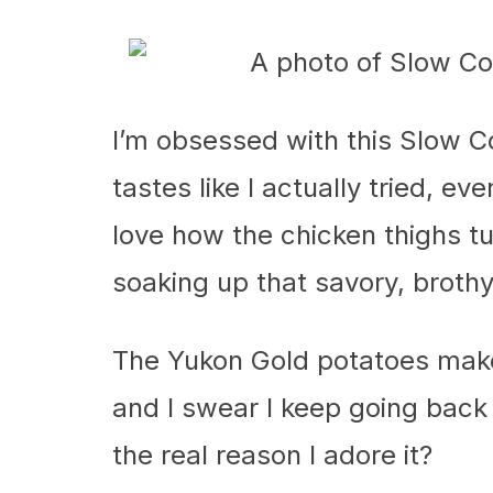
I’m obsessed with this Slow 
tastes like I actually tried, 
love how the chicken thighs tu
soaking up that savory, broth
The Yukon Gold potatoes make 
and I swear I keep going back 
the real reason I adore it?