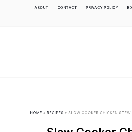
ABOUT
CONTACT
PRIVACY POLICY
ED
HOME
»
RECIPES
»
SLOW COOKER CHICKEN STEW 