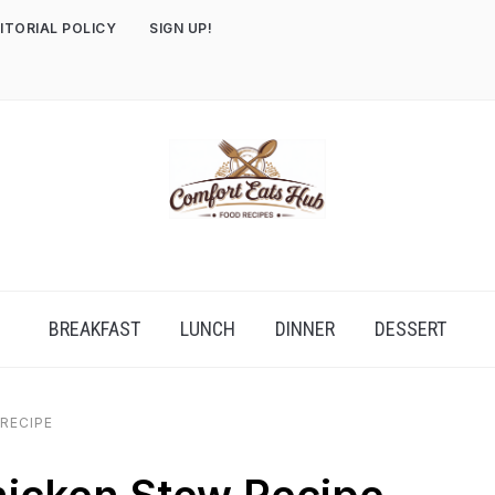
ITORIAL POLICY
SIGN UP!
BREAKFAST
LUNCH
DINNER
DESSERT
RECIPE