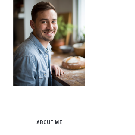
ABOUT ME