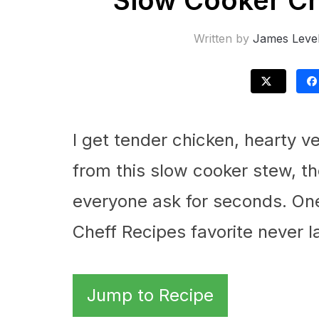
Slow Cooker Ch
Written by
James Leve
I get tender chicken, hearty v
from this slow cooker stew, th
everyone ask for seconds. One 
Cheff Recipes favorite never l
Jump to Recipe