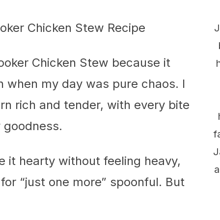
J
Cooker Chicken Stew because it
even when my day was pure chaos. I
rn rich and tender, with every bite
y goodness.
f
J
it hearty without feeling heavy,
a
for “just one more” spoonful. But