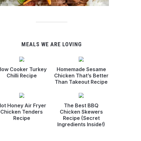
MEALS WE ARE LOVING
low Cooker Turkey
Homemade Sesame
Chilli Recipe
Chicken That’s Better
Than Takeout Recipe
ot Honey Air Fryer
The Best BBQ
Chicken Tenders
Chicken Skewers
Recipe
Recipe (Secret
Ingredients Inside!)