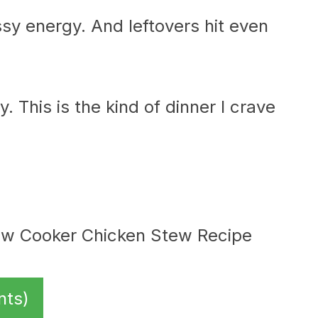
ssy energy. And leftovers hit even
. This is the kind of dinner I crave
nts)