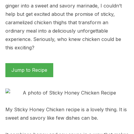
ginger into a sweet and savory marinade, I couldn’t
help but get excited about the promise of sticky,
caramelized chicken thighs that transform an
ordinary meal into a deliciously unforgettable
experience. Seriously, who knew chicken could be
this exciting?
Jump to Recipe
My Sticky Honey Chicken recipe is a lovely thing. It is
sweet and savory like few dishes can be.