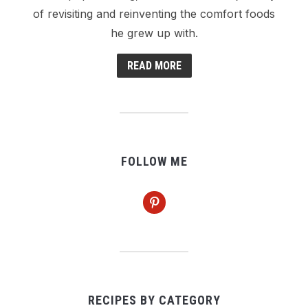
of revisiting and reinventing the comfort foods
he grew up with.
READ MORE
FOLLOW ME
pinterest
RECIPES BY CATEGORY