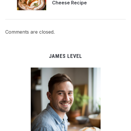
Cheese Recipe
Comments are closed.
JAMES LEVEL