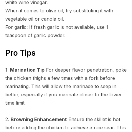
white wine vinegar.
When it comes to olive oil, try substituting it with
vegetable oil or canola oil.
For garlic: If fresh garlic is not available, use 1
teaspoon of garlic powder.
Pro Tips
1.
Marination Tip
For deeper flavor penetration, poke
the chicken thighs a few times with a fork before
marinating. This will allow the marinade to seep in
better, especially if you marinate closer to the lower
time limit.
2.
Browning Enhancement
Ensure the skillet is hot
before adding the chicken to achieve a nice sear. This