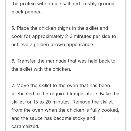
the protein with ample salt and freshly ground
black pepper.
5. Place the chicken thighs in the skillet and
cook for approximately 2-3 minutes per side to
achieve a golden brown appearance.
6. Transfer the marinade that was held back to
the skillet with the chicken.
7. Move the skillet to the oven that has been
preheated to the required temperature. Bake the
skillet for 15 to 20 minutes. Remove the skillet
from the oven when the chicken is fully cooked,
and the sauce has become sticky and
caramelized.