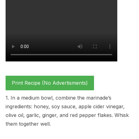
Print Recipe (No Advertisments)
1. In a medium bowl, combine the marinade’s
ingredients: honey, soy sauce, apple cider vinegar,
olive oil, garlic, ginger, and red pepper flakes. Whisk
them together well.