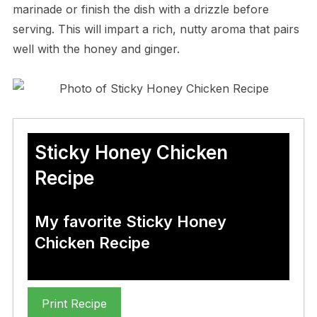
marinade or finish the dish with a drizzle before
serving. This will impart a rich, nutty aroma that pairs
well with the honey and ginger.
Sticky Honey Chicken
Recipe
My favorite Sticky Honey
Chicken Recipe
Print Recipe