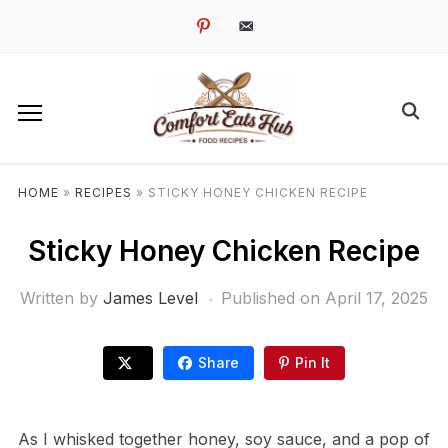
pinterest
email-
alt
HOME
»
RECIPES
»
STICKY HONEY CHICKEN RECIPE
Sticky Honey Chicken Recipe
Written by
James Level
Published on
April 17, 2025
Share
Pin It
As I whisked together honey, soy sauce, and a pop of