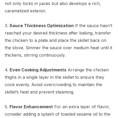
not only locks in juices but also develops a rich,
caramelized exterior.
3.
Sauce Thickness Optimization
If the sauce hasn’t
reached your desired thickness after baking, transfer
the chicken to a plate and place the skillet back on
the stove. Simmer the sauce over medium heat until it
thickens, stirring continuously.
4.
Even Cooking Adjustments
Arrange the chicken
thighs in a single layer in the skillet to ensure they
cook evenly. Avoid overcrowding to maintain the
skillet’s heat and prevent steaming.
5.
Flavor Enhancement
For an extra layer of flavor,
consider adding a splash of toasted sesame oil to the