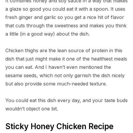
It combines honey and soy sauce in a way that makes
a glaze so good you could eat it with a spoon. It uses
fresh ginger and garlic so you get a nice hit of flavor
that cuts through the sweetness and makes you think
a little (in a good way) about the dish.
Chicken thighs are the lean source of protein in this
dish that just might make it one of the healthiest meals
you can eat. And I haven’t even mentioned the
sesame seeds, which not only garnish the dish nicely
but also provide some much-needed texture.
You could eat this dish every day, and your taste buds
wouldn’t object one bit.
Sticky Honey Chicken Recipe