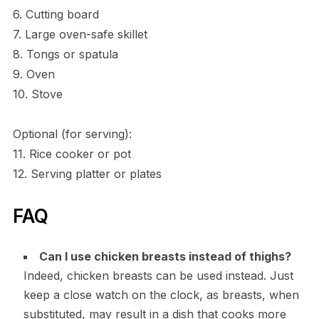
6. Cutting board
7. Large oven-safe skillet
8. Tongs or spatula
9. Oven
10. Stove
Optional (for serving):
11. Rice cooker or pot
12. Serving platter or plates
FAQ
Can I use chicken breasts instead of thighs?
Indeed, chicken breasts can be used instead. Just
keep a close watch on the clock, as breasts, when
substituted, may result in a dish that cooks more