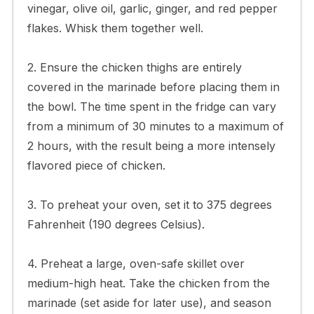
vinegar, olive oil, garlic, ginger, and red pepper
flakes. Whisk them together well.
2. Ensure the chicken thighs are entirely
covered in the marinade before placing them in
the bowl. The time spent in the fridge can vary
from a minimum of 30 minutes to a maximum of
2 hours, with the result being a more intensely
flavored piece of chicken.
3. To preheat your oven, set it to 375 degrees
Fahrenheit (190 degrees Celsius).
4. Preheat a large, oven-safe skillet over
medium-high heat. Take the chicken from the
marinade (set aside for later use), and season