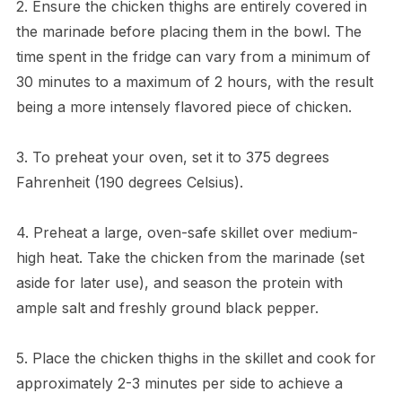
2. Ensure the chicken thighs are entirely covered in
the marinade before placing them in the bowl. The
time spent in the fridge can vary from a minimum of
30 minutes to a maximum of 2 hours, with the result
being a more intensely flavored piece of chicken.
3. To preheat your oven, set it to 375 degrees
Fahrenheit (190 degrees Celsius).
4. Preheat a large, oven-safe skillet over medium-
high heat. Take the chicken from the marinade (set
aside for later use), and season the protein with
ample salt and freshly ground black pepper.
5. Place the chicken thighs in the skillet and cook for
approximately 2-3 minutes per side to achieve a