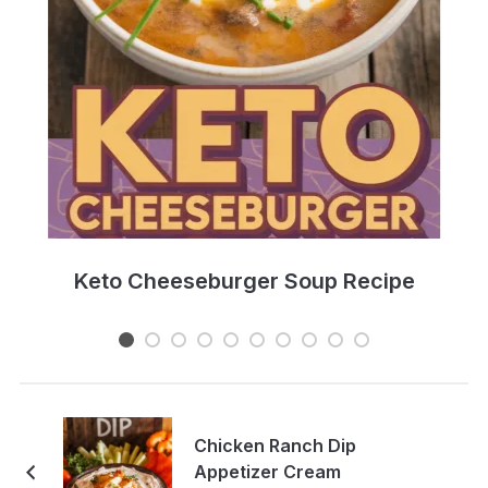
e
Keto Cheeseburger Soup Recipe
Chicken Ranch Dip
Appetizer Cream