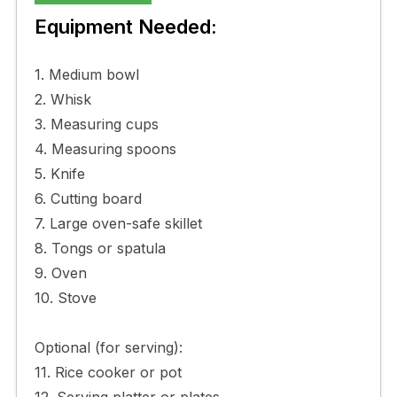
Equipment Needed:
1. Medium bowl
2. Whisk
3. Measuring cups
4. Measuring spoons
5. Knife
6. Cutting board
7. Large oven-safe skillet
8. Tongs or spatula
9. Oven
10. Stove
Optional (for serving):
11. Rice cooker or pot
12. Serving platter or plates