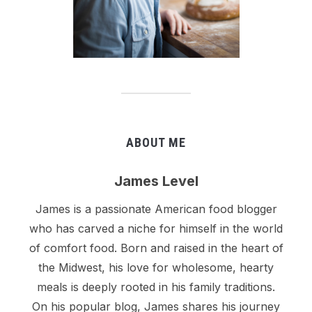
ABOUT ME
James Level
James is a passionate American food blogger
who has carved a niche for himself in the world
of comfort food. Born and raised in the heart of
the Midwest, his love for wholesome, hearty
meals is deeply rooted in his family traditions.
On his popular blog, James shares his journey