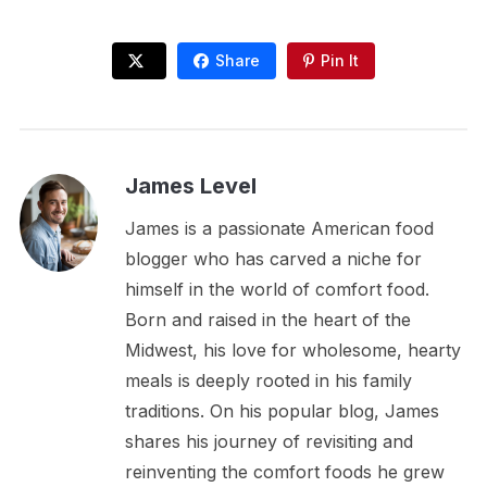
Share
Pin It
James Level
James is a passionate American food
blogger who has carved a niche for
himself in the world of comfort food.
Born and raised in the heart of the
Midwest, his love for wholesome, hearty
meals is deeply rooted in his family
traditions. On his popular blog, James
shares his journey of revisiting and
reinventing the comfort foods he grew