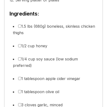
Ingredients:
1.5 lbs (680g) boneless, skinless chicken
thighs
1/2 cup honey
1/4 cup soy sauce (low sodium
preferred)
1 tablespoon apple cider vinegar
1 tablespoon olive oil
3 cloves garlic, minced