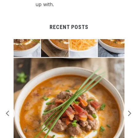
up with.
RECENT POSTS