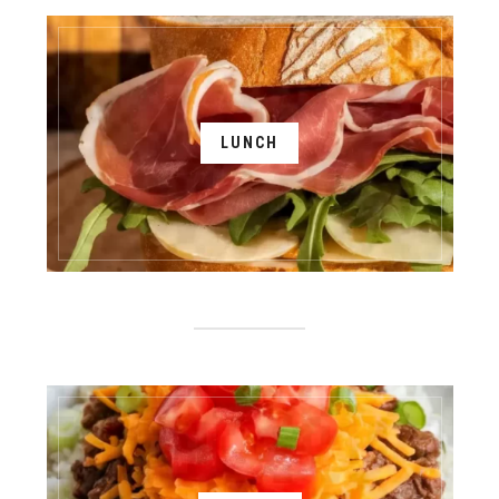
LUNCH