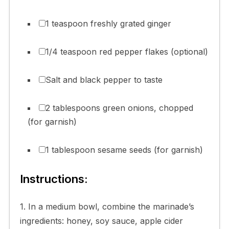
1 teaspoon freshly grated ginger
1/4 teaspoon red pepper flakes (optional)
Salt and black pepper to taste
2 tablespoons green onions, chopped
(for garnish)
1 tablespoon sesame seeds (for garnish)
Instructions:
1. In a medium bowl, combine the marinade’s
ingredients: honey, soy sauce, apple cider