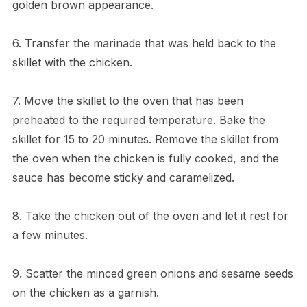
golden brown appearance.
6. Transfer the marinade that was held back to the
skillet with the chicken.
7. Move the skillet to the oven that has been
preheated to the required temperature. Bake the
skillet for 15 to 20 minutes. Remove the skillet from
the oven when the chicken is fully cooked, and the
sauce has become sticky and caramelized.
8. Take the chicken out of the oven and let it rest for
a few minutes.
9. Scatter the minced green onions and sesame seeds
on the chicken as a garnish.