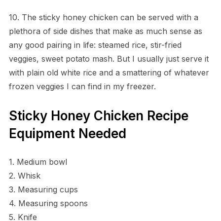
10. The sticky honey chicken can be served with a
plethora of side dishes that make as much sense as
any good pairing in life: steamed rice, stir-fried
veggies, sweet potato mash. But I usually just serve it
with plain old white rice and a smattering of whatever
frozen veggies I can find in my freezer.
Sticky Honey Chicken Recipe
Equipment Needed
1. Medium bowl
2. Whisk
3. Measuring cups
4. Measuring spoons
5. Knife