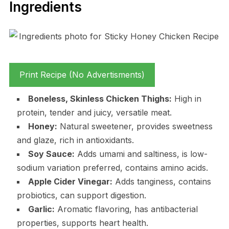
Ingredients
Print Recipe (No Advertisments)
Boneless, Skinless Chicken Thighs:
High in
protein, tender and juicy, versatile meat.
Honey:
Natural sweetener, provides sweetness
and glaze, rich in antioxidants.
Soy Sauce:
Adds umami and saltiness, is low-
sodium variation preferred, contains amino acids.
Apple Cider Vinegar:
Adds tanginess, contains
probiotics, can support digestion.
Garlic:
Aromatic flavoring, has antibacterial
properties, supports heart health.