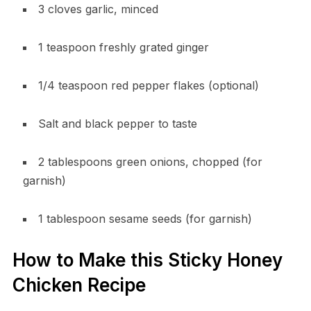
3 cloves garlic, minced
1 teaspoon freshly grated ginger
1/4 teaspoon red pepper flakes (optional)
Salt and black pepper to taste
2 tablespoons green onions, chopped (for
garnish)
1 tablespoon sesame seeds (for garnish)
How to Make this Sticky Honey
Chicken Recipe