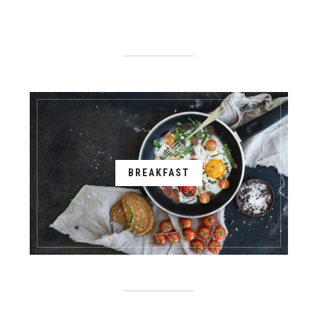
BREAKFAST