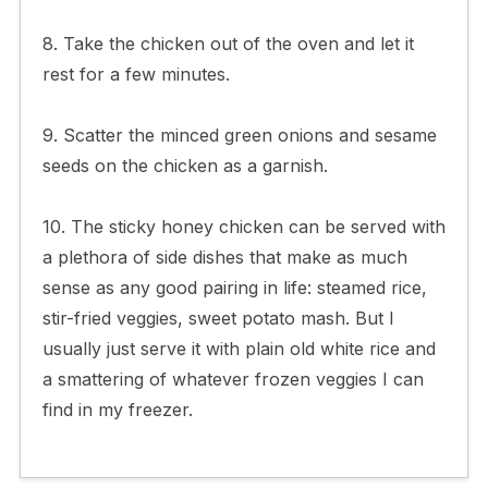
8. Take the chicken out of the oven and let it
rest for a few minutes.
9. Scatter the minced green onions and sesame
seeds on the chicken as a garnish.
10. The sticky honey chicken can be served with
a plethora of side dishes that make as much
sense as any good pairing in life: steamed rice,
stir-fried veggies, sweet potato mash. But I
usually just serve it with plain old white rice and
a smattering of whatever frozen veggies I can
find in my freezer.