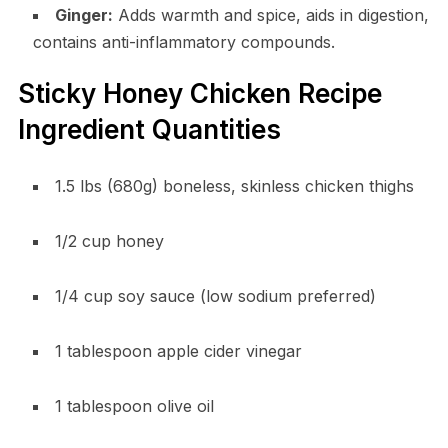
Ginger:
Adds warmth and spice, aids in digestion,
contains anti-inflammatory compounds.
Sticky Honey Chicken Recipe
Ingredient Quantities
1.5 lbs (680g) boneless, skinless chicken thighs
1/2 cup honey
1/4 cup soy sauce (low sodium preferred)
1 tablespoon apple cider vinegar
1 tablespoon olive oil