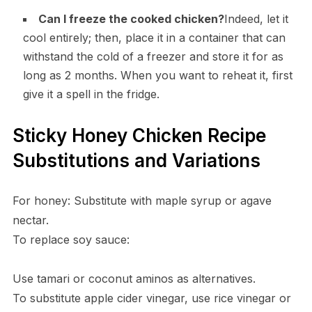
Can I freeze the cooked chicken?
Indeed, let it
cool entirely; then, place it in a container that can
withstand the cold of a freezer and store it for as
long as 2 months. When you want to reheat it, first
give it a spell in the fridge.
Sticky Honey Chicken Recipe
Substitutions and Variations
For honey: Substitute with maple syrup or agave
nectar.
To replace soy sauce:
Use tamari or coconut aminos as alternatives.
To substitute apple cider vinegar, use rice vinegar or