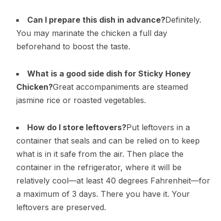
Can I prepare this dish in advance?
Definitely.
You may marinate the chicken a full day
beforehand to boost the taste.
What is a good side dish for Sticky Honey
Chicken?
Great accompaniments are steamed
jasmine rice or roasted vegetables.
How do I store leftovers?
Put leftovers in a
container that seals and can be relied on to keep
what is in it safe from the air. Then place the
container in the refrigerator, where it will be
relatively cool—at least 40 degrees Fahrenheit—for
a maximum of 3 days. There you have it. Your
leftovers are preserved.