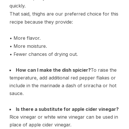
quickly.
That said, thighs are our preferred choice for this
recipe because they provide:
• More flavor.
• More moisture.
• Fewer chances of drying out.
How can I make the dish spicier?
To raise the
temperature, add additional red pepper flakes or
include in the marinade a dash of sriracha or hot
sauce.
Is there a substitute for apple cider vinegar?
Rice vinegar or white wine vinegar can be used in
place of apple cider vinegar.