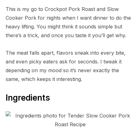
This is my go to Crockpot Pork Roast and Slow
Cooker Pork for nights when I want dinner to do the
heavy lifting. You might think it sounds simple but
there’s a trick, and once you taste it you’ll get why.
The meat falls apart, flavors sneak into every bite,
and even picky eaters ask for seconds. I tweak it
depending on my mood so it’s never exactly the
same, which keeps it interesting.
Ingredients