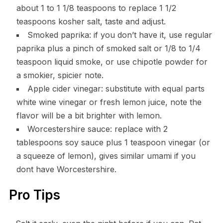
about 1 to 1 1/8 teaspoons to replace 1 1/2
teaspoons kosher salt, taste and adjust.
Smoked paprika: if you don’t have it, use regular
paprika plus a pinch of smoked salt or 1/8 to 1/4
teaspoon liquid smoke, or use chipotle powder for
a smokier, spicier note.
Apple cider vinegar: substitute with equal parts
white wine vinegar or fresh lemon juice, note the
flavor will be a bit brighter with lemon.
Worcestershire sauce: replace with 2
tablespoons soy sauce plus 1 teaspoon vinegar (or
a squeeze of lemon), gives similar umami if you
dont have Worcestershire.
Pro Tips