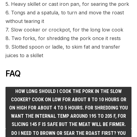
5. Heavy skillet or cast iron pan, for searing the pork
6. Tongs and a spatula, to turn and move the roast
without tearing it
7. Slow cooker or crockpot, for the long low cook
8. Two forks, for shredding the pork once it rests
9. Slotted spoon or ladle, to skim fat and transfer
juices to a skillet
FAQ
HOW LONG SHOULD I COOK THE PORK IN THE SLOW
COOKER? COOK ON LOW FOR ABOUT 8 TO 10 HOURS OR
ON HIGH FOR ABOUT 4 TO 5 HOURS. FOR SHREDDING YOU
WANT THE INTERNAL TEMP AROUND 195 TO 205 F, FOR
SLICING 145 F IS SAFE BUT THE MEAT WILL BE FIRMER.
DO I NEED TO BROWN OR SEAR THE ROAST FIRST? YOU