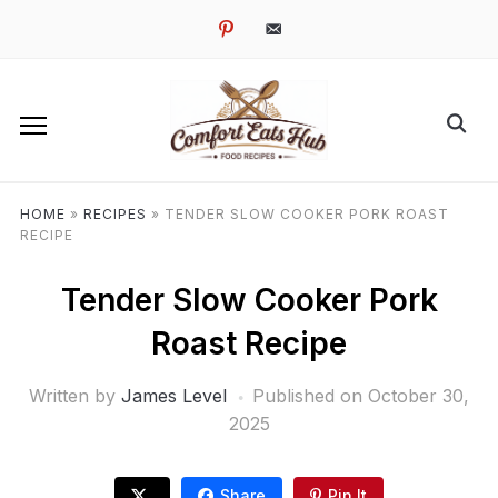
pinterest
email-
alt
HOME
»
RECIPES
»
TENDER SLOW COOKER PORK ROAST
RECIPE
Tender Slow Cooker Pork
Roast Recipe
Written by
James Level
Published on
October 30,
2025
Share
Pin It