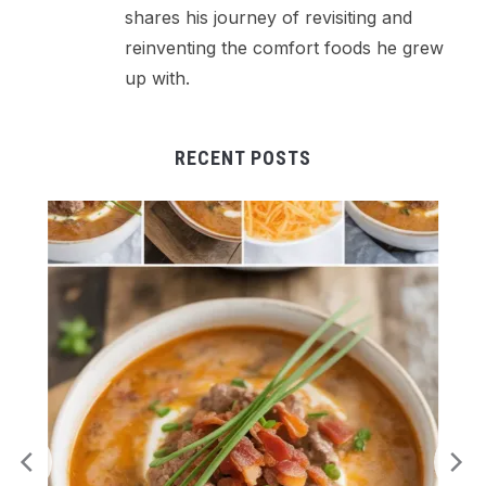
shares his journey of revisiting and
reinventing the comfort foods he grew
up with.
RECENT POSTS