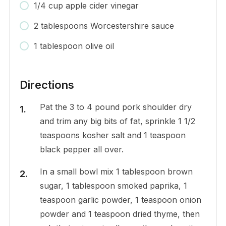
1/4 cup apple cider vinegar
2 tablespoons Worcestershire sauce
1 tablespoon olive oil
Directions
Pat the 3 to 4 pound pork shoulder dry
and trim any big bits of fat, sprinkle 1 1/2
teaspoons kosher salt and 1 teaspoon
black pepper all over.
In a small bowl mix 1 tablespoon brown
sugar, 1 tablespoon smoked paprika, 1
teaspoon garlic powder, 1 teaspoon onion
powder and 1 teaspoon dried thyme, then