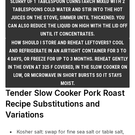
SLURRY OF 1 TABLESPOON CORNSTARCH MIXED WITH 2
TABLESPOONS COLD WATER AND STIR INTO THE HOT
JUICES ON THE STOVE, SIMMER UNTIL THICKENED. YOU
CAN ALSO REDUCE THE LIQUID ON HIGH WITH THE LID OFF
UNTIL IT CONCENTRATES.
HOW SHOULD I STORE AND REHEAT LEFTOVERS? COOL
AND REFRIGERATE IN AN AIRTIGHT CONTAINER FOR 3 TO
4 DAYS, OR FREEZE FOR UP TO 3 MONTHS. REHEAT GENTLY
IN THE OVEN AT 325 F COVERED, IN THE SLOW COOKER ON
LOW, OR MICROWAVE IN SHORT BURSTS SO IT STAYS
MOIST.
Tender Slow Cooker Pork Roast
Recipe Substitutions and
Variations
Kosher salt: swap for fine sea salt or table salt,