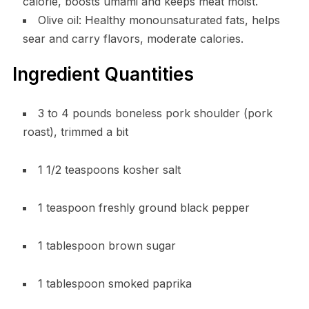
calorie, boosts umami and keeps meat moist.
Olive oil: Healthy monounsaturated fats, helps
sear and carry flavors, moderate calories.
Ingredient Quantities
3 to 4 pounds boneless pork shoulder (pork
roast), trimmed a bit
1 1/2 teaspoons kosher salt
1 teaspoon freshly ground black pepper
1 tablespoon brown sugar
1 tablespoon smoked paprika