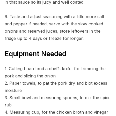
in that sauce so its juicy and well coated.
9. Taste and adjust seasoning with a little more salt
and pepper if needed, serve with the slow cooked
onions and reserved juices, store leftovers in the
fridge up to 4 days or freeze for longer.
Equipment Needed
1. Cutting board and a chef’s knife, for trimming the
pork and slicing the onion
2. Paper towels, to pat the pork dry and blot excess
moisture
3. Small bowl and measuring spoons, to mix the spice
rub
4. Measuring cup, for the chicken broth and vinegar