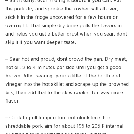
– Salt it early, even the night before if you can. Pat
the pork dry and sprinkle the kosher salt all over,
stick it in the fridge uncovered for a few hours or
overnight. That simple dry brine pulls the flavors in
and helps you get a better crust when you sear, dont
skip it if you want deeper taste.
– Sear hot and proud, dont crowd the pan. Dry meat,
hot oil, 2 to 4 minutes per side until you get a good
brown. After searing, pour a little of the broth and
vinegar into the hot skillet and scrape up the browned
bits, then add that to the slow cooker for way more
flavor.
– Cook to pull temperature not clock time. For
shreddable pork aim for about 195 to 205 F internal,