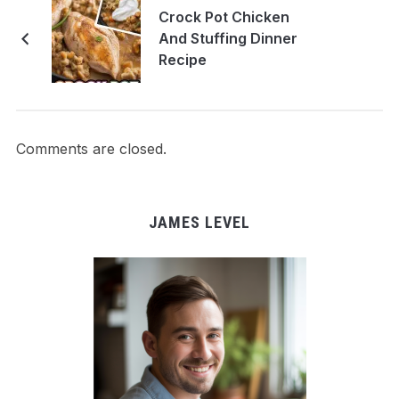
Crock Pot Chicken
And Stuffing Dinner
Recipe
Comments are closed.
JAMES LEVEL