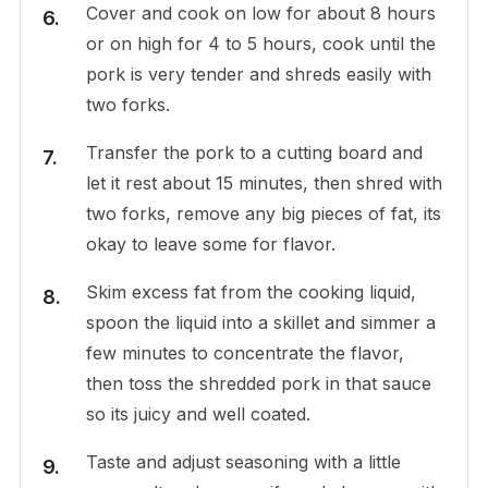
Cover and cook on low for about 8 hours
or on high for 4 to 5 hours, cook until the
pork is very tender and shreds easily with
two forks.
Transfer the pork to a cutting board and
let it rest about 15 minutes, then shred with
two forks, remove any big pieces of fat, its
okay to leave some for flavor.
Skim excess fat from the cooking liquid,
spoon the liquid into a skillet and simmer a
few minutes to concentrate the flavor,
then toss the shredded pork in that sauce
so its juicy and well coated.
Taste and adjust seasoning with a little