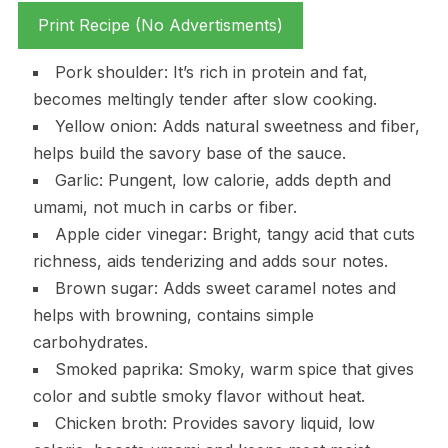
Print Recipe (No Advertisments)
Pork shoulder: It’s rich in protein and fat,
becomes meltingly tender after slow cooking.
Yellow onion: Adds natural sweetness and fiber,
helps build the savory base of the sauce.
Garlic: Pungent, low calorie, adds depth and
umami, not much in carbs or fiber.
Apple cider vinegar: Bright, tangy acid that cuts
richness, aids tenderizing and adds sour notes.
Brown sugar: Adds sweet caramel notes and
helps with browning, contains simple
carbohydrates.
Smoked paprika: Smoky, warm spice that gives
color and subtle smoky flavor without heat.
Chicken broth: Provides savory liquid, low