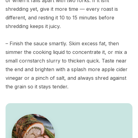
or when it falls apart with two forks. If it isnt
shredding yet, give it more time — every roast is
different, and resting it 10 to 15 minutes before
shredding keeps it juicy.
– Finish the sauce smartly. Skim excess fat, then
simmer the cooking liquid to concentrate it, or mix a
small cornstarch slurry to thicken quick. Taste near
the end and brighten with a splash more apple cider
vinegar or a pinch of salt, and always shred against
the grain so it stays tender.