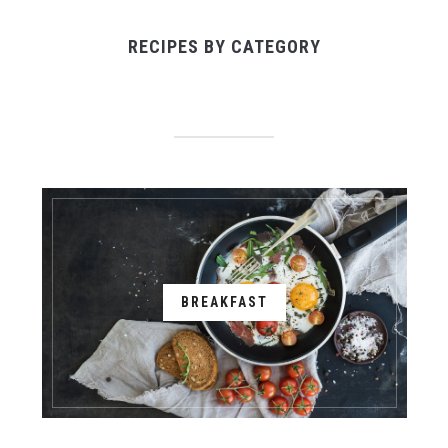
RECIPES BY CATEGORY
BREAKFAST