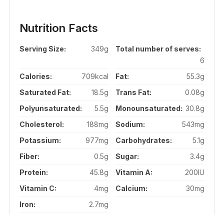
Nutrition Facts
Serving Size:
349g
Total number of serves:
6
Calories:
709kcal
Fat:
55.3g
Saturated Fat:
18.5g
Trans Fat:
0.08g
Polyunsaturated:
5.5g
Monounsaturated:
30.8g
Cholesterol:
188mg
Sodium:
543mg
Potassium:
977mg
Carbohydrates:
5.1g
Fiber:
0.5g
Sugar:
3.4g
Protein:
45.8g
Vitamin A:
200IU
Vitamin C:
4mg
Calcium:
30mg
Iron:
2.7mg