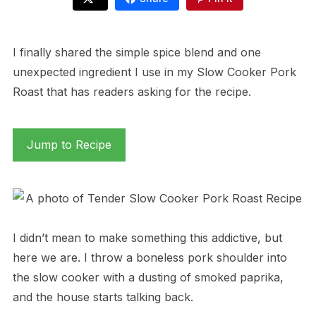
I finally shared the simple spice blend and one
unexpected ingredient I use in my Slow Cooker Pork
Roast that has readers asking for the recipe.
Jump to Recipe
I didn’t mean to make something this addictive, but
here we are. I throw a boneless pork shoulder into
the slow cooker with a dusting of smoked paprika,
and the house starts talking back.