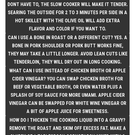
DONT HAVE TO, THE SLOW COOKER WILL MAKE IT TENDER.
SEARING THE OUTSIDE FOR 2 TO 3 MINUTES PER SIDE IN A
HOT SKILLET WITH THE OLIVE OIL WILL ADD EXTRA
FLAVOR AND COLOR IF YOU WANT TO.
CAN I USE A BONE IN ROAST OR A DIFFERENT CUT? YES. A
BONE IN PORK SHOULDER OR PORK BUTT WORKS FINE,
THEY MAY TAKE A LITTLE LONGER. AVOID LEAN CUTS LIKE
TENDERLOIN, THEY WILL DRY OUT IN LONG COOKING.
WHAT CAN I USE INSTEAD OF CHICKEN BROTH OR APPLE
CIDER VINEGAR? YOU CAN SWAP CHICKEN BROTH FOR
BEEF OR VEGETABLE BROTH, OR EVEN WATER PLUS A
SPLASH OF SOY SAUCE FOR MORE UMAMI. APPLE CIDER
VINEGAR CAN BE SWAPPED FOR WHITE WINE VINEGAR OR
A BIT OF APPLE JUICE FOR SWEETNESS.
HOW DO I THICKEN THE COOKING LIQUID INTO A GRAVY?
REMOVE THE ROAST AND SKIM OFF EXCESS FAT. MAKE A