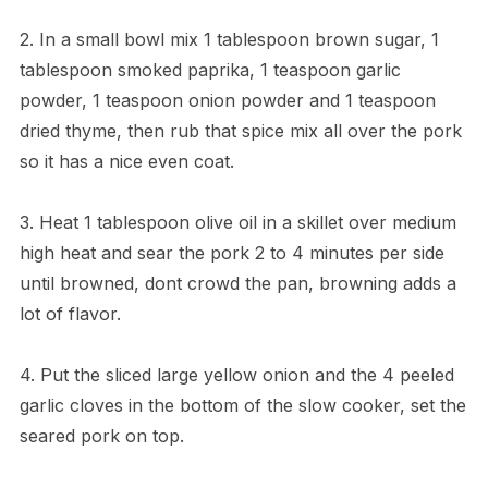
2. In a small bowl mix 1 tablespoon brown sugar, 1
tablespoon smoked paprika, 1 teaspoon garlic
powder, 1 teaspoon onion powder and 1 teaspoon
dried thyme, then rub that spice mix all over the pork
so it has a nice even coat.
3. Heat 1 tablespoon olive oil in a skillet over medium
high heat and sear the pork 2 to 4 minutes per side
until browned, dont crowd the pan, browning adds a
lot of flavor.
4. Put the sliced large yellow onion and the 4 peeled
garlic cloves in the bottom of the slow cooker, set the
seared pork on top.