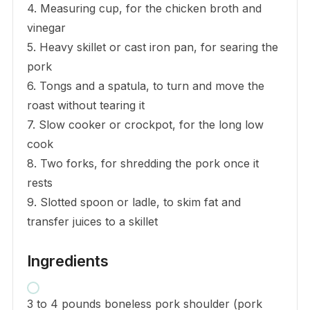
4. Measuring cup, for the chicken broth and
vinegar
5. Heavy skillet or cast iron pan, for searing the
pork
6. Tongs and a spatula, to turn and move the
roast without tearing it
7. Slow cooker or crockpot, for the long low
cook
8. Two forks, for shredding the pork once it
rests
9. Slotted spoon or ladle, to skim fat and
transfer juices to a skillet
Ingredients
3 to 4 pounds boneless pork shoulder (pork