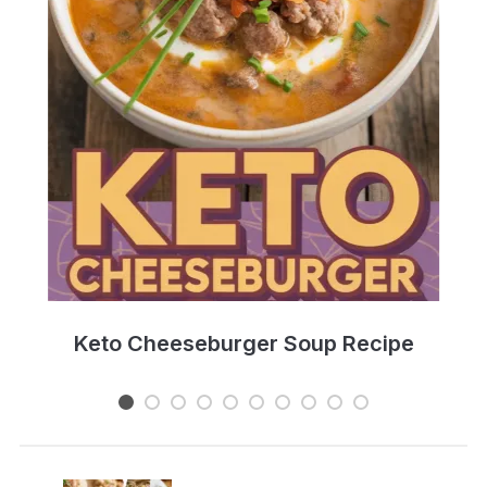
e
Keto Cheeseburger Soup Recipe