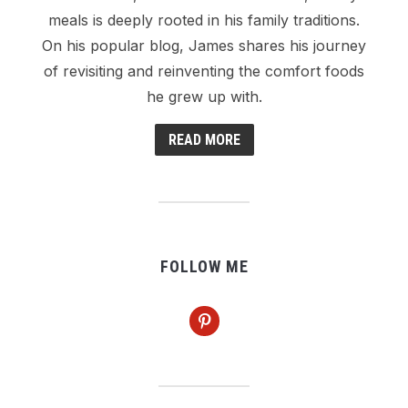
meals is deeply rooted in his family traditions.
On his popular blog, James shares his journey
of revisiting and reinventing the comfort foods
he grew up with.
READ MORE
FOLLOW ME
pinterest