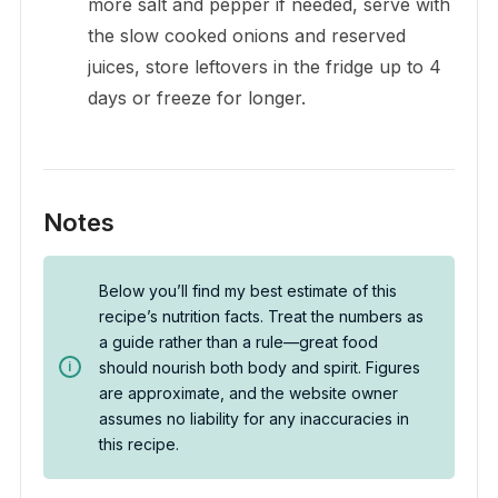
more salt and pepper if needed, serve with
the slow cooked onions and reserved
juices, store leftovers in the fridge up to 4
days or freeze for longer.
Notes
Below you’ll find my best estimate of this
recipe’s nutrition facts. Treat the numbers as
a guide rather than a rule—great food
should nourish both body and spirit. Figures
are approximate, and the website owner
assumes no liability for any inaccuracies in
this recipe.