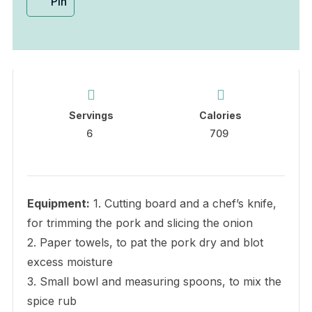
Pin
Servings
Calories
6
709
Equipment:
1. Cutting board and a chef’s knife,
for trimming the pork and slicing the onion
2. Paper towels, to pat the pork dry and blot
excess moisture
3. Small bowl and measuring spoons, to mix the
spice rub