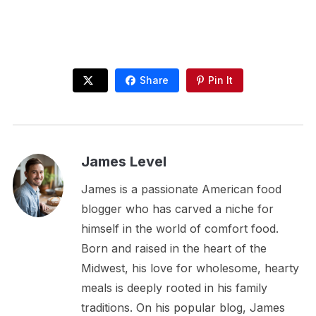
Share
Pin It
James Level
James is a passionate American food
blogger who has carved a niche for
himself in the world of comfort food.
Born and raised in the heart of the
Midwest, his love for wholesome, hearty
meals is deeply rooted in his family
traditions. On his popular blog, James