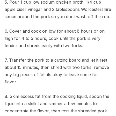
5. Pour 1 cup low sodium chicken broth, 1/4 cup
apple cider vinegar and 2 tablespoons Worcestershire
sauce around the pork so you dont wash off the rub.
6. Cover and cook on low for about 8 hours or on
high for 4 to 5 hours, cook until the pork is very
tender and shreds easily with two forks.
7. Transfer the pork to a cutting board and let it rest
about 15 minutes, then shred with two forks, remove
any big pieces of fat, its okay to leave some for
flavor.
8. Skim excess fat from the cooking liquid, spoon the
liquid into a skillet and simmer a few minutes to
concentrate the flavor, then toss the shredded pork