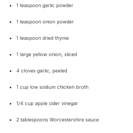
1 teaspoon garlic powder
1 teaspoon onion powder
1 teaspoon dried thyme
1 large yellow onion, sliced
4 cloves garlic, peeled
1 cup low sodium chicken broth
1/4 cup apple cider vinegar
2 tablespoons Worcestershire sauce