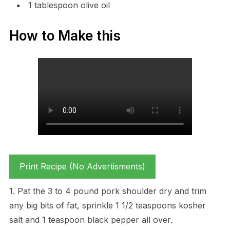
1 tablespoon olive oil
How to Make this
Print Recipe (No Advertisments)
1. Pat the 3 to 4 pound pork shoulder dry and trim
any big bits of fat, sprinkle 1 1/2 teaspoons kosher
salt and 1 teaspoon black pepper all over.