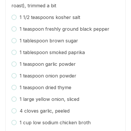
roast), trimmed a bit
1 1/2 teaspoons kosher salt
1 teaspoon freshly ground black pepper
1 tablespoon brown sugar
1 tablespoon smoked paprika
1 teaspoon garlic powder
1 teaspoon onion powder
1 teaspoon dried thyme
1 large yellow onion, sliced
4 cloves garlic, peeled
1 cup low sodium chicken broth