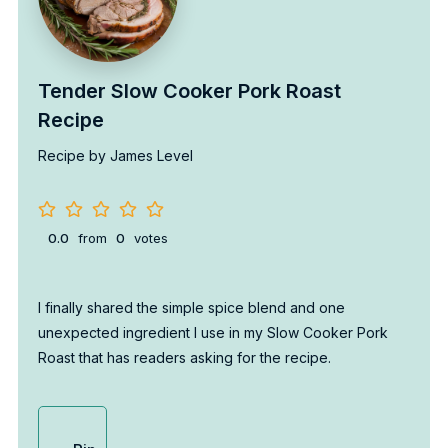
Tender Slow Cooker Pork Roast
Recipe
Recipe by James Level
0.0
from
0
votes
I finally shared the simple spice blend and one
unexpected ingredient I use in my Slow Cooker Pork
Roast that has readers asking for the recipe.