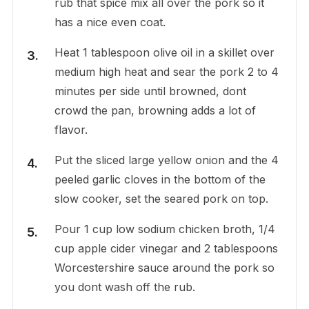
rub that spice mix all over the pork so it
has a nice even coat.
Heat 1 tablespoon olive oil in a skillet over
medium high heat and sear the pork 2 to 4
minutes per side until browned, dont
crowd the pan, browning adds a lot of
flavor.
Put the sliced large yellow onion and the 4
peeled garlic cloves in the bottom of the
slow cooker, set the seared pork on top.
Pour 1 cup low sodium chicken broth, 1/4
cup apple cider vinegar and 2 tablespoons
Worcestershire sauce around the pork so
you dont wash off the rub.