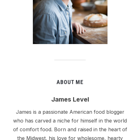
ABOUT ME
James Level
James is a passionate American food blogger
who has carved a niche for himself in the world
of comfort food. Born and raised in the heart of
the Midwest, his love for wholesome, hearty