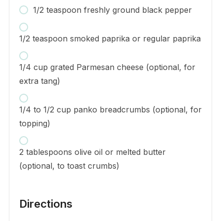
1/2 teaspoon freshly ground black pepper
1/2 teaspoon smoked paprika or regular paprika
1/4 cup grated Parmesan cheese (optional, for
extra tang)
1/4 to 1/2 cup panko breadcrumbs (optional, for
topping)
2 tablespoons olive oil or melted butter
(optional, to toast crumbs)
Directions