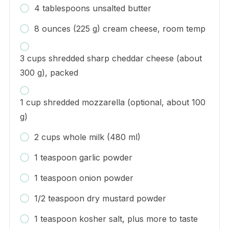
4 tablespoons unsalted butter
8 ounces (225 g) cream cheese, room temp
3 cups shredded sharp cheddar cheese (about
300 g), packed
1 cup shredded mozzarella (optional, about 100
g)
2 cups whole milk (480 ml)
1 teaspoon garlic powder
1 teaspoon onion powder
1/2 teaspoon dry mustard powder
1 teaspoon kosher salt, plus more to taste