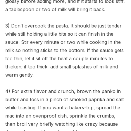
glossy before adding more, and if it starts to look stiff,
a tablespoon or two of milk will bring it back.
3) Don’t overcook the pasta. It should be just tender
while still holding a little bite so it can finish in the
sauce. Stir every minute or two while cooking in the
milk so nothing sticks to the bottom. If the sauce gets
too thin, let it sit off the heat a couple minutes to
thicken; if too thick, add small splashes of milk and
warm gently.
4) For extra flavor and crunch, brown the panko in
butter and toss in a pinch of smoked paprika and salt
while toasting. If you want a bakery-top, spread the
mac into an ovenproof dish, sprinkle the crumbs,
then broil very briefly watching like crazy because