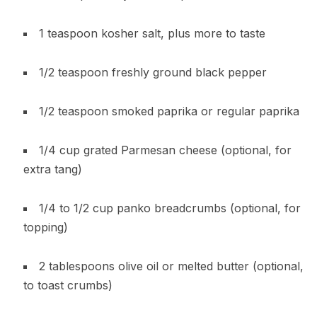
1 teaspoon kosher salt, plus more to taste
1/2 teaspoon freshly ground black pepper
1/2 teaspoon smoked paprika or regular paprika
1/4 cup grated Parmesan cheese (optional, for
extra tang)
1/4 to 1/2 cup panko breadcrumbs (optional, for
topping)
2 tablespoons olive oil or melted butter (optional,
to toast crumbs)