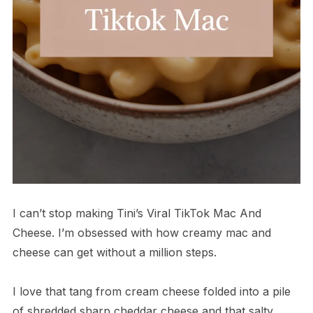
I can’t stop making Tini’s Viral TikTok Mac And
Cheese. I’m obsessed with how creamy mac and
cheese can get without a million steps.
I love that tang from cream cheese folded into a pile
of shredded sharp cheddar cheese and that salty,