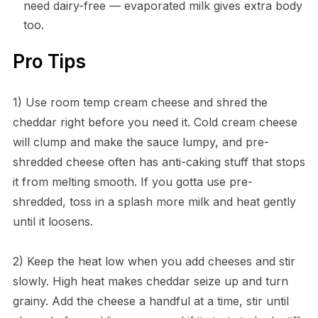
need dairy-free — evaporated milk gives extra body
too.
Pro Tips
1) Use room temp cream cheese and shred the
cheddar right before you need it. Cold cream cheese
will clump and make the sauce lumpy, and pre-
shredded cheese often has anti-caking stuff that stops
it from melting smooth. If you gotta use pre-
shredded, toss in a splash more milk and heat gently
until it loosens.
2) Keep the heat low when you add cheeses and stir
slowly. High heat makes cheddar seize up and turn
grainy. Add the cheese a handful at a time, stir until