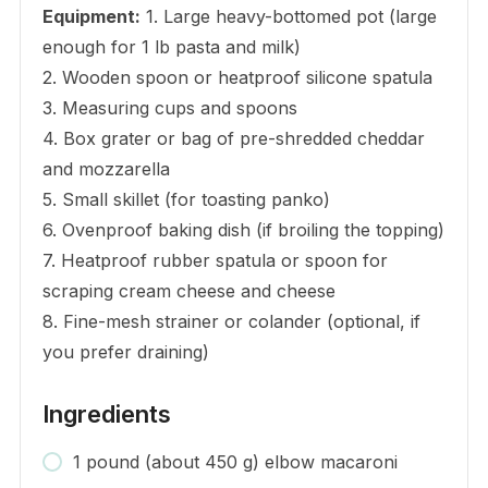
Equipment:
1. Large heavy-bottomed pot (large
enough for 1 lb pasta and milk)
2. Wooden spoon or heatproof silicone spatula
3. Measuring cups and spoons
4. Box grater or bag of pre-shredded cheddar
and mozzarella
5. Small skillet (for toasting panko)
6. Ovenproof baking dish (if broiling the topping)
7. Heatproof rubber spatula or spoon for
scraping cream cheese and cheese
8. Fine-mesh strainer or colander (optional, if
you prefer draining)
Ingredients
1 pound (about 450 g) elbow macaroni