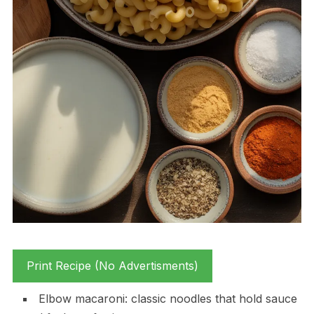
Print Recipe (No Advertisments)
Elbow macaroni: classic noodles that hold sauce