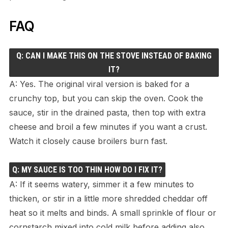
FAQ
Q: CAN I MAKE THIS ON THE STOVE INSTEAD OF BAKING
IT?
A: Yes. The original viral version is baked for a
crunchy top, but you can skip the oven. Cook the
sauce, stir in the drained pasta, then top with extra
cheese and broil a few minutes if you want a crust.
Watch it closely cause broilers burn fast.
Q: MY SAUCE IS TOO THIN HOW DO I FIX IT?
A: If it seems watery, simmer it a few minutes to
thicken, or stir in a little more shredded cheddar off
heat so it melts and binds. A small sprinkle of flour or
cornstarch mixed into cold milk before adding also