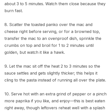
about 3 to 5 minutes. Watch them close because they
burn fast.
8. Scatter the toasted panko over the mac and
cheese right before serving, or for a browned top,
transfer the mac to an ovenproof dish, sprinkle the
crumbs on top and broil for 1 to 2 minutes until
golden, but watch it like a hawk.
9. Let the mac sit off the heat 2 to 3 minutes so the
sauce settles and gets slightly thicker; this helps it
cling to the pasta instead of running all over the plate.
10. Serve hot with an extra grind of pepper or a pinch
more paprika if you like, and enjoy—this is best eaten
right away, though leftovers reheat well with a splash