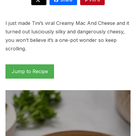
I just made Tini’s viral Creamy Mac And Cheese and it
turned out lusciously silky and dangerously cheesy,
you won’t believe it’s a one-pot wonder so keep
scrolling.
Jump to Recipe