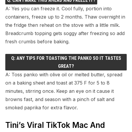
Q: CAN I MAKE THIS AHEAD AND FREEZE IT?
A: Yes you can freeze it. Cool fully, portion into
containers, freeze up to 2 months. Thaw overnight in
the fridge then reheat on the stove with a little milk.
Breadcrumb topping gets soggy after freezing so add
fresh crumbs before baking.
Q: ANY TIPS FOR TOASTING THE PANKO SO IT TASTES
GREAT?
A: Toss panko with olive oil or melted butter, spread
on a baking sheet and toast at 375 F for 5 to 8
minutes, stirring once. Keep an eye on it cause it
browns fast, and season with a pinch of salt and
smoked paprika for extra flavor.
Tini’s Viral TikTok Mac And