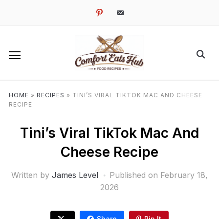
pinterest
email-
alt
HOME
»
RECIPES
»
TINI’S VIRAL TIKTOK MAC AND CHEESE
RECIPE
Tini’s Viral TikTok Mac And
Cheese Recipe
Written by
James Level
Published on
February 18,
2026
Share
Pin It