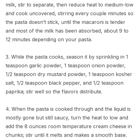
milk, stir to separate, then reduce heat to medium-low
and cook uncovered, stirring every couple minutes so
the pasta doesn’t stick, until the macaroni is tender
and most of the milk has been absorbed, about 9 to
12 minutes depending on your pasta.
3. While the pasta cooks, season it by sprinkling in 1
teaspoon garlic powder, 1 teaspoon onion powder,
1/2 teaspoon dry mustard powder, 1 teaspoon kosher
salt, 1/2 teaspoon black pepper, and 1/2 teaspoon
paprika; stir well so the flavors distribute.
4. When the pasta is cooked through and the liquid is
mostly gone but still saucy, turn the heat to low and
add the 8 ounces room temperature cream cheese in
chunks; stir until it melts and makes a smooth base.