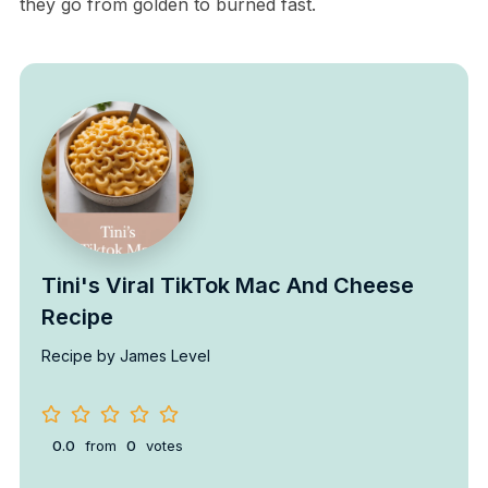
they go from golden to burned fast.
Tini's Viral TikTok Mac And Cheese
Recipe
Recipe by James Level
0.0
from
0
votes