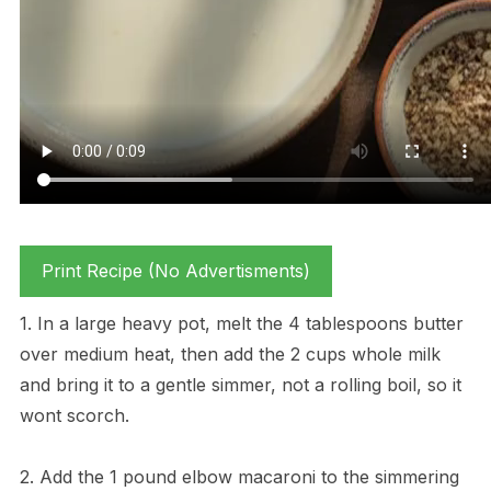
Print Recipe (No Advertisments)
1. In a large heavy pot, melt the 4 tablespoons butter
over medium heat, then add the 2 cups whole milk
and bring it to a gentle simmer, not a rolling boil, so it
wont scorch.
2. Add the 1 pound elbow macaroni to the simmering