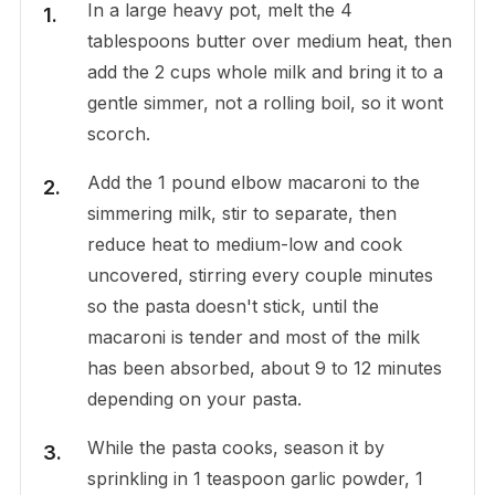
In a large heavy pot, melt the 4
tablespoons butter over medium heat, then
add the 2 cups whole milk and bring it to a
gentle simmer, not a rolling boil, so it wont
scorch.
Add the 1 pound elbow macaroni to the
simmering milk, stir to separate, then
reduce heat to medium-low and cook
uncovered, stirring every couple minutes
so the pasta doesn't stick, until the
macaroni is tender and most of the milk
has been absorbed, about 9 to 12 minutes
depending on your pasta.
While the pasta cooks, season it by
sprinkling in 1 teaspoon garlic powder, 1