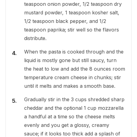
teaspoon onion powder, 1/2 teaspoon dry
mustard powder, 1 teaspoon kosher salt,
1/2 teaspoon black pepper, and 1/2
teaspoon paprika; stir well so the flavors
distribute.
When the pasta is cooked through and the
liquid is mostly gone but still saucy, turn
the heat to low and add the 8 ounces room
temperature cream cheese in chunks; stir
until it melts and makes a smooth base.
Gradually stir in the 3 cups shredded sharp
cheddar and the optional 1 cup mozzarella
a handful at a time so the cheese melts
evenly and you get a glossy, creamy
sauce; if it looks too thick add a splash of