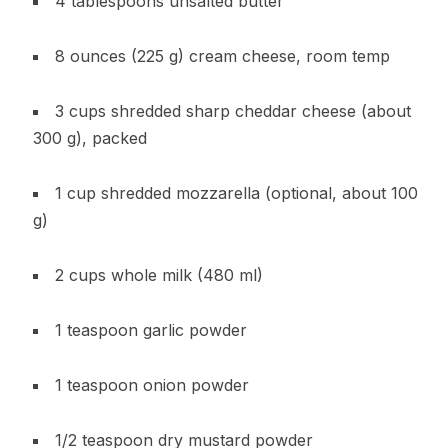
4 tablespoons unsalted butter
8 ounces (225 g) cream cheese, room temp
3 cups shredded sharp cheddar cheese (about
300 g), packed
1 cup shredded mozzarella (optional, about 100
g)
2 cups whole milk (480 ml)
1 teaspoon garlic powder
1 teaspoon onion powder
1/2 teaspoon dry mustard powder