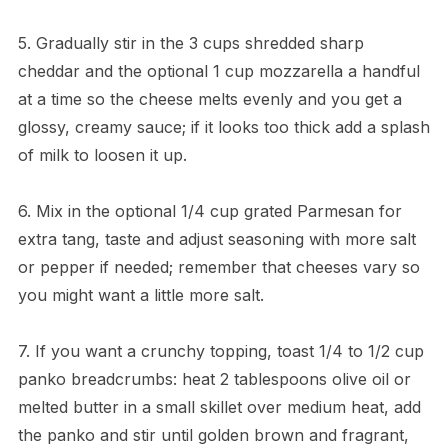
5. Gradually stir in the 3 cups shredded sharp
cheddar and the optional 1 cup mozzarella a handful
at a time so the cheese melts evenly and you get a
glossy, creamy sauce; if it looks too thick add a splash
of milk to loosen it up.
6. Mix in the optional 1/4 cup grated Parmesan for
extra tang, taste and adjust seasoning with more salt
or pepper if needed; remember that cheeses vary so
you might want a little more salt.
7. If you want a crunchy topping, toast 1/4 to 1/2 cup
panko breadcrumbs: heat 2 tablespoons olive oil or
melted butter in a small skillet over medium heat, add
the panko and stir until golden brown and fragrant,