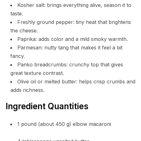
Kosher salt: brings everything alive, season it to
taste.
Freshly ground pepper: tiny heat that brightens
the cheese.
Paprika: adds color and a mild smoky warmth.
Parmesan: nutty tang that makes it feel a bit
fancy.
Panko breadcrumbs: crunchy top that gives
great texture contrast.
Olive oil or melted butter: helps crisp crumbs and
adds richness.
Ingredient Quantities
1 pound (about 450 g) elbow macaroni