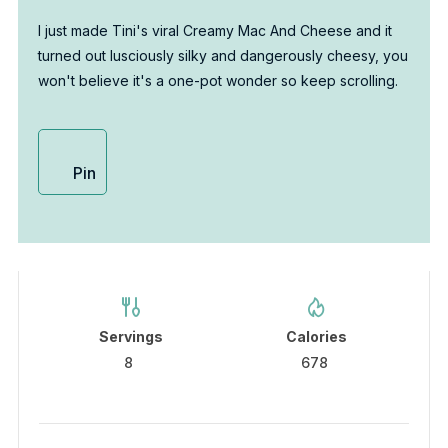
I just made Tini's viral Creamy Mac And Cheese and it
turned out lusciously silky and dangerously cheesy, you
won't believe it's a one-pot wonder so keep scrolling.
Pin
Servings
Calories
8
678