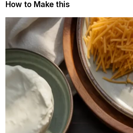
How to Make this