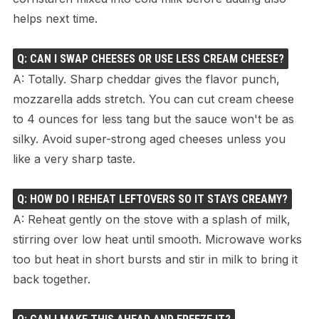
helps next time.
Q: CAN I SWAP CHEESES OR USE LESS CREAM CHEESE?
A: Totally. Sharp cheddar gives the flavor punch,
mozzarella adds stretch. You can cut cream cheese
to 4 ounces for less tang but the sauce won't be as
silky. Avoid super-strong aged cheeses unless you
like a very sharp taste.
Q: HOW DO I REHEAT LEFTOVERS SO IT STAYS CREAMY?
A: Reheat gently on the stove with a splash of milk,
stirring over low heat until smooth. Microwave works
too but heat in short bursts and stir in milk to bring it
back together.