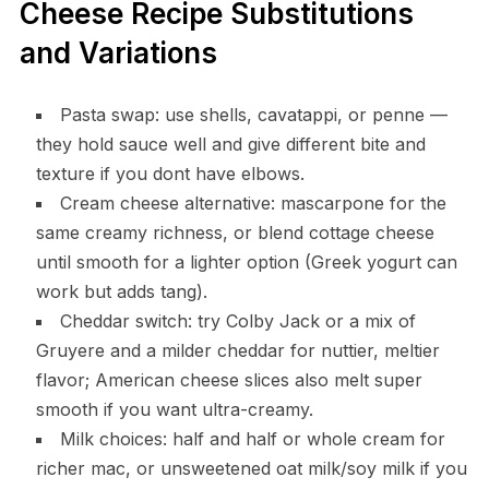
Cheese Recipe Substitutions
and Variations
Pasta swap: use shells, cavatappi, or penne —
they hold sauce well and give different bite and
texture if you dont have elbows.
Cream cheese alternative: mascarpone for the
same creamy richness, or blend cottage cheese
until smooth for a lighter option (Greek yogurt can
work but adds tang).
Cheddar switch: try Colby Jack or a mix of
Gruyere and a milder cheddar for nuttier, meltier
flavor; American cheese slices also melt super
smooth if you want ultra-creamy.
Milk choices: half and half or whole cream for
richer mac, or unsweetened oat milk/soy milk if you