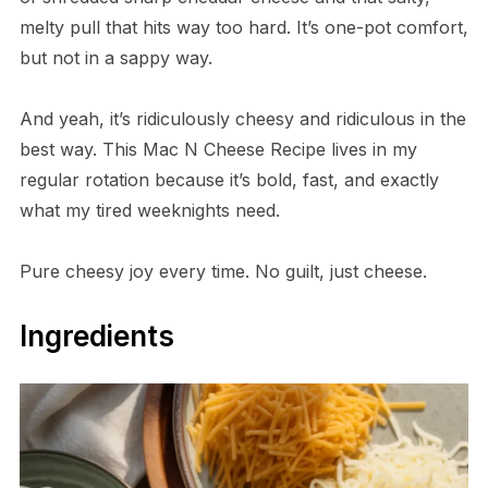
melty pull that hits way too hard. It’s one-pot comfort,
but not in a sappy way.
And yeah, it’s ridiculously cheesy and ridiculous in the
best way. This Mac N Cheese Recipe lives in my
regular rotation because it’s bold, fast, and exactly
what my tired weeknights need.
Pure cheesy joy every time. No guilt, just cheese.
Ingredients