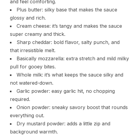
and feel comforting.
Plus butter: silky base that makes the sauce
glossy and rich.
Cream cheese: it’s tangy and makes the sauce
super creamy and thick.
Sharp cheddar: bold flavor, salty punch, and
that irresistible melt.
Basically mozzarella: extra stretch and mild milky
pull for gooey bites.
Whole milk: it’s what keeps the sauce silky and
not watered-down.
Garlic powder: easy garlic hit, no chopping
required.
Onion powder: sneaky savory boost that rounds
everything out.
Dry mustard powder: adds a little zip and
background warmth.