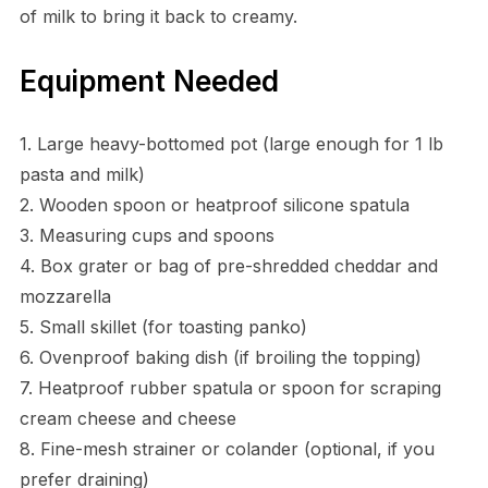
of milk to bring it back to creamy.
Equipment Needed
1. Large heavy-bottomed pot (large enough for 1 lb
pasta and milk)
2. Wooden spoon or heatproof silicone spatula
3. Measuring cups and spoons
4. Box grater or bag of pre-shredded cheddar and
mozzarella
5. Small skillet (for toasting panko)
6. Ovenproof baking dish (if broiling the topping)
7. Heatproof rubber spatula or spoon for scraping
cream cheese and cheese
8. Fine-mesh strainer or colander (optional, if you
prefer draining)