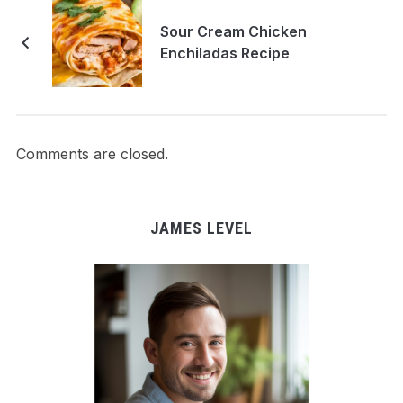
Sour Cream Chicken
Enchiladas Recipe
Comments are closed.
JAMES LEVEL