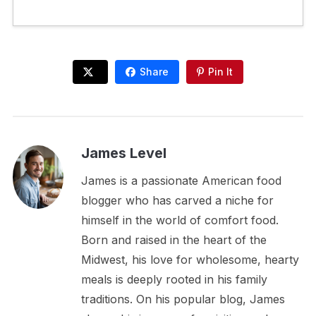
Share
Pin It
James Level
James is a passionate American food
blogger who has carved a niche for
himself in the world of comfort food.
Born and raised in the heart of the
Midwest, his love for wholesome, hearty
meals is deeply rooted in his family
traditions. On his popular blog, James