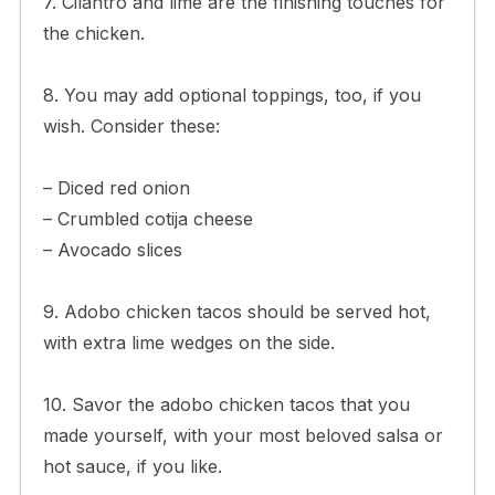
7. Cilantro and lime are the finishing touches for
the chicken.
8. You may add optional toppings, too, if you
wish. Consider these:
– Diced red onion
– Crumbled cotija cheese
– Avocado slices
9. Adobo chicken tacos should be served hot,
with extra lime wedges on the side.
10. Savor the adobo chicken tacos that you
made yourself, with your most beloved salsa or
hot sauce, if you like.