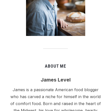
ABOUT ME
James Level
James is a passionate American food blogger
who has carved a niche for himself in the world
of comfort food. Born and raised in the heart of
the Midwest, his love for wholesome, hearty