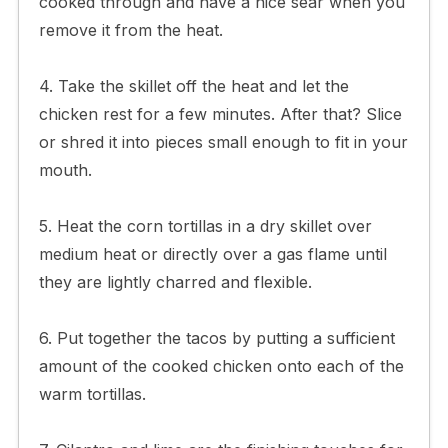
cooked through and have a nice sear when you
remove it from the heat.
4. Take the skillet off the heat and let the
chicken rest for a few minutes. After that? Slice
or shred it into pieces small enough to fit in your
mouth.
5. Heat the corn tortillas in a dry skillet over
medium heat or directly over a gas flame until
they are lightly charred and flexible.
6. Put together the tacos by putting a sufficient
amount of the cooked chicken onto each of the
warm tortillas.