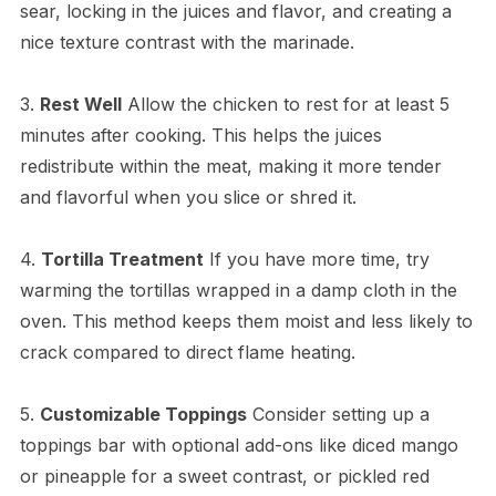
sear, locking in the juices and flavor, and creating a
nice texture contrast with the marinade.
3.
Rest Well
Allow the chicken to rest for at least 5
minutes after cooking. This helps the juices
redistribute within the meat, making it more tender
and flavorful when you slice or shred it.
4.
Tortilla Treatment
If you have more time, try
warming the tortillas wrapped in a damp cloth in the
oven. This method keeps them moist and less likely to
crack compared to direct flame heating.
5.
Customizable Toppings
Consider setting up a
toppings bar with optional add-ons like diced mango
or pineapple for a sweet contrast, or pickled red