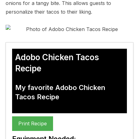
onions for a tangy bite. This allows guests to
personalize their tacos to their liking.
Adobo Chicken Tacos
Recipe
My favorite Adobo Chicken
Tacos Recipe
Print Recipe
Equipment Needed: