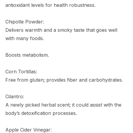
antioxidant levels for health robustness.
Chipotle Powder:
Delivers warmth and a smoky taste that goes well
with many foods.
Boosts metabolism.
Corn Tortillas:
Free from gluten; provides fiber and carbohydrates.
Cilantro:
A newly picked herbal scent; it could assist with the
body’s detoxification processes.
Apple Cider Vinegar: