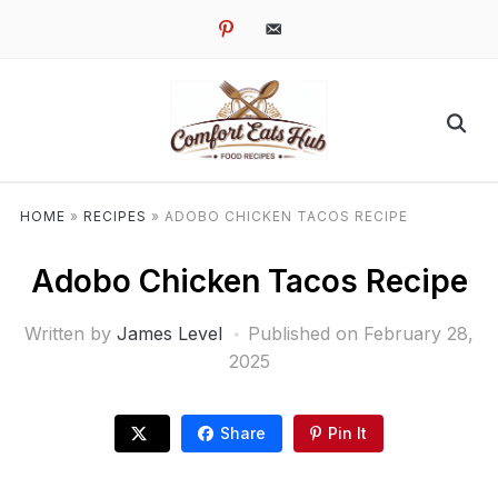
pinterest
email-
alt
HOME
»
RECIPES
»
ADOBO CHICKEN TACOS RECIPE
Adobo Chicken Tacos Recipe
Written by
James Level
Published on
February 28,
2025
Share
Pin It