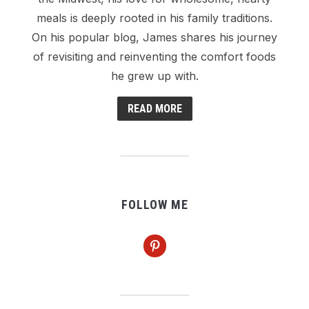
meals is deeply rooted in his family traditions.
On his popular blog, James shares his journey
of revisiting and reinventing the comfort foods
he grew up with.
READ MORE
FOLLOW ME
pinterest