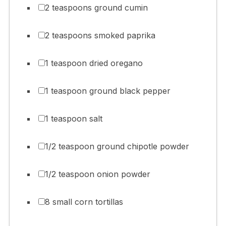
2 teaspoons ground cumin
2 teaspoons smoked paprika
1 teaspoon dried oregano
1 teaspoon ground black pepper
1 teaspoon salt
1/2 teaspoon ground chipotle powder
1/2 teaspoon onion powder
8 small corn tortillas