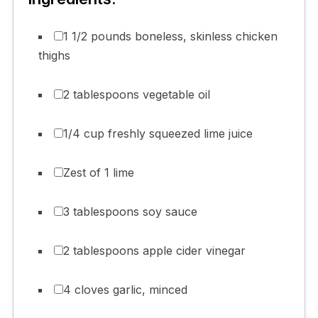
1 1/2 pounds boneless, skinless chicken
thighs
2 tablespoons vegetable oil
1/4 cup freshly squeezed lime juice
Zest of 1 lime
3 tablespoons soy sauce
2 tablespoons apple cider vinegar
4 cloves garlic, minced