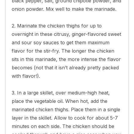
black pepper, salt, ground chipotle powder, and
onion powder. Mix well to make the marinade.
2. Marinate the chicken thighs for up to
overnight in these citrusy, ginger-flavored sweet
and sour soy sauces to get them maximum
flavor for the stir-fry. The longer the chicken
sits in this marinade, the more intense the flavor
becomes (not that it isn’t already pretty packed
with flavor!).
3. In a large skillet, over medium-high heat,
place the vegetable oil. When hot, add the
marinated chicken thighs. Place them in a single
layer in the skillet. Allow to cook for about 5-7
minutes on each side. The chicken should be