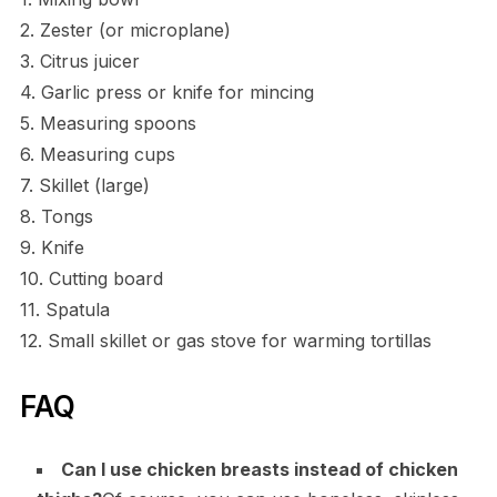
2. Zester (or microplane)
3. Citrus juicer
4. Garlic press or knife for mincing
5. Measuring spoons
6. Measuring cups
7. Skillet (large)
8. Tongs
9. Knife
10. Cutting board
11. Spatula
12. Small skillet or gas stove for warming tortillas
FAQ
Can I use chicken breasts instead of chicken