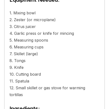
1. Mixing bowl
2. Zester (or microplane)
3. Citrus juicer
4. Garlic press or knife for mincing
5. Measuring spoons
6. Measuring cups
7. Skillet (large)
8. Tongs
9. Knife
10. Cutting board
11. Spatula
12. Small skillet or gas stove for warming
tortillas
Ingredients: