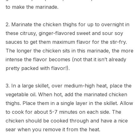
to make the marinade.
2. Marinate the chicken thighs for up to overnight in
these citrusy, ginger-flavored sweet and sour soy
sauces to get them maximum flavor for the stir-fry.
The longer the chicken sits in this marinade, the more
intense the flavor becomes (not that it isn’t already
pretty packed with flavor!).
3. In a large skillet, over medium-high heat, place the
vegetable oil. When hot, add the marinated chicken
thighs. Place them in a single layer in the skillet. Allow
to cook for about 5-7 minutes on each side. The
chicken should be cooked through and have a nice
sear when you remove it from the heat.