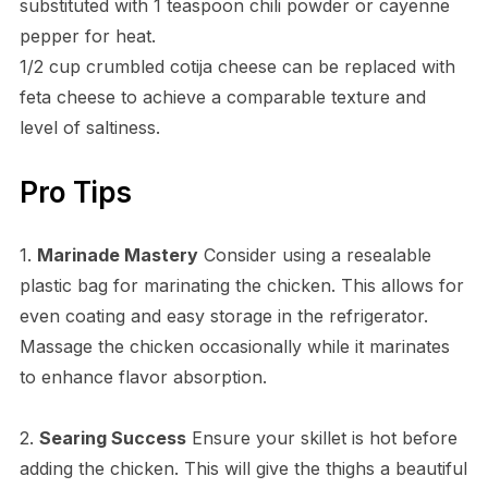
substituted with 1 teaspoon chili powder or cayenne
pepper for heat.
1/2 cup crumbled cotija cheese can be replaced with
feta cheese to achieve a comparable texture and
level of saltiness.
Pro Tips
1.
Marinade Mastery
Consider using a resealable
plastic bag for marinating the chicken. This allows for
even coating and easy storage in the refrigerator.
Massage the chicken occasionally while it marinates
to enhance flavor absorption.
2.
Searing Success
Ensure your skillet is hot before
adding the chicken. This will give the thighs a beautiful