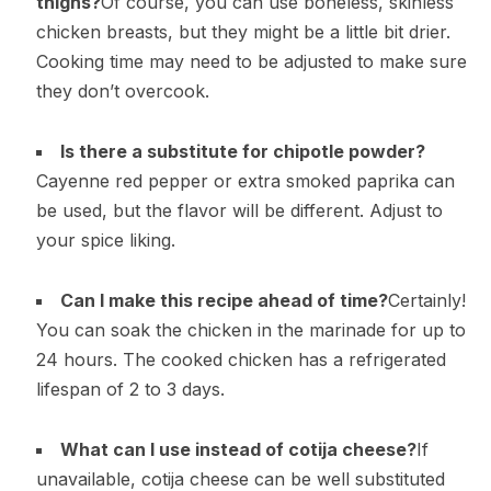
thighs?
Of course, you can use boneless, skinless
chicken breasts, but they might be a little bit drier.
Cooking time may need to be adjusted to make sure
they don’t overcook.
Is there a substitute for chipotle powder?
Cayenne red pepper or extra smoked paprika can
be used, but the flavor will be different. Adjust to
your spice liking.
Can I make this recipe ahead of time?
Certainly!
You can soak the chicken in the marinade for up to
24 hours. The cooked chicken has a refrigerated
lifespan of 2 to 3 days.
What can I use instead of cotija cheese?
If
unavailable, cotija cheese can be well substituted