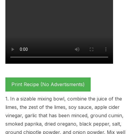
Print Recipe (No Advertisments)
1. In a sizable mixing bowl, combine the juice of the
limes, the zest of the limes, soy sauce, apple cider
vinegar, garlic that has been minced, ground cumin,
smoked paprika, dried oregano, black pepper, salt,
ground chipotle powder, and onion powder. Mix well