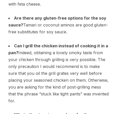
with feta cheese.
Are there any gluten-free options for the soy
sauce?
Tamari or coconut aminos are good gluten-
free substitutes for soy sauce.
Can I grill the chicken instead of cooking it in a
pan?
Indeed, obtaining a lovely smoky taste from
your chicken through grilling is very possible. The
only precaution I would recommend is to make
sure that you oil the grill grates very well before
placing your seasoned chicken on them. Otherwise,
you are asking for the kind of post-grilling mess
that the phrase “stuck like tight pants” was invented
for.