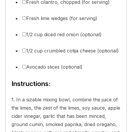
Fresh cilantro, chopped (for serving)
Fresh lime wedges (for serving)
1/2 cup diced red onion (optional)
1/2 cup crumbled cotija cheese (optional)
Avocado slices (optional)
Instructions:
1. In a sizable mixing bowl, combine the juice of
the limes, the zest of the limes, soy sauce, apple
cider vinegar, garlic that has been minced,
ground cumin, smoked paprika, dried oregano,