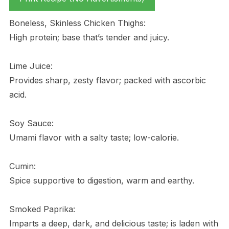
Boneless, Skinless Chicken Thighs:
High protein; base that’s tender and juicy.
Lime Juice:
Provides sharp, zesty flavor; packed with ascorbic
acid.
Soy Sauce:
Umami flavor with a salty taste; low-calorie.
Cumin:
Spice supportive to digestion, warm and earthy.
Smoked Paprika:
Imparts a deep, dark, and delicious taste; is laden with