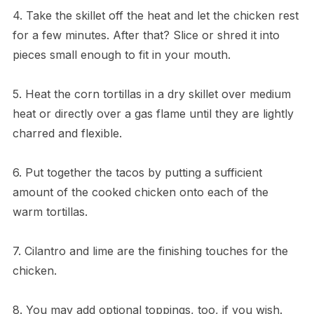
4. Take the skillet off the heat and let the chicken rest
for a few minutes. After that? Slice or shred it into
pieces small enough to fit in your mouth.
5. Heat the corn tortillas in a dry skillet over medium
heat or directly over a gas flame until they are lightly
charred and flexible.
6. Put together the tacos by putting a sufficient
amount of the cooked chicken onto each of the
warm tortillas.
7. Cilantro and lime are the finishing touches for the
chicken.
8. You may add optional toppings, too, if you wish.