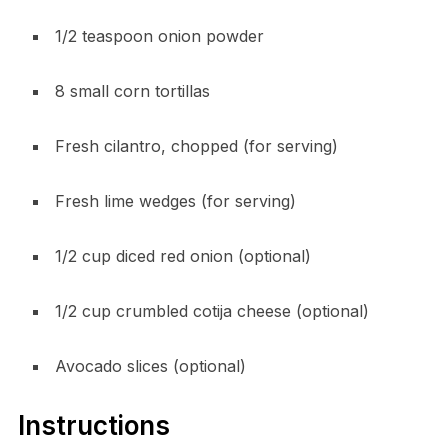
1/2 teaspoon onion powder
8 small corn tortillas
Fresh cilantro, chopped (for serving)
Fresh lime wedges (for serving)
1/2 cup diced red onion (optional)
1/2 cup crumbled cotija cheese (optional)
Avocado slices (optional)
Instructions