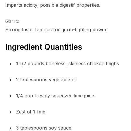
Imparts acidity; possible digestif properties.
Garlic:
Strong taste; famous for germ-fighting power.
Ingredient Quantities
1 1/2 pounds boneless, skinless chicken thighs
2 tablespoons vegetable oil
1/4 cup freshly squeezed lime juice
Zest of 1 lime
3 tablespoons soy sauce