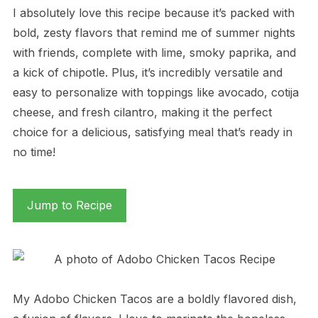
I absolutely love this recipe because it’s packed with
bold, zesty flavors that remind me of summer nights
with friends, complete with lime, smoky paprika, and
a kick of chipotle. Plus, it’s incredibly versatile and
easy to personalize with toppings like avocado, cotija
cheese, and fresh cilantro, making it the perfect
choice for a delicious, satisfying meal that’s ready in
no time!
Jump to Recipe
My Adobo Chicken Tacos are a boldly flavored dish,