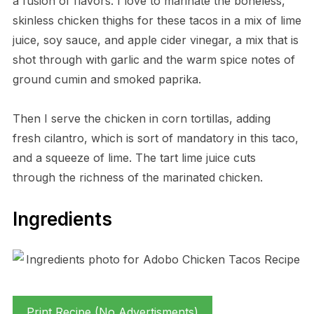
a fusion of flavors. I love to marinate the boneless,
skinless chicken thighs for these tacos in a mix of lime
juice, soy sauce, and apple cider vinegar, a mix that is
shot through with garlic and the warm spice notes of
ground cumin and smoked paprika.
Then I serve the chicken in corn tortillas, adding
fresh cilantro, which is sort of mandatory in this taco,
and a squeeze of lime. The tart lime juice cuts
through the richness of the marinated chicken.
Ingredients
Print Recipe (No Advertisments)