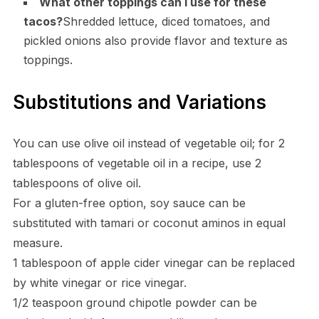
What other toppings can I use for these
tacos?
Shredded lettuce, diced tomatoes, and
pickled onions also provide flavor and texture as
toppings.
Substitutions and Variations
You can use olive oil instead of vegetable oil; for 2
tablespoons of vegetable oil in a recipe, use 2
tablespoons of olive oil.
For a gluten-free option, soy sauce can be
substituted with tamari or coconut aminos in equal
measure.
1 tablespoon of apple cider vinegar can be replaced
by white vinegar or rice vinegar.
1/2 teaspoon ground chipotle powder can be