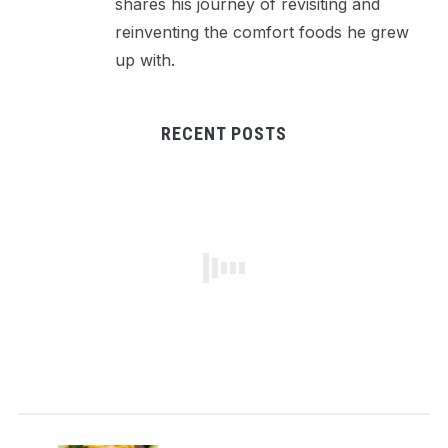
shares his journey of revisiting and
reinventing the comfort foods he grew
up with.
RECENT POSTS