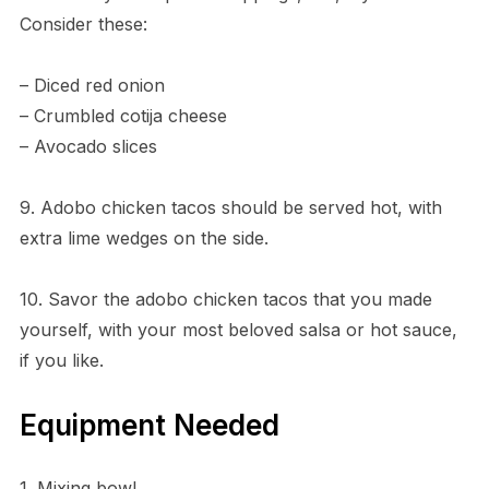
Consider these:
– Diced red onion
– Crumbled cotija cheese
– Avocado slices
9. Adobo chicken tacos should be served hot, with
extra lime wedges on the side.
10. Savor the adobo chicken tacos that you made
yourself, with your most beloved salsa or hot sauce,
if you like.
Equipment Needed
1. Mixing bowl