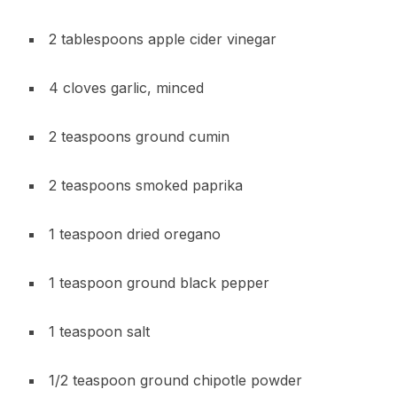
2 tablespoons apple cider vinegar
4 cloves garlic, minced
2 teaspoons ground cumin
2 teaspoons smoked paprika
1 teaspoon dried oregano
1 teaspoon ground black pepper
1 teaspoon salt
1/2 teaspoon ground chipotle powder