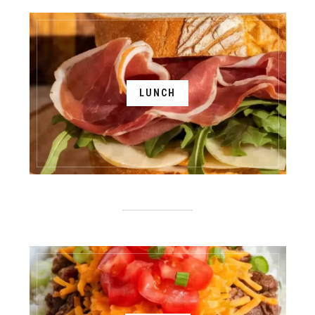
LUNCH