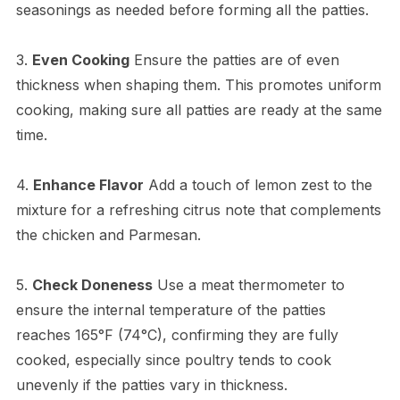
seasonings as needed before forming all the patties.
3.
Even Cooking
Ensure the patties are of even
thickness when shaping them. This promotes uniform
cooking, making sure all patties are ready at the same
time.
4.
Enhance Flavor
Add a touch of lemon zest to the
mixture for a refreshing citrus note that complements
the chicken and Parmesan.
5.
Check Doneness
Use a meat thermometer to
ensure the internal temperature of the patties
reaches 165°F (74°C), confirming they are fully
cooked, especially since poultry tends to cook
unevenly if the patties vary in thickness.