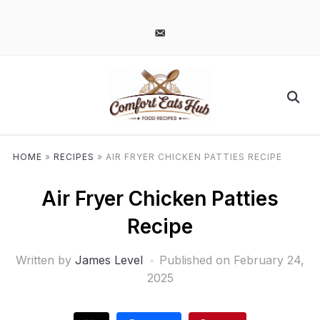
pinterest
email-
alt
HOME
»
RECIPES
»
AIR FRYER CHICKEN PATTIES RECIPE
Air Fryer Chicken Patties
Recipe
Written by
James Level
Published on
February 24,
2025