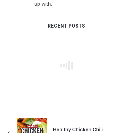
up with.
RECENT POSTS
Healthy Chicken Chili