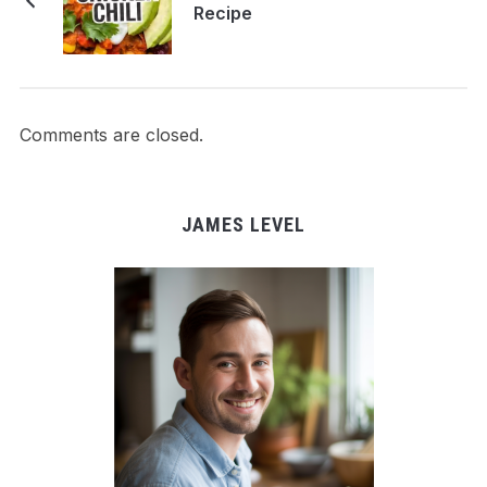
Recipe
Comments are closed.
JAMES LEVEL