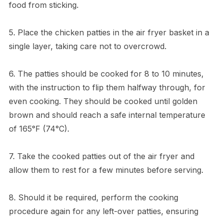
food from sticking.
5. Place the chicken patties in the air fryer basket in a
single layer, taking care not to overcrowd.
6. The patties should be cooked for 8 to 10 minutes,
with the instruction to flip them halfway through, for
even cooking. They should be cooked until golden
brown and should reach a safe internal temperature
of 165°F (74°C).
7. Take the cooked patties out of the air fryer and
allow them to rest for a few minutes before serving.
8. Should it be required, perform the cooking
procedure again for any left-over patties, ensuring