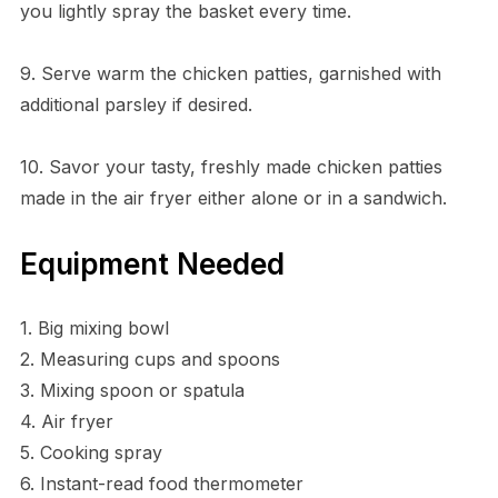
you lightly spray the basket every time.
9. Serve warm the chicken patties, garnished with
additional parsley if desired.
10. Savor your tasty, freshly made chicken patties
made in the air fryer either alone or in a sandwich.
Equipment Needed
1. Big mixing bowl
2. Measuring cups and spoons
3. Mixing spoon or spatula
4. Air fryer
5. Cooking spray
6. Instant-read food thermometer