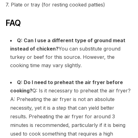
7. Plate or tray (for resting cooked patties)
FAQ
Q: Can I use a different type of ground meat
instead of chicken?
You can substitute ground
turkey or beef for this source. However, the
cooking time may vary slightly.
Q: Do I need to preheat the air fryer before
cooking?
Q: Is it necessary to preheat the air fryer?
A: Preheating the air fryer is not an absolute
necessity, yet it is a step that can yield better
results. Preheating the air fryer for around 3
minutes is recommended, particularly if it is being
used to cook something that requires a high