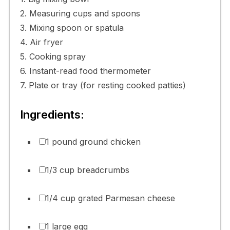
2. Measuring cups and spoons
3. Mixing spoon or spatula
4. Air fryer
5. Cooking spray
6. Instant-read food thermometer
7. Plate or tray (for resting cooked patties)
Ingredients:
1 pound ground chicken
1/3 cup breadcrumbs
1/4 cup grated Parmesan cheese
1 large egg