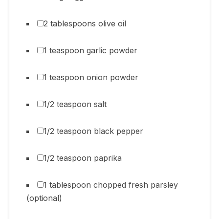
2 tablespoons olive oil
1 teaspoon garlic powder
1 teaspoon onion powder
1/2 teaspoon salt
1/2 teaspoon black pepper
1/2 teaspoon paprika
1 tablespoon chopped fresh parsley
(optional)