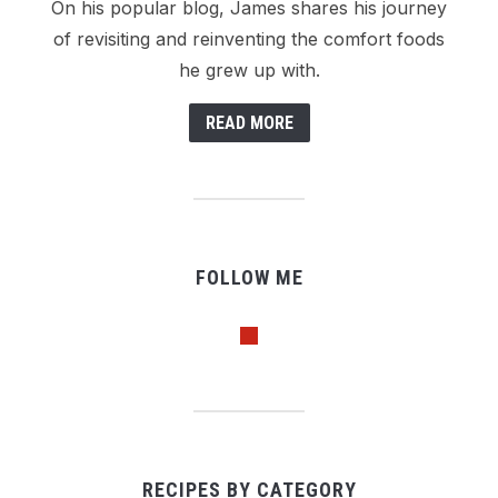
On his popular blog, James shares his journey
of revisiting and reinventing the comfort foods
he grew up with.
READ MORE
FOLLOW ME
pinterest
RECIPES BY CATEGORY