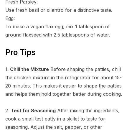
Fresh Parsley:
Use fresh basil or cilantro for a distinctive taste.
Egg:
To make a vegan flax egg, mix 1 tablespoon of
ground flaxseed with 2.5 tablespoons of water.
Pro Tips
1.
Chill the Mixture
Before shaping the patties, chill
the chicken mixture in the refrigerator for about 15-
20 minutes. This makes it easier to shape the patties
and helps them hold together better during cooking.
2.
Test for Seasoning
After mixing the ingredients,
cook a small test patty in a skillet to taste for
seasoning. Adjust the salt, pepper, or other