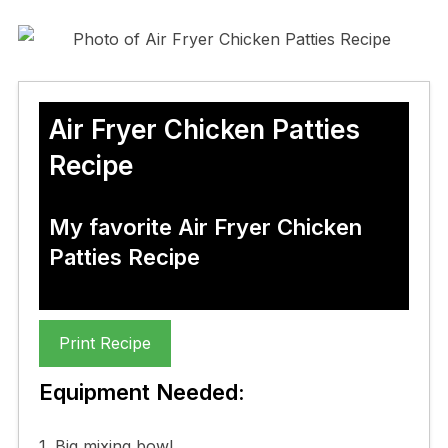
Air Fryer Chicken Patties
Recipe
My favorite Air Fryer Chicken
Patties Recipe
Print Recipe
Equipment Needed:
1. Big mixing bowl