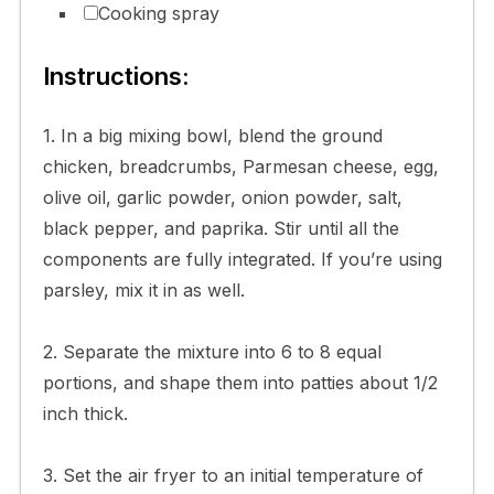
Cooking spray
Instructions:
1. In a big mixing bowl, blend the ground
chicken, breadcrumbs, Parmesan cheese, egg,
olive oil, garlic powder, onion powder, salt,
black pepper, and paprika. Stir until all the
components are fully integrated. If you’re using
parsley, mix it in as well.
2. Separate the mixture into 6 to 8 equal
portions, and shape them into patties about 1/2
inch thick.
3. Set the air fryer to an initial temperature of