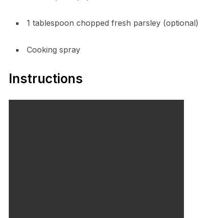
1 tablespoon chopped fresh parsley (optional)
Cooking spray
Instructions