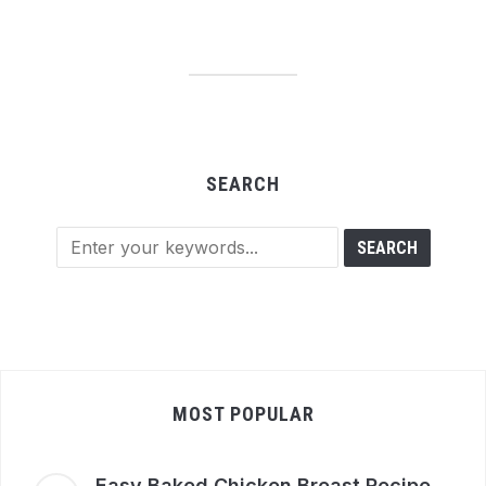
SEARCH
MOST POPULAR
Easy Baked Chicken Breast Recipe