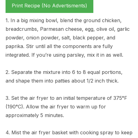
Print Recipe (No Advertisments)
1. In a big mixing bowl, blend the ground chicken,
breadcrumbs, Parmesan cheese, egg, olive oil, garlic
powder, onion powder, salt, black pepper, and
paprika. Stir until all the components are fully
integrated. If you’re using parsley, mix it in as well.
2. Separate the mixture into 6 to 8 equal portions,
and shape them into patties about 1/2 inch thick.
3. Set the air fryer to an initial temperature of 375°F
(190°C). Allow the air fryer to warm up for
approximately 5 minutes.
4. Mist the air fryer basket with cooking spray to keep