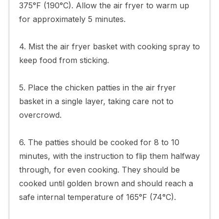
375°F (190°C). Allow the air fryer to warm up
for approximately 5 minutes.
4. Mist the air fryer basket with cooking spray to
keep food from sticking.
5. Place the chicken patties in the air fryer
basket in a single layer, taking care not to
overcrowd.
6. The patties should be cooked for 8 to 10
minutes, with the instruction to flip them halfway
through, for even cooking. They should be
cooked until golden brown and should reach a
safe internal temperature of 165°F (74°C).