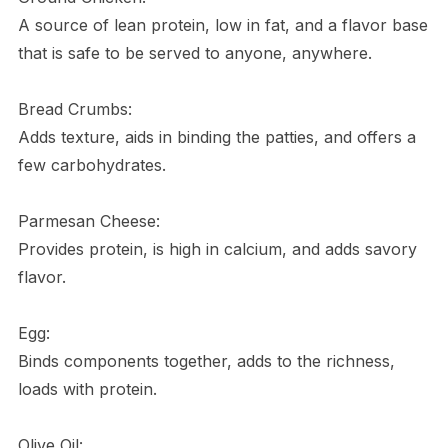
A source of lean protein, low in fat, and a flavor base
that is safe to be served to anyone, anywhere.
Bread Crumbs:
Adds texture, aids in binding the patties, and offers a
few carbohydrates.
Parmesan Cheese:
Provides protein, is high in calcium, and adds savory
flavor.
Egg:
Binds components together, adds to the richness,
loads with protein.
Olive Oil: