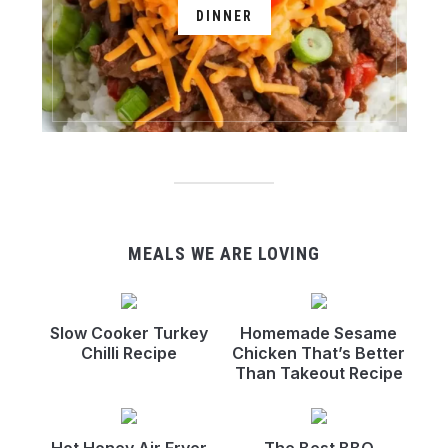
DINNER
MEALS WE ARE LOVING
Slow Cooker Turkey
Homemade Sesame
Chilli Recipe
Chicken That’s Better
Than Takeout Recipe
Hot Honey Air Fryer
The Best BBQ