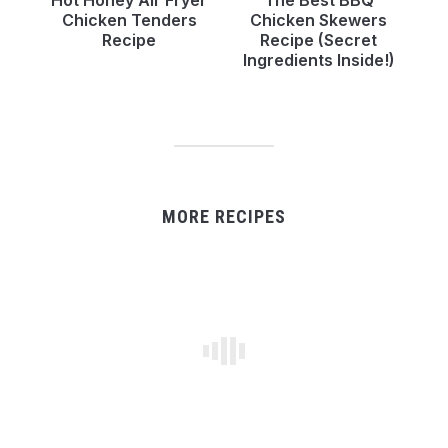
Chicken Tenders
Chicken Skewers
Recipe
Recipe (Secret
Ingredients Inside!)
MORE RECIPES