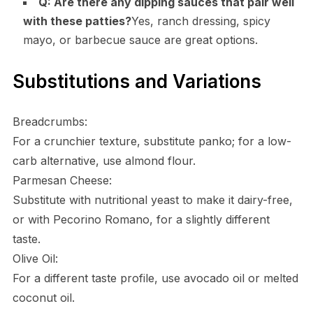
Q: Are there any dipping sauces that pair well
with these patties?
Yes, ranch dressing, spicy
mayo, or barbecue sauce are great options.
Substitutions and Variations
Breadcrumbs:
For a crunchier texture, substitute panko; for a low-
carb alternative, use almond flour.
Parmesan Cheese:
Substitute with nutritional yeast to make it dairy-free,
or with Pecorino Romano, for a slightly different
taste.
Olive Oil:
For a different taste profile, use avocado oil or melted
coconut oil.