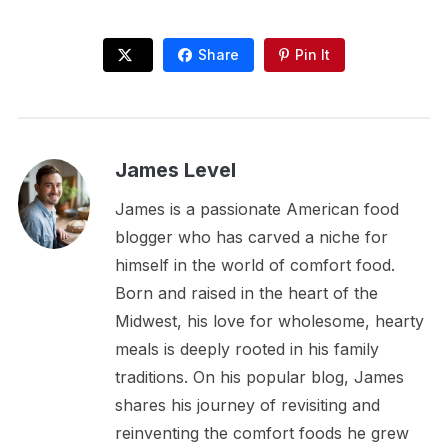
Share
Pin It
James Level
James is a passionate American food
blogger who has carved a niche for
himself in the world of comfort food.
Born and raised in the heart of the
Midwest, his love for wholesome, hearty
meals is deeply rooted in his family
traditions. On his popular blog, James
shares his journey of revisiting and
reinventing the comfort foods he grew