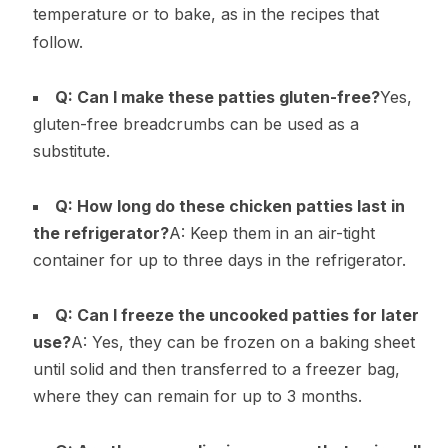
temperature or to bake, as in the recipes that
follow.
Q: Can I make these patties gluten-free?
Yes,
gluten-free breadcrumbs can be used as a
substitute.
Q: How long do these chicken patties last in
the refrigerator?
A: Keep them in an air-tight
container for up to three days in the refrigerator.
Q: Can I freeze the uncooked patties for later
use?
A: Yes, they can be frozen on a baking sheet
until solid and then transferred to a freezer bag,
where they can remain for up to 3 months.