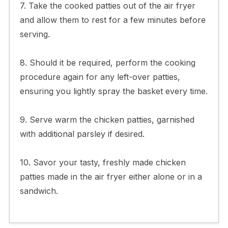
7. Take the cooked patties out of the air fryer
and allow them to rest for a few minutes before
serving.
8. Should it be required, perform the cooking
procedure again for any left-over patties,
ensuring you lightly spray the basket every time.
9. Serve warm the chicken patties, garnished
with additional parsley if desired.
10. Savor your tasty, freshly made chicken
patties made in the air fryer either alone or in a
sandwich.