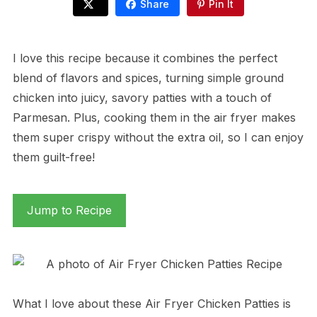
Share
Pin It
I love this recipe because it combines the perfect
blend of flavors and spices, turning simple ground
chicken into juicy, savory patties with a touch of
Parmesan. Plus, cooking them in the air fryer makes
them super crispy without the extra oil, so I can enjoy
them guilt-free!
Jump to Recipe
What I love about these Air Fryer Chicken Patties is