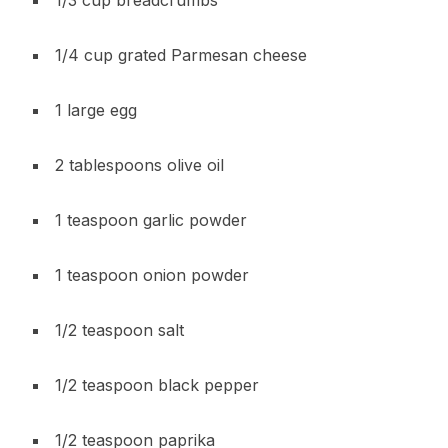
1/4 cup grated Parmesan cheese
1 large egg
2 tablespoons olive oil
1 teaspoon garlic powder
1 teaspoon onion powder
1/2 teaspoon salt
1/2 teaspoon black pepper
1/2 teaspoon paprika