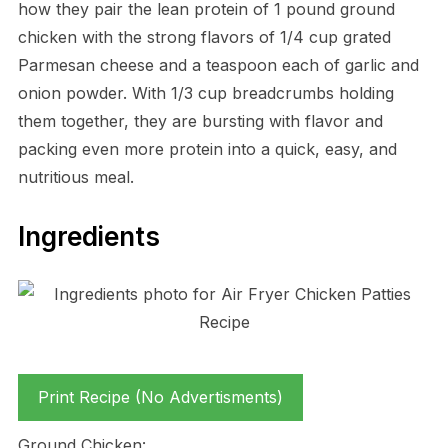
how they pair the lean protein of 1 pound ground
chicken with the strong flavors of 1/4 cup grated
Parmesan cheese and a teaspoon each of garlic and
onion powder. With 1/3 cup breadcrumbs holding
them together, they are bursting with flavor and
packing even more protein into a quick, easy, and
nutritious meal.
Ingredients
Print Recipe (No Advertisments)
Ground Chicken: