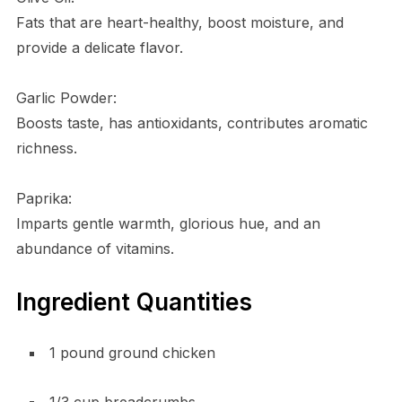
Fats that are heart-healthy, boost moisture, and
provide a delicate flavor.
Garlic Powder:
Boosts taste, has antioxidants, contributes aromatic
richness.
Paprika:
Imparts gentle warmth, glorious hue, and an
abundance of vitamins.
Ingredient Quantities
1 pound ground chicken
1/3 cup breadcrumbs