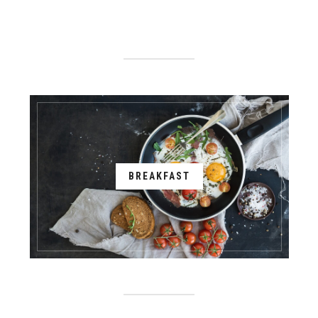
BREAKFAST