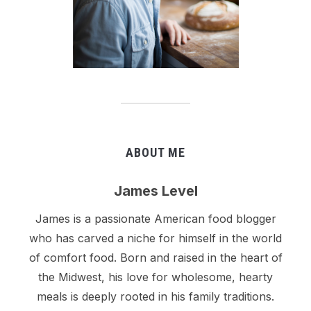
ABOUT ME
James Level
James is a passionate American food blogger
who has carved a niche for himself in the world
of comfort food. Born and raised in the heart of
the Midwest, his love for wholesome, hearty
meals is deeply rooted in his family traditions.