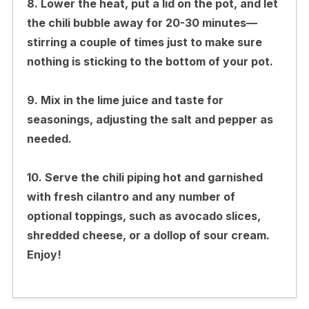
8. Lower the heat, put a lid on the pot, and let
the chili bubble away for 20-30 minutes—
stirring a couple of times just to make sure
nothing is sticking to the bottom of your pot.
9. Mix in the lime juice and taste for
seasonings, adjusting the salt and pepper as
needed.
10. Serve the chili piping hot and garnished
with fresh cilantro and any number of
optional toppings, such as avocado slices,
shredded cheese, or a dollop of sour cream.
Enjoy!