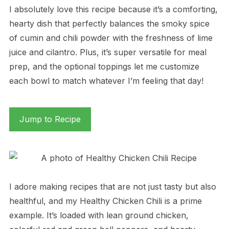
I absolutely love this recipe because it’s a comforting,
hearty dish that perfectly balances the smoky spice
of cumin and chili powder with the freshness of lime
juice and cilantro. Plus, it’s super versatile for meal
prep, and the optional toppings let me customize
each bowl to match whatever I’m feeling that day!
Jump to Recipe
I adore making recipes that are not just tasty but also
healthful, and my Healthy Chicken Chili is a prime
example. It’s loaded with lean ground chicken,