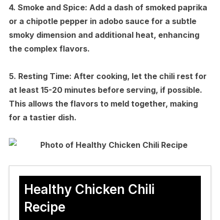
4.
Smoke and Spice:
Add a dash of smoked paprika
or a chipotle pepper in adobo sauce for a subtle
smoky dimension and additional heat, enhancing
the complex flavors.
5.
Resting Time:
After cooking, let the chili rest for
at least 15-20 minutes before serving, if possible.
This allows the flavors to meld together, making
for a tastier dish.
Healthy Chicken Chili
Recipe