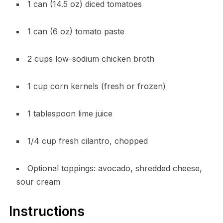
1 can (14.5 oz) diced tomatoes
1 can (6 oz) tomato paste
2 cups low-sodium chicken broth
1 cup corn kernels (fresh or frozen)
1 tablespoon lime juice
1/4 cup fresh cilantro, chopped
Optional toppings: avocado, shredded cheese,
sour cream
Instructions