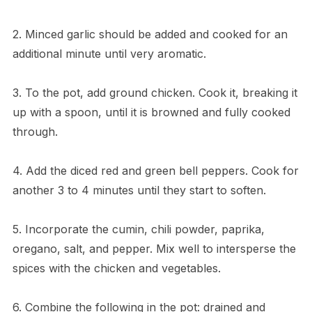
2. Minced garlic should be added and cooked for an
additional minute until very aromatic.
3. To the pot, add ground chicken. Cook it, breaking it
up with a spoon, until it is browned and fully cooked
through.
4. Add the diced red and green bell peppers. Cook for
another 3 to 4 minutes until they start to soften.
5. Incorporate the cumin, chili powder, paprika,
oregano, salt, and pepper. Mix well to intersperse the
spices with the chicken and vegetables.
6. Combine the following in the pot: drained and