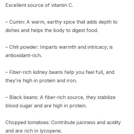
Excellent source of vitamin C.
– Cumin: A warm, earthy spice that adds depth to
dishes and helps the body to digest food.
– Chili powder: Imparts warmth and intricacy; is
antioxidant-rich.
– Fiber-rich kidney beans help you feel full, and
they’re high in protein and iron.
– Black beans: A fiber-rich source, they stabilize
blood sugar and are high in protein.
Chopped tomatoes: Contribute juiciness and acidity
and are rich in lycopene.