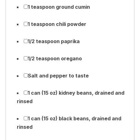
1 teaspoon ground cumin
1 teaspoon chili powder
1/2 teaspoon paprika
1/2 teaspoon oregano
Salt and pepper to taste
1 can (15 oz) kidney beans, drained and
rinsed
1 can (15 oz) black beans, drained and
rinsed