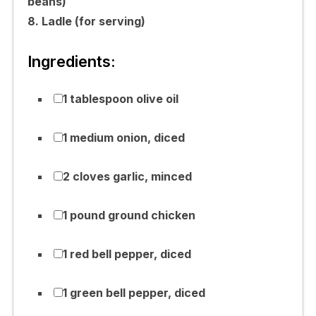
beans)
8. Ladle (for serving)
Ingredients:
1 tablespoon olive oil
1 medium onion, diced
2 cloves garlic, minced
1 pound ground chicken
1 red bell pepper, diced
1 green bell pepper, diced