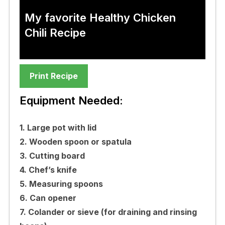
My favorite Healthy Chicken
Chili Recipe
Print Recipe
Equipment Needed:
1. Large pot with lid
2. Wooden spoon or spatula
3. Cutting board
4. Chef’s knife
5. Measuring spoons
6. Can opener
7. Colander or sieve (for draining and rinsing