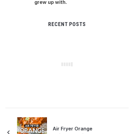
grew up with.
RECENT POSTS
Air Fryer Orange