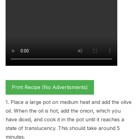
Print Recipe (No Advertisments)
1. Place a large pot on medium heat and add the olive
oil. When the oil is hot, add the onion, which you
have diced, and cook it in the pot until it reaches a
state of translucency. This should take around 5
minutes.