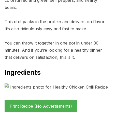
colorful red and green bell peppers, and hearty
beans.
This chili packs in the protein and delivers on flavor.
It’s also ridiculously easy and fast to make.
You can throw it together in one pot in under 30
minutes. And if you’re looking for a healthy dinner
that delivers on satisfaction, this is it.
Ingredients
Print Recipe (No Advertisments)