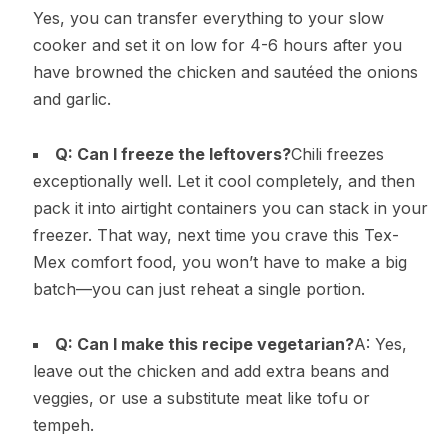
Yes, you can transfer everything to your slow
cooker and set it on low for 4-6 hours after you
have browned the chicken and sautéed the onions
and garlic.
Q: Can I freeze the leftovers?
Chili freezes
exceptionally well. Let it cool completely, and then
pack it into airtight containers you can stack in your
freezer. That way, next time you crave this Tex-
Mex comfort food, you won’t have to make a big
batch—you can just reheat a single portion.
Q: Can I make this recipe vegetarian?
A: Yes,
leave out the chicken and add extra beans and
veggies, or use a substitute meat like tofu or
tempeh.