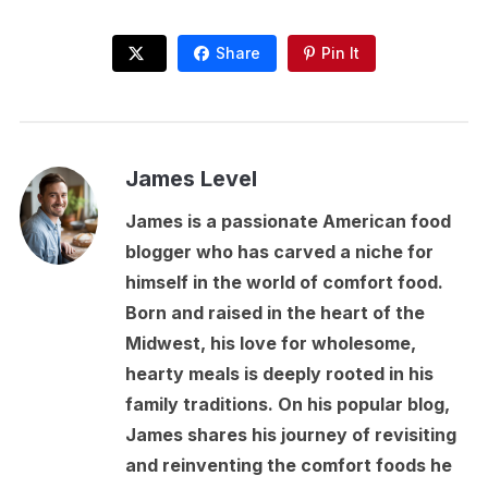
Share
Pin It
James Level
James is a passionate American food
blogger who has carved a niche for
himself in the world of comfort food.
Born and raised in the heart of the
Midwest, his love for wholesome,
hearty meals is deeply rooted in his
family traditions. On his popular blog,
James shares his journey of revisiting
and reinventing the comfort foods he