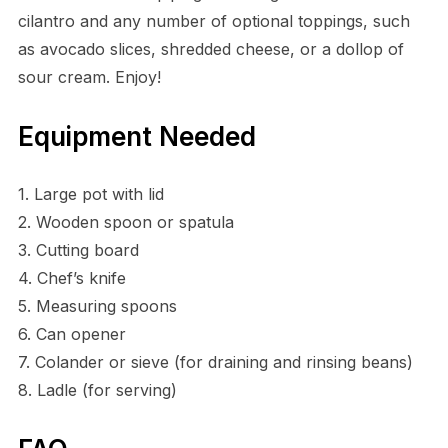
cilantro and any number of optional toppings, such
as avocado slices, shredded cheese, or a dollop of
sour cream. Enjoy!
Equipment Needed
1. Large pot with lid
2. Wooden spoon or spatula
3. Cutting board
4. Chef’s knife
5. Measuring spoons
6. Can opener
7. Colander or sieve (for draining and rinsing beans)
8. Ladle (for serving)