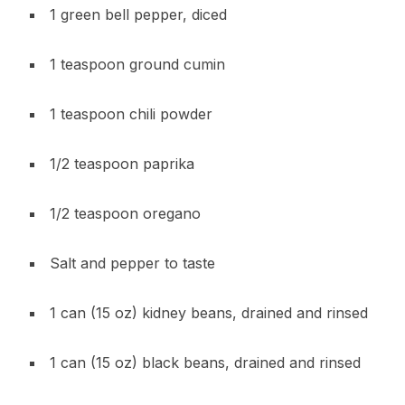
1 green bell pepper, diced
1 teaspoon ground cumin
1 teaspoon chili powder
1/2 teaspoon paprika
1/2 teaspoon oregano
Salt and pepper to taste
1 can (15 oz) kidney beans, drained and rinsed
1 can (15 oz) black beans, drained and rinsed