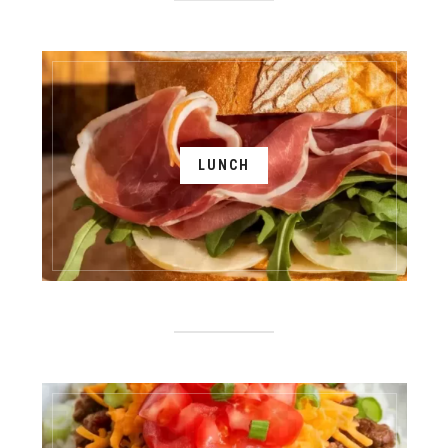
LUNCH