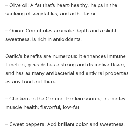
– Olive oil: A fat that’s heart-healthy, helps in the
sautéing of vegetables, and adds flavor.
– Onion: Contributes aromatic depth and a slight
sweetness, is rich in antioxidants.
Garlic’s benefits are numerous: It enhances immune
function, gives dishes a strong and distinctive flavor,
and has as many antibacterial and antiviral properties
as any food out there.
– Chicken on the Ground: Protein source; promotes
muscle health; flavorful; low-fat.
– Sweet peppers: Add brilliant color and sweetness.