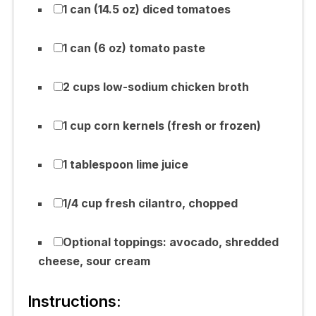
1 can (14.5 oz) diced tomatoes
1 can (6 oz) tomato paste
2 cups low-sodium chicken broth
1 cup corn kernels (fresh or frozen)
1 tablespoon lime juice
1/4 cup fresh cilantro, chopped
Optional toppings: avocado, shredded
cheese, sour cream
Instructions: