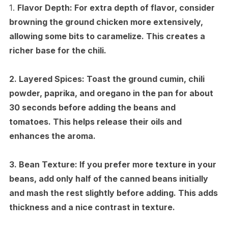
1.
Flavor Depth:
For extra depth of flavor, consider
browning the ground chicken more extensively,
allowing some bits to caramelize. This creates a
richer base for the chili.
2.
Layered Spices:
Toast the ground cumin, chili
powder, paprika, and oregano in the pan for about
30 seconds before adding the beans and
tomatoes. This helps release their oils and
enhances the aroma.
3.
Bean Texture:
If you prefer more texture in your
beans, add only half of the canned beans initially
and mash the rest slightly before adding. This adds
thickness and a nice contrast in texture.