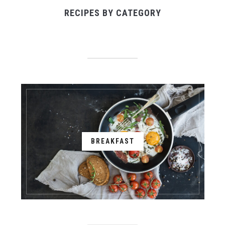
RECIPES BY CATEGORY
BREAKFAST