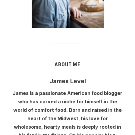
ABOUT ME
James Level
James is a passionate American food blogger
who has carved a niche for himself in the
world of comfort food. Born and raised in the
heart of the Midwest, his love for
wholesome, hearty meals is deeply rooted in