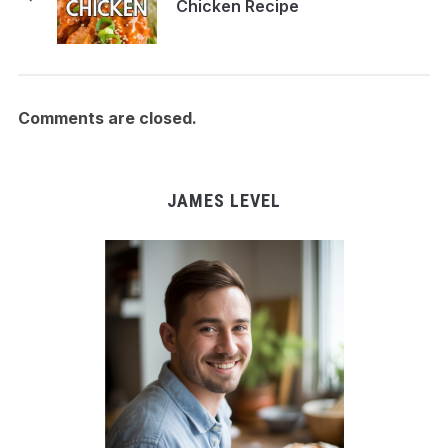
Chicken Recipe
Comments are closed.
JAMES LEVEL