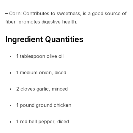
– Corn: Contributes to sweetness, is a good source of
fiber, promotes digestive health.
Ingredient Quantities
1 tablespoon olive oil
1 medium onion, diced
2 cloves garlic, minced
1 pound ground chicken
1 red bell pepper, diced