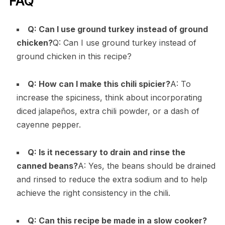
FAQ
Q: Can I use ground turkey instead of ground
chicken?
Q: Can I use ground turkey instead of
ground chicken in this recipe?
Q: How can I make this chili spicier?
A: To
increase the spiciness, think about incorporating
diced jalapeños, extra chili powder, or a dash of
cayenne pepper.
Q: Is it necessary to drain and rinse the
canned beans?
A: Yes, the beans should be drained
and rinsed to reduce the extra sodium and to help
achieve the right consistency in the chili.
Q: Can this recipe be made in a slow cooker?