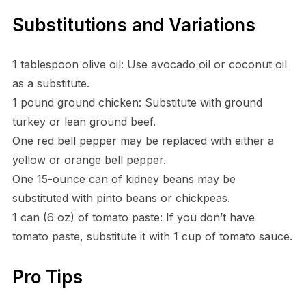
Substitutions and Variations
1 tablespoon olive oil: Use avocado oil or coconut oil
as a substitute.
1 pound ground chicken: Substitute with ground
turkey or lean ground beef.
One red bell pepper may be replaced with either a
yellow or orange bell pepper.
One 15-ounce can of kidney beans may be
substituted with pinto beans or chickpeas.
1 can (6 oz) of tomato paste: If you don’t have
tomato paste, substitute it with 1 cup of tomato sauce.
Pro Tips