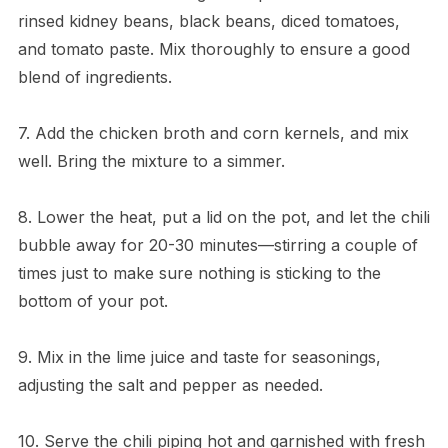
rinsed kidney beans, black beans, diced tomatoes,
and tomato paste. Mix thoroughly to ensure a good
blend of ingredients.
7. Add the chicken broth and corn kernels, and mix
well. Bring the mixture to a simmer.
8. Lower the heat, put a lid on the pot, and let the chili
bubble away for 20-30 minutes—stirring a couple of
times just to make sure nothing is sticking to the
bottom of your pot.
9. Mix in the lime juice and taste for seasonings,
adjusting the salt and pepper as needed.
10. Serve the chili piping hot and garnished with fresh