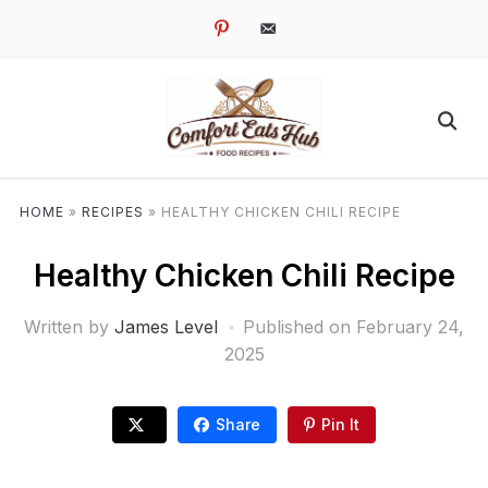
pinterest
email-
alt
HOME
»
RECIPES
»
HEALTHY CHICKEN CHILI RECIPE
Healthy Chicken Chili Recipe
Written by
James Level
Published on
February 24,
2025
Share
Pin It