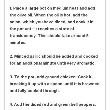
1. Place a large pot on medium heat and add
the olive oil. When the oil is hot, add the
onion, which you have diced, and cook it in
the pot until it reaches a state of
translucency. This should take around 5
minutes.
2. Minced garlic should be added and cooked
for an additional minute until very aromatic.
3. To the pot, add ground chicken. Cook it,
breaking it up with a spoon, until it is browned
and fully cooked through.
4. Add the diced red and green bell peppers.