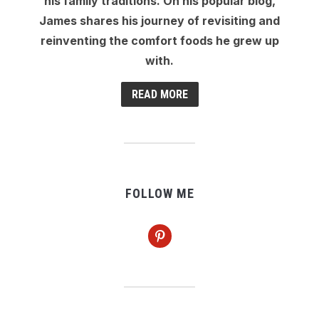
his family traditions. On his popular blog,
James shares his journey of revisiting and
reinventing the comfort foods he grew up
with.
READ MORE
FOLLOW ME
pinterest