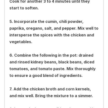
Cook for another 3 to 4 minutes until they
start to soften.
5. Incorporate the cumin, chili powder,
paprika, oregano, salt, and pepper. Mix well to
intersperse the spices with the chicken and
vegetables.
6. Combine the following in the pot: drained
and rinsed kidney beans, black beans, diced
tomatoes, and tomato paste. Mix thoroughly
to ensure a good blend of ingredients.
7. Add the chicken broth and corn kernels,
and mix well. Bring the mixture to a simmer.