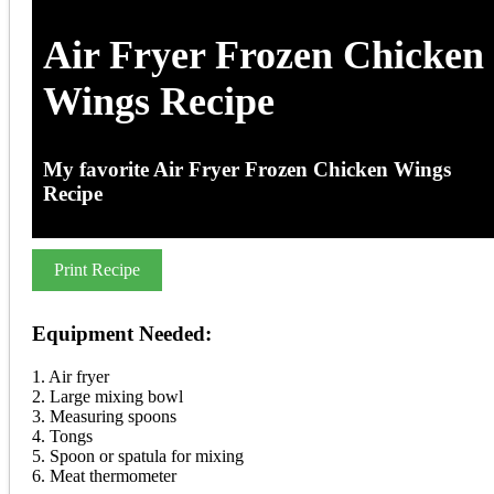
Air Fryer Frozen Chicken
Wings Recipe
My favorite Air Fryer Frozen Chicken Wings
Recipe
Print Recipe
Equipment Needed:
1. Air fryer
2. Large mixing bowl
3. Measuring spoons
4. Tongs
5. Spoon or spatula for mixing
6. Meat thermometer