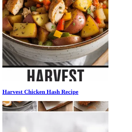
Harvest Chicken Hash Recipe