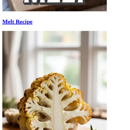
Melt Recipe