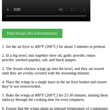
Print Recipe (No Advertisments)
1. Set the air fryer to 400°F (200°C) for about 5 minutes to preheat.
2. In a big bowl, mix together olive oil, garlic powder, onion
powder, smoked paprika, salt, and black pepper.
3. The frozen chicken wings go into the bowl, and they are tossed
until they are evenly covered with the seasoning mixture.
4. Place the wings in a single layer in the air fryer basket and ensure
they’re not overcrowded.
5. Bake the wings at 400°F (200°C) for 25-30 minutes, turning them
midway through the cooking time for even crispiness.
6. Ensure that the wings attain an internal temperature of a minimum