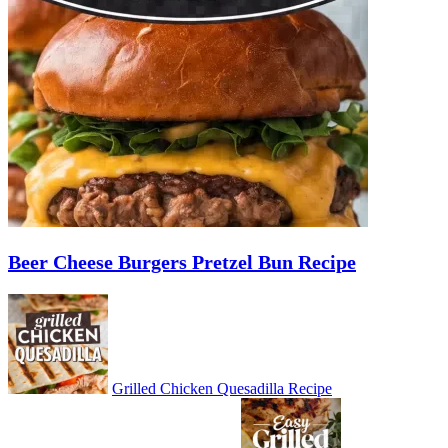
Beer Cheese Burgers Pretzel Bun Recipe
Grilled Chicken Quesadilla Recipe