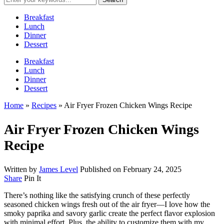
Breakfast
Lunch
Dinner
Dessert
Breakfast
Lunch
Dinner
Dessert
Home
»
Recipes
»
Air Fryer Frozen Chicken Wings Recipe
Air Fryer Frozen Chicken Wings
Recipe
Written by
James Level
Published on
February 24, 2025
Share
Pin It
There’s nothing like the satisfying crunch of these perfectly
seasoned chicken wings fresh out of the air fryer—I love how the
smoky paprika and savory garlic create the perfect flavor explosion
with minimal effort. Plus, the ability to customize them with my