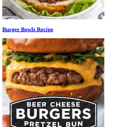
Burger Bowls Recipe