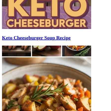
Keto Cheeseburger Soup Recipe