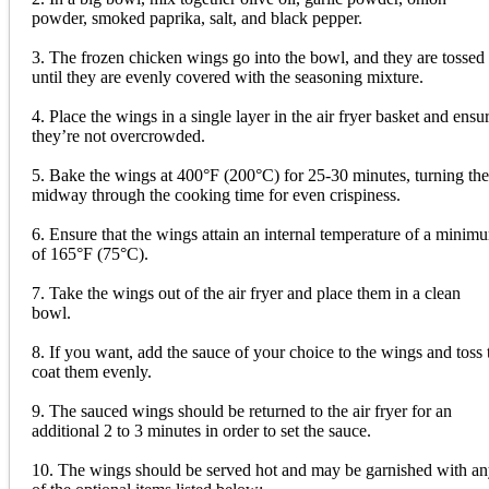
powder, smoked paprika, salt, and black pepper.
3. The frozen chicken wings go into the bowl, and they are tossed
until they are evenly covered with the seasoning mixture.
4. Place the wings in a single layer in the air fryer basket and ensu
they’re not overcrowded.
5. Bake the wings at 400°F (200°C) for 25-30 minutes, turning th
midway through the cooking time for even crispiness.
6. Ensure that the wings attain an internal temperature of a minim
of 165°F (75°C).
7. Take the wings out of the air fryer and place them in a clean
bowl.
8. If you want, add the sauce of your choice to the wings and toss 
coat them evenly.
9. The sauced wings should be returned to the air fryer for an
additional 2 to 3 minutes in order to set the sauce.
10. The wings should be served hot and may be garnished with a