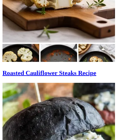
Roasted Cauliflower Steaks Recipe