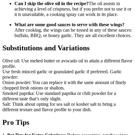
Can I skip the olive oil in the recipe?
The oil assists in
achieving a level of crispness, but if you prefer not to use it or
it is unavailable, a cooking spray can work in its place.
What are some good sauces to serve with these wings?
After cooking, the wings can be tossed in any of these sauces:
buffalo, BBQ, or honey garlic. They are all excellent choices.
Substitutions and Variations
Olive oil: Use melted butter or avocado oil to attain a different flavor
profile.
Use fresh minced garlic or granulated garlic if preferred. Garlic
powder:
Onion powder: You can replace it with the same amount of finely
chopped fresh onions or shallots.
Smoked paprika: Use standard paprika or chili powder for a
different taste that’s only slight.
Salt: Think about opting for sea salt or kosher salt to bring a
different texture and flavor profile to your dish.
Pro Tips