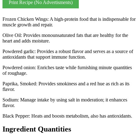
Print Recipe (No Advertisments)
Frozen Chicken Wings: A high-protein food that is indispensable for
muscle growth and repair.
Olive Oil: Provides monounsaturated fats that are healthy for the
heart and adds moisture.
Powdered garlic: Provides a robust flavor and serves as a source of
antioxidants that support immune function.
Powdered onion: Enriches taste while furnishing minute quantities
of roughage.
Paprika, Smoked: Provides smokiness and a red hue as rich as its
flavor.
Sodium: Manage intake by using salt in moderation; it enhances
flavor.
Black Pepper: Heats and boosts metabolism, also has antioxidants.
Ingredient Quantities