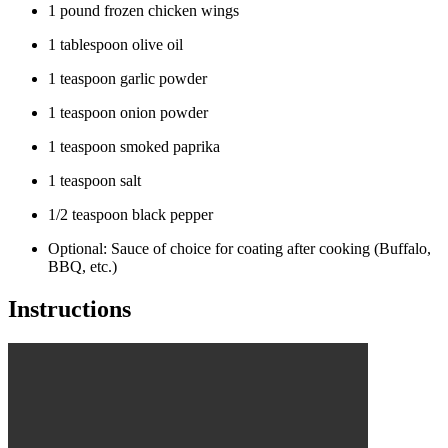
1 pound frozen chicken wings
1 tablespoon olive oil
1 teaspoon garlic powder
1 teaspoon onion powder
1 teaspoon smoked paprika
1 teaspoon salt
1/2 teaspoon black pepper
Optional: Sauce of choice for coating after cooking (Buffalo,
BBQ, etc.)
Instructions