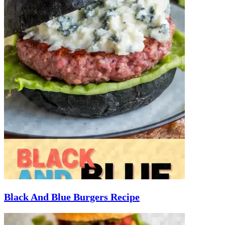
Black And Blue Burgers Recipe