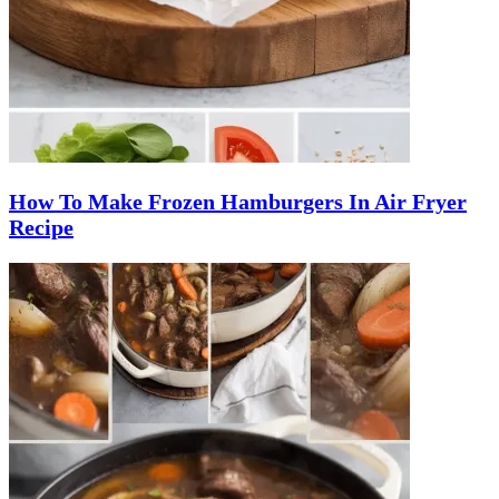
How To Make Frozen Hamburgers In Air Fryer
Recipe