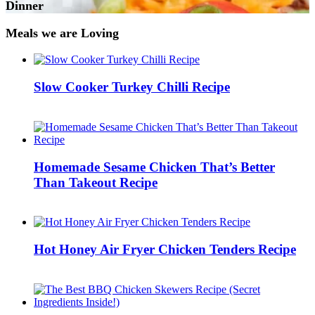
Dinner
Meals we are Loving
Slow Cooker Turkey Chilli Recipe
Homemade Sesame Chicken That’s Better
Than Takeout Recipe
Hot Honey Air Fryer Chicken Tenders Recipe