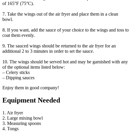
of 165°F (75°C).
7. Take the wings out of the air fryer and place them in a clean
bowl.
8. If you want, add the sauce of your choice to the wings and toss to
coat them evenly.
9. The sauced wings should be returned to the air fryer for an
additional 2 to 3 minutes in order to set the sauce.
10. The wings should be served hot and may be garnished with any
of the optional items listed below:
– Celery sticks
– Dipping sauces
Enjoy them in good company!
Equipment Needed
1. Air fryer
2. Large mixing bowl
3. Measuring spoons
4. Tongs