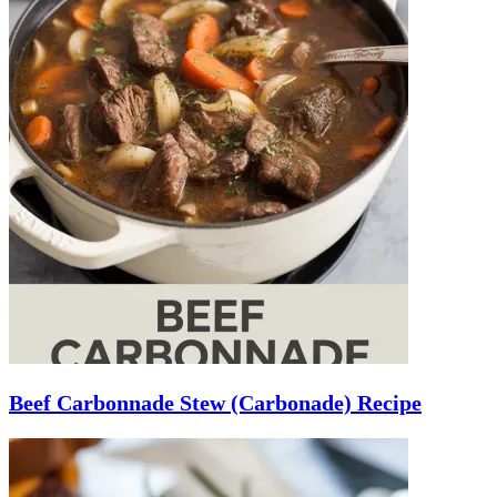
Beef Carbonnade Stew (Carbonade) Recipe