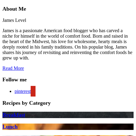
About Me
James Level
James is a passionate American food blogger who has carved a
niche for himself in the world of comfort food. Born and raised in
the heart of the Midwest, his love for wholesome, hearty meals is
deeply rooted in his family traditions. On his popular blog, James
shares his journey of revisiting and reinventing the comfort foods he
grew up with.
Read More
Follow me
pinterest
Recipes by Category
Breakfast
Lunch