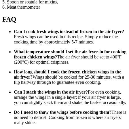
5. Spoon or spatula for mixing
6. Meat thermometer
FAQ
Can I cook fresh wings instead of frozen in the air fryer?
Fresh wings can be used in this recipe. Simply reduce the
cooking time by approximately 5-7 minutes.
What temperature should I set the air fryer to for cooking
frozen chicken wings?
The air fryer should be set to 400°F
(200°C) for optimal crispiness.
How long should I cook the frozen chicken wings in the
air fryer?
Wings should be cooked for 25-30 minutes, with a
flip halfway through to guarantee even cooking.
Can I stack the wings in the air fryer?
For even cooking,
arrange the wings in a single layer; if your air fryer is large,
you can slightly stack them and shake the basket occasionally.
Do I need to thaw the wings before cooking them?
There is
no need to defrost. Cooking from frozen is where air fryers
really shine.