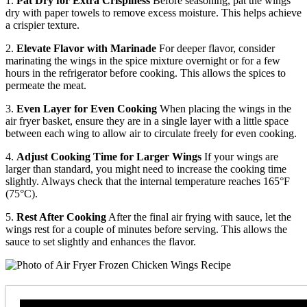
1.
Pat Dry for Extra Crispiness
Before seasoning, pat the wings
dry with paper towels to remove excess moisture. This helps achieve
a crispier texture.
2.
Elevate Flavor with Marinade
For deeper flavor, consider
marinating the wings in the spice mixture overnight or for a few
hours in the refrigerator before cooking. This allows the spices to
permeate the meat.
3.
Even Layer for Even Cooking
When placing the wings in the
air fryer basket, ensure they are in a single layer with a little space
between each wing to allow air to circulate freely for even cooking.
4.
Adjust Cooking Time for Larger Wings
If your wings are
larger than standard, you might need to increase the cooking time
slightly. Always check that the internal temperature reaches 165°F
(75°C).
5.
Rest After Cooking
After the final air frying with sauce, let the
wings rest for a couple of minutes before serving. This allows the
sauce to set slightly and enhances the flavor.