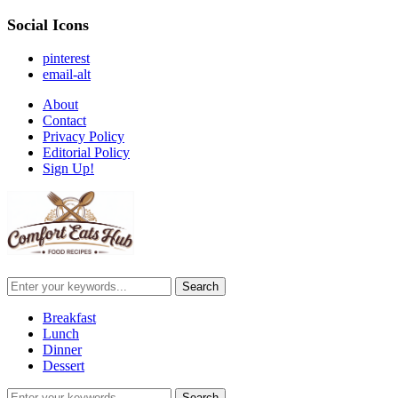
Social Icons
pinterest
email-alt
About
Contact
Privacy Policy
Editorial Policy
Sign Up!
Breakfast
Lunch
Dinner
Dessert