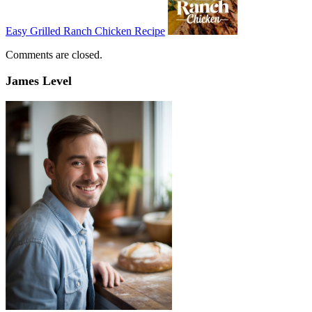
Easy Grilled Ranch Chicken Recipe
Comments are closed.
James Level