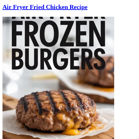
Air Fryer Fried Chicken Recipe