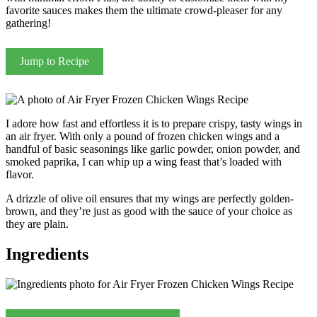
favorite sauces makes them the ultimate crowd-pleaser for any
gathering!
Jump to Recipe
I adore how fast and effortless it is to prepare crispy, tasty wings in
an air fryer. With only a pound of frozen chicken wings and a
handful of basic seasonings like garlic powder, onion powder, and
smoked paprika, I can whip up a wing feast that’s loaded with
flavor.
A drizzle of olive oil ensures that my wings are perfectly golden-
brown, and they’re just as good with the sauce of your choice as
they are plain.
Ingredients