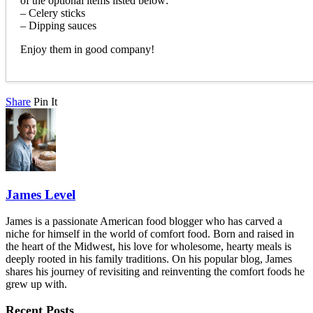
of the optional items listed below:
– Celery sticks
– Dipping sauces
Enjoy them in good company!
Share
Pin It
James Level
James is a passionate American food blogger who has carved a
niche for himself in the world of comfort food. Born and raised in
the heart of the Midwest, his love for wholesome, hearty meals is
deeply rooted in his family traditions. On his popular blog, James
shares his journey of revisiting and reinventing the comfort foods he
grew up with.
Recent Posts