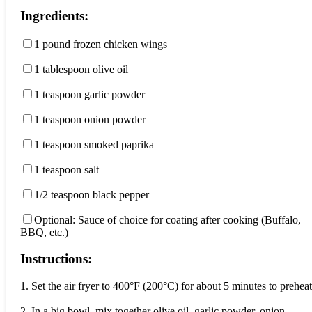
Ingredients:
1 pound frozen chicken wings
1 tablespoon olive oil
1 teaspoon garlic powder
1 teaspoon onion powder
1 teaspoon smoked paprika
1 teaspoon salt
1/2 teaspoon black pepper
Optional: Sauce of choice for coating after cooking (Buffalo,
BBQ, etc.)
Instructions:
1. Set the air fryer to 400°F (200°C) for about 5 minutes to preheat
2. In a big bowl, mix together olive oil, garlic powder, onion