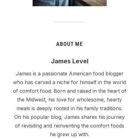
ABOUT ME
James Level
James is a passionate American food blogger
who has carved a niche for himself in the world
of comfort food. Born and raised in the heart of
the Midwest, his love for wholesome, hearty
meals is deeply rooted in his family traditions.
On his popular blog, James shares his journey
of revisiting and reinventing the comfort foods
he grew up with.