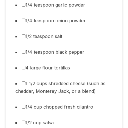
1/4 teaspoon garlic powder
1/4 teaspoon onion powder
1/2 teaspoon salt
1/4 teaspoon black pepper
4 large flour tortillas
1 1/2 cups shredded cheese (such as
cheddar, Monterey Jack, or a blend)
1/4 cup chopped fresh cilantro
1/2 cup salsa