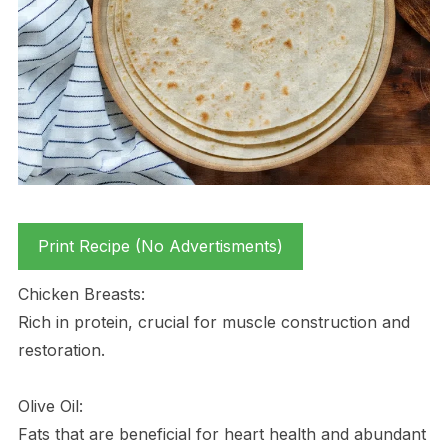
Print Recipe (No Advertisments)
Chicken Breasts:
Rich in protein, crucial for muscle construction and
restoration.
Olive Oil:
Fats that are beneficial for heart health and abundant