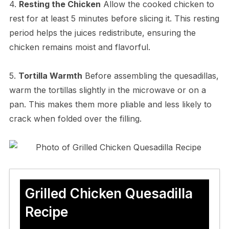
4.
Resting the Chicken
Allow the cooked chicken to
rest for at least 5 minutes before slicing it. This resting
period helps the juices redistribute, ensuring the
chicken remains moist and flavorful.
5.
Tortilla Warmth
Before assembling the quesadillas,
warm the tortillas slightly in the microwave or on a
pan. This makes them more pliable and less likely to
crack when folded over the filling.
Grilled Chicken Quesadilla
Recipe