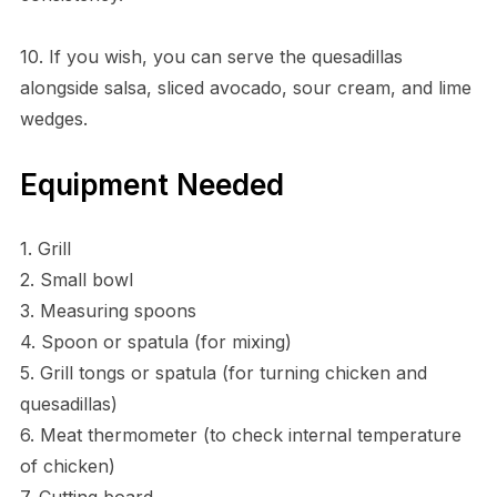
10. If you wish, you can serve the quesadillas
alongside salsa, sliced avocado, sour cream, and lime
wedges.
Equipment Needed
1. Grill
2. Small bowl
3. Measuring spoons
4. Spoon or spatula (for mixing)
5. Grill tongs or spatula (for turning chicken and
quesadillas)
6. Meat thermometer (to check internal temperature
of chicken)
7. Cutting board