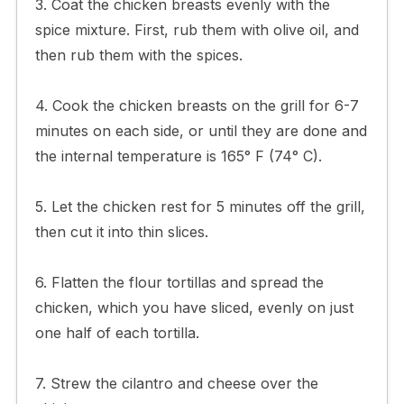
3. Coat the chicken breasts evenly with the
spice mixture. First, rub them with olive oil, and
then rub them with the spices.
4. Cook the chicken breasts on the grill for 6-7
minutes on each side, or until they are done and
the internal temperature is 165° F (74° C).
5. Let the chicken rest for 5 minutes off the grill,
then cut it into thin slices.
6. Flatten the flour tortillas and spread the
chicken, which you have sliced, evenly on just
one half of each tortilla.
7. Strew the cilantro and cheese over the