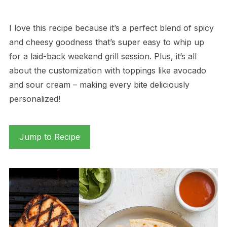
I love this recipe because it’s a perfect blend of spicy
and cheesy goodness that’s super easy to whip up
for a laid-back weekend grill session. Plus, it’s all
about the customization with toppings like avocado
and sour cream – making every bite deliciously
personalized!
Jump to Recipe