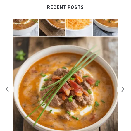
RECENT POSTS