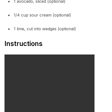
1 avocado, sliced (optional)
1/4 cup sour cream (optional)
1 lime, cut into wedges (optional)
Instructions