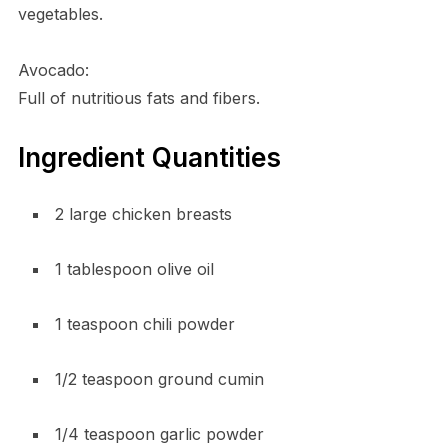
vegetables.
Avocado:
Full of nutritious fats and fibers.
Ingredient Quantities
2 large chicken breasts
1 tablespoon olive oil
1 teaspoon chili powder
1/2 teaspoon ground cumin
1/4 teaspoon garlic powder