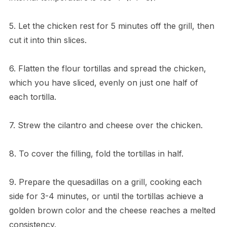
5. Let the chicken rest for 5 minutes off the grill, then
cut it into thin slices.
6. Flatten the flour tortillas and spread the chicken,
which you have sliced, evenly on just one half of
each tortilla.
7. Strew the cilantro and cheese over the chicken.
8. To cover the filling, fold the tortillas in half.
9. Prepare the quesadillas on a grill, cooking each
side for 3-4 minutes, or until the tortillas achieve a
golden brown color and the cheese reaches a melted
consistency.