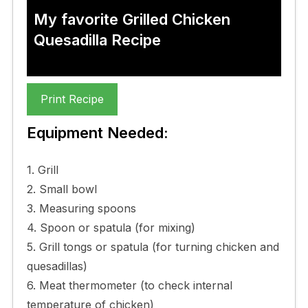
My favorite Grilled Chicken
Quesadilla Recipe
Print Recipe
Equipment Needed:
1. Grill
2. Small bowl
3. Measuring spoons
4. Spoon or spatula (for mixing)
5. Grill tongs or spatula (for turning chicken and
quesadillas)
6. Meat thermometer (to check internal
temperature of chicken)