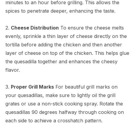
minutes to an hour before grilling. This allows the
spices to penetrate deeper, enhancing the taste.
2.
Cheese Distribution
To ensure the cheese melts
evenly, sprinkle a thin layer of cheese directly on the
tortilla before adding the chicken and then another
layer of cheese on top of the chicken. This helps glue
the quesadilla together and enhances the cheesy
flavor.
3.
Proper Grill Marks
For beautiful grill marks on
your quesadillas, make sure to lightly oil the grill
grates or use a non-stick cooking spray. Rotate the
quesadillas 90 degrees halfway through cooking on
each side to achieve a crosshatch pattern.