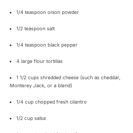
1/4 teaspoon onion powder
1/2 teaspoon salt
1/4 teaspoon black pepper
4 large flour tortillas
1 1/2 cups shredded cheese (such as cheddar,
Monterey Jack, or a blend)
1/4 cup chopped fresh cilantro
1/2 cup salsa