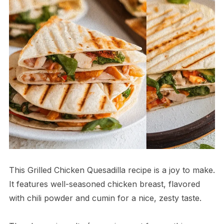
This Grilled Chicken Quesadilla recipe is a joy to make.
It features well-seasoned chicken breast, flavored
with chili powder and cumin for a nice, zesty taste.