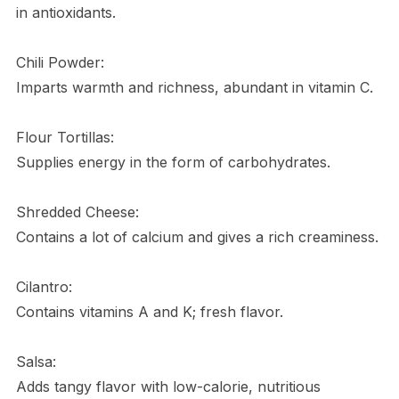
in antioxidants.
Chili Powder:
Imparts warmth and richness, abundant in vitamin C.
Flour Tortillas:
Supplies energy in the form of carbohydrates.
Shredded Cheese:
Contains a lot of calcium and gives a rich creaminess.
Cilantro:
Contains vitamins A and K; fresh flavor.
Salsa:
Adds tangy flavor with low-calorie, nutritious