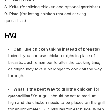
8. Knife (for slicing chicken and optional garnishes)
9. Plate (for letting chicken rest and serving
quesadillas)
FAQ
Can I use chicken thighs instead of breasts?
Indeed, you can use chicken thighs in place of
breasts. Just remember to alter the cooking time,
as thighs may take a bit longer to cook all the way
through.
What is the best way to grill the chicken for
quesadillas?
Your grill should be set to medium-
high and the chicken needs to be placed on the grill
for approximately 6-7 minutes for each side. When