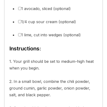
1 avocado, sliced (optional)
1/4 cup sour cream (optional)
1 lime, cut into wedges (optional)
Instructions:
1. Your grill should be set to medium-high heat
when you begin.
2. In a small bowl, combine the chili powder,
ground cumin, garlic powder, onion powder,
salt, and black pepper.