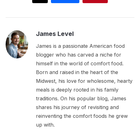
James Level
James is a passionate American food
blogger who has carved a niche for
himself in the world of comfort food.
Born and raised in the heart of the
Midwest, his love for wholesome, hearty
meals is deeply rooted in his family
traditions. On his popular blog, James
shares his journey of revisiting and
reinventing the comfort foods he grew
up with.