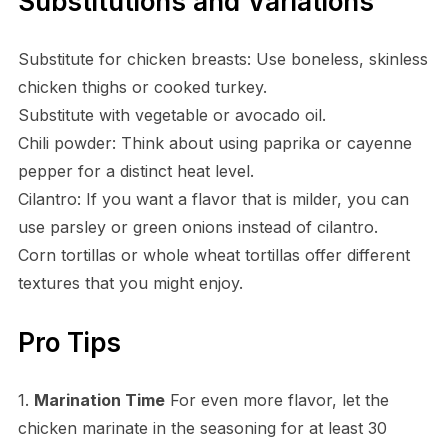
Substitutions and Variations
Substitute for chicken breasts: Use boneless, skinless
chicken thighs or cooked turkey.
Substitute with vegetable or avocado oil.
Chili powder: Think about using paprika or cayenne
pepper for a distinct heat level.
Cilantro: If you want a flavor that is milder, you can
use parsley or green onions instead of cilantro.
Corn tortillas or whole wheat tortillas offer different
textures that you might enjoy.
Pro Tips
1.
Marination Time
For even more flavor, let the
chicken marinate in the seasoning for at least 30