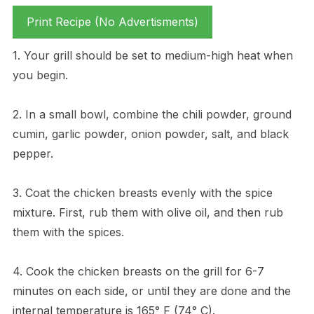
Print Recipe (No Advertisments)
1. Your grill should be set to medium-high heat when
you begin.
2. In a small bowl, combine the chili powder, ground
cumin, garlic powder, onion powder, salt, and black
pepper.
3. Coat the chicken breasts evenly with the spice
mixture. First, rub them with olive oil, and then rub
them with the spices.
4. Cook the chicken breasts on the grill for 6-7
minutes on each side, or until they are done and the
internal temperature is 165° F (74° C).