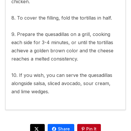
chicken.
8. To cover the filling, fold the tortillas in half.
9. Prepare the quesadillas on a grill, cooking
each side for 3-4 minutes, or until the tortillas
achieve a golden brown color and the cheese
reaches a melted consistency.
10. If you wish, you can serve the quesadillas
alongside salsa, sliced avocado, sour cream,
and lime wedges.
Share
Pin It