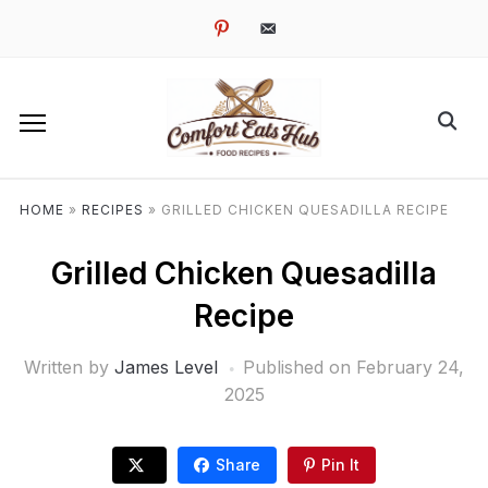
pinterest
email-
alt
HOME
»
RECIPES
»
GRILLED CHICKEN QUESADILLA RECIPE
Grilled Chicken Quesadilla
Recipe
Written by
James Level
Published on
February 24,
2025
Share
Pin It