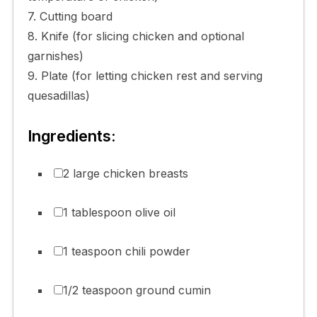
7. Cutting board
8. Knife (for slicing chicken and optional
garnishes)
9. Plate (for letting chicken rest and serving
quesadillas)
Ingredients:
2 large chicken breasts
1 tablespoon olive oil
1 teaspoon chili powder
1/2 teaspoon ground cumin