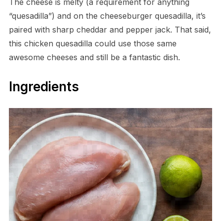
The cheese is melty (a requirement for anything
“quesadilla”) and on the cheeseburger quesadilla, it’s
paired with sharp cheddar and pepper jack. That said,
this chicken quesadilla could use those same
awesome cheeses and still be a fantastic dish.
Ingredients