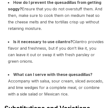
How do I prevent the quesadillas from getting
soggy?
Ensure that you do not overstuff them. And
then, make sure to cook them on medium heat so
the cheese melts and the tortillas crisp up without
retaining moisture.
Is it necessary to use cilantro?
Cilantro provides
flavor and freshness, but if you don’t like it, you
can leave it out or swap it with fresh parsley or
green onions.
What can I serve with these quesadillas?
Accompany with salsa, sour cream, sliced avocado,
and lime wedges for a complete meal, or combine
with a side salad or Mexican rice.