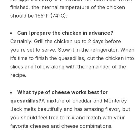
finished, the internal temperature of the chicken
should be 165°F (74°C).
Can I prepare the chicken in advance?
Certainly! Grill the chicken up to 2 days before
you’re set to serve. Stow it in the refrigerator. When
it’s time to finish the quesadillas, cut the chicken into
slices and follow along with the remainder of the
recipe.
What type of cheese works best for
quesadillas?
A mixture of cheddar and Monterey
Jack melts beautifully and has amazing flavor, but
you should feel free to mix and match with your
favorite cheeses and cheese combinations.