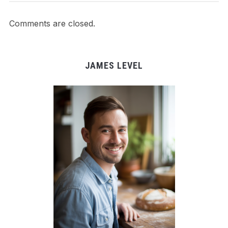
Comments are closed.
JAMES LEVEL