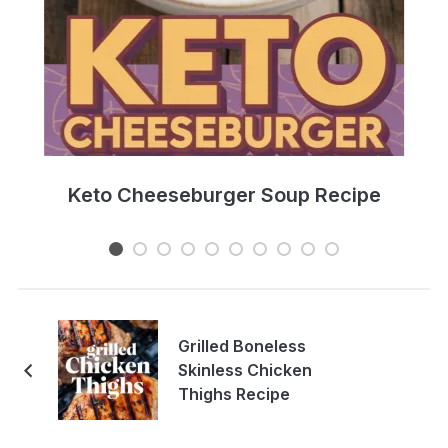
e
Keto Cheeseburger Soup Recipe
Grilled Boneless
Skinless Chicken
Thighs Recipe