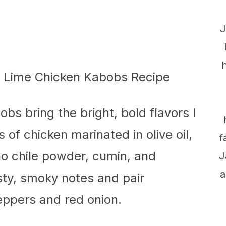
J
s bring the bright, bold flavors I
 of chicken marinated in olive oil,
f
ho chile powder, cumin, and
J
a
ty, smoky notes and pair
peppers and red onion.