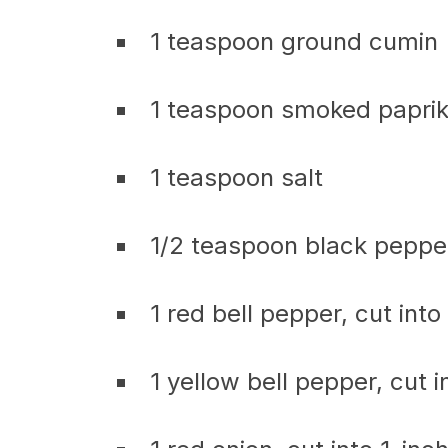
1 teaspoon ground cumin
1 teaspoon smoked papri
1 teaspoon salt
1/2 teaspoon black peppe
1 red bell pepper, cut into
1 yellow bell pepper, cut i