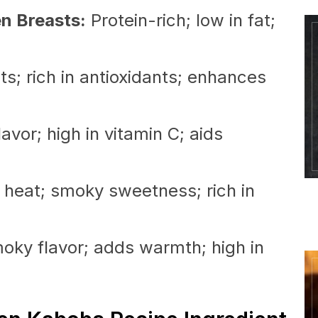
en Breasts:
Protein-rich; low in fat;
s; rich in antioxidants; enhances
avor; high in vitamin C; aids
 heat; smoky sweetness; rich in
ky flavor; adds warmth; high in