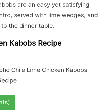
abobs are an easy yet satisfying
antro, served with lime wedges, and
 to the dinner table.
en Kabobs Recipe
nts)