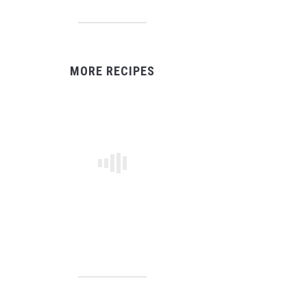
MORE RECIPES