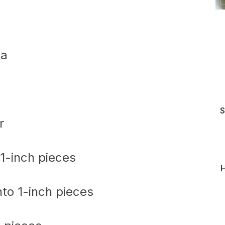
ka
S
r
 1-inch pieces
H
nto 1-inch pieces