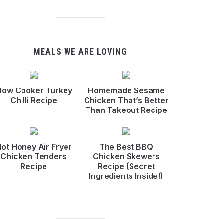
MEALS WE ARE LOVING
low Cooker Turkey
Homemade Sesame
Chilli Recipe
Chicken That’s Better
Than Takeout Recipe
ot Honey Air Fryer
The Best BBQ
Chicken Tenders
Chicken Skewers
Recipe
Recipe (Secret
Ingredients Inside!)