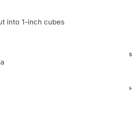
ut into 1-inch cubes
S
ka
H