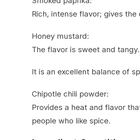
Smoked paprika:
Rich, intense flavor; gives th
Honey mustard:
The flavor is sweet and tangy.
It is an excellent balance of s
Chipotle chili powder:
Provides a heat and flavor tha
people who like spice.