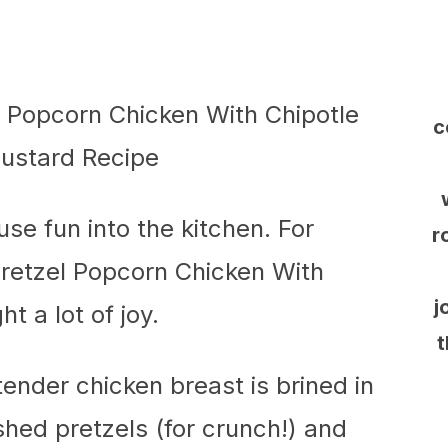
c
use fun into the kitchen. For
r
Pretzel Popcorn Chicken With
j
 a lot of joy.
t
 tender chicken breast is brined in
shed pretzels (for crunch!) and