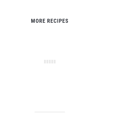
MORE RECIPES