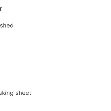
r
ushed
baking sheet