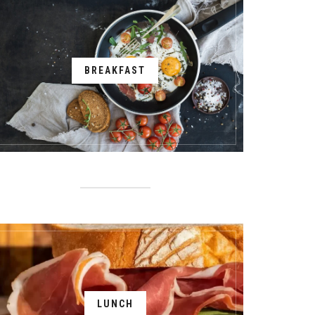
BREAKFAST
LUNCH