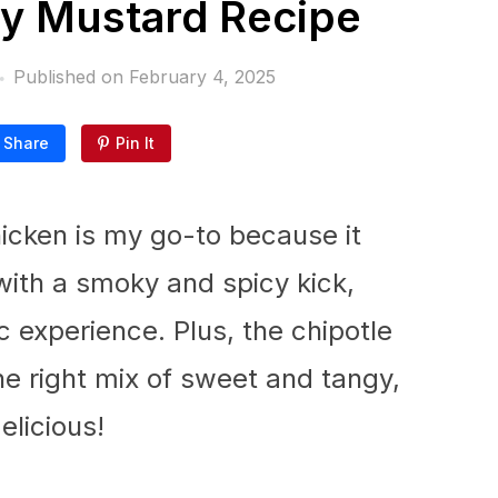
y Mustard Recipe
Published on
February 4, 2025
Share
Pin It
icken is my go-to because it
ith a smoky and spicy kick,
c experience. Plus, the chipotle
he right mix of sweet and tangy,
elicious!