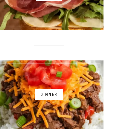
DINNER