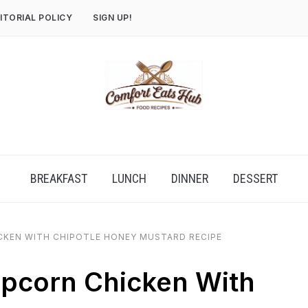
ITORIAL POLICY
SIGN UP!
BREAKFAST
LUNCH
DINNER
DESSERT
CKEN WITH CHIPOTLE HONEY MUSTARD RECIPE
opcorn Chicken With