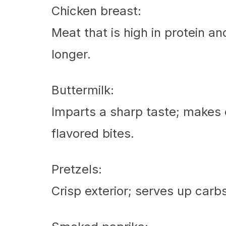
Chicken breast:
Meat that is high in protein an
longer.
Buttermilk:
Imparts a sharp taste; makes c
flavored bites.
Pretzels:
Crisp exterior; serves up carbs 