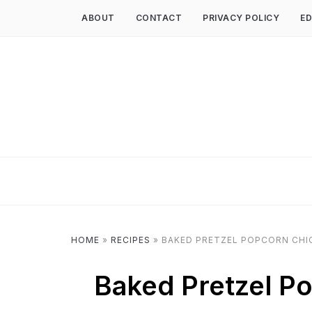
ABOUT
CONTACT
PRIVACY POLICY
ED
HOME
»
RECIPES
»
BAKED PRETZEL POPCORN CHI
Baked Pretzel P