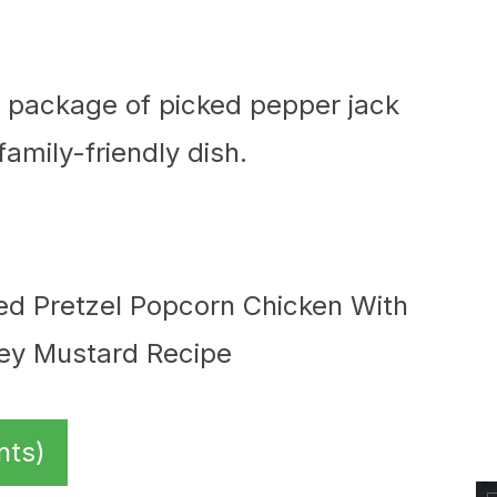
 a package of picked pepper jack
amily-friendly dish.
nts)