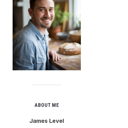
ABOUT ME
James Level