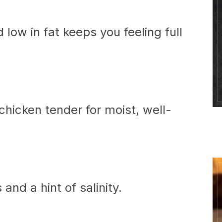
d low in fat keeps you feeling full
hicken tender for moist, well-
and a hint of salinity.