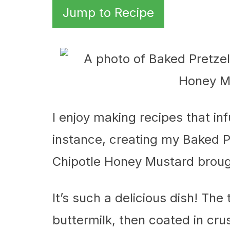
Jump to Recipe
I enjoy making recipes that inf
instance, creating my Baked 
Chipotle Honey Mustard brought
It’s such a delicious dish! The
buttermilk, then coated in cru