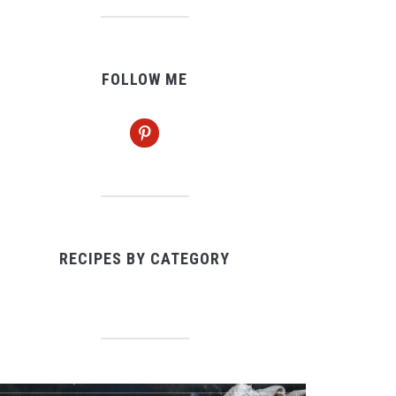
FOLLOW ME
pinterest
RECIPES BY CATEGORY