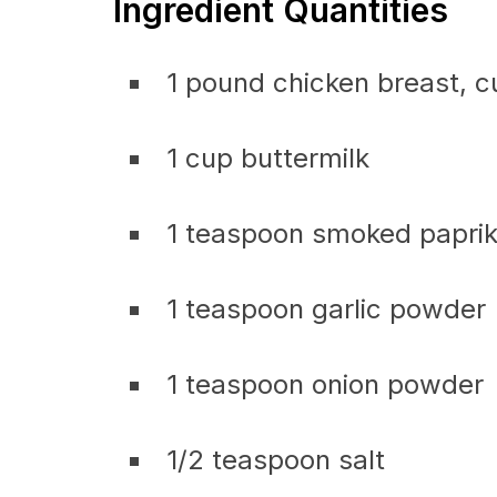
Ingredient Quantities
1 pound chicken breast, c
1 cup buttermilk
1 teaspoon smoked papri
1 teaspoon garlic powder
1 teaspoon onion powder
1/2 teaspoon salt