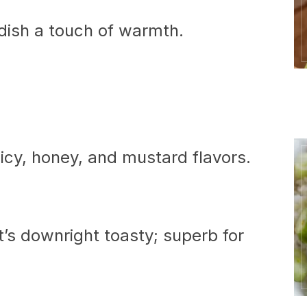
e dish a touch of warmth.
picy, honey, and mustard flavors.
t’s downright toasty; superb for