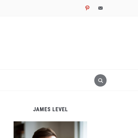
pinterest
email-
alt
JAMES LEVEL