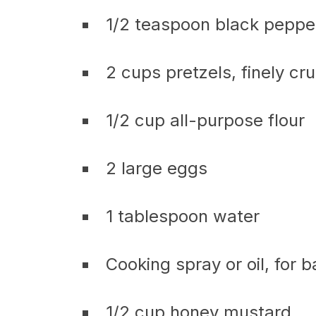
1/2 teaspoon black peppe
2 cups pretzels, finely cr
1/2 cup all-purpose flour
2 large eggs
1 tablespoon water
Cooking spray or oil, for 
1/2 cup honey mustard