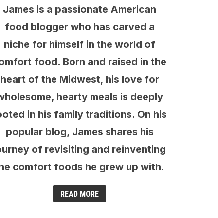
James is a passionate American
food blogger who has carved a
niche for himself in the world of
omfort food. Born and raised in the
heart of the Midwest, his love for
wholesome, hearty meals is deeply
ooted in his family traditions. On his
popular blog, James shares his
ourney of revisiting and reinventing
he comfort foods he grew up with.
READ MORE