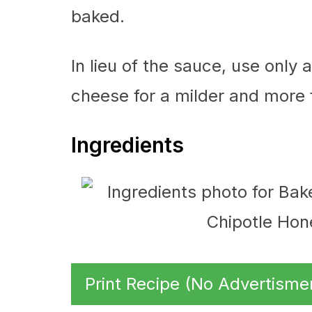
baked.
In lieu of the sauce, use only
cheese for a milder and more f
Ingredients
Print Recipe (No Advertisme