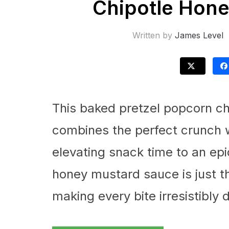
Chipotle Hone
Written by
James Level
This baked pretzel popcorn ch
combines the perfect crunch w
elevating snack time to an epi
honey mustard sauce is just t
making every bite irresistibly d