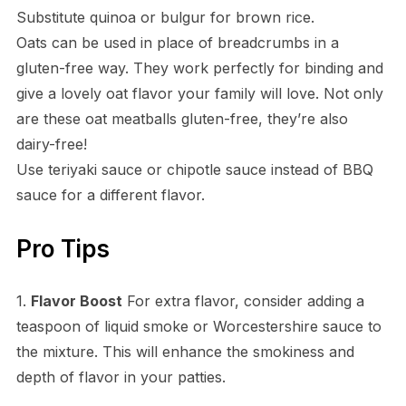
Substitute quinoa or bulgur for brown rice.
Oats can be used in place of breadcrumbs in a
gluten-free way. They work perfectly for binding and
give a lovely oat flavor your family will love. Not only
are these oat meatballs gluten-free, they’re also
dairy-free!
Use teriyaki sauce or chipotle sauce instead of BBQ
sauce for a different flavor.
Pro Tips
1.
Flavor Boost
For extra flavor, consider adding a
teaspoon of liquid smoke or Worcestershire sauce to
the mixture. This will enhance the smokiness and
depth of flavor in your patties.