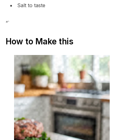
Salt to taste
“`
How to Make this