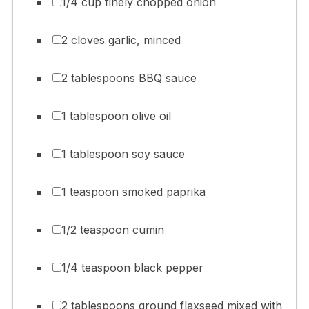
1/4 cup finely chopped onion
2 cloves garlic, minced
2 tablespoons BBQ sauce
1 tablespoon olive oil
1 tablespoon soy sauce
1 teaspoon smoked paprika
1/2 teaspoon cumin
1/4 teaspoon black pepper
2 tablespoons ground flaxseed mixed with