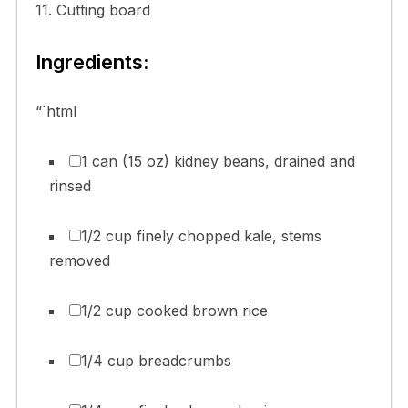
11. Cutting board
Ingredients:
“`html
1 can (15 oz) kidney beans, drained and
rinsed
1/2 cup finely chopped kale, stems
removed
1/2 cup cooked brown rice
1/4 cup breadcrumbs