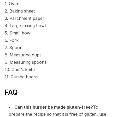
1. Oven
2. Baking sheet
3. Parchment paper
4. Large mixing bowl
5. Small bowl
6. Fork
7. Spoon
8. Measuring cups
9. Measuring spoons
10. Chef’s knife
11. Cutting board
FAQ
Can this burger be made gluten-free?
To
prepare the recipe so that it is free of gluten, use