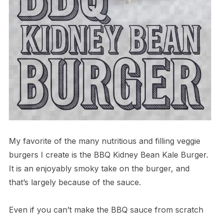
My favorite of the many nutritious and filling veggie
burgers I create is the BBQ Kidney Bean Kale Burger.
It is an enjoyably smoky take on the burger, and
that’s largely because of the sauce.
Even if you can’t make the BBQ sauce from scratch