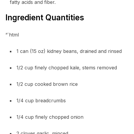
fatty acids and fiber.
Ingredient Quantities
“`html
1 can (15 oz) kidney beans, drained and rinsed
1/2 cup finely chopped kale, stems removed
1/2 cup cooked brown rice
1/4 cup breadcrumbs
1/4 cup finely chopped onion
2 cloves garlic, minced