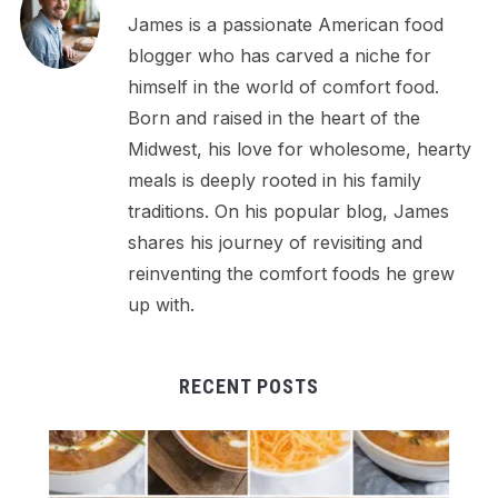
James is a passionate American food
blogger who has carved a niche for
himself in the world of comfort food.
Born and raised in the heart of the
Midwest, his love for wholesome, hearty
meals is deeply rooted in his family
traditions. On his popular blog, James
shares his journey of revisiting and
reinventing the comfort foods he grew
up with.
RECENT POSTS