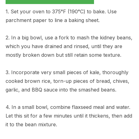
1. Set your oven to 375°F (190°C) to bake. Use
parchment paper to line a baking sheet.
2. In a big bowl, use a fork to mash the kidney beans,
which you have drained and rinsed, until they are
mostly broken down but still retain some texture.
3. Incorporate very small pieces of kale, thoroughly
cooked brown rice, torn-up pieces of bread, chives,
garlic, and BBQ sauce into the smashed beans.
4. In a small bowl, combine flaxseed meal and water.
Let this sit for a few minutes until it thickens, then add
it to the bean mixture.