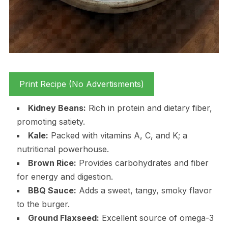
Print Recipe (No Advertisments)
Kidney Beans:
Rich in protein and dietary fiber,
promoting satiety.
Kale:
Packed with vitamins A, C, and K; a
nutritional powerhouse.
Brown Rice:
Provides carbohydrates and fiber
for energy and digestion.
BBQ Sauce:
Adds a sweet, tangy, smoky flavor
to the burger.
Ground Flaxseed:
Excellent source of omega-3