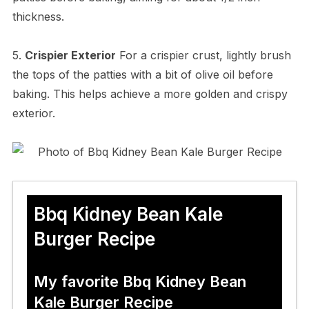
thickness.
5.
Crispier Exterior
For a crispier crust, lightly brush
the tops of the patties with a bit of olive oil before
baking. This helps achieve a more golden and crispy
exterior.
Bbq Kidney Bean Kale
Burger Recipe
My favorite Bbq Kidney Bean
Kale Burger Recipe