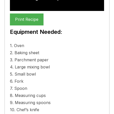
Print Recipe
Equipment Needed:
1. Oven
2. Baking sheet
3. Parchment paper
4. Large mixing bowl
5. Small bowl
6. Fork
7. Spoon
8. Measuring cups
9. Measuring spoons
10. Chef’s knife