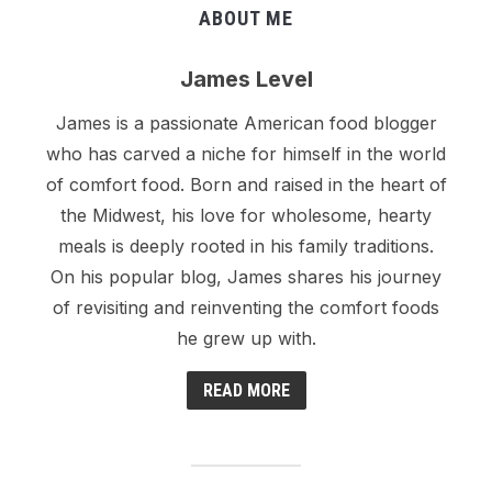
ABOUT ME
James Level
James is a passionate American food blogger
who has carved a niche for himself in the world
of comfort food. Born and raised in the heart of
the Midwest, his love for wholesome, hearty
meals is deeply rooted in his family traditions.
On his popular blog, James shares his journey
of revisiting and reinventing the comfort foods
he grew up with.
READ MORE