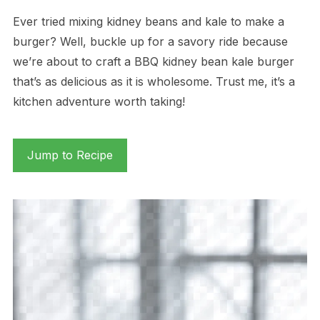
Ever tried mixing kidney beans and kale to make a
burger? Well, buckle up for a savory ride because
we’re about to craft a BBQ kidney bean kale burger
that’s as delicious as it is wholesome. Trust me, it’s a
kitchen adventure worth taking!
Jump to Recipe