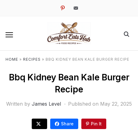
pinterest
email-
alt
HOME
»
RECIPES
»
BBQ KIDNEY BEAN KALE BURGER RECIPE
Bbq Kidney Bean Kale Burger
Recipe
Written by
James Level
Published on
May 22, 2025
Share
Pin It