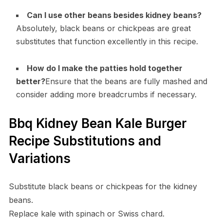
Can I use other beans besides kidney beans?
Absolutely, black beans or chickpeas are great
substitutes that function excellently in this recipe.
How do I make the patties hold together
better?
Ensure that the beans are fully mashed and
consider adding more breadcrumbs if necessary.
Bbq Kidney Bean Kale Burger
Recipe Substitutions and
Variations
Substitute black beans or chickpeas for the kidney
beans.
Replace kale with spinach or Swiss chard.