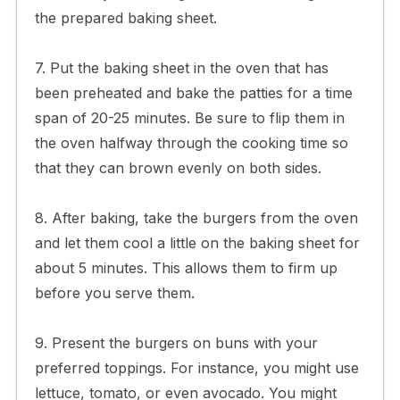
the prepared baking sheet.
7. Put the baking sheet in the oven that has
been preheated and bake the patties for a time
span of 20-25 minutes. Be sure to flip them in
the oven halfway through the cooking time so
that they can brown evenly on both sides.
8. After baking, take the burgers from the oven
and let them cool a little on the baking sheet for
about 5 minutes. This allows them to firm up
before you serve them.
9. Present the burgers on buns with your
preferred toppings. For instance, you might use
lettuce, tomato, or even avocado. You might