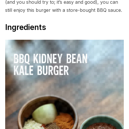
(and you should try to; it’s easy and good), you can
still enjoy this burger with a store-bought BBQ sauce.
Ingredients