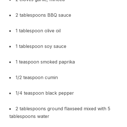
2 tablespoons BBQ sauce
1 tablespoon olive oil
1 tablespoon soy sauce
1 teaspoon smoked paprika
1/2 teaspoon cumin
1/4 teaspoon black pepper
2 tablespoons ground flaxseed mixed with 5
tablespoons water