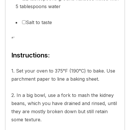
5 tablespoons water
Salt to taste
“`
Instructions:
1. Set your oven to 375°F (190°C) to bake. Use
parchment paper to line a baking sheet.
2. In a big bowl, use a fork to mash the kidney
beans, which you have drained and rinsed, until
they are mostly broken down but still retain
some texture.