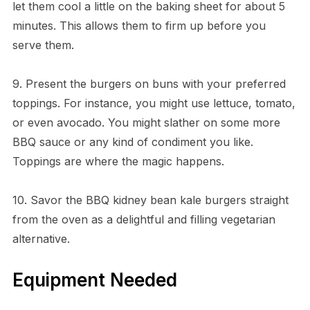
let them cool a little on the baking sheet for about 5
minutes. This allows them to firm up before you
serve them.
9. Present the burgers on buns with your preferred
toppings. For instance, you might use lettuce, tomato,
or even avocado. You might slather on some more
BBQ sauce or any kind of condiment you like.
Toppings are where the magic happens.
10. Savor the BBQ kidney bean kale burgers straight
from the oven as a delightful and filling vegetarian
alternative.
Equipment Needed