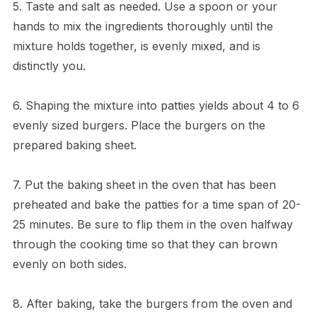
5. Taste and salt as needed. Use a spoon or your
hands to mix the ingredients thoroughly until the
mixture holds together, is evenly mixed, and is
distinctly you.
6. Shaping the mixture into patties yields about 4 to 6
evenly sized burgers. Place the burgers on the
prepared baking sheet.
7. Put the baking sheet in the oven that has been
preheated and bake the patties for a time span of 20-
25 minutes. Be sure to flip them in the oven halfway
through the cooking time so that they can brown
evenly on both sides.
8. After baking, take the burgers from the oven and