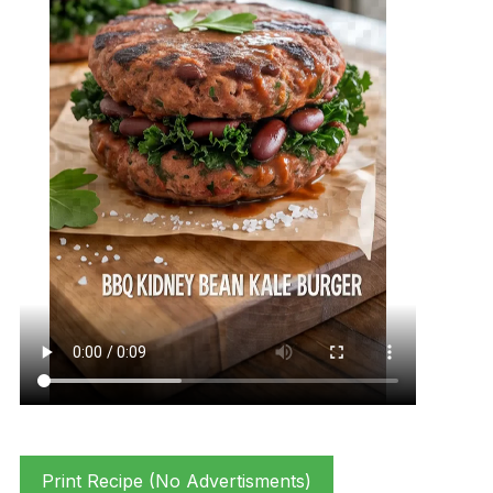
Print Recipe (No Advertisments)