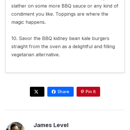
slather on some more BBQ sauce or any kind of
condiment you like. Toppings are where the
magic happens.
10. Savor the BBQ kidney bean kale burgers
straight from the oven as a delightful and filling
vegetarian alternative.
Share
Pin It
James Level