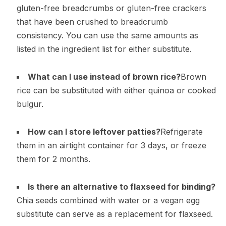
gluten-free breadcrumbs or gluten-free crackers
that have been crushed to breadcrumb
consistency. You can use the same amounts as
listed in the ingredient list for either substitute.
What can I use instead of brown rice?
Brown
rice can be substituted with either quinoa or cooked
bulgur.
How can I store leftover patties?
Refrigerate
them in an airtight container for 3 days, or freeze
them for 2 months.
Is there an alternative to flaxseed for binding?
Chia seeds combined with water or a vegan egg
substitute can serve as a replacement for flaxseed.