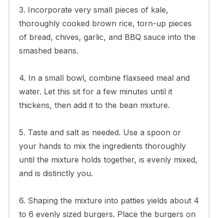
3. Incorporate very small pieces of kale,
thoroughly cooked brown rice, torn-up pieces
of bread, chives, garlic, and BBQ sauce into the
smashed beans.
4. In a small bowl, combine flaxseed meal and
water. Let this sit for a few minutes until it
thickens, then add it to the bean mixture.
5. Taste and salt as needed. Use a spoon or
your hands to mix the ingredients thoroughly
until the mixture holds together, is evenly mixed,
and is distinctly you.
6. Shaping the mixture into patties yields about 4
to 6 evenly sized burgers. Place the burgers on