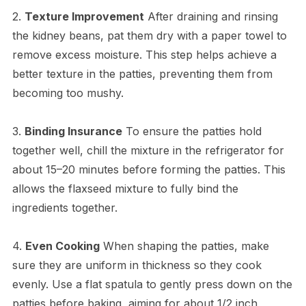
2.
Texture Improvement
After draining and rinsing
the kidney beans, pat them dry with a paper towel to
remove excess moisture. This step helps achieve a
better texture in the patties, preventing them from
becoming too mushy.
3.
Binding Insurance
To ensure the patties hold
together well, chill the mixture in the refrigerator for
about 15–20 minutes before forming the patties. This
allows the flaxseed mixture to fully bind the
ingredients together.
4.
Even Cooking
When shaping the patties, make
sure they are uniform in thickness so they cook
evenly. Use a flat spatula to gently press down on the
patties before baking, aiming for about 1/2 inch