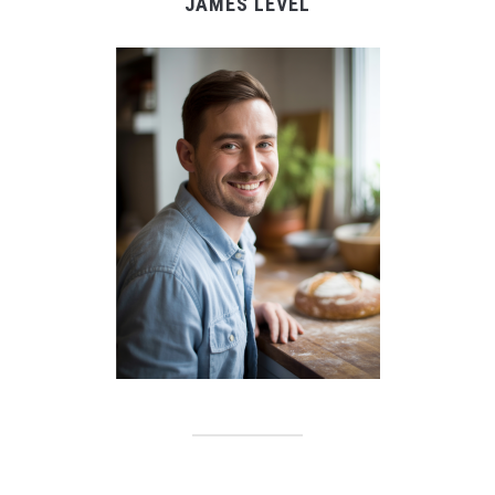
JAMES LEVEL