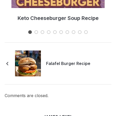
e
Keto Cheeseburger Soup Recipe
Falafel Burger Recipe
Comments are closed.