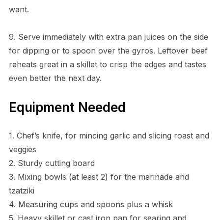
want.
9. Serve immediately with extra pan juices on the side
for dipping or to spoon over the gyros. Leftover beef
reheats great in a skillet to crisp the edges and tastes
even better the next day.
Equipment Needed
1. Chef’s knife, for mincing garlic and slicing roast and
veggies
2. Sturdy cutting board
3. Mixing bowls (at least 2) for the marinade and
tzatziki
4. Measuring cups and spoons plus a whisk
5. Heavy skillet or cast iron pan for searing and