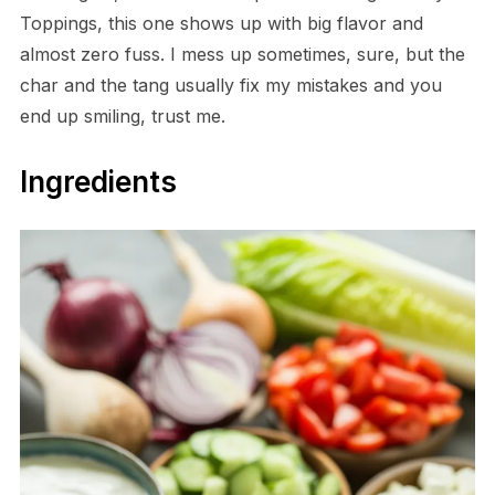
Toppings, this one shows up with big flavor and
almost zero fuss. I mess up sometimes, sure, but the
char and the tang usually fix my mistakes and you
end up smiling, trust me.
Ingredients