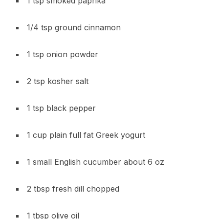
1 tsp smoked paprika
1/4 tsp ground cinnamon
1 tsp onion powder
2 tsp kosher salt
1 tsp black pepper
1 cup plain full fat Greek yogurt
1 small English cucumber about 6 oz
2 tbsp fresh dill chopped
1 tbsp olive oil