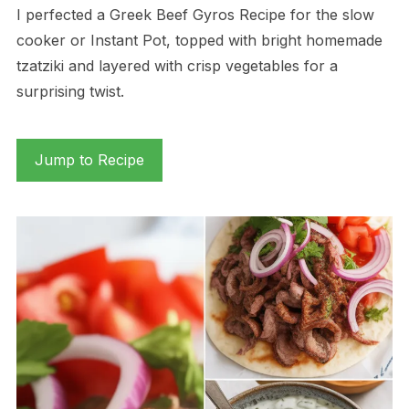
I perfected a Greek Beef Gyros Recipe for the slow
cooker or Instant Pot, topped with bright homemade
tzatziki and layered with crisp vegetables for a
surprising twist.
Jump to Recipe