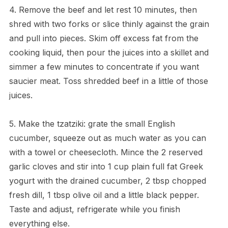
4. Remove the beef and let rest 10 minutes, then
shred with two forks or slice thinly against the grain
and pull into pieces. Skim off excess fat from the
cooking liquid, then pour the juices into a skillet and
simmer a few minutes to concentrate if you want
saucier meat. Toss shredded beef in a little of those
juices.
5. Make the tzatziki: grate the small English
cucumber, squeeze out as much water as you can
with a towel or cheesecloth. Mince the 2 reserved
garlic cloves and stir into 1 cup plain full fat Greek
yogurt with the drained cucumber, 2 tbsp chopped
fresh dill, 1 tbsp olive oil and a little black pepper.
Taste and adjust, refrigerate while you finish
everything else.