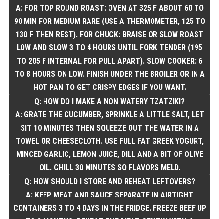
A: FOR TOP ROUND ROAST: OVEN AT 325 F ABOUT 60 TO
90 MIN FOR MEDIUM RARE (USE A THERMOMETER, 125 TO
130 F THEN REST). FOR CHUCK: BRAISE OR SLOW ROAST
LOW AND SLOW 3 TO 4 HOURS UNTIL FORK TENDER (195
TO 205 F INTERNAL FOR PULL APART). SLOW COOKER: 6
TO 8 HOURS ON LOW. FINISH UNDER THE BROILER OR IN A
HOT PAN TO GET CRISPY EDGES IF YOU WANT.
Q: HOW DO I MAKE A NON WATERY TZATZIKI?
A: GRATE THE CUCUMBER, SPRINKLE A LITTLE SALT, LET
SIT 10 MINUTES THEN SQUEEZE OUT THE WATER IN A
TOWEL OR CHEESECLOTH. USE FULL FAT GREEK YOGURT,
MINCED GARLIC, LEMON JUICE, DILL AND A BIT OF OLIVE
OIL. CHILL 30 MINUTES SO FLAVORS MELD.
Q: HOW SHOULD I STORE AND REHEAT LEFTOVERS?
A: KEEP MEAT AND SAUCE SEPARATE IN AIRTIGHT
CONTAINERS 3 TO 4 DAYS IN THE FRIDGE. FREEZE BEEF UP