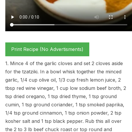
Print Recipe (No Advertisments)
1. Mince 4 of the garlic cloves and set 2 cloves aside
for the tzatziki. In a bowl whisk together the minced
garlic, 1/4 cup olive oil, 1/3 cup fresh lemon juice, 2
tbsp red wine vinegar, 1 cup low sodium beef broth, 2
tsp dried oregano, 1 tsp dried thyme, 1 tsp ground
cumin, 1 tsp ground coriander, 1 tsp smoked paprika,
1/4 tsp ground cinnamon, 1 tsp onion powder, 2 tsp
kosher salt and 1 tsp black pepper. Rub this all over
the 2 to 3 lb beef chuck roast or top round and