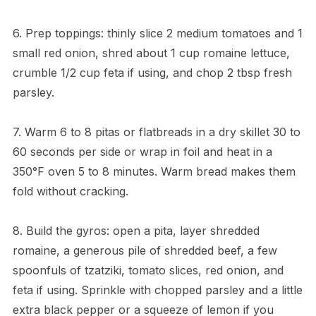
6. Prep toppings: thinly slice 2 medium tomatoes and 1
small red onion, shred about 1 cup romaine lettuce,
crumble 1/2 cup feta if using, and chop 2 tbsp fresh
parsley.
7. Warm 6 to 8 pitas or flatbreads in a dry skillet 30 to
60 seconds per side or wrap in foil and heat in a
350°F oven 5 to 8 minutes. Warm bread makes them
fold without cracking.
8. Build the gyros: open a pita, layer shredded
romaine, a generous pile of shredded beef, a few
spoonfuls of tzatziki, tomato slices, red onion, and
feta if using. Sprinkle with chopped parsley and a little
extra black pepper or a squeeze of lemon if you