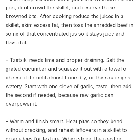
pan, dont crowd the skillet, and reserve those
browned bits. After cooking reduce the juices in a
skillet, skim excess fat, then toss the shredded beef in
some of that concentrated jus so it stays juicy and
flavorful.
– Tzatziki needs time and proper draining. Salt the
grated cucumber and squeeze it out with a towel or
cheesecloth until almost bone dry, or the sauce gets
watery. Start with one clove of garlic, taste, then add
the second if needed, because raw garlic can
overpower it.
– Warm and finish smart. Heat pitas so they bend
without cracking, and reheat leftovers in a skillet to
crisp edges for texture. When slicing the roast go