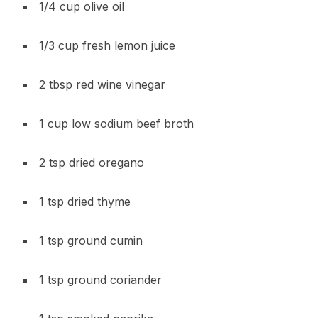
1/4 cup olive oil
1/3 cup fresh lemon juice
2 tbsp red wine vinegar
1 cup low sodium beef broth
2 tsp dried oregano
1 tsp dried thyme
1 tsp ground cumin
1 tsp ground coriander