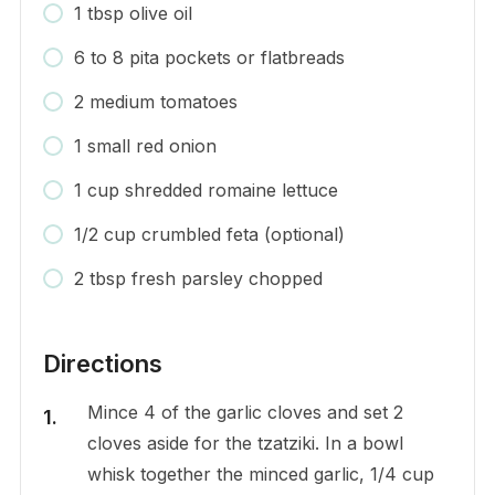
1 tbsp olive oil
6 to 8 pita pockets or flatbreads
2 medium tomatoes
1 small red onion
1 cup shredded romaine lettuce
1/2 cup crumbled feta (optional)
2 tbsp fresh parsley chopped
Directions
Mince 4 of the garlic cloves and set 2
cloves aside for the tzatziki. In a bowl
whisk together the minced garlic, 1/4 cup