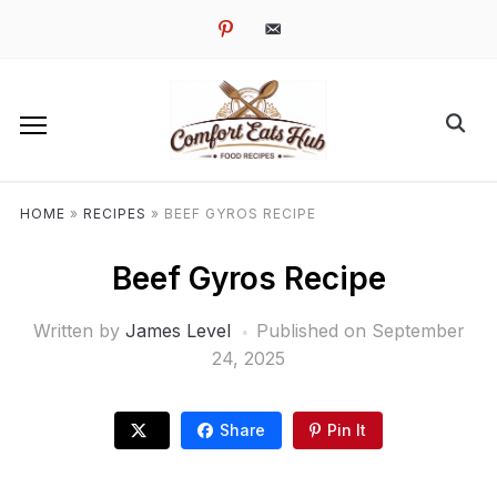
pinterest
email-
alt
HOME
»
RECIPES
»
BEEF GYROS RECIPE
Beef Gyros Recipe
Written by
James Level
Published on
September
24, 2025
Share
Pin It