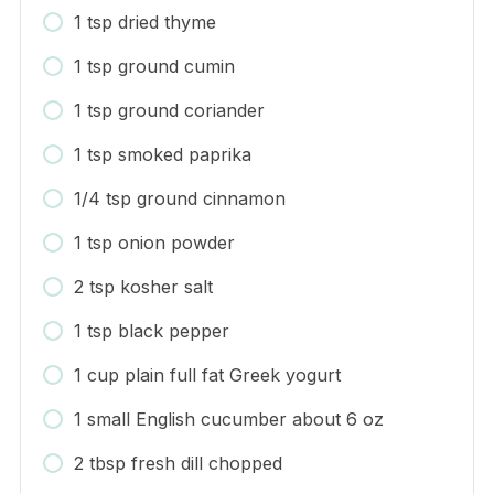
1 tsp dried thyme
1 tsp ground cumin
1 tsp ground coriander
1 tsp smoked paprika
1/4 tsp ground cinnamon
1 tsp onion powder
2 tsp kosher salt
1 tsp black pepper
1 cup plain full fat Greek yogurt
1 small English cucumber about 6 oz
2 tbsp fresh dill chopped