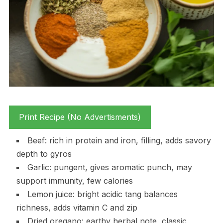
Print Recipe (No Advertisments)
Beef: rich in protein and iron, filling, adds savory
depth to gyros
Garlic: pungent, gives aromatic punch, may
support immunity, few calories
Lemon juice: bright acidic tang balances
richness, adds vitamin C and zip
Dried oregano: earthy herbal note, classic