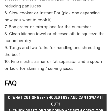
reducing pan juices
6. Slow cooker or Instant Pot (pick one depending
how you want to cook it)
7. Box grater or microplane for the cucumber
8. Clean kitchen towel or cheesecloth to squeeze the
cucumber dry
9. Tongs and two forks for handling and shredding
the beef
10. Fine mesh strainer or fat separator and a spoon
or ladle for skimming / serving juices
FAQ
Q: WHAT CUT OF BEEF SHOULD I USE AND CAN I SWAP IT
OUT?
A: CHUCK ROAST OR TOP ROUND ARE BOTH GREAT. TOP