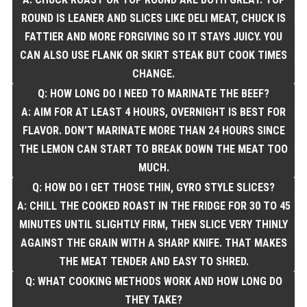
ROUND IS LEANER AND SLICES LIKE DELI MEAT, CHUCK IS
FATTIER AND MORE FORGIVING SO IT STAYS JUICY. YOU
CAN ALSO USE FLANK OR SKIRT STEAK BUT COOK TIMES
CHANGE.
Q: HOW LONG DO I NEED TO MARINATE THE BEEF?
A: AIM FOR AT LEAST 4 HOURS, OVERNIGHT IS BEST FOR
FLAVOR. DON’T MARINATE MORE THAN 24 HOURS SINCE
THE LEMON CAN START TO BREAK DOWN THE MEAT TOO
MUCH.
Q: HOW DO I GET THOSE THIN, GYRO STYLE SLICES?
A: CHILL THE COOKED ROAST IN THE FRIDGE FOR 30 TO 45
MINUTES UNTIL SLIGHTLY FIRM, THEN SLICE VERY THINLY
AGAINST THE GRAIN WITH A SHARP KNIFE. THAT MAKES
THE MEAT TENDER AND EASY TO SHRED.
Q: WHAT COOKING METHODS WORK AND HOW LONG DO
THEY TAKE?