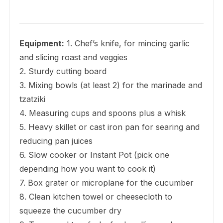
Equipment:
1. Chef’s knife, for mincing garlic
and slicing roast and veggies
2. Sturdy cutting board
3. Mixing bowls (at least 2) for the marinade and
tzatziki
4. Measuring cups and spoons plus a whisk
5. Heavy skillet or cast iron pan for searing and
reducing pan juices
6. Slow cooker or Instant Pot (pick one
depending how you want to cook it)
7. Box grater or microplane for the cucumber
8. Clean kitchen towel or cheesecloth to
squeeze the cucumber dry