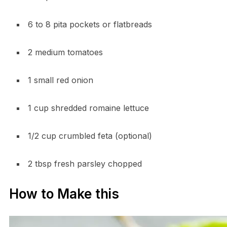
6 to 8 pita pockets or flatbreads
2 medium tomatoes
1 small red onion
1 cup shredded romaine lettuce
1/2 cup crumbled feta (optional)
2 tbsp fresh parsley chopped
How to Make this