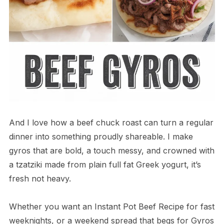
And I love how a beef chuck roast can turn a regular
dinner into something proudly shareable. I make
gyros that are bold, a touch messy, and crowned with
a tzatziki made from plain full fat Greek yogurt, it’s
fresh not heavy.
Whether you want an Instant Pot Beef Recipe for fast
weeknights, or a weekend spread that begs for Gyros