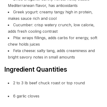
Mediterranean flavor, has antioxidants
Greek yogurt: creamy tangy high in protein,
makes sauce rich and cool
Cucumber: crisp watery crunch, low calorie,
adds fresh cooling contrast
Pita: wraps fillings, adds carbs for energy, soft
chew holds juices
Feta cheese: salty tang, adds creaminess and
bright savory notes in small amounts
Ingredient Quantities
2 to 3 lb beef chuck roast or top round
6 garlic cloves