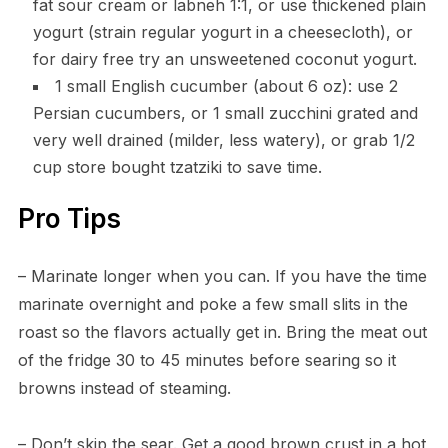
fat sour cream or labneh 1:1, or use thickened plain
yogurt (strain regular yogurt in a cheesecloth), or
for dairy free try an unsweetened coconut yogurt.
1 small English cucumber (about 6 oz): use 2
Persian cucumbers, or 1 small zucchini grated and
very well drained (milder, less watery), or grab 1/2
cup store bought tzatziki to save time.
Pro Tips
– Marinate longer when you can. If you have the time
marinate overnight and poke a few small slits in the
roast so the flavors actually get in. Bring the meat out
of the fridge 30 to 45 minutes before searing so it
browns instead of steaming.
– Don’t skip the sear. Get a good brown crust in a hot