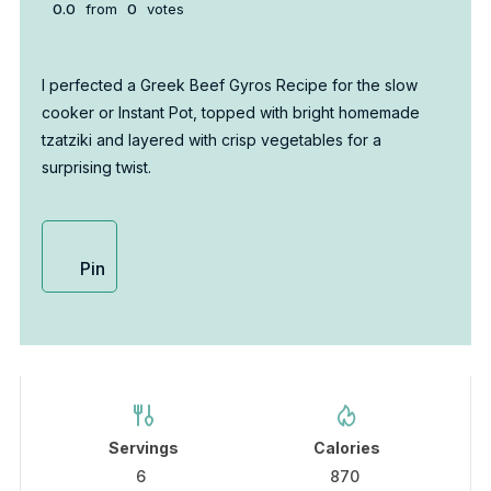
0.0
from
0
votes
I perfected a Greek Beef Gyros Recipe for the slow
cooker or Instant Pot, topped with bright homemade
tzatziki and layered with crisp vegetables for a
surprising twist.
Pin
Servings
Calories
6
870