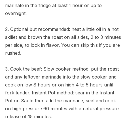
marinate in the fridge at least 1 hour or up to
overnight.
2. Optional but recommended: heat a little oil in a hot
skillet and brown the roast on all sides, 2 to 3 minutes
per side, to lock in flavor. You can skip this if you are
rushed.
3. Cook the beef: Slow cooker method: put the roast
and any leftover marinade into the slow cooker and
cook on low 8 hours or on high 4 to 5 hours until
fork tender. Instant Pot method: sear in the Instant
Pot on Sauté then add the marinade, seal and cook
on high pressure 60 minutes with a natural pressure
release of 15 minutes.