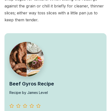
against the grain or chill it briefly for cleaner, thinner
slices; either way toss slices with a little pan jus to
keep them tender.
Beef Gyros Recipe
Recipe by James Level