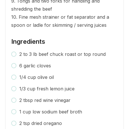
9. Tongs and two forks for handling and
shredding the beef
10. Fine mesh strainer or fat separator and a
spoon or ladle for skimming / serving juices
Ingredients
2 to 3 lb beef chuck roast or top round
6 garlic cloves
1/4 cup olive oil
1/3 cup fresh lemon juice
2 tbsp red wine vinegar
1 cup low sodium beef broth
2 tsp dried oregano