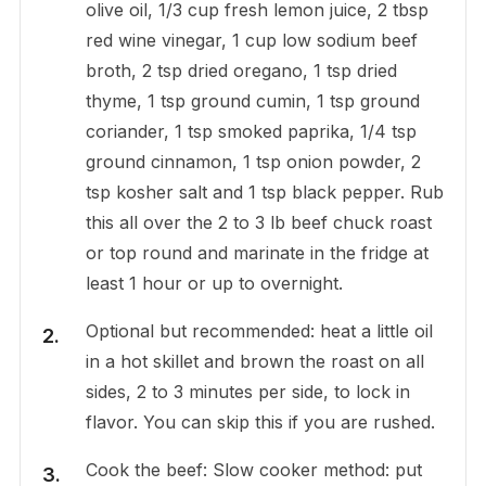
olive oil, 1/3 cup fresh lemon juice, 2 tbsp
red wine vinegar, 1 cup low sodium beef
broth, 2 tsp dried oregano, 1 tsp dried
thyme, 1 tsp ground cumin, 1 tsp ground
coriander, 1 tsp smoked paprika, 1/4 tsp
ground cinnamon, 1 tsp onion powder, 2
tsp kosher salt and 1 tsp black pepper. Rub
this all over the 2 to 3 lb beef chuck roast
or top round and marinate in the fridge at
least 1 hour or up to overnight.
Optional but recommended: heat a little oil
in a hot skillet and brown the roast on all
sides, 2 to 3 minutes per side, to lock in
flavor. You can skip this if you are rushed.
Cook the beef: Slow cooker method: put