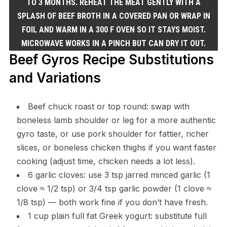
TO 3 MONTHS. REHEAT THE MEAT GENTLY WITH A
SPLASH OF BEEF BROTH IN A COVERED PAN OR WRAP IN
FOIL AND WARM IN A 300 F OVEN SO IT STAYS MOIST.
MICROWAVE WORKS IN A PINCH BUT CAN DRY IT OUT.
Beef Gyros Recipe Substitutions
and Variations
Beef chuck roast or top round: swap with
boneless lamb shoulder or leg for a more authentic
gyro taste, or use pork shoulder for fattier, richer
slices, or boneless chicken thighs if you want faster
cooking (adjust time, chicken needs a lot less).
6 garlic cloves: use 3 tsp jarred minced garlic (1
clove ≈ 1/2 tsp) or 3/4 tsp garlic powder (1 clove ≈
1/8 tsp) — both work fine if you don’t have fresh.
1 cup plain full fat Greek yogurt: substitute full