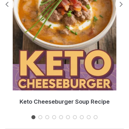
e
Keto Cheeseburger Soup Recipe