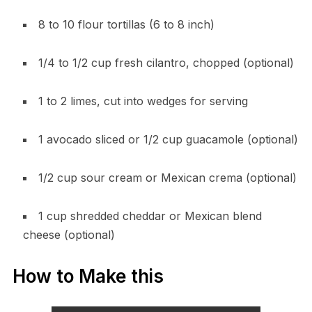
8 to 10 flour tortillas (6 to 8 inch)
1/4 to 1/2 cup fresh cilantro, chopped (optional)
1 to 2 limes, cut into wedges for serving
1 avocado sliced or 1/2 cup guacamole (optional)
1/2 cup sour cream or Mexican crema (optional)
1 cup shredded cheddar or Mexican blend
cheese (optional)
How to Make this