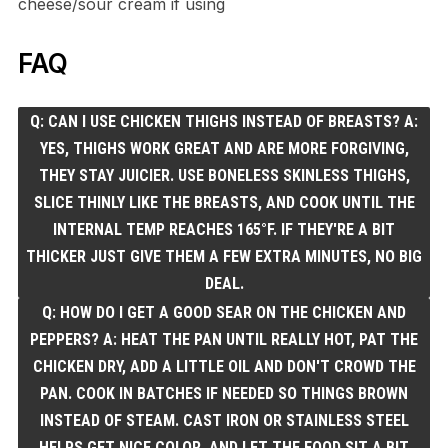
cheese/sour cream if using
FAQ
Q: CAN I USE CHICKEN THIGHS INSTEAD OF BREASTS? A:
YES, THIGHS WORK GREAT AND ARE MORE FORGIVING,
THEY STAY JUICIER. USE BONELESS SKINLESS THIGHS,
SLICE THINLY LIKE THE BREASTS, AND COOK UNTIL THE
INTERNAL TEMP REACHES 165°F. IF THEY'RE A BIT
THICKER JUST GIVE THEM A FEW EXTRA MINUTES, NO BIG
DEAL.
Q: HOW DO I GET A GOOD SEAR ON THE CHICKEN AND
PEPPERS? A: HEAT THE PAN UNTIL REALLY HOT, PAT THE
CHICKEN DRY, ADD A LITTLE OIL AND DON'T CROWD THE
PAN. COOK IN BATCHES IF NEEDED SO THINGS BROWN
INSTEAD OF STEAM. CAST IRON OR STAINLESS STEEL
HELPS GET NICE COLOR, AND LET THE FOOD SIT A BIT