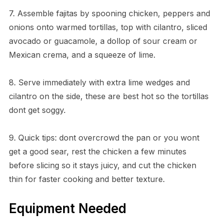
7. Assemble fajitas by spooning chicken, peppers and
onions onto warmed tortillas, top with cilantro, sliced
avocado or guacamole, a dollop of sour cream or
Mexican crema, and a squeeze of lime.
8. Serve immediately with extra lime wedges and
cilantro on the side, these are best hot so the tortillas
dont get soggy.
9. Quick tips: dont overcrowd the pan or you wont
get a good sear, rest the chicken a few minutes
before slicing so it stays juicy, and cut the chicken
thin for faster cooking and better texture.
Equipment Needed