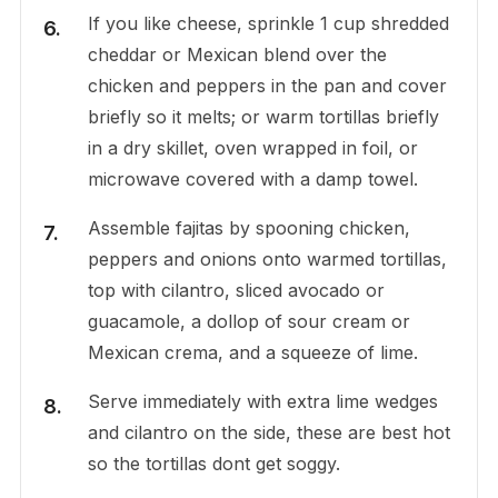
If you like cheese, sprinkle 1 cup shredded
cheddar or Mexican blend over the
chicken and peppers in the pan and cover
briefly so it melts; or warm tortillas briefly
in a dry skillet, oven wrapped in foil, or
microwave covered with a damp towel.
Assemble fajitas by spooning chicken,
peppers and onions onto warmed tortillas,
top with cilantro, sliced avocado or
guacamole, a dollop of sour cream or
Mexican crema, and a squeeze of lime.
Serve immediately with extra lime wedges
and cilantro on the side, these are best hot
so the tortillas dont get soggy.