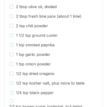
2 tbsp olive oil, divided
2 tbsp fresh lime juice (about 1 lime)
2 tsp chili powder
1 1/2 tsp ground cumin
1 tsp smoked paprika
1 tsp garlic powder
1 tsp onion powder
1/2 tsp dried oregano
1/2 tsp kosher salt, plus more to taste
1/4 tsp black pepper
1/2 tsp brown sugar (optional, but helps