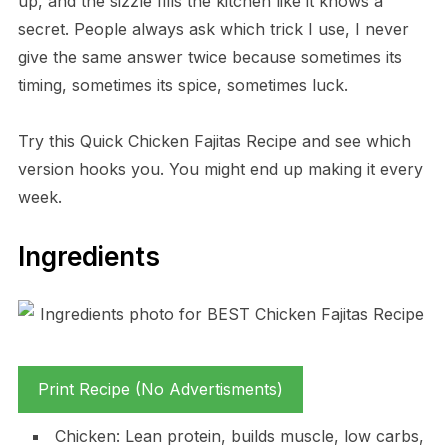
up, and the sizzle fills the kitchen like it knows a
secret. People always ask which trick I use, I never
give the same answer twice because sometimes its
timing, sometimes its spice, sometimes luck.
Try this Quick Chicken Fajitas Recipe and see which
version hooks you. You might end up making it every
week.
Ingredients
Print Recipe (No Advertisments)
Chicken: Lean protein, builds muscle, low carbs,