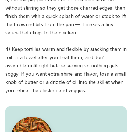
without stirring so they get those charred edges, then
finish them with a quick splash of water or stock to lift
the browned bits from the pan — it makes a tiny
sauce that clings to the chicken.
4) Keep tortillas warm and flexible by stacking them in
foil or a towel after you heat them, and don’t
assemble until right before serving so nothing gets
soggy. If you want extra shine and flavor, toss a small
knob of butter or a drizzle of oil into the skillet when
you reheat the chicken and veggies.