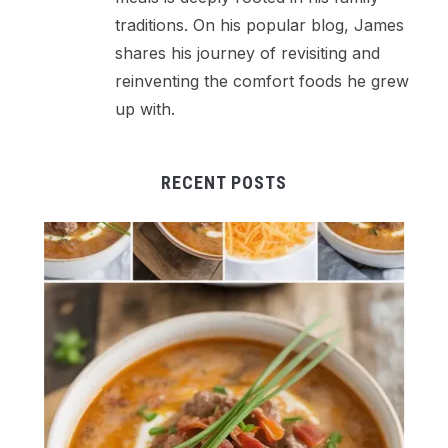
traditions. On his popular blog, James
shares his journey of revisiting and
reinventing the comfort foods he grew
up with.
RECENT POSTS