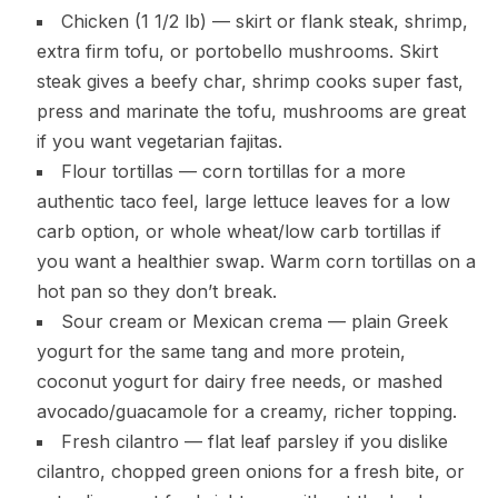
Chicken (1 1/2 lb) — skirt or flank steak, shrimp,
extra firm tofu, or portobello mushrooms. Skirt
steak gives a beefy char, shrimp cooks super fast,
press and marinate the tofu, mushrooms are great
if you want vegetarian fajitas.
Flour tortillas — corn tortillas for a more
authentic taco feel, large lettuce leaves for a low
carb option, or whole wheat/low carb tortillas if
you want a healthier swap. Warm corn tortillas on a
hot pan so they don’t break.
Sour cream or Mexican crema — plain Greek
yogurt for the same tang and more protein,
coconut yogurt for dairy free needs, or mashed
avocado/guacamole for a creamy, richer topping.
Fresh cilantro — flat leaf parsley if you dislike
cilantro, chopped green onions for a fresh bite, or