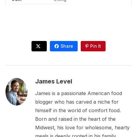
Share
Pin It
James Level
James is a passionate American food
blogger who has carved a niche for
himself in the world of comfort food.
Born and raised in the heart of the
Midwest, his love for wholesome, hearty
meals is deeply rooted in his family