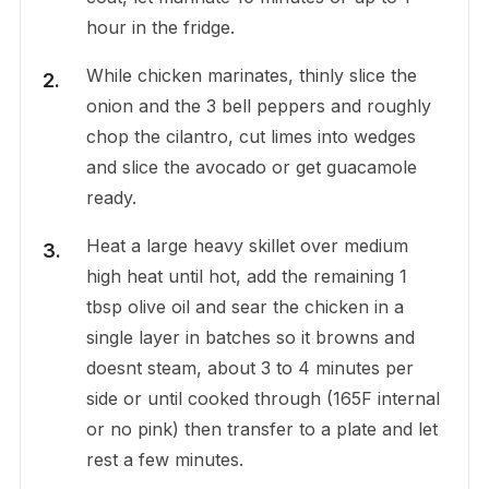
hour in the fridge.
While chicken marinates, thinly slice the
onion and the 3 bell peppers and roughly
chop the cilantro, cut limes into wedges
and slice the avocado or get guacamole
ready.
Heat a large heavy skillet over medium
high heat until hot, add the remaining 1
tbsp olive oil and sear the chicken in a
single layer in batches so it browns and
doesnt steam, about 3 to 4 minutes per
side or until cooked through (165F internal
or no pink) then transfer to a plate and let
rest a few minutes.