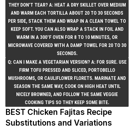
THEY DON'T TEAR? A: HEAT A DRY SKILLET OVER MEDIUM
AND WARM EACH TORTILLA ABOUT 20 TO 30 SECONDS
PER SIDE, STACK THEM AND WRAP IN A CLEAN TOWEL TO
KEEP SOFT. YOU CAN ALSO WRAP A STACK IN FOIL AND
WARM IN A 300°F OVEN FOR 8 TO 10 MINUTES, OR
MICROWAVE COVERED WITH A DAMP TOWEL FOR 20 TO 30
SECONDS.
Q: CAN I MAKE A VEGETARIAN VERSION? A: FOR SURE. USE
FIRM TOFU PRESSED AND SLICED, PORTOBELLO
MUSHROOMS, OR CAULIFLOWER FLORETS. MARINATE AND
SEASON THE SAME WAY, COOK ON HIGH HEAT UNTIL
NICELY BROWNED, AND FOLLOW THE SAME VEGGIE
COOKING TIPS SO THEY KEEP SOME BITE.
BEST Chicken Fajitas Recipe
Substitutions and Variations