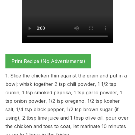
Print Recipe (No Advertisments)
1. Slice the chicken thin against the grain and put in a
bowl; whisk together 2 tsp chili powder, 1 1/2 tsp
cumin, 1 tsp smoked paprika, 1 tsp garlic powder, 1
tsp onion powder, 1/2 tsp oregano, 1/2 tsp kosher
salt, 1/4 tsp black pepper, 1/2 tsp brown sugar (if
using), 2 tbsp lime juice and 1 tbsp olive oil, pour over
the chicken and toss to coat, let marinate 10 minutes
or up to 1 hour in the fridge.