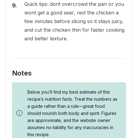
Quick tips: dont overcrowd the pan or you
wont get a good sear, rest the chicken a
few minutes before slicing so it stays juicy,
and cut the chicken thin for faster cooking
and better texture.
Notes
Below you’ll find my best estimate of this
recipe’s nutrition facts. Treat the numbers as
a guide rather than a rule—great food
should nourish both body and spirit. Figures
are approximate, and the website owner
assumes no liability for any inaccuracies in
this recipe.