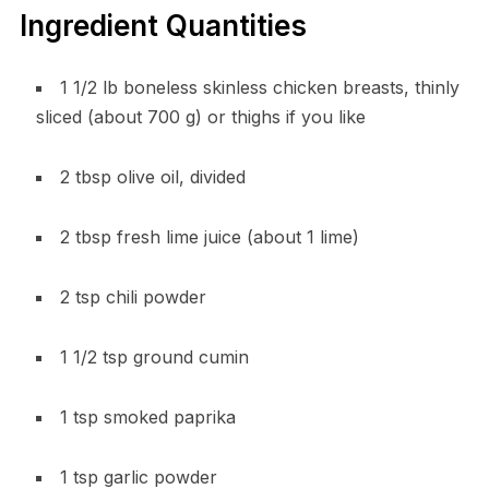
Ingredient Quantities
1 1/2 lb boneless skinless chicken breasts, thinly
sliced (about 700 g) or thighs if you like
2 tbsp olive oil, divided
2 tbsp fresh lime juice (about 1 lime)
2 tsp chili powder
1 1/2 tsp ground cumin
1 tsp smoked paprika
1 tsp garlic powder