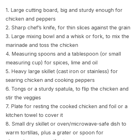
1. Large cutting board, big and sturdy enough for
chicken and peppers
2. Sharp chef’s knife, for thin slices against the grain
3. Large mixing bowl and a whisk or fork, to mix the
marinade and toss the chicken
4. Measuring spoons and a tablespoon (or small
measuring cup) for spices, lime and oil
5. Heavy large skillet (cast iron or stainless) for
searing chicken and cooking peppers
6. Tongs or a sturdy spatula, to flip the chicken and
stir the veggies
7. Plate for resting the cooked chicken and foil or a
kitchen towel to cover it
8. Small dry skillet or oven/microwave-safe dish to
warm tortillas, plus a grater or spoon for