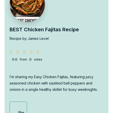
BEST Chicken Fajitas Recipe
Recipe by James Level
0.0
from
0
votes
I’m sharing my Easy Chicken Fajitas, featuring juicy
seasoned chicken with sautéed bell peppers and
onions in a single healthy skillet for busy weeknights.
Pin