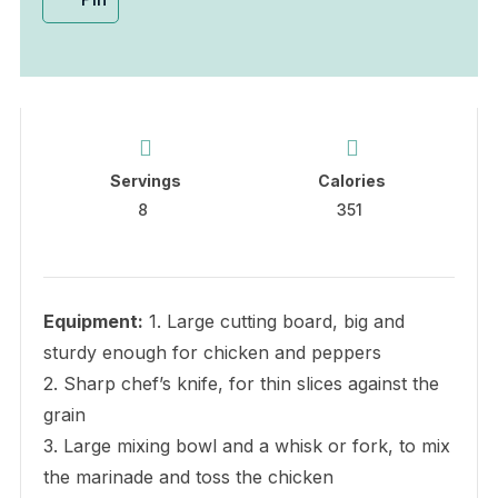
Servings
Calories
8
351
Equipment:
1. Large cutting board, big and
sturdy enough for chicken and peppers
2. Sharp chef’s knife, for thin slices against the
grain
3. Large mixing bowl and a whisk or fork, to mix
the marinade and toss the chicken