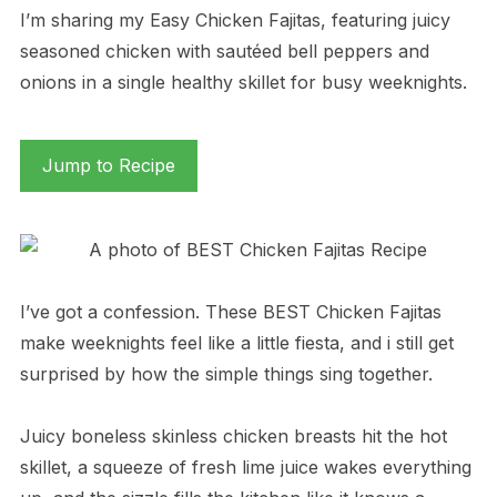
I’m sharing my Easy Chicken Fajitas, featuring juicy
seasoned chicken with sautéed bell peppers and
onions in a single healthy skillet for busy weeknights.
Jump to Recipe
I’ve got a confession. These BEST Chicken Fajitas
make weeknights feel like a little fiesta, and i still get
surprised by how the simple things sing together.
Juicy boneless skinless chicken breasts hit the hot
skillet, a squeeze of fresh lime juice wakes everything