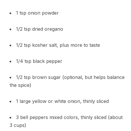
1 tsp onion powder
1/2 tsp dried oregano
1/2 tsp kosher salt, plus more to taste
1/4 tsp black pepper
1/2 tsp brown sugar (optional, but helps balance
the spice)
1 large yellow or white onion, thinly sliced
3 bell peppers mixed colors, thinly sliced (about
3 cups)