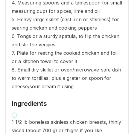
4. Measuring spoons and a tablespoon (or small
measuring cup) for spices, lime and oil
5. Heavy large skillet (cast iron or stainless) for
searing chicken and cooking peppers
6. Tongs or a sturdy spatula, to flip the chicken
and stir the veggies
7. Plate for resting the cooked chicken and foil
or a kitchen towel to cover it
8. Small dry skillet or oven/microwave-safe dish
to warm tortillas, plus a grater or spoon for
cheese/sour cream if using
Ingredients
1 1/2 lb boneless skinless chicken breasts, thinly
sliced (about 700 g) or thighs if you like