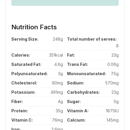
Nutrition Facts
Serving Size:
248g
Total number of serves:
8
Calories:
351kcal
Fat:
23g
Saturated Fat:
4.6g
Trans Fat:
0.06g
Polyunsaturated:
3g
Monounsaturated:
7.5g
Cholesterol:
90mg
Sodium:
570mg
Potassium:
491mg
Carbohydrates:
23g
Fiber:
4g
Sugar:
5g
Protein:
35g
Vitamin A:
1875IU
Vitamin C:
76mg
Calcium:
145mg
Iron:
2.6mg