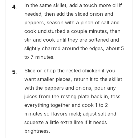
In the same skillet, add a touch more oil if
needed, then add the sliced onion and
peppers, season with a pinch of salt and
cook undisturbed a couple minutes, then
stir and cook until they are softened and
slightly charred around the edges, about 5
to 7 minutes.
Slice or chop the rested chicken if you
want smaller pieces, return it to the skillet
with the peppers and onions, pour any
juices from the resting plate back in, toss
everything together and cook 1 to 2
minutes so flavors meld; adjust salt and
squeeze a little extra lime if it needs
brightness.