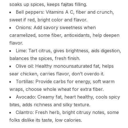
soaks up spices, keeps fajitas filling.
Bell peppers: Vitamins A C, fiber and crunch,
sweet if red, bright color and flavor.
Onions: Add savory sweetness when
caramelized, some fiber, antioxidants, help deepen
flavor.
Lime: Tart citrus, gives brightness, aids digestion,
balances the spices, fresh finish.
Olive oil: Healthy monounsaturated fat, helps
sear chicken, carries flavor, don’t overdo it.
Tortillas: Provide carbs for energy, soft warm
wraps, choose whole wheat for extra fiber.
Avocado: Creamy fat, heart healthy, cools spicy
bites, adds richness and silky texture.
Cilantro: Fresh herb, bright citrusy notes, some
folks dislike its taste, low calories.