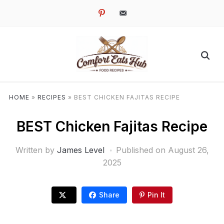
pinterest
email-
alt
HOME
»
RECIPES
»
BEST CHICKEN FAJITAS RECIPE
BEST Chicken Fajitas Recipe
Written by
James Level
Published on
August 26,
2025
Share
Pin It