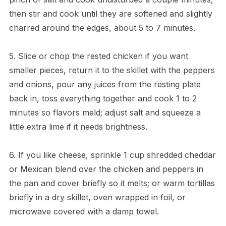
then stir and cook until they are softened and slightly
charred around the edges, about 5 to 7 minutes.
5. Slice or chop the rested chicken if you want
smaller pieces, return it to the skillet with the peppers
and onions, pour any juices from the resting plate
back in, toss everything together and cook 1 to 2
minutes so flavors meld; adjust salt and squeeze a
little extra lime if it needs brightness.
6. If you like cheese, sprinkle 1 cup shredded cheddar
or Mexican blend over the chicken and peppers in
the pan and cover briefly so it melts; or warm tortillas
briefly in a dry skillet, oven wrapped in foil, or
microwave covered with a damp towel.