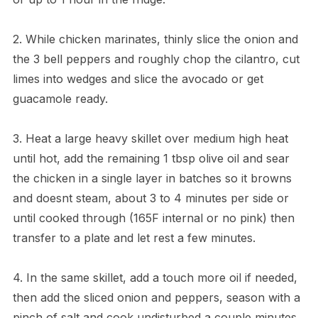
2. While chicken marinates, thinly slice the onion and
the 3 bell peppers and roughly chop the cilantro, cut
limes into wedges and slice the avocado or get
guacamole ready.
3. Heat a large heavy skillet over medium high heat
until hot, add the remaining 1 tbsp olive oil and sear
the chicken in a single layer in batches so it browns
and doesnt steam, about 3 to 4 minutes per side or
until cooked through (165F internal or no pink) then
transfer to a plate and let rest a few minutes.
4. In the same skillet, add a touch more oil if needed,
then add the sliced onion and peppers, season with a
pinch of salt and cook undisturbed a couple minutes,