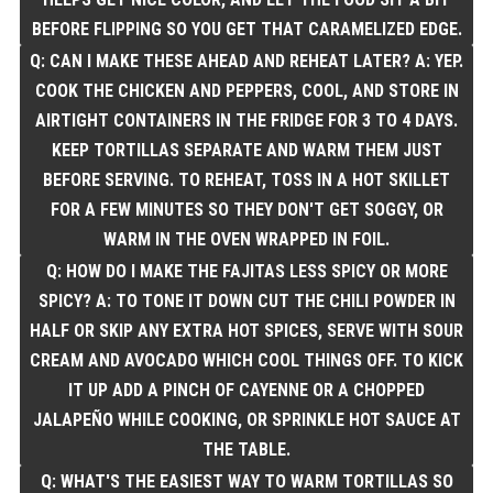
BEFORE FLIPPING SO YOU GET THAT CARAMELIZED EDGE.
Q: CAN I MAKE THESE AHEAD AND REHEAT LATER? A: YEP.
COOK THE CHICKEN AND PEPPERS, COOL, AND STORE IN
AIRTIGHT CONTAINERS IN THE FRIDGE FOR 3 TO 4 DAYS.
KEEP TORTILLAS SEPARATE AND WARM THEM JUST
BEFORE SERVING. TO REHEAT, TOSS IN A HOT SKILLET
FOR A FEW MINUTES SO THEY DON'T GET SOGGY, OR
WARM IN THE OVEN WRAPPED IN FOIL.
Q: HOW DO I MAKE THE FAJITAS LESS SPICY OR MORE
SPICY? A: TO TONE IT DOWN CUT THE CHILI POWDER IN
HALF OR SKIP ANY EXTRA HOT SPICES, SERVE WITH SOUR
CREAM AND AVOCADO WHICH COOL THINGS OFF. TO KICK
IT UP ADD A PINCH OF CAYENNE OR A CHOPPED
JALAPEÑO WHILE COOKING, OR SPRINKLE HOT SAUCE AT
THE TABLE.
Q: WHAT'S THE EASIEST WAY TO WARM TORTILLAS SO