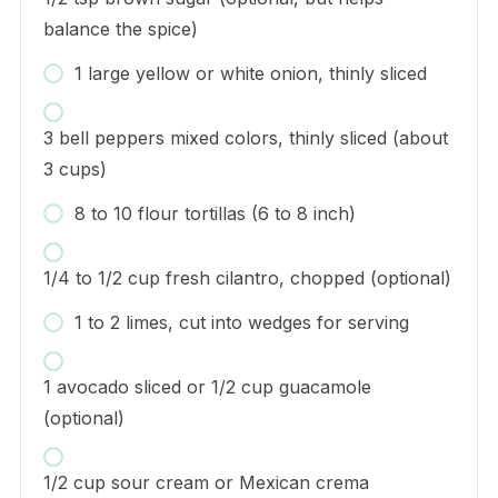
balance the spice)
1 large yellow or white onion, thinly sliced
3 bell peppers mixed colors, thinly sliced (about
3 cups)
8 to 10 flour tortillas (6 to 8 inch)
1/4 to 1/2 cup fresh cilantro, chopped (optional)
1 to 2 limes, cut into wedges for serving
1 avocado sliced or 1/2 cup guacamole
(optional)
1/2 cup sour cream or Mexican crema