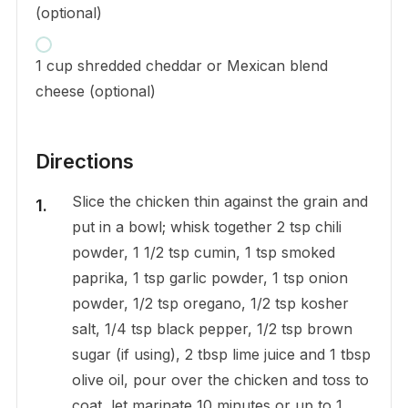
(optional)
1 cup shredded cheddar or Mexican blend
cheese (optional)
Directions
Slice the chicken thin against the grain and
put in a bowl; whisk together 2 tsp chili
powder, 1 1/2 tsp cumin, 1 tsp smoked
paprika, 1 tsp garlic powder, 1 tsp onion
powder, 1/2 tsp oregano, 1/2 tsp kosher
salt, 1/4 tsp black pepper, 1/2 tsp brown
sugar (if using), 2 tbsp lime juice and 1 tbsp
olive oil, pour over the chicken and toss to
coat, let marinate 10 minutes or up to 1