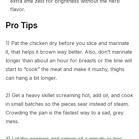
extra lime zest for brightness without the herb
flavor.
Pro Tips
1) Pat the chicken dry before you slice and marinate
it, that helps it brown way better. Also, don’t marinate
longer than about an hour for breasts or the lime will
start to “cook” the meat and make it mushy, thighs
can hang a bit longer.
2) Get a heavy skillet screaming hot, add oil, and cook
in small batches so the pieces sear instead of steam.
Crowding the pan is the fastest way to a sad, grey
mess.
3) Let the peppers and onions sit a minute or two