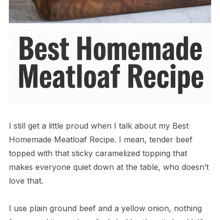
I still get a little proud when I talk about my Best
Homemade Meatloaf Recipe. I mean, tender beef
topped with that sticky caramelized topping that
makes everyone quiet down at the table, who doesn’t
love that.
I use plain ground beef and a yellow onion, nothing