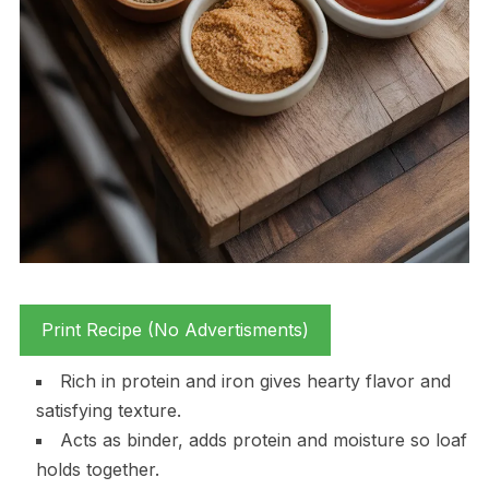
Print Recipe (No Advertisments)
Rich in protein and iron gives hearty flavor and
satisfying texture.
Acts as binder, adds protein and moisture so loaf
holds together.