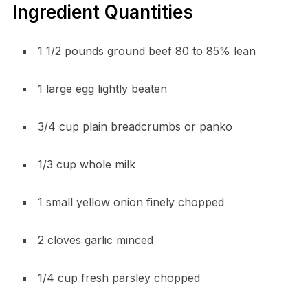
Ingredient Quantities
1 1/2 pounds ground beef 80 to 85% lean
1 large egg lightly beaten
3/4 cup plain breadcrumbs or panko
1/3 cup whole milk
1 small yellow onion finely chopped
2 cloves garlic minced
1/4 cup fresh parsley chopped