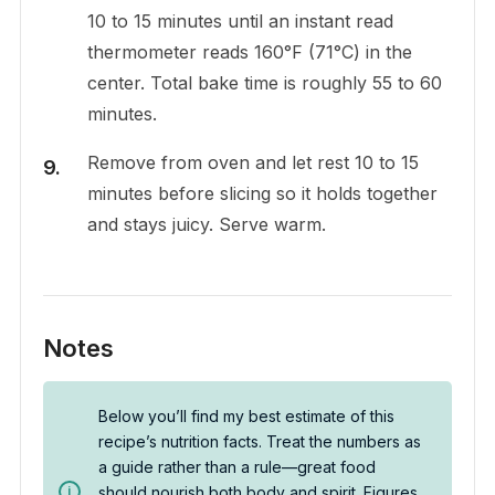
10 to 15 minutes until an instant read
thermometer reads 160°F (71°C) in the
center. Total bake time is roughly 55 to 60
minutes.
Remove from oven and let rest 10 to 15
minutes before slicing so it holds together
and stays juicy. Serve warm.
Notes
Below you’ll find my best estimate of this
recipe’s nutrition facts. Treat the numbers as
a guide rather than a rule—great food
should nourish both body and spirit. Figures