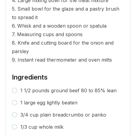
4. Large mixing bowl for the meat mixture
5. Small bowl for the glaze and a pastry brush
to spread it
6. Whisk and a wooden spoon or spatula
7. Measuring cups and spoons
8. Knife and cutting board for the onion and
parsley
9. Instant read thermometer and oven mitts
Ingredients
1 1/2 pounds ground beef 80 to 85% lean
1 large egg lightly beaten
3/4 cup plain breadcrumbs or panko
1/3 cup whole milk