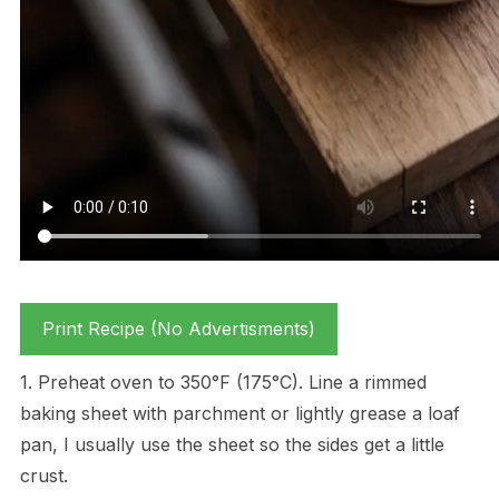
Print Recipe (No Advertisments)
1. Preheat oven to 350°F (175°C). Line a rimmed
baking sheet with parchment or lightly grease a loaf
pan, I usually use the sheet so the sides get a little
crust.