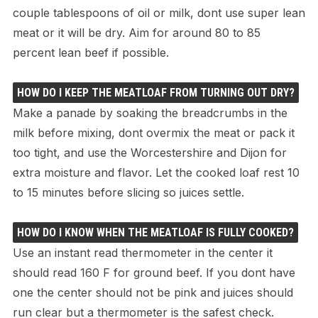
couple tablespoons of oil or milk, dont use super lean
meat or it will be dry. Aim for around 80 to 85
percent lean beef if possible.
HOW DO I KEEP THE MEATLOAF FROM TURNING OUT DRY?
Make a panade by soaking the breadcrumbs in the
milk before mixing, dont overmix the meat or pack it
too tight, and use the Worcestershire and Dijon for
extra moisture and flavor. Let the cooked loaf rest 10
to 15 minutes before slicing so juices settle.
HOW DO I KNOW WHEN THE MEATLOAF IS FULLY COOKED?
Use an instant read thermometer in the center it
should read 160 F for ground beef. If you dont have
one the center should not be pink and juices should
run clear but a thermometer is the safest check.