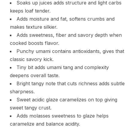
Soaks up juices adds structure and light carbs
keeps loaf tender.
Adds moisture and fat, softens crumbs and
makes texture silkier.
Adds sweetness, fiber and savory depth when
cooked boosts flavor.
Punchy umami contains antioxidants, gives that
classic savory kick.
Tiny bit adds umami tang and complexity
deepens overall taste.
Bright tangy note that cuts richness adds subtle
sharpness.
Sweet acidic glaze caramelizes on top giving
sweet tangy crust.
Adds molasses sweetness to glaze helps
caramelize and balance acidity.