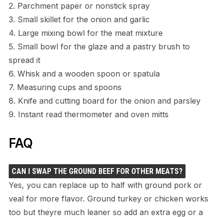
2. Parchment paper or nonstick spray
3. Small skillet for the onion and garlic
4. Large mixing bowl for the meat mixture
5. Small bowl for the glaze and a pastry brush to
spread it
6. Whisk and a wooden spoon or spatula
7. Measuring cups and spoons
8. Knife and cutting board for the onion and parsley
9. Instant read thermometer and oven mitts
FAQ
CAN I SWAP THE GROUND BEEF FOR OTHER MEATS?
Yes, you can replace up to half with ground pork or
veal for more flavor. Ground turkey or chicken works
too but theyre much leaner so add an extra egg or a