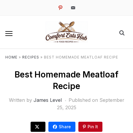
pinterest
email-
alt
HOME
»
RECIPES
»
BEST HOMEMADE MEATLOAF RECIPE
Best Homemade Meatloaf
Recipe
Written by
James Level
Published on
September
25, 2025
Share
Pin It