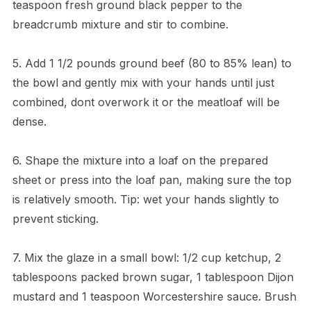
teaspoon fresh ground black pepper to the
breadcrumb mixture and stir to combine.
5. Add 1 1/2 pounds ground beef (80 to 85% lean) to
the bowl and gently mix with your hands until just
combined, dont overwork it or the meatloaf will be
dense.
6. Shape the mixture into a loaf on the prepared
sheet or press into the loaf pan, making sure the top
is relatively smooth. Tip: wet your hands slightly to
prevent sticking.
7. Mix the glaze in a small bowl: 1/2 cup ketchup, 2
tablespoons packed brown sugar, 1 tablespoon Dijon
mustard and 1 teaspoon Worcestershire sauce. Brush