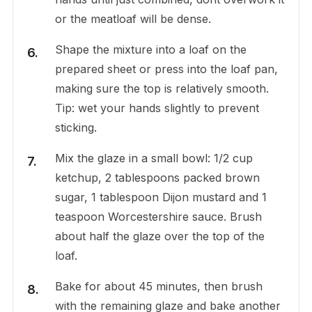
or the meatloaf will be dense.
Shape the mixture into a loaf on the
prepared sheet or press into the loaf pan,
making sure the top is relatively smooth.
Tip: wet your hands slightly to prevent
sticking.
Mix the glaze in a small bowl: 1/2 cup
ketchup, 2 tablespoons packed brown
sugar, 1 tablespoon Dijon mustard and 1
teaspoon Worcestershire sauce. Brush
about half the glaze over the top of the
loaf.
Bake for about 45 minutes, then brush
with the remaining glaze and bake another