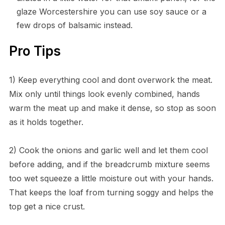
glaze Worcestershire you can use soy sauce or a
few drops of balsamic instead.
Pro Tips
1) Keep everything cool and dont overwork the meat.
Mix only until things look evenly combined, hands
warm the meat up and make it dense, so stop as soon
as it holds together.
2) Cook the onions and garlic well and let them cool
before adding, and if the breadcrumb mixture seems
too wet squeeze a little moisture out with your hands.
That keeps the loaf from turning soggy and helps the
top get a nice crust.