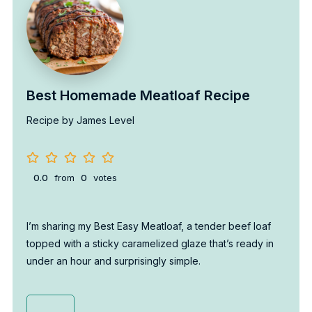
Best Homemade Meatloaf Recipe
Recipe by James Level
0.0
from
0
votes
I’m sharing my Best Easy Meatloaf, a tender beef loaf
topped with a sticky caramelized glaze that’s ready in
under an hour and surprisingly simple.