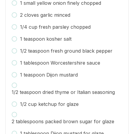
1 small yellow onion finely chopped
2 cloves garlic minced
1/4 cup fresh parsley chopped
1 teaspoon kosher salt
1/2 teaspoon fresh ground black pepper
1 tablespoon Worcestershire sauce
1 teaspoon Dijon mustard
1/2 teaspoon dried thyme or Italian seasoning
1/2 cup ketchup for glaze
2 tablespoons packed brown sugar for glaze
1 tablespoon Dijon mustard for glaze