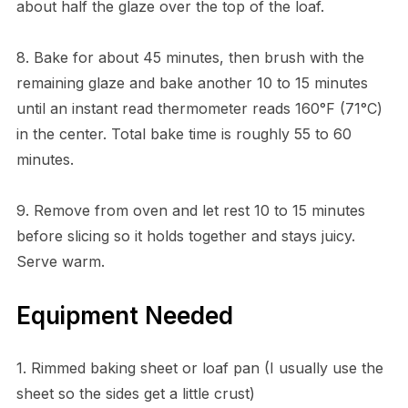
about half the glaze over the top of the loaf.
8. Bake for about 45 minutes, then brush with the
remaining glaze and bake another 10 to 15 minutes
until an instant read thermometer reads 160°F (71°C)
in the center. Total bake time is roughly 55 to 60
minutes.
9. Remove from oven and let rest 10 to 15 minutes
before slicing so it holds together and stays juicy.
Serve warm.
Equipment Needed
1. Rimmed baking sheet or loaf pan (I usually use the
sheet so the sides get a little crust)