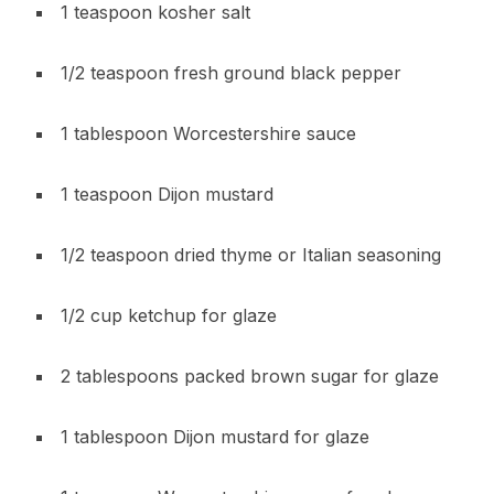
1 teaspoon kosher salt
1/2 teaspoon fresh ground black pepper
1 tablespoon Worcestershire sauce
1 teaspoon Dijon mustard
1/2 teaspoon dried thyme or Italian seasoning
1/2 cup ketchup for glaze
2 tablespoons packed brown sugar for glaze
1 tablespoon Dijon mustard for glaze