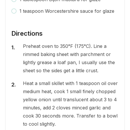
1 teaspoon Worcestershire sauce for glaze
Directions
Preheat oven to 350°F (175°C). Line a
rimmed baking sheet with parchment or
lightly grease a loaf pan, I usually use the
sheet so the sides get a little crust.
Heat a small skillet with 1 teaspoon oil over
medium heat, cook 1 small finely chopped
yellow onion until translucent about 3 to 4
minutes, add 2 cloves minced garlic and
cook 30 seconds more. Transfer to a bowl
to cool slightly.