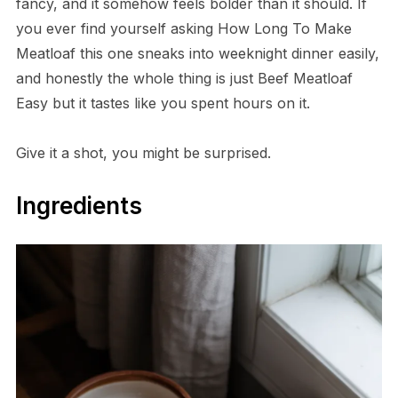
fancy, and it somehow feels bolder than it should. If
you ever find yourself asking How Long To Make
Meatloaf this one sneaks into weeknight dinner easily,
and honestly the whole thing is just Beef Meatloaf
Easy but it tastes like you spent hours on it.
Give it a shot, you might be surprised.
Ingredients