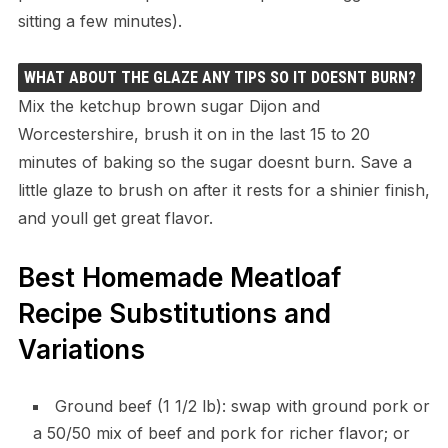
sitting a few minutes).
WHAT ABOUT THE GLAZE ANY TIPS SO IT DOESNT BURN?
Mix the ketchup brown sugar Dijon and
Worcestershire, brush it on in the last 15 to 20
minutes of baking so the sugar doesnt burn. Save a
little glaze to brush on after it rests for a shinier finish,
and youll get great flavor.
Best Homemade Meatloaf
Recipe Substitutions and
Variations
Ground beef (1 1/2 lb): swap with ground pork or
a 50/50 mix of beef and pork for richer flavor; or