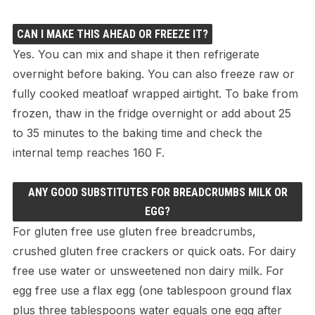
CAN I MAKE THIS AHEAD OR FREEZE IT?
Yes. You can mix and shape it then refrigerate
overnight before baking. You can also freeze raw or
fully cooked meatloaf wrapped airtight. To bake from
frozen, thaw in the fridge overnight or add about 25
to 35 minutes to the baking time and check the
internal temp reaches 160 F.
ANY GOOD SUBSTITUTES FOR BREADCRUMBS MILK OR
EGG?
For gluten free use gluten free breadcrumbs,
crushed gluten free crackers or quick oats. For dairy
free use water or unsweetened non dairy milk. For
egg free use a flax egg (one tablespoon ground flax
plus three tablespoons water equals one egg after