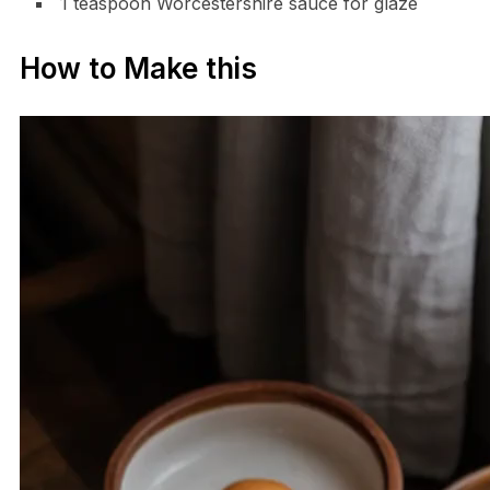
1 teaspoon Worcestershire sauce for glaze
How to Make this