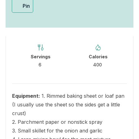
Pin
Servings
Calories
6
400
Equipment:
1. Rimmed baking sheet or loaf pan
(I usually use the sheet so the sides get a little
crust)
2. Parchment paper or nonstick spray
3. Small skillet for the onion and garlic