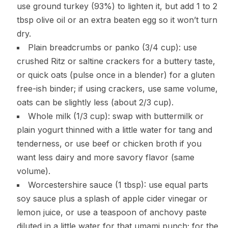
use ground turkey (93%) to lighten it, but add 1 to 2
tbsp olive oil or an extra beaten egg so it won’t turn
dry.
Plain breadcrumbs or panko (3/4 cup): use
crushed Ritz or saltine crackers for a buttery taste,
or quick oats (pulse once in a blender) for a gluten
free-ish binder; if using crackers, use same volume,
oats can be slightly less (about 2/3 cup).
Whole milk (1/3 cup): swap with buttermilk or
plain yogurt thinned with a little water for tang and
tenderness, or use beef or chicken broth if you
want less dairy and more savory flavor (same
volume).
Worcestershire sauce (1 tbsp): use equal parts
soy sauce plus a splash of apple cider vinegar or
lemon juice, or use a teaspoon of anchovy paste
diluted in a little water for that umami punch; for the