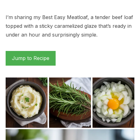
I’m sharing my Best Easy Meatloaf, a tender beef loaf
topped with a sticky caramelized glaze that’s ready in
under an hour and surprisingly simple.
Jump to Recipe