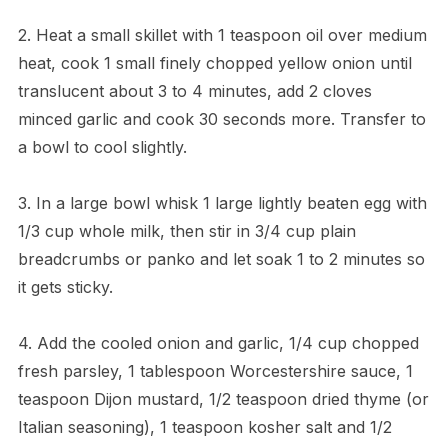
2. Heat a small skillet with 1 teaspoon oil over medium
heat, cook 1 small finely chopped yellow onion until
translucent about 3 to 4 minutes, add 2 cloves
minced garlic and cook 30 seconds more. Transfer to
a bowl to cool slightly.
3. In a large bowl whisk 1 large lightly beaten egg with
1/3 cup whole milk, then stir in 3/4 cup plain
breadcrumbs or panko and let soak 1 to 2 minutes so
it gets sticky.
4. Add the cooled onion and garlic, 1/4 cup chopped
fresh parsley, 1 tablespoon Worcestershire sauce, 1
teaspoon Dijon mustard, 1/2 teaspoon dried thyme (or
Italian seasoning), 1 teaspoon kosher salt and 1/2