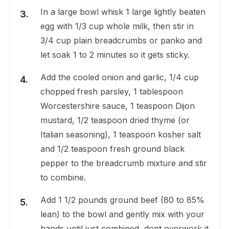
In a large bowl whisk 1 large lightly beaten
egg with 1/3 cup whole milk, then stir in
3/4 cup plain breadcrumbs or panko and
let soak 1 to 2 minutes so it gets sticky.
Add the cooled onion and garlic, 1/4 cup
chopped fresh parsley, 1 tablespoon
Worcestershire sauce, 1 teaspoon Dijon
mustard, 1/2 teaspoon dried thyme (or
Italian seasoning), 1 teaspoon kosher salt
and 1/2 teaspoon fresh ground black
pepper to the breadcrumb mixture and stir
to combine.
Add 1 1/2 pounds ground beef (80 to 85%
lean) to the bowl and gently mix with your
hands until just combined, dont overwork it