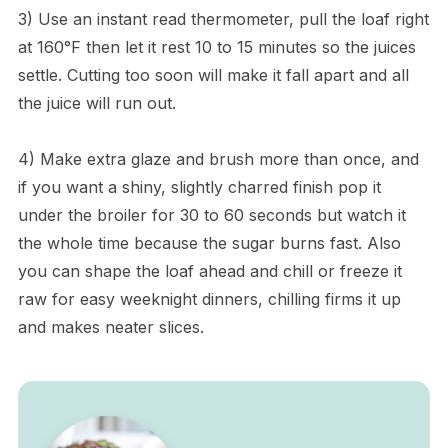
3) Use an instant read thermometer, pull the loaf right
at 160°F then let it rest 10 to 15 minutes so the juices
settle. Cutting too soon will make it fall apart and all
the juice will run out.
4) Make extra glaze and brush more than once, and
if you want a shiny, slightly charred finish pop it
under the broiler for 30 to 60 seconds but watch it
the whole time because the sugar burns fast. Also
you can shape the loaf ahead and chill or freeze it
raw for easy weeknight dinners, chilling firms it up
and makes neater slices.